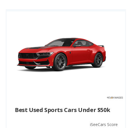
Best Used Sports Cars Under $50k
iSeeCars Score