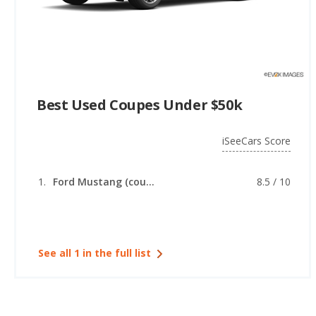
Best Used Coupes Under $50k
iSeeCars Score
Ford Mustang (coupe)
8.5 / 10
See all 1 in the full list