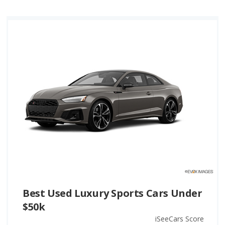
Best Used Luxury Sports Cars Under
$50k
iSeeCars Score