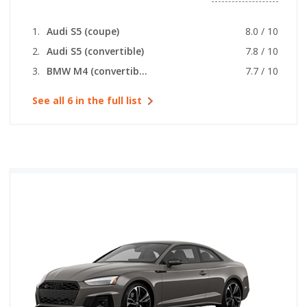
Audi S5 (coupe)
8.0 / 10
Audi S5 (convertible)
7.8 / 10
BMW M4 (convertible)
7.7 / 10
See all 6 in the full list