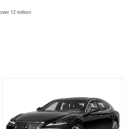
over 12 million
afety Ratings.