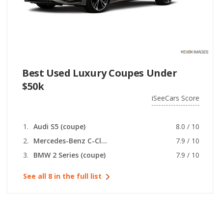
Best Used Luxury Coupes Under
$50k
iSeeCars Score
Audi S5 (coupe)
8.0 / 10
Mercedes-Benz C-Class (coupe)
7.9 / 10
BMW 2 Series (coupe)
7.9 / 10
See all 8 in the full list