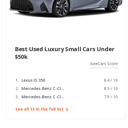
Best Used Luxury Small Cars Under
$50k
iSeeCars Score
Lexus IS 350
8.4 / 10
Mercedes-Benz C-Class
8.3 / 10
Mercedes-Benz C-Class (coupe)
7.9 / 10
See all 13 in the full list