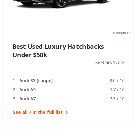
Best Used Luxury Hatchbacks
Under $50k
iSeeCars Score
Audi S5 (coupe)
8.0 / 10
Audi A5
7.7 / 10
Audi A7
7.3 / 10
See all 7 in the full list