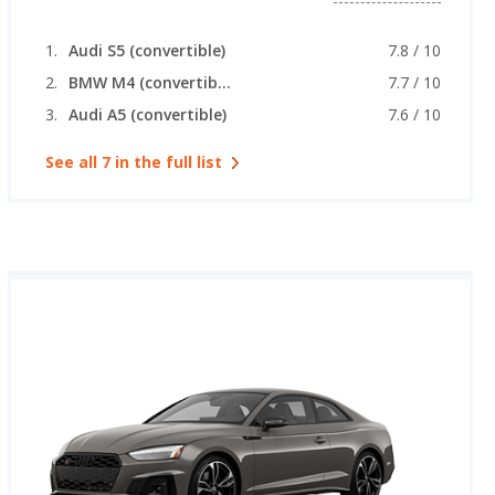
Audi S5 (convertible)
7.8 / 10
BMW M4 (convertible)
7.7 / 10
Audi A5 (convertible)
7.6 / 10
See all 7 in the full list