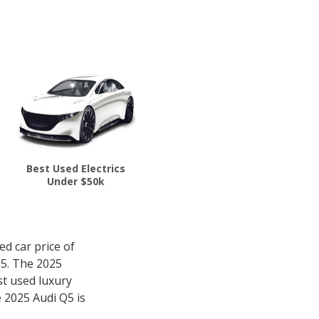
Best Used Electrics
Under $50k
d car price of
55. The 2025
st used luxury
e 2025 Audi Q5 is