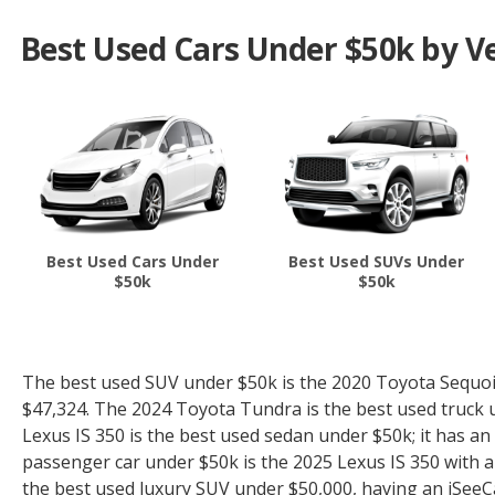
Best Used Cars Under $50k by Ve
Best Used Cars Under
Best Used SUVs Under
$50k
$50k
The best used SUV under $50k is the 2020 Toyota Sequoia 
$47,324. The 2024 Toyota Tundra is the best used truck u
Lexus IS 350 is the best used sedan under $50k; it has an
passenger car under $50k is the 2025 Lexus IS 350 with an
the best used luxury SUV under $50,000, having an iSeeCar