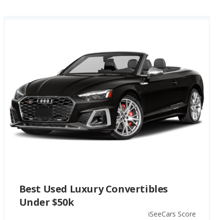
Best Used Luxury Convertibles
Under $50k
iSeeCars Score