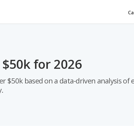
Ca
 $50k for 2026
er $50k based on a data-driven analysis of 
y.