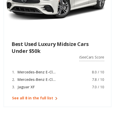
Best Used Luxury Midsize Cars
Under $50k
iSeeCars Score
Mercedes-Benz E-Class
8.0 / 10
Mercedes-Benz E-Class (coupe)
7.8 / 10
Jaguar XF
7.0 / 10
See all 8 in the full list