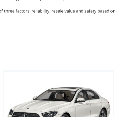
 three factors: reliability, resale value and safety based on 
-Year Depreciation Studies, combined with NHTSA and IIHS S