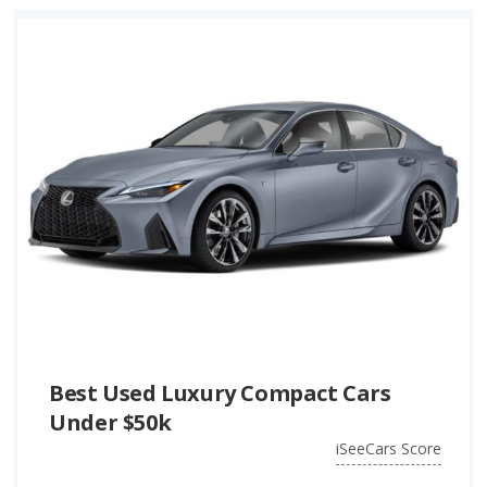
Best Used Luxury Compact Cars
Under $50k
iSeeCars Score