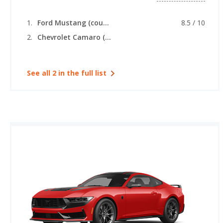
Ford Mustang (coupe)
8.5 / 10
Chevrolet Camaro (convertible)
See all 2 in the full list