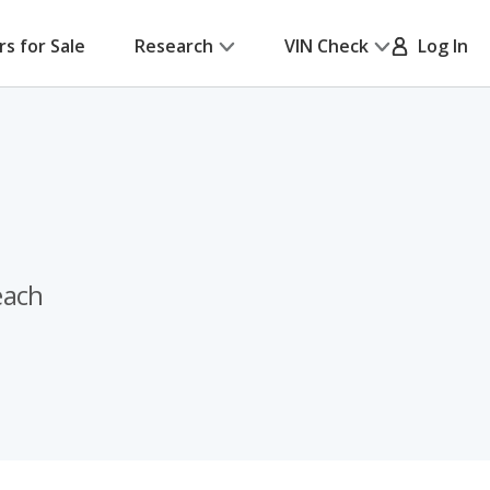
rs for Sale
Research
VIN Check
Log In
each