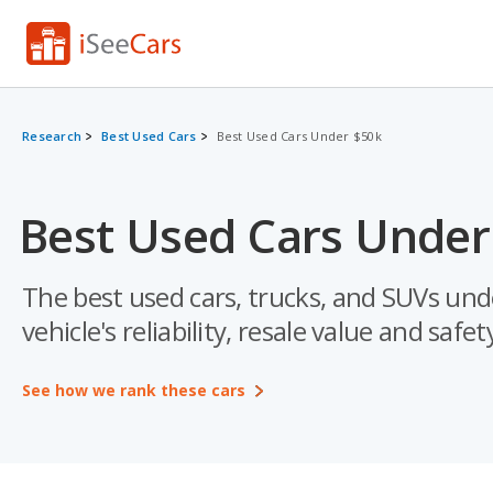
Research
Best Used Cars
Best Used Cars Under $50k
Best Used Cars Under
The best used cars, trucks, and SUVs und
vehicle's reliability, resale value and safet
See how we rank these cars