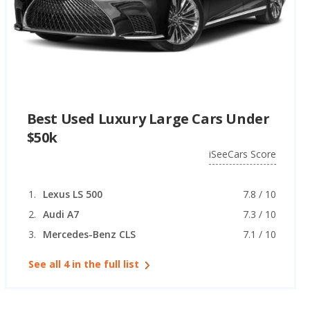
Best Used Luxury Large Cars Under
$50k
iSeeCars Score
Lexus LS 500
7.8 / 10
Audi A7
7.3 / 10
Mercedes-Benz CLS
7.1 / 10
See all 4 in the full list