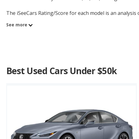
The iSeeCars Rating/Score for each model is an analysis of
new and used vehicles in our Longest-Lasting Cars and 5
See more
Best Used Cars Under $50k