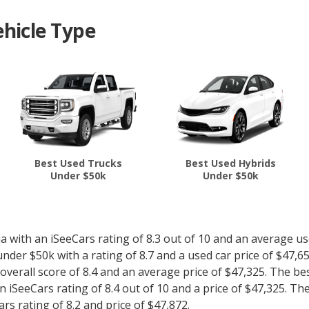
hicle Type
Best Used Trucks
Best Used Hybrids
Under $50k
Under $50k
with an iSeeCars rating of 8.3 out of 10 and an average use
nder $50k with a rating of 8.7 and a used car price of $47,6
 overall score of 8.4 and an average price of $47,325. The be
 iSeeCars rating of 8.4 out of 10 and a price of $47,325. Th
s rating of 8.2 and price of $47,872.