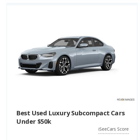
Best Used Luxury Subcompact Cars
Under $50k
iSeeCars Score