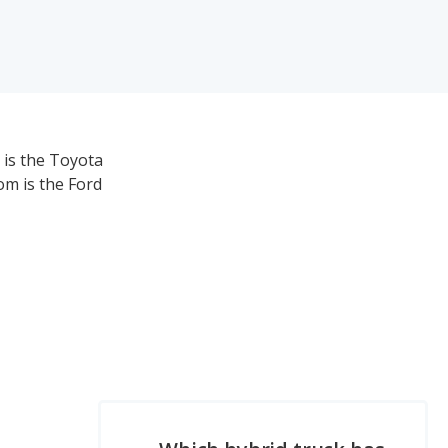
 is the Toyota
om is the Ford