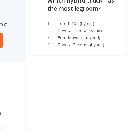
Which hybrid truck has
the most legroom?
es
Ford F-150 (hybrid)
Toyota Tundra (hybrid)
Ford Maverick (hybrid)
Toyota Tacoma (hybrid)