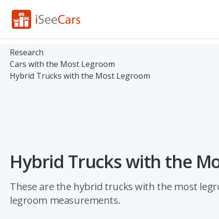
Research
Cars with the Most Legroom
Hybrid Trucks with the Most Legroom
Hybrid Trucks with the M
These are the hybrid trucks with the most legro
legroom measurements.