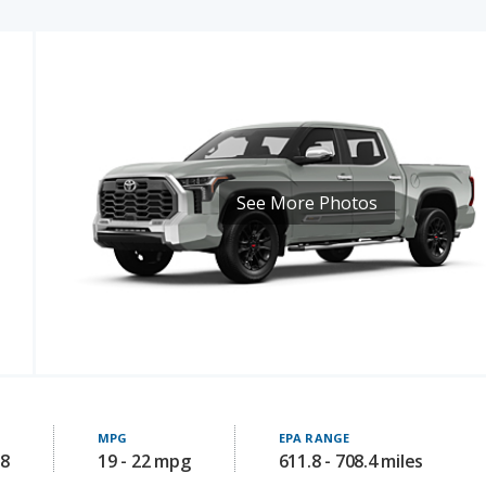
See More Photos
MPG
EPA RANGE
08
19 - 22 mpg
611.8 - 708.4 miles