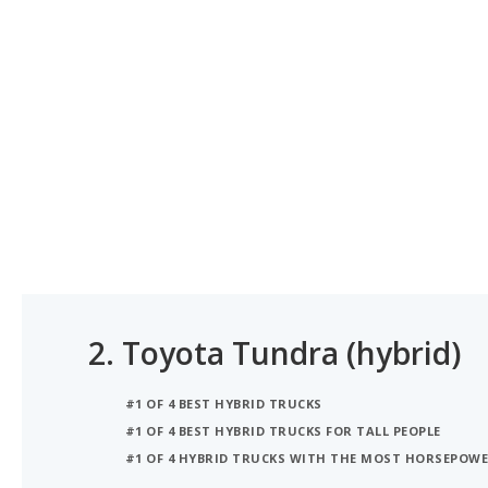
2.
Toyota Tundra (hybrid)
#1 OF 4 BEST HYBRID TRUCKS
#1 OF 4 BEST HYBRID TRUCKS FOR TALL PEOPLE
#1 OF 4 HYBRID TRUCKS WITH THE MOST HORSEPOW