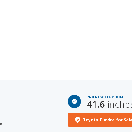
2ND ROW LEGROOM
41.6
inche
Toyota Tundra for Sal
ER