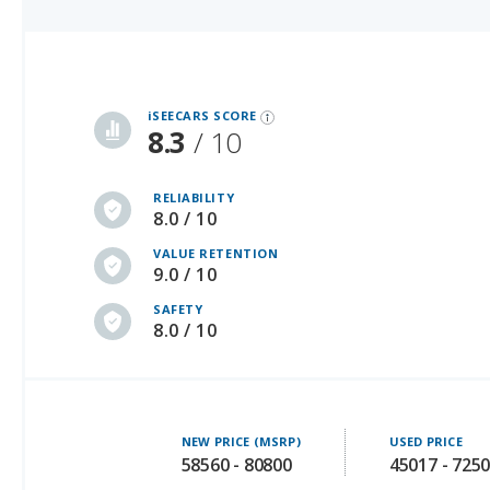
iSeeCars Best Car Rankings are calculated based on an analysis of data from over 12 million cars that assesses how long each vehicle lasts and how well it retains its value over time, along with safety data from the National Highway Traffic Safety Association
iSEECARS SCORE
8.3
/ 10
RELIABILITY
8.0 / 10
VALUE RETENTION
9.0 / 10
SAFETY
8.0 / 10
NEW PRICE (MSRP)
USED PRICE
58560 - 80800
45017 - 725