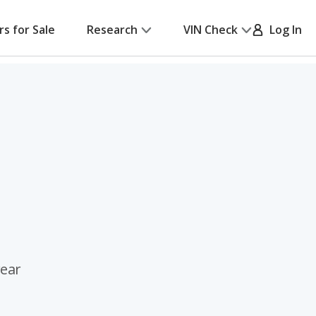
rs for Sale
Research
VIN Check
Log In
rear