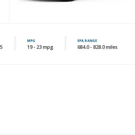
MPG
EPA RANGE
05
19 - 23 mpg
684.0 - 828.0 miles