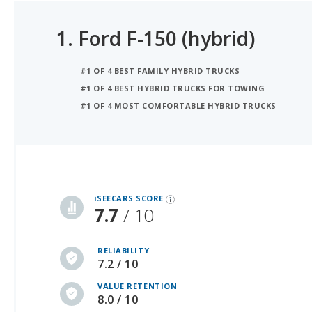
1.
Ford F-150 (hybrid)
#1 OF 4 BEST FAMILY HYBRID TRUCKS
#1 OF 4 BEST HYBRID TRUCKS FOR TOWING
#1 OF 4 MOST COMFORTABLE HYBRID TRUCKS
iSeeCars Best Car Rankings are calculated based on an analysis of data from over 12 million cars that assesses how long each vehicle lasts and how well it retains its value over time, along with safety data from the National Highway Traffic Safety Association
iSEECARS SCORE
7.7
/ 10
RELIABILITY
7.2 / 10
VALUE RETENTION
8.0 / 10