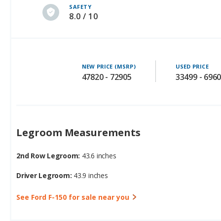
SAFETY
8.0 / 10
NEW PRICE (MSRP)
USED PRICE
47820 - 72905
33499 - 696
Legroom Measurements
2nd Row Legroom:
43.6 inches
Driver Legroom:
43.9 inches
See Ford F-150 for sale near you