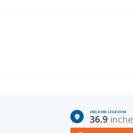
2ND ROW LEGROOM
36.9
inche