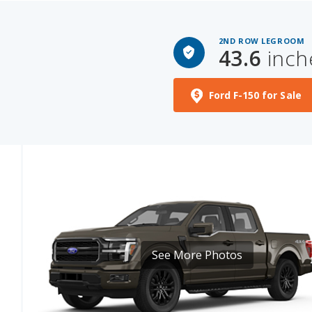
2ND ROW LEGROOM
43.6
inch
Ford F-150 for Sale
See More Photos