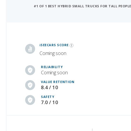
#1 OF 1 BEST HYBRID SMALL TRUCKS FOR TALL PEOPL
iSeeCars Best Car Rankings are calculated based on an analysis of data from over 12 million cars that assesses how long each vehicle lasts and how well it retains its value over time, along with safety data from the National Highway Traffic Safety Association
iSEECARS SCORE
Coming soon
RELIABILITY
Coming soon
VALUE RETENTION
8.4 / 10
SAFETY
7.0 / 10