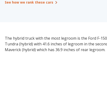
See how we rank these cars
The hybrid truck with the most legroom is the Ford F-150
Tundra (hybrid) with 41.6 inches of legroom in the secon
Maverick (hybrid) which has 36.9 inches of rear legroom.