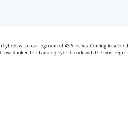
 (hybrid) with rear legroom of 43.6 inches. Coming in second
d row. Ranked third among hybrid truck with the most legro