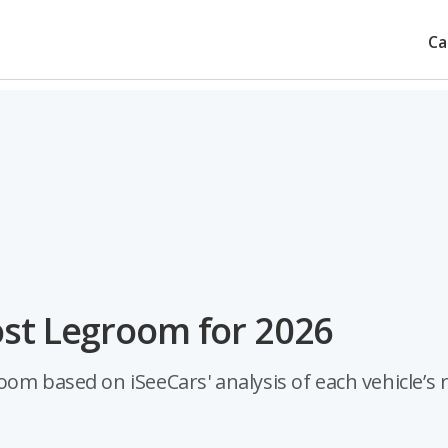
Ca
ost Legroom for 2026
om based on iSeeCars' analysis of each vehicle’s 