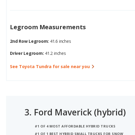
Legroom Measurements
2nd Row Legroom:
41.6 inches
Driver Legroom:
41.2 inches
See Toyota Tundra for sale near you
3.
Ford Maverick (hybrid)
#1 OF 4 MOST AFFORDABLE HYBRID TRUCKS
#1 OF 1 BEST HYBRID SMALL TRUCKS FOR SNOW