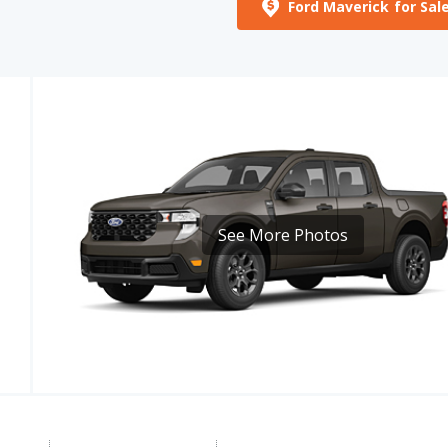
Ford Maverick for Sal
E
See More Photos