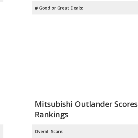
# Good or Great Deals:
Mitsubishi Outlander Scores
Rankings
Overall Score:
Reliability:
Retained Value: