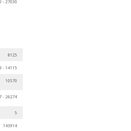
0 - 27030
8125
3 - 14115
10570
7 - 26274
5
143914