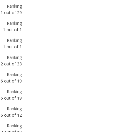
1
out of
1
Ranking
1
out of
1
Ranking
2
out of
33
Ranking
6
out of
19
Ranking
6
out of
19
Ranking
6
out of
12
Ranking
7
out of
19
Ranking
8
out of
12