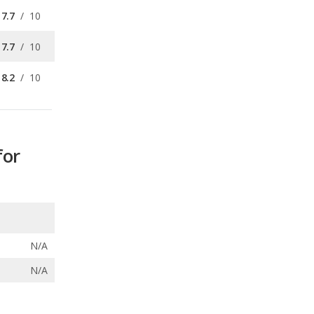
8.2
/
10
for
N/A
N/A
ecalls