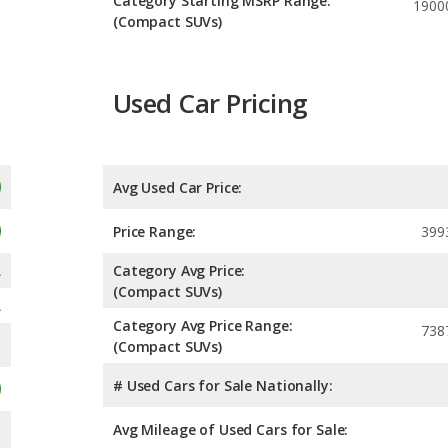
Category Starting MSRP Range:
1900
(Compact SUVs)
Used Car Pricing
Avg Used Car Price:
Price Range:
399
A
Category Avg Price:
(Compact SUVs)
A
Category Avg Price Range:
738
(Compact SUVs)
# Used Cars for Sale Nationally:
Avg Mileage of Used Cars for Sale: