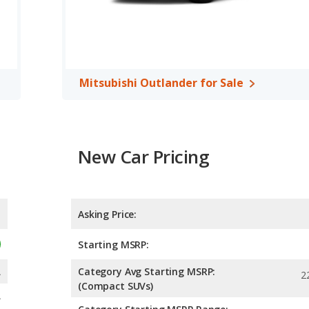
Mitsubishi Outlander for Sale
New Car Pricing
Asking Price:
Starting MSRP:
A
Category Avg Starting MSRP:
2
(Compact SUVs)
A