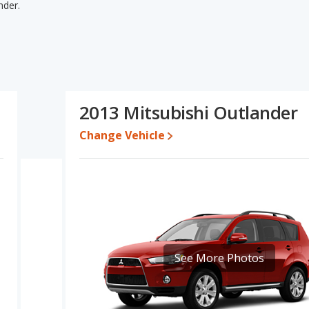
nder.
nder's specifications and ratings, the Suzuki Grand Vitara has the
o five-year-old used cars. The Mitsubishi Outlander has the
ase engine power. Based on this comparison of the Suzuki Grand
 the Mitsubishi Outlander is a better car than the Suzuki Grand
2013 Mitsubishi Outlander
$9,997 while a used 2013 Mitsubishi Outlander is priced between
Change Vehicle
rformance, the Suzuki Grand Vitara’s base engine makes 166
horsepower. The Grand Vitara is rated to deliver an average of
der is rated to deliver an average of 25 miles per gallon, with a
the fuel efficiency and maximum range advantage over the Suzuki
he advantage of offering more interior volume, reflected in more
room, rear leg room, and cargo space. The Suzuki Grand Vitara
See More Photos
lder room.
rating of 4.26 out of 5 Stars based on NHTSA's crash test ratings.