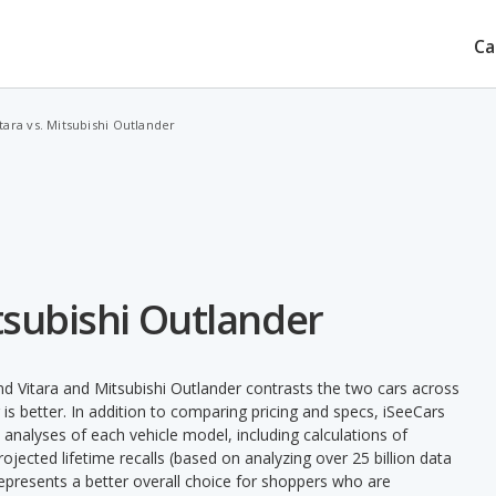
Ca
tara vs. Mitsubishi Outlander
tsubishi Outlander
d Vitara and Mitsubishi Outlander contrasts the two cars across
is better. In addition to comparing pricing and specs, iSeeCars
 analyses of each vehicle model, including calculations of
 projected lifetime recalls (based on analyzing over 25 billion data
 represents a better overall choice for shoppers who are