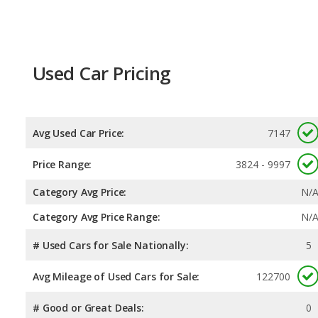
Used Car Pricing
Avg Used Car Price:
7147
Price Range:
3824 - 9997
Category Avg Price:
N/
Category Avg Price Range:
N/
# Used Cars for Sale Nationally:
5
Avg Mileage of Used Cars for Sale:
122700
# Good or Great Deals:
0