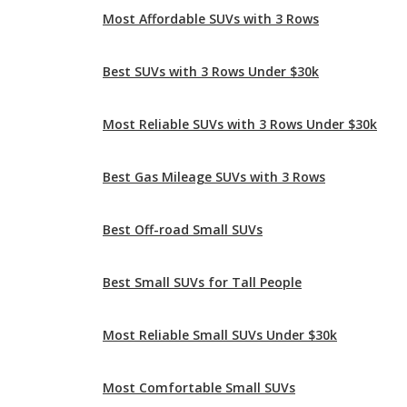
Most Reliable SUVs with 3 Rows Under $30k
Best Gas Mileage SUVs with 3 Rows
Best Off-road Small SUVs
Best Small SUVs for Tall People
Most Reliable Small SUVs Under $30k
Most Comfortable Small SUVs
Best Small SUVs Under $30k