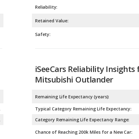
Safety:
iSeeCars Reliability Insights 
Mitsubishi Outlander
Remaining Life Expectancy (years):
A
Typical Category Remaining Life Expectancy:
A
Category Remaining Life Expectancy Range:
Chance of Reaching 200k Miles for a New Car:
Expected 30-year Lifetime R