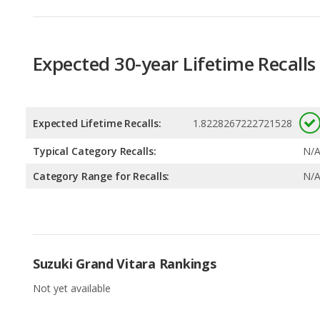
Expected Lifetime Recalls:
1.8228267222721528
Typical Category Recalls:
N/
Category Range for Recalls:
N/
Suzuki Grand Vitara Rankings
Not yet available