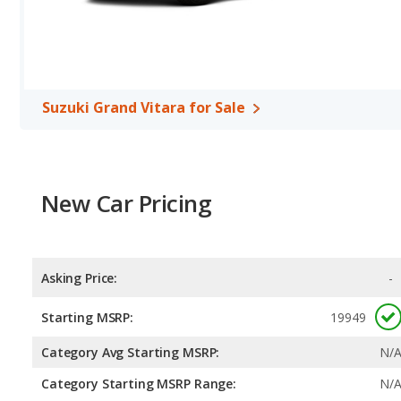
Suzuki Grand Vitara for Sale
New Car Pricing
Asking Price:
-
Starting MSRP:
19949
Category Avg Starting MSRP:
N/
Category Starting MSRP Range:
N/