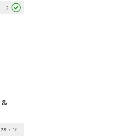
2
 &
7.9
/
10
7.7
/
10
7.7
/
10