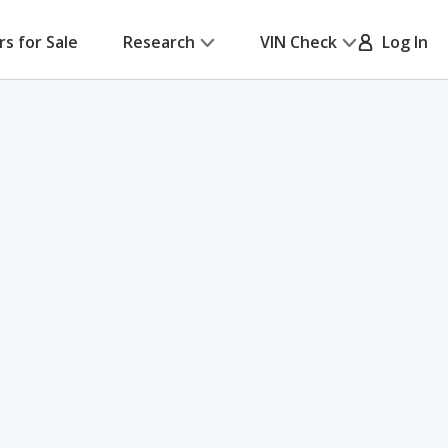
rs for Sale
Research
VIN Check
Log In