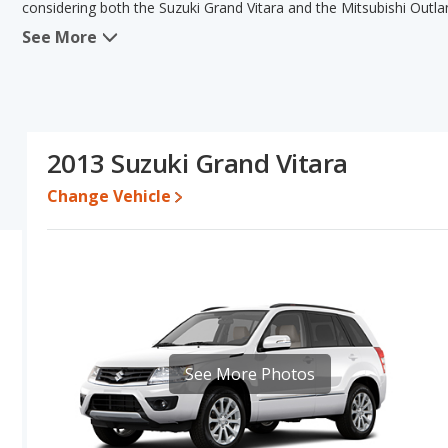
considering both the Suzuki Grand Vitara and the Mitsubishi Outla
See More
When comparing the Suzuki Grand Vitara's and the Mitsubishi Outla
advantage in the area of typical lower range of pricing for one- t
advantage in the areas of fuel efficiency, interior volume and b
Vitara's and the Mitsubishi Outlander's specifications and ratings,
Vitara.
2013 Suzuki Grand Vitara
Pricing
: A used 2013 Suzuki Grand Vitara ranges from $3,824 to 
$3,993 to $14,115.
Change Vehicle
Engine Power and Fuel Efficiency Comparison
: For engine pe
horsepower, and the Mitsubishi Outlander base engine makes 168 
22 miles per gallon, with a highway range of 452 miles. The Outlan
highway range of 465 miles. This gives the Mitsubishi Outlander 
Grand Vitara. Both models use gasoline.
Passenger Space Comparison
: The Mitsubishi Outlander has t
front head room, front leg room, rear head room, rear shoulder 
See More Photos
and Mitsubishi Outlander are comparable in regards to front shou
Safety Ratings
: The Mitsubishi Outlander has an average safety 