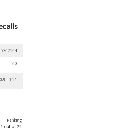
25707164
3.0
0.9 - 16.1
Ranking
1
out of
29
Ranking
1
out of
29
Ranking