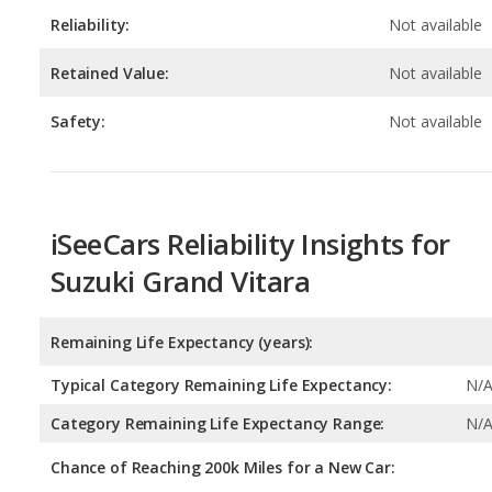
Safety:
Not available
iSeeCars Reliability Insights for
Suzuki Grand Vitara
Remaining Life Expectancy (years):
Typical Category Remaining Life Expectancy:
N/
Category Remaining Life Expectancy Range:
N/
Chance of Reaching 200k Miles for a New Car:
Expected 30-year Lifetime Recalls