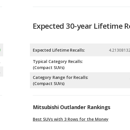
Expected Lifetime Recalls:
4.2130813
A
Typical Category Recalls:
(Compact SUVs)
A
Category Range for Recalls:
(Compact SUVs)
Mitsubishi Outlander Rankings
Best SUVs with 3 Rows for the Money
Most Affordable SUVs with 3 Rows
Best SUVs with 3 Rows Under $30k