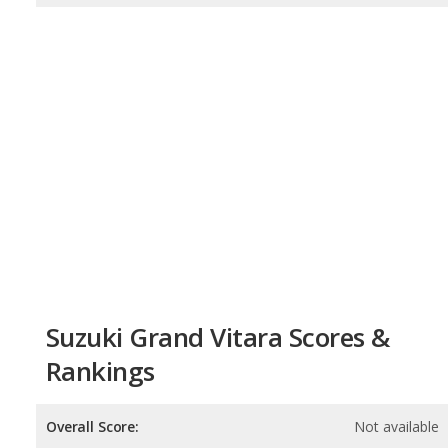
Suzuki Grand Vitara Scores &
Rankings
Overall Score:
Not available
Reliability:
Not available
Retained Value:
Not available