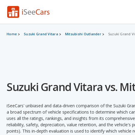
Home
Suzuki Grand Vitara
Mitsubishi Outlander
Suzuki Grand Vi
Suzuki Grand Vitara vs. Mi
iSeeCars' unbiased and data-driven comparison of the Suzuki Gran
a broad spectrum of vehicle specifications to determine which car 
uses all the ratings, rankings, and insights from its comprehensive
reliability, safety, depreciation, value retention, and the vehicle's
points). This in-depth evaluation is used to identify which vehicle