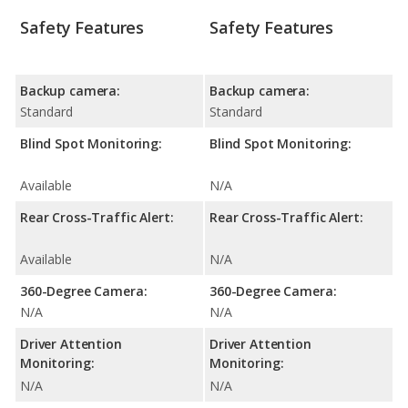
Safety Features
Safety Features
Backup camera:
Backup camera:
Standard
Standard
Blind Spot Monitoring:
Blind Spot Monitoring:
Available
N/A
Rear Cross-Traffic Alert:
Rear Cross-Traffic Alert:
Available
N/A
360-Degree Camera:
360-Degree Camera:
N/A
N/A
Driver Attention
Driver Attention
Monitoring:
Monitoring:
N/A
N/A