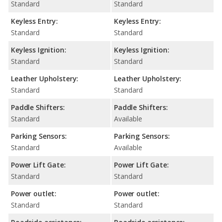
Standard
Standard
Keyless Entry:
Keyless Entry:
Standard
Standard
Keyless Ignition:
Keyless Ignition:
Standard
Standard
Leather Upholstery:
Leather Upholstery:
Standard
Standard
Paddle Shifters:
Paddle Shifters:
Standard
Available
Parking Sensors:
Parking Sensors:
Standard
Available
Power Lift Gate:
Power Lift Gate:
Standard
Standard
Power outlet:
Power outlet:
Standard
Standard