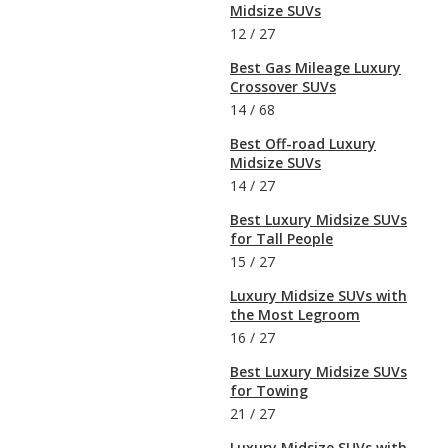
Midsize SUVs
12
/
27
Best Gas Mileage Luxury
Crossover SUVs
14
/
68
Best Off-road Luxury
Midsize SUVs
14
/
27
Best Luxury Midsize SUVs
for Tall People
15
/
27
Luxury Midsize SUVs with
the Most Legroom
16
/
27
Best Luxury Midsize SUVs
for Towing
21
/
27
Luxury Midsize SUVs with