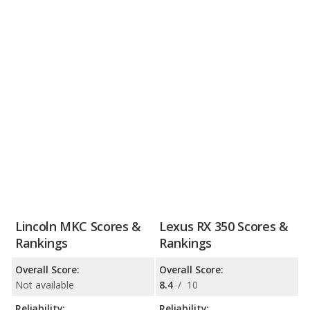
Lincoln MKC Scores &
Lexus RX 350 Scores &
Rankings
Rankings
Overall Score:
Overall Score:
Not available
8.4
/
10
Reliability:
Reliability: