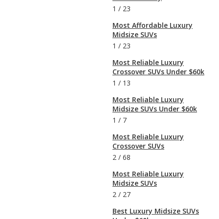
1
/
23
Most Affordable Luxury
Midsize SUVs
1
/
23
Most Reliable Luxury
Crossover SUVs Under $60k
1
/
13
Most Reliable Luxury
Midsize SUVs Under $60k
1
/
7
Most Reliable Luxury
Crossover SUVs
2
/
68
Most Reliable Luxury
Midsize SUVs
2
/
27
Best Luxury Midsize SUVs