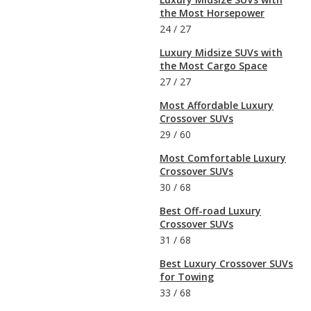
the Most Horsepower
24
/
27
Luxury Midsize SUVs with
the Most Cargo Space
27
/
27
Most Affordable Luxury
Crossover SUVs
29
/
60
Most Comfortable Luxury
Crossover SUVs
30
/
68
Best Off-road Luxury
Crossover SUVs
31
/
68
Best Luxury Crossover SUVs
for Towing
33
/
68