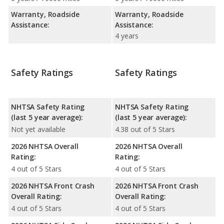
Warranty, Roadside
Warranty, Roadside
Assistance:
Assistance:
4 years
Safety Ratings
Safety Ratings
NHTSA Safety Rating
NHTSA Safety Rating
(last 5 year average):
(last 5 year average):
Not yet available
4.38 out of 5 Stars
2026 NHTSA Overall
2026 NHTSA Overall
Rating:
Rating:
4 out of 5 Stars
4 out of 5 Stars
2026 NHTSA Front Crash
2026 NHTSA Front Crash
Overall Rating:
Overall Rating:
4 out of 5 Stars
4 out of 5 Stars