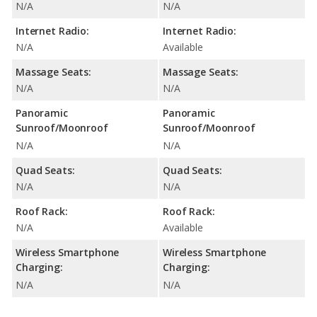
N/A
N/A
Internet Radio:
Internet Radio:
N/A
Available
Massage Seats:
Massage Seats:
N/A
N/A
Panoramic
Panoramic
Sunroof/Moonroof
Sunroof/Moonroof
N/A
N/A
Quad Seats:
Quad Seats:
N/A
N/A
Roof Rack:
Roof Rack:
N/A
Available
Wireless Smartphone
Wireless Smartphone
Charging:
Charging:
N/A
N/A