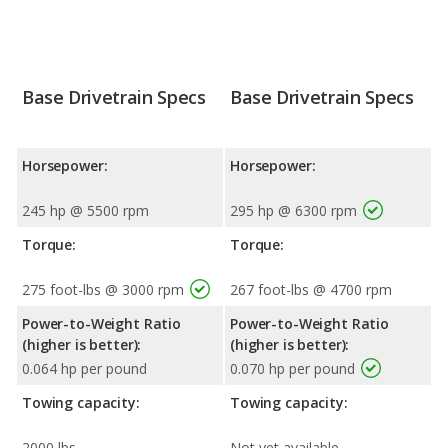
Base Drivetrain Specs
Base Drivetrain Specs
Horsepower:
Horsepower:
245 hp @ 5500 rpm
295 hp @ 6300 rpm
Torque:
Torque:
275 foot-lbs @ 3000 rpm
267 foot-lbs @ 4700 rpm
Power-to-Weight Ratio
Power-to-Weight Ratio
(higher is better):
(higher is better):
0.064 hp per pound
0.070 hp per pound
Towing capacity:
Towing capacity:
2000 lbs
Not yet available