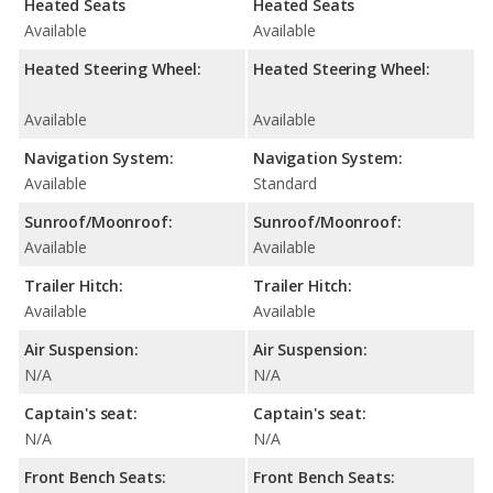
Heated Seats
Heated Seats
Available
Available
Heated Steering Wheel:
Heated Steering Wheel:
Available
Available
Navigation System:
Navigation System:
Available
Standard
Sunroof/Moonroof:
Sunroof/Moonroof:
Available
Available
Trailer Hitch:
Trailer Hitch:
Available
Available
Air Suspension:
Air Suspension:
N/A
N/A
Captain's seat:
Captain's seat:
N/A
N/A
Front Bench Seats:
Front Bench Seats: