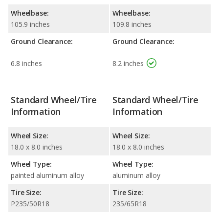
Wheelbase:
Wheelbase:
105.9 inches
109.8 inches
Ground Clearance:
Ground Clearance:
6.8 inches
8.2 inches
Standard Wheel/Tire
Standard Wheel/Tire
Information
Information
Wheel Size:
Wheel Size:
18.0 x 8.0 inches
18.0 x 8.0 inches
Wheel Type:
Wheel Type:
painted aluminum alloy
aluminum alloy
Tire Size:
Tire Size:
P235/50R18
235/65R18