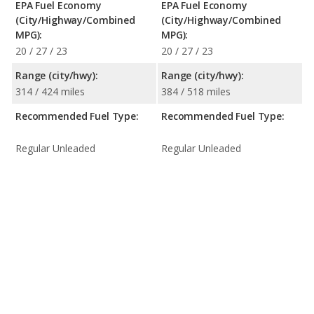
EPA Fuel Economy
EPA Fuel Economy
(City/Highway/Combined
(City/Highway/Combined
MPG):
MPG):
20 / 27 / 23
20 / 27 / 23
Range (city/hwy):
Range (city/hwy):
314 / 424 miles
384 / 518 miles
Recommended Fuel Type:
Recommended Fuel Type:
Regular Unleaded
Regular Unleaded