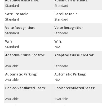
Roadside assistance:
Roadside assistance:
Standard
Standard
Satellite radio:
Satellite radio:
Standard
Standard
Voice Recognition:
Voice Recognition:
Standard
Standard
Wifi:
Wifi:
Standard
N/A
Adaptive Cruise Control:
Adaptive Cruise Control:
Available
Standard
Automatic Parking:
Automatic Parking:
Available
N/A
Cooled/Ventilated Seats:
Cooled/Ventilated Seats:
Available
Available