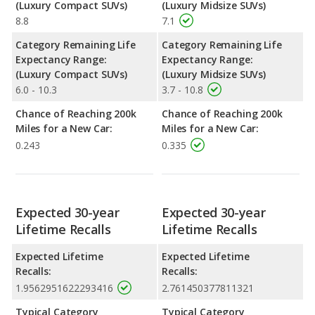
(Luxury Compact SUVs)
(Luxury Midsize SUVs)
8.8
7.1
Category Remaining Life
Category Remaining Life
Expectancy Range:
Expectancy Range:
(Luxury Compact SUVs)
(Luxury Midsize SUVs)
6.0 - 10.3
3.7 - 10.8
Chance of Reaching 200k
Chance of Reaching 200k
Miles for a New Car:
Miles for a New Car:
0.243
0.335
Expected 30-year
Expected 30-year
Lifetime Recalls
Lifetime Recalls
Expected Lifetime
Expected Lifetime
Recalls:
Recalls:
1.9562951622293416
2.761450377811321
Typical Category
Typical Category