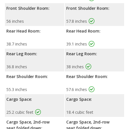
Front Shoulder Room:
Front Shoulder Room:
56 inches
57.8 inches
Rear Head Room:
Rear Head Room:
38.7 inches
39.1 inches
Rear Leg Room:
Rear Leg Room:
36.8 inches
38 inches
Rear Shoulder Room:
Rear Shoulder Room:
55.3 inches
57.6 inches
Cargo Space:
Cargo Space:
25.2 cubic feet
18.4 cubic feet
Cargo Space, 2nd-row
Cargo Space, 2nd-row
seat folded down:
seat folded down: