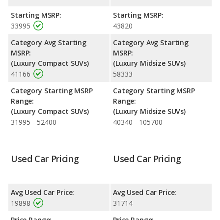
and 518 miles respectively. Both models use regular unleaded.
Starting MSRP:
Starting MSRP:
Passenger Space Comparison
: The Lexus RX 350 has the
33995
43820
advantage of offering more interior volume, reflected in more
front shoulder room, front leg room, rear head room, rear
Category Avg Starting
Category Avg Starting
shoulder room and rear leg room. The Lincoln MKC has the
MSRP:
MSRP:
advantage in the areas of front head room cargo space.
(Luxury Compact SUVs)
(Luxury Midsize SUVs)
41166
58333
Safety Ratings
: The Lexus RX 350 has an average safety
rating of 4.38 out of 5 Stars based on NHTSA's crash test
Category Starting MSRP
Category Starting MSRP
ratings.
Range:
Range:
(Luxury Compact SUVs)
(Luxury Midsize SUVs)
31995 - 52400
40340 - 105700
Used Car Pricing
Used Car Pricing
Avg Used Car Price:
Avg Used Car Price:
19898
31714
Price Range:
Price Range: