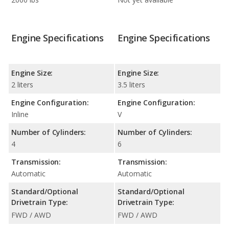
Engine Specifications
Engine Specifications
Engine Size:
Engine Size:
2 liters
3.5 liters
Engine Configuration:
Engine Configuration:
Inline
V
Number of Cylinders:
Number of Cylinders:
4
6
Transmission:
Transmission:
Automatic
Automatic
Standard/Optional
Standard/Optional
Drivetrain Type:
Drivetrain Type:
FWD / AWD
FWD / AWD