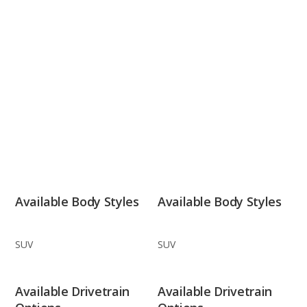
Available Body Styles
Available Body Styles
SUV
SUV
Available Drivetrain
Available Drivetrain