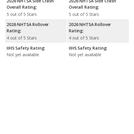
2026 NHTSA Side Crash
2026 NHTSA Side Crash
Overall Rating:
Overall Rating:
5 out of 5 Stars
5 out of 5 Stars
2026 NHTSA Rollover
2026 NHTSA Rollover
Rating:
Rating:
4 out of 5 Stars
4 out of 5 Stars
IIHS Safety Rating:
IIHS Safety Rating:
Not yet available
Not yet available