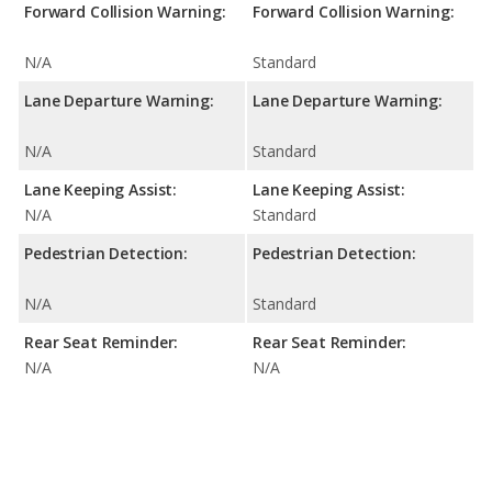
Forward Collision Warning:
Forward Collision Warning:
N/A
Standard
Lane Departure Warning:
Lane Departure Warning:
N/A
Standard
Lane Keeping Assist:
Lane Keeping Assist:
N/A
Standard
Pedestrian Detection:
Pedestrian Detection:
N/A
Standard
Rear Seat Reminder:
Rear Seat Reminder:
N/A
N/A