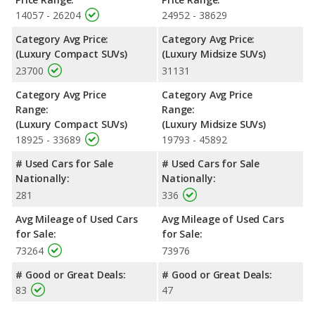
14057 - 26204
24952 - 38629
Category Avg Price:
Category Avg Price:
(Luxury Compact SUVs)
(Luxury Midsize SUVs)
23700
31131
Category Avg Price
Category Avg Price
Range:
Range:
(Luxury Compact SUVs)
(Luxury Midsize SUVs)
18925 - 33689
19793 - 45892
# Used Cars for Sale
# Used Cars for Sale
Nationally:
Nationally:
281
336
Avg Mileage of Used Cars
Avg Mileage of Used Cars
for Sale:
for Sale:
73264
73976
# Good or Great Deals:
# Good or Great Deals:
83
47