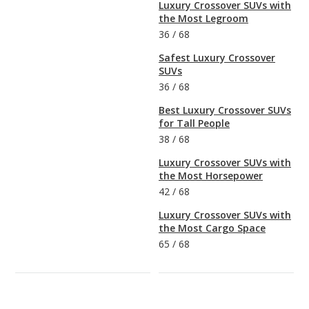
Luxury Crossover SUVs with
the Most Legroom
36
/
68
Safest Luxury Crossover
SUVs
36
/
68
Best Luxury Crossover SUVs
for Tall People
38
/
68
Luxury Crossover SUVs with
the Most Horsepower
42
/
68
Luxury Crossover SUVs with
the Most Cargo Space
65
/
68