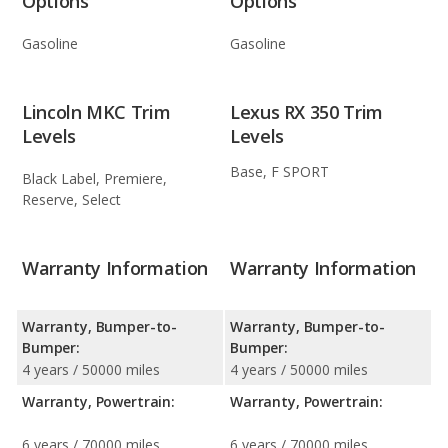
Options
Options
Gasoline
Gasoline
Lincoln MKC Trim
Lexus RX 350 Trim
Levels
Levels
Base, F SPORT
Black Label, Premiere,
Reserve, Select
Warranty Information
Warranty Information
Warranty, Bumper-to-
Warranty, Bumper-to-
Bumper:
Bumper:
4 years / 50000 miles
4 years / 50000 miles
Warranty, Powertrain:
Warranty, Powertrain:
6 years / 70000 miles
6 years / 70000 miles