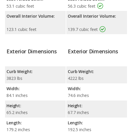
53.1 cubic feet
56.3 cubic feet
Overall Interior Volume:
Overall Interior Volume:
123.1 cubic feet
139.7 cubic feet
Exterior Dimensions
Exterior Dimensions
Curb Weight:
Curb Weight:
3823 lbs
4222 lbs
Width:
Width:
84.1 inches
74.6 inches
Height:
Height:
65.2 inches
67.7 inches
Length:
Length:
179.2 inches
192.5 inches