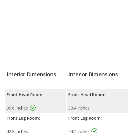
Interior Dimensions
Interior Dimensions
Front Head Room:
Front Head Room:
39.6 inches
39.4 inches
Front Leg Room:
Front Leg Room:
42.8 inches
44.1 inches