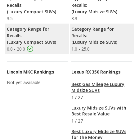
Recalls:
Recalls:
(Luxury Compact SUVs)
(Luxury Midsize SUVs)
3.5
3.3
Category Range for
Category Range for
Recalls:
Recalls:
(Luxury Compact SUVs)
(Luxury Midsize SUVs)
0.8 - 20.0
1.0 - 25.8
Lincoln MKC Rankings
Lexus RX 350 Rankings
Not yet available
Best Gas Mileage Luxury
Midsize SUVs
1
/
27
Luxury Midsize SUVs with
Best Resale Value
1
/
27
Best Luxury Midsize SUVs
for the Money