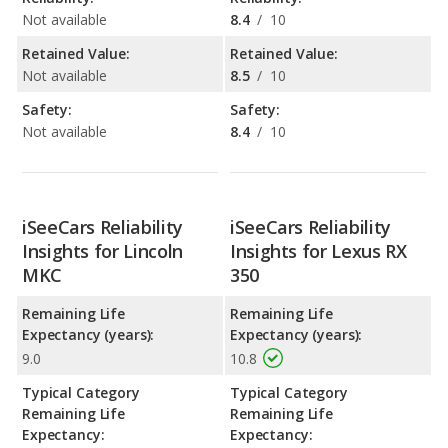
Not available
8.4
/
10
Retained Value:
Retained Value:
Not available
8.5
/
10
Safety:
Safety:
Not available
8.4
/
10
iSeeCars Reliability
iSeeCars Reliability
Insights for Lincoln
Insights for Lexus RX
MKC
350
Remaining Life
Remaining Life
Expectancy (years):
Expectancy (years):
9.0
10.8
Typical Category
Typical Category
Remaining Life
Remaining Life
Expectancy:
Expectancy: