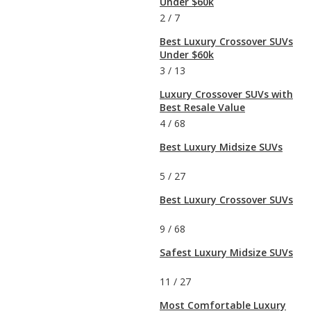
Under $60k
2
/
7
Best Luxury Crossover SUVs
Under $60k
3
/
13
Luxury Crossover SUVs with
Best Resale Value
4
/
68
Best Luxury Midsize SUVs
5
/
27
Best Luxury Crossover SUVs
9
/
68
Safest Luxury Midsize SUVs
11
/
27
Most Comfortable Luxury