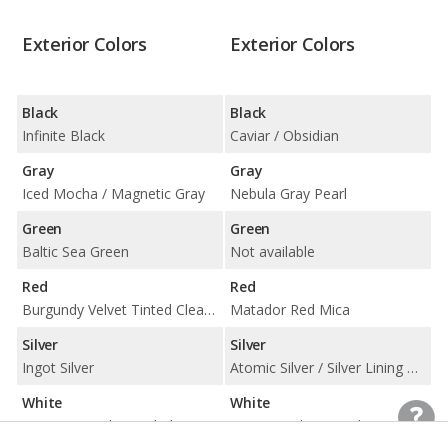
Exterior Colors
Exterior Colors
Black
Black
Infinite Black
Caviar / Obsidian
Gray
Gray
Iced Mocha / Magnetic Gray
Nebula Gray Pearl
Green
Green
Baltic Sea Green
Not available
Red
Red
Burgundy Velvet Tinted Clearcoat / Ruby Red Tinted Clearcoat
Matador Red Mica
Silver
Silver
Ingot Silver
Atomic Silver / Silver Lining Metallic
White
White
Ceramic Pearl Tinted Clearcoat / White Platinum Tri-Coat
Eminent White Pearl