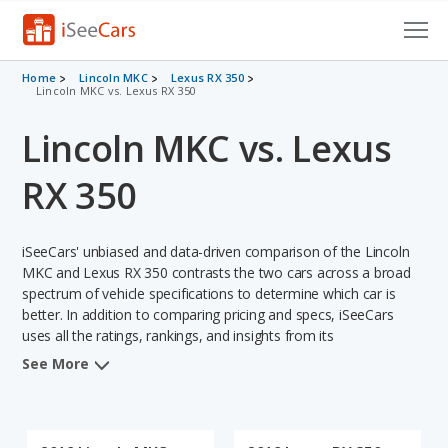
Cars for Sale
Home
Lincoln MKC
Lexus RX 350
Lincoln MKC vs. Lexus RX 350
Research
Lincoln MKC vs. Lexus
VIN Check
RX 350
Saved Cars
iSeeCars' unbiased and data-driven comparison of the Lincoln
Saved Searches
MKC and Lexus RX 350 contrasts the two cars across a broad
spectrum of vehicle specifications to determine which car is
Saved iVIN Reports
better. In addition to comparing pricing and specs, iSeeCars
uses all the ratings, rankings, and insights from its
Log In
comprehensive analyses of each vehicle model, including
See More
calculations of reliability, safety, depreciation, value retention,
Sign Up
and the vehicle's projected lifetime recalls (based on analyzing
over 25 billion data points). This in-depth evaluation is used to
identify which vehicle represents a better overall choice for