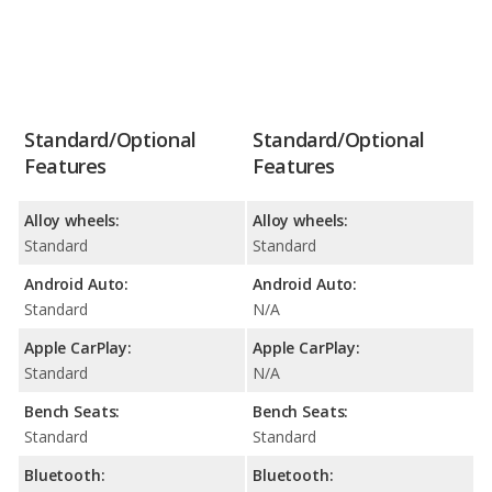
Standard/Optional
Standard/Optional
Features
Features
Alloy wheels:
Alloy wheels:
Standard
Standard
Android Auto:
Android Auto:
Standard
N/A
Apple CarPlay:
Apple CarPlay:
Standard
N/A
Bench Seats:
Bench Seats:
Standard
Standard
Bluetooth:
Bluetooth: