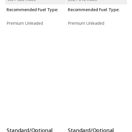
Recommended Fuel Type:
Recommended Fuel Type:
Premium Unleaded
Premium Unleaded
Standard/Optional
Standard/Optional