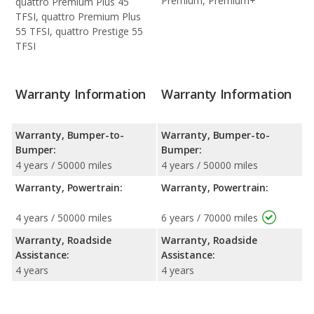
Premium, Premium+
quattro Premium Plus 45
TFSI, quattro Premium Plus
55 TFSI, quattro Prestige 55
TFSI
Warranty Information
Warranty Information
Warranty, Bumper-to-
Warranty, Bumper-to-
Bumper:
Bumper:
4 years / 50000 miles
4 years / 50000 miles
Warranty, Powertrain:
Warranty, Powertrain:
4 years / 50000 miles
6 years / 70000 miles
Warranty, Roadside
Warranty, Roadside
Assistance:
Assistance:
4 years
4 years