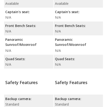
Available
Available
Captain's seat:
Captain's seat:
N/A
N/A
Front Bench Seats:
Front Bench Seats:
N/A
N/A
Panoramic
Panoramic
Sunroof/Moonroof
Sunroof/Moonroof
N/A
N/A
Quad Seats:
Quad Seats:
N/A
N/A
Safety Features
Safety Features
Backup camera:
Backup camera:
Standard
Standard