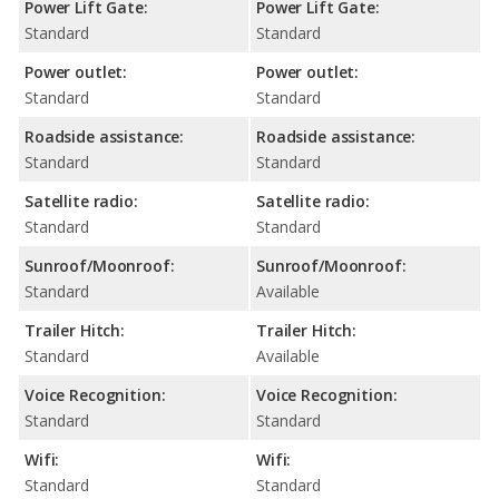
Power Lift Gate:
Power Lift Gate:
Standard
Standard
Power outlet:
Power outlet:
Standard
Standard
Roadside assistance:
Roadside assistance:
Standard
Standard
Satellite radio:
Satellite radio:
Standard
Standard
Sunroof/Moonroof:
Sunroof/Moonroof:
Standard
Available
Trailer Hitch:
Trailer Hitch:
Standard
Available
Voice Recognition:
Voice Recognition:
Standard
Standard
Wifi:
Wifi:
Standard
Standard