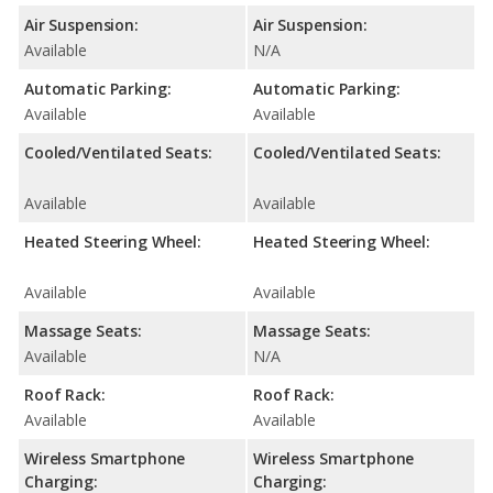
Air Suspension:
Air Suspension:
Available
N/A
Automatic Parking:
Automatic Parking:
Available
Available
Cooled/Ventilated Seats:
Cooled/Ventilated Seats:
Available
Available
Heated Steering Wheel:
Heated Steering Wheel:
Available
Available
Massage Seats:
Massage Seats:
Available
N/A
Roof Rack:
Roof Rack:
Available
Available
Wireless Smartphone
Wireless Smartphone
Charging:
Charging: