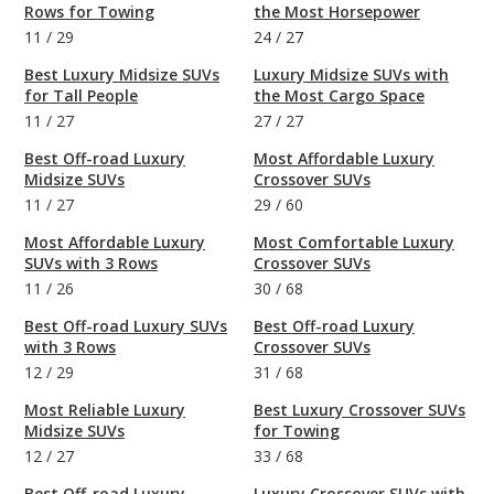
Rows for Towing
the Most Horsepower
11
/
29
24
/
27
Best Luxury Midsize SUVs
Luxury Midsize SUVs with
for Tall People
the Most Cargo Space
11
/
27
27
/
27
Best Off-road Luxury
Most Affordable Luxury
Midsize SUVs
Crossover SUVs
11
/
27
29
/
60
Most Affordable Luxury
Most Comfortable Luxury
SUVs with 3 Rows
Crossover SUVs
11
/
26
30
/
68
Best Off-road Luxury SUVs
Best Off-road Luxury
with 3 Rows
Crossover SUVs
12
/
29
31
/
68
Most Reliable Luxury
Best Luxury Crossover SUVs
Midsize SUVs
for Towing
12
/
27
33
/
68
Best Off-road Luxury
Luxury Crossover SUVs with