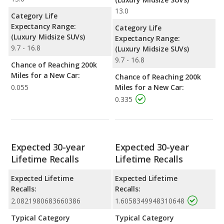
13.0
Category Life
Expectancy Range:
Category Life
(Luxury Midsize SUVs)
Expectancy Range:
9.7 - 16.8
(Luxury Midsize SUVs)
9.7 - 16.8
Chance of Reaching 200k
Miles for a New Car:
Chance of Reaching 200k
0.055
Miles for a New Car:
0.335
Expected 30-year
Expected 30-year
Lifetime Recalls
Lifetime Recalls
Expected Lifetime
Expected Lifetime
Recalls:
Recalls:
2.0821980683660386
1.6058349948310648
Typical Category
Typical Category