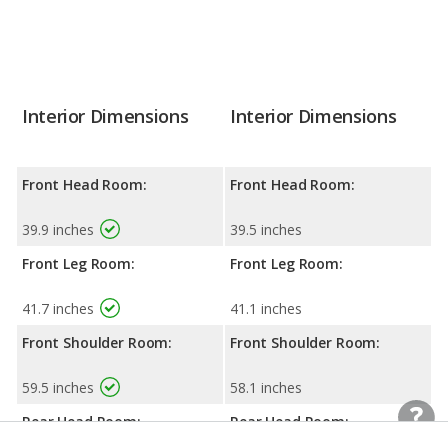
Interior Dimensions
Interior Dimensions
Front Head Room:
Front Head Room:
39.9 inches
39.5 inches
Front Leg Room:
Front Leg Room:
41.7 inches
41.1 inches
Front Shoulder Room:
Front Shoulder Room:
59.5 inches
58.1 inches
Rear Head Room:
Rear Head Room: