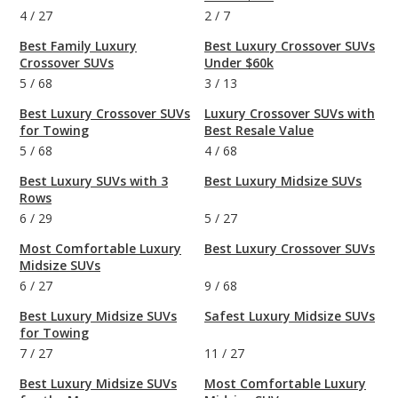
4
/
27
2
/
7
Best Family Luxury
Best Luxury Crossover SUVs
Crossover SUVs
Under $60k
5
/
68
3
/
13
Best Luxury Crossover SUVs
Luxury Crossover SUVs with
for Towing
Best Resale Value
5
/
68
4
/
68
Best Luxury SUVs with 3
Best Luxury Midsize SUVs
Rows
6
/
29
5
/
27
Most Comfortable Luxury
Best Luxury Crossover SUVs
Midsize SUVs
6
/
27
9
/
68
Best Luxury Midsize SUVs
Safest Luxury Midsize SUVs
for Towing
7
/
27
11
/
27
Best Luxury Midsize SUVs
Most Comfortable Luxury