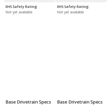
IIHS Safety Rating:
IIHS Safety Rating:
Not yet available
Not yet available
Base Drivetrain Specs
Base Drivetrain Specs