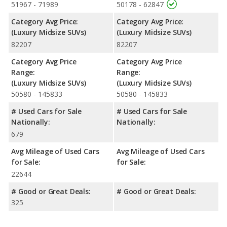
51967 - 71989
50178 - 62847
Safety Ratings
: When comparing crash test ratings from
Category Avg Price:
Category Avg Price:
NHTSA, the Audi Q7 has higher safety ratings than the Lexus RX
(Luxury Midsize SUVs)
(Luxury Midsize SUVs)
350, with an average rating of 5 out of 5 Stars compared to
82207
82207
4.38 out of 5 Stars.
Category Avg Price
Category Avg Price
Range:
Range:
(Luxury Midsize SUVs)
(Luxury Midsize SUVs)
50580 - 145833
50580 - 145833
# Used Cars for Sale
# Used Cars for Sale
Nationally:
Nationally:
679
Avg Mileage of Used Cars
Avg Mileage of Used Cars
for Sale:
for Sale:
22644
# Good or Great Deals:
# Good or Great Deals:
325