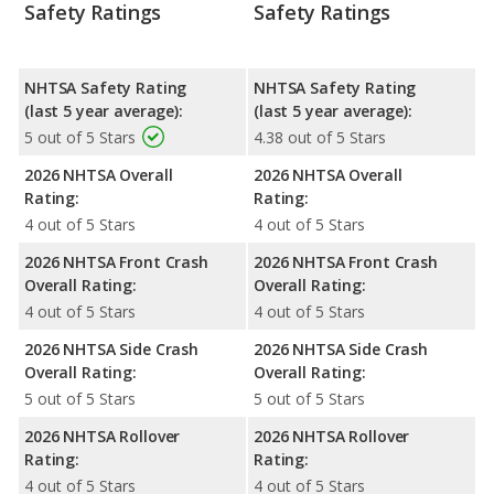
Safety Ratings
Safety Ratings
NHTSA Safety Rating
NHTSA Safety Rating
(last 5 year average):
(last 5 year average):
5 out of 5 Stars
4.38 out of 5 Stars
2026 NHTSA Overall
2026 NHTSA Overall
Rating:
Rating:
4 out of 5 Stars
4 out of 5 Stars
2026 NHTSA Front Crash
2026 NHTSA Front Crash
Overall Rating:
Overall Rating:
4 out of 5 Stars
4 out of 5 Stars
2026 NHTSA Side Crash
2026 NHTSA Side Crash
Overall Rating:
Overall Rating:
5 out of 5 Stars
5 out of 5 Stars
2026 NHTSA Rollover
2026 NHTSA Rollover
Rating:
Rating:
4 out of 5 Stars
4 out of 5 Stars