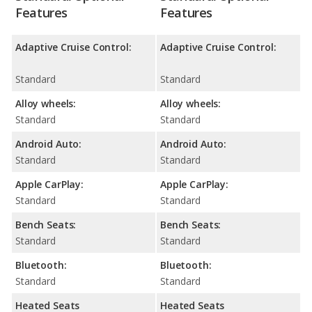
Features
Features
Adaptive Cruise Control:
Adaptive Cruise Control:
Standard
Standard
Alloy wheels:
Alloy wheels:
Standard
Standard
Android Auto:
Android Auto:
Standard
Standard
Apple CarPlay:
Apple CarPlay:
Standard
Standard
Bench Seats:
Bench Seats:
Standard
Standard
Bluetooth:
Bluetooth:
Standard
Standard
Heated Seats
Heated Seats