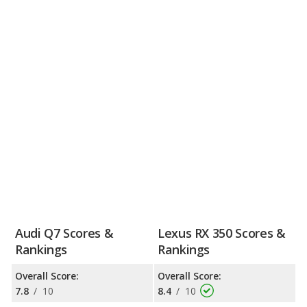
Audi Q7 Scores &
Lexus RX 350 Scores &
Rankings
Rankings
Overall Score:
Overall Score:
7.8
/
10
8.4
/
10