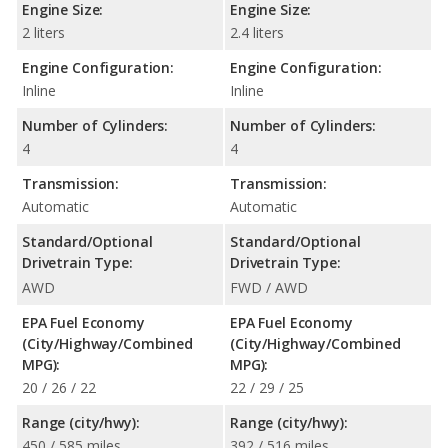
Engine Size:
Engine Size:
2 liters
2.4 liters
Engine Configuration:
Engine Configuration:
Inline
Inline
Number of Cylinders:
Number of Cylinders:
4
4
Transmission:
Transmission:
Automatic
Automatic
Standard/Optional
Standard/Optional
Drivetrain Type:
Drivetrain Type:
AWD
FWD / AWD
EPA Fuel Economy
EPA Fuel Economy
(City/Highway/Combined
(City/Highway/Combined
MPG):
MPG):
20 / 26 / 22
22 / 29 / 25
Range (city/hwy):
Range (city/hwy):
450 / 585 miles
392 / 516 miles