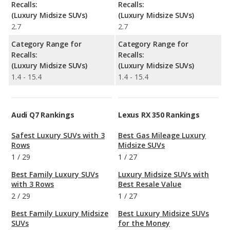
Recalls:
Recalls:
(Luxury Midsize SUVs)
(Luxury Midsize SUVs)
2.7
2.7
Category Range for
Category Range for
Recalls:
Recalls:
(Luxury Midsize SUVs)
(Luxury Midsize SUVs)
1.4 - 15.4
1.4 - 15.4
Audi Q7 Rankings
Lexus RX 350 Rankings
Safest Luxury SUVs with 3
Best Gas Mileage Luxury
Rows
Midsize SUVs
1
/
29
1
/
27
Best Family Luxury SUVs
Luxury Midsize SUVs with
with 3 Rows
Best Resale Value
2
/
29
1
/
27
Best Family Luxury Midsize
Best Luxury Midsize SUVs
SUVs
for the Money