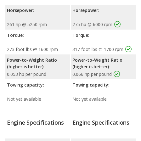
Horsepower:
Horsepower:
261 hp @ 5250 rpm
275 hp @ 6000 rpm
Torque:
Torque:
273 foot-lbs @ 1600 rpm
317 foot-lbs @ 1700 rpm
Power-to-Weight Ratio
Power-to-Weight Ratio
(higher is better):
(higher is better):
0.053 hp per pound
0.066 hp per pound
Towing capacity:
Towing capacity:
Not yet available
Not yet available
Engine Specifications
Engine Specifications