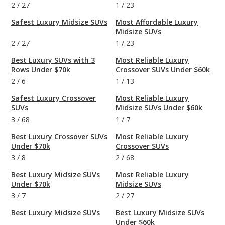
2
/
27
1
/
23
Safest Luxury Midsize SUVs
Most Affordable Luxury
Midsize SUVs
2
/
27
1
/
23
Best Luxury SUVs with 3
Most Reliable Luxury
Rows Under $70k
Crossover SUVs Under $60k
2
/
6
1
/
13
Safest Luxury Crossover
Most Reliable Luxury
SUVs
Midsize SUVs Under $60k
3
/
68
1
/
7
Best Luxury Crossover SUVs
Most Reliable Luxury
Under $70k
Crossover SUVs
3
/
8
2
/
68
Best Luxury Midsize SUVs
Most Reliable Luxury
Under $70k
Midsize SUVs
3
/
7
2
/
27
Best Luxury Midsize SUVs
Best Luxury Midsize SUVs
Under $60k