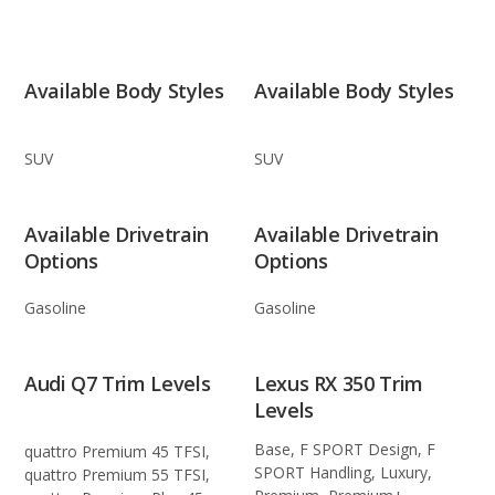
Available Body Styles
Available Body Styles
SUV
SUV
Available Drivetrain
Available Drivetrain
Options
Options
Gasoline
Gasoline
Audi Q7 Trim Levels
Lexus RX 350 Trim
Levels
Base, F SPORT Design, F
quattro Premium 45 TFSI,
SPORT Handling, Luxury,
quattro Premium 55 TFSI,