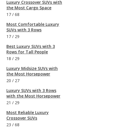
Luxury Crossover SUVs with
the Most Cargo Space
17
/
68
Most Comfortable Luxury
SUVs with 3 Rows
17
/
29
Best Luxury SUVs with 3
Rows for Tall People
18
/
29
Luxury Midsize SUVs with
the Most Horsepower
20
/
27
Luxury SUVs with 3 Rows
with the Most Horsepower
21
/
29
Most Reliable Luxury
Crossover SUVs
23
/
68