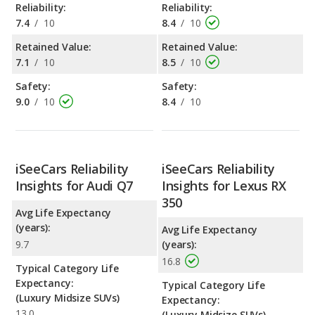
Reliability:
Reliability:
7.4
/
10
8.4
/
10
Retained Value:
Retained Value:
7.1
/
10
8.5
/
10
Safety:
Safety:
9.0
/
10
8.4
/
10
iSeeCars Reliability
iSeeCars Reliability
Insights for Audi Q7
Insights for Lexus RX
350
Avg Life Expectancy
(years):
Avg Life Expectancy
9.7
(years):
16.8
Typical Category Life
Expectancy:
Typical Category Life
(Luxury Midsize SUVs)
Expectancy:
13.0
(Luxury Midsize SUVs)