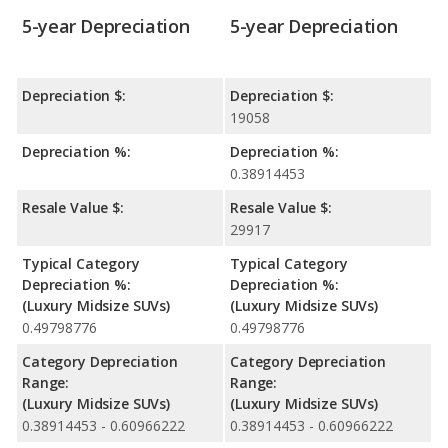
5-year Depreciation
5-year Depreciation
Depreciation $:
Depreciation $:
19058
Depreciation %:
Depreciation %:
0.38914453
Resale Value $:
Resale Value $:
29917
Typical Category
Typical Category
Depreciation %:
Depreciation %:
(Luxury Midsize SUVs)
(Luxury Midsize SUVs)
0.49798776
0.49798776
Category Depreciation
Category Depreciation
Range:
Range:
(Luxury Midsize SUVs)
(Luxury Midsize SUVs)
0.38914453 - 0.60966222
0.38914453 - 0.60966222