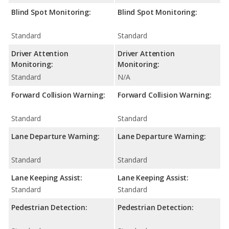
Blind Spot Monitoring:
Blind Spot Monitoring:
Standard
Standard
Driver Attention
Driver Attention
Monitoring:
Monitoring:
Standard
N/A
Forward Collision Warning:
Forward Collision Warning:
Standard
Standard
Lane Departure Warning:
Lane Departure Warning:
Standard
Standard
Lane Keeping Assist:
Lane Keeping Assist:
Standard
Standard
Pedestrian Detection:
Pedestrian Detection: