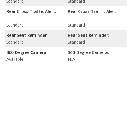
Standard
Standard
Rear Cross-Traffic Alert:
Rear Cross-Traffic Alert:
Standard
Standard
Rear Seat Reminder:
Rear Seat Reminder:
Standard
Standard
360-Degree Camera:
360-Degree Camera:
Available
N/A