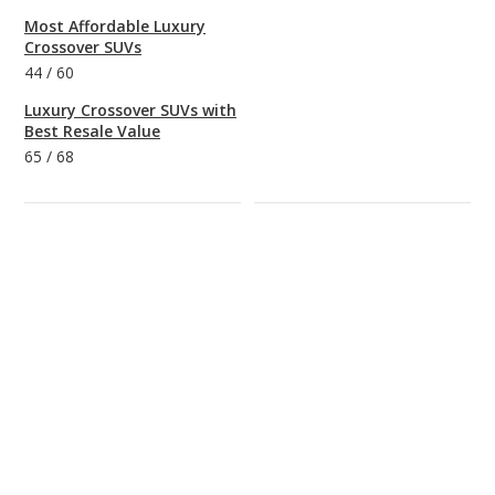
Most Affordable Luxury
Crossover SUVs
44
/
60
Luxury Crossover SUVs with
Best Resale Value
65
/
68