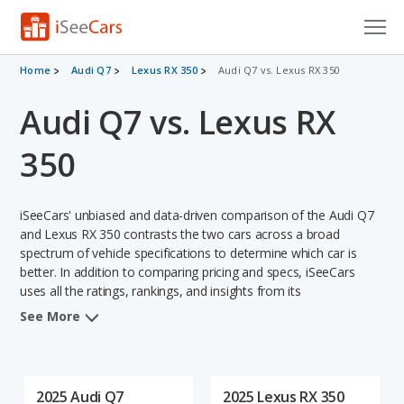
Cars for Sale
Home
Audi Q7
Lexus RX 350
Audi Q7 vs. Lexus RX 350
Audi Q7 vs. Lexus RX
Research
VIN Check
350
Saved Cars
iSeeCars' unbiased and data-driven comparison of the Audi Q7
Saved Searches
and Lexus RX 350 contrasts the two cars across a broad
spectrum of vehicle specifications to determine which car is
better. In addition to comparing pricing and specs, iSeeCars
Saved iVIN Reports
uses all the ratings, rankings, and insights from its
comprehensive analyses of each vehicle model, including
Log In
See More
calculations of reliability, safety, depreciation, value retention,
and the vehicle's projected lifetime recalls (based on analyzing
Sign Up
over 25 billion data points). This in-depth evaluation is used to
identify which vehicle represents a better overall choice for
2025 Audi Q7
2025 Lexus RX 350