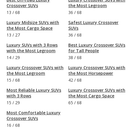
Crossover SUVs
the Most Legroom
13
/
68
36
/
68
Luxury Midsize SUVs with
Safest Luxury Crossover
the Most Cargo Space
SUVs
13
/
27
36
/
68
Luxury SUVs with 3 Rows
Best Luxury Crossover SUVs
with the Most Legroom
for Tall People
14
/
29
38
/
68
Luxury Crossover SUVs with
Luxury Crossover SUVs with
the Most Legroom
the Most Horsepower
15
/
68
42
/
68
Most Reliable Luxury SUVs
Luxury Crossover SUVs with
with 3 Rows
the Most Cargo Space
15
/
29
65
/
68
Most Comfortable Luxury
Crossover SUVs
16
/
68