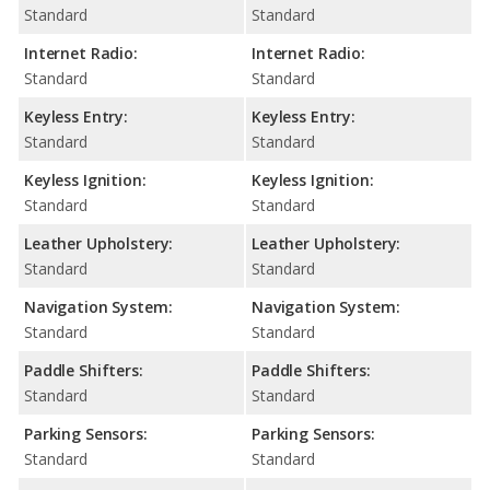
Standard
Standard
Internet Radio:
Internet Radio:
Standard
Standard
Keyless Entry:
Keyless Entry:
Standard
Standard
Keyless Ignition:
Keyless Ignition:
Standard
Standard
Leather Upholstery:
Leather Upholstery:
Standard
Standard
Navigation System:
Navigation System:
Standard
Standard
Paddle Shifters:
Paddle Shifters:
Standard
Standard
Parking Sensors:
Parking Sensors:
Standard
Standard