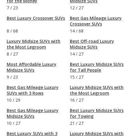
for the Money
Midsize SUVs
7
/
23
12
/
27
Best Luxury Crossover SUVs
Best Gas Mileage Luxury
Crossover SUVs
8
/
68
14
/
68
Luxury Midsize SUVs with
Best Off-road Luxury
the Most Legroom
Midsize SUVs
8
/
27
14
/
27
Most Affordable Luxury
Best Luxury Midsize SUVs
Midsize SUVs
for Tall People
9
/
23
15
/
27
Best Gas Mileage Luxury
Luxury Midsize SUVs with
SUVs with 3 Rows
the Most Legroom
10
/
29
16
/
27
Best Gas Mileage Luxury
Best Luxury Midsize SUVs
Midsize SUVs
for Towing
10
/
27
21
/
27
Best Luxury SUVs with 3
Luxury Midsize SUVs with