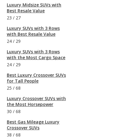
Luxury Midsize SUVs with
Best Resale Value
23
/
27
Luxury SUVs with 3 Rows
with Best Resale Value
24
/
29
Luxury SUVs with 3 Rows
with the Most Cargo Space
24
/
29
Best Luxury Crossover SUVs
for Tall People
25
/
68
Luxury Crossover SUVs with
the Most Horsepower
30
/
68
Best Gas Mileage Luxury
Crossover SUVs
38
/
68