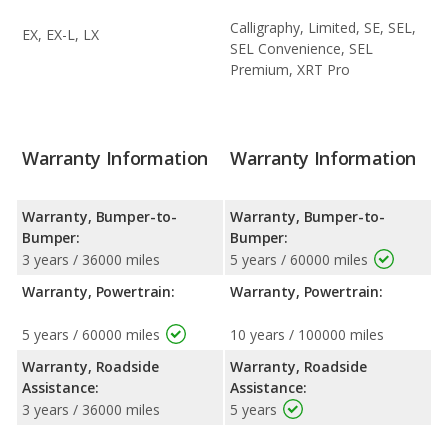
Calligraphy, Limited, SE, SEL,
EX, EX-L, LX
SEL Convenience, SEL
Premium, XRT Pro
Warranty Information
Warranty Information
Warranty, Bumper-to-
Warranty, Bumper-to-
Bumper:
Bumper:
3 years / 36000 miles
5 years / 60000 miles
Warranty, Powertrain:
Warranty, Powertrain:
5 years / 60000 miles
10 years / 100000 miles
Warranty, Roadside
Warranty, Roadside
Assistance:
Assistance:
3 years / 36000 miles
5 years