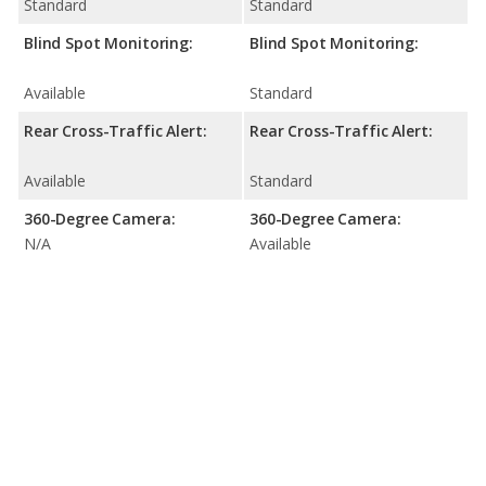
Standard
Standard
Blind Spot Monitoring:
Blind Spot Monitoring:
Available
Standard
Rear Cross-Traffic Alert:
Rear Cross-Traffic Alert:
Available
Standard
360-Degree Camera:
360-Degree Camera:
N/A
Available