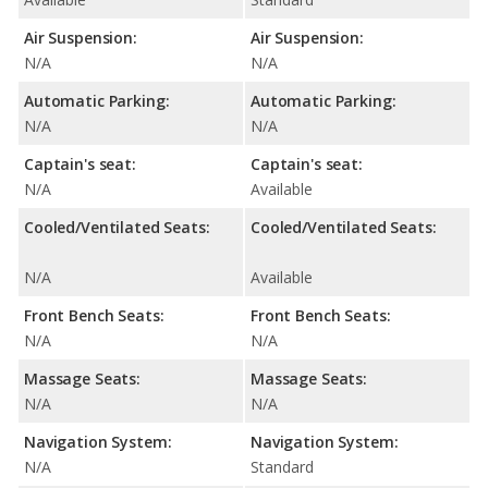
Air Suspension:
Air Suspension:
N/A
N/A
Automatic Parking:
Automatic Parking:
N/A
N/A
Captain's seat:
Captain's seat:
N/A
Available
Cooled/Ventilated Seats:
Cooled/Ventilated Seats:
N/A
Available
Front Bench Seats:
Front Bench Seats:
N/A
N/A
Massage Seats:
Massage Seats:
N/A
N/A
Navigation System:
Navigation System:
N/A
Standard