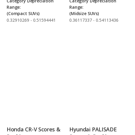
Category Depreciation
Category Depreciation
Range:
Range:
(Compact SUVs)
(Midsize SUVs)
0.32910269 - 0.51594441
0.36117337 - 0.54113436
Honda CR-V Scores &
Hyundai PALISADE