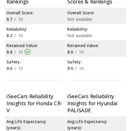
Rankings
Scores & Rankings
Overall Score:
Overall Score:
8.7
/
10
Not available
Reliability:
Reliability:
8.2
/
10
Not available
Retained Value:
Retained Value:
8.8
/
10
8.0
/
10
Safety:
Safety:
9.0
/
10
9.0
/
10
iSeeCars Reliability
iSeeCars Reliability
Insights for Honda CR-
Insights for Hyundai
V
PALISADE
Avg Life Expectancy
Avg Life Expectancy
(years):
(years):