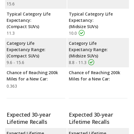
15.6
Typical Category Life
Typical Category Life
Expectancy:
Expectancy:
(Compact SUVs)
(Midsize SUVs)
11.3
10.0
Category Life
Category Life
Expectancy Range:
Expectancy Range:
(Compact SUVs)
(Midsize SUVs)
9.6 - 15.6
8.8 - 11.3
Chance of Reaching 200k
Chance of Reaching 200k
Miles for a New Car:
Miles for a New Car:
0.363
Expected 30-year
Expected 30-year
Lifetime Recalls
Lifetime Recalls
Expected Lifetime
Expected Lifetime