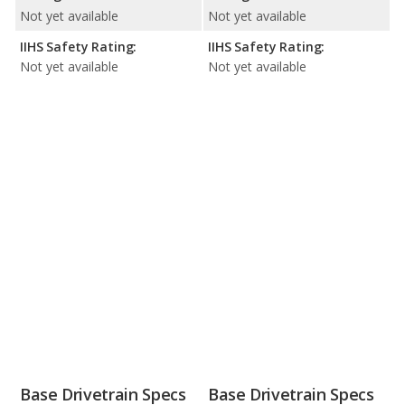
Not yet available
Not yet available
IIHS Safety Rating:
IIHS Safety Rating:
Not yet available
Not yet available
Base Drivetrain Specs
Base Drivetrain Specs