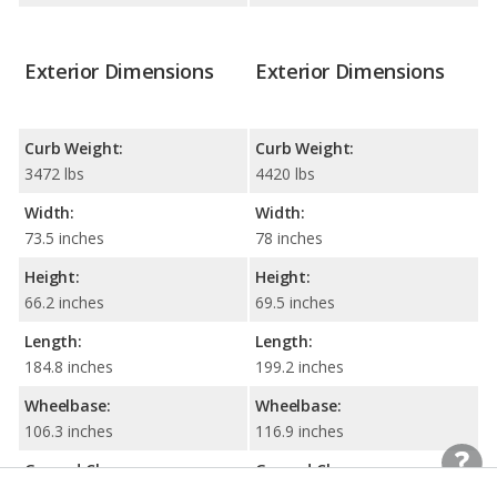
Exterior Dimensions
Exterior Dimensions
Curb Weight:
Curb Weight:
3472 lbs
4420 lbs
Width:
Width:
73.5 inches
78 inches
Height:
Height:
66.2 inches
69.5 inches
Length:
Length:
184.8 inches
199.2 inches
Wheelbase:
Wheelbase:
106.3 inches
116.9 inches
Ground Clearance:
Ground Clearance: