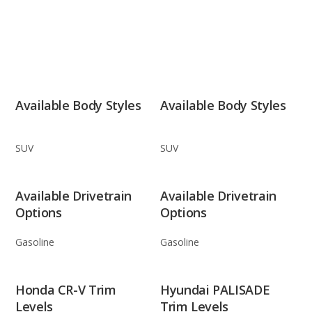
Available Body Styles
Available Body Styles
SUV
SUV
Available Drivetrain
Available Drivetrain
Options
Options
Gasoline
Gasoline
Honda CR-V Trim
Hyundai PALISADE
Levels
Trim Levels