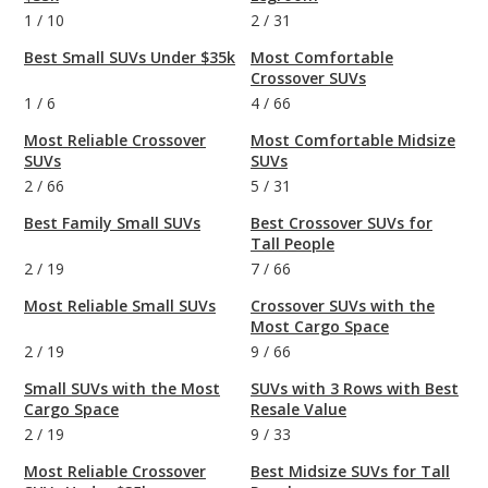
1
/
10
2
/
31
Best Small SUVs Under $35k
Most Comfortable
Crossover SUVs
1
/
6
4
/
66
Most Reliable Crossover
Most Comfortable Midsize
SUVs
SUVs
2
/
66
5
/
31
Best Family Small SUVs
Best Crossover SUVs for
Tall People
2
/
19
7
/
66
Most Reliable Small SUVs
Crossover SUVs with the
Most Cargo Space
2
/
19
9
/
66
Small SUVs with the Most
SUVs with 3 Rows with Best
Cargo Space
Resale Value
2
/
19
9
/
33
Most Reliable Crossover
Best Midsize SUVs for Tall