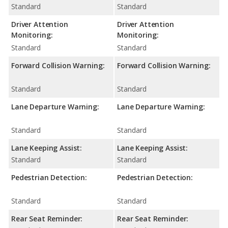
Standard
Standard
Driver Attention
Driver Attention
Monitoring:
Monitoring:
Standard
Standard
Forward Collision Warning:
Forward Collision Warning:
Standard
Standard
Lane Departure Warning:
Lane Departure Warning:
Standard
Standard
Lane Keeping Assist:
Lane Keeping Assist:
Standard
Standard
Pedestrian Detection:
Pedestrian Detection:
Standard
Standard
Rear Seat Reminder:
Rear Seat Reminder: