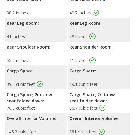
38.2 inches
40.7 inches
Rear Leg Room:
Rear Leg Room:
41 inches
43 inches
Rear Shoulder Room:
Rear Shoulder Room:
55.9 inches
61 inches
Cargo Space:
Cargo Space:
39.3 cubic feet
19.1 cubic feet
Cargo Space, 2nd-row
Cargo Space, 2nd-row
seat folded down:
seat folded down:
76.5 cubic feet
86.7 cubic feet
Overall Interior Volume:
Overall Interior Volume:
145.3 cubic feet
181 cubic feet