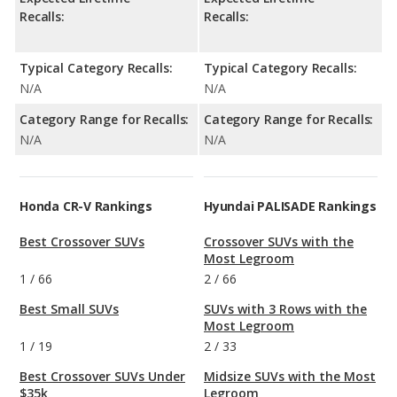
Recalls:
Recalls:
Typical Category Recalls:
Typical Category Recalls:
N/A
N/A
Category Range for Recalls:
Category Range for Recalls:
N/A
N/A
Honda CR-V Rankings
Hyundai PALISADE Rankings
Best Crossover SUVs
Crossover SUVs with the
Most Legroom
1
/
66
2
/
66
Best Small SUVs
SUVs with 3 Rows with the
Most Legroom
1
/
19
2
/
33
Best Crossover SUVs Under
Midsize SUVs with the Most
$35k
Legroom