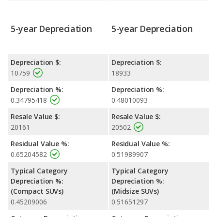
5-year Depreciation
5-year Depreciation
Depreciation $:
Depreciation $:
10759
18933
Depreciation %:
Depreciation %:
0.34795418
0.48010093
Resale Value $:
Resale Value $:
20161
20502
Residual Value %:
Residual Value %:
0.65204582
0.51989907
Typical Category
Typical Category
Depreciation %:
Depreciation %:
(Compact SUVs)
(Midsize SUVs)
0.45209006
0.51651297