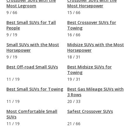
Crossover SUVs with the
Crossover SUVs with the
Most Legroom
Most Horsepower
9
/
66
15
/
66
Best Small SUVs for Tall
Best Crossover SUVs for
People
Towing
9
/
19
16
/
66
Small SUVs with the Most
Midsize SUVs with the Most
Horsepower
Horsepower
9
/
19
18
/
31
Best Off-road Small SUVs
Best Midsize SUVs for
Towing
11
/
19
19
/
31
Best Small SUVs for Towing
Best Gas Mileage SUVs with
3 Rows
11
/
19
20
/
33
Most Comfortable Small
Safest Crossover SUVs
SUVs
11
/
19
21
/
66