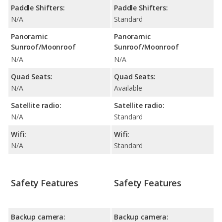
Paddle Shifters:
Paddle Shifters:
N/A
Standard
Panoramic
Panoramic
Sunroof/Moonroof
Sunroof/Moonroof
N/A
N/A
Quad Seats:
Quad Seats:
N/A
Available
Satellite radio:
Satellite radio:
N/A
Standard
Wifi:
Wifi:
N/A
Standard
Safety Features
Safety Features
Backup camera:
Backup camera: