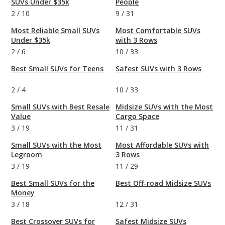
SUVs Under $35k
People
2
/
10
9
/
31
Most Reliable Small SUVs
Most Comfortable SUVs
Under $35k
with 3 Rows
2
/
6
10
/
33
Best Small SUVs for Teens
Safest SUVs with 3 Rows
2
/
4
10
/
33
Small SUVs with Best Resale
Midsize SUVs with the Most
Value
Cargo Space
3
/
19
11
/
31
Small SUVs with the Most
Most Affordable SUVs with
Legroom
3 Rows
3
/
19
11
/
29
Best Small SUVs for the
Best Off-road Midsize SUVs
Money
3
/
18
12
/
31
Best Crossover SUVs for
Safest Midsize SUVs