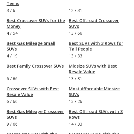
Teens
3
/
6
12
/
31
Best Crossover SUVs for the
Best Off-road Crossover
Money
SUVs
4
/
54
13
/
66
Best Gas Mileage Small
Best SUVs with 3 Rows for
SUVs
Tall People
4
/
19
13
/
33
Best Family Crossover SUVs
Midsize SUVs with Best
Resale Value
6
/
66
13
/
31
Crossover SUVs with Best
Most Affordable Midsize
Resale Value
SUVs
6
/
66
13
/
26
Best Gas Mileage Crossover
Best Off-road SUVs with 3
SUVs
Rows
9
/
66
14
/
33