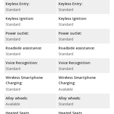
Keyless Entry:
Keyless Entry:
Standard
Standard
Keyless Ignition:
Keyless Ignition:
Standard
Standard
Power outlet:
Power outlet:
Standard
Standard
Roadside assistance:
Roadside assistance:
Standard
Standard
Voice Recognition:
Voice Recognition:
Standard
Standard
Wireless Smartphone
Wireless Smartphone
Charging:
Charging:
Standard
Available
Alloy wheels:
Alloy wheels:
Available
Standard
Heated Seats
Heated Seats