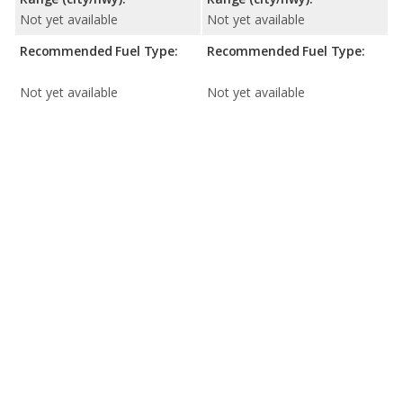
Not yet available
Not yet available
Recommended Fuel Type:
Recommended Fuel Type:
Not yet available
Not yet available