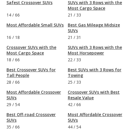
Safest Crossover SUVs
SUVs with 3 Rows with the
Most Cargo Space
14
/
66
21
/
33
Most Affordable Small SUVs
Best Gas Mileage Midsize
SUVs
16
/
18
21
/
31
Crossover SUVs with the
SUVs with 3 Rows with the
Most Cargo Space
Most Horsepower
18
/
66
22
/
33
Best Crossover SUVs for
Best SUVs with 3 Rows for
Tall People
Towing
28
/
66
25
/
33
Most Affordable Crossover
Crossover SUVs with Best
SUVs
Resale Value
29
/
54
42
/
66
Best Off-road Crossover
Most Affordable Crossover
SUVs
SUVs
35
/
66
44
/
54