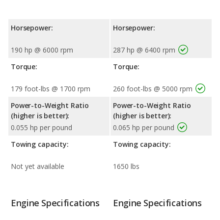
Horsepower:
Horsepower:
190 hp @ 6000 rpm
287 hp @ 6400 rpm
Torque:
Torque:
179 foot-lbs @ 1700 rpm
260 foot-lbs @ 5000 rpm
Power-to-Weight Ratio
Power-to-Weight Ratio
(higher is better):
(higher is better):
0.055 hp per pound
0.065 hp per pound
Towing capacity:
Towing capacity:
Not yet available
1650 lbs
Engine Specifications
Engine Specifications