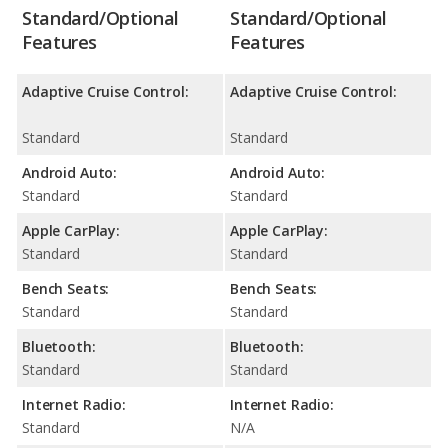
Standard/Optional
Standard/Optional
Features
Features
Adaptive Cruise Control:
Adaptive Cruise Control:
Standard
Standard
Android Auto:
Android Auto:
Standard
Standard
Apple CarPlay:
Apple CarPlay:
Standard
Standard
Bench Seats:
Bench Seats:
Standard
Standard
Bluetooth:
Bluetooth:
Standard
Standard
Internet Radio:
Internet Radio:
Standard
N/A