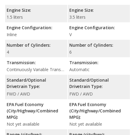
Engine Size:
Engine Size:
1.5 liters
3.5 liters
Engine Configuration:
Engine Configuration:
Inline
V
Number of Cylinders:
Number of Cylinders:
4
6
Transmission:
Transmission:
Continuously Variable Transmission (CVT Automatic)
Automatic
Standard/Optional
Standard/Optional
Drivetrain Type:
Drivetrain Type:
FWD / AWD
FWD / AWD
EPA Fuel Economy
EPA Fuel Economy
(City/Highway/Combined
(City/Highway/Combined
MPG):
MPG):
Not yet available
Not yet available
Range (city/hwy):
Range (city/hwy):