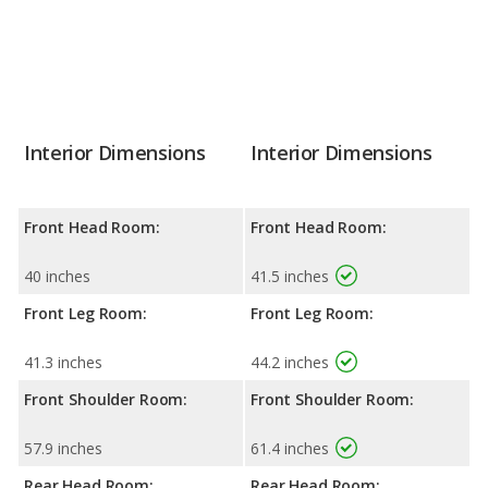
Interior Dimensions
Interior Dimensions
Front Head Room:
Front Head Room:
40 inches
41.5 inches
Front Leg Room:
Front Leg Room:
41.3 inches
44.2 inches
Front Shoulder Room:
Front Shoulder Room:
57.9 inches
61.4 inches
Rear Head Room:
Rear Head Room: