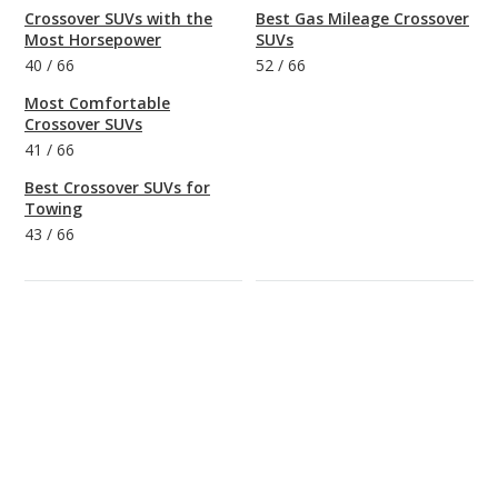
Crossover SUVs with the
Best Gas Mileage Crossover
Most Horsepower
SUVs
40
/
66
52
/
66
Most Comfortable
Crossover SUVs
41
/
66
Best Crossover SUVs for
Towing
43
/
66