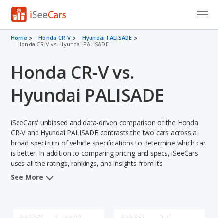
Cars for Sale
Home
Honda CR-V
Hyundai PALISADE
Honda CR-V vs. Hyundai PALISADE
Research
Honda CR-V vs.
VIN Check
Hyundai PALISADE
Saved Cars
iSeeCars' unbiased and data-driven comparison of the Honda
Saved Searches
CR-V and Hyundai PALISADE contrasts the two cars across a
broad spectrum of vehicle specifications to determine which car
Saved iVIN Reports
is better. In addition to comparing pricing and specs, iSeeCars
uses all the ratings, rankings, and insights from its
Log In
comprehensive analyses of each vehicle model, including
See More
calculations of reliability, safety, depreciation, value retention,
Sign Up
and the vehicle's projected lifetime recalls (based on analyzing
over 25 billion data points). This in-depth evaluation is used to
identify which vehicle represents a better overall choice for