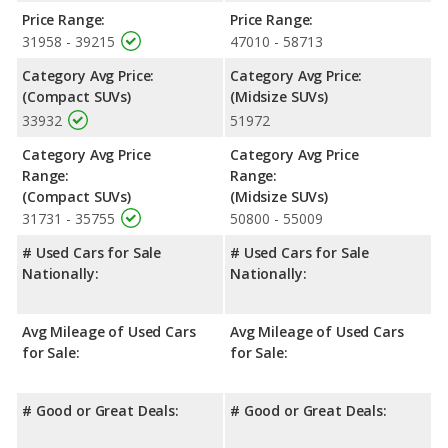
Price Range:
Price Range:
31958 - 39215
47010 - 58713
Category Avg Price:
Category Avg Price:
(Compact SUVs)
(Midsize SUVs)
33932
51972
Category Avg Price
Category Avg Price
Range:
Range:
(Compact SUVs)
(Midsize SUVs)
31731 - 35755
50800 - 55009
# Used Cars for Sale
# Used Cars for Sale
Nationally:
Nationally:
Avg Mileage of Used Cars
Avg Mileage of Used Cars
for Sale:
for Sale:
# Good or Great Deals:
# Good or Great Deals: