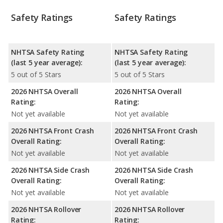
Safety Ratings
Safety Ratings
NHTSA Safety Rating
NHTSA Safety Rating
(last 5 year average):
(last 5 year average):
5 out of 5 Stars
5 out of 5 Stars
2026 NHTSA Overall
2026 NHTSA Overall
Rating:
Rating:
Not yet available
Not yet available
2026 NHTSA Front Crash
2026 NHTSA Front Crash
Overall Rating:
Overall Rating:
Not yet available
Not yet available
2026 NHTSA Side Crash
2026 NHTSA Side Crash
Overall Rating:
Overall Rating:
Not yet available
Not yet available
2026 NHTSA Rollover
2026 NHTSA Rollover
Rating:
Rating: