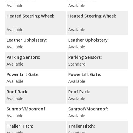
Available
Available
Heated Steering Wheel:
Heated Steering Wheel:
Available
Available
Leather Upholstery:
Leather Upholstery:
Available
Available
Parking Sensors:
Parking Sensors:
Available
Standard
Power Lift Gate:
Power Lift Gate:
Available
Available
Roof Rack:
Roof Rack:
Available
Available
Sunroof/Moonroof:
Sunroof/Moonroof:
Available
Available
Trailer Hitch:
Trailer Hitch:
Available
Standard