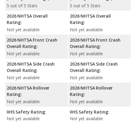
5 out of 5 Stars
5 out of 5 Stars
2026 NHTSA Overall
2026 NHTSA Overall
Rating:
Rating:
Not yet available
Not yet available
2026 NHTSA Front Crash
2026 NHTSA Front Crash
Overall Rating:
Overall Rating:
Not yet available
Not yet available
2026 NHTSA Side Crash
2026 NHTSA Side Crash
Overall Rating:
Overall Rating:
Not yet available
Not yet available
2026 NHTSA Rollover
2026 NHTSA Rollover
Rating:
Rating:
Not yet available
Not yet available
IIHS Safety Rating:
IIHS Safety Rating:
Not yet available
Not yet available