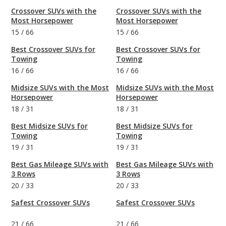
Crossover SUVs with the
Crossover SUVs with the
Most Horsepower
Most Horsepower
15
/
66
15
/
66
Best Crossover SUVs for
Best Crossover SUVs for
Towing
Towing
16
/
66
16
/
66
Midsize SUVs with the Most
Midsize SUVs with the Most
Horsepower
Horsepower
18
/
31
18
/
31
Best Midsize SUVs for
Best Midsize SUVs for
Towing
Towing
19
/
31
19
/
31
Best Gas Mileage SUVs with
Best Gas Mileage SUVs with
3 Rows
3 Rows
20
/
33
20
/
33
Safest Crossover SUVs
Safest Crossover SUVs
21
/
66
21
/
66