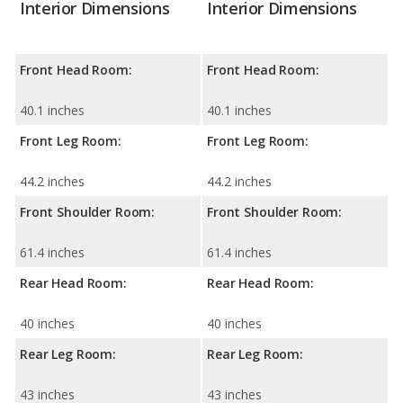
Interior Dimensions
Interior Dimensions
Front Head Room:
Front Head Room:
40.1 inches
40.1 inches
Front Leg Room:
Front Leg Room:
44.2 inches
44.2 inches
Front Shoulder Room:
Front Shoulder Room:
61.4 inches
61.4 inches
Rear Head Room:
Rear Head Room:
40 inches
40 inches
Rear Leg Room:
Rear Leg Room:
43 inches
43 inches