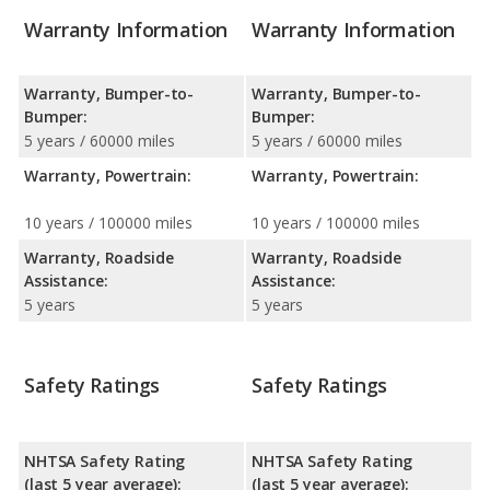
Warranty Information
Warranty Information
Warranty, Bumper-to-
Warranty, Bumper-to-
Bumper:
Bumper:
5 years / 60000 miles
5 years / 60000 miles
Warranty, Powertrain:
Warranty, Powertrain:
10 years / 100000 miles
10 years / 100000 miles
Warranty, Roadside
Warranty, Roadside
Assistance:
Assistance:
5 years
5 years
Safety Ratings
Safety Ratings
NHTSA Safety Rating
NHTSA Safety Rating
(last 5 year average):
(last 5 year average):