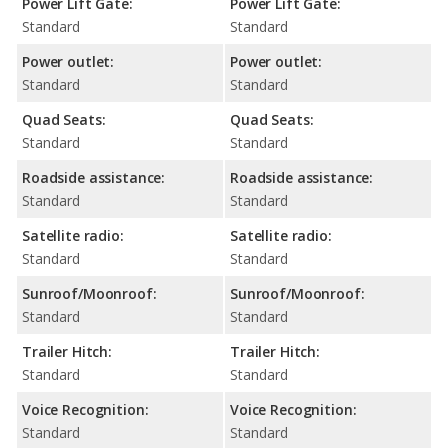
Power Lift Gate:
Power Lift Gate:
Standard
Standard
Power outlet:
Power outlet:
Standard
Standard
Quad Seats:
Quad Seats:
Standard
Standard
Roadside assistance:
Roadside assistance:
Standard
Standard
Satellite radio:
Satellite radio:
Standard
Standard
Sunroof/Moonroof:
Sunroof/Moonroof:
Standard
Standard
Trailer Hitch:
Trailer Hitch:
Standard
Standard
Voice Recognition:
Voice Recognition:
Standard
Standard