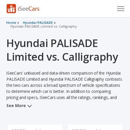
Cars for Sale
Home
Hyundai PALISADE
Hyundai PALISADE Limited vs. Calligraphy
Research
Hyundai PALISADE
VIN Check
Limited vs. Calligraphy
Saved Cars
iSeeCars' unbiased and data-driven comparison of the Hyundai
Saved Searches
PALISADE Limited and Hyundai PALISADE Calligraphy contrasts
the two cars across a broad spectrum of vehicle specifications
Saved iVIN Reports
to determine which car is better. In addition to comparing
pricing and specs, iSeeCars uses all the ratings, rankings, and
Log In
insights from its comprehensive analyses of each vehicle model,
See More
including calculations of reliability, safety, depreciation, value
Sign Up
retention, and the vehicle's projected lifetime recalls (based on
analyzing over 25 billion data points). This in-depth evaluation is
used to identify which vehicle represents a better overall choice