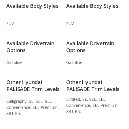
Available Body Styles
Available Body Styles
SUV
SUV
Available Drivetrain
Available Drivetrain
Options
Options
Gasoline
Gasoline
Other Hyundai
Other Hyundai
PALISADE Trim Levels
PALISADE Trim Levels
Limited, SE, SEL, SEL
Calligraphy, SE, SEL, SEL
Convenience, SEL Premium,
Convenience, SEL Premium,
XRT Pro
XRT Pro