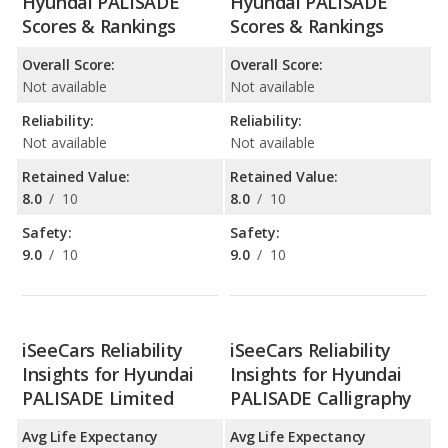
Hyundai PALISADE
Hyundai PALISADE
Scores & Rankings
Scores & Rankings
Overall Score:
Overall Score:
Not available
Not available
Reliability:
Reliability:
Not available
Not available
Retained Value:
Retained Value:
8.0
/
10
8.0
/
10
Safety:
Safety:
9.0
/
10
9.0
/
10
iSeeCars Reliability
iSeeCars Reliability
Insights for Hyundai
Insights for Hyundai
PALISADE Limited
PALISADE Calligraphy
Avg Life Expectancy
Avg Life Expectancy