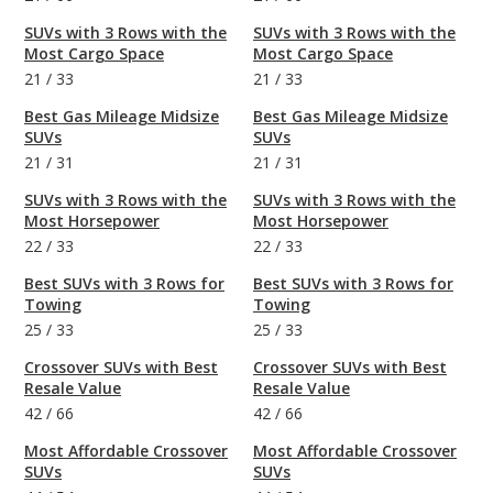
SUVs with 3 Rows with the
SUVs with 3 Rows with the
Most Cargo Space
Most Cargo Space
21
/
33
21
/
33
Best Gas Mileage Midsize
Best Gas Mileage Midsize
SUVs
SUVs
21
/
31
21
/
31
SUVs with 3 Rows with the
SUVs with 3 Rows with the
Most Horsepower
Most Horsepower
22
/
33
22
/
33
Best SUVs with 3 Rows for
Best SUVs with 3 Rows for
Towing
Towing
25
/
33
25
/
33
Crossover SUVs with Best
Crossover SUVs with Best
Resale Value
Resale Value
42
/
66
42
/
66
Most Affordable Crossover
Most Affordable Crossover
SUVs
SUVs