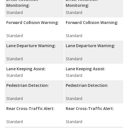
Monitoring:
Monitoring:
Standard
Standard
Forward Collision Warning:
Forward Collision Warning:
Standard
Standard
Lane Departure Warning:
Lane Departure Warning:
Standard
Standard
Lane Keeping Assist:
Lane Keeping Assist:
Standard
Standard
Pedestrian Detection:
Pedestrian Detection:
Standard
Standard
Rear Cross-Traffic Alert:
Rear Cross-Traffic Alert:
Standard
Standard