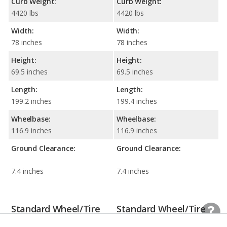
Curb Weight:
Curb Weight:
4420 lbs
4420 lbs
Width:
Width:
78 inches
78 inches
Height:
Height:
69.5 inches
69.5 inches
Length:
Length:
199.2 inches
199.4 inches
Wheelbase:
Wheelbase:
116.9 inches
116.9 inches
Ground Clearance:
Ground Clearance:
7.4 inches
7.4 inches
Standard Wheel/Tire
Standard Wheel/Tire
Information
Information