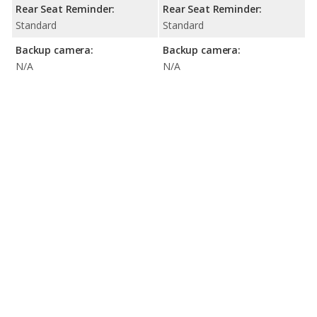
Rear Seat Reminder:
Rear Seat Reminder:
Standard
Standard
Backup camera:
Backup camera:
N/A
N/A