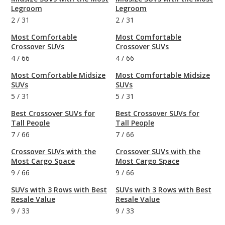
Legroom
Legroom
2
/
31
2
/
31
Most Comfortable
Most Comfortable
Crossover SUVs
Crossover SUVs
4
/
66
4
/
66
Most Comfortable Midsize
Most Comfortable Midsize
SUVs
SUVs
5
/
31
5
/
31
Best Crossover SUVs for
Best Crossover SUVs for
Tall People
Tall People
7
/
66
7
/
66
Crossover SUVs with the
Crossover SUVs with the
Most Cargo Space
Most Cargo Space
9
/
66
9
/
66
SUVs with 3 Rows with Best
SUVs with 3 Rows with Best
Resale Value
Resale Value
9
/
33
9
/
33