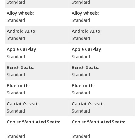
Standard
Standard
Alloy wheels:
Alloy wheels:
Standard
Standard
Android Auto:
Android Auto:
Standard
Standard
Apple CarPlay:
Apple CarPlay:
Standard
Standard
Bench Seats:
Bench Seats:
Standard
Standard
Bluetooth:
Bluetooth:
Standard
Standard
Captain's seat:
Captain's seat:
Standard
Standard
Cooled/Ventilated Seats:
Cooled/Ventilated Seats:
Standard
Standard