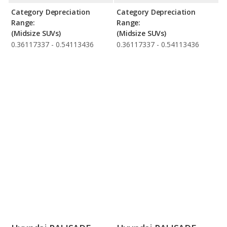
Category Depreciation
Category Depreciation
Range:
Range:
(Midsize SUVs)
(Midsize SUVs)
0.36117337 - 0.54113436
0.36117337 - 0.54113436