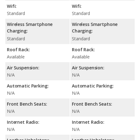
Wifi:
Wifi:
Standard
Standard
Wireless Smartphone
Wireless Smartphone
Charging:
Charging:
Standard
Standard
Roof Rack:
Roof Rack:
Available
Available
Air Suspension:
Air Suspension:
N/A
N/A
Automatic Parking:
Automatic Parking:
N/A
N/A
Front Bench Seats:
Front Bench Seats:
N/A
N/A
Internet Radio:
Internet Radio:
N/A
N/A