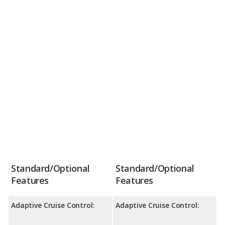
Standard/Optional
Standard/Optional
Features
Features
Adaptive Cruise Control:
Adaptive Cruise Control: