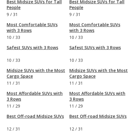
Best Midsize SUVs for Tall
Best Midsize SUVs for Tall
People
People
9
/
31
9
/
31
Most Comfortable SUVs
Most Comfortable SUVs
with 3 Rows
with 3 Rows
10
/
33
10
/
33
Safest SUVs with 3 Rows
Safest SUVs with 3 Rows
10
/
33
10
/
33
Midsize SUVs with the Most
Midsize SUVs with the Most
Cargo Space
Cargo Space
11
/
31
11
/
31
Most Affordable SUVs with
Most Affordable SUVs with
3 Rows
3 Rows
11
/
29
11
/
29
Best Off-road Midsize SUVs
Best Off-road Midsize SUVs
12
/
31
12
/
31