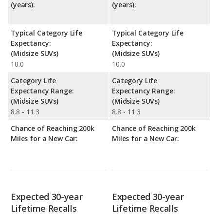
(years):
(years):
Typical Category Life
Typical Category Life
Expectancy:
Expectancy:
(Midsize SUVs)
(Midsize SUVs)
10.0
10.0
Category Life
Category Life
Expectancy Range:
Expectancy Range:
(Midsize SUVs)
(Midsize SUVs)
8.8 - 11.3
8.8 - 11.3
Chance of Reaching 200k
Chance of Reaching 200k
Miles for a New Car:
Miles for a New Car:
Expected 30-year
Expected 30-year
Lifetime Recalls
Lifetime Recalls