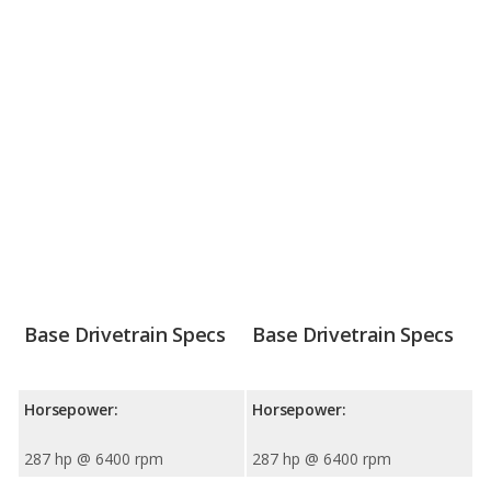
Base Drivetrain Specs
Base Drivetrain Specs
Horsepower:
Horsepower:
287 hp @ 6400 rpm
287 hp @ 6400 rpm