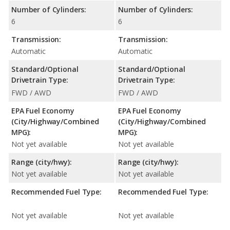
Number of Cylinders:
Number of Cylinders:
6
6
Transmission:
Transmission:
Automatic
Automatic
Standard/Optional
Standard/Optional
Drivetrain Type:
Drivetrain Type:
FWD / AWD
FWD / AWD
EPA Fuel Economy
EPA Fuel Economy
(City/Highway/Combined
(City/Highway/Combined
MPG):
MPG):
Not yet available
Not yet available
Range (city/hwy):
Range (city/hwy):
Not yet available
Not yet available
Recommended Fuel Type:
Recommended Fuel Type:
Not yet available
Not yet available