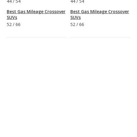
44
/
54
44
/
54
Best Gas Mileage Crossover
Best Gas Mileage Crossover
SUVs
SUVs
52
/
66
52
/
66