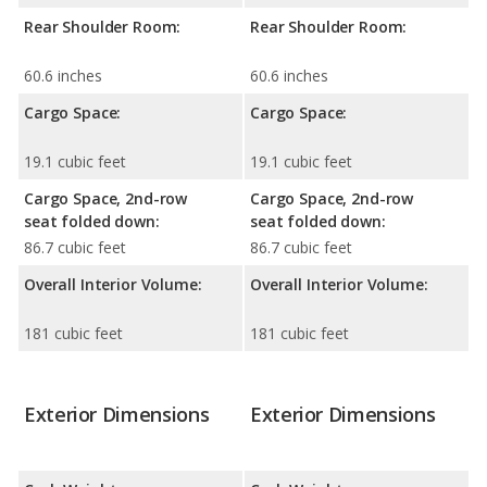
Rear Shoulder Room:
Rear Shoulder Room:
60.6 inches
60.6 inches
Cargo Space:
Cargo Space:
19.1 cubic feet
19.1 cubic feet
Cargo Space, 2nd-row
Cargo Space, 2nd-row
seat folded down:
seat folded down:
86.7 cubic feet
86.7 cubic feet
Overall Interior Volume:
Overall Interior Volume:
181 cubic feet
181 cubic feet
Exterior Dimensions
Exterior Dimensions