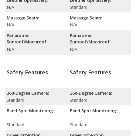
Leather Upholstery:
Leather Upholstery:
N/A
Standard
Massage Seats:
Massage Seats:
N/A
N/A
Panoramic
Panoramic
Sunroof/Moonroof
Sunroof/Moonroof
N/A
N/A
Safety Features
Safety Features
360-Degree Camera:
360-Degree Camera:
Standard
Standard
Blind Spot Monitoring:
Blind Spot Monitoring:
Standard
Standard
Driver Attention
Driver Attention