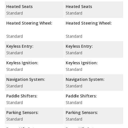
Heated Seats
Heated Seats
Standard
Standard
Heated Steering Wheel:
Heated Steering Wheel:
Standard
Standard
Keyless Entry:
Keyless Entry:
Standard
Standard
Keyless Ignition:
Keyless Ignition:
Standard
Standard
Navigation System:
Navigation System:
Standard
Standard
Paddle Shifters:
Paddle Shifters:
Standard
Standard
Parking Sensors:
Parking Sensors:
Standard
Standard