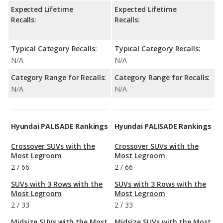
Expected Lifetime
Expected Lifetime
Recalls:
Recalls:
Typical Category Recalls:
Typical Category Recalls:
N/A
N/A
Category Range for Recalls:
Category Range for Recalls:
N/A
N/A
Hyundai PALISADE Rankings
Hyundai PALISADE Rankings
Crossover SUVs with the
Crossover SUVs with the
Most Legroom
Most Legroom
2
/
66
2
/
66
SUVs with 3 Rows with the
SUVs with 3 Rows with the
Most Legroom
Most Legroom
2
/
33
2
/
33
Midsize SUVs with the Most
Midsize SUVs with the Most