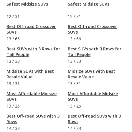
Safest Midsize SUVs
Safest Midsize SUVs
12
/
31
12
/
31
Best Off-road Crossover
Best Off-road Crossover
SUVs
SUVs
13
/
66
13
/
66
Best SUVs with 3 Rows for
Best SUVs with 3 Rows for
Tall People
Tall People
13
/
33
13
/
33
Midsize SUVs with Best
Midsize SUVs with Best
Resale Value
Resale Value
13
/
31
13
/
31
Most Affordable Midsize
Most Affordable Midsize
SUVs
SUVs
13
/
26
13
/
26
Best Off-road SUVs with 3
Best Off-road SUVs with 3
Rows
Rows
14
/
33
14
/
33