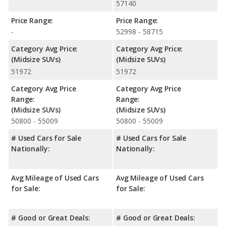
57140
Price Range:
Price Range:
-
52998 - 58715
Category Avg Price:
Category Avg Price:
(Midsize SUVs)
(Midsize SUVs)
51972
51972
Category Avg Price
Category Avg Price
Range:
Range:
(Midsize SUVs)
(Midsize SUVs)
50800 - 55009
50800 - 55009
# Used Cars for Sale
# Used Cars for Sale
Nationally:
Nationally:
Avg Mileage of Used Cars
Avg Mileage of Used Cars
for Sale:
for Sale:
# Good or Great Deals:
# Good or Great Deals: