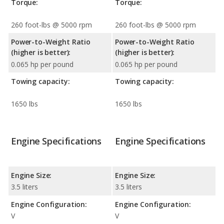
Torque:
Torque:
260 foot-lbs @ 5000 rpm
260 foot-lbs @ 5000 rpm
Power-to-Weight Ratio
Power-to-Weight Ratio
(higher is better):
(higher is better):
0.065 hp per pound
0.065 hp per pound
Towing capacity:
Towing capacity:
1650 lbs
1650 lbs
Engine Specifications
Engine Specifications
Engine Size:
Engine Size:
3.5 liters
3.5 liters
Engine Configuration:
Engine Configuration:
V
V