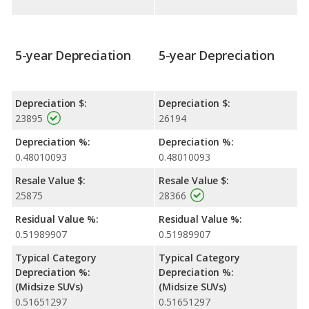
5-year Depreciation
5-year Depreciation
Depreciation $:
Depreciation $:
23895
26194
Depreciation %:
Depreciation %:
0.48010093
0.48010093
Resale Value $:
Resale Value $:
25875
28366
Residual Value %:
Residual Value %:
0.51989907
0.51989907
Typical Category
Typical Category
Depreciation %:
Depreciation %:
(Midsize SUVs)
(Midsize SUVs)
0.51651297
0.51651297