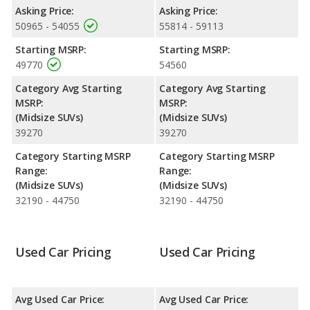
Limited and the Hyundai PALISADE Calligraphy makes 287
Asking Price:
Asking Price:
horsepower.
50965 - 54055
55814 - 59113
Safety Ratings
: The Hyundai PALISADE has an average safety
Starting MSRP:
Starting MSRP:
rating of 5 out of 5 Stars based on NHTSA's crash test ratings.
49770
54560
Category Avg Starting
Category Avg Starting
MSRP:
MSRP:
(Midsize SUVs)
(Midsize SUVs)
39270
39270
Category Starting MSRP
Category Starting MSRP
Range:
Range:
(Midsize SUVs)
(Midsize SUVs)
32190 - 44750
32190 - 44750
Used Car Pricing
Used Car Pricing
Avg Used Car Price:
Avg Used Car Price: