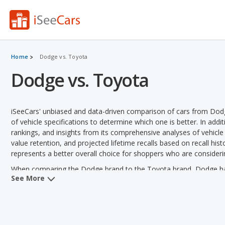
Home
Dodge vs. Toyota
Dodge vs. Toyota
iSeeCars' unbiased and data-driven comparison of cars from Dod
of vehicle specifications to determine which one is better. In addi
rankings, and insights from its comprehensive analyses of vehicle mo
value retention, and projected lifetime recalls based on recall hist
represents a better overall choice for shoppers who are conside
When comparing the Dodge brand to the Toyota brand, Dodge has t
See More
horsepower and towing capacity. Toyota has the advantage in the are
value, vehicle rankings and variety of models offered.
Dodge versus Toyota: Pricing and Value:
Analyzing Dodge vers
Dodge in 2 out of 2 vehicle comparisons. Dodge also has a lower 