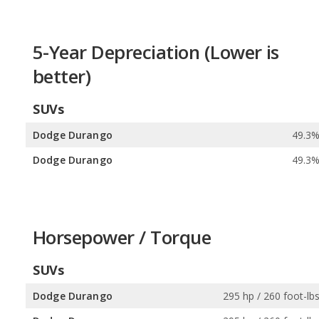
5-Year Depreciation (Lower is
better)
SUVs
Dodge Durango
49.3
Dodge Durango
49.3
Horsepower / Torque
SUVs
Dodge Durango
295 hp / 260 foot-lb