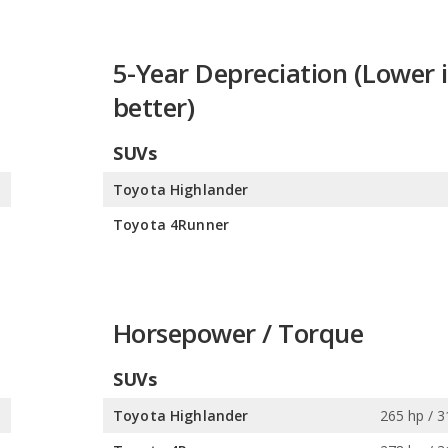
5-Year Depreciation (Lower i
better)
SUVs
%
Toyota Highlander
%
Toyota 4Runner
Horsepower / Torque
SUVs
s
Toyota Highlander
265 hp / 3