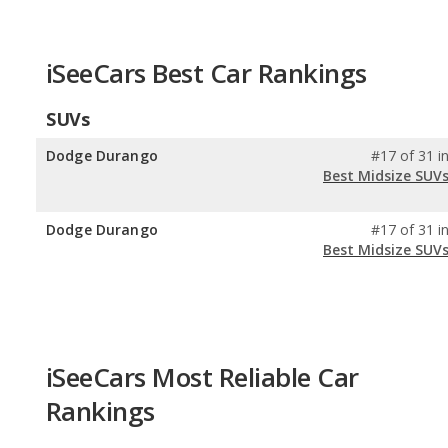
iSeeCars Best Car Rankings
SUVs
Dodge Durango
#17 of 31 i
Best Midsize SUV
Dodge Durango
#17 of 31 i
Best Midsize SUV
iSeeCars Most Reliable Car
Rankings