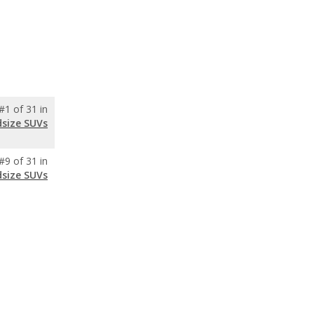
#1 of 31 in
dsize SUVs
#9 of 31 in
dsize SUVs