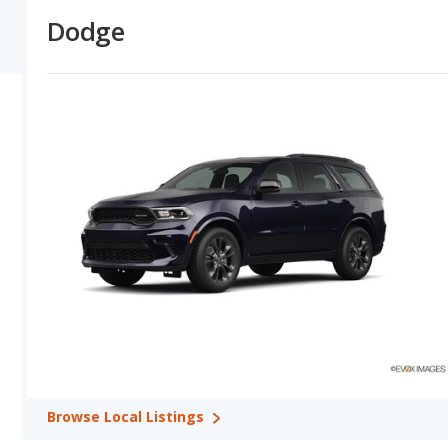
models depreciate at a lower (better) rate in 2 out of 2 compariso
Dodge
Dodge versus Toyota: Horsepower, Fuel Efficiency and Tow
horsepower numbers in their base trim in 2 out of 2 model compar
comparisons.
Dodge versus Toyota: Quality, Reliability, Safety, and Valu
overall quality ratings shows Toyota with higher quality ratings in 
Toyota has the advantage in 2 out of 2 comparisons. Toyota has 
Toyota tie for safety in 1 comparisons. Toyota shows higher ratin
Best Car Rankings:
Toyota has better car rankings in 6 categori
Best 7-Seater SUVs, Toyota RAV4 in Best Crossover SUVs, Toyota 
SUVs, and Toyota Land Cruiser in Best SUVs with 3 Rows.
Most Reliable Car Rankings:
Toyota has better car rankings in
Toyota Avalon in Most Reliable Large Cars, Toyota 4Runner in Mo
Reliable SUVs with 3 Rows.
Safest Car Rankings:
Toyota has better car rankings in 4 categ
in Safest Large Cars, Toyota Highlander in Safest Midsize SUVs, 
Best Cars for the Money Rankings:
Toyota has better car rank
Browse
Local Listings
Money, Toyota 4Runner in Best Midsize SUVs for the Money, and