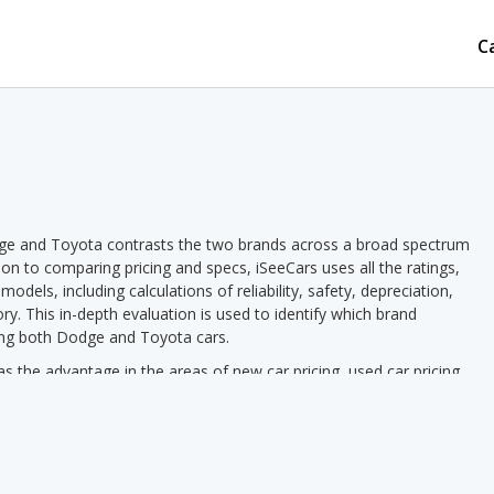
C
ge and Toyota contrasts the two brands across a broad spectrum
tion to comparing pricing and specs, iSeeCars uses all the ratings,
dels, including calculations of reliability, safety, depreciation,
ory. This in-depth evaluation is used to identify which brand
ring both Dodge and Toyota cars.
he advantage in the areas of new car pricing, used car pricing,
as of depreciation, overall quality, reliability, safety, retained
us Toyota pricing we see a lower new vehicle starting price for
used vehicle starting price in 2 out of 2 comparisons. Toyota