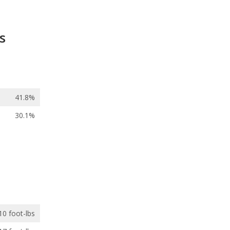
s
41.8%
30.1%
10 foot-lbs