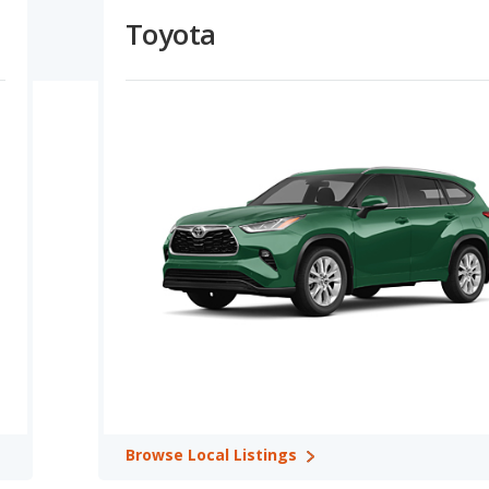
ns.
Toyota
ing Capacity:
Dodge vehicles offer higher maximum
isons. Dodge offers a greater towing capacity in 2 out of 2
e Retention Ratings:
A comparison of Dodge versus Toyota
2 out of 2 model comparisons. In terms of reliability ratings,
better safety ratings in 1 out of 2 comparisons. Dodge and
gs for retained value in 2 out of 2 comparisons.
es: Toyota Land Cruiser in Best 5-seater SUVs, Toyota Sequoia in
Avalon in Best Large Cars, Toyota Highlander in Best Midsize
 4 categories: Toyota RAV4 in Most Reliable Crossover SUVs,
st Reliable Midsize SUVs, and Toyota Land Cruiser in Most
ories: Toyota Highlander in Safest Crossover SUVs, Toyota Avalon
and Toyota Highlander in Safest SUVs with 3 Rows.
ings in 3 categories: Toyota RAV4 in Best Crossover SUVs for the
Browse
Local Listings
 Toyota Highlander in Best SUVs with 3 Rows for the Money.