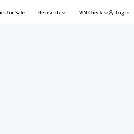
ars for Sale
Research
VIN Check
Log In