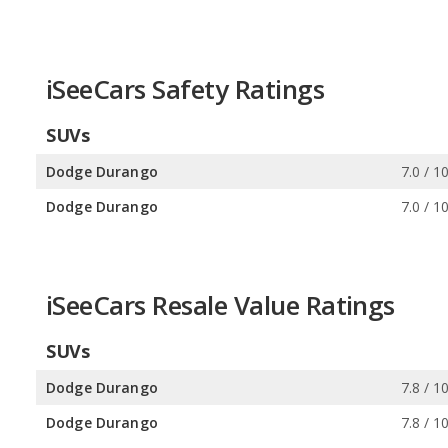
iSeeCars Safety Ratings
SUVs
Dodge Durango
7.0 / 1
Dodge Durango
7.0 / 1
iSeeCars Resale Value Ratings
SUVs
Dodge Durango
7.8 / 1
Dodge Durango
7.8 / 1