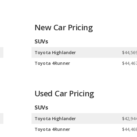
pes. In comparison, Toyota offers 17 SUVs, 7 sedans, 2 coupes,
brid, and 1 electric vehicle. Toyota offers 13 gasoline vehicles,
icle.
New Car Pricing
l. Toyota offers 20 all-wheel-drive models, 15 front-wheel-drive
SUVs
0
Toyota Highlander
$44,569
0
Toyota 4Runner
$44,467
Used Car Pricing
SUVs
8
Toyota Highlander
$42,944
8
Toyota 4Runner
$44,468