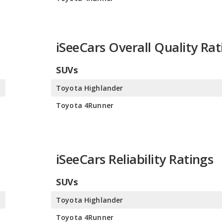
iSeeCars Overall Quality Rat
SUVs
0
Toyota Highlander
0
Toyota 4Runner
iSeeCars Reliability Ratings
SUVs
0
Toyota Highlander
0
Toyota 4Runner