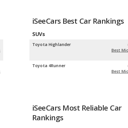
iSeeCars Best Car Rankings
SUVs
n
Toyota Highlander
s
Best Mi
n
Toyota 4Runner
s
Best Mi
iSeeCars Most Reliable Car
Rankings