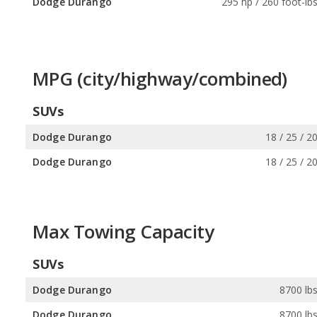
Dodge Durango
295 hp / 260 foot-lb
MPG (city/highway/combined)
SUVs
Dodge Durango
18 / 25 / 2
Dodge Durango
18 / 25 / 2
Max Towing Capacity
SUVs
Dodge Durango
8700 lb
Dodge Durango
8700 lb