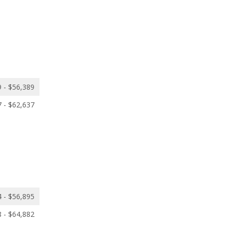
 - $56,389
 - $62,637
 - $56,895
 - $64,882