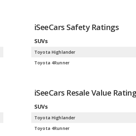
iSeeCars Safety Ratings
SUVs
0
Toyota Highlander
0
Toyota 4Runner
iSeeCars Resale Value Ratin
SUVs
0
Toyota Highlander
0
Toyota 4Runner