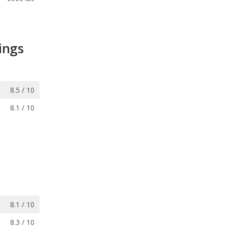
ings
8.5 / 10
8.1 / 10
8.1 / 10
8.3 / 10