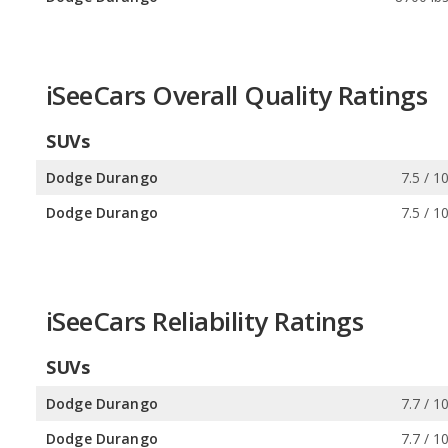
iSeeCars Overall Quality Ratings
SUVs
Dodge Durango
7.5 / 1
Dodge Durango
7.5 / 1
iSeeCars Reliability Ratings
SUVs
Dodge Durango
7.7 / 1
Dodge Durango
7.7 / 1