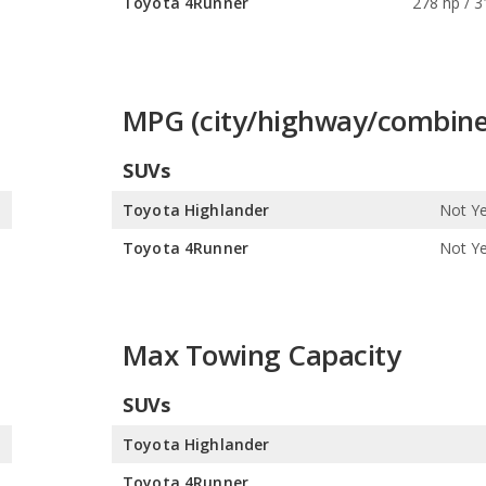
s
Toyota 4Runner
278 hp / 3
MPG (city/highway/combine
SUVs
0
Toyota Highlander
Not Ye
0
Toyota 4Runner
Not Ye
Max Towing Capacity
SUVs
s
Toyota Highlander
s
Toyota 4Runner