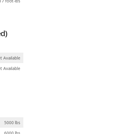
17 foot-lbs
d)
t Available
t Available
5000 lbs
6000 lbs