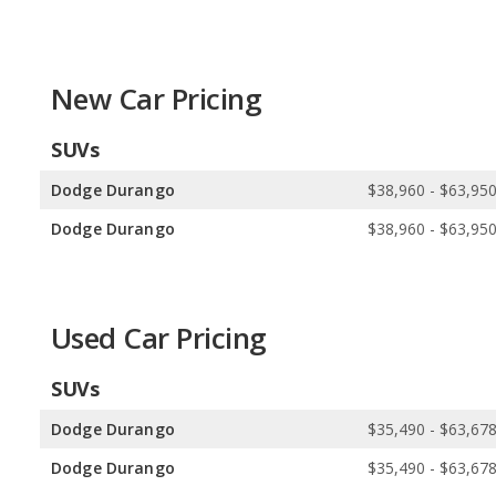
Available Body Styles:
Dodge offers 3 SUVs, 1 sedan, and 2 cou
5 hatchbacks, and 1 minivan.
Drivetrain Options:
Dodge offers 3 gasoline vehicles, 1 plug-in hy
17 hybrids, 4 plug-in hybrids, 1 electric vehicle, and 1 hydrogen veh
New Car Pricing
Dodge offers 3 all-wheel-drive models and 1 rear-wheel-drive mode
SUVs
models, and 3 rear-wheel-drive models.
Dodge Durango
$38,960 - $63,95
Dodge Durango
$38,960 - $63,95
Used Car Pricing
SUVs
Dodge Durango
$35,490 - $63,67
Dodge Durango
$35,490 - $63,67