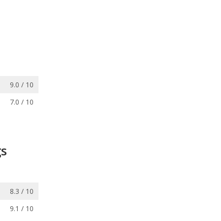
9.0 / 10
7.0 / 10
gs
8.3 / 10
9.1 / 10