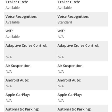
Trailer Hitch:
Trailer Hitch:
Available
Available
Voice Recognition:
Voice Recognition:
Available
Standard
Wifi:
Wifi:
Available
N/A
Adaptive Cruise Control:
Adaptive Cruise Control:
N/A
N/A
Air Suspension:
Air Suspension:
N/A
N/A
Android Auto:
Android Auto:
N/A
N/A
Apple CarPlay:
Apple CarPlay:
N/A
N/A
Automatic Parking:
Automatic Parking: