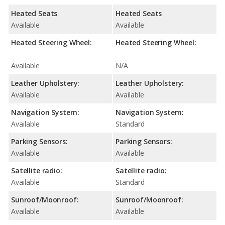
Heated Seats
Heated Seats
Available
Available
Heated Steering Wheel:
Heated Steering Wheel:
Available
N/A
Leather Upholstery:
Leather Upholstery:
Available
Available
Navigation System:
Navigation System:
Available
Standard
Parking Sensors:
Parking Sensors:
Available
Available
Satellite radio:
Satellite radio:
Available
Standard
Sunroof/Moonroof:
Sunroof/Moonroof:
Available
Available