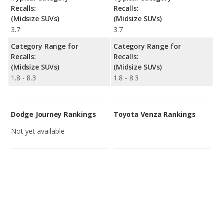
Recalls:
Recalls:
(Midsize SUVs)
(Midsize SUVs)
3.7
3.7
Category Range for
Category Range for
Recalls:
Recalls:
(Midsize SUVs)
(Midsize SUVs)
1.8 - 8.3
1.8 - 8.3
Dodge Journey Rankings
Toyota Venza Rankings
Not yet available