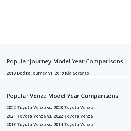
Popular Journey Model Year Comparisons
2019 Dodge Journey vs. 2019 Kia Sorento
Popular Venza Model Year Comparisons
2022 Toyota Venza vs. 2023 Toyota Venza
2021 Toyota Venza vs. 2022 Toyota Venza
2013 Toyota Venza vs. 2014 Toyota Venza