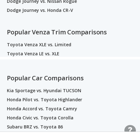
Dodge Journey vs. Nissan Rogue
Dodge Journey vs. Honda CR-V
Popular Venza Trim Comparisons
Toyota Venza XLE vs. Limited
Toyota Venza LE vs. XLE
Popular Car Comparisons
Kia Sportage vs. Hyundai TUCSON
Honda Pilot vs. Toyota Highlander
Honda Accord vs. Toyota Camry
Honda Civic vs. Toyota Corolla
Subaru BRZ vs. Toyota 86
Audi Q5 vs. BMW X3