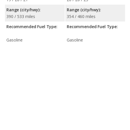
Range (city/hwy):
Range (city/hwy):
390 / 533 miles
354 / 460 miles
Recommended Fuel Type:
Recommended Fuel Type:
Gasoline
Gasoline