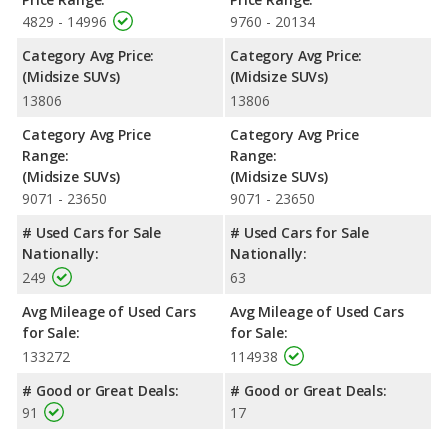
4829 - 14996
9760 - 20134
Category Avg Price:
Category Avg Price:
(Midsize SUVs)
(Midsize SUVs)
13806
13806
Category Avg Price
Category Avg Price
Range:
Range:
(Midsize SUVs)
(Midsize SUVs)
9071 - 23650
9071 - 23650
# Used Cars for Sale
# Used Cars for Sale
Nationally:
Nationally:
249
63
Avg Mileage of Used Cars
Avg Mileage of Used Cars
for Sale:
for Sale:
133272
114938
# Good or Great Deals:
# Good or Great Deals:
91
17