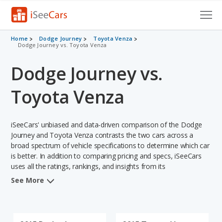
Cars for Sale
Home
Dodge Journey
Toyota Venza
Dodge Journey vs. Toyota Venza
Research
Dodge Journey vs.
VIN Check
Toyota Venza
Saved Cars
iSeeCars' unbiased and data-driven comparison of the Dodge
Saved Searches
Journey and Toyota Venza contrasts the two cars across a
broad spectrum of vehicle specifications to determine which car
Saved iVIN Reports
is better. In addition to comparing pricing and specs, iSeeCars
uses all the ratings, rankings, and insights from its
Log In
comprehensive analyses of each vehicle model, including
See More
calculations of reliability, safety, depreciation, value retention,
Sign Up
and the vehicle's projected lifetime recalls (based on analyzing
over 25 billion data points). This in-depth evaluation is used to
identify which vehicle represents a better overall choice for