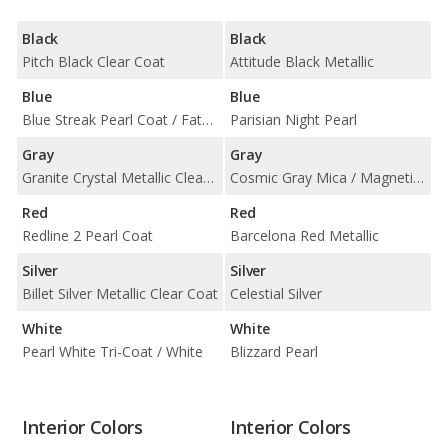
Black
Black
Pitch Black Clear Coat
Attitude Black Metallic
Blue
Blue
Blue Streak Pearl Coat / Fathom Blue Pearl Coat
Parisian Night Pearl
Gray
Gray
Granite Crystal Metallic Clear Coat
Cosmic Gray Mica / Magnetic Gray Metallic
Red
Red
Redline 2 Pearl Coat
Barcelona Red Metallic
Silver
Silver
Billet Silver Metallic Clear Coat
Celestial Silver
White
White
Pearl White Tri-Coat / White
Blizzard Pearl
Interior Colors
Interior Colors