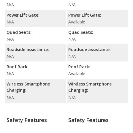
N/A
N/A
Power Lift Gate:
Power Lift Gate:
N/A
Available
Quad Seats:
Quad Seats:
N/A
N/A
Roadside assistance:
Roadside assistance:
N/A
N/A
Roof Rack:
Roof Rack:
N/A
Available
Wireless Smartphone
Wireless Smartphone
Charging:
Charging:
N/A
N/A
Safety Features
Safety Features