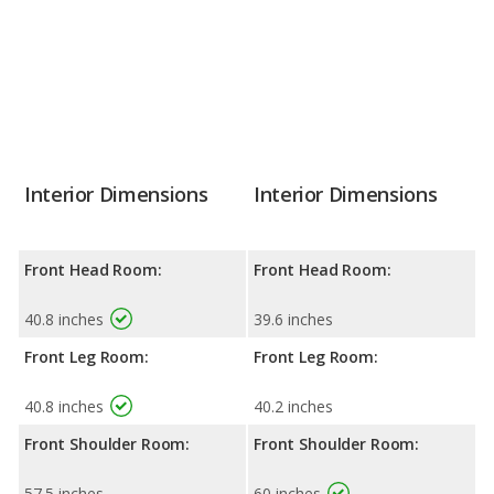
Interior Dimensions
Interior Dimensions
Front Head Room:
Front Head Room:
40.8 inches
39.6 inches
Front Leg Room:
Front Leg Room:
40.8 inches
40.2 inches
Front Shoulder Room:
Front Shoulder Room:
57.5 inches
60 inches