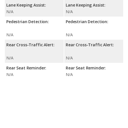
Lane Keeping Assist:
Lane Keeping Assist:
N/A
N/A
Pedestrian Detection:
Pedestrian Detection:
N/A
N/A
Rear Cross-Traffic Alert:
Rear Cross-Traffic Alert:
N/A
N/A
Rear Seat Reminder:
Rear Seat Reminder:
N/A
N/A