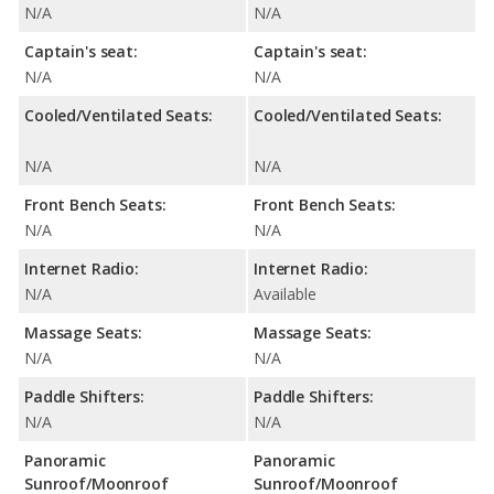
N/A
N/A
Captain's seat:
Captain's seat:
N/A
N/A
Cooled/Ventilated Seats:
Cooled/Ventilated Seats:
N/A
N/A
Front Bench Seats:
Front Bench Seats:
N/A
N/A
Internet Radio:
Internet Radio:
N/A
Available
Massage Seats:
Massage Seats:
N/A
N/A
Paddle Shifters:
Paddle Shifters:
N/A
N/A
Panoramic
Panoramic
Sunroof/Moonroof
Sunroof/Moonroof