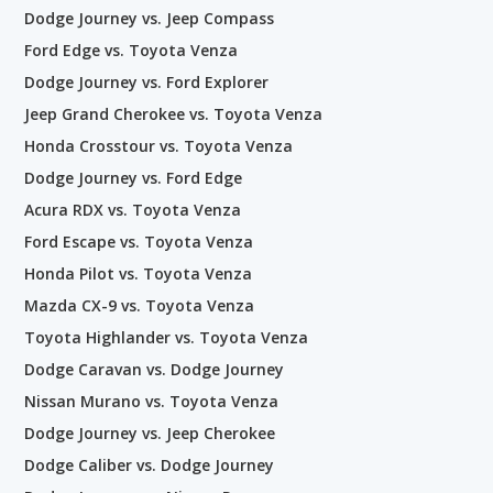
Dodge Journey vs. Jeep Compass
Ford Edge vs. Toyota Venza
Dodge Journey vs. Ford Explorer
Jeep Grand Cherokee vs. Toyota Venza
Honda Crosstour vs. Toyota Venza
Dodge Journey vs. Ford Edge
Acura RDX vs. Toyota Venza
Ford Escape vs. Toyota Venza
Honda Pilot vs. Toyota Venza
Mazda CX-9 vs. Toyota Venza
Toyota Highlander vs. Toyota Venza
Dodge Caravan vs. Dodge Journey
Nissan Murano vs. Toyota Venza
Dodge Journey vs. Jeep Cherokee
Dodge Caliber vs. Dodge Journey