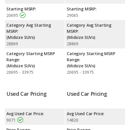
highway range of 460 miles.This gives the Toyota Venza the
advantage in fuel efficiency and the Dodge Journey the
Starting MSRP:
Starting MSRP:
advantage in maximum range. Both models use gasoline.
20695
29065
Passenger Space Comparison
: The Toyota Venza has the
Category Avg Starting
Category Avg Starting
advantage of offering more interior volume, reflected in more
MSRP:
MSRP:
front shoulder room, rear shoulder room and rear leg room.
(Midsize SUVs)
(Midsize SUVs)
The Dodge Journey has the advantage in the areas of front
28869
28869
head room, front leg room, rear head room, and cargo space.
Category Starting MSRP
Category Starting MSRP
Safety Ratings
: The Dodge Journey has an average safety
Range:
Range:
rating of 4 out of 5 Stars based on NHTSA's crash test ratings.
(Midsize SUVs)
(Midsize SUVs)
20695 - 33975
20695 - 33975
Used Car Pricing
Used Car Pricing
Avg Used Car Price:
Avg Used Car Price:
9071
14820
Price Range:
Price Range: