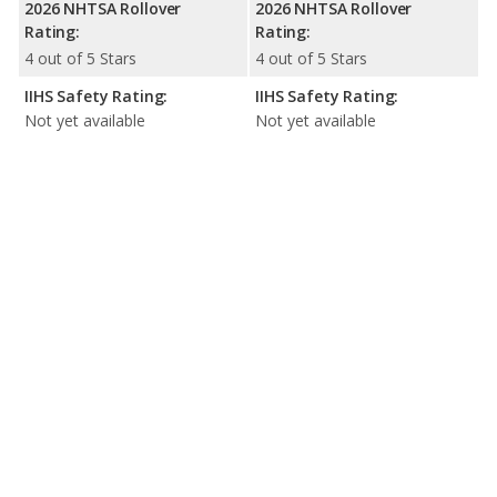
2026 NHTSA Rollover
2026 NHTSA Rollover
Rating:
Rating:
4 out of 5 Stars
4 out of 5 Stars
IIHS Safety Rating:
IIHS Safety Rating:
Not yet available
Not yet available