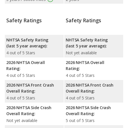
Safety Ratings
Safety Ratings
NHTSA Safety Rating
NHTSA Safety Rating
(last 5 year average):
(last 5 year average):
4 out of 5 Stars
Not yet available
2026 NHTSA Overall
2026 NHTSA Overall
Rating:
Rating:
4 out of 5 Stars
4 out of 5 Stars
2026 NHTSA Front Crash
2026 NHTSA Front Crash
Overall Rating:
Overall Rating:
4 out of 5 Stars
4 out of 5 Stars
2026 NHTSA Side Crash
2026 NHTSA Side Crash
Overall Rating:
Overall Rating:
Not yet available
5 out of 5 Stars