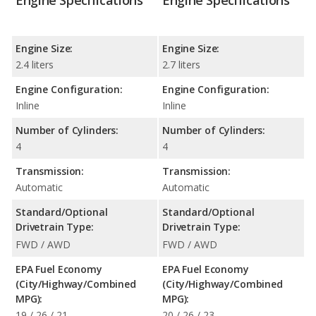
Engine Specifications
Engine Specifications
Engine Size:
Engine Size:
2.4 liters
2.7 liters
Engine Configuration:
Engine Configuration:
Inline
Inline
Number of Cylinders:
Number of Cylinders:
4
4
Transmission:
Transmission:
Automatic
Automatic
Standard/Optional
Standard/Optional
Drivetrain Type:
Drivetrain Type:
FWD / AWD
FWD / AWD
EPA Fuel Economy
EPA Fuel Economy
(City/Highway/Combined
(City/Highway/Combined
MPG):
MPG):
19 / 26 / 21
20 / 26 / 23