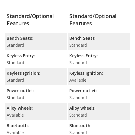
Standard/Optional
Standard/Optional
Features
Features
Bench Seats:
Bench Seats:
Standard
Standard
Keyless Entry:
Keyless Entry:
Standard
Standard
Keyless Ignition:
Keyless Ignition:
Standard
Available
Power outlet:
Power outlet:
Standard
Standard
Alloy wheels:
Alloy wheels:
Available
Standard
Bluetooth:
Bluetooth:
Available
Standard