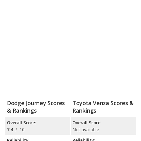
Dodge Journey Scores
Toyota Venza Scores &
& Rankings
Rankings
Overall Score:
Overall Score:
7.4
/
10
Not available
Reliability:
Reliability: