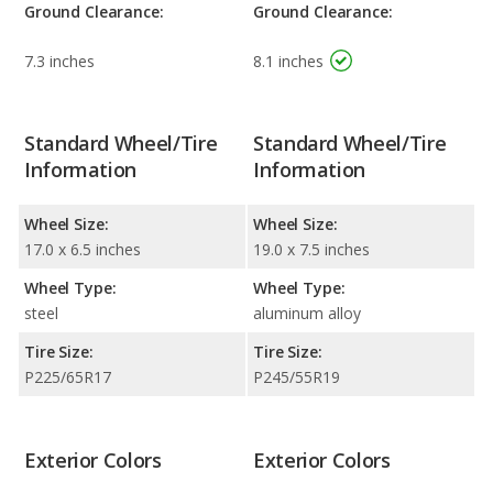
Ground Clearance:
Ground Clearance:
7.3 inches
8.1 inches
Standard Wheel/Tire
Standard Wheel/Tire
Information
Information
Wheel Size:
Wheel Size:
17.0 x 6.5 inches
19.0 x 7.5 inches
Wheel Type:
Wheel Type:
steel
aluminum alloy
Tire Size:
Tire Size:
P225/65R17
P245/55R19
Exterior Colors
Exterior Colors