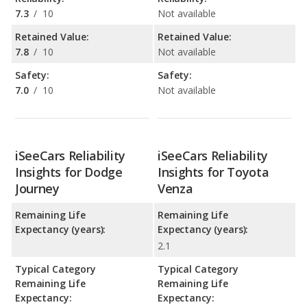
7.3
/
10
Not available
Retained Value:
Retained Value:
7.8
/
10
Not available
Safety:
Safety:
7.0
/
10
Not available
iSeeCars Reliability
iSeeCars Reliability
Insights for Dodge
Insights for Toyota
Journey
Venza
Remaining Life
Remaining Life
Expectancy (years):
Expectancy (years):
2.1
Typical Category
Typical Category
Remaining Life
Remaining Life
Expectancy:
Expectancy: