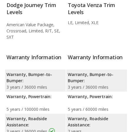
Dodge Journey Trim
Toyota Venza Trim
Levels
Levels
LE, Limited, XLE
American Value Package,
Crossroad, Limited, R/T, SE,
SXT
Warranty Information
Warranty Information
Warranty, Bumper-to-
Warranty, Bumper-to-
Bumper:
Bumper:
3 years / 36000 miles
3 years / 36000 miles
Warranty, Powertrain:
Warranty, Powertrain:
5 years / 100000 miles
5 years / 60000 miles
Warranty, Roadside
Warranty, Roadside
Assistance:
Assistance:
3 years / 36000 miles
2 years