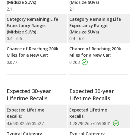
(Midsize SUVs)
(Midsize SUVs)
2.1
2.1
Category Remaining Life
Category Remaining Life
Expectancy Range:
Expectancy Range:
(Midsize SUVs)
(Midsize SUVs)
0.4 - 6.6
0.4 - 6.6
Chance of Reaching 200k
Chance of Reaching 200k
Miles for a New Car:
Miles for a New Car:
0.077
0.203
Expected 30-year
Expected 30-year
Lifetime Recalls
Lifetime Recalls
Expected Lifetime
Expected Lifetime
Recalls:
Recalls:
4.66358255905527
1.7879026570590841
Typical Category
Typical Category