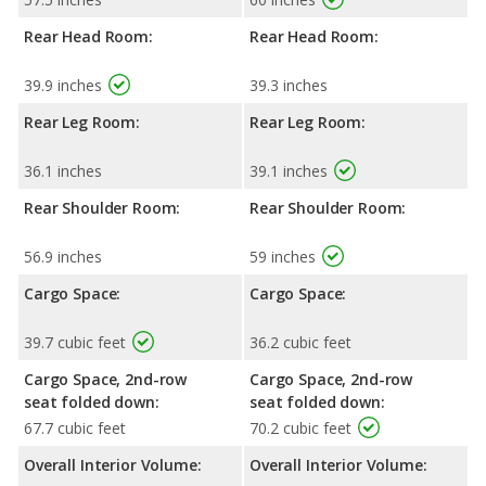
Rear Head Room:
Rear Head Room:
39.9 inches
39.3 inches
Rear Leg Room:
Rear Leg Room:
36.1 inches
39.1 inches
Rear Shoulder Room:
Rear Shoulder Room:
56.9 inches
59 inches
Cargo Space:
Cargo Space:
39.7 cubic feet
36.2 cubic feet
Cargo Space, 2nd-row
Cargo Space, 2nd-row
seat folded down:
seat folded down:
67.7 cubic feet
70.2 cubic feet
Overall Interior Volume:
Overall Interior Volume: