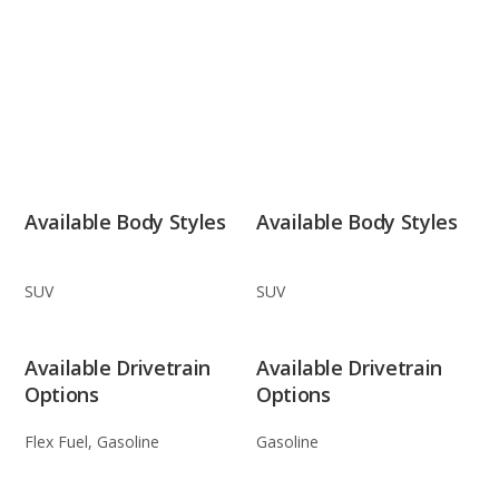
Available Body Styles
Available Body Styles
SUV
SUV
Available Drivetrain
Available Drivetrain
Options
Options
Flex Fuel, Gasoline
Gasoline