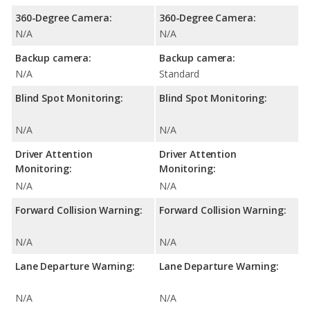
360-Degree Camera:
360-Degree Camera:
N/A
N/A
Backup camera:
Backup camera:
N/A
Standard
Blind Spot Monitoring:
Blind Spot Monitoring:
N/A
N/A
Driver Attention
Driver Attention
Monitoring:
Monitoring:
N/A
N/A
Forward Collision Warning:
Forward Collision Warning:
N/A
N/A
Lane Departure Warning:
Lane Departure Warning:
N/A
N/A