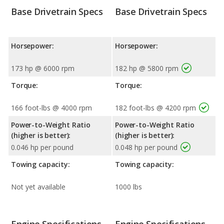
Base Drivetrain Specs
Base Drivetrain Specs
Horsepower:
Horsepower:
173 hp @ 6000 rpm
182 hp @ 5800 rpm
Torque:
Torque:
166 foot-lbs @ 4000 rpm
182 foot-lbs @ 4200 rpm
Power-to-Weight Ratio
Power-to-Weight Ratio
(higher is better):
(higher is better):
0.046 hp per pound
0.048 hp per pound
Towing capacity:
Towing capacity:
Not yet available
1000 lbs