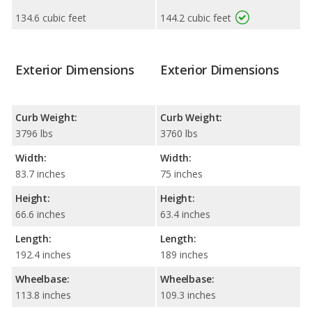
134.6 cubic feet
144.2 cubic feet
Exterior Dimensions
Exterior Dimensions
Curb Weight:
Curb Weight:
3796 lbs
3760 lbs
Width:
Width:
83.7 inches
75 inches
Height:
Height:
66.6 inches
63.4 inches
Length:
Length:
192.4 inches
189 inches
Wheelbase:
Wheelbase:
113.8 inches
109.3 inches