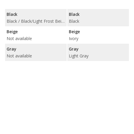
Black
Black
Black / Black/Light Frost Beige
Black
Beige
Beige
Not available
Ivory
Gray
Gray
Not available
Light Gray