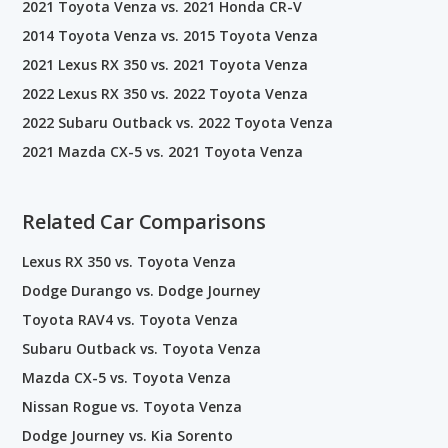
2021 Toyota Venza vs. 2021 Honda CR-V
2014 Toyota Venza vs. 2015 Toyota Venza
2021 Lexus RX 350 vs. 2021 Toyota Venza
2022 Lexus RX 350 vs. 2022 Toyota Venza
2022 Subaru Outback vs. 2022 Toyota Venza
2021 Mazda CX-5 vs. 2021 Toyota Venza
Related Car Comparisons
Lexus RX 350 vs. Toyota Venza
Dodge Durango vs. Dodge Journey
Toyota RAV4 vs. Toyota Venza
Subaru Outback vs. Toyota Venza
Mazda CX-5 vs. Toyota Venza
Nissan Rogue vs. Toyota Venza
Dodge Journey vs. Kia Sorento