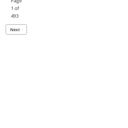
Page
1 of
493
Next