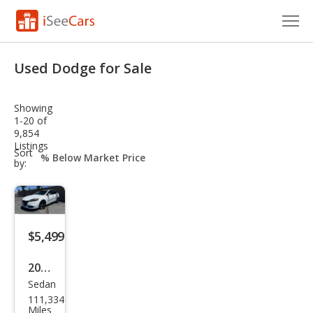
Cars for Sale
Used Dodge for Sale
Research
Showing
VIN Check
1-20 of
9,854
Listings
Saved Cars
sort-
Sort
select-
by:
field
Saved Searches
Saved iVIN Reports
$5,499
Log In
2016
Sign Up
Sedan
Dod
111,334
ge
Miles