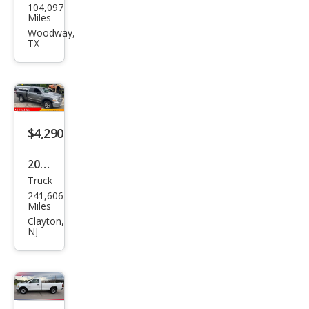
104,097
ge
Miles
Chal
Woodway,
TX
leng
er
R/T
Clas
sic
$4,290
2009
Truck
Dod
241,606
ge
Miles
Ram
Clayton,
NJ
1500
SLT