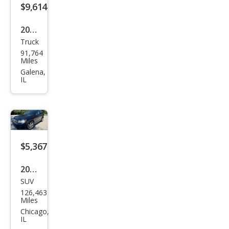
$9,614
2008
Truck
Dod
91,764
ge
Miles
Ram
Galena,
IL
1500
Lara
mie
$5,367
2013
SUV
Dod
126,463
ge
Miles
Jour
Chicago,
IL
ney