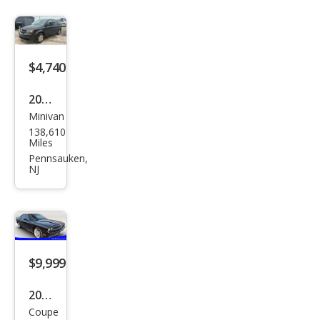
$4,740
2012
Minivan
Dod
138,610
ge
Miles
Gra
Pennsauken,
NJ
nd
Cara
van
SE
$9,999
2010
Coupe
Dod