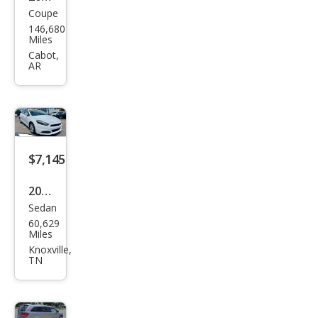
Coupe
Dod
146,680
ge
Miles
Chal
Cabot,
AR
leng
er
R/T
Plus
$7,145
2016
Sedan
Dod
60,629
ge
Miles
Dart
Knoxville,
TN
SXT