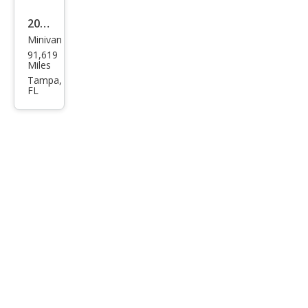
age
2014
Minivan
Dod
91,619
ge
Miles
Gra
Tampa,
FL
nd
Cara
van
SXT