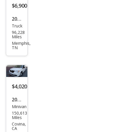
$6,900
2008
Truck
Dod
96,228
ge
Miles
Ram
Memphis,
TN
1500
ST
$4,020
2012
Minivan
Dod
150,613
ge
Miles
Gra
Covina,
CA