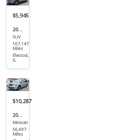
$5,945
2015
SUV
Dod
107,147
ge
Miles
Jour
Elwood,
IL
ney
SXT
$10,287
2015
Minivan
Dod
56,697
ge
Miles