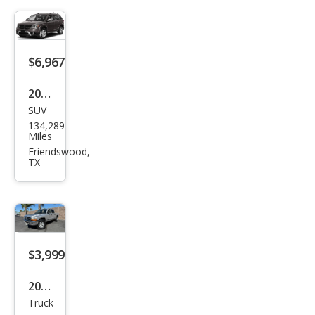
$6,967
2018
SUV
Dod
134,289
ge
Miles
Jour
Friendswood,
TX
ney
Cros
sroa
d
$3,999
2003
Truck
Dod