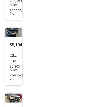
208,793
ge
Miles
Dak
Antioch,
CA
ota
SLT
$8,194
2017
SUV
Dod
86,805
ge
Miles
Jour
Roanoke,
VA
ney
SE