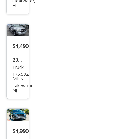
Gra
Clearwater,
FL
nd
Cara
van
SXT
$4,490
2006
Truck
Dod
175,592
ge
Miles
Dak
Lakewood,
NJ
ota
SLT
$4,990