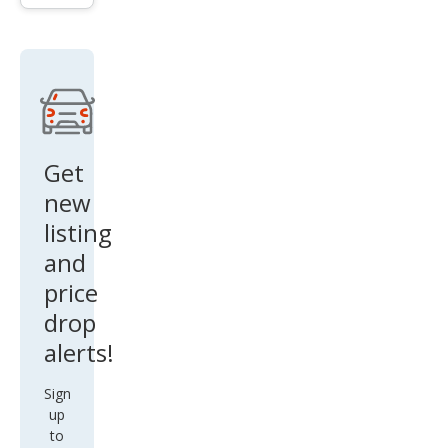
Cre
w
Get
new
listing
and
price
drop
alerts!
Sign
up
to