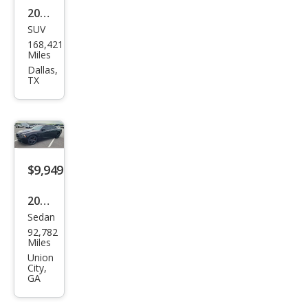
2016
SUV
Dod
168,421
ge
Miles
Jour
Dallas,
TX
ney
Cros
sroa
d
$9,949
2013
Sedan
Dod
92,782
ge
Miles
Char
Union
City,
ger
GA
R/T