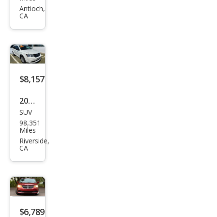
Dart
Antioch,
CA
SE
$8,157
2019
SUV
Dod
98,351
ge
Miles
Jour
Riverside,
CA
ney
SE
Valu
e
Pack
$6,789