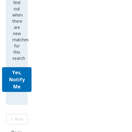
find
out
when
there
are
new
matches
for
this
search
Yes,
Notify
Me
Prev