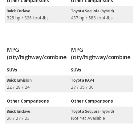
Other Comparisons
Other Comparisons
Buick Enclave
Toyota Sequoia (hybrid)
328 hp / 326 foot-lbs
437 hp / 583 foot-lbs
MPG
MPG
(city/highway/combined)
(city/highway/combined)
SUVs
SUVs
Buick Envision
Toyota RAV4
22 / 28 / 24
27 / 35 / 30
Other Comparisons
Other Comparisons
Buick Enclave
Toyota Sequoia (hybrid)
20 / 27 / 23
Not Yet Available