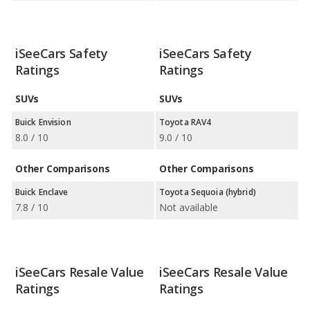
iSeeCars Safety
iSeeCars Safety
Ratings
Ratings
SUVs
SUVs
Buick Envision
Toyota RAV4
8.0 / 10
9.0 / 10
Other Comparisons
Other Comparisons
Buick Enclave
Toyota Sequoia (hybrid)
7.8 / 10
Not available
iSeeCars Resale Value
iSeeCars Resale Value
Ratings
Ratings