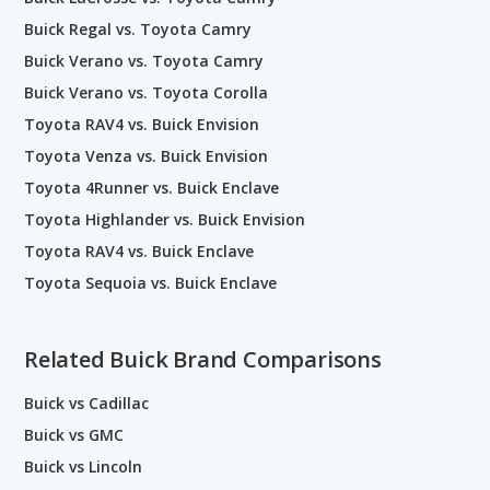
Buick Regal vs. Toyota Camry
Buick Verano vs. Toyota Camry
Buick Verano vs. Toyota Corolla
Toyota RAV4 vs. Buick Envision
Toyota Venza vs. Buick Envision
Toyota 4Runner vs. Buick Enclave
Toyota Highlander vs. Buick Envision
Toyota RAV4 vs. Buick Enclave
Toyota Sequoia vs. Buick Enclave
Related Buick Brand Comparisons
Buick vs Cadillac
Buick vs GMC
Buick vs Lincoln