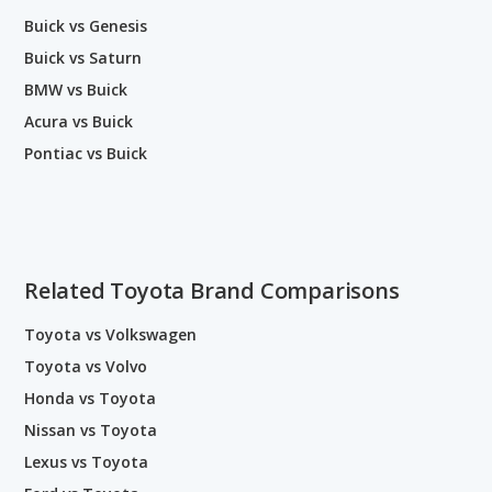
Buick vs Genesis
Buick vs Saturn
BMW vs Buick
Acura vs Buick
Pontiac vs Buick
Related Toyota Brand Comparisons
Toyota vs Volkswagen
Toyota vs Volvo
Honda vs Toyota
Nissan vs Toyota
Lexus vs Toyota