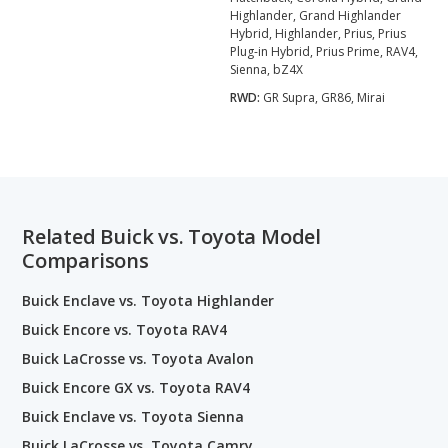
Highlander, Grand Highlander
Hybrid, Highlander, Prius, Prius
Plug-in Hybrid, Prius Prime, RAV4,
Sienna, bZ4X
RWD:
GR Supra, GR86, Mirai
Related Buick vs. Toyota Model
Comparisons
Buick Enclave vs. Toyota Highlander
Buick Encore vs. Toyota RAV4
Buick LaCrosse vs. Toyota Avalon
Buick Encore GX vs. Toyota RAV4
Buick Enclave vs. Toyota Sienna
Buick LaCrosse vs. Toyota Camry