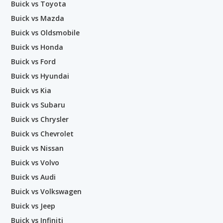
Buick vs Toyota
Buick vs Mazda
Buick vs Oldsmobile
Buick vs Honda
Buick vs Ford
Buick vs Hyundai
Buick vs Kia
Buick vs Subaru
Buick vs Chrysler
Buick vs Chevrolet
Buick vs Nissan
Buick vs Volvo
Buick vs Audi
Buick vs Volkswagen
Buick vs Jeep
Buick vs Infiniti