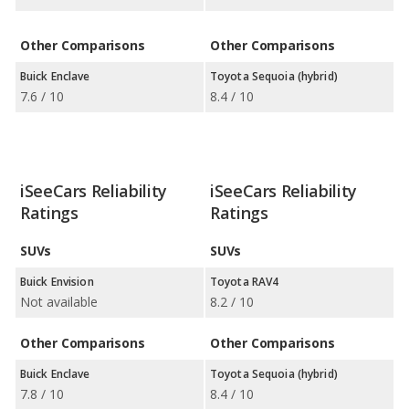
Other Comparisons
Other Comparisons
Buick Enclave
Toyota Sequoia (hybrid)
7.6 / 10
8.4 / 10
iSeeCars Reliability
iSeeCars Reliability
Ratings
Ratings
SUVs
SUVs
Buick Envision
Toyota RAV4
Not available
8.2 / 10
Other Comparisons
Other Comparisons
Buick Enclave
Toyota Sequoia (hybrid)
7.8 / 10
8.4 / 10