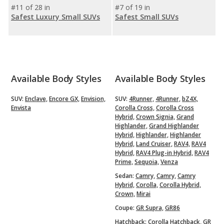
#11 of 28 in
#7 of 19 in
Safest Luxury Small SUVs
Safest Small SUVs
Available Body Styles
Available Body Styles
SUV:
Enclave,
Encore GX,
Envision,
SUV:
4Runner,
4Runner,
bZ4X,
Envista
Corolla Cross,
Corolla Cross
Hybrid,
Crown Signia,
Grand
Highlander,
Grand Highlander
Hybrid,
Highlander,
Highlander
Hybrid,
Land Cruiser,
RAV4,
RAV4
Hybrid,
RAV4 Plug-in Hybrid,
RAV4
Prime,
Sequoia,
Venza
Sedan:
Camry,
Camry,
Camry
Hybrid,
Corolla,
Corolla Hybrid,
Crown,
Mirai
Coupe:
GR Supra,
GR86
Hatchback:
Corolla Hatchback,
GR