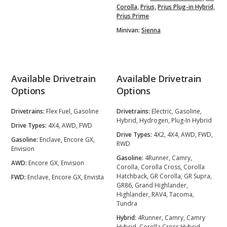
Corolla,
Prius,
Prius Plug-in Hybrid,
Prius Prime
Minivan:
Sienna
Available Drivetrain
Available Drivetrain
Options
Options
Drivetrains:
Flex Fuel, Gasoline
Drivetrains:
Electric, Gasoline,
Hybrid, Hydrogen, Plug-In Hybrid
Drive Types:
4X4, AWD, FWD
Drive Types:
4X2, 4X4, AWD, FWD,
Gasoline:
Enclave, Encore GX,
RWD
Envision
Gasoline:
4Runner, Camry,
AWD:
Encore GX, Envision
Corolla, Corolla Cross, Corolla
Hatchback, GR Corolla, GR Supra,
FWD:
Enclave, Encore GX, Envista
GR86, Grand Highlander,
Highlander, RAV4, Tacoma,
Tundra
Hybrid:
4Runner, Camry, Camry
Hybrid, Corolla Cross Hybrid,