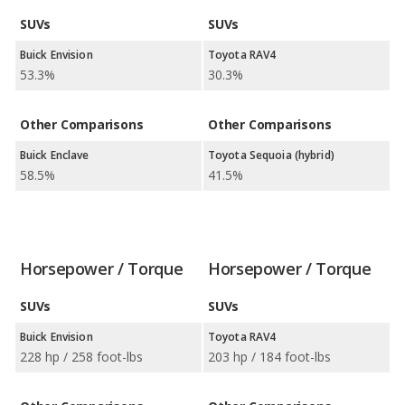
SUVs
SUVs
Buick Envision
Toyota RAV4
53.3%
30.3%
Other Comparisons
Other Comparisons
Buick Enclave
Toyota Sequoia (hybrid)
58.5%
41.5%
Horsepower / Torque
Horsepower / Torque
SUVs
SUVs
Buick Envision
Toyota RAV4
228 hp / 258 foot-lbs
203 hp / 184 foot-lbs