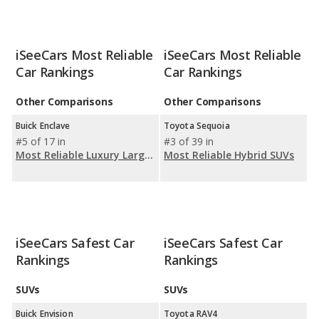
iSeeCars Most Reliable
iSeeCars Most Reliable
Car Rankings
Car Rankings
Other Comparisons
Other Comparisons
Buick Enclave
Toyota Sequoia
#5 of 17 in
#3 of 39 in
Most Reliable Luxury Large SUVs
Most Reliable Hybrid SUVs
iSeeCars Safest Car
iSeeCars Safest Car
Rankings
Rankings
SUVs
SUVs
Buick Envision
Toyota RAV4