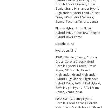
Corolla Hybrid, Crown, Crown
Signia, Grand Highlander Hybrid,
Highlander Hybrid, Land Cruiser,
Prius, RAV4 Hybrid, Sequoia,
Sienna, Tacoma, Tundra, Venza
Plug-in Hybrid:
Prius Plug-in
Hybrid, Prius Prime, RAV4 Plug-in
Hybrid, RAV4 Prime
Electric:
bZ4X
Hydrogen:
Mirai
AWD:
4Runner, Camry, Corolla
Cross, Corolla Cross Hybrid,
Corolla Hybrid, Crown, Crown
Signia, GR Corolla, Grand
Highlander, Grand Highlander
Hybrid, Highlander, Highlander
Hybrid, Prius, RAV4, RAV4 Hybrid,
RAV4 Plug-in Hybrid, RAV4 Prime,
Sienna, Venza, bZ4X
FWD:
Camry, Camry Hybrid,
Corolla, Corolla Cross, Corolla
Hatchback, Corolla Hybrid, Grand