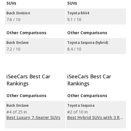
SUVs
SUVs
Buick Envision
Toyota RAV4
7.6 / 10
9.1 / 10
Other Comparisons
Other Comparisons
Buick Enclave
Toyota Sequoia (hybrid)
7.2 / 10
8.4 / 10
iSeeCars Best Car
iSeeCars Best Car
Rankings
Rankings
Other Comparisons
Other Comparisons
Buick Enclave
Toyota Sequoia
#4 of 25 in
#2 of 10 in
Best Luxury 7-Seater SUVs
Best Hybrid SUVs with 3 Rows