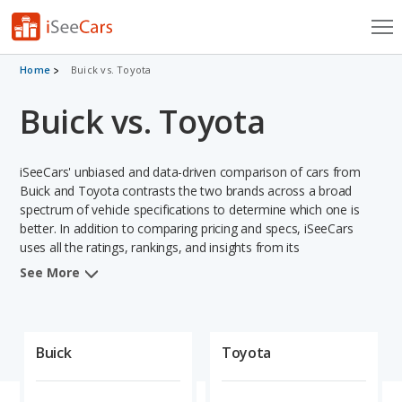
Cars for Sale
Home
Buick vs. Toyota
Buick vs. Toyota
Research
VIN Check
iSeeCars' unbiased and data-driven comparison of cars from
Saved Cars
Buick and Toyota contrasts the two brands across a broad
spectrum of vehicle specifications to determine which one is
better. In addition to comparing pricing and specs, iSeeCars
Saved Searches
uses all the ratings, rankings, and insights from its
comprehensive analyses of vehicle models, including
Saved iVIN Reports
See More
calculations of reliability, safety, depreciation, value retention,
and projected lifetime recalls based on recall history. This in-
Log In
depth evaluation is used to identify which brand represents a
better overall choice for shoppers who are considering both
Buick
Toyota
Sign Up
Buick and Toyota cars.
When comparing the Buick brand to the Toyota brand, Toyota