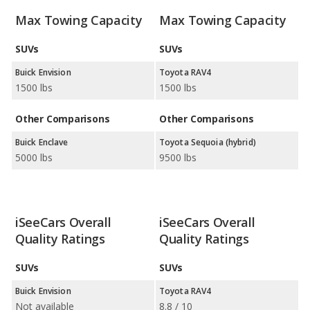
Max Towing Capacity
Max Towing Capacity
SUVs
SUVs
Buick Envision
Toyota RAV4
1500 lbs
1500 lbs
Other Comparisons
Other Comparisons
Buick Enclave
Toyota Sequoia (hybrid)
5000 lbs
9500 lbs
iSeeCars Overall
iSeeCars Overall
Quality Ratings
Quality Ratings
SUVs
SUVs
Buick Envision
Toyota RAV4
Not available
8.8 / 10