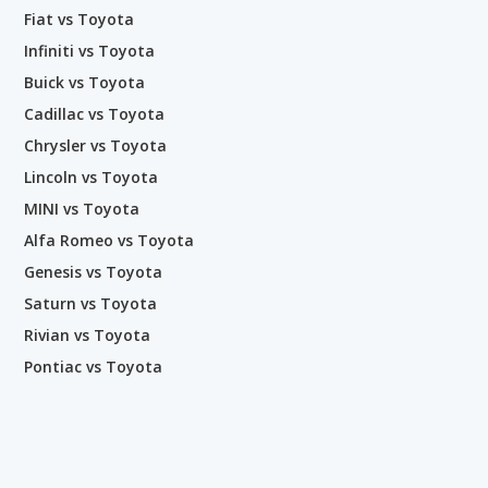
Fiat vs Toyota
Infiniti vs Toyota
Buick vs Toyota
Cadillac vs Toyota
Chrysler vs Toyota
Lincoln vs Toyota
MINI vs Toyota
Alfa Romeo vs Toyota
Genesis vs Toyota
Saturn vs Toyota
Rivian vs Toyota
Pontiac vs Toyota