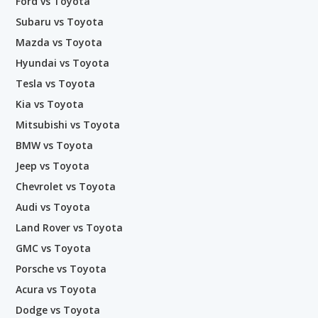
Ford vs Toyota
Subaru vs Toyota
Mazda vs Toyota
Hyundai vs Toyota
Tesla vs Toyota
Kia vs Toyota
Mitsubishi vs Toyota
BMW vs Toyota
Jeep vs Toyota
Chevrolet vs Toyota
Audi vs Toyota
Land Rover vs Toyota
GMC vs Toyota
Porsche vs Toyota
Acura vs Toyota
Dodge vs Toyota