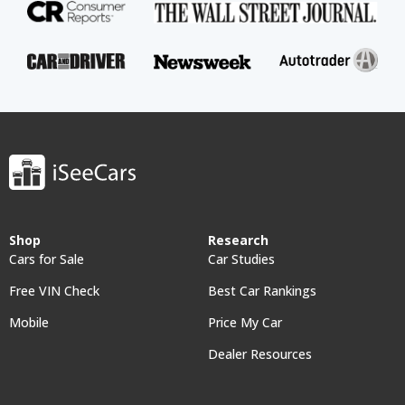
Shop
Research
Cars for Sale
Car Studies
Free VIN Check
Best Car Rankings
Mobile
Price My Car
Dealer Resources