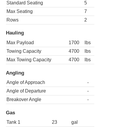
Standard Seating
5
Max Seating
7
Rows
2
Hauling
Max Payload
1700
lbs
Towing Capacity
4700
lbs
Max Towing Capacity
4700
lbs
Angling
Angle of Approach
-
Angle of Departure
-
Breakover Angle
-
Gas
Tank 1
23
gal