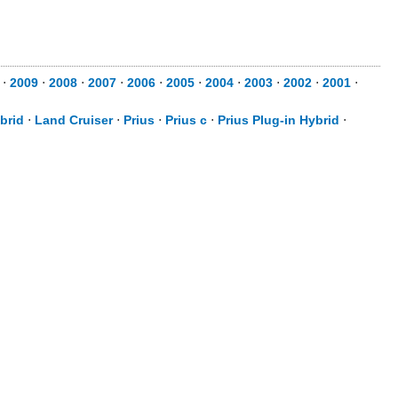
⋅
2009
⋅
2008
⋅
2007
⋅
2006
⋅
2005
⋅
2004
⋅
2003
⋅
2002
⋅
2001
⋅
brid
⋅
Land Cruiser
⋅
Prius
⋅
Prius c
⋅
Prius Plug-in Hybrid
⋅