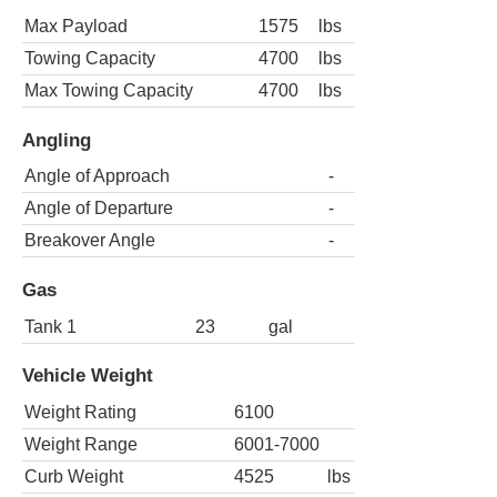
Max Payload
1575
lbs
Towing Capacity
4700
lbs
Max Towing Capacity
4700
lbs
Angling
Angle of Approach
-
Angle of Departure
-
Breakover Angle
-
Gas
Tank 1
23
gal
Vehicle Weight
Weight Rating
6100
Weight Range
6001-7000
Curb Weight
4525
lbs