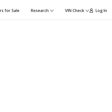
rs for Sale
Research
VIN Check
Log In