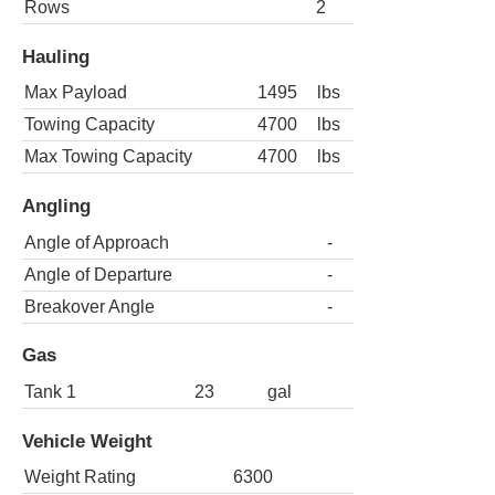
Rows
2
Hauling
Max Payload
1495
lbs
Towing Capacity
4700
lbs
Max Towing Capacity
4700
lbs
Angling
Angle of Approach
-
Angle of Departure
-
Breakover Angle
-
Gas
Tank 1
23
gal
Vehicle Weight
Weight Rating
6300