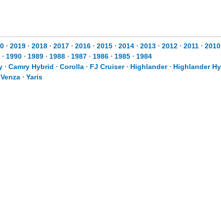
0
⋅
2019
⋅
2018
⋅
2017
⋅
2016
⋅
2015
⋅
2014
⋅
2013
⋅
2012
⋅
2011
⋅
2010
⋅
1990
⋅
1989
⋅
1988
⋅
1987
⋅
1986
⋅
1985
⋅
1984
y
⋅
Camry Hybrid
⋅
Corolla
⋅
FJ Cruiser
⋅
Highlander
⋅
Highlander Hy
⋅
Venza
⋅
Yaris