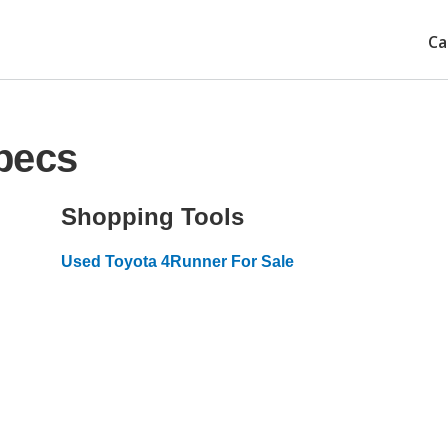
Ca
pecs
Shopping Tools
Used Toyota 4Runner For Sale