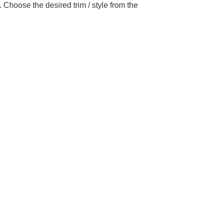
Choose the desired trim / style from the