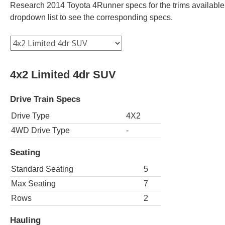
Research 2014 Toyota 4Runner specs for the trims available. 
dropdown list to see the corresponding specs.
4x2 Limited 4dr SUV
Drive Train Specs
Drive Type
4X2
4WD Drive Type
-
Seating
Standard Seating
5
Max Seating
7
Rows
2
Hauling