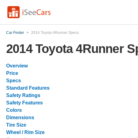
Car Finder
>
2014 Toyota 4Runner Specs
2014 Toyota 4Runner S
Overview
Price
Specs
Standard Features
Safety Ratings
Safety Features
Colors
Dimensions
Tire Size
Wheel / Rim Size