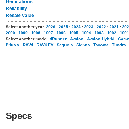
Generations
Reliability
Resale Value
Select another year
:
2026
⋅
2025
⋅
2024
⋅
2023
⋅
2022
⋅
2021
⋅
202
2000
⋅
1999
⋅
1998
⋅
1997
⋅
1996
⋅
1995
⋅
1994
⋅
1993
⋅
1992
⋅
1991
Select another model
:
4Runner
⋅
Avalon
⋅
Avalon Hybrid
⋅
Camr
Prius v
⋅
RAV4
⋅
RAV4 EV
⋅
Sequoia
⋅
Sienna
⋅
Tacoma
⋅
Tundra
Specs