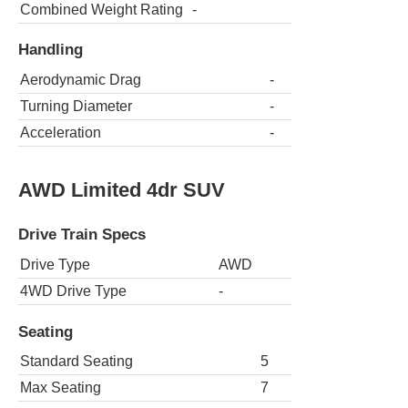
Combined Weight Rating
-
Handling
Aerodynamic Drag
-
Turning Diameter
-
Acceleration
-
AWD Limited 4dr SUV
Drive Train Specs
Drive Type
AWD
4WD Drive Type
-
Seating
Standard Seating
5
Max Seating
7