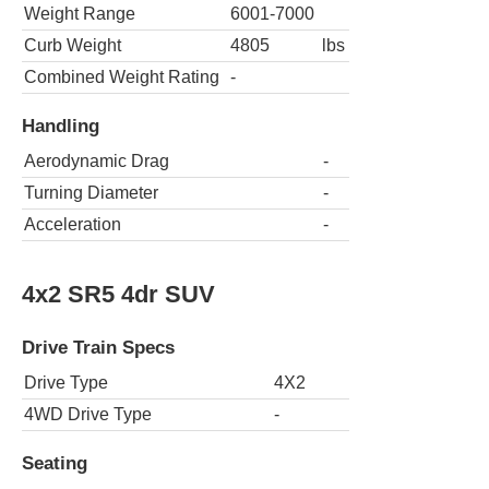
Weight Range
6001-7000
Curb Weight
4805
lbs
Combined Weight Rating
-
Handling
Aerodynamic Drag
-
Turning Diameter
-
Acceleration
-
4x2 SR5 4dr SUV
Drive Train Specs
Drive Type
4X2
4WD Drive Type
-
Seating