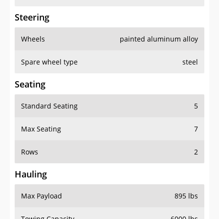
Steering
Wheels
painted aluminum alloy
Spare wheel type
steel
Seating
Standard Seating
5
Max Seating
7
Rows
2
Hauling
Max Payload
895 lbs
Towing Capacity
6000 lbs