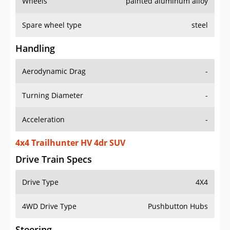
Wheels
painted aluminum alloy
Spare wheel type
steel
Handling
Aerodynamic Drag
-
Turning Diameter
-
Acceleration
-
4x4 Trailhunter HV 4dr SUV
Drive Train Specs
Drive Type
4X4
4WD Drive Type
Pushbutton Hubs
Steering