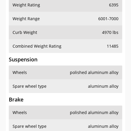
Weight Rating
6395
Weight Range
6001-7000
Curb Weight
4970 lbs
Combined Weight Rating
11485
Suspension
Wheels
polished aluminum alloy
Spare wheel type
aluminum alloy
Brake
Wheels
polished aluminum alloy
Spare wheel type
aluminum alloy