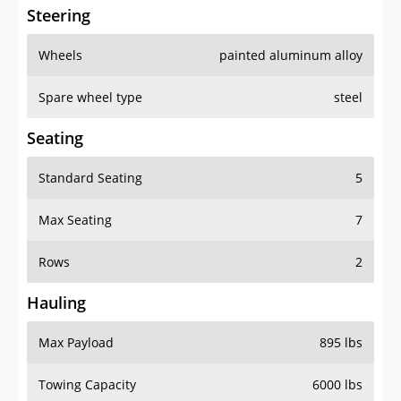
Steering
Wheels
painted aluminum alloy
Spare wheel type
steel
Seating
Standard Seating
5
Max Seating
7
Rows
2
Hauling
Max Payload
895 lbs
Towing Capacity
6000 lbs