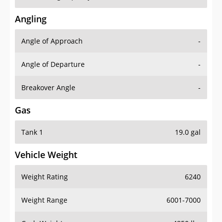
Angling
Angle of Approach
-
Angle of Departure
-
Breakover Angle
-
Gas
Tank 1
19.0 gal
Vehicle Weight
Weight Rating
6240
Weight Range
6001-7000