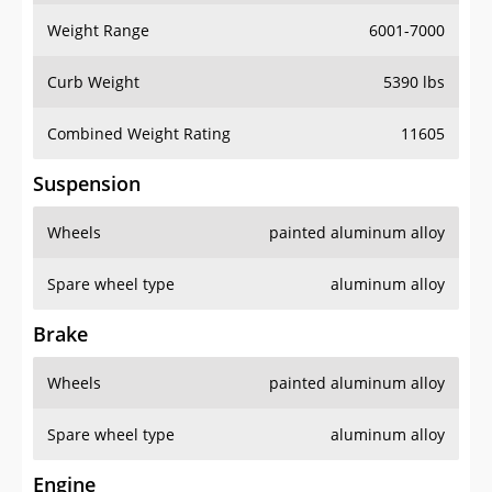
Weight Range
6001-7000
Curb Weight
5390 lbs
Combined Weight Rating
11605
Suspension
Wheels
painted aluminum alloy
Spare wheel type
aluminum alloy
Brake
Wheels
painted aluminum alloy
Spare wheel type
aluminum alloy
Engine