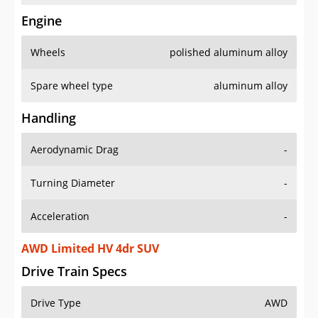
Engine
Wheels
polished aluminum alloy
Spare wheel type
aluminum alloy
Handling
Aerodynamic Drag
-
Turning Diameter
-
Acceleration
-
AWD Limited HV 4dr SUV
Drive Train Specs
Drive Type
AWD