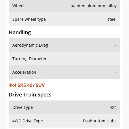
Wheels
painted aluminum alloy
Spare wheel type
steel
Handling
Aerodynamic Drag
-
Turning Diameter
-
Acceleration
-
4x4 SR5 4dr SUV
Drive Train Specs
Drive Type
4X4
4WD Drive Type
Pushbutton Hubs