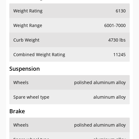
Weight Rating
6130
Weight Range
6001-7000
Curb Weight
4730 lbs
Combined Weight Rating
11245
Suspension
Wheels
polished aluminum alloy
Spare wheel type
aluminum alloy
Brake
Wheels
polished aluminum alloy