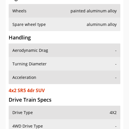
Wheels
painted aluminum alloy
Spare wheel type
aluminum alloy
Handling
Aerodynamic Drag
-
Turning Diameter
-
Acceleration
-
4x2 SR5 4dr SUV
Drive Train Specs
Drive Type
4X2
4WD Drive Type
-