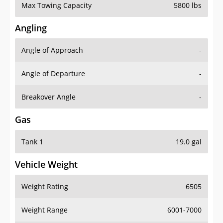
Max Towing Capacity
5800 lbs
Angling
Angle of Approach
-
Angle of Departure
-
Breakover Angle
-
Gas
Tank 1
19.0 gal
Vehicle Weight
Weight Rating
6505
Weight Range
6001-7000