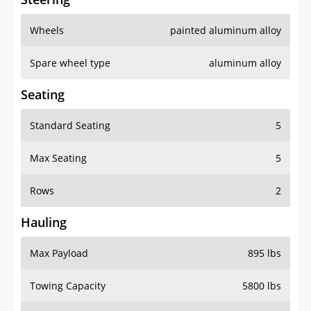
Wheels
painted aluminum alloy
Spare wheel type
aluminum alloy
Seating
Standard Seating
5
Max Seating
5
Rows
2
Hauling
Max Payload
895 lbs
Towing Capacity
5800 lbs