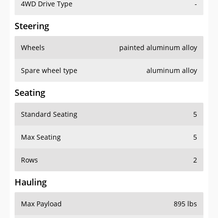
4WD Drive Type
-
Steering
Wheels
painted aluminum alloy
Spare wheel type
aluminum alloy
Seating
Standard Seating
5
Max Seating
5
Rows
2
Hauling
Max Payload
895 lbs