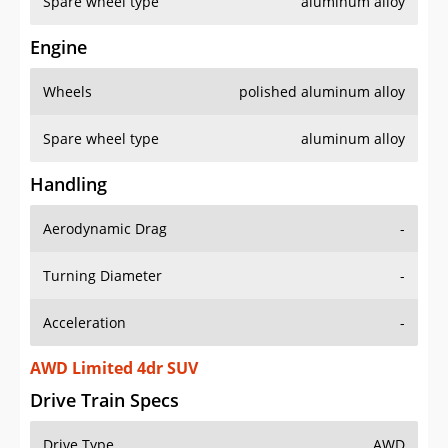
Spare wheel type
aluminum alloy
Engine
Wheels
polished aluminum alloy
Spare wheel type
aluminum alloy
Handling
Aerodynamic Drag
-
Turning Diameter
-
Acceleration
-
AWD Limited 4dr SUV
Drive Train Specs
Drive Type
AWD