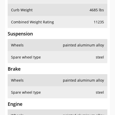
Curb Weight
4685 lbs
Combined Weight Rating
11235
Suspension
Wheels
painted aluminum alloy
Spare wheel type
steel
Brake
Wheels
painted aluminum alloy
Spare wheel type
steel
Engine