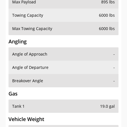
Max Payload
895 lbs
Towing Capacity
6000 lbs
Max Towing Capacity
6000 lbs
Angling
Angle of Approach
-
Angle of Departure
-
Breakover Angle
-
Gas
Tank 1
19.0 gal
Vehicle Weight