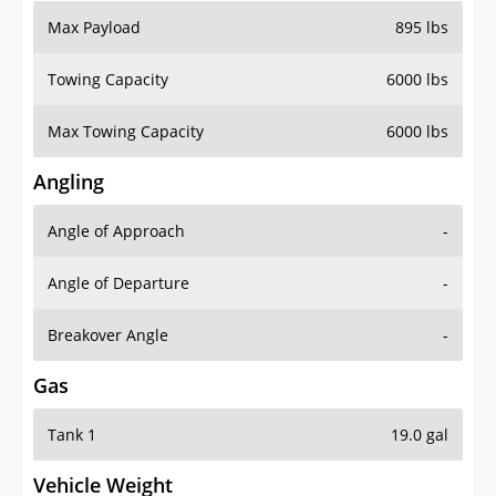
Max Payload
895 lbs
Towing Capacity
6000 lbs
Max Towing Capacity
6000 lbs
Angling
Angle of Approach
-
Angle of Departure
-
Breakover Angle
-
Gas
Tank 1
19.0 gal
Vehicle Weight