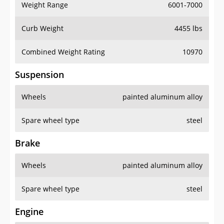
Weight Range
6001-7000
Curb Weight
4455 lbs
Combined Weight Rating
10970
Suspension
Wheels
painted aluminum alloy
Spare wheel type
steel
Brake
Wheels
painted aluminum alloy
Spare wheel type
steel
Engine