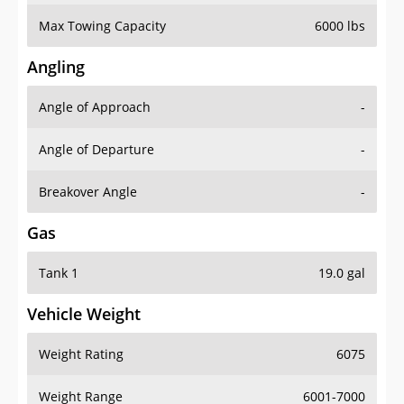
Max Towing Capacity
6000 lbs
Angling
Angle of Approach
-
Angle of Departure
-
Breakover Angle
-
Gas
Tank 1
19.0 gal
Vehicle Weight
Weight Rating
6075
Weight Range
6001-7000