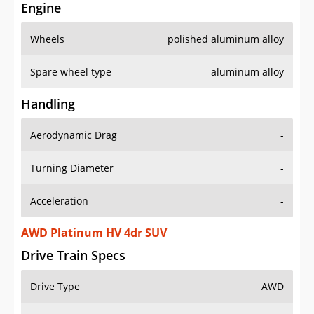
Engine
Wheels
polished aluminum alloy
Spare wheel type
aluminum alloy
Handling
Aerodynamic Drag
-
Turning Diameter
-
Acceleration
-
AWD Platinum HV 4dr SUV
Drive Train Specs
Drive Type
AWD