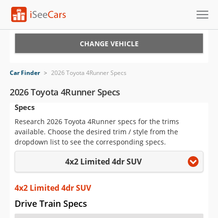
Cars for Sale
CHANGE VEHICLE
Research
Car Finder
>
2026 Toyota 4Runner Specs
VIN Check
2026 Toyota 4Runner Specs
Specs
Saved Cars
Research 2026 Toyota 4Runner specs for the trims
Saved Searches
available. Choose the desired trim / style from the
dropdown list to see the corresponding specs.
Saved iVIN Reports
4x2 Limited 4dr SUV
Log In
4x2 Limited 4dr SUV
Sign Up
Drive Train Specs