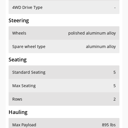
4WD Drive Type
-
Steering
Wheels
polished aluminum alloy
Spare wheel type
aluminum alloy
Seating
Standard Seating
5
Max Seating
5
Rows
2
Hauling
Max Payload
895 lbs