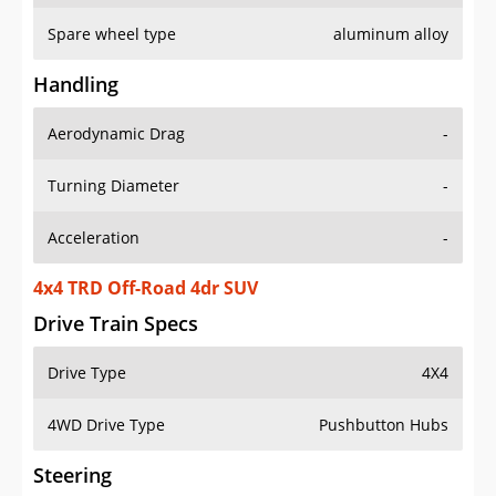
Spare wheel type
aluminum alloy
Handling
Aerodynamic Drag
-
Turning Diameter
-
Acceleration
-
4x4 TRD Off-Road 4dr SUV
Drive Train Specs
Drive Type
4X4
4WD Drive Type
Pushbutton Hubs
Steering