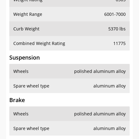
Weight Range
6001-7000
Curb Weight
5370 lbs
Combined Weight Rating
11775
Suspension
Wheels
polished aluminum alloy
Spare wheel type
aluminum alloy
Brake
Wheels
polished aluminum alloy
Spare wheel type
aluminum alloy