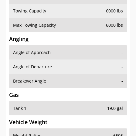
Towing Capacity
6000 lbs
Max Towing Capacity
6000 lbs
Angling
Angle of Approach
-
Angle of Departure
-
Breakover Angle
-
Gas
Tank 1
19.0 gal
Vehicle Weight
Weight Rating
6505