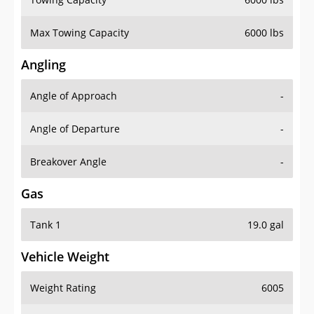
Max Towing Capacity
6000 lbs
Angling
Angle of Approach
-
Angle of Departure
-
Breakover Angle
-
Gas
Tank 1
19.0 gal
Vehicle Weight
Weight Rating
6005