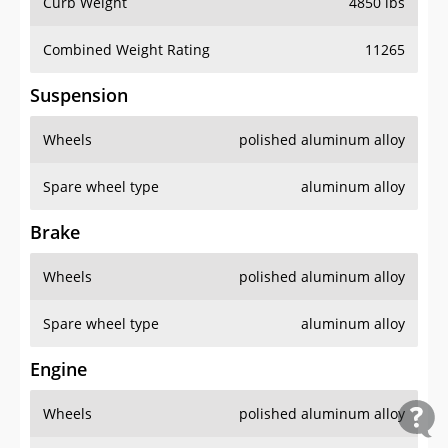
Curb Weight
4850 lbs
Combined Weight Rating
11265
Suspension
Wheels
polished aluminum alloy
Spare wheel type
aluminum alloy
Brake
Wheels
polished aluminum alloy
Spare wheel type
aluminum alloy
Engine
Wheels
polished aluminum alloy