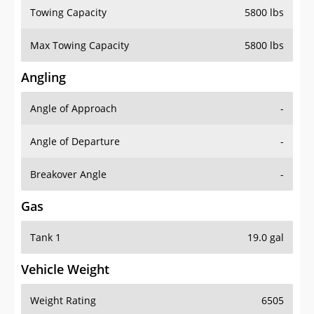
Towing Capacity
5800 lbs
Max Towing Capacity
5800 lbs
Angling
Angle of Approach
-
Angle of Departure
-
Breakover Angle
-
Gas
Tank 1
19.0 gal
Vehicle Weight
Weight Rating
6505