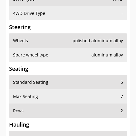
4WD Drive Type
-
Steering
Wheels
polished aluminum alloy
Spare wheel type
aluminum alloy
Seating
Standard Seating
5
Max Seating
7
Rows
2
Hauling