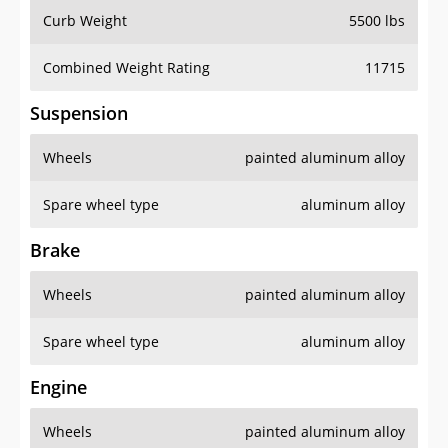
Curb Weight
5500 lbs
Combined Weight Rating
11715
Suspension
Wheels
painted aluminum alloy
Spare wheel type
aluminum alloy
Brake
Wheels
painted aluminum alloy
Spare wheel type
aluminum alloy
Engine
Wheels
painted aluminum alloy