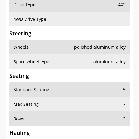
Drive Type
4X2
4WD Drive Type
-
Steering
Wheels
polished aluminum alloy
Spare wheel type
aluminum alloy
Seating
Standard Seating
5
Max Seating
7
Rows
2
Hauling