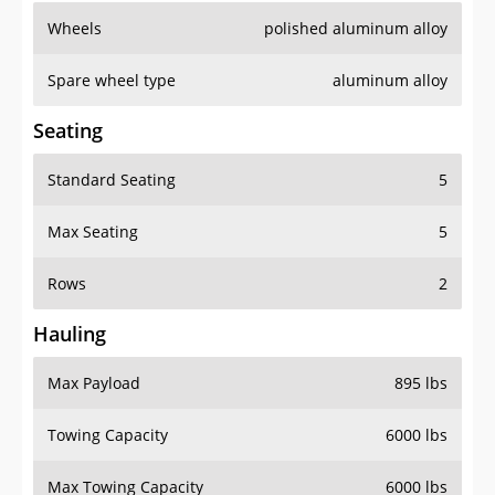
Wheels
polished aluminum alloy
Spare wheel type
aluminum alloy
Seating
Standard Seating
5
Max Seating
5
Rows
2
Hauling
Max Payload
895 lbs
Towing Capacity
6000 lbs
Max Towing Capacity
6000 lbs