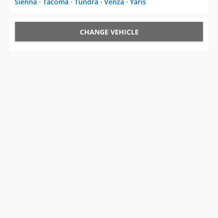
Sienna
⋅
Tacoma
⋅
Tundra
⋅
Venza
⋅
Yaris
CHANGE VEHICLE