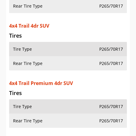
Rear Tire Type
P265/70R17
4x4 Trail 4dr SUV
Tires
Tire Type
P265/70R17
Rear Tire Type
P265/70R17
4x4 Trail Premium 4dr SUV
Tires
Tire Type
P265/70R17
Rear Tire Type
P265/70R17