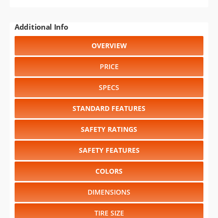
Additional Info
OVERVIEW
PRICE
SPECS
STANDARD FEATURES
SAFETY RATINGS
SAFETY FEATURES
COLORS
DIMENSIONS
TIRE SIZE