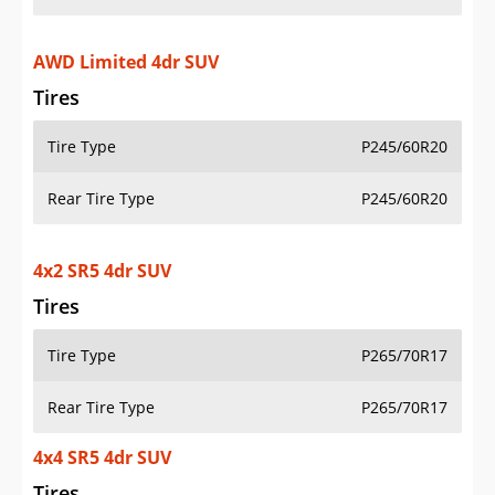
AWD Limited 4dr SUV
Tires
Tire Type
P245/60R20
Rear Tire Type
P245/60R20
4x2 SR5 4dr SUV
Tires
Tire Type
P265/70R17
Rear Tire Type
P265/70R17
4x4 SR5 4dr SUV
Tires