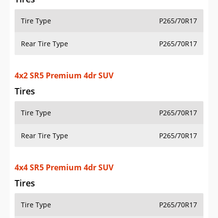
Tire Type
P265/70R17
Rear Tire Type
P265/70R17
4x2 SR5 Premium 4dr SUV
Tires
Tire Type
P265/70R17
Rear Tire Type
P265/70R17
4x4 SR5 Premium 4dr SUV
Tires
Tire Type
P265/70R17