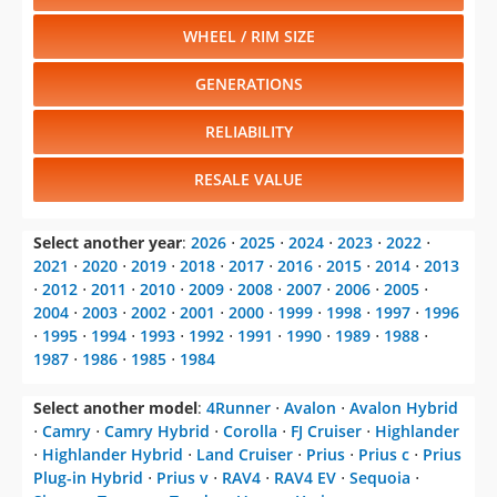
WHEEL / RIM SIZE
GENERATIONS
RELIABILITY
RESALE VALUE
Select another year
:
2026
⋅
2025
⋅
2024
⋅
2023
⋅
2022
⋅
2021
⋅
2020
⋅
2019
⋅
2018
⋅
2017
⋅
2016
⋅
2015
⋅
2014
⋅
2013
⋅
2012
⋅
2011
⋅
2010
⋅
2009
⋅
2008
⋅
2007
⋅
2006
⋅
2005
⋅
2004
⋅
2003
⋅
2002
⋅
2001
⋅
2000
⋅
1999
⋅
1998
⋅
1997
⋅
1996
⋅
1995
⋅
1994
⋅
1993
⋅
1992
⋅
1991
⋅
1990
⋅
1989
⋅
1988
⋅
1987
⋅
1986
⋅
1985
⋅
1984
Select another model
:
4Runner
⋅
Avalon
⋅
Avalon Hybrid
⋅
Camry
⋅
Camry Hybrid
⋅
Corolla
⋅
FJ Cruiser
⋅
Highlander
⋅
Highlander Hybrid
⋅
Land Cruiser
⋅
Prius
⋅
Prius c
⋅
Prius
Plug-in Hybrid
⋅
Prius v
⋅
RAV4
⋅
RAV4 EV
⋅
Sequoia
⋅