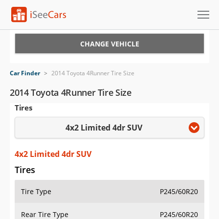
Cars for Sale
CHANGE VEHICLE
Research
Car Finder
>
2014 Toyota 4Runner Tire Size
VIN Check
2014 Toyota 4Runner Tire Size
Tires
Saved Cars
4x2 Limited 4dr SUV
Saved Searches
Saved iVIN Reports
4x2 Limited 4dr SUV
Tires
Log In
Tire Type
P245/60R20
Sign Up
Rear Tire Type
P245/60R20