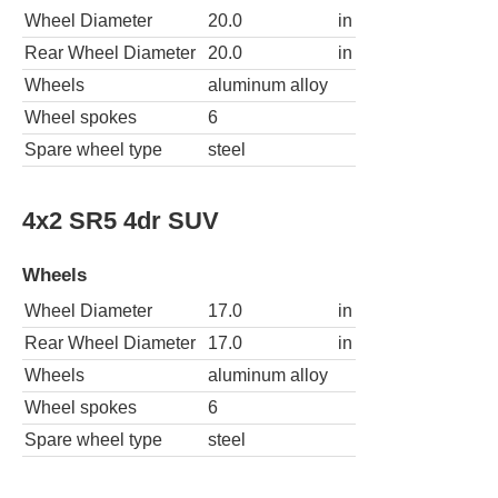
Wheel Diameter
20.0
in
Rear Wheel Diameter
20.0
in
Wheels
aluminum alloy
Wheel spokes
6
Spare wheel type
steel
4x2 SR5 4dr SUV
Wheels
Wheel Diameter
17.0
in
Rear Wheel Diameter
17.0
in
Wheels
aluminum alloy
Wheel spokes
6
Spare wheel type
steel