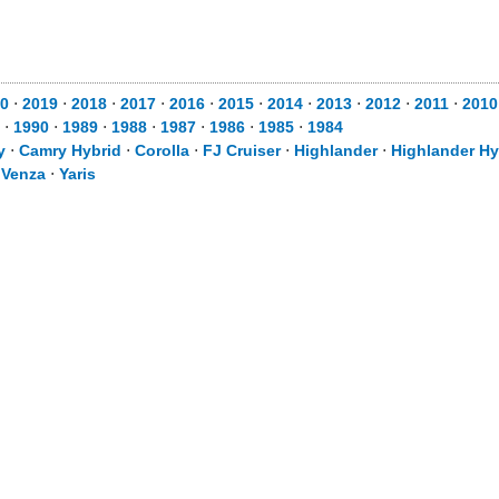
0
⋅
2019
⋅
2018
⋅
2017
⋅
2016
⋅
2015
⋅
2014
⋅
2013
⋅
2012
⋅
2011
⋅
2010
⋅
1990
⋅
1989
⋅
1988
⋅
1987
⋅
1986
⋅
1985
⋅
1984
y
⋅
Camry Hybrid
⋅
Corolla
⋅
FJ Cruiser
⋅
Highlander
⋅
Highlander Hy
⋅
Venza
⋅
Yaris