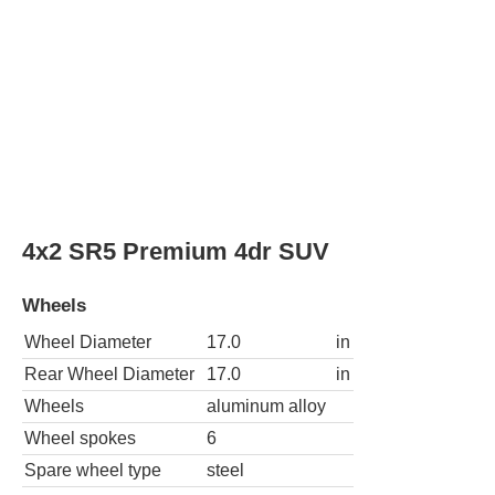
Spare wheel type
steel
4x4 SR5 Premium 4dr SUV
Wheels
Wheel Diameter
17.0
in
Rear Wheel Diameter
17.0
in
Wheels
aluminum alloy
Wheel spokes
6
Spare wheel type
steel
4x4 Trail 4dr SUV
Wheels
Wheel Diameter
17.0
in