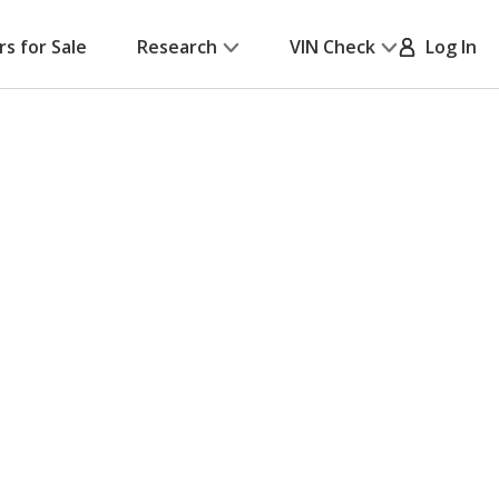
rs for Sale
Research
VIN Check
Log In