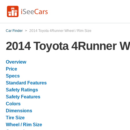
Car Finder
>
2014 Toyota 4Runner Wheel / Rim Size
2014 Toyota 4Runner Wh
Overview
Price
Specs
Standard Features
Safety Ratings
Safety Features
Colors
Dimensions
Tire Size
Wheel / Rim Size