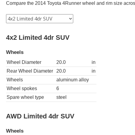
Compare the 2014 Toyota 4Runner wheel and rim size across d
4x2 Limited 4dr SUV
Wheels
Wheel Diameter
20.0
in
Rear Wheel Diameter
20.0
in
Wheels
aluminum alloy
Wheel spokes
6
Spare wheel type
steel
AWD Limited 4dr SUV
Wheels