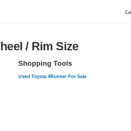
Ca
eel / Rim Size
Shopping Tools
Used Toyota 4Runner For Sale