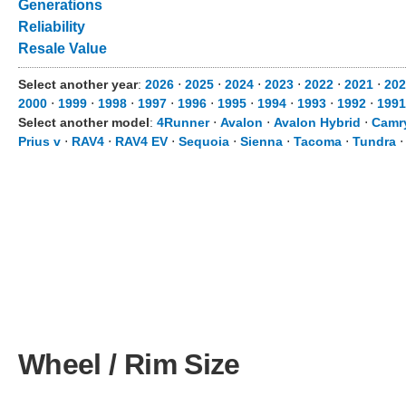
Generations
Reliability
Resale Value
Select another year
:
2026
⋅
2025
⋅
2024
⋅
2023
⋅
2022
⋅
2021
⋅
202
2000
⋅
1999
⋅
1998
⋅
1997
⋅
1996
⋅
1995
⋅
1994
⋅
1993
⋅
1992
⋅
1991
Select another model
:
4Runner
⋅
Avalon
⋅
Avalon Hybrid
⋅
Camr
Prius v
⋅
RAV4
⋅
RAV4 EV
⋅
Sequoia
⋅
Sienna
⋅
Tacoma
⋅
Tundra
Wheel / Rim Size