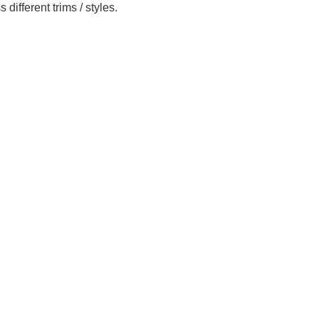
ifferent trims / styles.