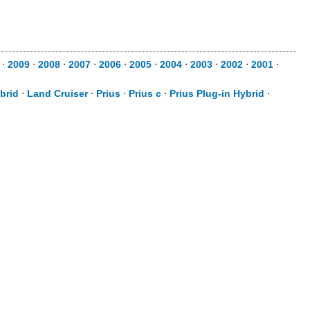
⋅
2009
⋅
2008
⋅
2007
⋅
2006
⋅
2005
⋅
2004
⋅
2003
⋅
2002
⋅
2001
⋅
brid
⋅
Land Cruiser
⋅
Prius
⋅
Prius c
⋅
Prius Plug-in Hybrid
⋅