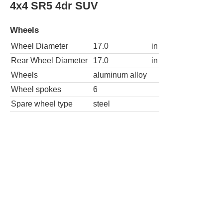
4x4 SR5 4dr SUV
Wheels
Wheel Diameter
17.0
in
Rear Wheel Diameter
17.0
in
Wheels
aluminum alloy
Wheel spokes
6
Spare wheel type
steel
4x2 SR5 Premium 4dr SUV
Wheels
Wheel Diameter
17.0
in
Rear Wheel Diameter
17.0
in
Wheels
aluminum alloy
Wheel spokes
6