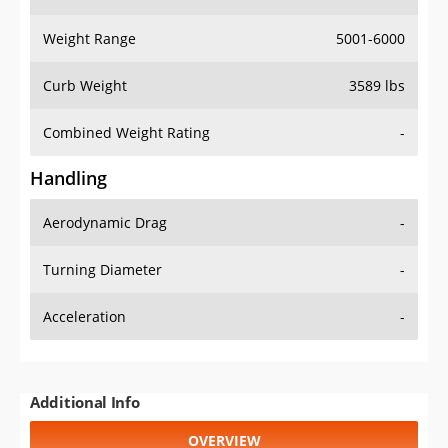
Weight Range
5001-6000
Curb Weight
3589 lbs
Combined Weight Rating
-
Handling
Aerodynamic Drag
-
Turning Diameter
-
Acceleration
-
Additional Info
OVERVIEW