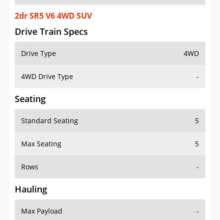
2dr SR5 V6 4WD SUV
Drive Train Specs
Drive Type
4WD
4WD Drive Type
-
Seating
Standard Seating
5
Max Seating
5
Rows
-
Hauling
Max Payload
-