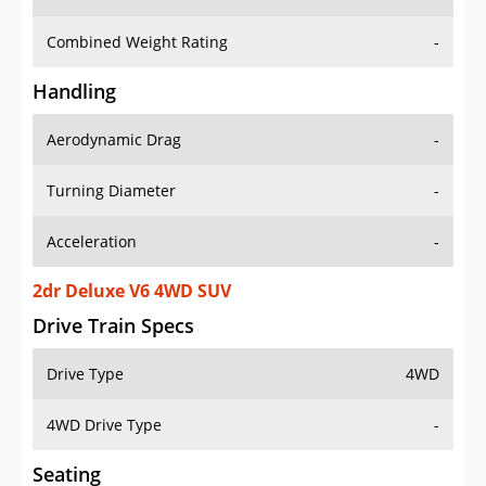
Combined Weight Rating
-
Handling
Aerodynamic Drag
-
Turning Diameter
-
Acceleration
-
2dr Deluxe V6 4WD SUV
Drive Train Specs
Drive Type
4WD
4WD Drive Type
-
Seating