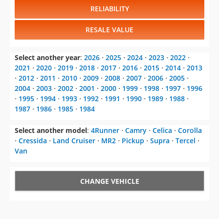
RELIABILITY
RESALE VALUE
Select another year
:
2026
⋅
2025
⋅
2024
⋅
2023
⋅
2022
⋅
2021
⋅
2020
⋅
2019
⋅
2018
⋅
2017
⋅
2016
⋅
2015
⋅
2014
⋅
2013
⋅
2012
⋅
2011
⋅
2010
⋅
2009
⋅
2008
⋅
2007
⋅
2006
⋅
2005
⋅
2004
⋅
2003
⋅
2002
⋅
2001
⋅
2000
⋅
1999
⋅
1998
⋅
1997
⋅
1996
⋅
1995
⋅
1994
⋅
1993
⋅
1992
⋅
1991
⋅
1990
⋅
1989
⋅
1988
⋅
1987
⋅
1986
⋅
1985
⋅
1984
Select another model
:
4Runner
⋅
Camry
⋅
Celica
⋅
Corolla
⋅
Cressida
⋅
Land Cruiser
⋅
MR2
⋅
Pickup
⋅
Supra
⋅
Tercel
⋅
Van
CHANGE VEHICLE