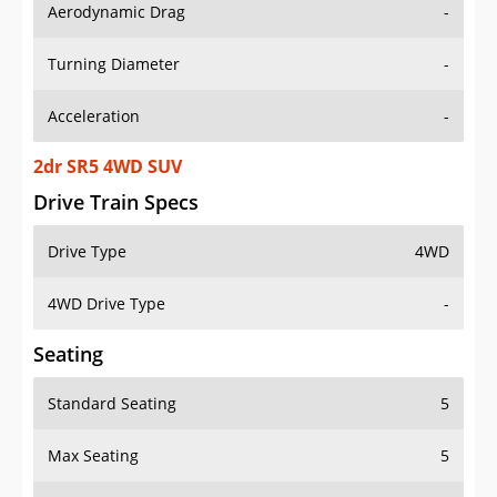
Aerodynamic Drag
-
Turning Diameter
-
Acceleration
-
2dr SR5 4WD SUV
Drive Train Specs
Drive Type
4WD
4WD Drive Type
-
Seating
Standard Seating
5
Max Seating
5