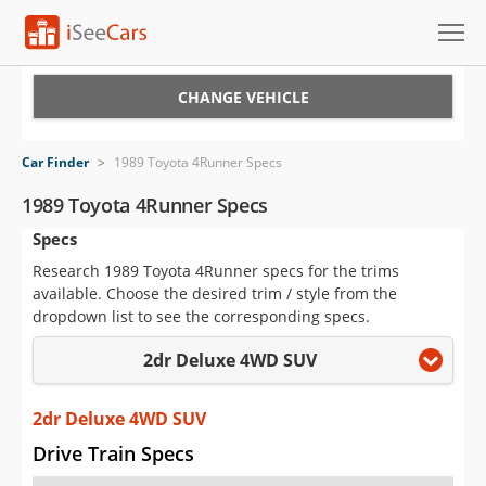
Cars for Sale
CHANGE VEHICLE
Research
Car Finder
>
1989 Toyota 4Runner Specs
VIN Check
1989 Toyota 4Runner Specs
Specs
Saved Cars
Research 1989 Toyota 4Runner specs for the trims
Saved Searches
available. Choose the desired trim / style from the
dropdown list to see the corresponding specs.
Saved iVIN Reports
2dr Deluxe 4WD SUV
Log In
2dr Deluxe 4WD SUV
Sign Up
Drive Train Specs