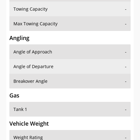
Towing Capacity
-
Max Towing Capacity
-
Angling
Angle of Approach
-
Angle of Departure
-
Breakover Angle
-
Gas
Tank 1
-
Vehicle Weight
Weight Rating
-