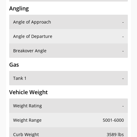
Angling
Angle of Approach
-
Angle of Departure
-
Breakover Angle
-
Gas
Tank 1
-
Vehicle Weight
Weight Rating
-
Weight Range
5001-6000
Curb Weight
3589 lbs