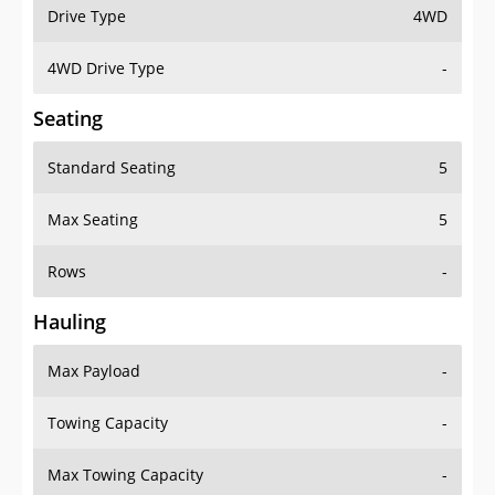
Drive Type
4WD
4WD Drive Type
-
Seating
Standard Seating
5
Max Seating
5
Rows
-
Hauling
Max Payload
-
Towing Capacity
-
Max Towing Capacity
-