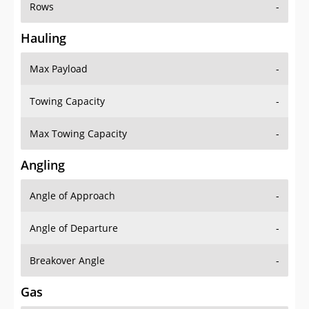
Rows
-
Hauling
Max Payload
-
Towing Capacity
-
Max Towing Capacity
-
Angling
Angle of Approach
-
Angle of Departure
-
Breakover Angle
-
Gas