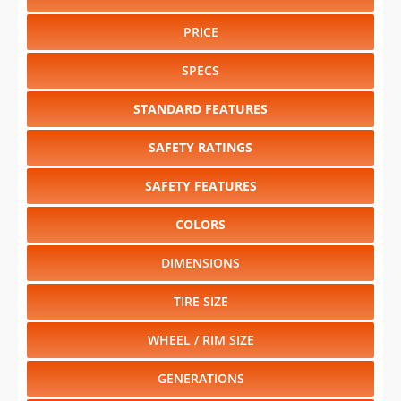
PRICE
SPECS
STANDARD FEATURES
SAFETY RATINGS
SAFETY FEATURES
COLORS
DIMENSIONS
TIRE SIZE
WHEEL / RIM SIZE
GENERATIONS