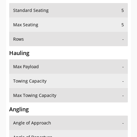
Standard Seating
5
Max Seating
5
Rows
-
Hauling
Max Payload
-
Towing Capacity
-
Max Towing Capacity
-
Angling
Angle of Approach
-