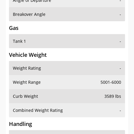
Angle of Departure
-
Breakover Angle
-
Gas
Tank 1
-
Vehicle Weight
Weight Rating
-
Weight Range
5001-6000
Curb Weight
3589 lbs
Combined Weight Rating
-
Handling