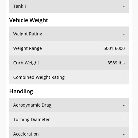
Tank 1
-
Vehicle Weight
Weight Rating
-
Weight Range
5001-6000
Curb Weight
3589 lbs
Combined Weight Rating
-
Handling
Aerodynamic Drag
-
Turning Diameter
-
Acceleration
-