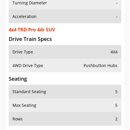
Turning Diameter
-
Acceleration
-
4x4 TRD Pro 4dr SUV
Drive Train Specs
Drive Type
4X4
4WD Drive Type
Pushbutton Hubs
Seating
Standard Seating
5
Max Seating
5
Rows
2