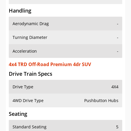
Handling
Aerodynamic Drag
-
Turning Diameter
-
Acceleration
-
4x4 TRD Off-Road Premium 4dr SUV
Drive Train Specs
Drive Type
4X4
4WD Drive Type
Pushbutton Hubs
Seating
Standard Seating
5