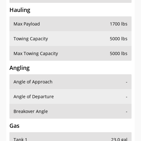
Hauling
Max Payload
1700 lbs
Towing Capacity
5000 lbs
Max Towing Capacity
5000 lbs
Angling
Angle of Approach
-
Angle of Departure
-
Breakover Angle
-
Gas
Tank 1
23.0 gal