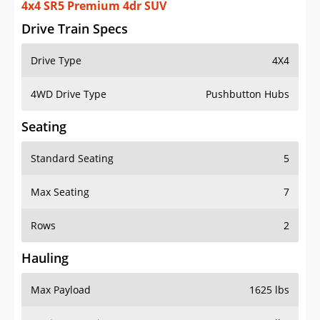
4x4 SR5 Premium 4dr SUV
Drive Train Specs
Drive Type
4X4
4WD Drive Type
Pushbutton Hubs
Seating
Standard Seating
5
Max Seating
7
Rows
2
Hauling
Max Payload
1625 lbs