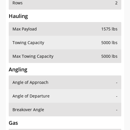
Rows
2
Hauling
Max Payload
1575 lbs
Towing Capacity
5000 lbs
Max Towing Capacity
5000 lbs
Angling
Angle of Approach
-
Angle of Departure
-
Breakover Angle
-
Gas