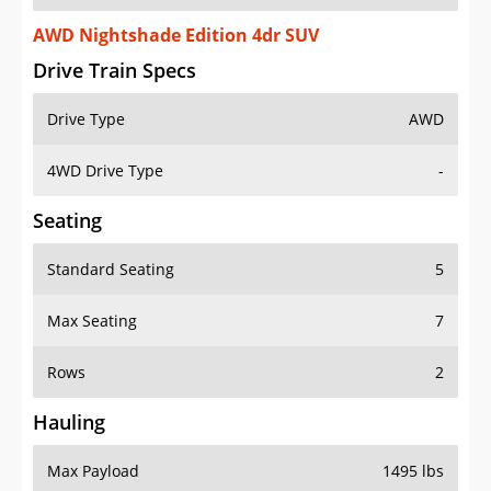
AWD Nightshade Edition 4dr SUV
Drive Train Specs
Drive Type
AWD
4WD Drive Type
-
Seating
Standard Seating
5
Max Seating
7
Rows
2
Hauling
Max Payload
1495 lbs