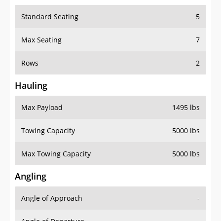
Standard Seating
5
Max Seating
7
Rows
2
Hauling
Max Payload
1495 lbs
Towing Capacity
5000 lbs
Max Towing Capacity
5000 lbs
Angling
Angle of Approach
-