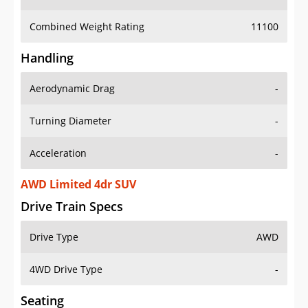
Combined Weight Rating
11100
Handling
Aerodynamic Drag
-
Turning Diameter
-
Acceleration
-
AWD Limited 4dr SUV
Drive Train Specs
Drive Type
AWD
4WD Drive Type
-
Seating