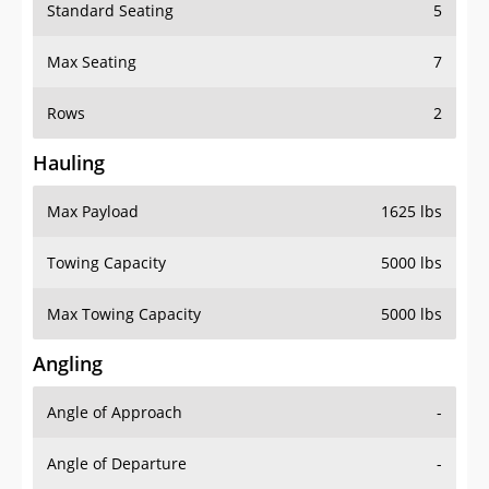
Standard Seating
5
Max Seating
7
Rows
2
Hauling
Max Payload
1625 lbs
Towing Capacity
5000 lbs
Max Towing Capacity
5000 lbs
Angling
Angle of Approach
-
Angle of Departure
-