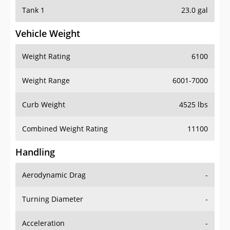
Tank 1
23.0 gal
Vehicle Weight
Weight Rating
6100
Weight Range
6001-7000
Curb Weight
4525 lbs
Combined Weight Rating
11100
Handling
Aerodynamic Drag
-
Turning Diameter
-
Acceleration
-