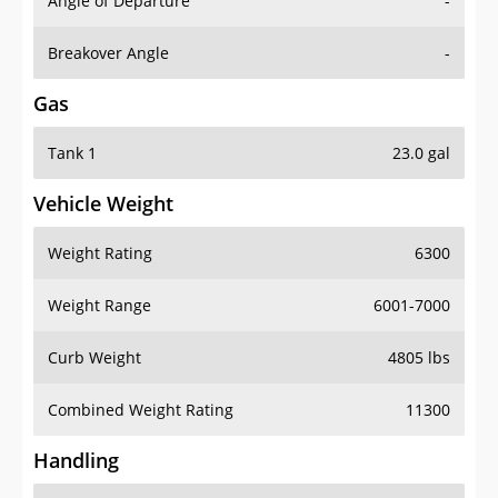
Angle of Departure
-
Breakover Angle
-
Gas
Tank 1
23.0 gal
Vehicle Weight
Weight Rating
6300
Weight Range
6001-7000
Curb Weight
4805 lbs
Combined Weight Rating
11300
Handling