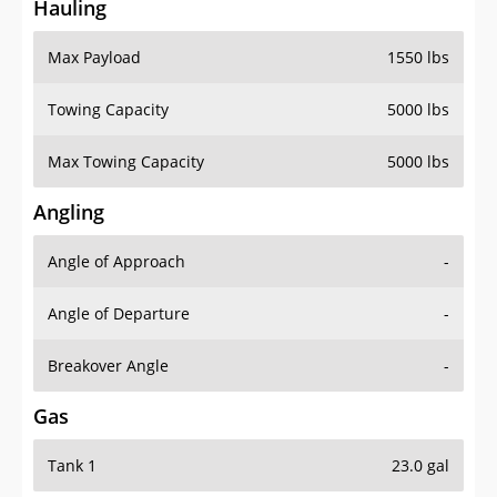
Hauling
Max Payload
1550 lbs
Towing Capacity
5000 lbs
Max Towing Capacity
5000 lbs
Angling
Angle of Approach
-
Angle of Departure
-
Breakover Angle
-
Gas
Tank 1
23.0 gal