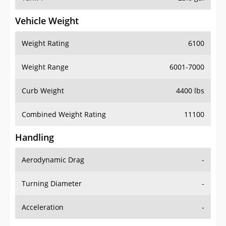
Vehicle Weight
Weight Rating
6100
Weight Range
6001-7000
Curb Weight
4400 lbs
Combined Weight Rating
11100
Handling
Aerodynamic Drag
-
Turning Diameter
-
Acceleration
-