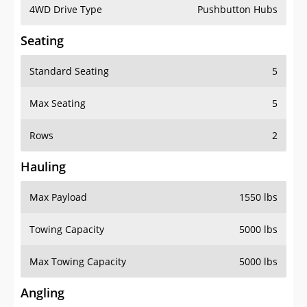
4WD Drive Type
Pushbutton Hubs
Seating
Standard Seating
5
Max Seating
5
Rows
2
Hauling
Max Payload
1550 lbs
Towing Capacity
5000 lbs
Max Towing Capacity
5000 lbs
Angling