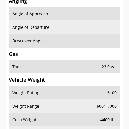
Angling
Angle of Approach
-
Angle of Departure
-
Breakover Angle
-
Gas
Tank 1
23.0 gal
Vehicle Weight
Weight Rating
6100
Weight Range
6001-7000
Curb Weight
4400 lbs