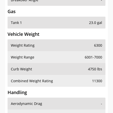
Gas
Tank 1
23.0 gal
Vehicle Weight
Weight Rating
6300
Weight Range
6001-7000
Curb Weight
4750 lbs
Combined Weight Rating
11300
Handling
Aerodynamic Drag
-