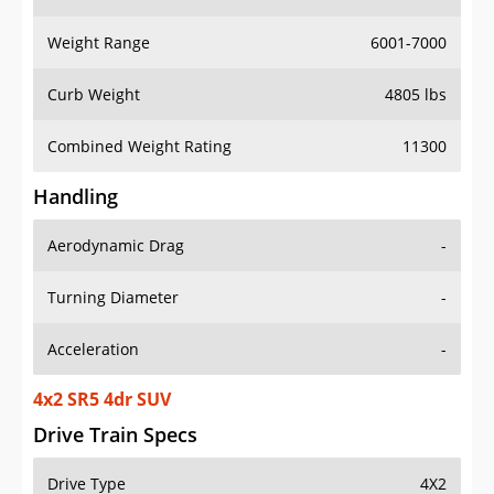
Weight Range
6001-7000
Curb Weight
4805 lbs
Combined Weight Rating
11300
Handling
Aerodynamic Drag
-
Turning Diameter
-
Acceleration
-
4x2 SR5 4dr SUV
Drive Train Specs
Drive Type
4X2