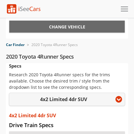
Cars for Sale
CHANGE VEHICLE
Research
Car Finder
>
2020 Toyota 4Runner Specs
VIN Check
2020 Toyota 4Runner Specs
Specs
Saved Cars
Research 2020 Toyota 4Runner specs for the trims
Saved Searches
available. Choose the desired trim / style from the
dropdown list to see the corresponding specs.
Saved iVIN Reports
4x2 Limited 4dr SUV
Log In
4x2 Limited 4dr SUV
Sign Up
Drive Train Specs