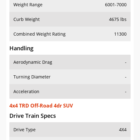
Weight Range
6001-7000
Curb Weight
4675 lbs
Combined Weight Rating
11300
Handling
Aerodynamic Drag
-
Turning Diameter
-
Acceleration
-
4x4 TRD Off-Road 4dr SUV
Drive Train Specs
Drive Type
4X4