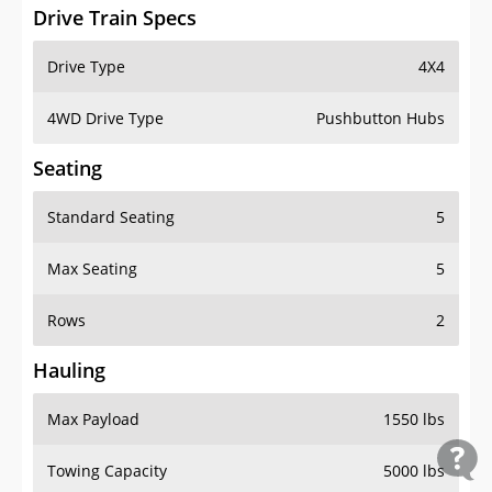
Drive Train Specs
Drive Type
4X4
4WD Drive Type
Pushbutton Hubs
Seating
Standard Seating
5
Max Seating
5
Rows
2
Hauling
Max Payload
1550 lbs
Towing Capacity
5000 lbs