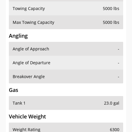
Towing Capacity
5000 lbs
Max Towing Capacity
5000 lbs
Angling
Angle of Approach
-
Angle of Departure
-
Breakover Angle
-
Gas
Tank 1
23.0 gal
Vehicle Weight
Weight Rating
6300