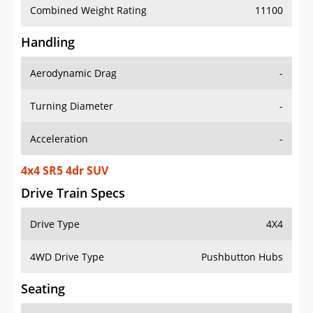
Combined Weight Rating
11100
Handling
Aerodynamic Drag
-
Turning Diameter
-
Acceleration
-
4x4 SR5 4dr SUV
Drive Train Specs
Drive Type
4X4
4WD Drive Type
Pushbutton Hubs
Seating