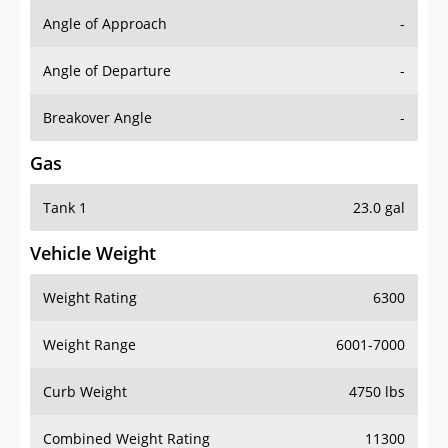
Angle of Approach
-
Angle of Departure
-
Breakover Angle
-
Gas
Tank 1
23.0 gal
Vehicle Weight
Weight Rating
6300
Weight Range
6001-7000
Curb Weight
4750 lbs
Combined Weight Rating
11300