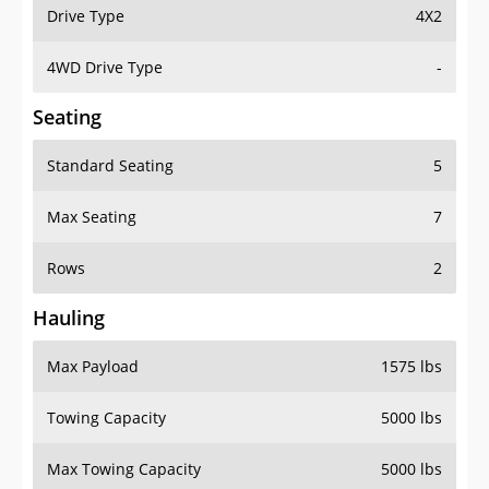
Drive Type
4X2
4WD Drive Type
-
Seating
Standard Seating
5
Max Seating
7
Rows
2
Hauling
Max Payload
1575 lbs
Towing Capacity
5000 lbs
Max Towing Capacity
5000 lbs