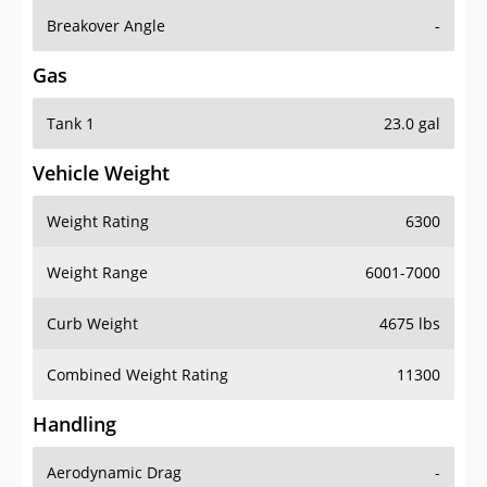
Breakover Angle
-
Gas
Tank 1
23.0 gal
Vehicle Weight
Weight Rating
6300
Weight Range
6001-7000
Curb Weight
4675 lbs
Combined Weight Rating
11300
Handling
Aerodynamic Drag
-