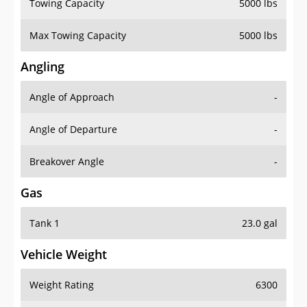
Towing Capacity
5000 lbs
Max Towing Capacity
5000 lbs
Angling
Angle of Approach
-
Angle of Departure
-
Breakover Angle
-
Gas
Tank 1
23.0 gal
Vehicle Weight
Weight Rating
6300