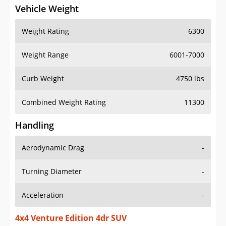
Vehicle Weight
Weight Rating
6300
Weight Range
6001-7000
Curb Weight
4750 lbs
Combined Weight Rating
11300
Handling
Aerodynamic Drag
-
Turning Diameter
-
Acceleration
-
4x4 Venture Edition 4dr SUV