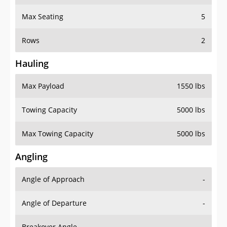
Max Seating
5
Rows
2
Hauling
Max Payload
1550 lbs
Towing Capacity
5000 lbs
Max Towing Capacity
5000 lbs
Angling
Angle of Approach
-
Angle of Departure
-
Breakover Angle
-