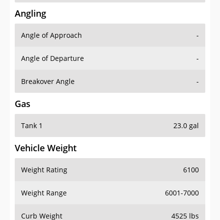
Angling
Angle of Approach
-
Angle of Departure
-
Breakover Angle
-
Gas
Tank 1
23.0 gal
Vehicle Weight
Weight Rating
6100
Weight Range
6001-7000
Curb Weight
4525 lbs