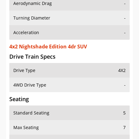
Aerodynamic Drag
-
Turning Diameter
-
Acceleration
-
4x2 Nightshade Edition 4dr SUV
Drive Train Specs
Drive Type
4X2
4WD Drive Type
-
Seating
Standard Seating
5
Max Seating
7