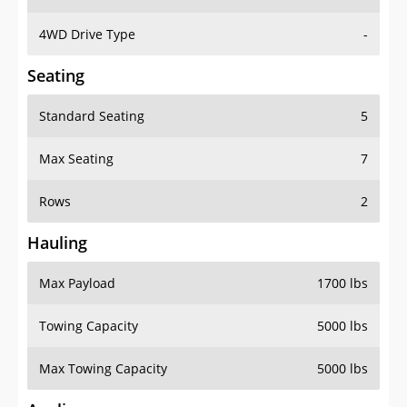
4WD Drive Type
-
Seating
Standard Seating
5
Max Seating
7
Rows
2
Hauling
Max Payload
1700 lbs
Towing Capacity
5000 lbs
Max Towing Capacity
5000 lbs