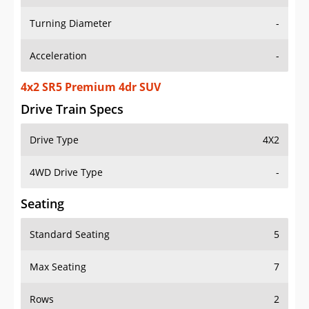
Turning Diameter
-
Acceleration
-
4x2 SR5 Premium 4dr SUV
Drive Train Specs
Drive Type
4X2
4WD Drive Type
-
Seating
Standard Seating
5
Max Seating
7
Rows
2