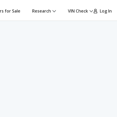
rs for Sale
Research
VIN Check
Log In