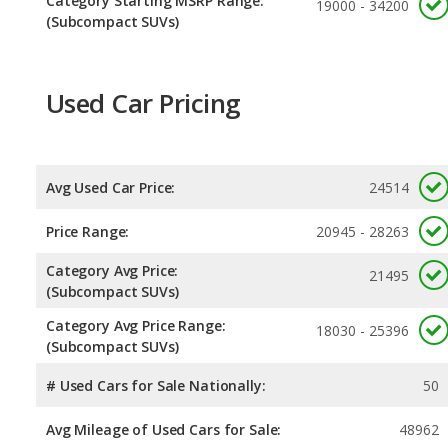
Category Starting MSRP Range:
19000 - 34200
(Subcompact SUVs)
Used Car Pricing
Avg Used Car Price:
24514
Price Range:
20945 - 28263
Category Avg Price:
21495
(Subcompact SUVs)
Category Avg Price Range:
18030 - 25396
(Subcompact SUVs)
# Used Cars for Sale Nationally:
50
Avg Mileage of Used Cars for Sale:
48962