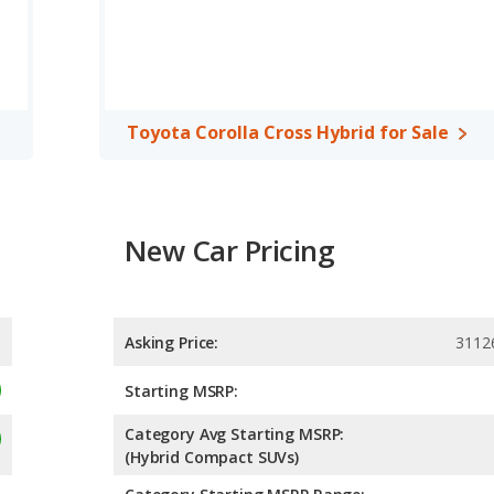
Toyota Corolla Cross Hybrid for Sale
New Car Pricing
Asking Price:
3112
Starting MSRP:
Category Avg Starting MSRP:
(Hybrid Compact SUVs)