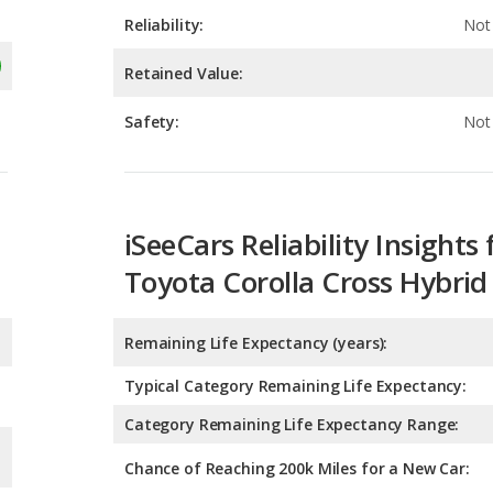
Safety:
Not 
iSeeCars Reliability Insights 
Toyota Corolla Cross Hybrid
Remaining Life Expectancy (years):
Typical Category Remaining Life Expectancy:
Category Remaining Life Expectancy Range:
Chance of Reaching 200k Miles for a New Car: