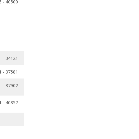
5 - 40500
34121
1 - 37581
37902
1 - 40857