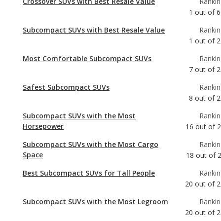
Most Comfortable Subcompact SUVs
Rankin
7
out of
2
Safest Subcompact SUVs
Rankin
8
out of
2
Subcompact SUVs with the Most
Rankin
Horsepower
16
out of
Subcompact SUVs with the Most Cargo
Rankin
Space
18
out of
Best Subcompact SUVs for Tall People
Rankin
20
out of
2
Subcompact SUVs with the Most Legroom
Rankin
20
out of
2
Most Comfortable Crossover SUVs
Rankin
30
out of
6
Safest Crossover SUVs
Rankin