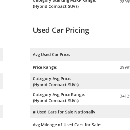
Category Starting MSRP Range:
2899
(Hybrid Compact SUVs)
Used Car Pricing
Avg Used Car Price:
Price Range:
2999
Category Avg Price:
(Hybrid Compact SUVs)
Category Avg Price Range:
3412
(Hybrid Compact SUVs)
# Used Cars for Sale Nationally:
Avg Mileage of Used Cars for Sale: