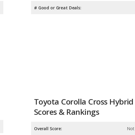
# Good or Great Deals:
Toyota Corolla Cross Hybrid
Scores & Rankings
Overall Score:
Not 
Reliability:
Not 
Retained Value: