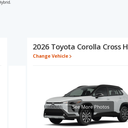
ybrid.
id's specifications and ratings, the Toyota C-HR has the
to five-year-old used cars, and resale value. The Toyota Corolla
and base engine power. Based on this comparison of the Toyota C-
ngs, the two cars are fairly comparable.
3 while a used 2026 Toyota Corolla Cross Hybrid is priced
2026 Toyota Corolla Cross H
Change Vehicle
e for both models, the Toyota C-HR loses 30.6 percent of its value
lue. This means the Toyota C-HR retains 4.2 percentage points
rsus the Toyota Corolla Cross Hybrid.
erformance, the Toyota C-HR’s base engine makes 144
akes 196 horsepower.
d, a hybrid SUV, has the advantage of offering more interior
 rear head room, rear leg room, and cargo space. The Toyota C-
 of front leg room and rear shoulder room.
See More Photos
f 4.79 out of 5 Stars based on NHTSA's crash test ratings.