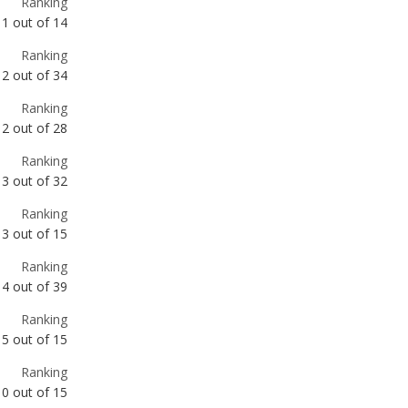
Ranking
2
out of
28
Ranking
3
out of
32
Ranking
3
out of
15
Ranking
4
out of
39
Ranking
5
out of
15
Ranking
10
out of
15
Ranking
10
out of
15
Ranking