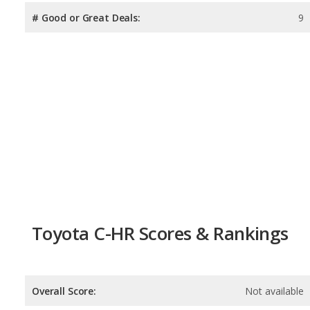
# Good or Great Deals:
9
Toyota C-HR Scores & Rankings
Overall Score:
Not available
Reliability:
Not available
Retained Value:
9.1
/
10