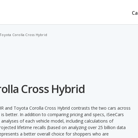
Ca
Toyota Corolla Cross Hybrid
olla Cross Hybrid
R and Toyota Corolla Cross Hybrid contrasts the two cars across
is better. In addition to comparing pricing and specs, iSeeCars
 analyses of each vehicle model, including calculations of
 projected lifetime recalls (based on analyzing over 25 billion data
 represents a better overall choice for shoppers who are