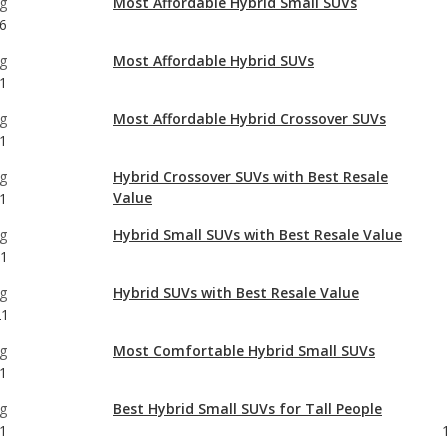
g
Most Affordable Hybrid Crossover SUVs
1
g
Hybrid Crossover SUVs with Best Resale
Value
1
g
Hybrid Small SUVs with Best Resale Value
21
g
Hybrid SUVs with Best Resale Value
21
g
Most Comfortable Hybrid Small SUVs
1
g
Best Hybrid Small SUVs for Tall People
1
g
Best Off-road Hybrid Small SUVs
6
g
Best Hybrid Small SUVs for Towing