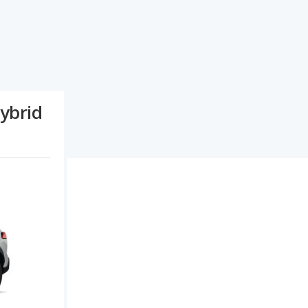
ybrid