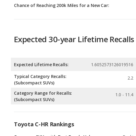
Expected 30-year Lifetime Recalls
Expected Lifetime Recalls:
1.6052573126019516
Typical Category Recalls:
2.2
(Subcompact SUVs)
Category Range for Recalls:
1.0 - 11.4
(Subcompact SUVs)
Toyota C-HR Rankings
Crossover SUVs with Best Resale Value
Rankin
1
out of
6
Subcompact SUVs with Best Resale Value
Rankin
1
out of
2