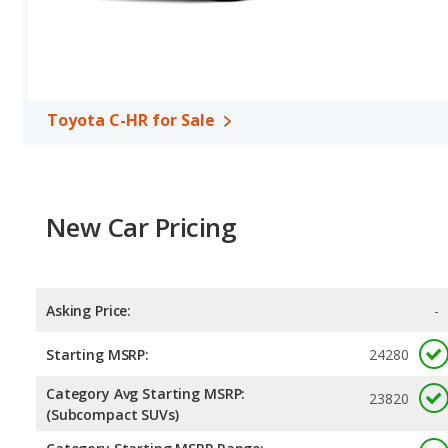
Toyota C-HR for Sale
New Car Pricing
Asking Price:
-
Starting MSRP:
24280
Category Avg Starting MSRP:
23820
(Subcompact SUVs)