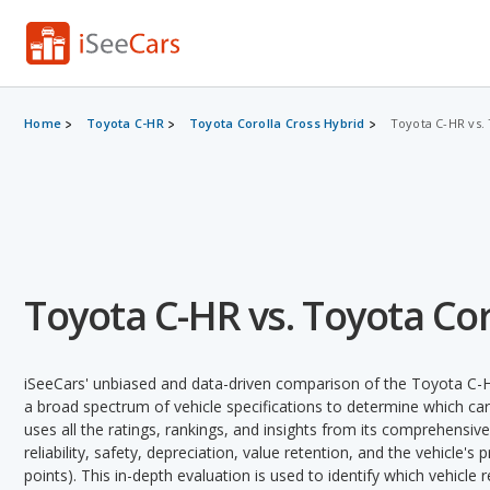
Home
Toyota C-HR
Toyota Corolla Cross Hybrid
Toyota C-HR vs. 
Toyota C-HR vs. Toyota Cor
iSeeCars' unbiased and data-driven comparison of the Toyota C-H
a broad spectrum of vehicle specifications to determine which car 
uses all the ratings, rankings, and insights from its comprehensive
reliability, safety, depreciation, value retention, and the vehicle's
points). This in-depth evaluation is used to identify which vehicle