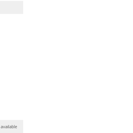
available
available
8.8
/
10