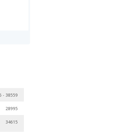
6 - 38559
28995
34615