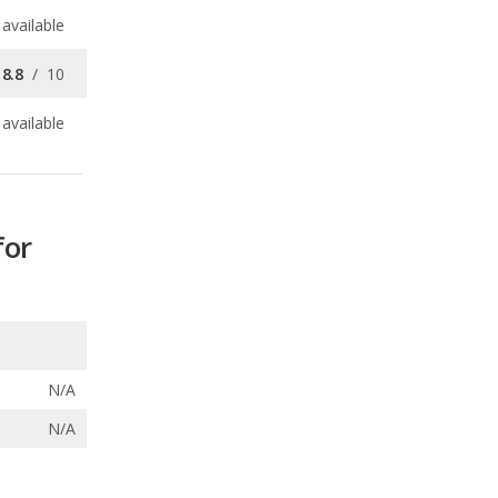
available
for
N/A
N/A