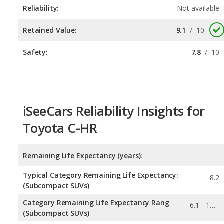
Safety:
7.8
/
10
iSeeCars Reliability Insights for
Toyota C-HR
Remaining Life Expectancy (years):
Typical Category Remaining Life Expectancy:
8.2
(Subcompact SUVs)
Category Remaining Life Expectancy Range:
6.1 - 10.7
(Subcompact SUVs)
Chance of Reaching 200k Miles for a New Car: