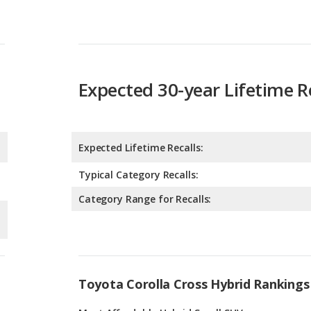
Expected 30-year Lifetime R
Expected Lifetime Recalls:
Typical Category Recalls:
Category Range for Recalls:
Toyota Corolla Cross Hybrid Rankings
g
Most Affordable Hybrid Small SUVs
6
g
Most Affordable Hybrid SUVs
1