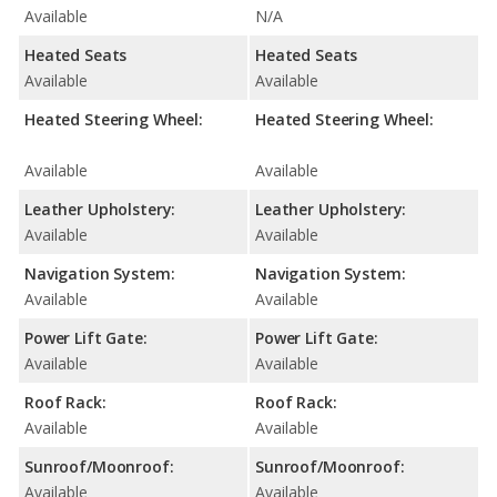
Available
N/A
Heated Seats
Heated Seats
Available
Available
Heated Steering Wheel:
Heated Steering Wheel:
Available
Available
Leather Upholstery:
Leather Upholstery:
Available
Available
Navigation System:
Navigation System:
Available
Available
Power Lift Gate:
Power Lift Gate:
Available
Available
Roof Rack:
Roof Rack:
Available
Available
Sunroof/Moonroof:
Sunroof/Moonroof:
Available
Available