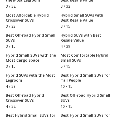
the Most Legroom
Best Resale Value
3
/
32
3
/
32
Most Affordable Hybrid
Hybrid Small SUVs with
Crossover SUVs
Best Resale Value
3
/
28
3
/
15
Best Off-road Hybrid Small
Hybrid SUVs with Best
SUVs
Resale Value
3
/
15
4
/
39
Hybrid Small SUVs with the
Most Comfortable Hybrid
Most Cargo Space
Small SUVs
3
/
15
5
/
15
Hybrid SUVs with the Most
Best Hybrid Small SUVs for
Legroom
Tall People
4
/
39
10
/
15
Best Off-road Hybrid
Best Off-road Hybrid Small
Crossover SUVs
SUVs
4
/
32
10
/
15
Best Hybrid Small SUVs for
Best Hybrid Small SUVs for