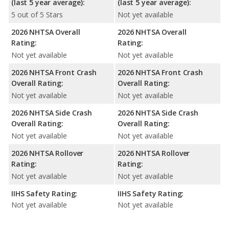
(last 5 year average):
(last 5 year average):
5 out of 5 Stars
Not yet available
2026 NHTSA Overall
2026 NHTSA Overall
Rating:
Rating:
Not yet available
Not yet available
2026 NHTSA Front Crash
2026 NHTSA Front Crash
Overall Rating:
Overall Rating:
Not yet available
Not yet available
2026 NHTSA Side Crash
2026 NHTSA Side Crash
Overall Rating:
Overall Rating:
Not yet available
Not yet available
2026 NHTSA Rollover
2026 NHTSA Rollover
Rating:
Rating:
Not yet available
Not yet available
IIHS Safety Rating:
IIHS Safety Rating:
Not yet available
Not yet available