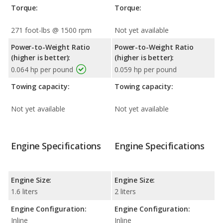
Torque:
Torque:
271 foot-lbs @ 1500 rpm
Not yet available
Power-to-Weight Ratio
Power-to-Weight Ratio
(higher is better):
(higher is better):
0.064 hp per pound
0.059 hp per pound
Towing capacity:
Towing capacity:
Not yet available
Not yet available
Engine Specifications
Engine Specifications
Engine Size:
Engine Size:
1.6 liters
2 liters
Engine Configuration:
Engine Configuration:
Inline
Inline