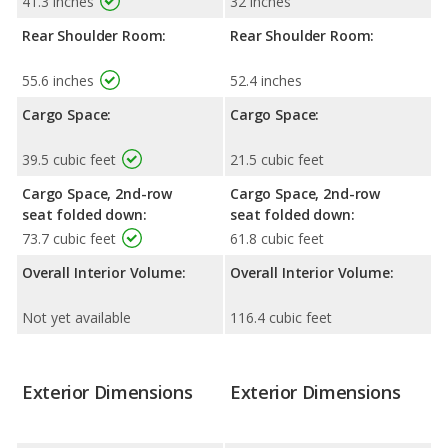
41.3 inches
32 inches
Rear Shoulder Room:
Rear Shoulder Room:
55.6 inches
52.4 inches
Cargo Space:
Cargo Space:
39.5 cubic feet
21.5 cubic feet
Cargo Space, 2nd-row
Cargo Space, 2nd-row
seat folded down:
seat folded down:
73.7 cubic feet
61.8 cubic feet
Overall Interior Volume:
Overall Interior Volume:
Not yet available
116.4 cubic feet
Exterior Dimensions
Exterior Dimensions