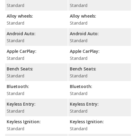
Standard
Standard
Alloy wheels:
Alloy wheels:
Standard
Standard
Android Auto:
Android Auto:
Standard
Standard
Apple CarPlay:
Apple CarPlay:
Standard
Standard
Bench Seats:
Bench Seats:
Standard
Standard
Bluetooth:
Bluetooth:
Standard
Standard
Keyless Entry:
Keyless Entry:
Standard
Standard
Keyless Ignition:
Keyless Ignition:
Standard
Standard