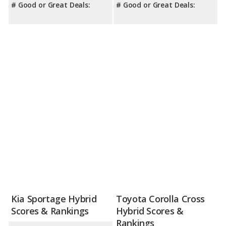
# Good or Great Deals:
# Good or Great Deals:
Kia Sportage Hybrid
Toyota Corolla Cross
Scores & Rankings
Hybrid Scores &
Rankings