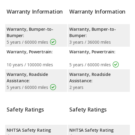
Warranty Information
Warranty Information
Warranty, Bumper-to-
Warranty, Bumper-to-
Bumper:
Bumper:
5 years / 60000 miles
3 years / 36000 miles
Warranty, Powertrain:
Warranty, Powertrain:
10 years / 100000 miles
5 years / 60000 miles
Warranty, Roadside
Warranty, Roadside
Assistance:
Assistance:
5 years / 60000 miles
2 years
Safety Ratings
Safety Ratings
NHTSA Safety Rating
NHTSA Safety Rating