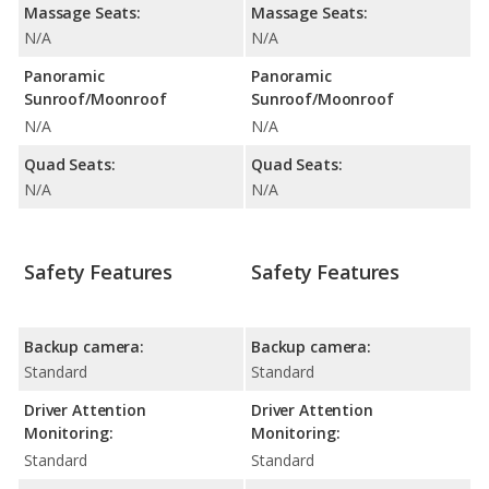
Massage Seats:
Massage Seats:
N/A
N/A
Panoramic
Panoramic
Sunroof/Moonroof
Sunroof/Moonroof
N/A
N/A
Quad Seats:
Quad Seats:
N/A
N/A
Safety Features
Safety Features
Backup camera:
Backup camera:
Standard
Standard
Driver Attention
Driver Attention
Monitoring:
Monitoring:
Standard
Standard