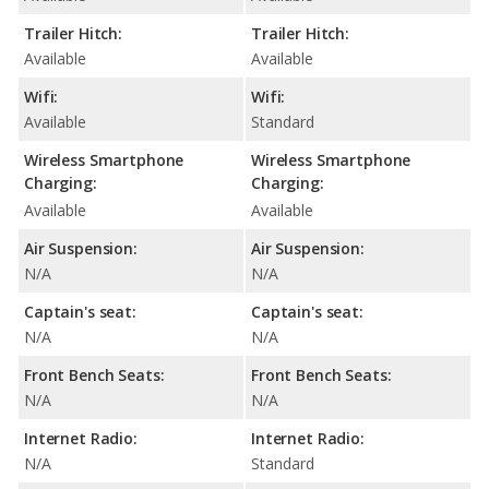
Trailer Hitch:
Trailer Hitch:
Available
Available
Wifi:
Wifi:
Available
Standard
Wireless Smartphone
Wireless Smartphone
Charging:
Charging:
Available
Available
Air Suspension:
Air Suspension:
N/A
N/A
Captain's seat:
Captain's seat:
N/A
N/A
Front Bench Seats:
Front Bench Seats:
N/A
N/A
Internet Radio:
Internet Radio:
N/A
Standard