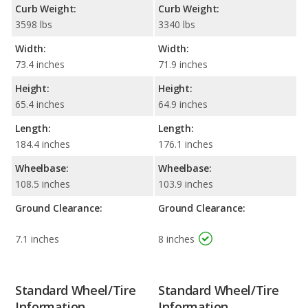
Curb Weight:
Curb Weight:
3598 lbs
3340 lbs
Width:
Width:
73.4 inches
71.9 inches
Height:
Height:
65.4 inches
64.9 inches
Length:
Length:
184.4 inches
176.1 inches
Wheelbase:
Wheelbase:
108.5 inches
103.9 inches
Ground Clearance:
Ground Clearance:
7.1 inches
8 inches
Standard Wheel/Tire
Standard Wheel/Tire
Information
Information