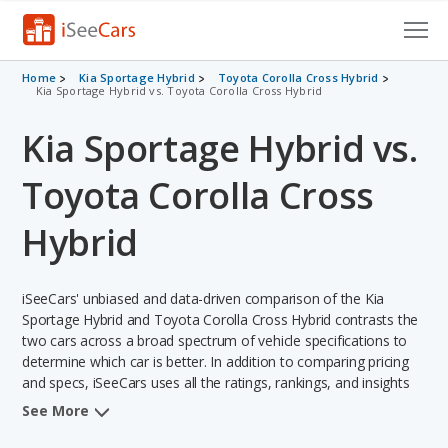
Cars for Sale
Home
Kia Sportage Hybrid
Toyota Corolla Cross Hybrid
Kia Sportage Hybrid vs. Toyota Corolla Cross Hybrid
Research
Kia Sportage Hybrid vs.
VIN Check
Toyota Corolla Cross
Saved Cars
Hybrid
Saved Searches
iSeeCars' unbiased and data-driven comparison of the Kia
Saved iVIN Reports
Sportage Hybrid and Toyota Corolla Cross Hybrid contrasts the
two cars across a broad spectrum of vehicle specifications to
Log In
determine which car is better. In addition to comparing pricing
and specs, iSeeCars uses all the ratings, rankings, and insights
Sign Up
from its comprehensive analyses of each vehicle model,
See More
including calculations of reliability, safety, depreciation, value
retention, and the vehicle's projected lifetime recalls (based on