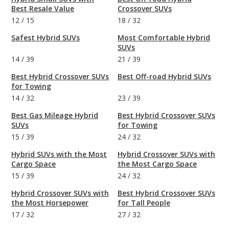
Best Resale Value
Crossover SUVs
12
/
15
18
/
32
Safest Hybrid SUVs
Most Comfortable Hybrid
SUVs
14
/
39
21
/
39
Best Hybrid Crossover SUVs
Best Off-road Hybrid SUVs
for Towing
14
/
32
23
/
39
Best Gas Mileage Hybrid
Best Hybrid Crossover SUVs
SUVs
for Towing
15
/
39
24
/
32
Hybrid SUVs with the Most
Hybrid Crossover SUVs with
Cargo Space
the Most Cargo Space
15
/
39
24
/
32
Hybrid Crossover SUVs with
Best Hybrid Crossover SUVs
the Most Horsepower
for Tall People
17
/
32
27
/
32