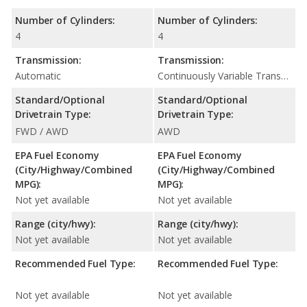
Number of Cylinders:
Number of Cylinders:
4
4
Transmission:
Transmission:
Automatic
Continuously Variable Transmission (CVT Automatic)
Standard/Optional
Standard/Optional
Drivetrain Type:
Drivetrain Type:
FWD / AWD
AWD
EPA Fuel Economy
EPA Fuel Economy
(City/Highway/Combined
(City/Highway/Combined
MPG):
MPG):
Not yet available
Not yet available
Range (city/hwy):
Range (city/hwy):
Not yet available
Not yet available
Recommended Fuel Type:
Recommended Fuel Type:
Not yet available
Not yet available