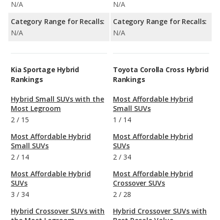
N/A
N/A
Category Range for Recalls:
Category Range for Recalls:
N/A
N/A
Kia Sportage Hybrid
Toyota Corolla Cross Hybrid
Rankings
Rankings
Hybrid Small SUVs with the
Most Affordable Hybrid
Most Legroom
Small SUVs
2
/
15
1
/
14
Most Affordable Hybrid
Most Affordable Hybrid
Small SUVs
SUVs
2
/
14
2
/
34
Most Affordable Hybrid
Most Affordable Hybrid
SUVs
Crossover SUVs
3
/
34
2
/
28
Hybrid Crossover SUVs with
Hybrid Crossover SUVs with