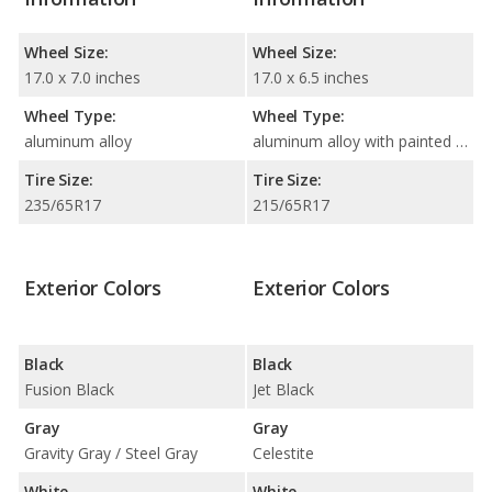
Wheel Size:
Wheel Size:
17.0 x 7.0 inches
17.0 x 6.5 inches
Wheel Type:
Wheel Type:
aluminum alloy
aluminum alloy with painted accents
Tire Size:
Tire Size:
235/65R17
215/65R17
Exterior Colors
Exterior Colors
Black
Black
Fusion Black
Jet Black
Gray
Gray
Gravity Gray / Steel Gray
Celestite
White
White