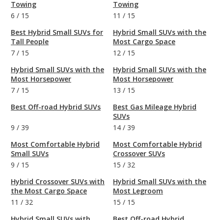
Towing
Towing
6
/
15
11
/
15
Best Hybrid Small SUVs for
Hybrid Small SUVs with the
Tall People
Most Cargo Space
7
/
15
12
/
15
Hybrid Small SUVs with the
Hybrid Small SUVs with the
Most Horsepower
Most Horsepower
7
/
15
13
/
15
Best Off-road Hybrid SUVs
Best Gas Mileage Hybrid
SUVs
9
/
39
14
/
39
Most Comfortable Hybrid
Most Comfortable Hybrid
Small SUVs
Crossover SUVs
9
/
15
15
/
32
Hybrid Crossover SUVs with
Hybrid Small SUVs with the
the Most Cargo Space
Most Legroom
11
/
32
15
/
15
Hybrid Small SUVs with
Best Off-road Hybrid