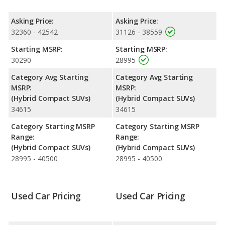
Resale/Retained Value
: Looking at the 5-year depreciation
rate for both models, the Kia Sportage Hybrid loses 49.8
Asking Price:
Asking Price:
percent of its value and the Toyota Corolla Cross Hybrid loses
32360 - 42542
31126 - 38559
34.8 percent of its value. This means the Toyota Corolla Cross
Hybrid retains 15 percentage points more of its value and has
Starting MSRP:
Starting MSRP:
the advantage of higher resale value versus the Kia Sportage
30290
28995
Hybrid.
Category Avg Starting
Category Avg Starting
Engine Power and Fuel Efficiency Comparison
: For engine
MSRP:
MSRP:
performance, the Kia Sportage Hybrid’s base engine makes 232
(Hybrid Compact SUVs)
(Hybrid Compact SUVs)
horsepower, and the Toyota Corolla Cross Hybrid base engine
34615
34615
makes 196 horsepower.
Category Starting MSRP
Category Starting MSRP
Safety Ratings
: The Kia Sportage Hybrid has an average
Range:
Range:
safety rating of 5 out of 5 Stars based on NHTSA's crash test
(Hybrid Compact SUVs)
(Hybrid Compact SUVs)
ratings.
28995 - 40500
28995 - 40500
Used Car Pricing
Used Car Pricing