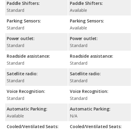
Paddle Shifters:
Paddle Shifters:
Standard
Available
Parking Sensors:
Parking Sensors:
Standard
Available
Power outlet:
Power outlet:
Standard
Standard
Roadside assistance:
Roadside assistance:
Standard
Standard
Satellite radio:
Satellite radio:
Standard
Standard
Voice Recognition:
Voice Recognition:
Standard
Standard
Automatic Parking:
Automatic Parking:
Available
N/A
Cooled/Ventilated Seats:
Cooled/Ventilated Seats: