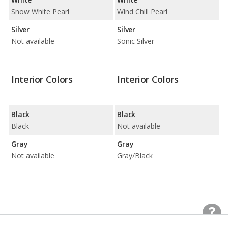
Snow White Pearl
Wind Chill Pearl
Silver
Silver
Not available
Sonic Silver
Interior Colors
Interior Colors
Black
Black
Black
Not available
Gray
Gray
Not available
Gray/Black