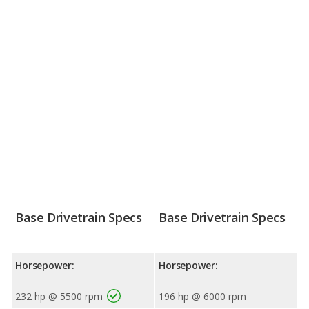
Base Drivetrain Specs
Base Drivetrain Specs
Horsepower:
Horsepower:
232 hp @ 5500 rpm
196 hp @ 6000 rpm