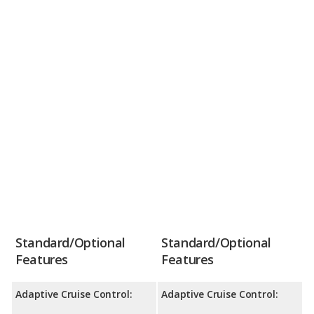
Standard/Optional
Standard/Optional
Features
Features
Adaptive Cruise Control:
Adaptive Cruise Control: