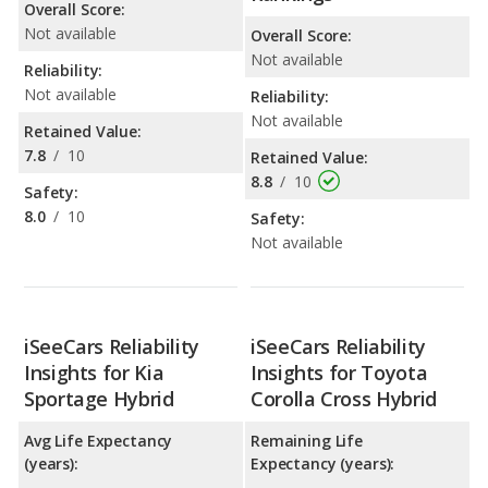
Overall Score:
Not available
Overall Score:
Not available
Reliability:
Not available
Reliability:
Not available
Retained Value:
7.8
/
10
Retained Value:
8.8
/
10
Safety:
8.0
/
10
Safety:
Not available
iSeeCars Reliability
iSeeCars Reliability
Insights for Kia
Insights for Toyota
Sportage Hybrid
Corolla Cross Hybrid
Avg Life Expectancy
Remaining Life
(years):
Expectancy (years):