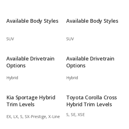
Available Body Styles
Available Body Styles
SUV
SUV
Available Drivetrain
Available Drivetrain
Options
Options
Hybrid
Hybrid
Kia Sportage Hybrid
Toyota Corolla Cross
Trim Levels
Hybrid Trim Levels
S, SE, XSE
EX, LX, S, SX-Prestige, X-Line