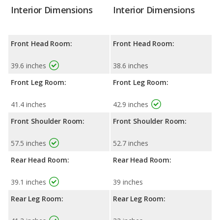
Interior Dimensions
Interior Dimensions
Front Head Room:
Front Head Room:
39.6 inches
38.6 inches
Front Leg Room:
Front Leg Room:
41.4 inches
42.9 inches
Front Shoulder Room:
Front Shoulder Room:
57.5 inches
52.7 inches
Rear Head Room:
Rear Head Room:
39.1 inches
39 inches
Rear Leg Room:
Rear Leg Room: