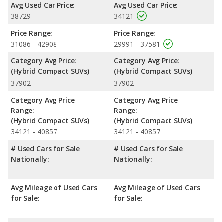
Avg Used Car Price:
Avg Used Car Price:
38729
34121
Price Range:
Price Range:
31086 - 42908
29991 - 37581
Category Avg Price:
Category Avg Price:
(Hybrid Compact SUVs)
(Hybrid Compact SUVs)
37902
37902
Category Avg Price
Category Avg Price
Range:
Range:
(Hybrid Compact SUVs)
(Hybrid Compact SUVs)
34121 - 40857
34121 - 40857
# Used Cars for Sale
# Used Cars for Sale
Nationally:
Nationally:
Avg Mileage of Used Cars
Avg Mileage of Used Cars
for Sale:
for Sale: