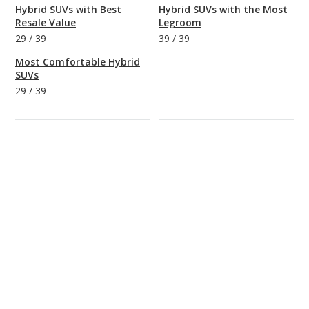
Hybrid SUVs with Best
Hybrid SUVs with the Most
Resale Value
Legroom
29
/
39
39
/
39
Most Comfortable Hybrid
SUVs
29
/
39