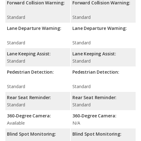
Forward Collision Warning:
Forward Collision Warning:
Standard
Standard
Lane Departure Warning:
Lane Departure Warning:
Standard
Standard
Lane Keeping Assist:
Lane Keeping Assist:
Standard
Standard
Pedestrian Detection:
Pedestrian Detection:
Standard
Standard
Rear Seat Reminder:
Rear Seat Reminder:
Standard
Standard
360-Degree Camera:
360-Degree Camera:
Available
N/A
Blind Spot Monitoring:
Blind Spot Monitoring: