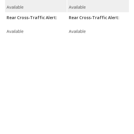
Available
Available
Rear Cross-Traffic Alert:
Rear Cross-Traffic Alert:
Available
Available