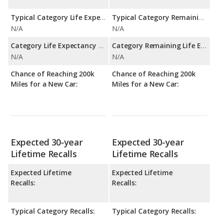
Typical Category Life Expectancy:
Typical Category Remaining Life Expectancy:
N/A
N/A
Category Life Expectancy Range:
Category Remaining Life Expectancy Range:
N/A
N/A
Chance of Reaching 200k
Chance of Reaching 200k
Miles for a New Car:
Miles for a New Car:
Expected 30-year
Expected 30-year
Lifetime Recalls
Lifetime Recalls
Expected Lifetime
Expected Lifetime
Recalls:
Recalls:
Typical Category Recalls:
Typical Category Recalls: