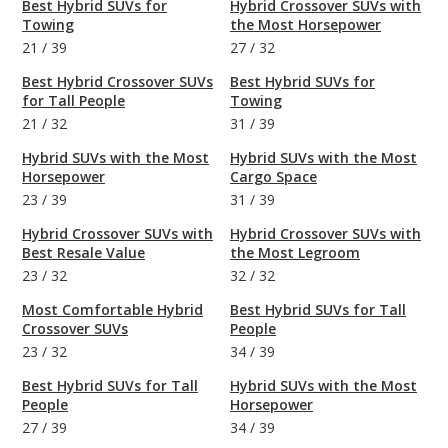
Best Hybrid SUVs for
Hybrid Crossover SUVs with
Towing
the Most Horsepower
21
/
39
27
/
32
Best Hybrid Crossover SUVs
Best Hybrid SUVs for
for Tall People
Towing
21
/
32
31
/
39
Hybrid SUVs with the Most
Hybrid SUVs with the Most
Horsepower
Cargo Space
23
/
39
31
/
39
Hybrid Crossover SUVs with
Hybrid Crossover SUVs with
Best Resale Value
the Most Legroom
23
/
32
32
/
32
Most Comfortable Hybrid
Best Hybrid SUVs for Tall
Crossover SUVs
People
23
/
32
34
/
39
Best Hybrid SUVs for Tall
Hybrid SUVs with the Most
People
Horsepower
27
/
39
34
/
39