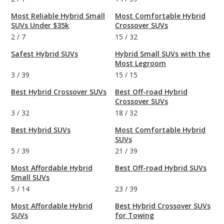
Most Reliable Hybrid Small
Most Comfortable Hybrid
SUVs Under $35k
Crossover SUVs
2
/
7
15
/
32
Safest Hybrid SUVs
Hybrid Small SUVs with the
Most Legroom
3
/
39
15
/
15
Best Hybrid Crossover SUVs
Best Off-road Hybrid
Crossover SUVs
3
/
32
18
/
32
Best Hybrid SUVs
Most Comfortable Hybrid
SUVs
5
/
39
21
/
39
Most Affordable Hybrid
Best Off-road Hybrid SUVs
Small SUVs
5
/
14
23
/
39
Most Affordable Hybrid
Best Hybrid Crossover SUVs
SUVs
for Towing