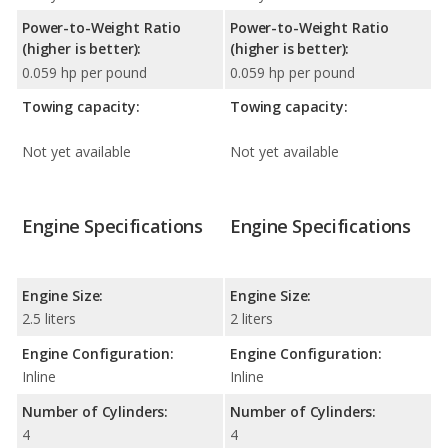
Power-to-Weight Ratio
Power-to-Weight Ratio
(higher is better):
(higher is better):
0.059 hp per pound
0.059 hp per pound
Towing capacity:
Towing capacity:
Not yet available
Not yet available
Engine Specifications
Engine Specifications
Engine Size:
Engine Size:
2.5 liters
2 liters
Engine Configuration:
Engine Configuration:
Inline
Inline
Number of Cylinders:
Number of Cylinders:
4
4