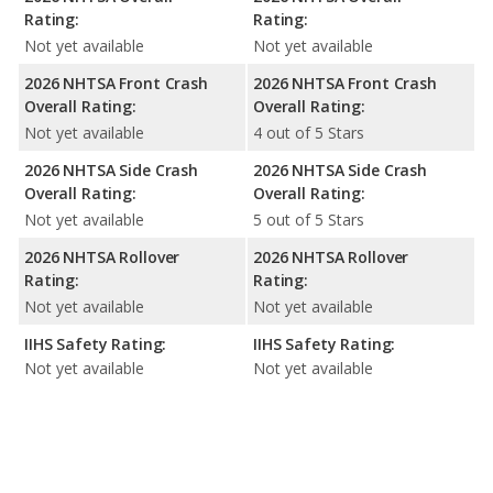
Rating:
Rating:
Not yet available
Not yet available
2026 NHTSA Front Crash
2026 NHTSA Front Crash
Overall Rating:
Overall Rating:
Not yet available
4 out of 5 Stars
2026 NHTSA Side Crash
2026 NHTSA Side Crash
Overall Rating:
Overall Rating:
Not yet available
5 out of 5 Stars
2026 NHTSA Rollover
2026 NHTSA Rollover
Rating:
Rating:
Not yet available
Not yet available
IIHS Safety Rating:
IIHS Safety Rating:
Not yet available
Not yet available