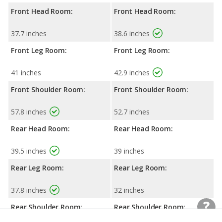
Front Head Room:
Front Head Room:
37.7 inches
38.6 inches
Front Leg Room:
Front Leg Room:
41 inches
42.9 inches
Front Shoulder Room:
Front Shoulder Room:
57.8 inches
52.7 inches
Rear Head Room:
Rear Head Room:
39.5 inches
39 inches
Rear Leg Room:
Rear Leg Room:
37.8 inches
32 inches
Rear Shoulder Room:
Rear Shoulder Room: