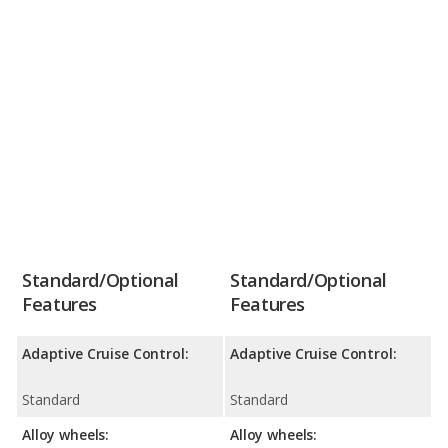
Standard/Optional
Standard/Optional
Features
Features
Adaptive Cruise Control:
Adaptive Cruise Control:
Standard
Standard
Alloy wheels:
Alloy wheels: