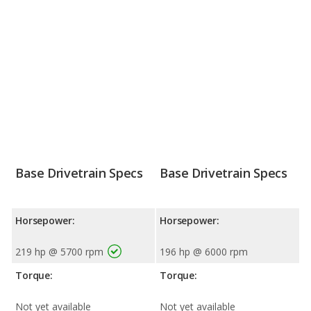
Base Drivetrain Specs
Base Drivetrain Specs
Horsepower:
Horsepower:
219 hp @ 5700 rpm
196 hp @ 6000 rpm
Torque:
Torque:
Not yet available
Not yet available