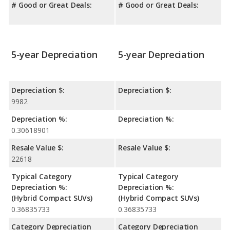
# Good or Great Deals:
# Good or Great Deals:
5-year Depreciation
5-year Depreciation
Depreciation $:
Depreciation $:
9982
Depreciation %:
Depreciation %:
0.30618901
Resale Value $:
Resale Value $:
22618
Typical Category
Typical Category
Depreciation %:
Depreciation %:
(Hybrid Compact SUVs)
(Hybrid Compact SUVs)
0.36835733
0.36835733
Category Depreciation
Category Depreciation