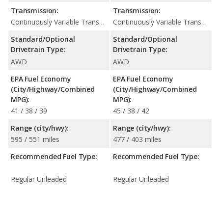
Transmission:
Transmission:
Continuously Variable Transmission (CVT Automatic)
Continuously Variable Transmission (CVT Automatic)
Standard/Optional
Standard/Optional
Drivetrain Type:
Drivetrain Type:
AWD
AWD
EPA Fuel Economy
EPA Fuel Economy
(City/Highway/Combined
(City/Highway/Combined
MPG):
MPG):
41 / 38 / 39
45 / 38 / 42
Range (city/hwy):
Range (city/hwy):
595 / 551 miles
477 / 403 miles
Recommended Fuel Type:
Recommended Fuel Type:
Regular Unleaded
Regular Unleaded