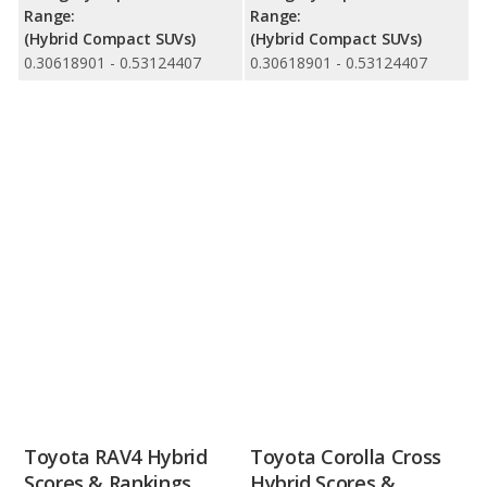
Range:
Range:
(Hybrid Compact SUVs)
(Hybrid Compact SUVs)
0.30618901 - 0.53124407
0.30618901 - 0.53124407
Toyota RAV4 Hybrid
Toyota Corolla Cross
Scores & Rankings
Hybrid Scores &