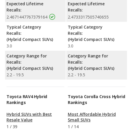
Expected Lifetime
Expected Lifetime
Recalls:
Recalls:
2.4671447767379164
2.4733317505740655
Typical Category
Typical Category
Recalls:
Recalls:
(Hybrid Compact SUVs)
(Hybrid Compact SUVs)
3.0
3.0
Category Range for
Category Range for
Recalls:
Recalls:
(Hybrid Compact SUVs)
(Hybrid Compact SUVs)
2.2 - 19.5
2.2 - 19.5
Toyota RAV4 Hybrid
Toyota Corolla Cross Hybrid
Rankings
Rankings
Hybrid SUVs with Best
Most Affordable Hybrid
Resale Value
Small SUVs
1
/
39
1
/
14