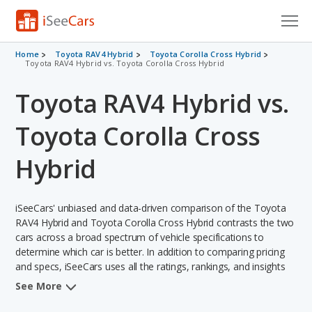
Cars for Sale
Home
Toyota RAV4 Hybrid
Toyota Corolla Cross Hybrid
Toyota RAV4 Hybrid vs. Toyota Corolla Cross Hybrid
Research
Toyota RAV4 Hybrid vs.
VIN Check
Toyota Corolla Cross
Saved Cars
Hybrid
Saved Searches
iSeeCars' unbiased and data-driven comparison of the Toyota
Saved iVIN Reports
RAV4 Hybrid and Toyota Corolla Cross Hybrid contrasts the two
cars across a broad spectrum of vehicle specifications to
Log In
determine which car is better. In addition to comparing pricing
and specs, iSeeCars uses all the ratings, rankings, and insights
Sign Up
from its comprehensive analyses of each vehicle model,
See More
including calculations of reliability, safety, depreciation, value
retention, and the vehicle's projected lifetime recalls (based on