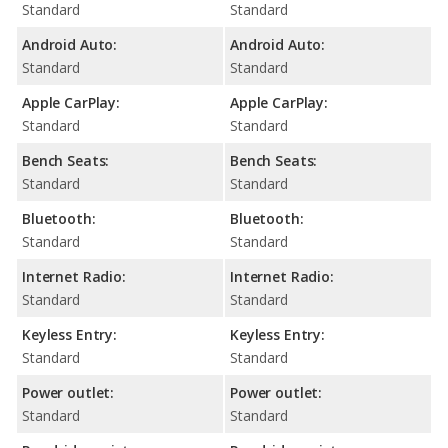
Standard
Standard
Android Auto:
Android Auto:
Standard
Standard
Apple CarPlay:
Apple CarPlay:
Standard
Standard
Bench Seats:
Bench Seats:
Standard
Standard
Bluetooth:
Bluetooth:
Standard
Standard
Internet Radio:
Internet Radio:
Standard
Standard
Keyless Entry:
Keyless Entry:
Standard
Standard
Power outlet:
Power outlet:
Standard
Standard