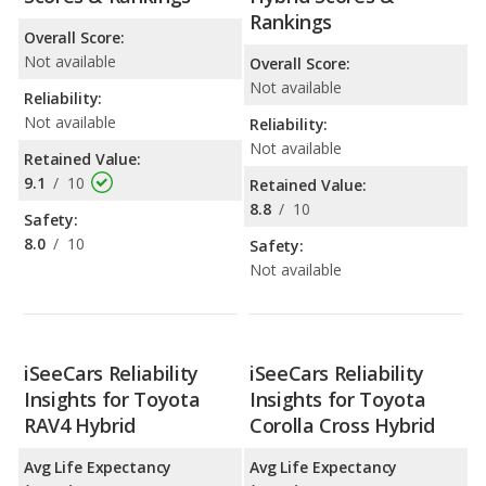
Rankings
Overall Score:
Not available
Overall Score:
Not available
Reliability:
Not available
Reliability:
Not available
Retained Value:
9.1
/
10
Retained Value:
8.8
/
10
Safety:
8.0
/
10
Safety:
Not available
iSeeCars Reliability
iSeeCars Reliability
Insights for Toyota
Insights for Toyota
RAV4 Hybrid
Corolla Cross Hybrid
Avg Life Expectancy
Avg Life Expectancy