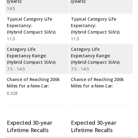
(years):
(years):
14.5
Typical Category Life
Typical Category Life
Expectancy:
Expectancy:
(Hybrid Compact SUVs)
(Hybrid Compact SUVs)
11.0
11.0
Category Life
Category Life
Expectancy Range:
Expectancy Range:
(Hybrid Compact SUVs)
(Hybrid Compact SUVs)
7.5 - 14.5
7.5 - 14.5
Chance of Reaching 200k
Chance of Reaching 200k
Miles for a New Car:
Miles for a New Car:
0.328
Expected 30-year
Expected 30-year
Lifetime Recalls
Lifetime Recalls