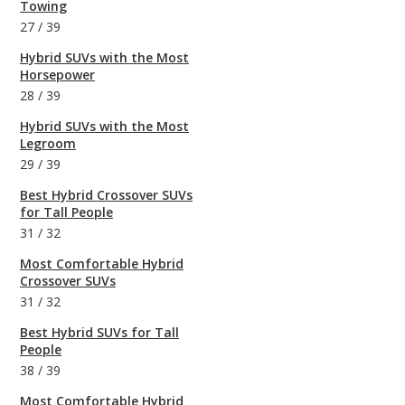
Towing
27
/
39
Hybrid SUVs with the Most
Horsepower
28
/
39
Hybrid SUVs with the Most
Legroom
29
/
39
Best Hybrid Crossover SUVs
for Tall People
31
/
32
Most Comfortable Hybrid
Crossover SUVs
31
/
32
Best Hybrid SUVs for Tall
People
38
/
39
Most Comfortable Hybrid