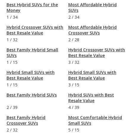
Best Hybrid SUVs for the
Most Affordable Hybrid
Money
SUVs
1
/
34
2
/
34
Hybrid Crossover SUVs with
Most Affordable Hybrid
Best Resale Value
Crossover SUVs
1
/
32
2
/
28
Best Family Hybrid Small
Hybrid Crossover SUVs with
SUVs
Best Resale Value
1
/
15
3
/
32
Hybrid Small SUVs with
Hybrid Small SUVs with
Best Resale Value
Best Resale Value
1
/
15
3
/
15
Best Family Hybrid SUVs
Hybrid SUVs with Best
Resale Value
2
/
39
4
/
39
Best Family Hybrid
Most Comfortable Hybrid
Crossover SUVs
Small SUVs
2
/
32
5
/
15