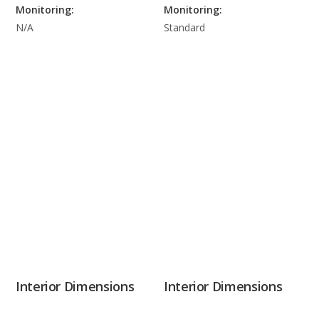
Monitoring:
Monitoring:
N/A
Standard
Interior Dimensions
Interior Dimensions