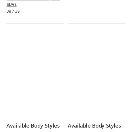
SUVs
38
/
39
Available Body Styles
Available Body Styles