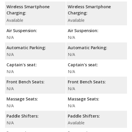
Wireless Smartphone
Wireless Smartphone
Charging:
Charging:
Available
Available
Air Suspension:
Air Suspension:
N/A
N/A
Automatic Parking:
Automatic Parking:
N/A
N/A
Captain's seat:
Captain's seat:
N/A
N/A
Front Bench Seats:
Front Bench Seats:
N/A
N/A
Massage Seats:
Massage Seats:
N/A
N/A
Paddle Shifters:
Paddle Shifters:
N/A
Available