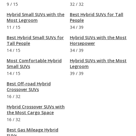
9
/
15
32
/
32
Hybrid Small SUVs with the
Best Hybrid SUVs for Tall
Most Legroom
People
11
/
15
34
/
39
Best Hybrid Small SUVs for
Hybrid SUVs with the Most
Tall People
Horsepower
14
/
15
34
/
39
Most Comfortable Hybrid
Hybrid SUVs with the Most
Small SUVs
Legroom
14
/
15
39
/
39
Best Off-road Hybrid
Crossover SUVs
16
/
32
Hybrid Crossover SUVs with
the Most Cargo Space
16
/
32
Best Gas Mileage Hybrid
SUVs