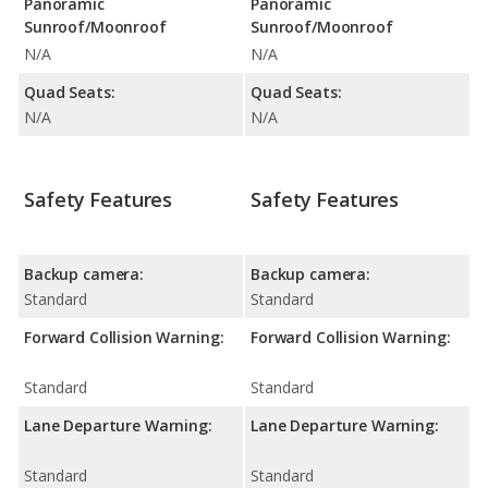
Panoramic
Panoramic
Sunroof/Moonroof
Sunroof/Moonroof
N/A
N/A
Quad Seats:
Quad Seats:
N/A
N/A
Safety Features
Safety Features
Backup camera:
Backup camera:
Standard
Standard
Forward Collision Warning:
Forward Collision Warning:
Standard
Standard
Lane Departure Warning:
Lane Departure Warning:
Standard
Standard