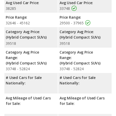
rear head room, rear shoulder room, rear leg room, and cargo
Avg Used Car Price:
Avg Used Car Price:
space. The Toyota Corolla Cross Hybrid has the advantage in
38285
33748
the areas of front head room and front leg room.
Price Range:
Price Range:
Safety Ratings
: The Toyota RAV4 Hybrid has an average
32646 - 45162
29500 - 37965
safety rating of 5 out of 5 Stars based on NHTSA's crash test
ratings.
Category Avg Price:
Category Avg Price:
(Hybrid Compact SUVs)
(Hybrid Compact SUVs)
39518
39518
Category Avg Price
Category Avg Price
Range:
Range:
(Hybrid Compact SUVs)
(Hybrid Compact SUVs)
33748 - 52824
33748 - 52824
# Used Cars for Sale
# Used Cars for Sale
Nationally:
Nationally:
Avg Mileage of Used Cars
Avg Mileage of Used Cars
for Sale:
for Sale: