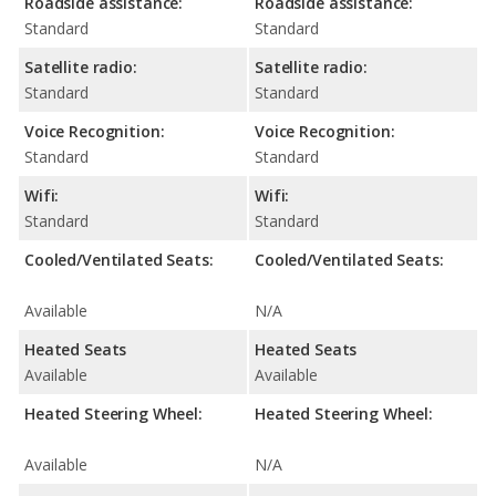
Roadside assistance:
Roadside assistance:
Standard
Standard
Satellite radio:
Satellite radio:
Standard
Standard
Voice Recognition:
Voice Recognition:
Standard
Standard
Wifi:
Wifi:
Standard
Standard
Cooled/Ventilated Seats:
Cooled/Ventilated Seats:
Available
N/A
Heated Seats
Heated Seats
Available
Available
Heated Steering Wheel:
Heated Steering Wheel:
Available
N/A