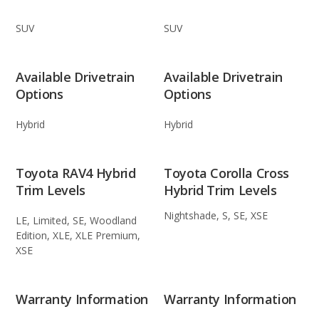
SUV
SUV
Available Drivetrain
Available Drivetrain
Options
Options
Hybrid
Hybrid
Toyota RAV4 Hybrid
Toyota Corolla Cross
Trim Levels
Hybrid Trim Levels
Nightshade, S, SE, XSE
LE, Limited, SE, Woodland
Edition, XLE, XLE Premium,
XSE
Warranty Information
Warranty Information