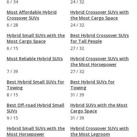
6
/
34
24
/
32
Most Affordable Hybrid
Hybrid Crossover SUVs with
Crossover SUVs
the Most Cargo Space
6
/
28
24
/
32
Hybrid Small SUVs with the
Best Hybrid Crossover SUVs
Most Cargo Space
for Tall People
6
/
15
27
/
32
Most Reliable Hybrid SUVs
Hybrid Crossover SUVs with
the Most Horsepower
7
/
39
27
/
32
Best Hybrid Small SUVs for
Best Hybrid SUVs for
Towing
Towing
8
/
15
31
/
39
Best Off-road Hybrid Small
Hybrid SUVs with the Most
SUVs
Cargo Space
9
/
15
31
/
39
Hybrid Small SUVs with the
Hybrid Crossover SUVs with
Most Horsepower
the Most Legroom