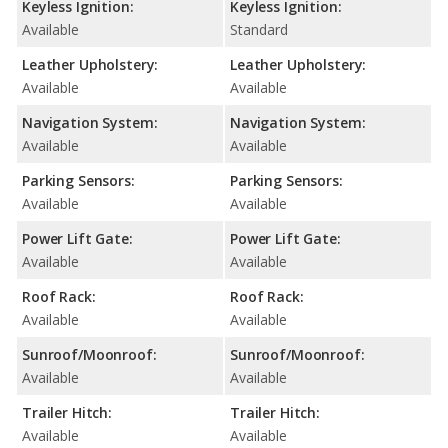
Keyless Ignition:
Keyless Ignition:
Available
Standard
Leather Upholstery:
Leather Upholstery:
Available
Available
Navigation System:
Navigation System:
Available
Available
Parking Sensors:
Parking Sensors:
Available
Available
Power Lift Gate:
Power Lift Gate:
Available
Available
Roof Rack:
Roof Rack:
Available
Available
Sunroof/Moonroof:
Sunroof/Moonroof:
Available
Available
Trailer Hitch:
Trailer Hitch:
Available
Available