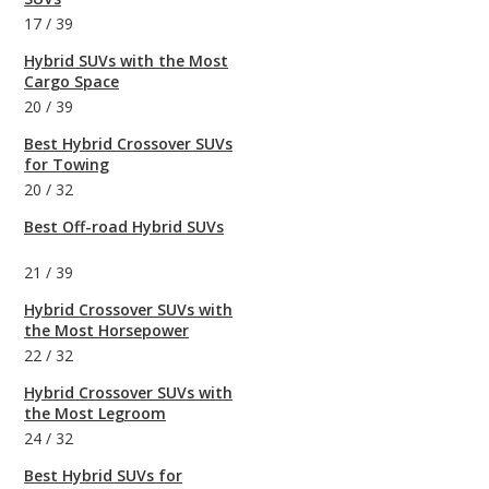
17
/
39
Hybrid SUVs with the Most
Cargo Space
20
/
39
Best Hybrid Crossover SUVs
for Towing
20
/
32
Best Off-road Hybrid SUVs
21
/
39
Hybrid Crossover SUVs with
the Most Horsepower
22
/
32
Hybrid Crossover SUVs with
the Most Legroom
24
/
32
Best Hybrid SUVs for