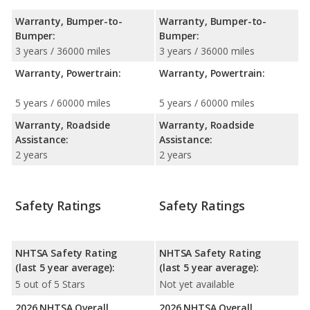
Warranty, Bumper-to-
Warranty, Bumper-to-
Bumper:
Bumper:
3 years / 36000 miles
3 years / 36000 miles
Warranty, Powertrain:
Warranty, Powertrain:
5 years / 60000 miles
5 years / 60000 miles
Warranty, Roadside
Warranty, Roadside
Assistance:
Assistance:
2 years
2 years
Safety Ratings
Safety Ratings
NHTSA Safety Rating
NHTSA Safety Rating
(last 5 year average):
(last 5 year average):
5 out of 5 Stars
Not yet available
2026 NHTSA Overall
2026 NHTSA Overall