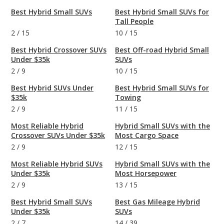
Best Hybrid Small SUVs
Best Hybrid Small SUVs for
Tall People
2
/
15
10
/
15
Best Hybrid Crossover SUVs
Best Off-road Hybrid Small
Under $35k
SUVs
2
/
9
10
/
15
Best Hybrid SUVs Under
Best Hybrid Small SUVs for
$35k
Towing
2
/
9
11
/
15
Most Reliable Hybrid
Hybrid Small SUVs with the
Crossover SUVs Under $35k
Most Cargo Space
2
/
9
12
/
15
Most Reliable Hybrid SUVs
Hybrid Small SUVs with the
Under $35k
Most Horsepower
2
/
9
13
/
15
Best Hybrid Small SUVs
Best Gas Mileage Hybrid
Under $35k
SUVs
2
/
7
14
/
39