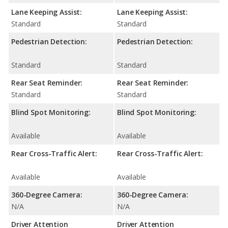
Lane Keeping Assist:
Lane Keeping Assist:
Standard
Standard
Pedestrian Detection:
Pedestrian Detection:
Standard
Standard
Rear Seat Reminder:
Rear Seat Reminder:
Standard
Standard
Blind Spot Monitoring:
Blind Spot Monitoring:
Available
Available
Rear Cross-Traffic Alert:
Rear Cross-Traffic Alert:
Available
Available
360-Degree Camera:
360-Degree Camera:
N/A
N/A
Driver Attention
Driver Attention