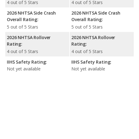
4 out of 5 Stars
4 out of 5 Stars
2026 NHTSA Side Crash
2026 NHTSA Side Crash
Overall Rating:
Overall Rating:
5 out of 5 Stars
5 out of 5 Stars
2026 NHTSA Rollover
2026 NHTSA Rollover
Rating:
Rating:
4 out of 5 Stars
4 out of 5 Stars
IIHS Safety Rating:
IIHS Safety Rating:
Not yet available
Not yet available