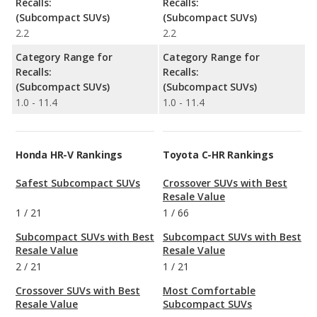
Recalls:
Recalls:
(Subcompact SUVs)
(Subcompact SUVs)
2.2
2.2
Category Range for
Category Range for
Recalls:
Recalls:
(Subcompact SUVs)
(Subcompact SUVs)
1.0 - 11.4
1.0 - 11.4
Honda HR-V Rankings
Toyota C-HR Rankings
Safest Subcompact SUVs
Crossover SUVs with Best
Resale Value
1
/
21
1
/
66
Subcompact SUVs with Best
Subcompact SUVs with Best
Resale Value
Resale Value
2
/
21
1
/
21
Crossover SUVs with Best
Most Comfortable
Resale Value
Subcompact SUVs