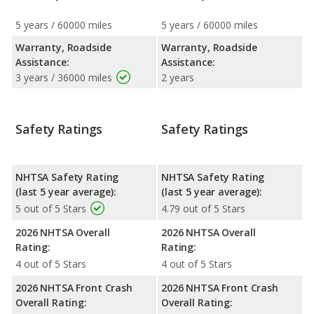
5 years / 60000 miles
5 years / 60000 miles
Warranty, Roadside
Warranty, Roadside
Assistance:
Assistance:
3 years / 36000 miles
2 years
Safety Ratings
Safety Ratings
NHTSA Safety Rating
NHTSA Safety Rating
(last 5 year average):
(last 5 year average):
5 out of 5 Stars
4.79 out of 5 Stars
2026 NHTSA Overall
2026 NHTSA Overall
Rating:
Rating:
4 out of 5 Stars
4 out of 5 Stars
2026 NHTSA Front Crash
2026 NHTSA Front Crash
Overall Rating:
Overall Rating: