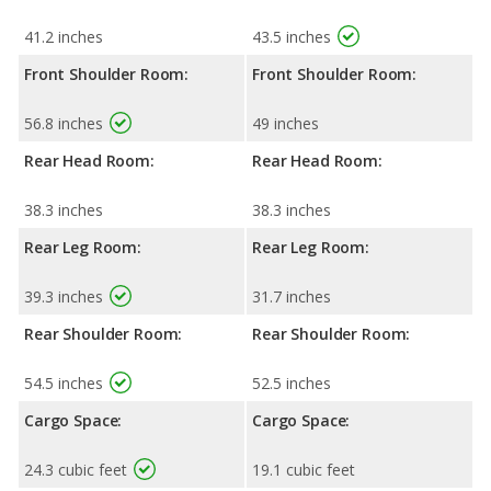
41.2 inches
43.5 inches
Front Shoulder Room:
Front Shoulder Room:
56.8 inches
49 inches
Rear Head Room:
Rear Head Room:
38.3 inches
38.3 inches
Rear Leg Room:
Rear Leg Room:
39.3 inches
31.7 inches
Rear Shoulder Room:
Rear Shoulder Room:
54.5 inches
52.5 inches
Cargo Space:
Cargo Space:
24.3 cubic feet
19.1 cubic feet