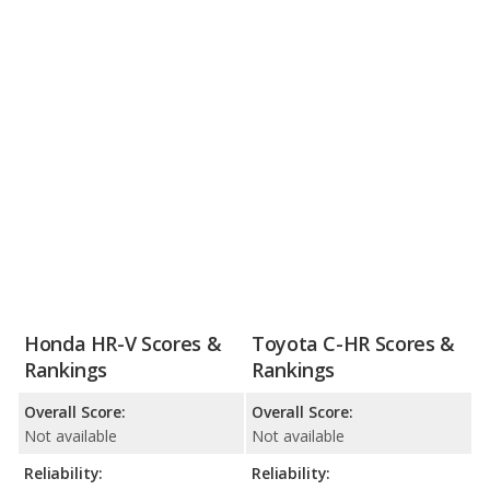
Honda HR-V Scores &
Toyota C-HR Scores &
Rankings
Rankings
Overall Score:
Overall Score:
Not available
Not available
Reliability:
Reliability: