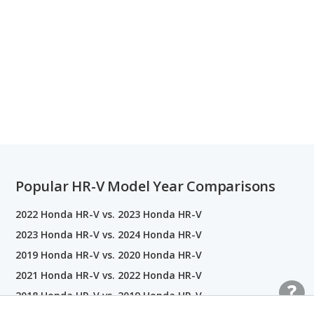
Popular HR-V Model Year Comparisons
2022 Honda HR-V vs. 2023 Honda HR-V
2023 Honda HR-V vs. 2024 Honda HR-V
2019 Honda HR-V vs. 2020 Honda HR-V
2021 Honda HR-V vs. 2022 Honda HR-V
2018 Honda HR-V vs. 2019 Honda HR-V