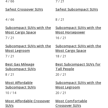
4
/
66
7
/
21
Safest Crossover SUVs
Safest Subcompact SUVs
4
/
66
8
/
21
Subcompact SUVs with the
Subcompact SUVs with the
Most Cargo Space
Most Horsepower
7
/
21
16
/
21
Subcompact SUVs with the
Subcompact SUVs with the
Most Legroom
Most Cargo Space
7
/
21
18
/
21
Best Gas Mileage
Best Subcompact SUVs for
Subcompact SUVs
Tall People
8
/
21
20
/
21
Most Affordable
Subcompact SUVs with the
Subcompact SUVs
Most Legroom
10
/
14
20
/
21
Most Affordable Crossover
Most Comfortable
SUVs
Crossover SUVs