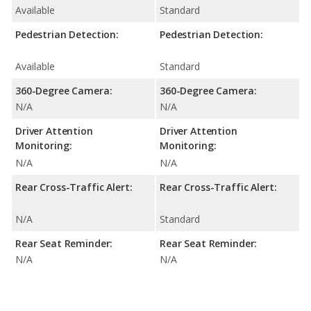
Available
Standard
Pedestrian Detection:
Pedestrian Detection:
Available
Standard
360-Degree Camera:
360-Degree Camera:
N/A
N/A
Driver Attention
Driver Attention
Monitoring:
Monitoring:
N/A
N/A
Rear Cross-Traffic Alert:
Rear Cross-Traffic Alert:
N/A
Standard
Rear Seat Reminder:
Rear Seat Reminder:
N/A
N/A