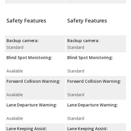
Safety Features
Safety Features
Backup camera:
Backup camera:
Standard
Standard
Blind Spot Monitoring:
Blind Spot Monitoring:
Available
Standard
Forward Collision Warning:
Forward Collision Warning:
Available
Standard
Lane Departure Warning:
Lane Departure Warning:
Available
Standard
Lane Keeping Assist:
Lane Keeping Assist: