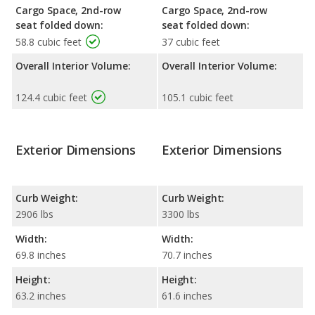
Cargo Space, 2nd-row
Cargo Space, 2nd-row
seat folded down:
seat folded down:
58.8 cubic feet
37 cubic feet
Overall Interior Volume:
Overall Interior Volume:
124.4 cubic feet
105.1 cubic feet
Exterior Dimensions
Exterior Dimensions
Curb Weight:
Curb Weight:
2906 lbs
3300 lbs
Width:
Width:
69.8 inches
70.7 inches
Height:
Height:
63.2 inches
61.6 inches