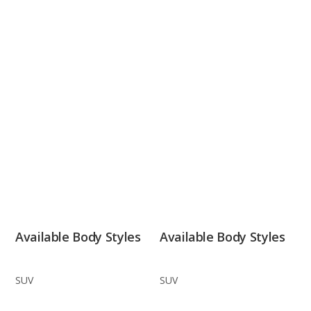
Available Body Styles
Available Body Styles
SUV
SUV