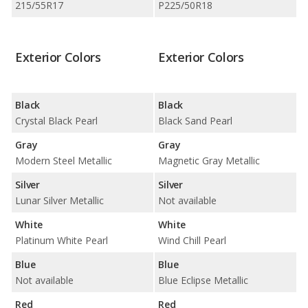
215/55R17
P225/50R18
Exterior Colors
Exterior Colors
Black
Black
Crystal Black Pearl
Black Sand Pearl
Gray
Gray
Modern Steel Metallic
Magnetic Gray Metallic
Silver
Silver
Lunar Silver Metallic
Not available
White
White
Platinum White Pearl
Wind Chill Pearl
Blue
Blue
Not available
Blue Eclipse Metallic
Red
Red