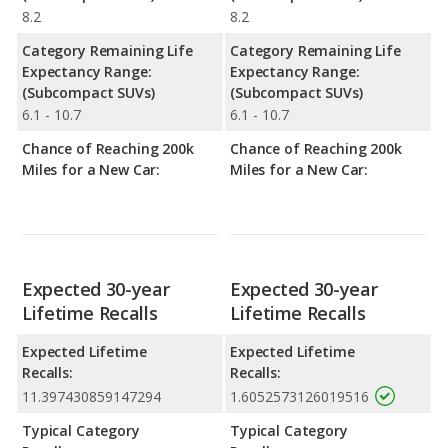
8.2
8.2
Category Remaining Life
Category Remaining Life
Expectancy Range:
Expectancy Range:
(Subcompact SUVs)
(Subcompact SUVs)
6.1 - 10.7
6.1 - 10.7
Chance of Reaching 200k
Chance of Reaching 200k
Miles for a New Car:
Miles for a New Car:
Expected 30-year
Expected 30-year
Lifetime Recalls
Lifetime Recalls
Expected Lifetime
Expected Lifetime
Recalls:
Recalls:
11.397430859147294
1.6052573126019516
Typical Category
Typical Category