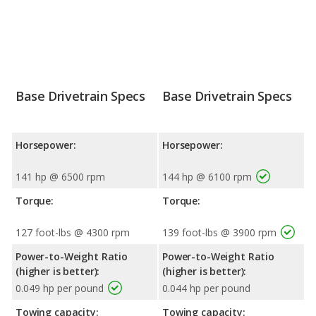
Base Drivetrain Specs
Base Drivetrain Specs
Horsepower:
Horsepower:
141 hp @ 6500 rpm
144 hp @ 6100 rpm
Torque:
Torque:
127 foot-lbs @ 4300 rpm
139 foot-lbs @ 3900 rpm
Power-to-Weight Ratio
Power-to-Weight Ratio
(higher is better):
(higher is better):
0.049 hp per pound
0.044 hp per pound
Towing capacity:
Towing capacity: