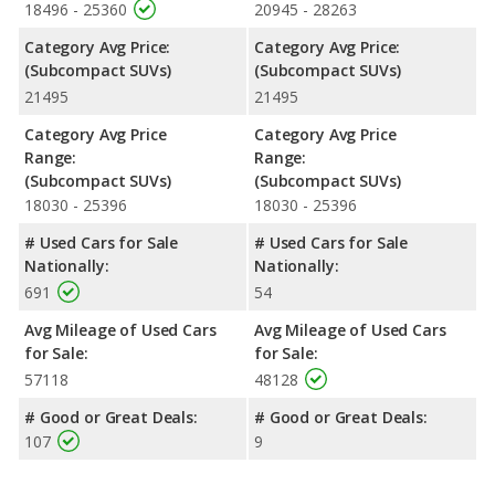
18496 - 25360
20945 - 28263
Category Avg Price:
Category Avg Price:
(Subcompact SUVs)
(Subcompact SUVs)
21495
21495
Category Avg Price
Category Avg Price
Range:
Range:
(Subcompact SUVs)
(Subcompact SUVs)
18030 - 25396
18030 - 25396
# Used Cars for Sale
# Used Cars for Sale
Nationally:
Nationally:
691
54
Avg Mileage of Used Cars
Avg Mileage of Used Cars
for Sale:
for Sale:
57118
48128
# Good or Great Deals:
# Good or Great Deals:
107
9