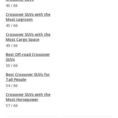
40
/
66
Crossover SUVs with the
Most Legroom
45
/
66
Crossover SUVs with the
Most Cargo Space
49
/
66
Best Off-road Crossover
SUVs
50
/
66
Best Crossover SUVs for
Tall People
54
/
66
Crossover SUVs with the
Most Horsepower
57
/
66