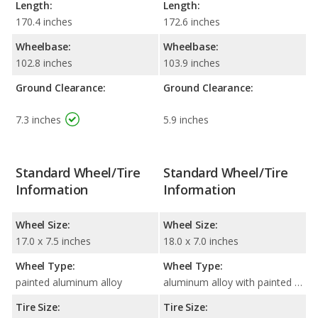
Length:
Length:
170.4 inches
172.6 inches
Wheelbase:
Wheelbase:
102.8 inches
103.9 inches
Ground Clearance:
Ground Clearance:
7.3 inches
5.9 inches
Standard Wheel/Tire
Standard Wheel/Tire
Information
Information
Wheel Size:
Wheel Size:
17.0 x 7.5 inches
18.0 x 7.0 inches
Wheel Type:
Wheel Type:
painted aluminum alloy
aluminum alloy with painted accents
Tire Size:
Tire Size: