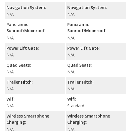
Navigation System:
Navigation System:
N/A
N/A
Panoramic
Panoramic
Sunroof/Moonroof
Sunroof/Moonroof
N/A
N/A
Power Lift Gate:
Power Lift Gate:
N/A
N/A
Quad Seats:
Quad Seats:
N/A
N/A
Trailer Hitch:
Trailer Hitch:
N/A
N/A
Wifi:
Wifi:
N/A
Standard
Wireless Smartphone
Wireless Smartphone
Charging:
Charging:
N/A
N/A