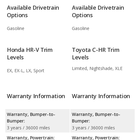
Available Drivetrain
Available Drivetrain
Options
Options
Gasoline
Gasoline
Honda HR-V Trim
Toyota C-HR Trim
Levels
Levels
Limited, Nightshade, XLE
EX, EX-L, LX, Sport
Warranty Information
Warranty Information
Warranty, Bumper-to-
Warranty, Bumper-to-
Bumper:
Bumper:
3 years / 36000 miles
3 years / 36000 miles
Warranty, Powertrain:
Warranty, Powertrain: