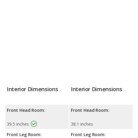
Interior Dimensions
Interior Dimensions
Front Head Room:
Front Head Room:
39.5 inches
38.1 inches
Front Leg Room:
Front Leg Room: