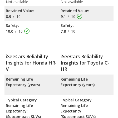
Not available
Not available
Retained Value:
Retained Value:
8.9
/
10
9.1
/
10
Safety:
Safety:
10.0
/
10
7.8
/
10
iSeeCars Reliability
iSeeCars Reliability
Insights for Honda HR-
Insights for Toyota C-
V
HR
Remaining Life
Remaining Life
Expectancy (years):
Expectancy (years):
Typical Category
Typical Category
Remaining Life
Remaining Life
Expectancy:
Expectancy:
(Subcompact SUVs)
(Subcompact SUVs)