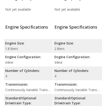
Not yet available
Not yet available
Engine Specifications
Engine Specifications
Engine Size:
Engine Size:
1.8 liters
2 liters
Engine Configuration:
Engine Configuration:
Inline
Inline
Number of Cylinders:
Number of Cylinders:
4
4
Transmission:
Transmission:
Continuously Variable Transmission (CVT Automatic)
Continuously Variable Transmission (CVT Automatic)
Standard/Optional
Standard/Optional
Drivetrain Type:
Drivetrain Type: