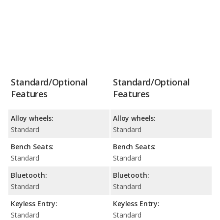
Standard/Optional
Standard/Optional
Features
Features
Alloy wheels:
Alloy wheels:
Standard
Standard
Bench Seats:
Bench Seats:
Standard
Standard
Bluetooth:
Bluetooth:
Standard
Standard
Keyless Entry:
Keyless Entry:
Standard
Standard