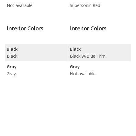
Not available
Supersonic Red
Interior Colors
Interior Colors
Black
Black
Black
Black w/Blue Trim
Gray
Gray
Gray
Not available