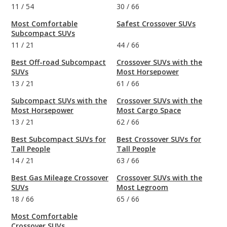
11
/
54
30
/
66
Most Comfortable
Safest Crossover SUVs
Subcompact SUVs
11
/
21
44
/
66
Best Off-road Subcompact
Crossover SUVs with the
SUVs
Most Horsepower
13
/
21
61
/
66
Subcompact SUVs with the
Crossover SUVs with the
Most Horsepower
Most Cargo Space
13
/
21
62
/
66
Best Subcompact SUVs for
Best Crossover SUVs for
Tall People
Tall People
14
/
21
63
/
66
Best Gas Mileage Crossover
Crossover SUVs with the
SUVs
Most Legroom
18
/
66
65
/
66
Most Comfortable
Crossover SUVs