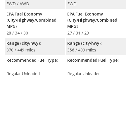
FWD / AWD
FWD
EPA Fuel Economy
EPA Fuel Economy
(City/Highway/Combined
(City/Highway/Combined
MPG):
MPG):
28 / 34 / 30
27 / 31 / 29
Range (city/hwy):
Range (city/hwy):
370 / 449 miles
356 / 409 miles
Recommended Fuel Type:
Recommended Fuel Type:
Regular Unleaded
Regular Unleaded