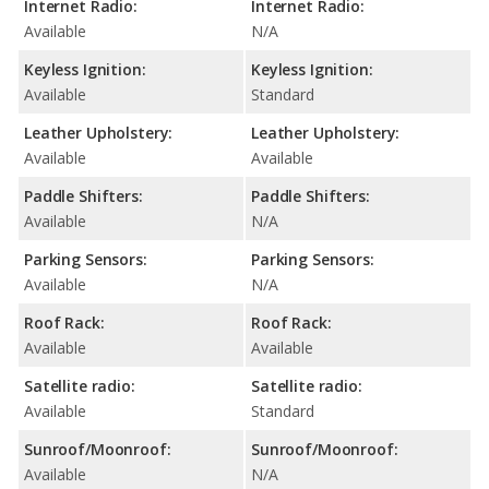
Internet Radio:
Internet Radio:
Available
N/A
Keyless Ignition:
Keyless Ignition:
Available
Standard
Leather Upholstery:
Leather Upholstery:
Available
Available
Paddle Shifters:
Paddle Shifters:
Available
N/A
Parking Sensors:
Parking Sensors:
Available
N/A
Roof Rack:
Roof Rack:
Available
Available
Satellite radio:
Satellite radio:
Available
Standard
Sunroof/Moonroof:
Sunroof/Moonroof:
Available
N/A