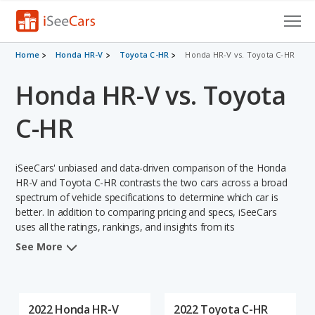
Cars for Sale
Home
Honda HR-V
Toyota C-HR
Honda HR-V vs. Toyota C-HR
Honda HR-V vs. Toyota
Research
VIN Check
C-HR
Saved Cars
iSeeCars' unbiased and data-driven comparison of the Honda
Saved Searches
HR-V and Toyota C-HR contrasts the two cars across a broad
spectrum of vehicle specifications to determine which car is
better. In addition to comparing pricing and specs, iSeeCars
Saved iVIN Reports
uses all the ratings, rankings, and insights from its
comprehensive analyses of each vehicle model, including
Log In
See More
calculations of reliability, safety, depreciation, value retention,
and the vehicle's projected lifetime recalls (based on analyzing
Sign Up
over 25 billion data points). This in-depth evaluation is used to
identify which vehicle represents a better overall choice for
2022 Honda HR-V
2022 Toyota C-HR