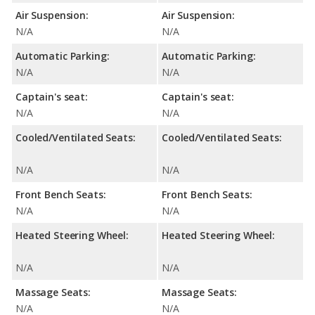
Air Suspension:
Air Suspension:
N/A
N/A
Automatic Parking:
Automatic Parking:
N/A
N/A
Captain's seat:
Captain's seat:
N/A
N/A
Cooled/Ventilated Seats:
Cooled/Ventilated Seats:
N/A
N/A
Front Bench Seats:
Front Bench Seats:
N/A
N/A
Heated Steering Wheel:
Heated Steering Wheel:
N/A
N/A
Massage Seats:
Massage Seats:
N/A
N/A