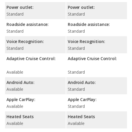
Power outlet:
Power outlet:
Standard
Standard
Roadside assistance:
Roadside assistance:
Standard
Standard
Voice Recognition:
Voice Recognition:
Standard
Standard
Adaptive Cruise Control:
Adaptive Cruise Control:
Available
Standard
Android Auto:
Android Auto:
Available
Standard
Apple CarPlay:
Apple CarPlay:
Available
Standard
Heated Seats
Heated Seats
Available
Available