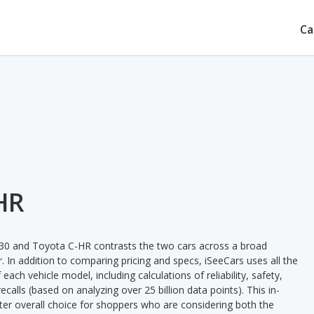
Ca
HR
30 and Toyota C-HR contrasts the two cars across a broad
. In addition to comparing pricing and specs, iSeeCars uses all the
ach vehicle model, including calculations of reliability, safety,
ecalls (based on analyzing over 25 billion data points). This in-
tter overall choice for shoppers who are considering both the