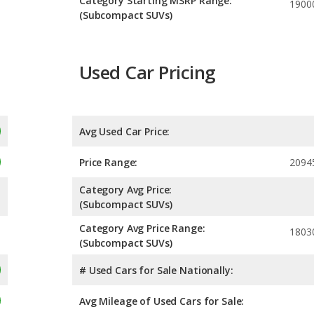
Category Starting MSRP Range:
1900
(Subcompact SUVs)
Used Car Pricing
Avg Used Car Price:
Price Range:
2094
Category Avg Price:
(Subcompact SUVs)
Category Avg Price Range:
1803
(Subcompact SUVs)
# Used Cars for Sale Nationally:
Avg Mileage of Used Cars for Sale: