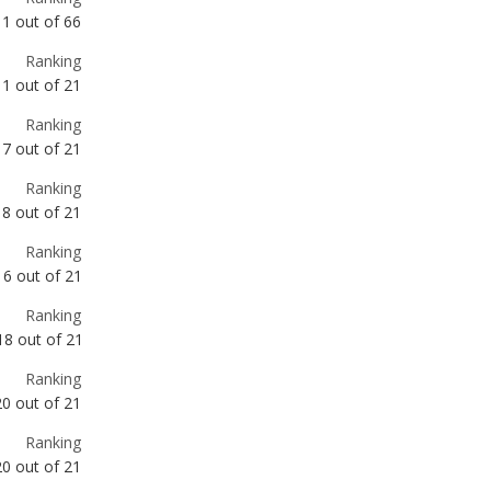
Ranking
7
out of
21
Ranking
8
out of
21
Ranking
16
out of
21
Ranking
18
out of
21
Ranking
20
out of
21
Ranking
20
out of
21
Ranking
30
out of
66
Ranking