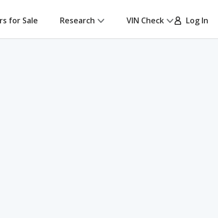
rs for Sale
Research
VIN Check
Log In