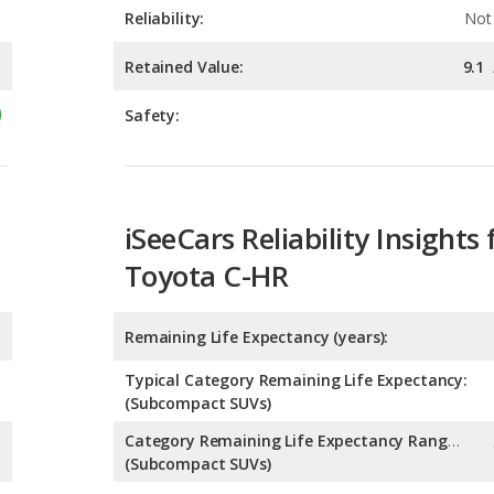
Safety:
iSeeCars Reliability Insights 
Toyota C-HR
Remaining Life Expectancy (years):
Typical Category Remaining Life Expectancy:
(Subcompact SUVs)
Category Remaining Life Expectancy Range:
(Subcompact SUVs)
Chance of Reaching 200k Miles for a New Car: