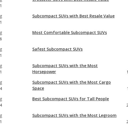
g
Most Comfortable Subcompact SUVs
6
g
Safest Subcompact SUVs
1
g
Subcompact SUVs with the Most
Horsepower
1
g
Subcompact SUVs with the Most Cargo
Space
4
g
Best Subcompact SUVs for Tall People
4
g
Subcompact SUVs with the Most Legroom
1
g
Most Comfortable Crossover SUVs
6
g
Safest Crossover SUVs