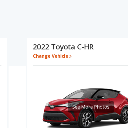
ications and ratings, the Mazda CX-30 has the advantage in the
 used cars, interior volume and base engine power. The Toyota C-HR
ue. Based on this comparison of the Mazda CX-30's and the Toyota
r than the Toyota C-HR.
00 while a used 2022 Toyota C-HR is priced between $20,945 to
2022 Toyota C-HR
Change Vehicle
e for both models, the Mazda CX-30 loses 39.5 percent of its value
the Toyota C-HR retains 8.9 percentage points more of its value
X-30.
erformance, the Mazda CX-30’s base engine makes 186
er. The CX-30 is rated to deliver an average of 26 miles per
liver an average of 29 miles per gallon, with a highway range of
maximum range advantage over the Mazda CX-30. Both models use
See More Photos
ver/subcompact SUVs, the Mazda CX-30 has the advantage of
room, rear shoulder room, rear leg room, and cargo space. The
he Mazda CX-30 and Toyota C-HR are comparable in regards to