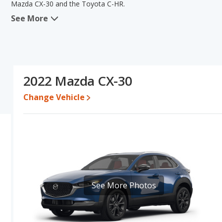
Mazda CX-30 and the Toyota C-HR.
See More
When we compare the Mazda CX-30's and the Toyota C-HR's specif
areas of typical lower range of pricing for one- to five-year-old
has the advantage in the areas of fuel efficiency and resale val
C-HR's specifications and ratings, the Mazda CX-30 is a better ca
Pricing
: A used 2022 Mazda CX-30 ranges from $20,233 to $26,8
2022 Mazda CX-30
$28,263.
Change Vehicle
Resale/Retained Value
: Looking at the 5-year depreciation rat
and the Toyota C-HR loses 30.6 percent of its value. This means 
and has the advantage of higher resale value versus the Mazda C
Engine Power and Fuel Efficiency Comparison
: For engine p
horsepower, and the Toyota C-HR base engine makes 144 horsepow
gallon, with a highway range of 394 miles. The C-HR is rated to de
409 miles. This gives the Toyota C-HR the fuel efficiency and 
regular unleaded.
See More Photos
Passenger Space Comparison
: While both models are crosso
offering more interior volume, reflected in more front shoulder 
Toyota C-HR has the advantage in the area of front leg room. T
front head room and rear head room.