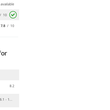
7.8
/
10
for
8.2
6.1 - 10.7