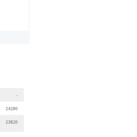
-
24280
23820