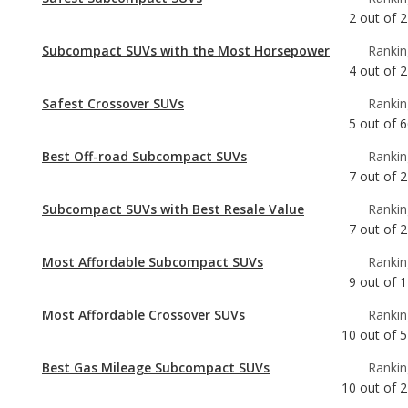
Safest Crossover SUVs
Rankin
5
out of
6
Best Off-road Subcompact SUVs
Rankin
7
out of
2
Subcompact SUVs with Best Resale Value
Rankin
7
out of
2
Most Affordable Subcompact SUVs
Rankin
9
out of
1
Most Affordable Crossover SUVs
Rankin
10
out of
5
Best Gas Mileage Subcompact SUVs
Rankin
10
out of
2
Crossover SUVs with Best Resale Value
Rankin
12
out of
6
Subcompact SUVs with the Most Legroom
Rankin