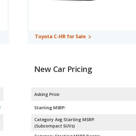
 the Mazda CX-30 has higher safety ratings than the Toyota C-
t of 5 Stars.
Toyota C-HR for Sale
New Car Pricing
Asking Price:
Starting MSRP:
Category Avg Starting MSRP:
(Subcompact SUVs)