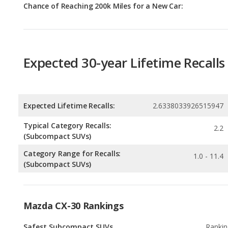
Expected 30-year Lifetime Recalls
Expected Lifetime Recalls:
2.6338033926515947
Typical Category Recalls:
2.2
(Subcompact SUVs)
Category Range for Recalls:
1.0 - 11.4
(Subcompact SUVs)
Mazda CX-30 Rankings
Safest Subcompact SUVs
Rankin
2
out of
2
Subcompact SUVs with the Most Horsepower
Rankin
4
out of
2