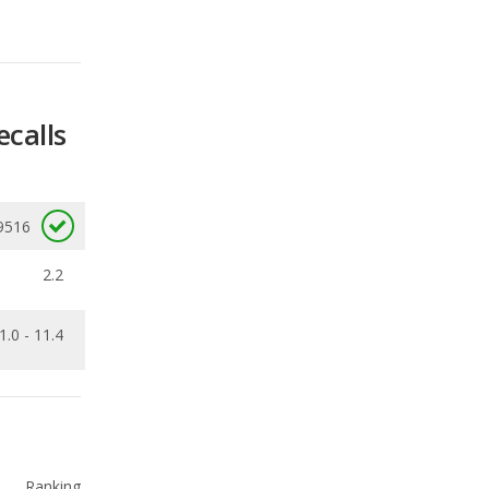
ecalls
9516
2.2
1.0 - 11.4
Ranking
1
out of
66
Ranking
1
out of
21