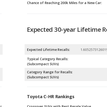
Expected 30-year Lifetime R
Expected Lifetime Recalls:
1.605257312601
Typical Category Recalls:
(Subcompact SUVs)
Category Range for Recalls:
(Subcompact SUVs)
Toyota C-HR Rankings
g
Crossover SUVs with Best Resale Value
1
g
Subcompact SUVs with Best Resale Value
1