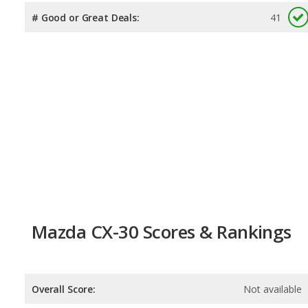
# Good or Great Deals:
41
Mazda CX-30 Scores & Rankings
Overall Score:
Not available
Reliability:
Not available
Retained Value:
8.5
/
10