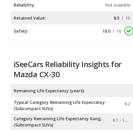
Safety:
10.0
/
10
iSeeCars Reliability Insights for
Mazda CX-30
Remaining Life Expectancy (years):
Typical Category Remaining Life Expectancy:
8.2
(Subcompact SUVs)
Category Remaining Life Expectancy Range:
6.1 - 10.7
(Subcompact SUVs)
Chance of Reaching 200k Miles for a New Car: