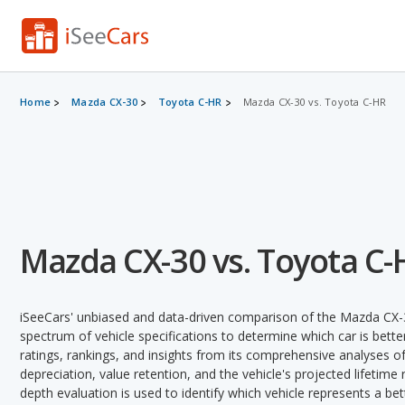
Home
Mazda CX-30
Toyota C-HR
Mazda CX-30 vs. Toyota C-HR
Mazda CX-30 vs. Toyota C-
iSeeCars' unbiased and data-driven comparison of the Mazda CX-
spectrum of vehicle specifications to determine which car is better
ratings, rankings, and insights from its comprehensive analyses of e
depreciation, value retention, and the vehicle's projected lifetime r
depth evaluation is used to identify which vehicle represents a be