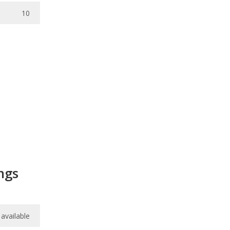
10
ngs
available
available
/
10