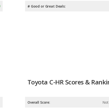
# Good or Great Deals:
Toyota C-HR Scores & Ranki
Overall Score:
Not 
Reliability:
Not 
Retained Value:
9.1