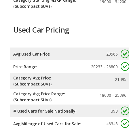
Category Starting MSRP Range:
19000 - 34200
(Subcompact SUVs)
Used Car Pricing
Avg Used Car Price:
23566
Price Range:
20233 - 26800
Category Avg Price:
21495
(Subcompact SUVs)
Category Avg Price Range:
18030 - 25396
(Subcompact SUVs)
# Used Cars for Sale Nationally:
393
Avg Mileage of Used Cars for Sale:
46343