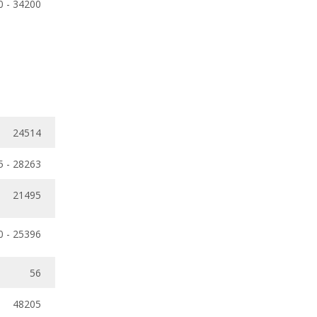
0 - 34200
24514
5 - 28263
21495
0 - 25396
56
48205