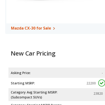
Safety Ratings
: When comparing crash test ratings from NHTSA,
HR, with an average rating of 5 out of 5 Stars compared to 4.79 ou
Mazda CX-30 for Sale
New Car Pricing
Asking Price:
-
Starting MSRP:
22200
Category Avg Starting MSRP:
23820
(Subcompact SUVs)