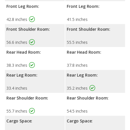
Front Leg Room:
Front Leg Room:
42.8 inches
41.5 inches
Front Shoulder Room:
Front Shoulder Room:
56.6 inches
55.5 inches
Rear Head Room:
Rear Head Room:
38.3 inches
37.8 inches
Rear Leg Room:
Rear Leg Room:
33.4 inches
35.2 inches
Rear Shoulder Room:
Rear Shoulder Room:
55.7 inches
54.5 inches
Cargo Space:
Cargo Space: