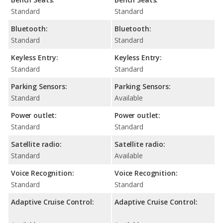
Standard
Standard
Bluetooth:
Bluetooth:
Standard
Standard
Keyless Entry:
Keyless Entry:
Standard
Standard
Parking Sensors:
Parking Sensors:
Standard
Available
Power outlet:
Power outlet:
Standard
Standard
Satellite radio:
Satellite radio:
Standard
Available
Voice Recognition:
Voice Recognition:
Standard
Standard
Adaptive Cruise Control:
Adaptive Cruise Control: