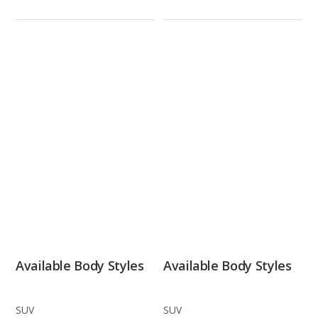
Available Body Styles
Available Body Styles
SUV
SUV