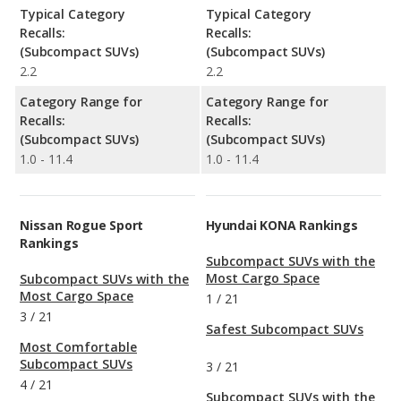
Typical Category
Typical Category
Recalls:
Recalls:
(Subcompact SUVs)
(Subcompact SUVs)
2.2
2.2
Category Range for
Category Range for
Recalls:
Recalls:
(Subcompact SUVs)
(Subcompact SUVs)
1.0 - 11.4
1.0 - 11.4
Nissan Rogue Sport
Hyundai KONA Rankings
Rankings
Subcompact SUVs with the
Most Cargo Space
Subcompact SUVs with the
Most Cargo Space
1
/
21
3
/
21
Safest Subcompact SUVs
Most Comfortable
Subcompact SUVs
3
/
21
4
/
21
Subcompact SUVs with the