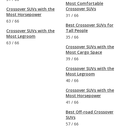
Most Comfortable
Crossover SUVs
Crossover SUVs with the
Most Horsepower
31
/
66
63
/
66
Best Crossover SUVs for
Tall People
Crossover SUVs with the
Most Legroom
35
/
66
63
/
66
Crossover SUVs with the
Most Cargo Space
39
/
66
Crossover SUVs with the
Most Legroom
40
/
66
Crossover SUVs with the
Most Horsepower
41
/
66
Best Off-road Crossover
SUVs
57
/
66