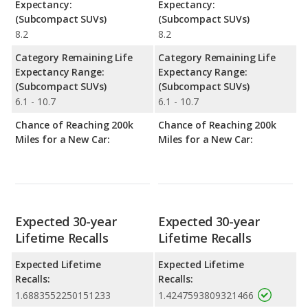
Expectancy:
Expectancy:
(Subcompact SUVs)
(Subcompact SUVs)
8.2
8.2
Category Remaining Life
Category Remaining Life
Expectancy Range:
Expectancy Range:
(Subcompact SUVs)
(Subcompact SUVs)
6.1 - 10.7
6.1 - 10.7
Chance of Reaching 200k
Chance of Reaching 200k
Miles for a New Car:
Miles for a New Car:
Expected 30-year
Expected 30-year
Lifetime Recalls
Lifetime Recalls
Expected Lifetime
Expected Lifetime
Recalls:
Recalls:
1.6883552250151233
1.4247593809321466