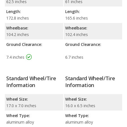
62.5 inches
61 inches
Length:
Length:
172.8 inches
165.6 inches
Wheelbase:
Wheelbase:
104.2 inches
102.4 inches
Ground Clearance:
Ground Clearance:
7.4 inches
6.7 inches
Standard Wheel/Tire
Standard Wheel/Tire
Information
Information
Wheel Size:
Wheel Size:
17.0 x 7.0 inches
16.0 x 6.5 inches
Wheel Type:
Wheel Type:
aluminum alloy
aluminum alloy