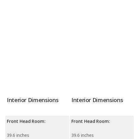
Interior Dimensions
Interior Dimensions
Front Head Room:
Front Head Room:
39.6 inches
39.6 inches