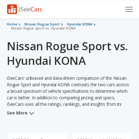
Cars for Sale
Home
Nissan Rogue Sport
Hyundai KONA
Nissan Rogue Sport vs. Hyundai KONA
Research
Nissan Rogue Sport vs.
VIN Check
Hyundai KONA
Saved Cars
iSeeCars' unbiased and data-driven comparison of the Nissan
Saved Searches
Rogue Sport and Hyundai KONA contrasts the two cars across
a broad spectrum of vehicle specifications to determine which
Saved iVIN Reports
car is better. In addition to comparing pricing and specs,
iSeeCars uses all the ratings, rankings, and insights from its
Log In
comprehensive analyses of each vehicle model, including
See More
calculations of reliability, safety, depreciation, value retention,
Sign Up
and the vehicle's projected lifetime recalls (based on analyzing
over 25 billion data points). This in-depth evaluation is used to
identify which vehicle represents a better overall choice for