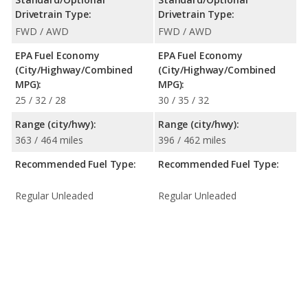
Drivetrain Type:
Drivetrain Type:
FWD / AWD
FWD / AWD
EPA Fuel Economy
EPA Fuel Economy
(City/Highway/Combined
(City/Highway/Combined
MPG):
MPG):
25 / 32 / 28
30 / 35 / 32
Range (city/hwy):
Range (city/hwy):
363 / 464 miles
396 / 462 miles
Recommended Fuel Type:
Recommended Fuel Type:
Regular Unleaded
Regular Unleaded