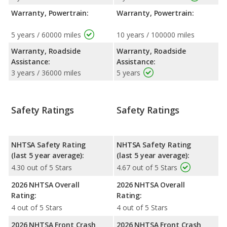
Warranty, Powertrain:
Warranty, Powertrain:
5 years / 60000 miles
10 years / 100000 miles
Warranty, Roadside
Warranty, Roadside
Assistance:
Assistance:
3 years / 36000 miles
5 years
Safety Ratings
Safety Ratings
NHTSA Safety Rating
NHTSA Safety Rating
(last 5 year average):
(last 5 year average):
4.30 out of 5 Stars
4.67 out of 5 Stars
2026 NHTSA Overall
2026 NHTSA Overall
Rating:
Rating:
4 out of 5 Stars
4 out of 5 Stars
2026 NHTSA Front Crash
2026 NHTSA Front Crash