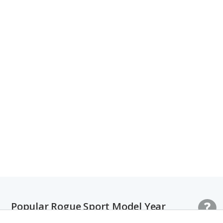
Popular Rogue Sport Model Year
Comparisons