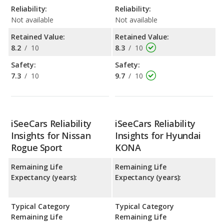
Reliability:
Reliability:
Not available
Not available
Retained Value:
Retained Value:
8.2
/
10
8.3
/
10
Safety:
Safety:
7.3
/
10
9.7
/
10
iSeeCars Reliability
iSeeCars Reliability
Insights for Nissan
Insights for Hyundai
Rogue Sport
KONA
Remaining Life
Remaining Life
Expectancy (years):
Expectancy (years):
Typical Category
Typical Category
Remaining Life
Remaining Life