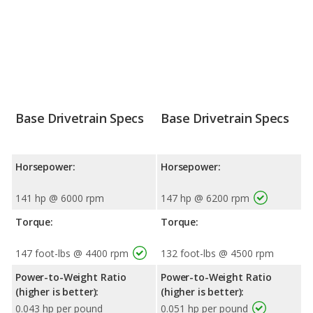
Base Drivetrain Specs
Base Drivetrain Specs
Horsepower:
Horsepower:
141 hp @ 6000 rpm
147 hp @ 6200 rpm
Torque:
Torque:
147 foot-lbs @ 4400 rpm
132 foot-lbs @ 4500 rpm
Power-to-Weight Ratio
Power-to-Weight Ratio
(higher is better):
(higher is better):
0.043 hp per pound
0.051 hp per pound