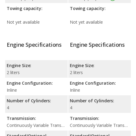
Towing capacity:
Towing capacity:
Not yet available
Not yet available
Engine Specifications
Engine Specifications
Engine Size:
Engine Size:
2 liters
2 liters
Engine Configuration:
Engine Configuration:
Inline
Inline
Number of Cylinders:
Number of Cylinders:
4
4
Transmission:
Transmission:
Continuously Variable Transmission (CVT Automatic)
Continuously Variable Transmission (CVT Automatic)
Standard/Optional
Standard/Optional