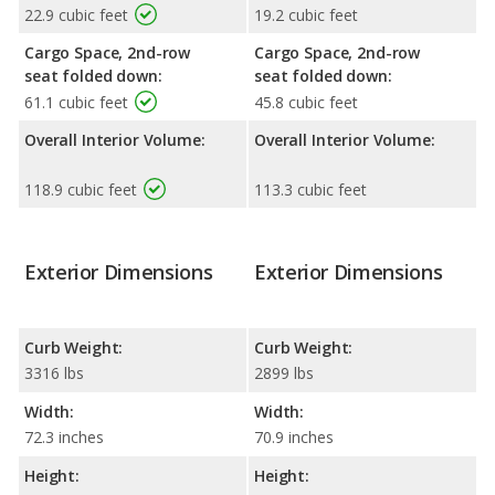
22.9 cubic feet
19.2 cubic feet
Cargo Space, 2nd-row
Cargo Space, 2nd-row
seat folded down:
seat folded down:
61.1 cubic feet
45.8 cubic feet
Overall Interior Volume:
Overall Interior Volume:
118.9 cubic feet
113.3 cubic feet
Exterior Dimensions
Exterior Dimensions
Curb Weight:
Curb Weight:
3316 lbs
2899 lbs
Width:
Width:
72.3 inches
70.9 inches
Height:
Height: