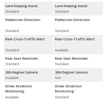
Lane Keeping Assist:
Lane Keeping Assist:
Standard
Standard
Pedestrian Detection:
Pedestrian Detection:
Standard
Standard
Rear Cross-Traffic Alert:
Rear Cross-Traffic Alert:
Standard
Available
Rear Seat Reminder:
Rear Seat Reminder:
Standard
Standard
360-Degree Camera:
360-Degree Camera:
Available
N/A
Driver Attention
Driver Attention
Monitoring:
Monitoring:
Available
Standard