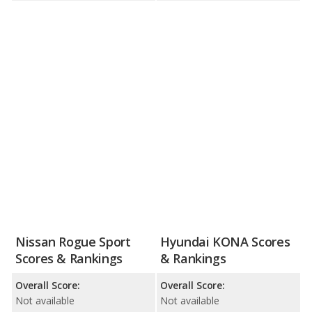
Nissan Rogue Sport
Hyundai KONA Scores
Scores & Rankings
& Rankings
Overall Score:
Overall Score:
Not available
Not available