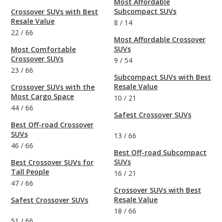
Most Affordable
Subcompact SUVs
Crossover SUVs with Best
Resale Value
8
/
14
22
/
66
Most Affordable Crossover
SUVs
Most Comfortable
Crossover SUVs
9
/
54
23
/
66
Subcompact SUVs with Best
Resale Value
Crossover SUVs with the
Most Cargo Space
10
/
21
44
/
66
Safest Crossover SUVs
Best Off-road Crossover
SUVs
13
/
66
46
/
66
Best Off-road Subcompact
SUVs
Best Crossover SUVs for
Tall People
16
/
21
47
/
66
Crossover SUVs with Best
Resale Value
Safest Crossover SUVs
18
/
66
51
/
66