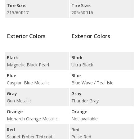
Tire Size:
Tire Size:
215/60R17
205/60R16
Exterior Colors
Exterior Colors
Black
Black
Magnetic Black Pearl
Ultra Black
Blue
Blue
Caspian Blue Metallic
Blue Wave / Teal Isle
Gray
Gray
Gun Metallic
Thunder Gray
Orange
Orange
Monarch Orange Metallic
Not available
Red
Red
Scarlet Ember Tintcoat
Pulse Red