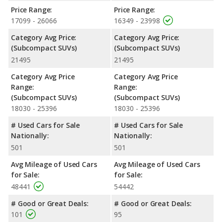
NHTSA, the Hyundai KONA has higher safety ratings than the
Price Range:
Price Range:
Nissan Rogue Sport, with an average rating of 4.67 out of 5
17099 - 26066
16349 - 23998
Stars compared to 4.30 out of 5 Stars.
Category Avg Price:
Category Avg Price:
(Subcompact SUVs)
(Subcompact SUVs)
21495
21495
Category Avg Price
Category Avg Price
Range:
Range:
(Subcompact SUVs)
(Subcompact SUVs)
18030 - 25396
18030 - 25396
# Used Cars for Sale
# Used Cars for Sale
Nationally:
Nationally:
501
501
Avg Mileage of Used Cars
Avg Mileage of Used Cars
for Sale:
for Sale:
48441
54442
# Good or Great Deals:
# Good or Great Deals:
101
95