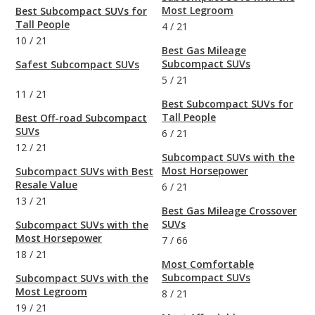
Most Legroom
Best Subcompact SUVs for
Tall People
4
/
21
10
/
21
Best Gas Mileage
Subcompact SUVs
Safest Subcompact SUVs
5
/
21
11
/
21
Best Subcompact SUVs for
Tall People
Best Off-road Subcompact
SUVs
6
/
21
12
/
21
Subcompact SUVs with the
Most Horsepower
Subcompact SUVs with Best
Resale Value
6
/
21
13
/
21
Best Gas Mileage Crossover
SUVs
Subcompact SUVs with the
Most Horsepower
7
/
66
18
/
21
Most Comfortable
Subcompact SUVs
Subcompact SUVs with the
Most Legroom
8
/
21
19
/
21