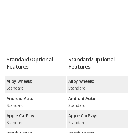
Standard/Optional
Standard/Optional
Features
Features
Alloy wheels:
Alloy wheels:
Standard
Standard
Android Auto:
Android Auto:
Standard
Standard
Apple CarPlay:
Apple CarPlay:
Standard
Standard
Bench Seats:
Bench Seats: