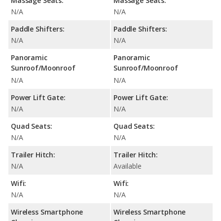
Massage Seats:
Massage Seats:
N/A
N/A
Paddle Shifters:
Paddle Shifters:
N/A
N/A
Panoramic
Panoramic
Sunroof/Moonroof
Sunroof/Moonroof
N/A
N/A
Power Lift Gate:
Power Lift Gate:
N/A
N/A
Quad Seats:
Quad Seats:
N/A
N/A
Trailer Hitch:
Trailer Hitch:
N/A
Available
Wifi:
Wifi:
N/A
N/A
Wireless Smartphone
Wireless Smartphone