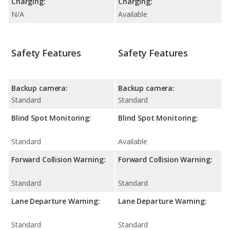
Charging:
Charging:
N/A
Available
Safety Features
Safety Features
Backup camera:
Backup camera:
Standard
Standard
Blind Spot Monitoring:
Blind Spot Monitoring:
Standard
Available
Forward Collision Warning:
Forward Collision Warning:
Standard
Standard
Lane Departure Warning:
Lane Departure Warning:
Standard
Standard