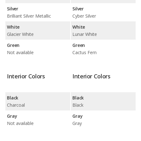
Silver
Silver
Brilliant Silver Metallic
Cyber Silver
White
White
Glacier White
Lunar White
Green
Green
Not available
Cactus Fern
Interior Colors
Interior Colors
Black
Black
Charcoal
Black
Gray
Gray
Not available
Gray