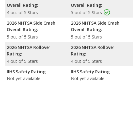
Overall Rating:
Overall Rating:
4 out of 5 Stars
5 out of 5 Stars
2026 NHTSA Side Crash
2026 NHTSA Side Crash
Overall Rating:
Overall Rating:
5 out of 5 Stars
5 out of 5 Stars
2026 NHTSA Rollover
2026 NHTSA Rollover
Rating:
Rating:
4 out of 5 Stars
4 out of 5 Stars
IIHS Safety Rating:
IIHS Safety Rating:
Not yet available
Not yet available