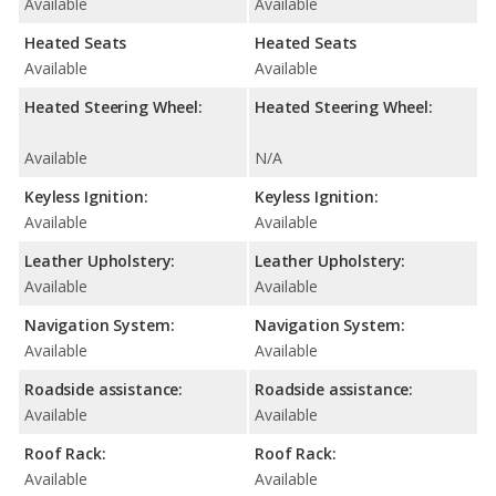
Available
Available
Heated Seats
Heated Seats
Available
Available
Heated Steering Wheel:
Heated Steering Wheel:
Available
N/A
Keyless Ignition:
Keyless Ignition:
Available
Available
Leather Upholstery:
Leather Upholstery:
Available
Available
Navigation System:
Navigation System:
Available
Available
Roadside assistance:
Roadside assistance:
Available
Available
Roof Rack:
Roof Rack:
Available
Available