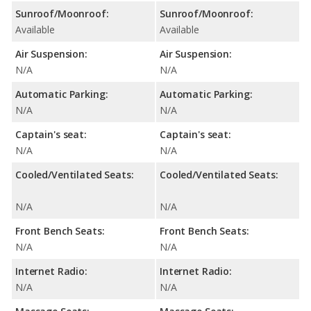
Sunroof/Moonroof:
Sunroof/Moonroof:
Available
Available
Air Suspension:
Air Suspension:
N/A
N/A
Automatic Parking:
Automatic Parking:
N/A
N/A
Captain's seat:
Captain's seat:
N/A
N/A
Cooled/Ventilated Seats:
Cooled/Ventilated Seats:
N/A
N/A
Front Bench Seats:
Front Bench Seats:
N/A
N/A
Internet Radio:
Internet Radio:
N/A
N/A