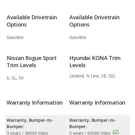
Available Drivetrain
Available Drivetrain
Options
Options
Gasoline
Gasoline
Nissan Rogue Sport
Hyundai KONA Trim
Trim Levels
Levels
Limited, N Line, SE, SEL
S, SL, SV
Warranty Information
Warranty Information
Warranty, Bumper-to-
Warranty, Bumper-to-
Bumper:
Bumper:
3 years / 36000 miles
5 years / 60000 miles