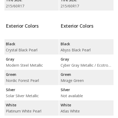
215/60R17
215/60R17
Exterior Colors
Exterior Colors
Black
Black
Crystal Black Pearl
Abyss Black Pearl
Gray
Gray
Modern Steel Metallic
Cyber Gray Metallic / Ecotronic Gray Pearl
Green
Green
Nordic Forest Pearl
Mirage Green
Silver
Silver
Solar Silver Metallic
Not available
White
White
Platinum White Pearl
Atlas White