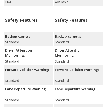
N/A
Available
Safety Features
Safety Features
Backup camera:
Backup camera:
Standard
Standard
Driver Attention
Driver Attention
Monitoring:
Monitoring:
Standard
Standard
Forward Collision Warning:
Forward Collision Warning:
Standard
Standard
Lane Departure Warning:
Lane Departure Warning:
Standard
Standard