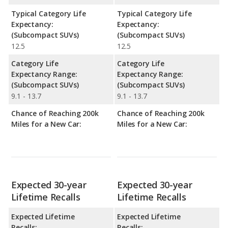
Typical Category Life
Typical Category Life
Expectancy:
Expectancy:
(Subcompact SUVs)
(Subcompact SUVs)
12.5
12.5
Category Life
Category Life
Expectancy Range:
Expectancy Range:
(Subcompact SUVs)
(Subcompact SUVs)
9.1 - 13.7
9.1 - 13.7
Chance of Reaching 200k
Chance of Reaching 200k
Miles for a New Car:
Miles for a New Car:
Expected 30-year
Expected 30-year
Lifetime Recalls
Lifetime Recalls
Expected Lifetime
Expected Lifetime
Recalls:
Recalls: