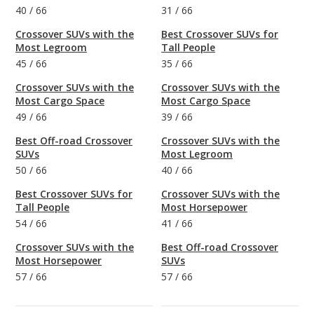
40
/
66
31
/
66
Crossover SUVs with the
Best Crossover SUVs for
Most Legroom
Tall People
45
/
66
35
/
66
Crossover SUVs with the
Crossover SUVs with the
Most Cargo Space
Most Cargo Space
49
/
66
39
/
66
Best Off-road Crossover
Crossover SUVs with the
SUVs
Most Legroom
50
/
66
40
/
66
Best Crossover SUVs for
Crossover SUVs with the
Tall People
Most Horsepower
54
/
66
41
/
66
Crossover SUVs with the
Best Off-road Crossover
Most Horsepower
SUVs
57
/
66
57
/
66