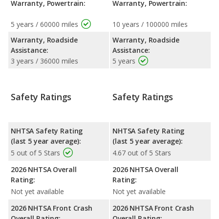
Warranty, Powertrain:
Warranty, Powertrain:
5 years / 60000 miles
10 years / 100000 miles
Warranty, Roadside
Warranty, Roadside
Assistance:
Assistance:
3 years / 36000 miles
5 years
Safety Ratings
Safety Ratings
NHTSA Safety Rating
NHTSA Safety Rating
(last 5 year average):
(last 5 year average):
5 out of 5 Stars
4.67 out of 5 Stars
2026 NHTSA Overall
2026 NHTSA Overall
Rating:
Rating:
Not yet available
Not yet available
2026 NHTSA Front Crash
2026 NHTSA Front Crash
Overall Rating:
Overall Rating: