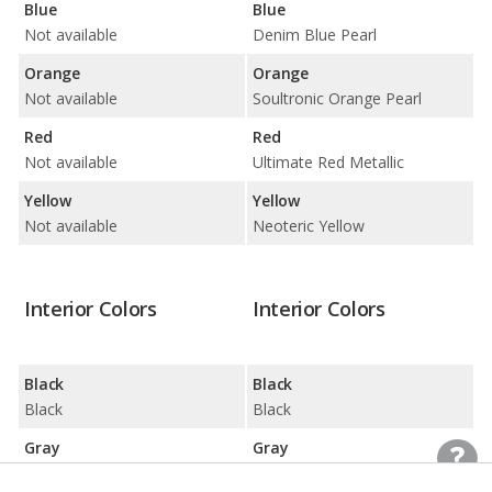
Blue
Blue
Not available
Denim Blue Pearl
Orange
Orange
Not available
Soultronic Orange Pearl
Red
Red
Not available
Ultimate Red Metallic
Yellow
Yellow
Not available
Neoteric Yellow
Interior Colors
Interior Colors
Black
Black
Black
Black
Gray
Gray
Gray
Gray