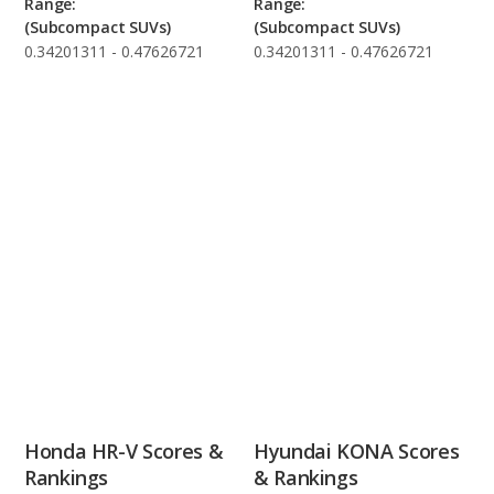
Range:
Range:
(Subcompact SUVs)
(Subcompact SUVs)
0.34201311 - 0.47626721
0.34201311 - 0.47626721
Honda HR-V Scores &
Hyundai KONA Scores
Rankings
& Rankings