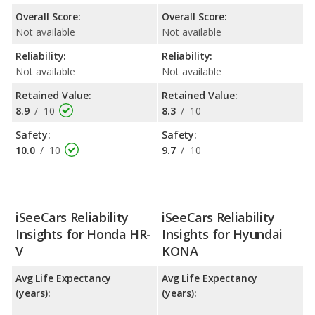
Overall Score:
Overall Score:
Not available
Not available
Reliability:
Reliability:
Not available
Not available
Retained Value:
Retained Value:
8.9
/
10
8.3
/
10
Safety:
Safety:
10.0
/
10
9.7
/
10
iSeeCars Reliability
iSeeCars Reliability
Insights for Honda HR-
Insights for Hyundai
V
KONA
Avg Life Expectancy
Avg Life Expectancy
(years):
(years):