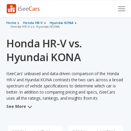
Cars for Sale
Home
Honda HR-V
Hyundai KONA
Honda HR-V vs. Hyundai KONA
Research
Honda HR-V vs.
VIN Check
Hyundai KONA
Saved Cars
iSeeCars' unbiased and data-driven comparison of the Honda
Saved Searches
HR-V and Hyundai KONA contrasts the two cars across a broad
spectrum of vehicle specifications to determine which car is
Saved iVIN Reports
better. In addition to comparing pricing and specs, iSeeCars
uses all the ratings, rankings, and insights from its
Log In
comprehensive analyses of each vehicle model, including
See More
calculations of reliability, safety, depreciation, value retention,
Sign Up
and the vehicle's projected lifetime recalls (based on analyzing
over 25 billion data points). This in-depth evaluation is used to
identify which vehicle represents a better overall choice for