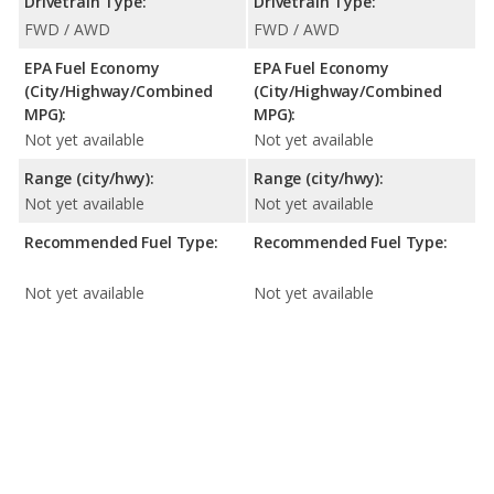
Drivetrain Type:
Drivetrain Type:
FWD / AWD
FWD / AWD
EPA Fuel Economy
EPA Fuel Economy
(City/Highway/Combined
(City/Highway/Combined
MPG):
MPG):
Not yet available
Not yet available
Range (city/hwy):
Range (city/hwy):
Not yet available
Not yet available
Recommended Fuel Type:
Recommended Fuel Type:
Not yet available
Not yet available