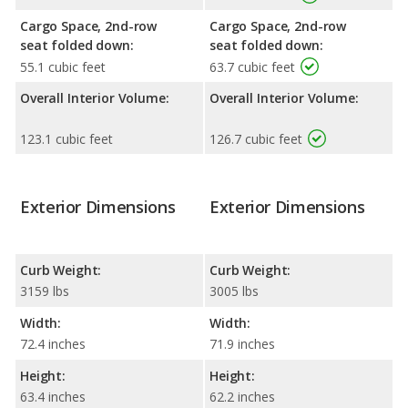
Cargo Space, 2nd-row
Cargo Space, 2nd-row
seat folded down:
seat folded down:
55.1 cubic feet
63.7 cubic feet
Overall Interior Volume:
Overall Interior Volume:
123.1 cubic feet
126.7 cubic feet
Exterior Dimensions
Exterior Dimensions
Curb Weight:
Curb Weight:
3159 lbs
3005 lbs
Width:
Width:
72.4 inches
71.9 inches
Height:
Height:
63.4 inches
62.2 inches