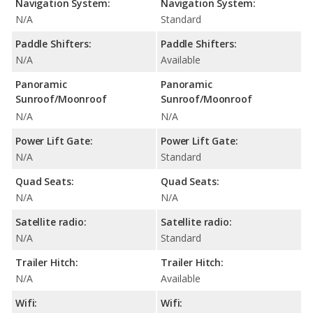
Navigation System:
Navigation System:
N/A
Standard
Paddle Shifters:
Paddle Shifters:
N/A
Available
Panoramic
Panoramic
Sunroof/Moonroof
Sunroof/Moonroof
N/A
N/A
Power Lift Gate:
Power Lift Gate:
N/A
Standard
Quad Seats:
Quad Seats:
N/A
N/A
Satellite radio:
Satellite radio:
N/A
Standard
Trailer Hitch:
Trailer Hitch:
N/A
Available
Wifi:
Wifi: