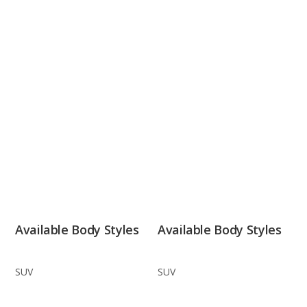
Available Body Styles
Available Body Styles
SUV
SUV