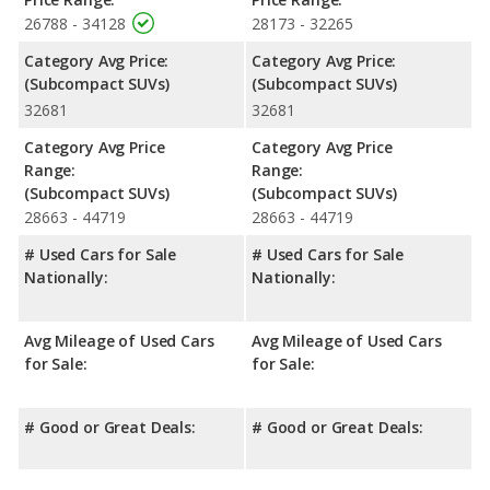
26788 - 34128
28173 - 32265
Category Avg Price:
Category Avg Price:
(Subcompact SUVs)
(Subcompact SUVs)
32681
32681
Category Avg Price
Category Avg Price
Range:
Range:
(Subcompact SUVs)
(Subcompact SUVs)
28663 - 44719
28663 - 44719
# Used Cars for Sale
# Used Cars for Sale
Nationally:
Nationally:
Avg Mileage of Used Cars
Avg Mileage of Used Cars
for Sale:
for Sale:
# Good or Great Deals:
# Good or Great Deals: