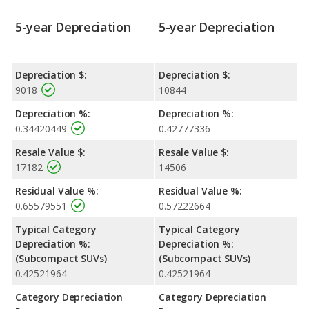
5-year Depreciation
5-year Depreciation
Depreciation $:
Depreciation $:
9018
10844
Depreciation %:
Depreciation %:
0.34420449
0.42777336
Resale Value $:
Resale Value $:
17182
14506
Residual Value %:
Residual Value %:
0.65579551
0.57222664
Typical Category
Typical Category
Depreciation %:
Depreciation %:
(Subcompact SUVs)
(Subcompact SUVs)
0.42521964
0.42521964
Category Depreciation
Category Depreciation