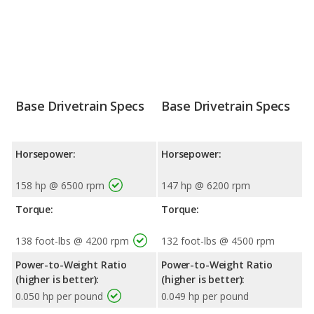
Base Drivetrain Specs
Base Drivetrain Specs
Horsepower:
Horsepower:
158 hp @ 6500 rpm
147 hp @ 6200 rpm
Torque:
Torque:
138 foot-lbs @ 4200 rpm
132 foot-lbs @ 4500 rpm
Power-to-Weight Ratio
Power-to-Weight Ratio
(higher is better):
(higher is better):
0.050 hp per pound
0.049 hp per pound