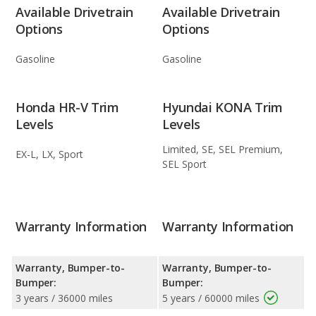
Available Drivetrain
Available Drivetrain
Options
Options
Gasoline
Gasoline
Honda HR-V Trim
Hyundai KONA Trim
Levels
Levels
Limited, SE, SEL Premium,
EX-L, LX, Sport
SEL Sport
Warranty Information
Warranty Information
Warranty, Bumper-to-
Warranty, Bumper-to-
Bumper:
Bumper:
3 years / 36000 miles
5 years / 60000 miles