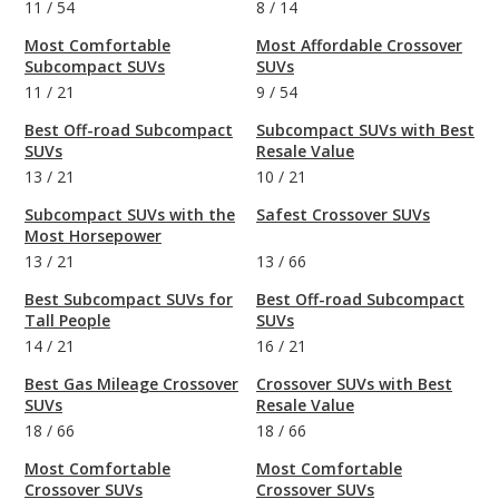
11
/
54
8
/
14
Most Comfortable
Most Affordable Crossover
Subcompact SUVs
SUVs
11
/
21
9
/
54
Best Off-road Subcompact
Subcompact SUVs with Best
SUVs
Resale Value
13
/
21
10
/
21
Subcompact SUVs with the
Safest Crossover SUVs
Most Horsepower
13
/
21
13
/
66
Best Subcompact SUVs for
Best Off-road Subcompact
Tall People
SUVs
14
/
21
16
/
21
Best Gas Mileage Crossover
Crossover SUVs with Best
SUVs
Resale Value
18
/
66
18
/
66
Most Comfortable
Most Comfortable
Crossover SUVs
Crossover SUVs