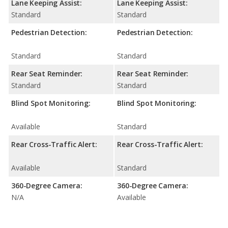
Lane Keeping Assist:
Lane Keeping Assist:
Standard
Standard
Pedestrian Detection:
Pedestrian Detection:
Standard
Standard
Rear Seat Reminder:
Rear Seat Reminder:
Standard
Standard
Blind Spot Monitoring:
Blind Spot Monitoring:
Available
Standard
Rear Cross-Traffic Alert:
Rear Cross-Traffic Alert:
Available
Standard
360-Degree Camera:
360-Degree Camera:
N/A
Available