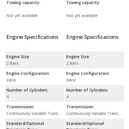
Towing capacity:
Towing capacity:
Not yet available
Not yet available
Engine Specifications
Engine Specifications
Engine Size:
Engine Size:
2 liters
2 liters
Engine Configuration:
Engine Configuration:
Inline
Inline
Number of Cylinders:
Number of Cylinders:
4
4
Transmission:
Transmission:
Continuously Variable Transmission (CVT Automatic)
Continuously Variable Transmission (CVT Automatic)
Standard/Optional
Standard/Optional