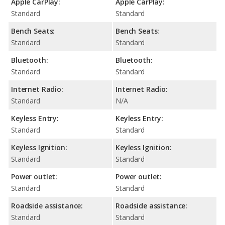
Apple CarPlay:
Apple CarPlay:
Standard
Standard
Bench Seats:
Bench Seats:
Standard
Standard
Bluetooth:
Bluetooth:
Standard
Standard
Internet Radio:
Internet Radio:
Standard
N/A
Keyless Entry:
Keyless Entry:
Standard
Standard
Keyless Ignition:
Keyless Ignition:
Standard
Standard
Power outlet:
Power outlet:
Standard
Standard
Roadside assistance:
Roadside assistance:
Standard
Standard