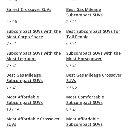
Safest Crossover SUVs
Best Gas Mileage
Subcompact SUVs
4
/
66
5
/
21
Subcompact SUVs with the
Best Subcompact SUVs for
Most Cargo Space
Tall People
7
/
21
6
/
21
Subcompact SUVs with the
Subcompact SUVs with the
Most Legroom
Most Horsepower
7
/
21
6
/
21
Best Gas Mileage
Best Gas Mileage Crossover
Subcompact SUVs
SUVs
8
/
21
7
/
66
Most Affordable
Most Comfortable
Subcompact SUVs
Subcompact SUVs
10
/
14
8
/
21
Most Affordable Crossover
Most Affordable
SUVs
Subcompact SUVs