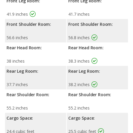
Front Leg Room:
Front Leg Room:
41.9 inches
41.7 inches
Front Shoulder Room:
Front Shoulder Room:
56.6 inches
56.8 inches
Rear Head Room:
Rear Head Room:
38 inches
38.3 inches
Rear Leg Room:
Rear Leg Room:
37.7 inches
38.2 inches
Rear Shoulder Room:
Rear Shoulder Room:
55.2 inches
55.2 inches
Cargo Space:
Cargo Space:
24.4 cubic feet
25.5 cubic feet