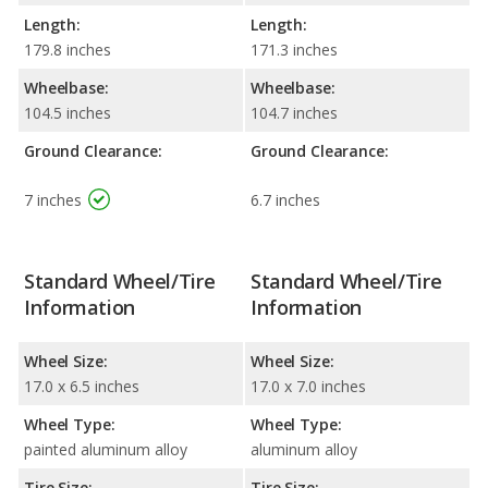
Length:
Length:
179.8 inches
171.3 inches
Wheelbase:
Wheelbase:
104.5 inches
104.7 inches
Ground Clearance:
Ground Clearance:
7 inches
6.7 inches
Standard Wheel/Tire
Standard Wheel/Tire
Information
Information
Wheel Size:
Wheel Size:
17.0 x 6.5 inches
17.0 x 7.0 inches
Wheel Type:
Wheel Type:
painted aluminum alloy
aluminum alloy
Tire Size:
Tire Size: