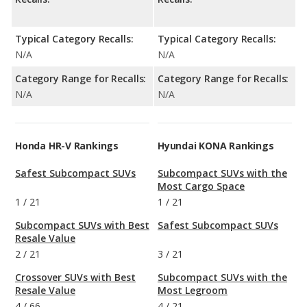
Typical Category Recalls:
Typical Category Recalls:
N/A
N/A
Category Range for Recalls:
Category Range for Recalls:
N/A
N/A
Honda HR-V Rankings
Hyundai KONA Rankings
Safest Subcompact SUVs
Subcompact SUVs with the
Most Cargo Space
1
/
21
1
/
21
Subcompact SUVs with Best
Safest Subcompact SUVs
Resale Value
2
/
21
3
/
21
Crossover SUVs with Best
Subcompact SUVs with the
Resale Value
Most Legroom
4
/
66
4
/
21