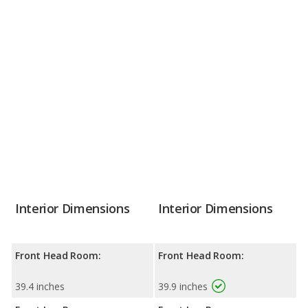
Interior Dimensions
Interior Dimensions
Front Head Room:
Front Head Room:
39.4 inches
39.9 inches