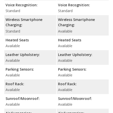
Voice Recognition:
Voice Recognition:
Standard
Standard
Wireless Smartphone
Wireless Smartphone
Charging:
Charging:
Standard
Available
Heated Seats
Heated Seats
Available
Available
Leather Upholstery:
Leather Upholstery:
Available
Available
Parking Sensors:
Parking Sensors:
Available
Available
Roof Rack:
Roof Rack:
Available
Available
Sunroof/Moonroof:
Sunroof/Moonroof:
Available
Available