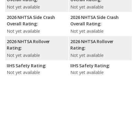
Not yet available
Not yet available
2026 NHTSA Side Crash
2026 NHTSA Side Crash
Overall Rating:
Overall Rating:
Not yet available
Not yet available
2026 NHTSA Rollover
2026 NHTSA Rollover
Rating:
Rating:
Not yet available
Not yet available
IIHS Safety Rating:
IIHS Safety Rating:
Not yet available
Not yet available