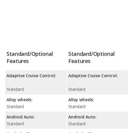
Standard/Optional
Standard/Optional
Features
Features
Adaptive Cruise Control:
Adaptive Cruise Control:
Standard
Standard
Alloy wheels:
Alloy wheels:
Standard
Standard
Android Auto:
Android Auto:
Standard
Standard