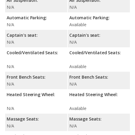
Air Suspension:
Air Suspension:
N/A
N/A
Automatic Parking:
Automatic Parking:
N/A
Available
Captain's seat:
Captain's seat:
N/A
N/A
Cooled/Ventilated Seats:
Cooled/Ventilated Seats:
N/A
Available
Front Bench Seats:
Front Bench Seats:
N/A
N/A
Heated Steering Wheel:
Heated Steering Wheel:
N/A
Available
Massage Seats:
Massage Seats:
N/A
N/A