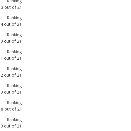
Ranking
10
out of
21
Ranking
11
out of
21
Ranking
12
out of
21
Ranking
13
out of
21
Ranking
18
out of
21
Ranking
19
out of
21
Ranking
22
out of
66
Ranking