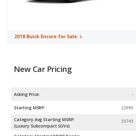
2018 Nissan Rogue Sport are comparable in regards to front hea
Safety Ratings
: When comparing crash test ratings from NHTSA,
Nissan Rogue Sport, with an average rating of 5 out of 5 Stars co
2018 Buick Encore for Sale
New Car Pricing
Asking Price:
-
Starting MSRP:
22990
Category Avg Starting MSRP:
33743
(Luxury Subcompact SUVs)