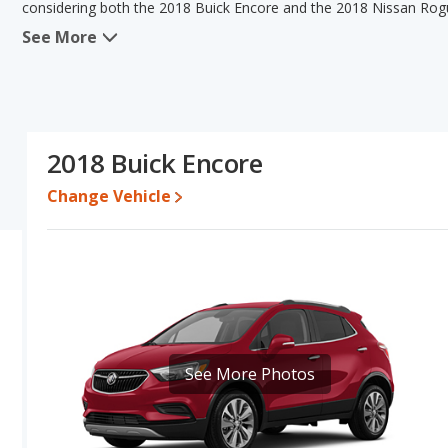
considering both the 2018 Buick Encore and the 2018 Nissan Rog
See More
When we compare the 2018 Buick Encore's and the 2018 Nissan Ro
has the advantage in the areas of typical lower range of pricing f
the advantage in the areas of resale value, interior volume and 
Encore's and the 2018 Nissan Rogue Sport's specifications and ra
Buick Encore.
2018 Buick Encore
Pricing
: A used 2018 Buick Encore ranges from $8,890 to $18,48
to $19,247.
Change Vehicle
Resale/Retained Value
: Looking at the 5-year depreciation rat
value and the 2018 Nissan Rogue Sport loses 43.3 percent of its 
percentage points more of its value and has the advantage of hig
Engine Power and Fuel Efficiency Comparison
: For engine p
horsepower, and the 2018 Nissan Rogue Sport base engine makes 
30 miles per gallon, with a highway range of 462 miles. The Rogue 
highway range of 464 miles.This gives the 2018 Buick Encore the 
See More Photos
advantage in maximum range. Both models use regular unleaded.
Passenger Space Comparison
: While both models are crosso
advantage of offering more interior volume, reflected in more fr
space. The 2018 Buick Encore has the advantage in the areas of