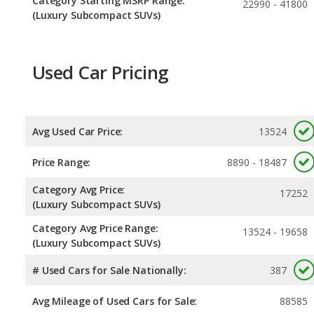
Category Starting MSRP Range:
22990 - 41800
(Luxury Subcompact SUVs)
Used Car Pricing
Avg Used Car Price:
13524
Price Range:
8890 - 18487
Category Avg Price:
17252
(Luxury Subcompact SUVs)
Category Avg Price Range:
13524 - 19658
(Luxury Subcompact SUVs)
# Used Cars for Sale Nationally:
387
Avg Mileage of Used Cars for Sale:
88585