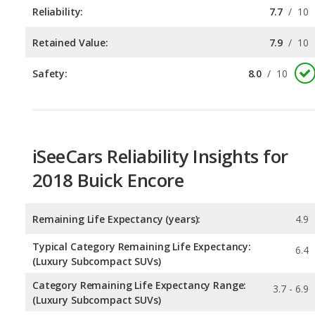
Safety:
8.0
/
10
iSeeCars Reliability Insights for
2018 Buick Encore
Remaining Life Expectancy (years):
4.9
Typical Category Remaining Life Expectancy:
6.4
(Luxury Subcompact SUVs)
Category Remaining Life Expectancy Range:
3.7 - 6.9
(Luxury Subcompact SUVs)
Chance of Reaching 200k Miles for a New Car:
0.04