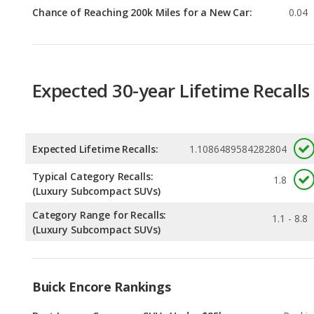
Expected 30-year Lifetime Recalls
Expected Lifetime Recalls:
1.1086489584282804
Typical Category Recalls:
1.8
(Luxury Subcompact SUVs)
Category Range for Recalls:
1.1 - 8.8
(Luxury Subcompact SUVs)
Buick Encore Rankings
Best Luxury Crossover SUVs Under $25k
Rankin
1
out of
Most Reliable Luxury Crossover SUVs Under
Rankin
$25k
1
out of