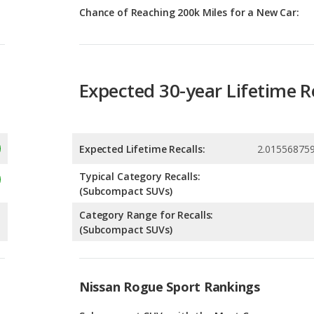
Expected 30-year Lifetime R
Expected Lifetime Recalls:
2.01556875
Typical Category Recalls:
(Subcompact SUVs)
Category Range for Recalls:
(Subcompact SUVs)
Nissan Rogue Sport Rankings
g
Subcompact SUVs with the Most Cargo
Space
2
g
Most Comfortable Subcompact SUVs
2