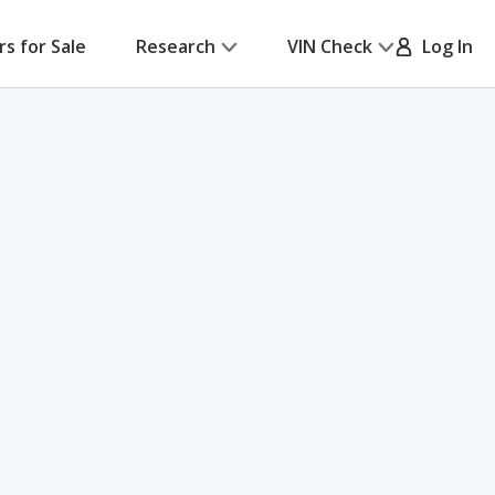
rs for Sale
Research
VIN Check
Log In