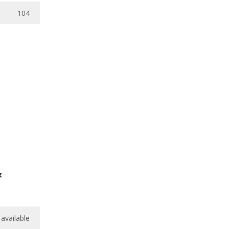
104
&
available
available
/
10