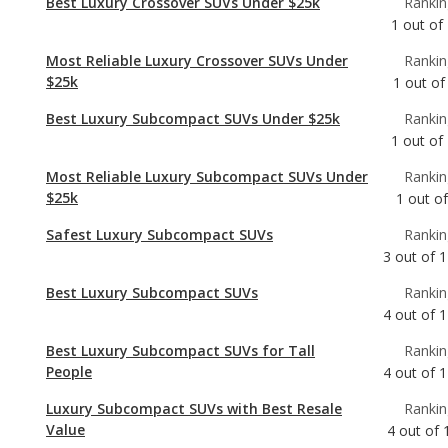
Best Luxury Subcompact SUVs Under $25k
Rankin
1
out of
Most Reliable Luxury Subcompact SUVs Under
Rankin
$25k
1
out of
Safest Luxury Subcompact SUVs
Rankin
3
out of
1
Best Luxury Subcompact SUVs
Rankin
4
out of
1
Best Luxury Subcompact SUVs for Tall
Rankin
People
4
out of
1
Luxury Subcompact SUVs with Best Resale
Rankin
Value
4
out of
Most Reliable Luxury Subcompact SUVs
Rankin
5
out of
1
Most Comfortable Luxury Subcompact SUVs
Rankin