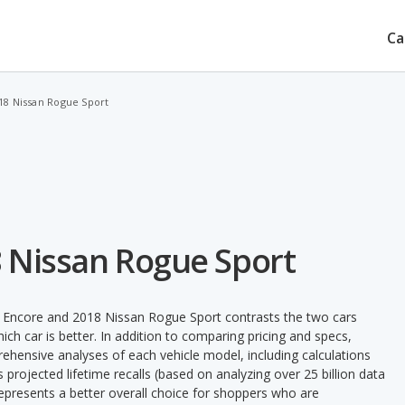
Ca
018 Nissan Rogue Sport
8 Nissan Rogue Sport
k Encore and 2018 Nissan Rogue Sport contrasts the two cars
ch car is better. In addition to comparing pricing and specs,
prehensive analyses of each vehicle model, including calculations
's projected lifetime recalls (based on analyzing over 25 billion data
 represents a better overall choice for shoppers who are