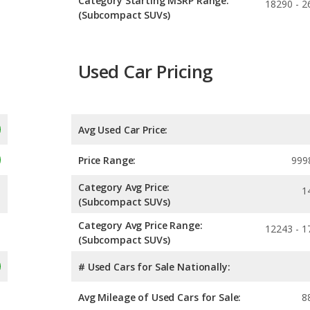
Category Starting MSRP Range:
18290 - 2
(Subcompact SUVs)
Used Car Pricing
Avg Used Car Price:
Price Range:
999
Category Avg Price:
1
(Subcompact SUVs)
Category Avg Price Range:
12243 - 1
(Subcompact SUVs)
# Used Cars for Sale Nationally:
Avg Mileage of Used Cars for Sale:
8