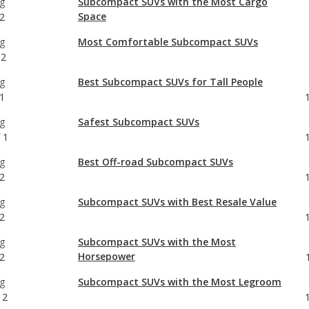
g
Best Subcompact SUVs for Tall People
1
g
Safest Subcompact SUVs
1
g
Best Off-road Subcompact SUVs
2
g
Subcompact SUVs with Best Resale Value
2
g
Subcompact SUVs with the Most
Horsepower
2
g
Subcompact SUVs with the Most Legroom
12
g
Crossover SUVs with Best Resale Value
2
g
Most Comfortable Crossover SUVs