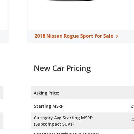
d room.
 the 2018 Buick Encore has higher safety ratings than the 2018
mpared to 4.30 out of 5 Stars.
2018 Nissan Rogue Sport for Sale
New Car Pricing
Asking Price:
Starting MSRP:
2
Category Avg Starting MSRP:
2
(Subcompact SUVs)