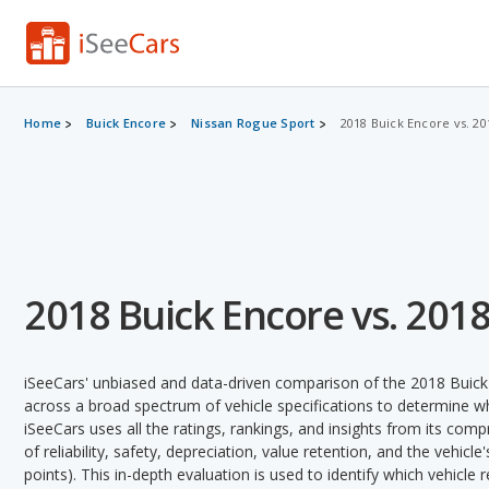
Home
Buick Encore
Nissan Rogue Sport
2018 Buick Encore vs. 2
2018 Buick Encore vs. 201
iSeeCars' unbiased and data-driven comparison of the 2018 Buic
across a broad spectrum of vehicle specifications to determine whi
iSeeCars uses all the ratings, rankings, and insights from its com
of reliability, safety, depreciation, value retention, and the vehicle
points). This in-depth evaluation is used to identify which vehicle