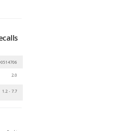
ecalls
90514706
2.0
1.2 - 7.7
Ranking
3
out of
21
Ranking
4
out of
21