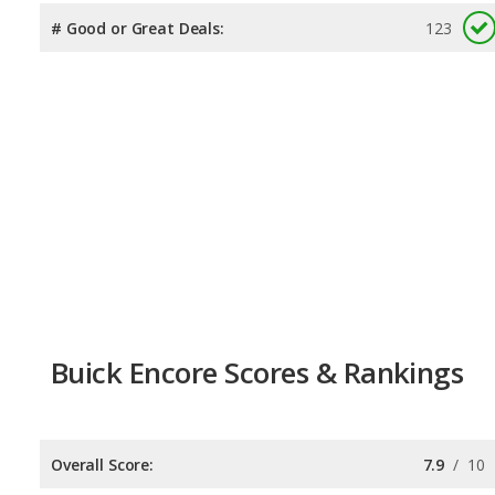
# Good or Great Deals:
123
Buick Encore Scores & Rankings
Overall Score:
7.9
/
10
Reliability:
7.7
/
10
Retained Value:
7.9
/
10