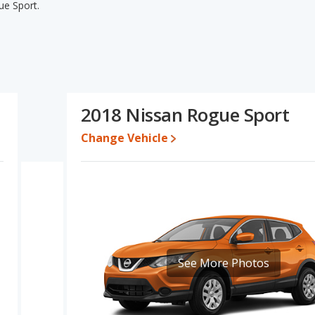
ue Sport.
gue Sport's specifications and ratings, the 2018 Buick Encore
or used cars, and fuel efficiency. The 2018 Nissan Rogue Sport has
base engine power. Based on this comparison of the 2018 Buick
tings, the 2018 Nissan Rogue Sport is a better car than the 2018
2018 Nissan Rogue Sport
7 while a used 2018 Nissan Rogue Sport is priced between $9,998
Change Vehicle
e for both models, the 2018 Buick Encore loses 48.9 percent of its
value. This means the 2018 Nissan Rogue Sport retains 5.6
her resale value versus the 2018 Buick Encore.
erformance, the 2018 Buick Encore’s base engine makes 138
141 horsepower. The Encore is rated to deliver an average of
Sport is rated to deliver an average of 28 miles per gallon, with a
advantage in fuel efficiency and the 2018 Nissan Rogue Sport the
See More Photos
ver/subcompact SUVs, the 2018 Nissan Rogue Sport has the
ont shoulder room, front leg room, rear shoulder room, and cargo
 rear head room and rear leg room. The 2018 Buick Encore and