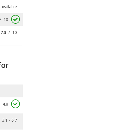
7.3
/
10
for
4.8
3.1 - 6.7