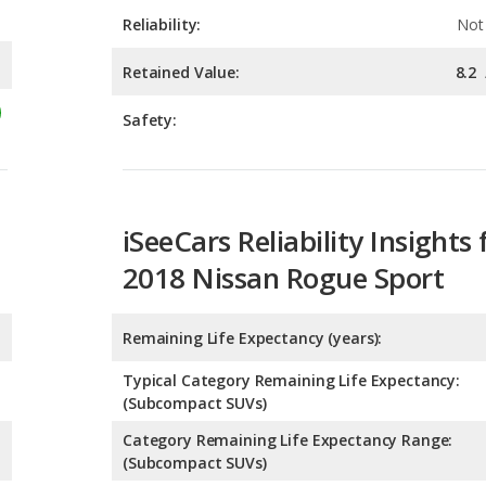
Safety:
iSeeCars Reliability Insights 
2018 Nissan Rogue Sport
Remaining Life Expectancy (years):
Typical Category Remaining Life Expectancy:
(Subcompact SUVs)
Category Remaining Life Expectancy Range:
(Subcompact SUVs)
Chance of Reaching 200k Miles for a New Car: