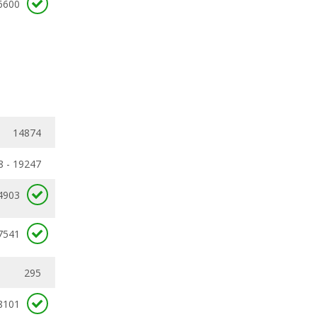
6600
14874
8 - 19247
4903
7541
295
8101