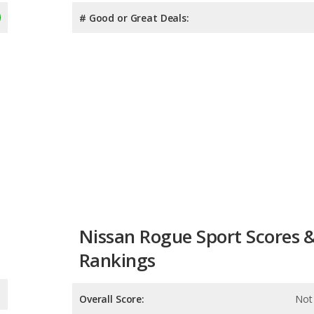
# Good or Great Deals:
Nissan Rogue Sport Scores 
Rankings
Overall Score:
Not 
Reliability:
Not 
Retained Value:
8.2