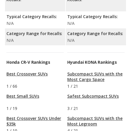
Typical Category Recalls:
Typical Category Recalls:
N/A
N/A
Category Range for Recalls:
Category Range for Recalls:
N/A
N/A
Honda CR-V Rankings
Hyundai KONA Rankings
Best Crossover SUVs
Subcompact SUVs with the
Most Cargo Space
1
/
66
1
/
21
Best Small SUVs
Safest Subcompact SUVs
1
/
19
3
/
21
Best Crossover SUVs Under
Subcompact SUVs with the
$35k
Most Legroom
1
/
10
4
/
21