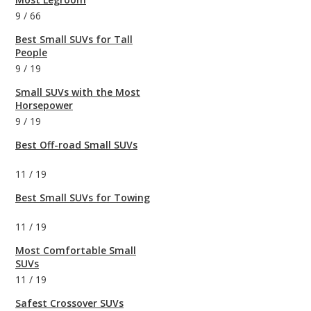
9
/
66
Best Small SUVs for Tall
People
9
/
19
Small SUVs with the Most
Horsepower
9
/
19
Best Off-road Small SUVs
11
/
19
Best Small SUVs for Towing
11
/
19
Most Comfortable Small
SUVs
11
/
19
Safest Crossover SUVs