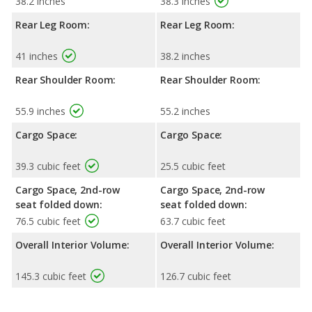
38.2 inches
38.3 inches
Rear Leg Room:
Rear Leg Room:
41 inches
38.2 inches
Rear Shoulder Room:
Rear Shoulder Room:
55.9 inches
55.2 inches
Cargo Space:
Cargo Space:
39.3 cubic feet
25.5 cubic feet
Cargo Space, 2nd-row
Cargo Space, 2nd-row
seat folded down:
seat folded down:
76.5 cubic feet
63.7 cubic feet
Overall Interior Volume:
Overall Interior Volume:
145.3 cubic feet
126.7 cubic feet