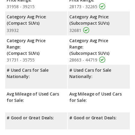
31958 - 39215
28173 - 32265
Category Avg Price:
Category Avg Price:
(Compact SUVs)
(Subcompact SUVs)
33932
32681
Category Avg Price
Category Avg Price
Range:
Range:
(Compact SUVs)
(Subcompact SUVs)
31731 - 35755
28663 - 44719
# Used Cars for Sale
# Used Cars for Sale
Nationally:
Nationally:
Avg Mileage of Used Cars
Avg Mileage of Used Cars
for Sale:
for Sale:
# Good or Great Deals:
# Good or Great Deals: