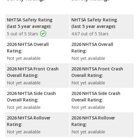
NHTSA Safety Rating
NHTSA Safety Rating
(last 5 year average):
(last 5 year average):
5 out of 5 Stars
4.67 out of 5 Stars
2026 NHTSA Overall
2026 NHTSA Overall
Rating:
Rating:
Not yet available
Not yet available
2026 NHTSA Front Crash
2026 NHTSA Front Crash
Overall Rating:
Overall Rating:
Not yet available
Not yet available
2026 NHTSA Side Crash
2026 NHTSA Side Crash
Overall Rating:
Overall Rating:
Not yet available
Not yet available
2026 NHTSA Rollover
2026 NHTSA Rollover
Rating:
Rating:
Not yet available
Not yet available