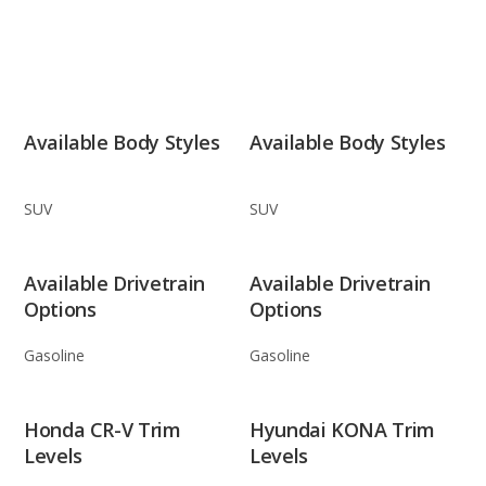
Available Body Styles
Available Body Styles
SUV
SUV
Available Drivetrain
Available Drivetrain
Options
Options
Gasoline
Gasoline
Honda CR-V Trim
Hyundai KONA Trim
Levels
Levels