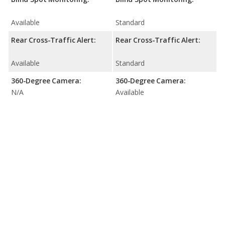
Available
Standard
Rear Cross-Traffic Alert:
Rear Cross-Traffic Alert:
Available
Standard
360-Degree Camera:
360-Degree Camera:
N/A
Available