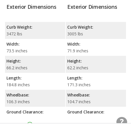
Exterior Dimensions
Exterior Dimensions
Curb Weight:
Curb Weight:
3472 lbs
3005 lbs
Width:
Width:
73.5 inches
71.9 inches
Height:
Height:
66.2 inches
62.2 inches
Length:
Length:
184.8 inches
171.3 inches
Wheelbase:
Wheelbase:
106.3 inches
104.7 inches
Ground Clearance:
Ground Clearance:
7.8 inches
6.7 inches