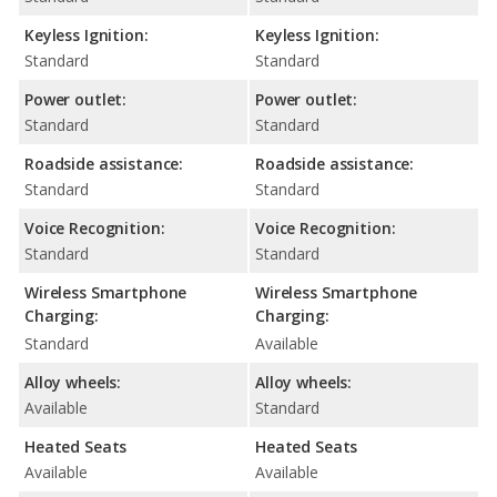
Keyless Ignition:
Keyless Ignition:
Standard
Standard
Power outlet:
Power outlet:
Standard
Standard
Roadside assistance:
Roadside assistance:
Standard
Standard
Voice Recognition:
Voice Recognition:
Standard
Standard
Wireless Smartphone
Wireless Smartphone
Charging:
Charging:
Standard
Available
Alloy wheels:
Alloy wheels:
Available
Standard
Heated Seats
Heated Seats
Available
Available