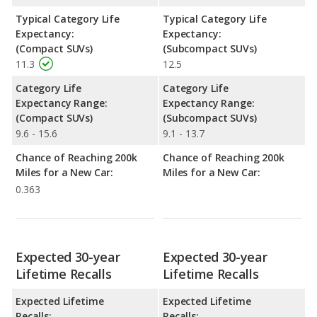
Typical Category Life
Typical Category Life
Expectancy:
Expectancy:
(Compact SUVs)
(Subcompact SUVs)
11.3
12.5
Category Life
Category Life
Expectancy Range:
Expectancy Range:
(Compact SUVs)
(Subcompact SUVs)
9.6 - 15.6
9.1 - 13.7
Chance of Reaching 200k
Chance of Reaching 200k
Miles for a New Car:
Miles for a New Car:
0.363
Expected 30-year
Expected 30-year
Lifetime Recalls
Lifetime Recalls
Expected Lifetime
Expected Lifetime
Recalls:
Recalls: