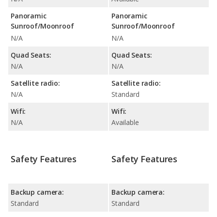
Panoramic
Panoramic
Sunroof/Moonroof
Sunroof/Moonroof
N/A
N/A
Quad Seats:
Quad Seats:
N/A
N/A
Satellite radio:
Satellite radio:
N/A
Standard
Wifi:
Wifi:
N/A
Available
Safety Features
Safety Features
Backup camera:
Backup camera:
Standard
Standard