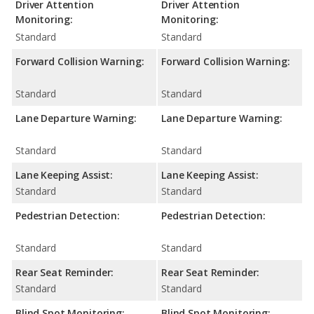
Driver Attention
Driver Attention
Monitoring:
Monitoring:
Standard
Standard
Forward Collision Warning:
Forward Collision Warning:
Standard
Standard
Lane Departure Warning:
Lane Departure Warning:
Standard
Standard
Lane Keeping Assist:
Lane Keeping Assist:
Standard
Standard
Pedestrian Detection:
Pedestrian Detection:
Standard
Standard
Rear Seat Reminder:
Rear Seat Reminder:
Standard
Standard
Blind Spot Monitoring:
Blind Spot Monitoring: