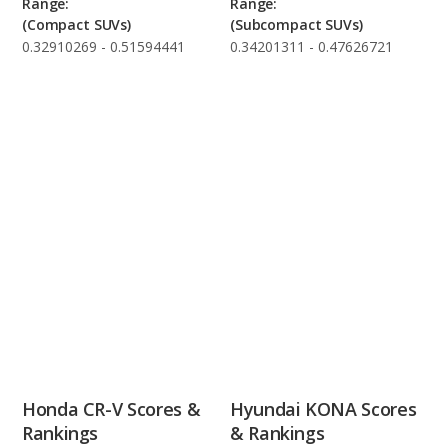
Range:
Range:
(Compact SUVs)
(Subcompact SUVs)
0.32910269 - 0.51594441
0.34201311 - 0.47626721
Honda CR-V Scores &
Hyundai KONA Scores
Rankings
& Rankings