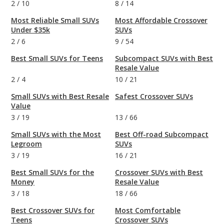
2
/
10
8
/
14
Most Reliable Small SUVs
Most Affordable Crossover
Under $35k
SUVs
2
/
6
9
/
54
Best Small SUVs for Teens
Subcompact SUVs with Best
Resale Value
2
/
4
10
/
21
Small SUVs with Best Resale
Safest Crossover SUVs
Value
3
/
19
13
/
66
Small SUVs with the Most
Best Off-road Subcompact
Legroom
SUVs
3
/
19
16
/
21
Best Small SUVs for the
Crossover SUVs with Best
Money
Resale Value
3
/
18
18
/
66
Best Crossover SUVs for
Most Comfortable
Teens
Crossover SUVs