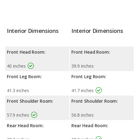
Interior Dimensions
Interior Dimensions
Front Head Room:
Front Head Room:
40 inches
39.9 inches
Front Leg Room:
Front Leg Room:
41.3 inches
41.7 inches
Front Shoulder Room:
Front Shoulder Room:
57.9 inches
56.8 inches
Rear Head Room:
Rear Head Room: