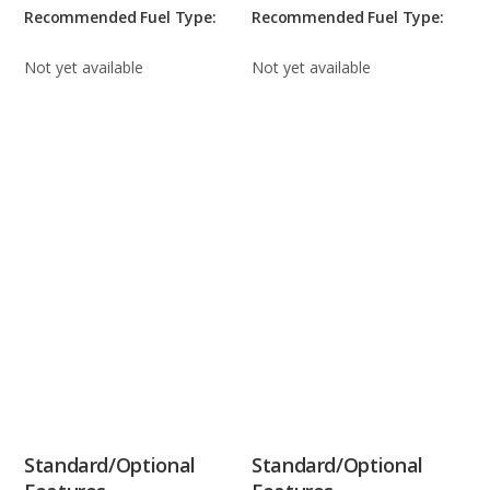
Recommended Fuel Type:
Recommended Fuel Type:
Not yet available
Not yet available
Standard/Optional
Standard/Optional