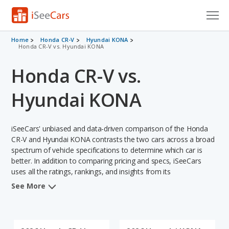
Cars for Sale
Home
Honda CR-V
Hyundai KONA
Honda CR-V vs. Hyundai KONA
Research
Honda CR-V vs.
VIN Check
Hyundai KONA
Saved Cars
iSeeCars' unbiased and data-driven comparison of the Honda
Saved Searches
CR-V and Hyundai KONA contrasts the two cars across a broad
spectrum of vehicle specifications to determine which car is
Saved iVIN Reports
better. In addition to comparing pricing and specs, iSeeCars
uses all the ratings, rankings, and insights from its
Log In
comprehensive analyses of each vehicle model, including
See More
calculations of reliability, safety, depreciation, value retention,
Sign Up
and the vehicle's projected lifetime recalls (based on analyzing
over 25 billion data points). This in-depth evaluation is used to
identify which vehicle represents a better overall choice for