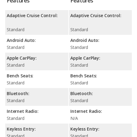
Features
Features
Adaptive Cruise Control:
Adaptive Cruise Control:
Standard
Standard
Android Auto:
Android Auto:
Standard
Standard
Apple CarPlay:
Apple CarPlay:
Standard
Standard
Bench Seats:
Bench Seats:
Standard
Standard
Bluetooth:
Bluetooth:
Standard
Standard
Internet Radio:
Internet Radio:
Standard
N/A
Keyless Entry:
Keyless Entry:
Standard
Standard