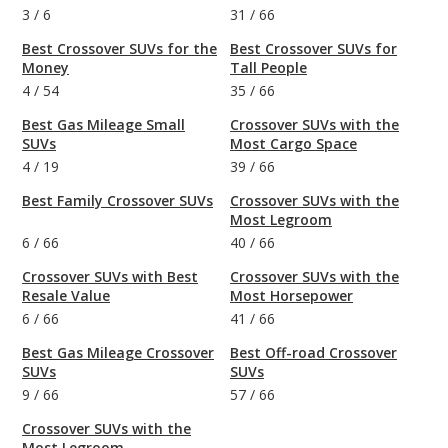
3
/
6
31
/
66
Best Crossover SUVs for the
Best Crossover SUVs for
Money
Tall People
4
/
54
35
/
66
Best Gas Mileage Small
Crossover SUVs with the
SUVs
Most Cargo Space
4
/
19
39
/
66
Best Family Crossover SUVs
Crossover SUVs with the
Most Legroom
6
/
66
40
/
66
Crossover SUVs with Best
Crossover SUVs with the
Resale Value
Most Horsepower
6
/
66
41
/
66
Best Gas Mileage Crossover
Best Off-road Crossover
SUVs
SUVs
9
/
66
57
/
66
Crossover SUVs with the
Most Legroom