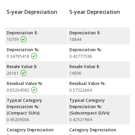
5-year Depreciation
5-year Depreciation
Depreciation $:
Depreciation $:
10759
10844
Depreciation %:
Depreciation %:
0.34795418
0.42777336
Resale Value $:
Resale Value $:
20161
14506
Residual Value %:
Residual Value %:
0.65204582
0.57222664
Typical Category
Typical Category
Depreciation %:
Depreciation %:
(Compact SUVs)
(Subcompact SUVs)
0.45209006
0.42521964
Category Depreciation
Category Depreciation