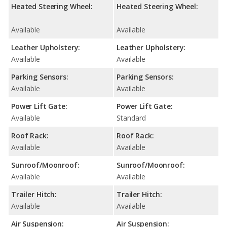
Heated Steering Wheel:
Heated Steering Wheel:
Available
Available
Leather Upholstery:
Leather Upholstery:
Available
Available
Parking Sensors:
Parking Sensors:
Available
Available
Power Lift Gate:
Power Lift Gate:
Available
Standard
Roof Rack:
Roof Rack:
Available
Available
Sunroof/Moonroof:
Sunroof/Moonroof:
Available
Available
Trailer Hitch:
Trailer Hitch:
Available
Available
Air Suspension:
Air Suspension: