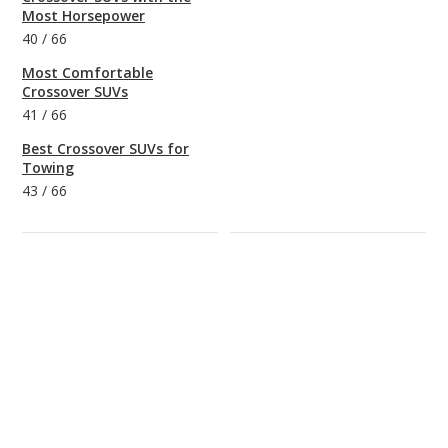
Most Horsepower
40
/
66
Most Comfortable
Crossover SUVs
41
/
66
Best Crossover SUVs for
Towing
43
/
66