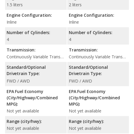
1.5 liters
2 liters
Engine Configuration:
Engine Configuration:
Inline
Inline
Number of Cylinders:
Number of Cylinders:
4
4
Transmission:
Transmission:
Continuously Variable Transmission (CVT Automatic)
Continuously Variable Transmission (CVT Automatic)
Standard/Optional
Standard/Optional
Drivetrain Type:
Drivetrain Type:
FWD / AWD
FWD / AWD
EPA Fuel Economy
EPA Fuel Economy
(City/Highway/Combined
(City/Highway/Combined
MPG):
MPG):
Not yet available
Not yet available
Range (city/hwy):
Range (city/hwy):
Not yet available
Not yet available