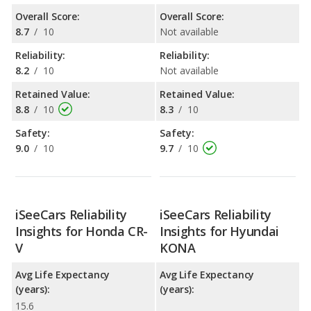
Overall Score:
Overall Score:
8.7
/
10
Not available
Reliability:
Reliability:
8.2
/
10
Not available
Retained Value:
Retained Value:
8.8
/
10
8.3
/
10
Safety:
Safety:
9.0
/
10
9.7
/
10
iSeeCars Reliability
iSeeCars Reliability
Insights for Honda CR-
Insights for Hyundai
V
KONA
Avg Life Expectancy
Avg Life Expectancy
(years):
(years):
15.6