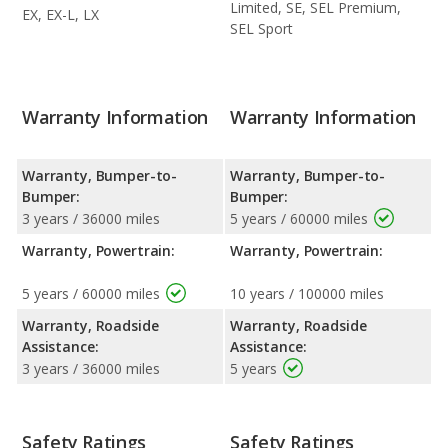
Limited, SE, SEL Premium,
EX, EX-L, LX
SEL Sport
Warranty Information
Warranty Information
Warranty, Bumper-to-
Warranty, Bumper-to-
Bumper:
Bumper:
3 years / 36000 miles
5 years / 60000 miles
Warranty, Powertrain:
Warranty, Powertrain:
5 years / 60000 miles
10 years / 100000 miles
Warranty, Roadside
Warranty, Roadside
Assistance:
Assistance:
3 years / 36000 miles
5 years
Safety Ratings
Safety Ratings