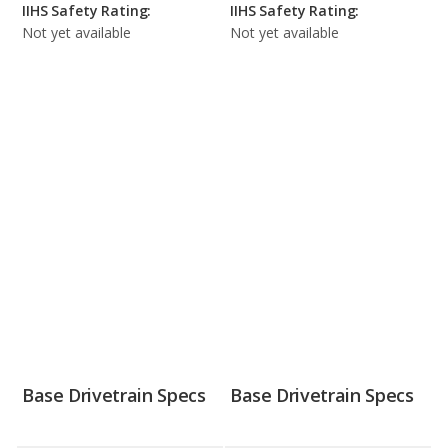
IIHS Safety Rating:
IIHS Safety Rating:
Not yet available
Not yet available
Base Drivetrain Specs
Base Drivetrain Specs