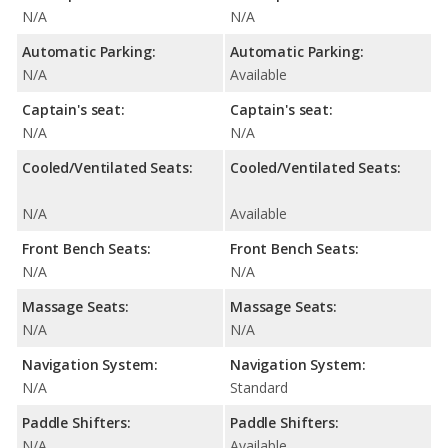
N/A
N/A
Automatic Parking:
Automatic Parking:
N/A
Available
Captain's seat:
Captain's seat:
N/A
N/A
Cooled/Ventilated Seats:
Cooled/Ventilated Seats:
N/A
Available
Front Bench Seats:
Front Bench Seats:
N/A
N/A
Massage Seats:
Massage Seats:
N/A
N/A
Navigation System:
Navigation System:
N/A
Standard
Paddle Shifters:
Paddle Shifters:
N/A
Available