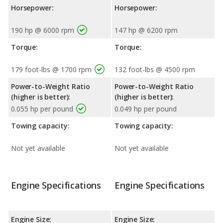
Horsepower:
Horsepower:
190 hp @ 6000 rpm
147 hp @ 6200 rpm
Torque:
Torque:
179 foot-lbs @ 1700 rpm
132 foot-lbs @ 4500 rpm
Power-to-Weight Ratio
Power-to-Weight Ratio
(higher is better):
(higher is better):
0.055 hp per pound
0.049 hp per pound
Towing capacity:
Towing capacity:
Not yet available
Not yet available
Engine Specifications
Engine Specifications
Engine Size:
Engine Size: