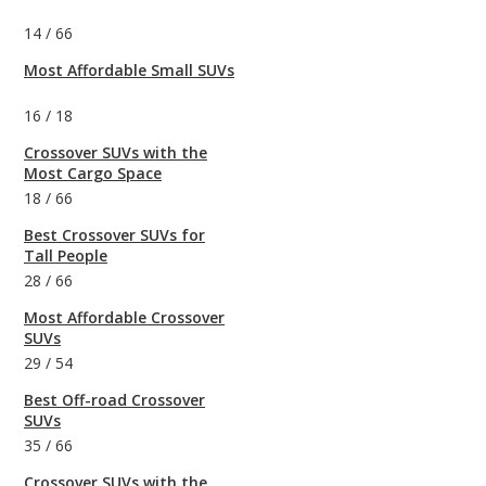
14
/
66
Most Affordable Small SUVs
16
/
18
Crossover SUVs with the
Most Cargo Space
18
/
66
Best Crossover SUVs for
Tall People
28
/
66
Most Affordable Crossover
SUVs
29
/
54
Best Off-road Crossover
SUVs
35
/
66
Crossover SUVs with the