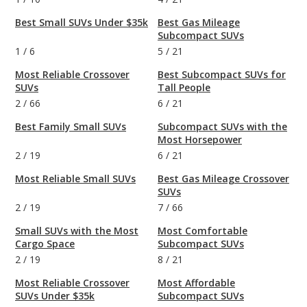
Best Small SUVs Under $35k
Best Gas Mileage
Subcompact SUVs
1
/
6
5
/
21
Most Reliable Crossover
Best Subcompact SUVs for
SUVs
Tall People
2
/
66
6
/
21
Best Family Small SUVs
Subcompact SUVs with the
Most Horsepower
2
/
19
6
/
21
Most Reliable Small SUVs
Best Gas Mileage Crossover
SUVs
2
/
19
7
/
66
Small SUVs with the Most
Most Comfortable
Cargo Space
Subcompact SUVs
2
/
19
8
/
21
Most Reliable Crossover
Most Affordable
SUVs Under $35k
Subcompact SUVs