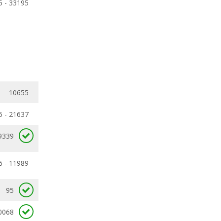
5 - 33195
10655
5 - 21637
9339
6 - 11989
95
0068