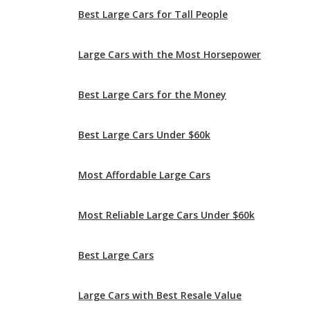
Best Large Cars for the Money
Best Large Cars Under $60k
Most Affordable Large Cars
Most Reliable Large Cars Under $60k
Best Large Cars
Large Cars with Best Resale Value
Most Comfortable Large Cars