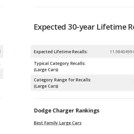
Expected Lifetime Recalls:
11.9840499
A
Typical Category Recalls:
(Large Cars)
A
Category Range for Recalls:
(Large Cars)
Dodge Charger Rankings
Best Family Large Cars
Best Large Cars for Tall People
Large Cars with the Most Horsepower