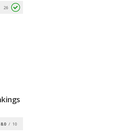
26
nkings
8.0
/
10
7.7
/
10
8.2
/
10