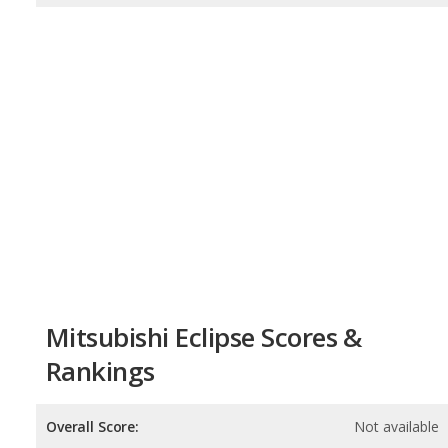
Mitsubishi Eclipse Scores &
Rankings
Overall Score:
Not available
Reliability:
Not available
Retained Value:
Not available