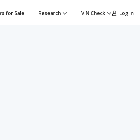
rs for Sale
Research
VIN Check
Log In