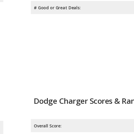
# Good or Great Deals:
Dodge Charger Scores & Ra
Overall Score:
Reliability:
Retained Value: