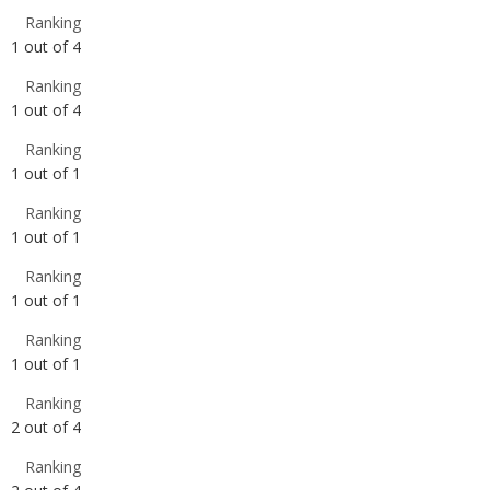
1
out of
4
Ranking
1
out of
1
Ranking
1
out of
1
Ranking
1
out of
1
Ranking
1
out of
1
Ranking
2
out of
4
Ranking
2
out of
4
Ranking
2
out of
4