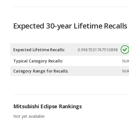
Expected Lifetime Recalls:
0.9967031767510898
Typical Category Recalls:
N/
Category Range for Recalls:
N/
Mitsubishi Eclipse Rankings
Not yet available