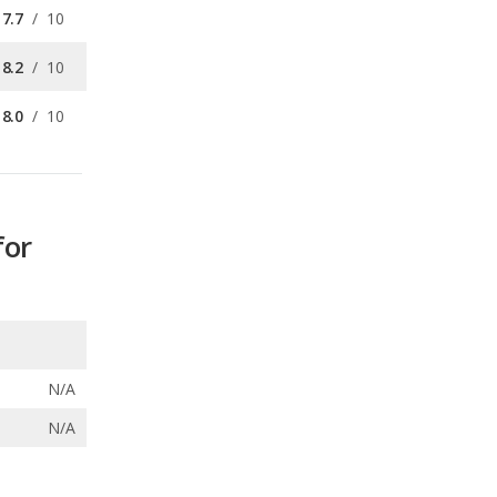
8.0
/
10
for
N/A
N/A
ecalls