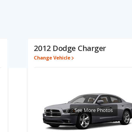
pecifications and ratings, the Mitsubishi Eclipse has the
to five-year-old used cars, and fuel efficiency. The Dodge Charger
e power. Based on this comparison of the Mitsubishi Eclipse's and
airly comparable.
13,990 while a used 2012 Dodge Charger is priced between $4,995
2012 Dodge Charger
Change Vehicle
rformance, the Mitsubishi Eclipse’s base engine makes 162
wer. The Eclipse is rated to deliver an average of 23 miles per
 deliver an average of 21 miles per gallon, with a highway range
fuel efficiency and the Dodge Charger the advantage in maximum
ntage of offering more interior volume, reflected in more front
oom and rear leg room. The Mitsubishi Eclipse has the advantage
See More Photos
 of 5 out of 5 Stars based on NHTSA's crash test ratings.