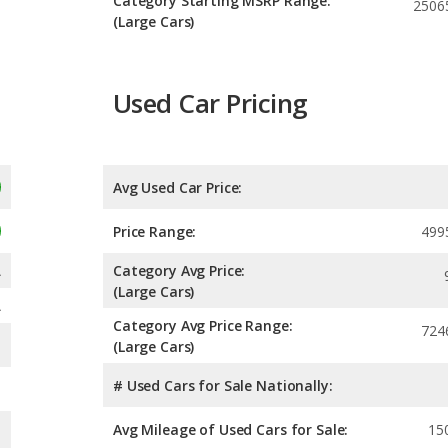
Category Starting MSRP Range:
2506
(Large Cars)
Used Car Pricing
Avg Used Car Price:
Price Range:
499
A
Category Avg Price:
(Large Cars)
A
Category Avg Price Range:
724
(Large Cars)
# Used Cars for Sale Nationally:
Avg Mileage of Used Cars for Sale:
15