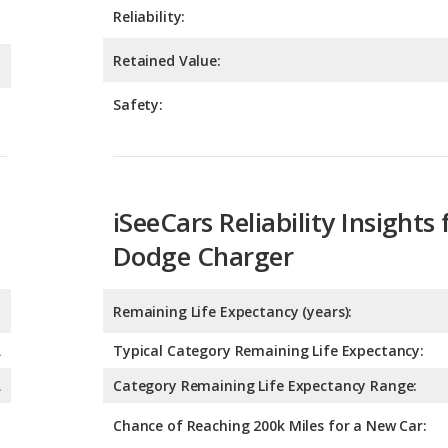
Safety:
iSeeCars Reliability Insights 
Dodge Charger
Remaining Life Expectancy (years):
A
Typical Category Remaining Life Expectancy:
A
Category Remaining Life Expectancy Range:
Chance of Reaching 200k Miles for a New Car:
Expected 30-year Lifetime R