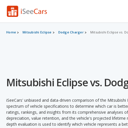
Home
Mitsubishi Eclipse
Dodge Charger
Mitsubishi Eclipse vs. 
Mitsubishi Eclipse vs. Dod
iSeeCars' unbiased and data-driven comparison of the Mitsubishi
spectrum of vehicle specifications to determine which car is better
ratings, rankings, and insights from its comprehensive analyses of e
depreciation, value retention, and the vehicle's projected lifetime r
depth evaluation is used to identify which vehicle represents a be