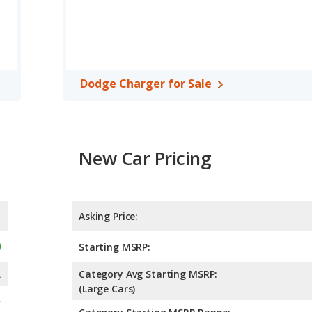
Dodge Charger for Sale
New Car Pricing
Asking Price:
Starting MSRP:
A
Category Avg Starting MSRP:
(Large Cars)
A