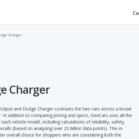
Ca
Dodge Charger
ge Charger
 Eclipse and Dodge Charger contrasts the two cars across a broad
. In addition to comparing pricing and specs, iSeeCars uses all the
ach vehicle model, including calculations of reliability, safety,
ecalls (based on analyzing over 25 billion data points). This in-
tter overall choice for shoppers who are considering both the