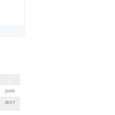
-
25595
28217