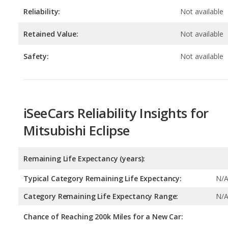
Safety:
Not available
iSeeCars Reliability Insights for
Mitsubishi Eclipse
Remaining Life Expectancy (years):
Typical Category Remaining Life Expectancy:
N/
Category Remaining Life Expectancy Range:
N/
Chance of Reaching 200k Miles for a New Car:
Expected 30-year Lifetime Recalls