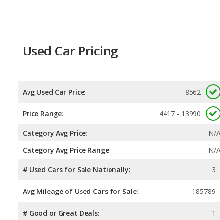
Used Car Pricing
Avg Used Car Price:
8562
Price Range:
4417 - 13990
Category Avg Price:
N/
Category Avg Price Range:
N/
# Used Cars for Sale Nationally:
3
Avg Mileage of Used Cars for Sale:
185789
# Good or Great Deals:
1