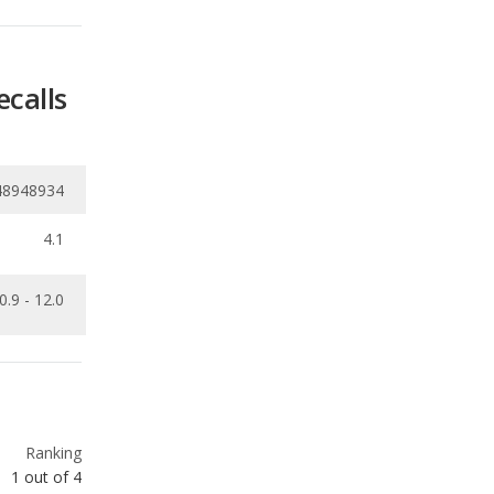
48948934
4.1
0.9 - 12.0
Ranking
1
out of
4
Ranking
1
out of
4
Ranking