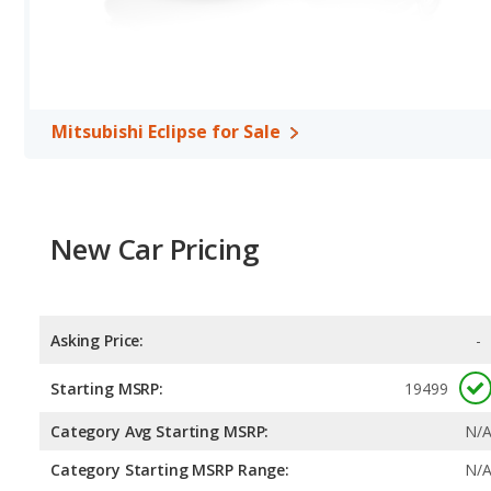
Mitsubishi Eclipse for Sale
New Car Pricing
Asking Price:
-
Starting MSRP:
19499
Category Avg Starting MSRP:
N/
Category Starting MSRP Range:
N/