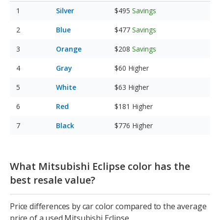
Silver
$495
Savings
Blue
$477
Savings
Orange
$208
Savings
Gray
$60
Higher
White
$63
Higher
Red
$181
Higher
Black
$776
Higher
What Mitsubishi Eclipse color has the
best resale value?
Price differences by car color compared to the average
price of a used Mitsubishi Eclipse