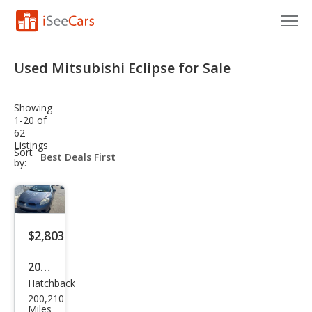
Cars for Sale
Used Mitsubishi Eclipse for Sale
Research
Showing
VIN Check
1-20 of
62
Listings
Saved Cars
sort-
Sort
select-
by:
field
Saved Searches
Saved iVIN Reports
$2,803
Log In
2008
Sign Up
Hatchback
Mits
200,210
ubis
Miles