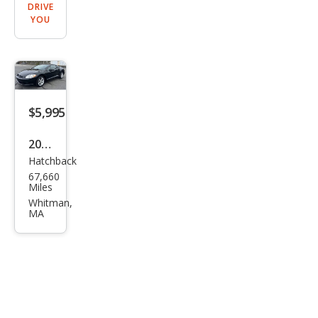
DRIVE
YOU
$5,995
2009
Hatchback
Mits
67,660
ubis
Miles
hi
Whitman,
MA
Eclip
se
GS