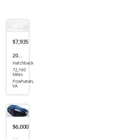
$7,935
2012
Hatchback
Mits
72,160
ubis
Miles
hi
Powhatan,
VA
Eclip
se
GS
Spor
t
$6,000