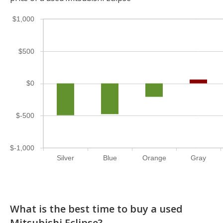
$1,000
$500
$0
$-500
$-1,000
Silver
Blue
Orange
Gray
What is the best time to buy a used
Mitsubishi Eclipse?