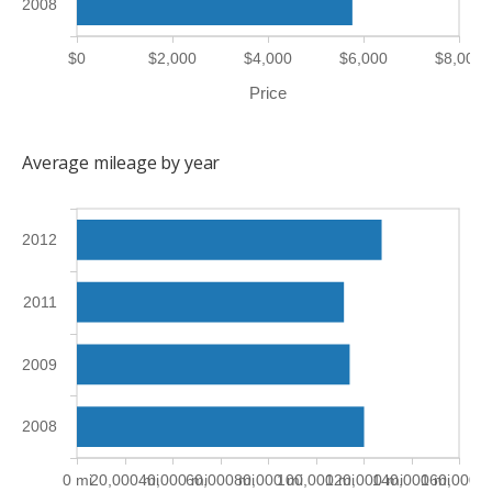
2008
$0
$2,000
$4,000
$6,000
$8,000
Price
Average mileage by year
2012
2011
2009
2008
0 mi
20,000 mi
40,000 mi
60,000 mi
80,000 mi
100,000 mi
120,000 mi
140,000 mi
160,000 m