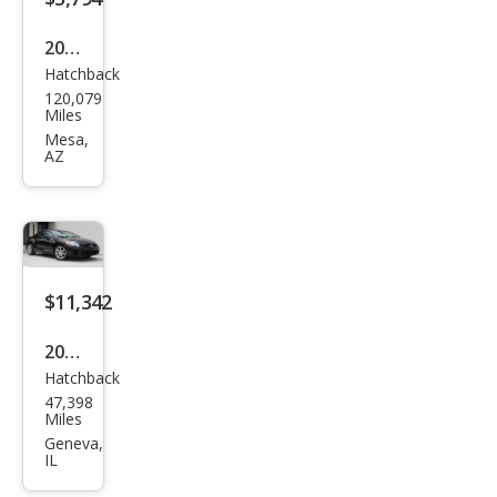
2004
Hatchback
Mits
120,079
ubis
Miles
hi
Mesa,
AZ
Eclip
se
GT
$11,342
2007
Hatchback
Mits
47,398
ubis
Miles
hi
Geneva,
IL
Eclip