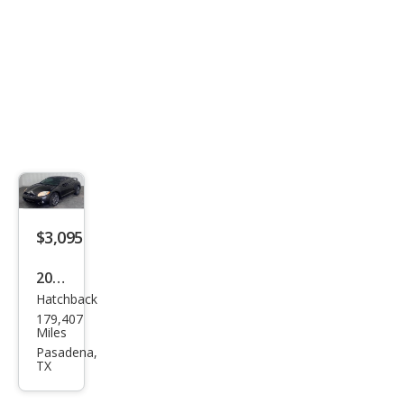
$3,095
2009
Hatchback
Mits
179,407
ubis
Miles
hi
Pasadena,
TX
Eclip