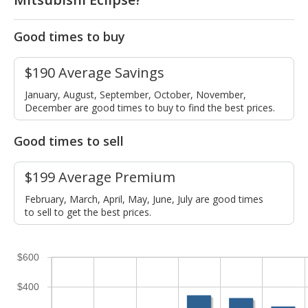
Good times to buy
$190 Average Savings
January, August, September, October, November,
December are good times to buy to find the best prices.
Good times to sell
$199 Average Premium
February, March, April, May, June, July are good times
to sell to get the best prices.
$600
$400