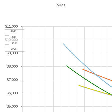
Miles
$11,000
2012
2011
$10,000
2009
2008
$9,000
$8,000
$7,000
$6,000
$5,000