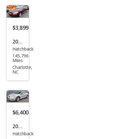
se
GS
$3,899
2007
Hatchback
Mits
145,796
ubis
Miles
hi
Charlotte,
NC
Eclip
se
GS
$6,400
2007
Hatchback
Mits