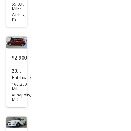
55,099
ubis
Miles
hi
Wichita,
KS
Eclip
se
GS
$2,900
2008
Hatchback
Mits
166,250
ubis
Miles
hi
Annapolis,
MD
Eclip
se
GS