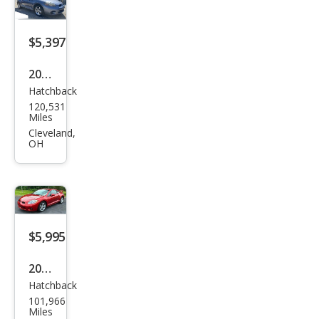
$5,397
2008
Hatchback
Mits
120,531
ubis
Miles
hi
Cleveland,
OH
Eclip
se
GS
$5,995
2006
Hatchback
Mits
101,966
ubis
Miles