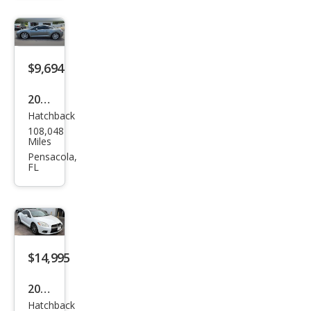
se
SE
$9,694
2007
Hatchback
Mits
108,048
ubis
Miles
hi
Pensacola,
FL
Eclip
se
GT
$14,995
2012
Hatchback
Mits