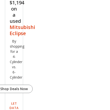
$1,194
on
a
used
Mitsubishi
Eclipse
By
shopping
for a
4-
Cylinder
vs.
6-
Cylinder
Shop Deals Now
LET
DATA