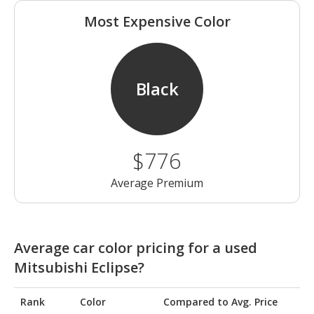
Most Expensive Color
Black
$776
Average Premium
Average car color pricing for a used
Mitsubishi Eclipse?
Rank
Color
Compared to Avg. Price