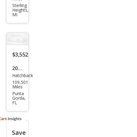
hi
Sterling
Heights,
Eclip
MI
se
GS
$3,552
2007
Hatchback
Mits
109,501
ubis
Miles
hi
Punta
Gorda,
Eclip
FL
se
GS
Save