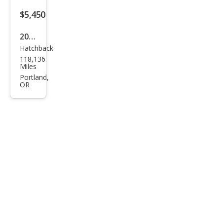
$5,450
2006
Hatchback
Mits
118,136
ubis
Miles
hi
Portland,
OR
Eclip
se
GT