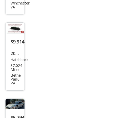
hi
Winchester,
VA
Eclip
se
GS
$9,914
2007
Hatchback
Mits
37,024
ubis
Miles
hi
Bethel
Park,
Eclip
PA
se
GS
$5,794