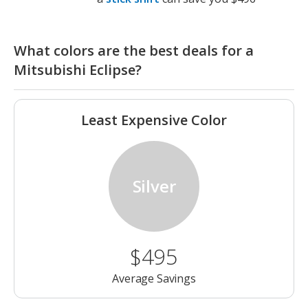
What colors are the best deals for a
Mitsubishi Eclipse?
Least Expensive Color
Silver
$495
Average Savings