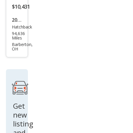
$10,431
2012
Hatchback
Mits
94,636
ubis
Miles
hi
Barberton,
OH
Eclip
se
GS
Get
new
listing
and