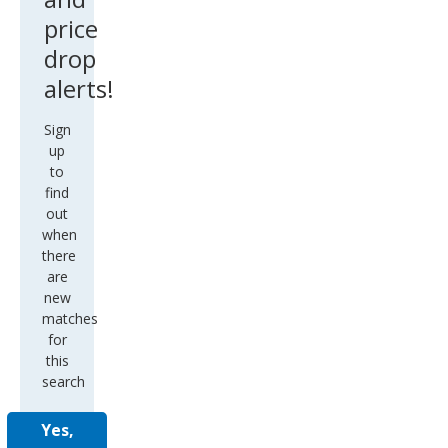
price
drop
alerts!
Sign
up
to
find
out
when
there
are
new
matches
for
this
search
Yes,