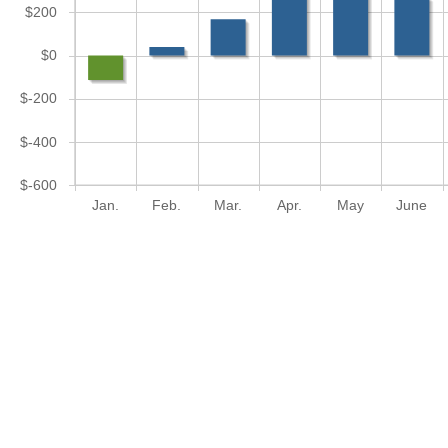
$200
$0
$-200
$-400
$-600
Jan.
Feb.
Mar.
Apr.
May
June