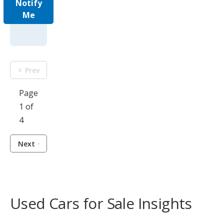
Notify
Me
Prev
Page
1 of
4
Next
Used Cars for Sale Insights