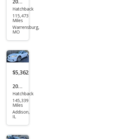
2009
Hatchback
Mits
115,473
ubis
Miles
hi
Warrensburg,
MO
Eclip
se
GT
$5,362
2008
Hatchback
Mits
145,339
ubis
Miles
hi
Addison,
IL
Eclip
se
SE