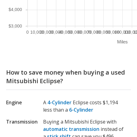
$4,000
$3,000
0
10,000
20,000
30,000
40,000
50,000
60,000
70,000
80,000
90,000
100,000
110,0
1
Miles
How to save money when buying a used
Mitsubishi Eclipse?
Engine
A
4-Cylinder
Eclipse costs $1,194
less than a
6-Cylinder
Transmission
Buying a Mitsubishi Eclipse with
automatic transmission
instead of
a
stick shift
can save you $496