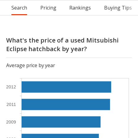
Search
Pricing
Rankings
Buying Tips
What's the price of a used Mitsubishi
Eclipse hatchback by year?
Average price by year
2012
2011
2009