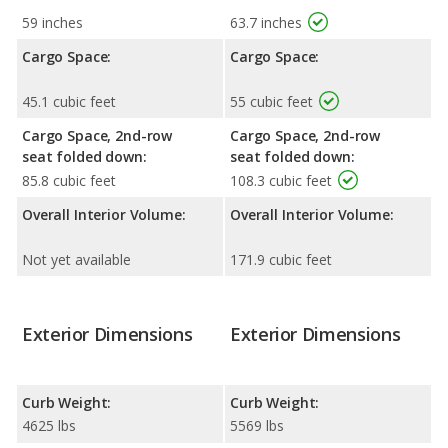
59 inches
63.7 inches
Cargo Space:
Cargo Space:
45.1 cubic feet
55 cubic feet
Cargo Space, 2nd-row
Cargo Space, 2nd-row
seat folded down:
seat folded down:
85.8 cubic feet
108.3 cubic feet
Overall Interior Volume:
Overall Interior Volume:
Not yet available
171.9 cubic feet
Exterior Dimensions
Exterior Dimensions
Curb Weight:
Curb Weight:
4625 lbs
5569 lbs