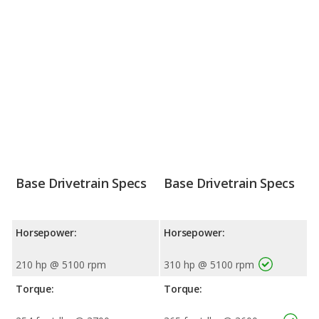
Base Drivetrain Specs
Base Drivetrain Specs
Horsepower:
Horsepower:
210 hp @ 5100 rpm
310 hp @ 5100 rpm
Torque:
Torque: