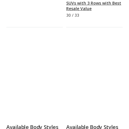
SUVs with 3 Rows with Best
Resale Value
30
/
33
Available Body Styles
Available Body Styles