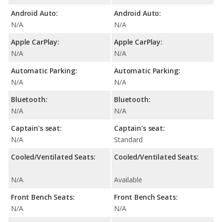
Android Auto:
Android Auto:
N/A
N/A
Apple CarPlay:
Apple CarPlay:
N/A
N/A
Automatic Parking:
Automatic Parking:
N/A
N/A
Bluetooth:
Bluetooth:
N/A
N/A
Captain's seat:
Captain's seat:
N/A
Standard
Cooled/Ventilated Seats:
Cooled/Ventilated Seats:
N/A
Available
Front Bench Seats:
Front Bench Seats:
N/A
N/A