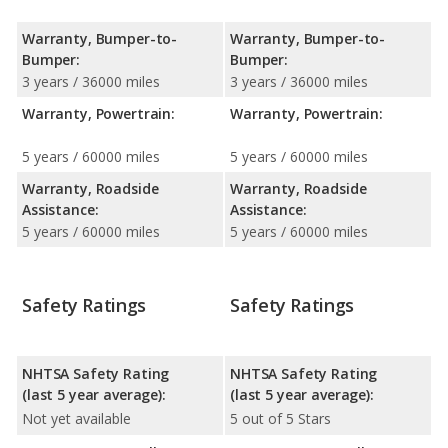
Warranty, Bumper-to-
Warranty, Bumper-to-
Bumper:
Bumper:
3 years / 36000 miles
3 years / 36000 miles
Warranty, Powertrain:
Warranty, Powertrain:
5 years / 60000 miles
5 years / 60000 miles
Warranty, Roadside
Warranty, Roadside
Assistance:
Assistance:
5 years / 60000 miles
5 years / 60000 miles
Safety Ratings
Safety Ratings
NHTSA Safety Rating
NHTSA Safety Rating
(last 5 year average):
(last 5 year average):
Not yet available
5 out of 5 Stars