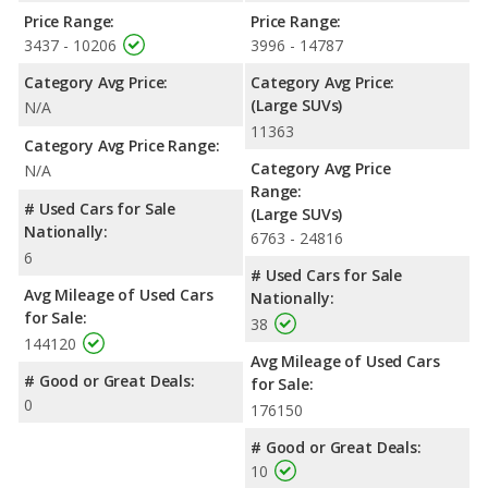
Price Range:
Price Range:
3437 - 10206
3996 - 14787
Category Avg Price:
Category Avg Price:
(Large SUVs)
N/A
11363
Category Avg Price Range:
Category Avg Price
N/A
Range:
# Used Cars for Sale
(Large SUVs)
Nationally:
6763 - 24816
6
# Used Cars for Sale
Avg Mileage of Used Cars
Nationally:
for Sale:
38
144120
Avg Mileage of Used Cars
# Good or Great Deals:
for Sale:
0
176150
# Good or Great Deals:
10