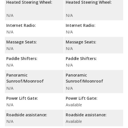
Heated Steering Wheel:
Heated Steering Wheel:
N/A
N/A
Internet Radio:
Internet Radio:
N/A
N/A
Massage Seats:
Massage Seats:
N/A
N/A
Paddle Shifters:
Paddle Shifters:
N/A
N/A
Panoramic
Panoramic
Sunroof/Moonroof
Sunroof/Moonroof
N/A
N/A
Power Lift Gate:
Power Lift Gate:
N/A
Available
Roadside assistance:
Roadside assistance:
N/A
Available