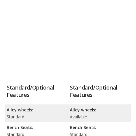
Standard/Optional
Standard/Optional
Features
Features
Alloy wheels:
Alloy wheels:
Standard
Available
Bench Seats:
Bench Seats:
Standard
Standard