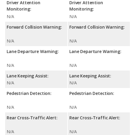
Driver Attention
Driver Attention
Monitoring:
Monitoring:
N/A
N/A
Forward Collision Warning:
Forward Collision Warning:
N/A
N/A
Lane Departure Warning:
Lane Departure Warning:
N/A
N/A
Lane Keeping Assist:
Lane Keeping Assist:
N/A
N/A
Pedestrian Detection:
Pedestrian Detection:
N/A
N/A
Rear Cross-Traffic Alert:
Rear Cross-Traffic Alert:
N/A
N/A