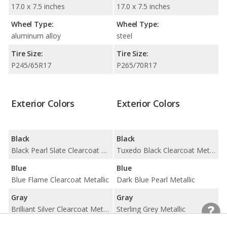
17.0 x 7.5 inches
17.0 x 7.5 inches
Wheel Type:
Wheel Type:
aluminum alloy
steel
Tire Size:
Tire Size:
P245/65R17
P265/70R17
Exterior Colors
Exterior Colors
Black
Black
Black Pearl Slate Clearcoat Metallic / Ebony Clearcoat
Tuxedo Black Clearcoat Metallic
Blue
Blue
Blue Flame Clearcoat Metallic
Dark Blue Pearl Metallic
Gray
Gray
Brilliant Silver Clearcoat Metallic
Sterling Grey Metallic
Red
Red