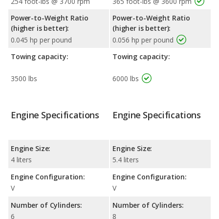
254 foot-lbs @ 3700 rpm
365 foot-lbs @ 3600 rpm
Power-to-Weight Ratio
Power-to-Weight Ratio
(higher is better):
(higher is better):
0.045 hp per pound
0.056 hp per pound
Towing capacity:
Towing capacity:
3500 lbs
6000 lbs
Engine Specifications
Engine Specifications
Engine Size:
Engine Size:
4 liters
5.4 liters
Engine Configuration:
Engine Configuration:
V
V
Number of Cylinders:
Number of Cylinders:
6
8