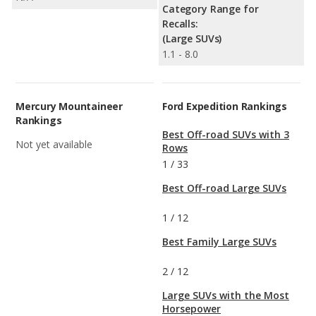
Category Range for
Recalls:
(Large SUVs)
1.1 - 8.0
Mercury Mountaineer
Ford Expedition Rankings
Rankings
Best Off-road SUVs with 3
Not yet available
Rows
1
/
33
Best Off-road Large SUVs
1
/
12
Best Family Large SUVs
2
/
12
Large SUVs with the Most
Horsepower