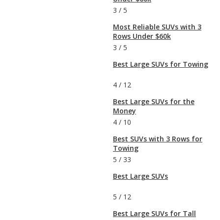
3
/
5
Most Reliable SUVs with 3
Rows Under $60k
3
/
5
Best Large SUVs for Towing
4
/
12
Best Large SUVs for the
Money
4
/
10
Best SUVs with 3 Rows for
Towing
5
/
33
Best Large SUVs
5
/
12
Best Large SUVs for Tall