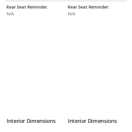
Rear Seat Reminder:
Rear Seat Reminder:
N/A
N/A
Interior Dimensions
Interior Dimensions