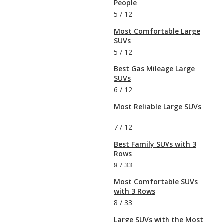
People
5
/
12
Most Comfortable Large
SUVs
5
/
12
Best Gas Mileage Large
SUVs
6
/
12
Most Reliable Large SUVs
7
/
12
Best Family SUVs with 3
Rows
8
/
33
Most Comfortable SUVs
with 3 Rows
8
/
33
Large SUVs with the Most