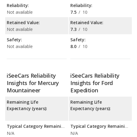
Reliability:
Reliability:
Not available
7.5
/
10
Retained Value:
Retained Value:
Not available
7.3
/
10
Safety:
Safety:
Not available
8.0
/
10
iSeeCars Reliability
iSeeCars Reliability
Insights for Mercury
Insights for Ford
Mountaineer
Expedition
Remaining Life
Remaining Life
Expectancy (years):
Expectancy (years):
Typical Category Remaining Life Expectancy:
Typical Category Remaining Life Expectancy:
N/A
N/A