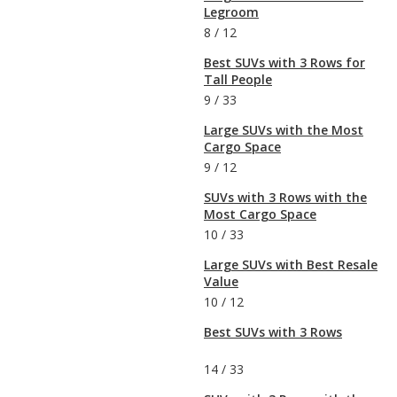
Legroom
8
/
12
Best SUVs with 3 Rows for
Tall People
9
/
33
Large SUVs with the Most
Cargo Space
9
/
12
SUVs with 3 Rows with the
Most Cargo Space
10
/
33
Large SUVs with Best Resale
Value
10
/
12
Best SUVs with 3 Rows
14
/
33