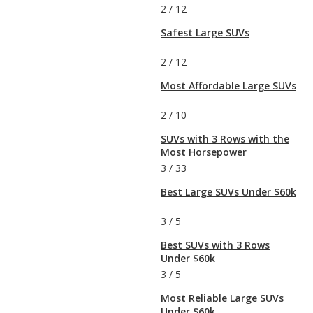
2
/
12
Safest Large SUVs
2
/
12
Most Affordable Large SUVs
2
/
10
SUVs with 3 Rows with the
Most Horsepower
3
/
33
Best Large SUVs Under $60k
3
/
5
Best SUVs with 3 Rows
Under $60k
3
/
5
Most Reliable Large SUVs
Under $60k