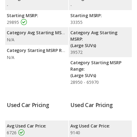
Expedition is rated to deliver an average of 11 miles per gallon,
-
-
with a highway range of 560 miles.This gives the Mercury
Mountaineer the advantage in fuel efficiency and the Ford
Starting MSRP:
Starting MSRP:
Expedition the advantage in maximum range. The Mountaineer
29895
33355
uses gasoline, and the Expedition uses ethanol, gasoline.
Category Avg Starting MSRP:
Category Avg Starting
Safety Ratings
: The Ford Expedition has an average safety
MSRP:
N/A
rating of 5 out of 5 Stars based on NHTSA's crash test ratings.
(Large SUVs)
Category Starting MSRP Range:
39572
N/A
Category Starting MSRP
Range:
(Large SUVs)
28950 - 65970
Used Car Pricing
Used Car Pricing
Avg Used Car Price:
Avg Used Car Price:
6726
9140