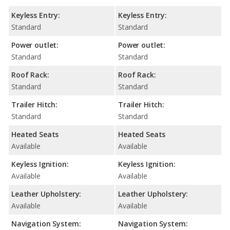
Keyless Entry:
Keyless Entry:
Standard
Standard
Power outlet:
Power outlet:
Standard
Standard
Roof Rack:
Roof Rack:
Standard
Standard
Trailer Hitch:
Trailer Hitch:
Standard
Standard
Heated Seats
Heated Seats
Available
Available
Keyless Ignition:
Keyless Ignition:
Available
Available
Leather Upholstery:
Leather Upholstery:
Available
Available
Navigation System:
Navigation System: