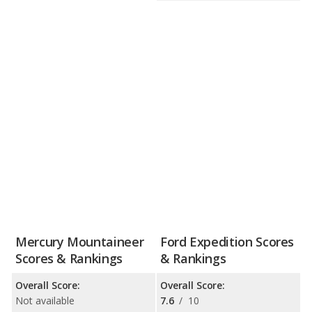
Mercury Mountaineer
Ford Expedition Scores
Scores & Rankings
& Rankings
Overall Score:
Overall Score:
Not available
7.6
/
10