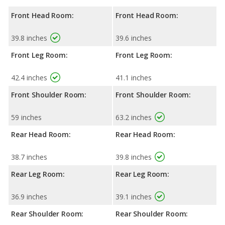
Front Head Room:
Front Head Room:
39.8 inches
39.6 inches
Front Leg Room:
Front Leg Room:
42.4 inches
41.1 inches
Front Shoulder Room:
Front Shoulder Room:
59 inches
63.2 inches
Rear Head Room:
Rear Head Room:
38.7 inches
39.8 inches
Rear Leg Room:
Rear Leg Room:
36.9 inches
39.1 inches
Rear Shoulder Room:
Rear Shoulder Room: