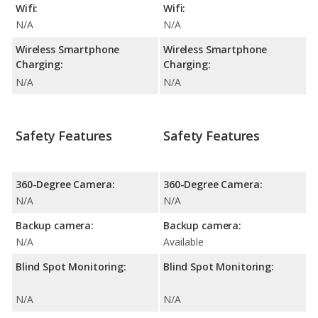
Wifi:
Wifi:
N/A
N/A
Wireless Smartphone
Wireless Smartphone
Charging:
Charging:
N/A
N/A
Safety Features
Safety Features
360-Degree Camera:
360-Degree Camera:
N/A
N/A
Backup camera:
Backup camera:
N/A
Available
Blind Spot Monitoring:
Blind Spot Monitoring:
N/A
N/A