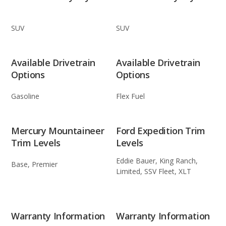
SUV
SUV
Available Drivetrain
Available Drivetrain
Options
Options
Gasoline
Flex Fuel
Mercury Mountaineer
Ford Expedition Trim
Trim Levels
Levels
Eddie Bauer, King Ranch,
Base, Premier
Limited, SSV Fleet, XLT
Warranty Information
Warranty Information