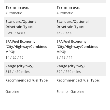
Transmission:
Transmission:
Automatic
Automatic
Standard/Optional
Standard/Optional
Drivetrain Type:
Drivetrain Type:
RWD / AWD
4X2 / 4X4
EPA Fuel Economy
EPA Fuel Economy
(City/Highway/Combined
(City/Highway/Combined
MPG):
MPG):
14 / 20 / 16
9 / 13 / 11
Range (city/hwy):
Range (city/hwy):
315 / 450 miles
392 / 560 miles
Recommended Fuel Type:
Recommended Fuel Type:
Gasoline
Ethanol, Gasoline