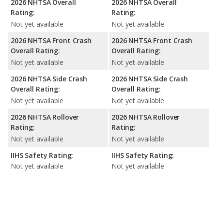
2026 NHTSA Overall
2026 NHTSA Overall
Rating:
Rating:
Not yet available
Not yet available
2026 NHTSA Front Crash
2026 NHTSA Front Crash
Overall Rating:
Overall Rating:
Not yet available
Not yet available
2026 NHTSA Side Crash
2026 NHTSA Side Crash
Overall Rating:
Overall Rating:
Not yet available
Not yet available
2026 NHTSA Rollover
2026 NHTSA Rollover
Rating:
Rating:
Not yet available
Not yet available
IIHS Safety Rating:
IIHS Safety Rating:
Not yet available
Not yet available