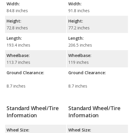
Width:
Width:
84.8 inches
91.8 inches
Height:
Height:
72.8 inches
77.2 inches
Length:
Length:
193.4 inches
206.5 inches
Wheelbase:
Wheelbase:
113.7 inches
119 inches
Ground Clearance:
Ground Clearance:
8.7 inches
8.7 inches
Standard Wheel/Tire
Standard Wheel/Tire
Information
Information
Wheel Size:
Wheel Size: