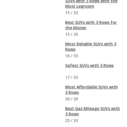
SUVs with 3 Rows with the
Most Legroom
15
/
33
Best SUVs with 3 Rows for
the Money
15
/
29
Most Reliable SUVs with 3
Rows
16
/
33
Safest SUVs with 3 Rows
17
/
33
Most Affordable SUVs with
3 Rows
20
/
29
Best Gas Mileage SUVs with
3 Rows
25
/
33