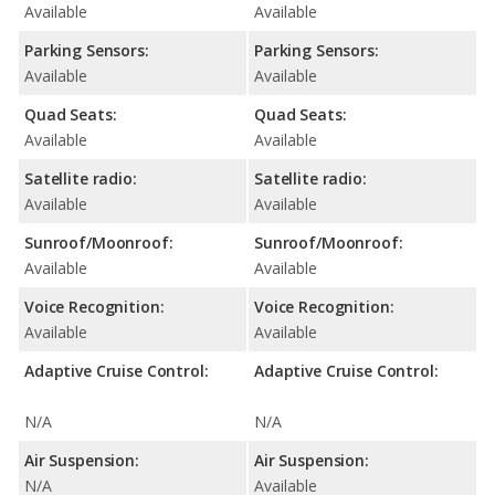
Available
Available
Parking Sensors:
Parking Sensors:
Available
Available
Quad Seats:
Quad Seats:
Available
Available
Satellite radio:
Satellite radio:
Available
Available
Sunroof/Moonroof:
Sunroof/Moonroof:
Available
Available
Voice Recognition:
Voice Recognition:
Available
Available
Adaptive Cruise Control:
Adaptive Cruise Control:
N/A
N/A
Air Suspension:
Air Suspension:
N/A
Available