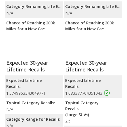
Category Remaining Life Expectancy Range:
Category Remaining Life Expectancy Range:
N/A
N/A
Chance of Reaching 200k
Chance of Reaching 200k
Miles for a New Car:
Miles for a New Car:
Expected 30-year
Expected 30-year
Lifetime Recalls
Lifetime Recalls
Expected Lifetime
Expected Lifetime
Recalls:
Recalls:
1.3749963343049771
1.083377704351043
Typical Category Recalls:
Typical Category
Recalls:
N/A
(Large SUVs)
Category Range for Recalls:
2.5
N/A