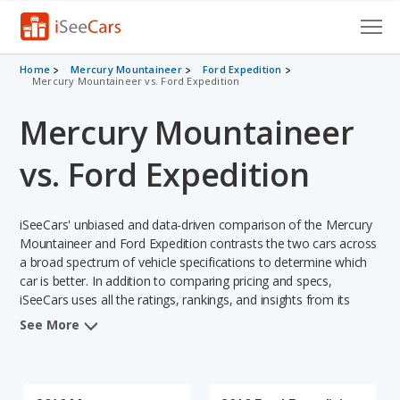
Cars for Sale
Home
Mercury Mountaineer
Ford Expedition
Mercury Mountaineer vs. Ford Expedition
Research
Mercury Mountaineer
VIN Check
vs. Ford Expedition
Saved Cars
iSeeCars' unbiased and data-driven comparison of the Mercury
Saved Searches
Mountaineer and Ford Expedition contrasts the two cars across
a broad spectrum of vehicle specifications to determine which
Saved iVIN Reports
car is better. In addition to comparing pricing and specs,
iSeeCars uses all the ratings, rankings, and insights from its
Log In
comprehensive analyses of each vehicle model, including
See More
calculations of reliability, safety, depreciation, value retention,
Sign Up
and the vehicle's projected lifetime recalls (based on analyzing
over 25 billion data points). This in-depth evaluation is used to
identify which vehicle represents a better overall choice for