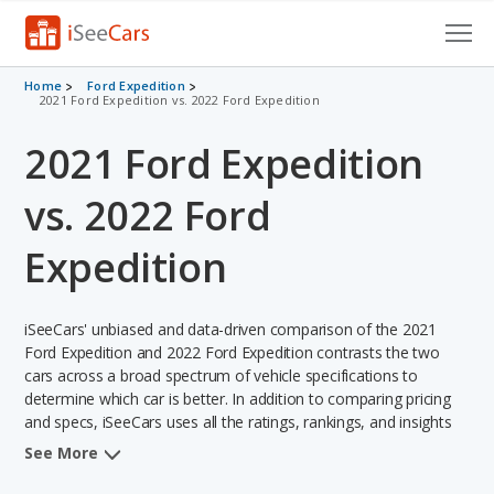
Cars for Sale
Home
Ford Expedition
2021 Ford Expedition vs. 2022 Ford Expedition
Research
2021 Ford Expedition
VIN Check
vs. 2022 Ford
Saved Cars
Expedition
Saved Searches
iSeeCars' unbiased and data-driven comparison of the 2021
Saved iVIN Reports
Ford Expedition and 2022 Ford Expedition contrasts the two
cars across a broad spectrum of vehicle specifications to
Log In
determine which car is better. In addition to comparing pricing
and specs, iSeeCars uses all the ratings, rankings, and insights
Sign Up
from its comprehensive analyses of each vehicle model,
See More
including calculations of reliability, safety, depreciation, value
retention, and the vehicle's projected lifetime recalls (based on