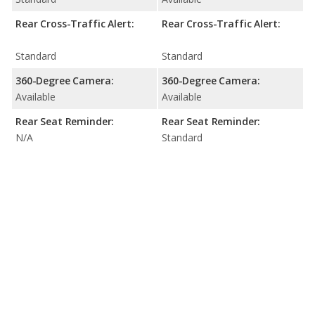
Rear Cross-Traffic Alert:
Rear Cross-Traffic Alert:
Standard
Standard
360-Degree Camera:
360-Degree Camera:
Available
Available
Rear Seat Reminder:
Rear Seat Reminder:
N/A
Standard