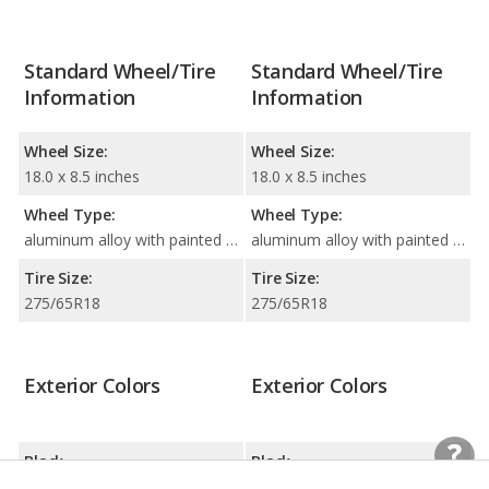
Standard Wheel/Tire
Standard Wheel/Tire
Information
Information
Wheel Size:
Wheel Size:
18.0 x 8.5 inches
18.0 x 8.5 inches
Wheel Type:
Wheel Type:
aluminum alloy with painted accents
aluminum alloy with painted accents
Tire Size:
Tire Size:
275/65R18
275/65R18
Exterior Colors
Exterior Colors
Black
Black
Agate Black
Agate Black