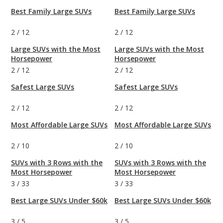
Best Family Large SUVs
Best Family Large SUVs
2
/
12
2
/
12
Large SUVs with the Most
Large SUVs with the Most
Horsepower
Horsepower
2
/
12
2
/
12
Safest Large SUVs
Safest Large SUVs
2
/
12
2
/
12
Most Affordable Large SUVs
Most Affordable Large SUVs
2
/
10
2
/
10
SUVs with 3 Rows with the
SUVs with 3 Rows with the
Most Horsepower
Most Horsepower
3
/
33
3
/
33
Best Large SUVs Under $60k
Best Large SUVs Under $60k
3
/
5
3
/
5