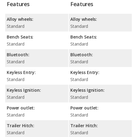
Features
Features
Alloy wheels:
Alloy wheels:
Standard
Standard
Bench Seats:
Bench Seats:
Standard
Standard
Bluetooth:
Bluetooth:
Standard
Standard
Keyless Entry:
Keyless Entry:
Standard
Standard
Keyless Ignition:
Keyless Ignition:
Standard
Standard
Power outlet:
Power outlet:
Standard
Standard
Trailer Hitch:
Trailer Hitch:
Standard
Standard