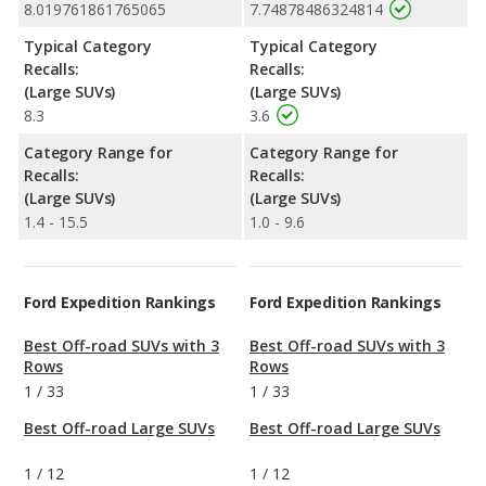
8.019761861765065
7.74878486324814
Typical Category
Typical Category
Recalls:
Recalls:
(Large SUVs)
(Large SUVs)
8.3
3.6
Category Range for
Category Range for
Recalls:
Recalls:
(Large SUVs)
(Large SUVs)
1.4 - 15.5
1.0 - 9.6
Ford Expedition Rankings
Ford Expedition Rankings
Best Off-road SUVs with 3
Best Off-road SUVs with 3
Rows
Rows
1
/
33
1
/
33
Best Off-road Large SUVs
Best Off-road Large SUVs
1
/
12
1
/
12