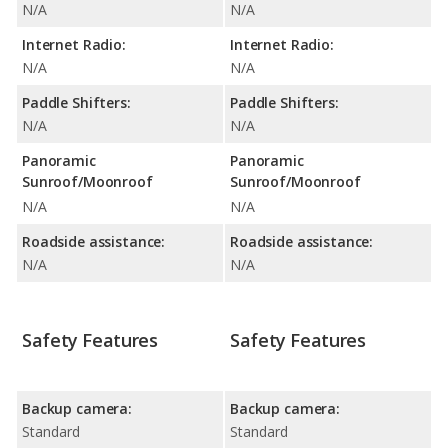
N/A
N/A
Internet Radio:
Internet Radio:
N/A
N/A
Paddle Shifters:
Paddle Shifters:
N/A
N/A
Panoramic
Panoramic
Sunroof/Moonroof
Sunroof/Moonroof
N/A
N/A
Roadside assistance:
Roadside assistance:
N/A
N/A
Safety Features
Safety Features
Backup camera:
Backup camera:
Standard
Standard