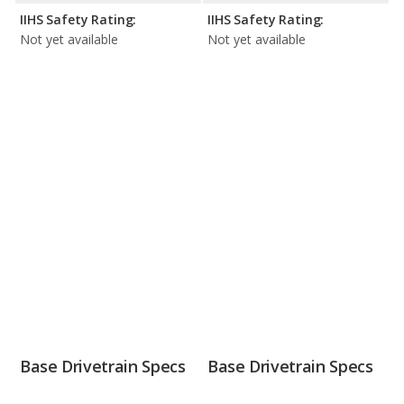
IIHS Safety Rating:
IIHS Safety Rating:
Not yet available
Not yet available
Base Drivetrain Specs
Base Drivetrain Specs