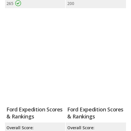
265
200
Ford Expedition Scores
Ford Expedition Scores
& Rankings
& Rankings
Overall Score:
Overall Score: