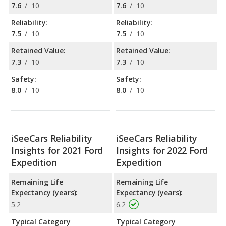
7.6
/
10
7.6
/
10
Reliability:
Reliability:
7.5
/
10
7.5
/
10
Retained Value:
Retained Value:
7.3
/
10
7.3
/
10
Safety:
Safety:
8.0
/
10
8.0
/
10
iSeeCars Reliability
iSeeCars Reliability
Insights for 2021 Ford
Insights for 2022 Ford
Expedition
Expedition
Remaining Life
Remaining Life
Expectancy (years):
Expectancy (years):
5.2
6.2
Typical Category
Typical Category