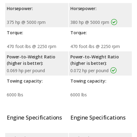
Horsepower:
Horsepower:
375 hp @ 5000 rpm
380 hp @ 5000 rpm
Torque:
Torque:
470 foot-lbs @ 2250 rpm
470 foot-lbs @ 2250 rpm
Power-to-Weight Ratio
Power-to-Weight Ratio
(higher is better):
(higher is better):
0.069 hp per pound
0.072 hp per pound
Towing capacity:
Towing capacity:
6000 lbs
6000 lbs
Engine Specifications
Engine Specifications