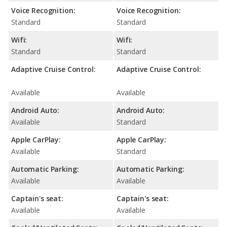
Voice Recognition:
Voice Recognition:
Standard
Standard
Wifi:
Wifi:
Standard
Standard
Adaptive Cruise Control:
Adaptive Cruise Control:
Available
Available
Android Auto:
Android Auto:
Available
Standard
Apple CarPlay:
Apple CarPlay:
Available
Standard
Automatic Parking:
Automatic Parking:
Available
Available
Captain's seat:
Captain's seat:
Available
Available