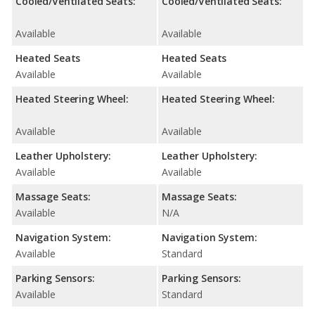
Cooled/Ventilated Seats:
Cooled/Ventilated Seats:
Available
Available
Heated Seats
Heated Seats
Available
Available
Heated Steering Wheel:
Heated Steering Wheel:
Available
Available
Leather Upholstery:
Leather Upholstery:
Available
Available
Massage Seats:
Massage Seats:
Available
N/A
Navigation System:
Navigation System:
Available
Standard
Parking Sensors:
Parking Sensors:
Available
Standard