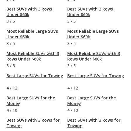
Best SUVs with 3 Rows
Best SUVs with 3 Rows
Under $60k
Under $60k
3
/
5
3
/
5
Most Reliable Large SUVs
Most Reliable Large SUVs
Under $60k
Under $60k
3
/
5
3
/
5
Most Reliable SUVs with 3
Most Reliable SUVs with 3
Rows Under $60k
Rows Under $60k
3
/
5
3
/
5
Best Large SUVs for Towing
Best Large SUVs for Towing
4
/
12
4
/
12
Best Large SUVs for the
Best Large SUVs for the
Money
Money
4
/
10
4
/
10
Best SUVs with 3 Rows for
Best SUVs with 3 Rows for
Towing
Towing