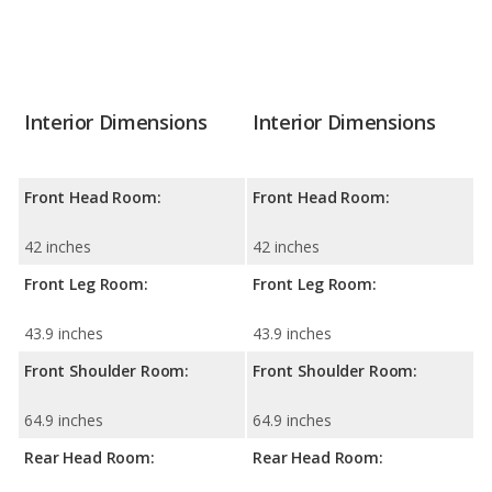
Interior Dimensions
Interior Dimensions
Front Head Room:
Front Head Room:
42 inches
42 inches
Front Leg Room:
Front Leg Room:
43.9 inches
43.9 inches
Front Shoulder Room:
Front Shoulder Room:
64.9 inches
64.9 inches
Rear Head Room:
Rear Head Room: