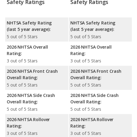
Safety Ratings
Safety Ratings
NHTSA Safety Rating
NHTSA Safety Rating
(last 5 year average):
(last 5 year average):
5 out of 5 Stars
5 out of 5 Stars
2026 NHTSA Overall
2026 NHTSA Overall
Rating:
Rating:
3 out of 5 Stars
3 out of 5 Stars
2026 NHTSA Front Crash
2026 NHTSA Front Crash
Overall Rating:
Overall Rating:
5 out of 5 Stars
5 out of 5 Stars
2026 NHTSA Side Crash
2026 NHTSA Side Crash
Overall Rating:
Overall Rating:
5 out of 5 Stars
5 out of 5 Stars
2026 NHTSA Rollover
2026 NHTSA Rollover
Rating:
Rating:
3 out of 5 Stars
3 out of 5 Stars