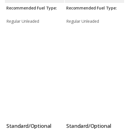
Recommended Fuel Type:
Recommended Fuel Type:
Regular Unleaded
Regular Unleaded
Standard/Optional
Standard/Optional