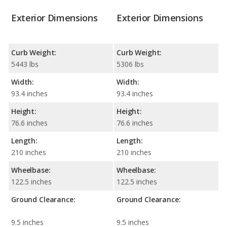
Exterior Dimensions
Exterior Dimensions
Curb Weight:
Curb Weight:
5443 lbs
5306 lbs
Width:
Width:
93.4 inches
93.4 inches
Height:
Height:
76.6 inches
76.6 inches
Length:
Length:
210 inches
210 inches
Wheelbase:
Wheelbase:
122.5 inches
122.5 inches
Ground Clearance:
Ground Clearance:
9.5 inches
9.5 inches