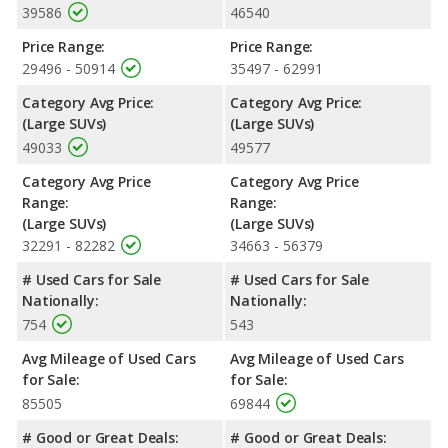
39586
46540
Price Range:
Price Range:
29496 - 50914
35497 - 62991
Category Avg Price:
Category Avg Price:
(Large SUVs)
(Large SUVs)
49033
49577
Category Avg Price
Category Avg Price
Range:
Range:
(Large SUVs)
(Large SUVs)
32291 - 82282
34663 - 56379
# Used Cars for Sale
# Used Cars for Sale
Nationally:
Nationally:
754
543
Avg Mileage of Used Cars
Avg Mileage of Used Cars
for Sale:
for Sale:
85505
69844
# Good or Great Deals:
# Good or Great Deals: