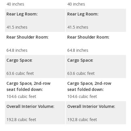
40 inches
40 inches
Rear Leg Room:
Rear Leg Room:
41.5 inches
41.5 inches
Rear Shoulder Room:
Rear Shoulder Room:
64.8 inches
64.8 inches
Cargo Space:
Cargo Space:
63.6 cubic feet
63.6 cubic feet
Cargo Space, 2nd-row
Cargo Space, 2nd-row
seat folded down:
seat folded down:
104.6 cubic feet
104.6 cubic feet
Overall Interior Volume:
Overall Interior Volume:
192.8 cubic feet
192.8 cubic feet