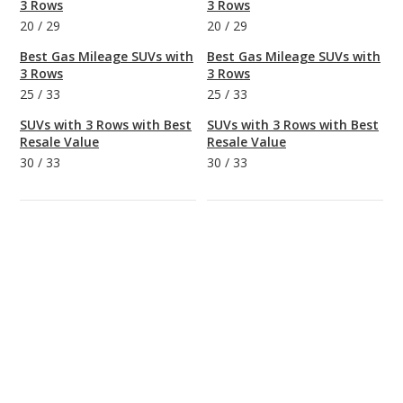
3 Rows
3 Rows
20
/
29
20
/
29
Best Gas Mileage SUVs with
Best Gas Mileage SUVs with
3 Rows
3 Rows
25
/
33
25
/
33
SUVs with 3 Rows with Best
SUVs with 3 Rows with Best
Resale Value
Resale Value
30
/
33
30
/
33