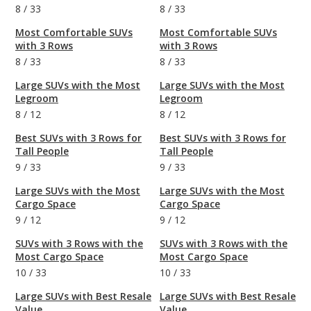
8
/
33
8
/
33
Most Comfortable SUVs
Most Comfortable SUVs
with 3 Rows
with 3 Rows
8
/
33
8
/
33
Large SUVs with the Most
Large SUVs with the Most
Legroom
Legroom
8
/
12
8
/
12
Best SUVs with 3 Rows for
Best SUVs with 3 Rows for
Tall People
Tall People
9
/
33
9
/
33
Large SUVs with the Most
Large SUVs with the Most
Cargo Space
Cargo Space
9
/
12
9
/
12
SUVs with 3 Rows with the
SUVs with 3 Rows with the
Most Cargo Space
Most Cargo Space
10
/
33
10
/
33
Large SUVs with Best Resale
Large SUVs with Best Resale
Value
Value