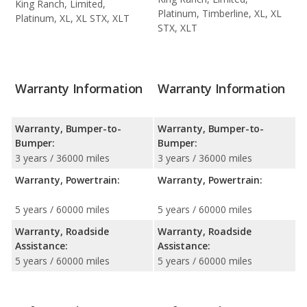
King Ranch, Limited,
Platinum, Timberline, XL, XL
Platinum, XL, XL STX, XLT
STX, XLT
Warranty Information
Warranty Information
Warranty, Bumper-to-
Warranty, Bumper-to-
Bumper:
Bumper:
3 years / 36000 miles
3 years / 36000 miles
Warranty, Powertrain:
Warranty, Powertrain:
5 years / 60000 miles
5 years / 60000 miles
Warranty, Roadside
Warranty, Roadside
Assistance:
Assistance:
5 years / 60000 miles
5 years / 60000 miles