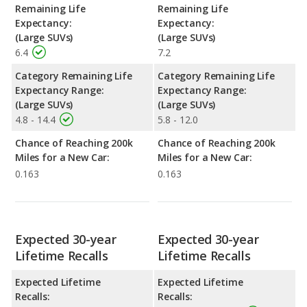
Remaining Life
Remaining Life
Expectancy:
Expectancy:
(Large SUVs)
(Large SUVs)
6.4
7.2
Category Remaining Life
Category Remaining Life
Expectancy Range:
Expectancy Range:
(Large SUVs)
(Large SUVs)
4.8 - 14.4
5.8 - 12.0
Chance of Reaching 200k
Chance of Reaching 200k
Miles for a New Car:
Miles for a New Car:
0.163
0.163
Expected 30-year
Expected 30-year
Lifetime Recalls
Lifetime Recalls
Expected Lifetime
Expected Lifetime
Recalls:
Recalls: