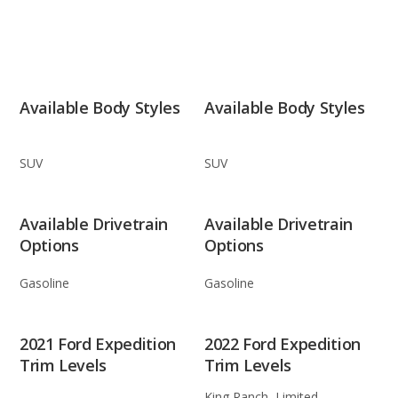
Available Body Styles
Available Body Styles
SUV
SUV
Available Drivetrain
Available Drivetrain
Options
Options
Gasoline
Gasoline
2021 Ford Expedition
2022 Ford Expedition
Trim Levels
Trim Levels
King Ranch, Limited,