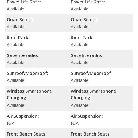
Power Lift Gate:
Power Lift Gate:
Available
Available
Quad Seats:
Quad Seats:
Available
Available
Roof Rack:
Roof Rack:
Available
Available
Satellite radio:
Satellite radio:
Available
Available
Sunroof/Moonroof:
Sunroof/Moonroof:
Available
Available
Wireless Smartphone
Wireless Smartphone
Charging:
Charging:
Available
Available
Air Suspension:
Air Suspension:
N/A
N/A
Front Bench Seats:
Front Bench Seats: