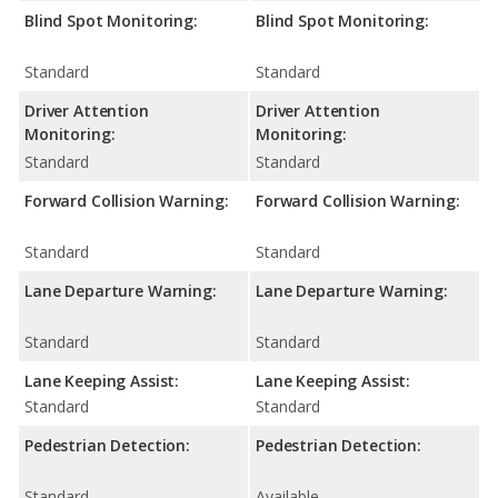
Blind Spot Monitoring:
Blind Spot Monitoring:
Standard
Standard
Driver Attention
Driver Attention
Monitoring:
Monitoring:
Standard
Standard
Forward Collision Warning:
Forward Collision Warning:
Standard
Standard
Lane Departure Warning:
Lane Departure Warning:
Standard
Standard
Lane Keeping Assist:
Lane Keeping Assist:
Standard
Standard
Pedestrian Detection:
Pedestrian Detection:
Standard
Available