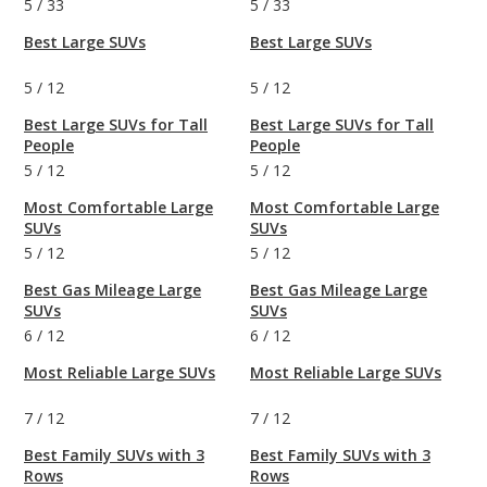
5
/
33
5
/
33
Best Large SUVs
Best Large SUVs
5
/
12
5
/
12
Best Large SUVs for Tall
Best Large SUVs for Tall
People
People
5
/
12
5
/
12
Most Comfortable Large
Most Comfortable Large
SUVs
SUVs
5
/
12
5
/
12
Best Gas Mileage Large
Best Gas Mileage Large
SUVs
SUVs
6
/
12
6
/
12
Most Reliable Large SUVs
Most Reliable Large SUVs
7
/
12
7
/
12
Best Family SUVs with 3
Best Family SUVs with 3
Rows
Rows