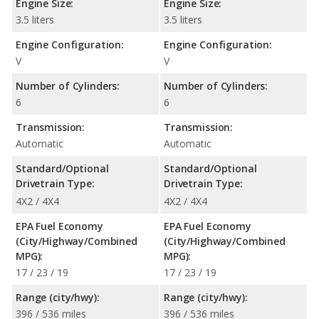
Engine Size:
Engine Size:
3.5 liters
3.5 liters
Engine Configuration:
Engine Configuration:
V
V
Number of Cylinders:
Number of Cylinders:
6
6
Transmission:
Transmission:
Automatic
Automatic
Standard/Optional
Standard/Optional
Drivetrain Type:
Drivetrain Type:
4X2 / 4X4
4X2 / 4X4
EPA Fuel Economy
EPA Fuel Economy
(City/Highway/Combined
(City/Highway/Combined
MPG):
MPG):
17 / 23 / 19
17 / 23 / 19
Range (city/hwy):
Range (city/hwy):
396 / 536 miles
396 / 536 miles