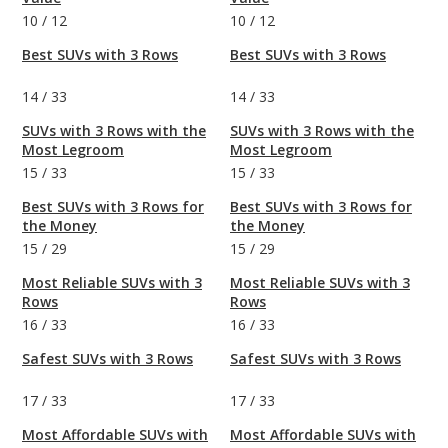
10
/
12
10
/
12
Best SUVs with 3 Rows
Best SUVs with 3 Rows
14
/
33
14
/
33
SUVs with 3 Rows with the
SUVs with 3 Rows with the
Most Legroom
Most Legroom
15
/
33
15
/
33
Best SUVs with 3 Rows for
Best SUVs with 3 Rows for
the Money
the Money
15
/
29
15
/
29
Most Reliable SUVs with 3
Most Reliable SUVs with 3
Rows
Rows
16
/
33
16
/
33
Safest SUVs with 3 Rows
Safest SUVs with 3 Rows
17
/
33
17
/
33
Most Affordable SUVs with
Most Affordable SUVs with