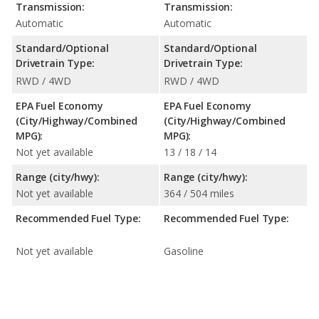
Transmission:
Transmission:
Automatic
Automatic
Standard/Optional
Standard/Optional
Drivetrain Type:
Drivetrain Type:
RWD / 4WD
RWD / 4WD
EPA Fuel Economy
EPA Fuel Economy
(City/Highway/Combined
(City/Highway/Combined
MPG):
MPG):
Not yet available
13 / 18 / 14
Range (city/hwy):
Range (city/hwy):
Not yet available
364 / 504 miles
Recommended Fuel Type:
Recommended Fuel Type:
Not yet available
Gasoline