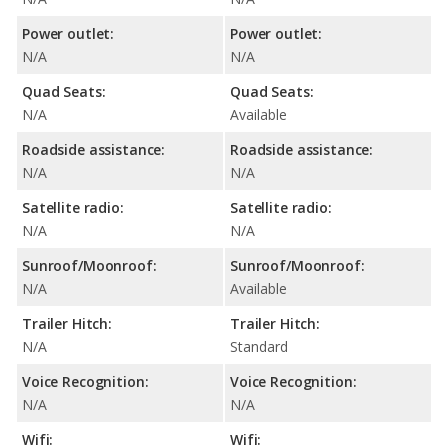
Power outlet:
Power outlet:
N/A
N/A
Quad Seats:
Quad Seats:
N/A
Available
Roadside assistance:
Roadside assistance:
N/A
N/A
Satellite radio:
Satellite radio:
N/A
N/A
Sunroof/Moonroof:
Sunroof/Moonroof:
N/A
Available
Trailer Hitch:
Trailer Hitch:
N/A
Standard
Voice Recognition:
Voice Recognition:
N/A
N/A
Wifi:
Wifi: