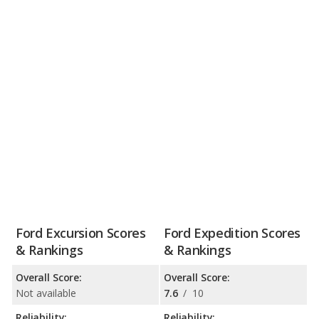
Ford Excursion Scores
Ford Expedition Scores
& Rankings
& Rankings
Overall Score:
Overall Score:
Not available
7.6
/
10
Reliability:
Reliability: