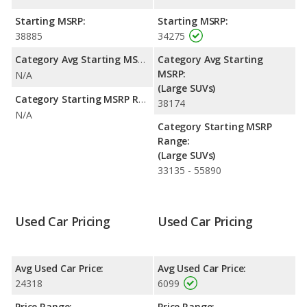
Starting MSRP:
Starting MSRP:
38885
34275
Category Avg Starting MSRP:
Category Avg Starting
MSRP:
N/A
(Large SUVs)
Category Starting MSRP Range:
38174
N/A
Category Starting MSRP
Range:
(Large SUVs)
33135 - 55890
Used Car Pricing
Used Car Pricing
Avg Used Car Price:
Avg Used Car Price:
24318
6099
Price Range:
Price Range: