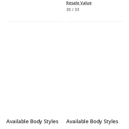
Resale Value
30
/
33
Available Body Styles
Available Body Styles