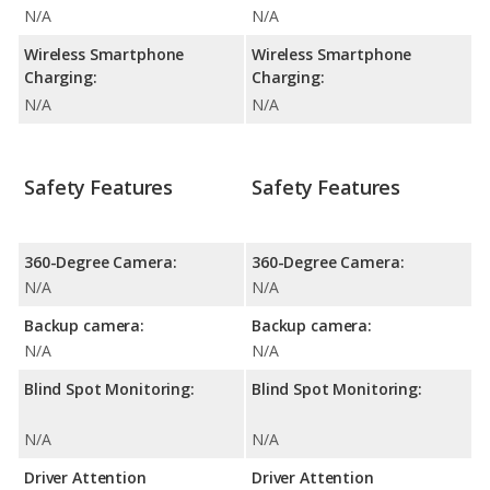
N/A
N/A
Wireless Smartphone
Wireless Smartphone
Charging:
Charging:
N/A
N/A
Safety Features
Safety Features
360-Degree Camera:
360-Degree Camera:
N/A
N/A
Backup camera:
Backup camera:
N/A
N/A
Blind Spot Monitoring:
Blind Spot Monitoring:
N/A
N/A
Driver Attention
Driver Attention