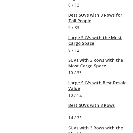
8
/
12
Best SUVs with 3 Rows for
Tall People
9
/
33
Large SUVs with the Most
Cargo Space
9
/
12
SUVs with 3 Rows with the
Most Cargo Space
10
/
33
Large SUVs with Best Resale
Value
10
/
12
Best SUVs with 3 Rows
14
/
33
SUVs with 3 Rows with the