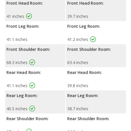
Front Head Room:
Front Head Room:
41 inches
39.7 inches
Front Leg Room:
Front Leg Room:
41.1 inches
41.2 inches
Front Shoulder Room:
Front Shoulder Room:
68.3 inches
63.4 inches
Rear Head Room:
Rear Head Room:
41.1 inches
39.8 inches
Rear Leg Room:
Rear Leg Room:
40.5 inches
38.7 inches
Rear Shoulder Room:
Rear Shoulder Room: