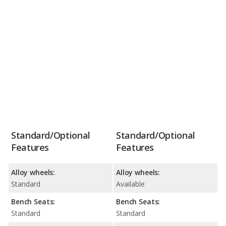
Standard/Optional
Standard/Optional
Features
Features
Alloy wheels:
Alloy wheels:
Standard
Available
Bench Seats:
Bench Seats:
Standard
Standard