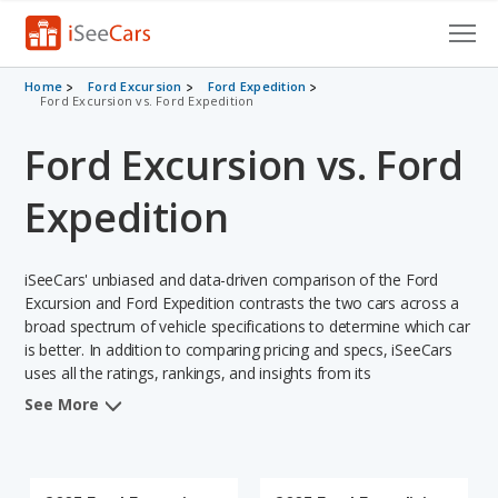
Cars for Sale
Home
Ford Excursion
Ford Expedition
Ford Excursion vs. Ford Expedition
Research
Ford Excursion vs. Ford
VIN Check
Expedition
Saved Cars
iSeeCars' unbiased and data-driven comparison of the Ford
Saved Searches
Excursion and Ford Expedition contrasts the two cars across a
broad spectrum of vehicle specifications to determine which car
Saved iVIN Reports
is better. In addition to comparing pricing and specs, iSeeCars
uses all the ratings, rankings, and insights from its
Log In
comprehensive analyses of each vehicle model, including
See More
calculations of reliability, safety, depreciation, value retention,
Sign Up
and the vehicle's projected lifetime recalls (based on analyzing
over 25 billion data points). This in-depth evaluation is used to
identify which vehicle represents a better overall choice for