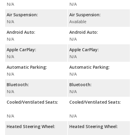
N/A
N/A
Air Suspension:
Air Suspension:
N/A
Available
Android Auto:
Android Auto:
N/A
N/A
Apple CarPlay:
Apple CarPlay:
N/A
N/A
Automatic Parking:
Automatic Parking:
N/A
N/A
Bluetooth:
Bluetooth:
N/A
N/A
Cooled/Ventilated Seats:
Cooled/Ventilated Seats:
N/A
N/A
Heated Steering Wheel:
Heated Steering Wheel: