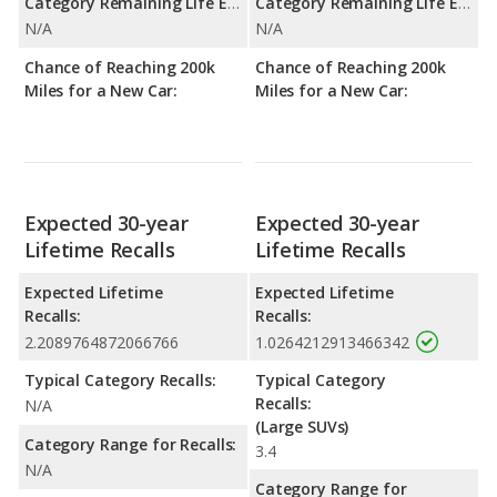
Category Remaining Life Expectancy Range:
Category Remaining Life Expectancy Range:
N/A
N/A
Chance of Reaching 200k
Chance of Reaching 200k
Miles for a New Car:
Miles for a New Car:
Expected 30-year
Expected 30-year
Lifetime Recalls
Lifetime Recalls
Expected Lifetime
Expected Lifetime
Recalls:
Recalls:
2.2089764872066766
1.0264212913466342
Typical Category Recalls:
Typical Category
Recalls:
N/A
(Large SUVs)
Category Range for Recalls:
3.4
N/A
Category Range for