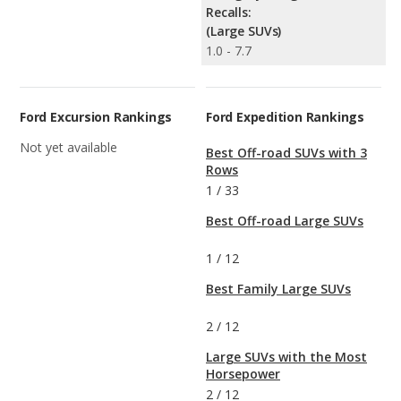
Recalls:
(Large SUVs)
1.0 - 7.7
Ford Excursion Rankings
Ford Expedition Rankings
Not yet available
Best Off-road SUVs with 3
Rows
1
/
33
Best Off-road Large SUVs
1
/
12
Best Family Large SUVs
2
/
12
Large SUVs with the Most
Horsepower
2
/
12