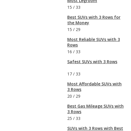
Most Legroom
15
/
33
Best SUVs with 3 Rows for
the Money
15
/
29
Most Reliable SUVs with 3
Rows
16
/
33
Safest SUVs with 3 Rows
17
/
33
Most Affordable SUVs with
3 Rows
20
/
29
Best Gas Mileage SUVs with
3 Rows
25
/
33
SUVs with 3 Rows with Best