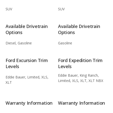
SUV
SUV
Available Drivetrain
Available Drivetrain
Options
Options
Diesel, Gasoline
Gasoline
Ford Excursion Trim
Ford Expedition Trim
Levels
Levels
Eddie Bauer, King Ranch,
Eddie Bauer, Limited, XLS,
Limited, XLS, XLT, XLT NBX
XLT
Warranty Information
Warranty Information