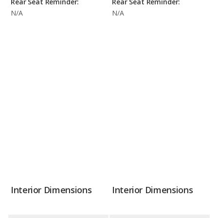
Rear Seat Reminder:
Rear Seat Reminder:
N/A
N/A
Interior Dimensions
Interior Dimensions