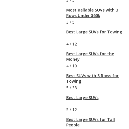
3
/
5
Most Reliable SUVs with 3
Rows Under $60k
3
/
5
Best Large SUVs for Towing
4
/
12
Best Large SUVs for the
Money
4
/
10
Best SUVs with 3 Rows for
Towing
5
/
33
Best Large SUVs
5
/
12
Best Large SUVs for Tall
People