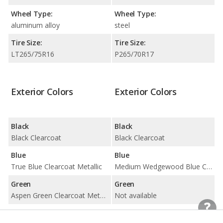
Wheel Type:
Wheel Type:
aluminum alloy
steel
Tire Size:
Tire Size:
LT265/75R16
P265/70R17
Exterior Colors
Exterior Colors
Black
Black
Black Clearcoat
Black Clearcoat
Blue
Blue
True Blue Clearcoat Metallic
Medium Wedgewood Blue Clearcoat
Green
Green
Aspen Green Clearcoat Metallic
Not available
Red
Red