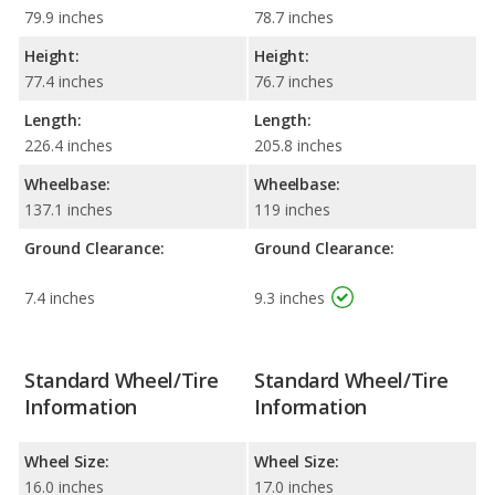
79.9 inches
78.7 inches
Height:
Height:
77.4 inches
76.7 inches
Length:
Length:
226.4 inches
205.8 inches
Wheelbase:
Wheelbase:
137.1 inches
119 inches
Ground Clearance:
Ground Clearance:
7.4 inches
9.3 inches
Standard Wheel/Tire
Standard Wheel/Tire
Information
Information
Wheel Size:
Wheel Size:
16.0 inches
17.0 inches