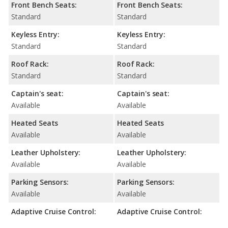
Front Bench Seats:
Front Bench Seats:
Standard
Standard
Keyless Entry:
Keyless Entry:
Standard
Standard
Roof Rack:
Roof Rack:
Standard
Standard
Captain's seat:
Captain's seat:
Available
Available
Heated Seats
Heated Seats
Available
Available
Leather Upholstery:
Leather Upholstery:
Available
Available
Parking Sensors:
Parking Sensors:
Available
Available
Adaptive Cruise Control:
Adaptive Cruise Control: