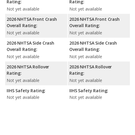
Rating:
Rating:
Not yet available
Not yet available
2026 NHTSA Front Crash
2026 NHTSA Front Crash
Overall Rating:
Overall Rating:
Not yet available
Not yet available
2026 NHTSA Side Crash
2026 NHTSA Side Crash
Overall Rating:
Overall Rating:
Not yet available
Not yet available
2026 NHTSA Rollover
2026 NHTSA Rollover
Rating:
Rating:
Not yet available
Not yet available
IIHS Safety Rating:
IIHS Safety Rating:
Not yet available
Not yet available