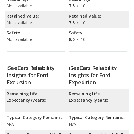
Not available
7.5
/
10
Retained Value:
Retained Value:
Not available
7.3
/
10
Safety:
Safety:
Not available
8.0
/
10
iSeeCars Reliability
iSeeCars Reliability
Insights for Ford
Insights for Ford
Excursion
Expedition
Remaining Life
Remaining Life
Expectancy (years):
Expectancy (years):
Typical Category Remaining Life Expectancy:
Typical Category Remaining Life Expectancy:
N/A
N/A