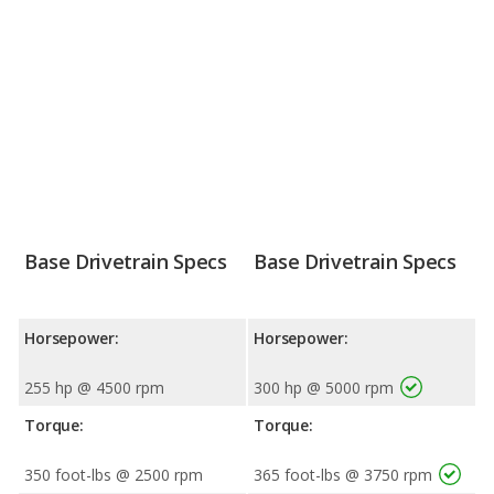
Base Drivetrain Specs
Base Drivetrain Specs
Horsepower:
Horsepower:
255 hp @ 4500 rpm
300 hp @ 5000 rpm
Torque:
Torque:
350 foot-lbs @ 2500 rpm
365 foot-lbs @ 3750 rpm