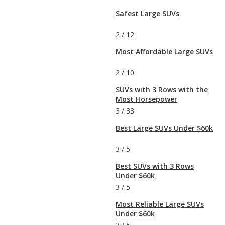
Safest Large SUVs
2
/
12
Most Affordable Large SUVs
2
/
10
SUVs with 3 Rows with the
Most Horsepower
3
/
33
Best Large SUVs Under $60k
3
/
5
Best SUVs with 3 Rows
Under $60k
3
/
5
Most Reliable Large SUVs
Under $60k