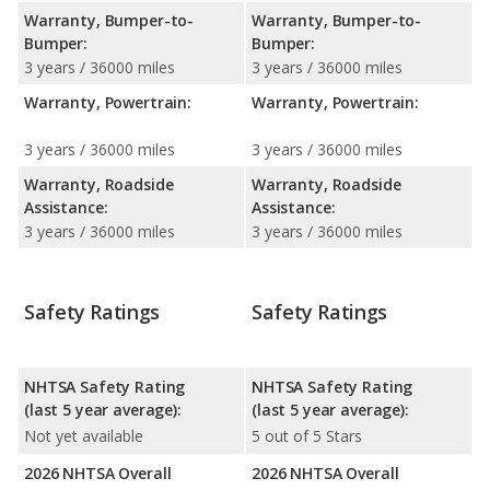
Warranty, Bumper-to-
Warranty, Bumper-to-
Bumper:
Bumper:
3 years / 36000 miles
3 years / 36000 miles
Warranty, Powertrain:
Warranty, Powertrain:
3 years / 36000 miles
3 years / 36000 miles
Warranty, Roadside
Warranty, Roadside
Assistance:
Assistance:
3 years / 36000 miles
3 years / 36000 miles
Safety Ratings
Safety Ratings
NHTSA Safety Rating
NHTSA Safety Rating
(last 5 year average):
(last 5 year average):
Not yet available
5 out of 5 Stars
2026 NHTSA Overall
2026 NHTSA Overall