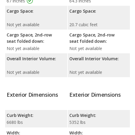
67 inches
64.3 inches
Cargo Space:
Cargo Space:
Not yet available
20.7 cubic feet
Cargo Space, 2nd-row
Cargo Space, 2nd-row
seat folded down:
seat folded down:
Not yet available
Not yet available
Overall Interior Volume:
Overall Interior Volume:
Not yet available
Not yet available
Exterior Dimensions
Exterior Dimensions
Curb Weight:
Curb Weight:
6680 lbs
5352 lbs
Width:
Width: