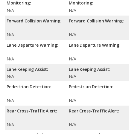
Monitoring:
Monitoring:
N/A
N/A
Forward Collision Warning:
Forward Collision Warning:
N/A
N/A
Lane Departure Warning:
Lane Departure Warning:
N/A
N/A
Lane Keeping Assist:
Lane Keeping Assist:
N/A
N/A
Pedestrian Detection:
Pedestrian Detection:
N/A
N/A
Rear Cross-Traffic Alert:
Rear Cross-Traffic Alert:
N/A
N/A