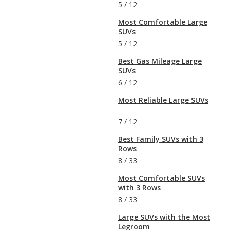
5
/
12
Most Comfortable Large
SUVs
5
/
12
Best Gas Mileage Large
SUVs
6
/
12
Most Reliable Large SUVs
7
/
12
Best Family SUVs with 3
Rows
8
/
33
Most Comfortable SUVs
with 3 Rows
8
/
33
Large SUVs with the Most
Legroom