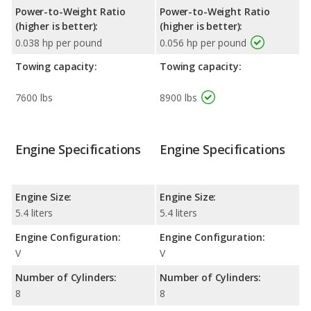
Power-to-Weight Ratio
Power-to-Weight Ratio
(higher is better):
(higher is better):
0.038 hp per pound
0.056 hp per pound
Towing capacity:
Towing capacity:
7600 lbs
8900 lbs
Engine Specifications
Engine Specifications
Engine Size:
Engine Size:
5.4 liters
5.4 liters
Engine Configuration:
Engine Configuration:
V
V
Number of Cylinders:
Number of Cylinders:
8
8