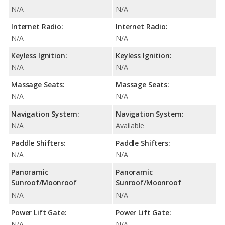
N/A
N/A
Internet Radio:
Internet Radio:
N/A
N/A
Keyless Ignition:
Keyless Ignition:
N/A
N/A
Massage Seats:
Massage Seats:
N/A
N/A
Navigation System:
Navigation System:
N/A
Available
Paddle Shifters:
Paddle Shifters:
N/A
N/A
Panoramic
Panoramic
Sunroof/Moonroof
Sunroof/Moonroof
N/A
N/A
Power Lift Gate:
Power Lift Gate:
N/A
N/A