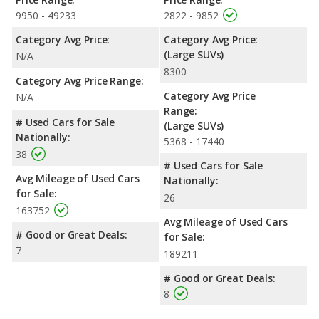
9950 - 49233
2822 - 9852
Category Avg Price:
Category Avg Price:
(Large SUVs)
N/A
8300
Category Avg Price Range:
Category Avg Price
N/A
Range:
# Used Cars for Sale
(Large SUVs)
Nationally:
5368 - 17440
38
# Used Cars for Sale
Avg Mileage of Used Cars
Nationally:
for Sale:
26
163752
Avg Mileage of Used Cars
# Good or Great Deals:
for Sale:
7
189211
# Good or Great Deals:
8