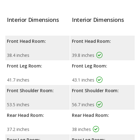
Interior Dimensions
Interior Dimensions
Front Head Room:
Front Head Room:
38.4 inches
39.8 inches
Front Leg Room:
Front Leg Room:
41.7 inches
43.1 inches
Front Shoulder Room:
Front Shoulder Room:
53.5 inches
56.7 inches
Rear Head Room:
Rear Head Room:
37.2 inches
38 inches
Rear Leg Room:
Rear Leg Room: