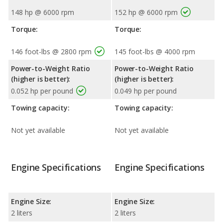
148 hp @ 6000 rpm
152 hp @ 6000 rpm
Torque:
Torque:
146 foot-lbs @ 2800 rpm
145 foot-lbs @ 4000 rpm
Power-to-Weight Ratio
Power-to-Weight Ratio
(higher is better):
(higher is better):
0.052 hp per pound
0.049 hp per pound
Towing capacity:
Towing capacity:
Not yet available
Not yet available
Engine Specifications
Engine Specifications
Engine Size:
Engine Size:
2 liters
2 liters