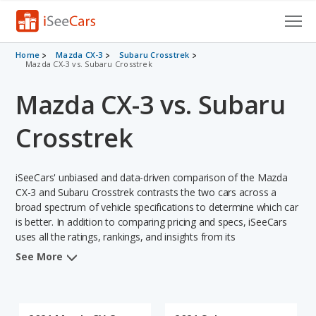
Cars for Sale
Home
Mazda CX-3
Subaru Crosstrek
Mazda CX-3 vs. Subaru Crosstrek
Research
Mazda CX-3 vs. Subaru
VIN Check
Crosstrek
Saved Cars
iSeeCars' unbiased and data-driven comparison of the Mazda
Saved Searches
CX-3 and Subaru Crosstrek contrasts the two cars across a
broad spectrum of vehicle specifications to determine which car
Saved iVIN Reports
is better. In addition to comparing pricing and specs, iSeeCars
uses all the ratings, rankings, and insights from its
Log In
comprehensive analyses of each vehicle model, including
See More
calculations of reliability, safety, depreciation, value retention,
Sign Up
and the vehicle's projected lifetime recalls (based on analyzing
over 25 billion data points). This in-depth evaluation is used to
identify which vehicle represents a better overall choice for