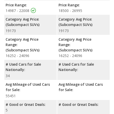
Price Range:
Price Range:
14987 - 22008
18500 - 26995
Category Avg Price:
Category Avg Price:
(Subcompact SUVs)
(Subcompact SUVs)
19173
19173
Category Avg Price
Category Avg Price
Range:
Range:
(Subcompact SUVs)
(Subcompact SUVs)
16252 - 24096
16252 - 24096
# Used Cars for Sale
# Used Cars for Sale
Nationally:
Nationally:
34
Avg Mileage of Used Cars
Avg Mileage of Used Cars
for Sale:
for Sale:
55451
# Good or Great Deals:
# Good or Great Deals:
5