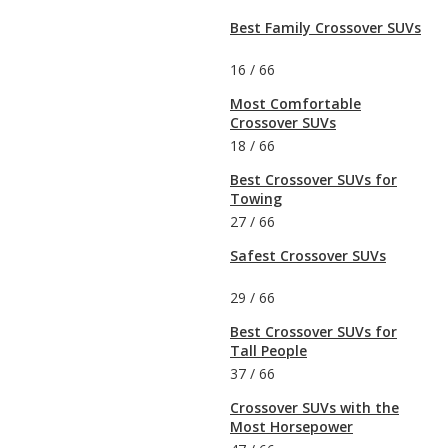
Best Family Crossover SUVs
16
/
66
Most Comfortable
Crossover SUVs
18
/
66
Best Crossover SUVs for
Towing
27
/
66
Safest Crossover SUVs
29
/
66
Best Crossover SUVs for
Tall People
37
/
66
Crossover SUVs with the
Most Horsepower