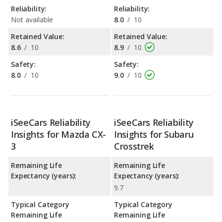
Reliability:
Reliability:
Not available
8.0
/
10
Retained Value:
Retained Value:
8.6
/
10
8.9
/
10
Safety:
Safety:
8.0
/
10
9.0
/
10
iSeeCars Reliability
iSeeCars Reliability
Insights for Mazda CX-
Insights for Subaru
3
Crosstrek
Remaining Life
Remaining Life
Expectancy (years):
Expectancy (years):
9.7
Typical Category
Typical Category
Remaining Life
Remaining Life