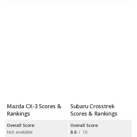
Mazda CX-3 Scores &
Subaru Crosstrek
Rankings
Scores & Rankings
Overall Score:
Overall Score:
Not available
8.6
/
10