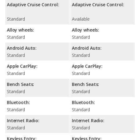
Adaptive Cruise Control:
Adaptive Cruise Control:
Standard
Available
Alloy wheels:
Alloy wheels:
Standard
Standard
Android Auto:
Android Auto:
Standard
Standard
Apple CarPlay:
Apple CarPlay:
Standard
Standard
Bench Seats:
Bench Seats:
Standard
Standard
Bluetooth:
Bluetooth:
Standard
Standard
Internet Radio:
Internet Radio:
Standard
Standard
Keyless Entry:
Keyless Entry: