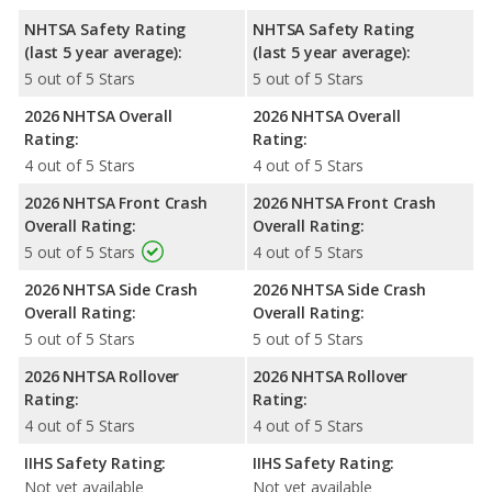
NHTSA Safety Rating
NHTSA Safety Rating
(last 5 year average):
(last 5 year average):
5 out of 5 Stars
5 out of 5 Stars
2026 NHTSA Overall
2026 NHTSA Overall
Rating:
Rating:
4 out of 5 Stars
4 out of 5 Stars
2026 NHTSA Front Crash
2026 NHTSA Front Crash
Overall Rating:
Overall Rating:
5 out of 5 Stars
4 out of 5 Stars
2026 NHTSA Side Crash
2026 NHTSA Side Crash
Overall Rating:
Overall Rating:
5 out of 5 Stars
5 out of 5 Stars
2026 NHTSA Rollover
2026 NHTSA Rollover
Rating:
Rating:
4 out of 5 Stars
4 out of 5 Stars
IIHS Safety Rating:
IIHS Safety Rating:
Not yet available
Not yet available