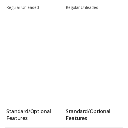
Regular Unleaded
Regular Unleaded
Standard/Optional
Standard/Optional
Features
Features