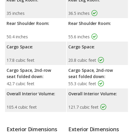
35 inches
36.5 inches
Rear Shoulder Room:
Rear Shoulder Room:
50.4 inches
55.6 inches
Cargo Space:
Cargo Space:
17.8 cubic feet
20.8 cubic feet
Cargo Space, 2nd-row
Cargo Space, 2nd-row
seat folded down:
seat folded down:
42.7 cubic feet
55.3 cubic feet
Overall Interior Volume:
Overall Interior Volume:
105.4 cubic feet
121.7 cubic feet
Exterior Dimensions
Exterior Dimensions