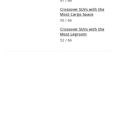
47
/
66
Crossover SUVs with the
Most Cargo Space
50
/
66
Crossover SUVs with the
Most Legroom
52
/
66