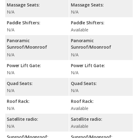
Massage Seats:
Massage Seats:
N/A
N/A
Paddle Shifters:
Paddle Shifters:
N/A
Available
Panoramic
Panoramic
Sunroof/Moonroof
Sunroof/Moonroof
N/A
N/A
Power Lift Gate:
Power Lift Gate:
N/A
N/A
Quad Seats:
Quad Seats:
N/A
N/A
Roof Rack:
Roof Rack:
N/A
Available
Satellite radio:
Satellite radio:
N/A
Available
Sunroof/Moonroof:
Sunroof/Moonroof: