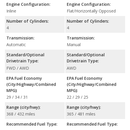
Engine Configuration:
Engine Configuration:
Inline
Flat/Horizontally Opposed
Number of Cylinders:
Number of Cylinders:
4
4
Transmission:
Transmission:
Automatic
Manual
Standard/Optional
Standard/Optional
Drivetrain Type:
Drivetrain Type:
FWD / AWD
AWD
EPA Fuel Economy
EPA Fuel Economy
(City/Highway/Combined
(City/Highway/Combined
MPG):
MPG):
29 / 34 / 31
22 / 29 / 25
Range (city/hwy):
Range (city/hwy):
368 / 432 miles
365 / 481 miles
Recommended Fuel Type:
Recommended Fuel Type: