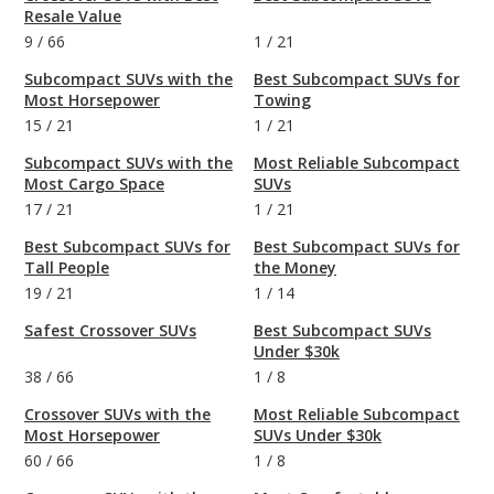
Resale Value
9
/
66
1
/
21
Subcompact SUVs with the
Best Subcompact SUVs for
Most Horsepower
Towing
15
/
21
1
/
21
Subcompact SUVs with the
Most Reliable Subcompact
Most Cargo Space
SUVs
17
/
21
1
/
21
Best Subcompact SUVs for
Best Subcompact SUVs for
Tall People
the Money
19
/
21
1
/
14
Safest Crossover SUVs
Best Subcompact SUVs
Under $30k
38
/
66
1
/
8
Crossover SUVs with the
Most Reliable Subcompact
Most Horsepower
SUVs Under $30k
60
/
66
1
/
8