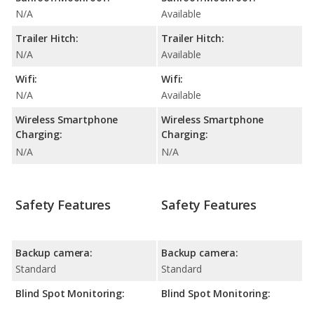
N/A
Available
Trailer Hitch:
Trailer Hitch:
N/A
Available
Wifi:
Wifi:
N/A
Available
Wireless Smartphone
Wireless Smartphone
Charging:
Charging:
N/A
N/A
Safety Features
Safety Features
Backup camera:
Backup camera:
Standard
Standard
Blind Spot Monitoring:
Blind Spot Monitoring: