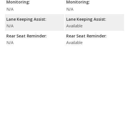
Monitoring:
Monitoring:
N/A
N/A
Lane Keeping Assist:
Lane Keeping Assist:
N/A
Available
Rear Seat Reminder:
Rear Seat Reminder:
N/A
Available