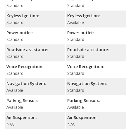
Standard
Standard
Keyless Ignition:
Keyless Ignition:
Standard
Available
Power outlet:
Power outlet:
Standard
Standard
Roadside assistance:
Roadside assistance:
Standard
Standard
Voice Recognition:
Voice Recognition:
Standard
Standard
Navigation System:
Navigation System:
Available
Standard
Parking Sensors:
Parking Sensors:
Available
Available
Air Suspension:
Air Suspension:
N/A
N/A