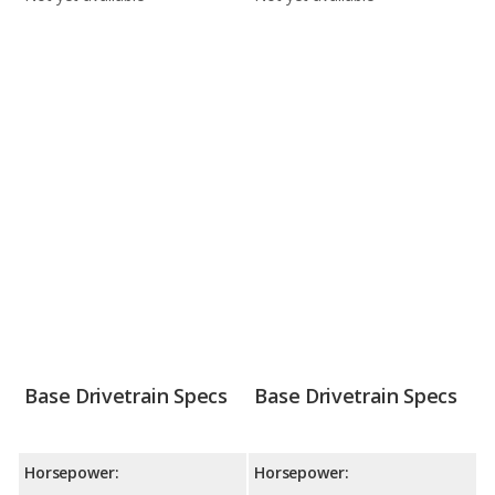
Base Drivetrain Specs
Base Drivetrain Specs
Horsepower:
Horsepower: