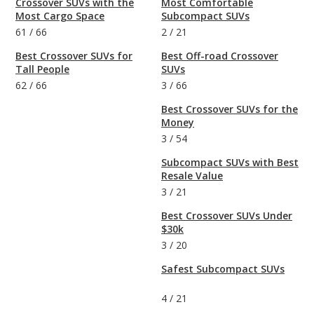
Crossover SUVs with the
Most Comfortable
Most Cargo Space
Subcompact SUVs
61
/
66
2
/
21
Best Crossover SUVs for
Best Off-road Crossover
Tall People
SUVs
62
/
66
3
/
66
Best Crossover SUVs for the
Money
3
/
54
Subcompact SUVs with Best
Resale Value
3
/
21
Best Crossover SUVs Under
$30k
3
/
20
Safest Subcompact SUVs
4
/
21