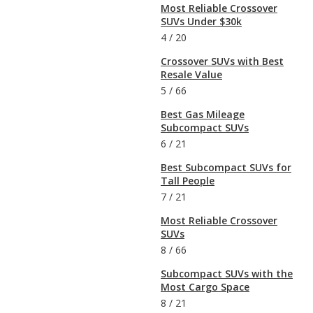
Most Reliable Crossover
SUVs Under $30k
4
/
20
Crossover SUVs with Best
Resale Value
5
/
66
Best Gas Mileage
Subcompact SUVs
6
/
21
Best Subcompact SUVs for
Tall People
7
/
21
Most Reliable Crossover
SUVs
8
/
66
Subcompact SUVs with the
Most Cargo Space
8
/
21