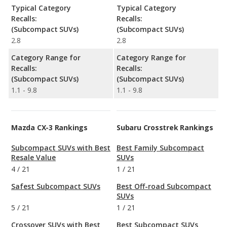
Typical Category
Typical Category
Recalls:
Recalls:
(Subcompact SUVs)
(Subcompact SUVs)
2.8
2.8
Category Range for
Category Range for
Recalls:
Recalls:
(Subcompact SUVs)
(Subcompact SUVs)
1.1 - 9.8
1.1 - 9.8
Mazda CX-3 Rankings
Subaru Crosstrek Rankings
Subcompact SUVs with Best
Best Family Subcompact
Resale Value
SUVs
4
/
21
1
/
21
Safest Subcompact SUVs
Best Off-road Subcompact
SUVs
5
/
21
1
/
21
Crossover SUVs with Best
Best Subcompact SUVs