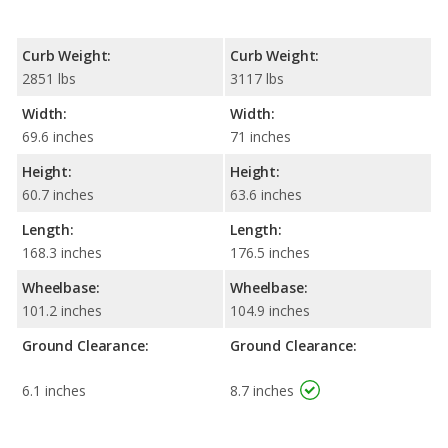
Curb Weight:
Curb Weight:
2851 lbs
3117 lbs
Width:
Width:
69.6 inches
71 inches
Height:
Height:
60.7 inches
63.6 inches
Length:
Length:
168.3 inches
176.5 inches
Wheelbase:
Wheelbase:
101.2 inches
104.9 inches
Ground Clearance:
Ground Clearance:
6.1 inches
8.7 inches