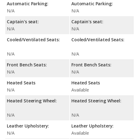
Automatic Parking:
Automatic Parking:
N/A
N/A
Captain's seat:
Captain's seat:
N/A
N/A
Cooled/Ventilated Seats:
Cooled/Ventilated Seats:
N/A
N/A
Front Bench Seats:
Front Bench Seats:
N/A
N/A
Heated Seats
Heated Seats
N/A
Available
Heated Steering Wheel:
Heated Steering Wheel:
N/A
N/A
Leather Upholstery:
Leather Upholstery:
N/A
Available