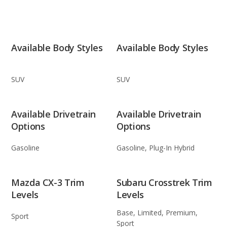
Available Body Styles
Available Body Styles
SUV
SUV
Available Drivetrain
Available Drivetrain
Options
Options
Gasoline
Gasoline, Plug-In Hybrid
Mazda CX-3 Trim
Subaru Crosstrek Trim
Levels
Levels
Base, Limited, Premium,
Sport
Sport