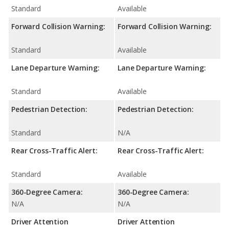
Standard
Available
Forward Collision Warning:
Forward Collision Warning:
Standard
Available
Lane Departure Warning:
Lane Departure Warning:
Standard
Available
Pedestrian Detection:
Pedestrian Detection:
Standard
N/A
Rear Cross-Traffic Alert:
Rear Cross-Traffic Alert:
Standard
Available
360-Degree Camera:
360-Degree Camera:
N/A
N/A
Driver Attention
Driver Attention