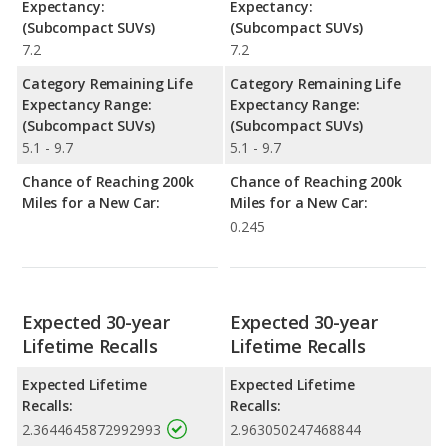
Expectancy:
Expectancy:
(Subcompact SUVs)
(Subcompact SUVs)
7.2
7.2
Category Remaining Life
Category Remaining Life
Expectancy Range:
Expectancy Range:
(Subcompact SUVs)
(Subcompact SUVs)
5.1 - 9.7
5.1 - 9.7
Chance of Reaching 200k
Chance of Reaching 200k
Miles for a New Car:
Miles for a New Car:
0.245
Expected 30-year
Expected 30-year
Lifetime Recalls
Lifetime Recalls
Expected Lifetime
Expected Lifetime
Recalls:
Recalls:
2.3644645872992993
2.963050247468844