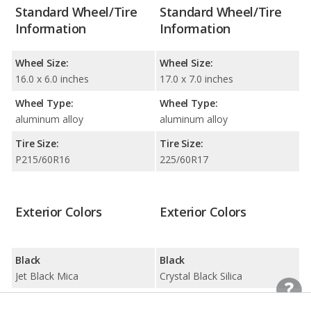
Standard Wheel/Tire
Standard Wheel/Tire
Information
Information
Wheel Size:
Wheel Size:
16.0 x 6.0 inches
17.0 x 7.0 inches
Wheel Type:
Wheel Type:
aluminum alloy
aluminum alloy
Tire Size:
Tire Size:
P215/60R16
225/60R17
Exterior Colors
Exterior Colors
Black
Black
Jet Black Mica
Crystal Black Silica
Blue
Blue