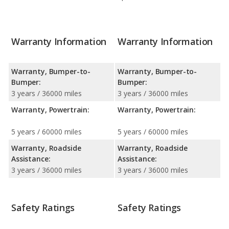
Warranty Information
Warranty Information
Warranty, Bumper-to-
Warranty, Bumper-to-
Bumper:
Bumper:
3 years / 36000 miles
3 years / 36000 miles
Warranty, Powertrain:
Warranty, Powertrain:
5 years / 60000 miles
5 years / 60000 miles
Warranty, Roadside
Warranty, Roadside
Assistance:
Assistance:
3 years / 36000 miles
3 years / 36000 miles
Safety Ratings
Safety Ratings