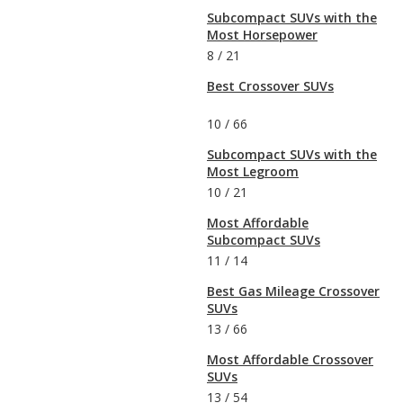
Subcompact SUVs with the
Most Horsepower
8
/
21
Best Crossover SUVs
10
/
66
Subcompact SUVs with the
Most Legroom
10
/
21
Most Affordable
Subcompact SUVs
11
/
14
Best Gas Mileage Crossover
SUVs
13
/
66
Most Affordable Crossover
SUVs
13
/
54