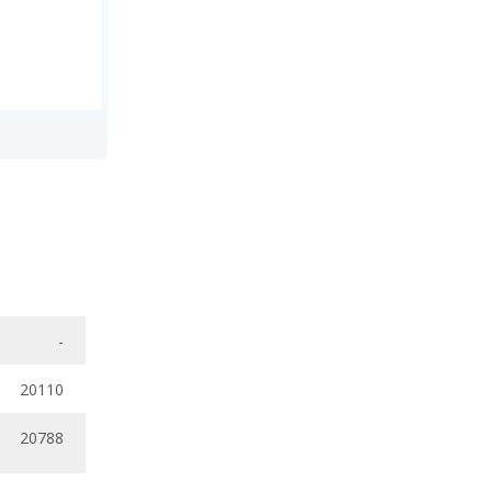
-
20110
20788