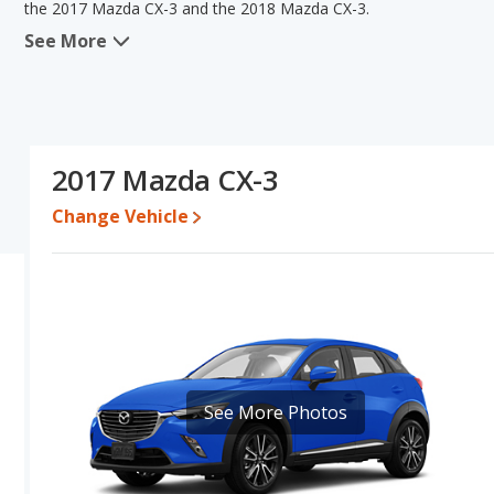
the 2017 Mazda CX-3 and the 2018 Mazda CX-3.
See More
When we compare the 2017 Mazda CX-3's and the 2018 Mazda CX-3
advantage in the area of typical lower range of pricing for use
fuel efficiency, interior volume and base engine power. Based o
CX-3's specifications and ratings, the 2017 Mazda CX-3 is a bette
Pricing
: A used 2017 Mazda CX-3 ranges from $9,946 to $19,686
2017 Mazda CX-3
$19,990.
Change Vehicle
Resale/Retained Value
: Looking at the 5-year depreciation ra
percent of their value.
Engine Power and Fuel Efficiency Comparison
: For engine p
2018 Mazda CX-3 makes 146 horsepower. Both the CX-3 and the CX-
highway range of 432 miles. Both models use regular unleaded.
Safety Ratings
: The Mazda CX-3 has an average safety rating of
See More Photos