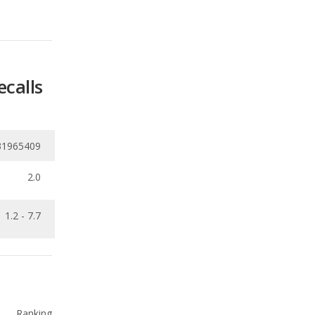
ecalls
31965409
2.0
1.2 - 7.7
Ranking
4
out of
21
Ranking
5
out of
21