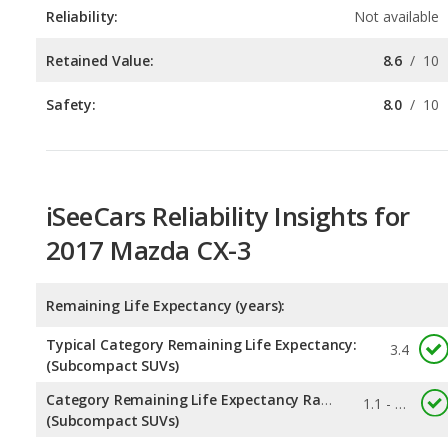
Safety:
8.0
/
10
iSeeCars Reliability Insights for
2017 Mazda CX-3
Remaining Life Expectancy (years):
Typical Category Remaining Life Expectancy:
3.4
(Subcompact SUVs)
Category Remaining Life Expectancy Range:
1.1 - 5.7
(Subcompact SUVs)
Chance of Reaching 200k Miles for a New Car: