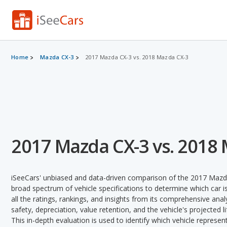
Home
Mazda CX-3
2017 Mazda CX-3 vs. 2018 Mazda CX-3
2017 Mazda CX-3 vs. 2018
iSeeCars' unbiased and data-driven comparison of the 2017 Mazd
broad spectrum of vehicle specifications to determine which car is
all the ratings, rankings, and insights from its comprehensive analy
safety, depreciation, value retention, and the vehicle's projected l
This in-depth evaluation is used to identify which vehicle represe