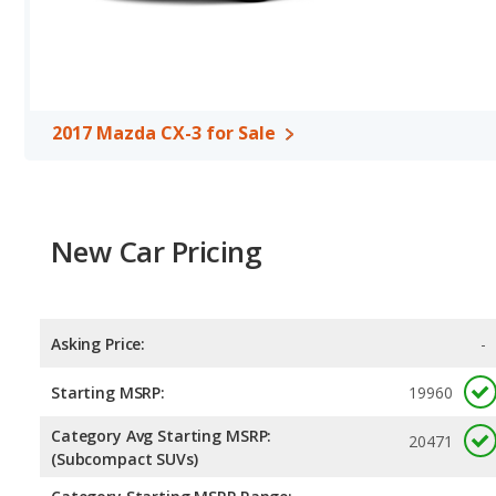
2017 Mazda CX-3 for Sale
New Car Pricing
Asking Price:
-
Starting MSRP:
19960
Category Avg Starting MSRP:
20471
(Subcompact SUVs)