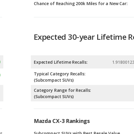
Expected 30-year Lifetime R
Expected Lifetime Recalls:
1.9180012
Typical Category Recalls:
(Subcompact SUVs)
Category Range for Recalls:
(Subcompact SUVs)
Mazda CX-3 Rankings
g
Subcompact SUVs with Best Resale Value
1
g
Safest Subcompact SUVs
1