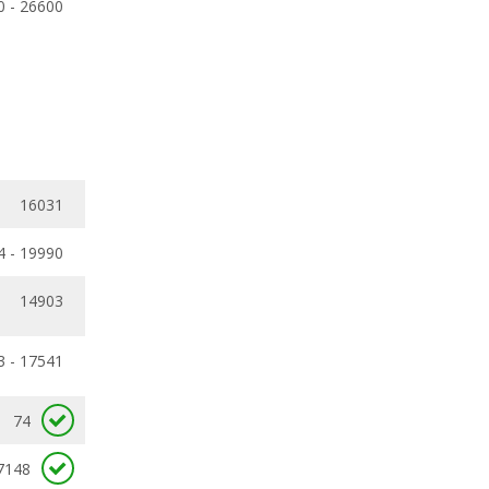
0 - 26600
16031
4 - 19990
14903
3 - 17541
74
7148