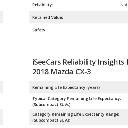
Safety:
iSeeCars Reliability Insights 
2018 Mazda CX-3
Remaining Life Expectancy (years):
Typical Category Remaining Life Expectancy:
(Subcompact SUVs)
Category Remaining Life Expectancy Range:
(Subcompact SUVs)
Chance of Reaching 200k Miles for a New Car: