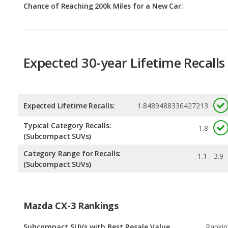
Expected 30-year Lifetime Recalls
Expected Lifetime Recalls:
1.8489488336427213
Typical Category Recalls:
1.8
(Subcompact SUVs)
Category Range for Recalls:
1.1 - 3.9
(Subcompact SUVs)
Mazda CX-3 Rankings
Subcompact SUVs with Best Resale Value
Rankin
4
out of
2
Safest Subcompact SUVs
Rankin
5
out of
2