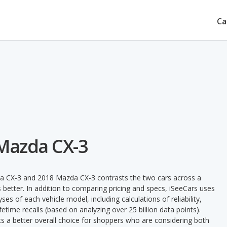
Ca
 Mazda CX-3
a CX-3 and 2018 Mazda CX-3 contrasts the two cars across a
 better. In addition to comparing pricing and specs, iSeeCars uses
ses of each vehicle model, including calculations of reliability,
ifetime recalls (based on analyzing over 25 billion data points).
nts a better overall choice for shoppers who are considering both