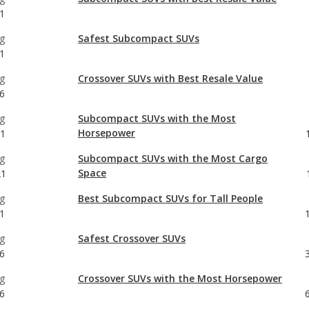
g
Crossover SUVs with Best Resale Value
6
g
Subcompact SUVs with the Most
Horsepower
21
g
Subcompact SUVs with the Most Cargo
Space
21
g
Best Subcompact SUVs for Tall People
1
g
Safest Crossover SUVs
6
g
Crossover SUVs with the Most Horsepower
6
g
Crossover SUVs with the Most Cargo Space
6
g
Best Crossover SUVs for Tall People