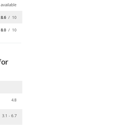
8.0
/
10
for
4.8
3.1 - 6.7