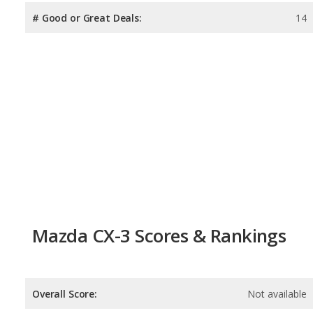
# Good or Great Deals:
14
Mazda CX-3 Scores & Rankings
Overall Score:
Not available
Reliability:
Not available
Retained Value:
8.6
/
10