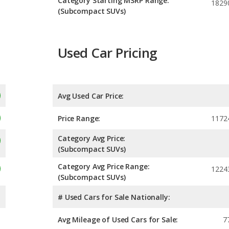
Category Starting MSRP Range:
1829
(Subcompact SUVs)
Used Car Pricing
Avg Used Car Price:
Price Range:
1172
Category Avg Price:
(Subcompact SUVs)
Category Avg Price Range:
1224
(Subcompact SUVs)
# Used Cars for Sale Nationally:
Avg Mileage of Used Cars for Sale:
7