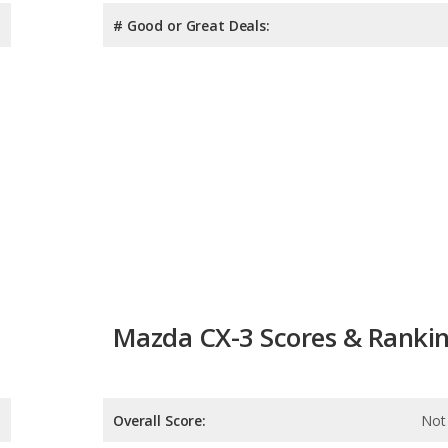
# Good or Great Deals:
Mazda CX-3 Scores & Ranki
Overall Score:
Not 
Reliability:
Not 
Retained Value: