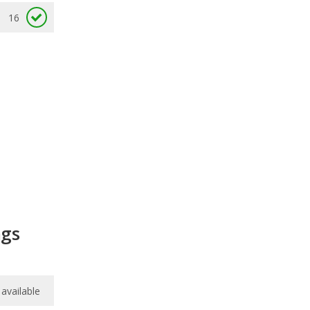
16
ngs
available
available
8.6
/
10