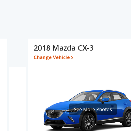
's specifications and ratings, the 2017 Mazda CX-3 has the
d cars. The 2017 Mazda CX-3 and 2018 Mazda CX-3 have the same
n this comparison of the 2017 Mazda CX-3's and the 2018 Mazda
r car than the 2018 Mazda CX-3.
 while a used 2018 Mazda CX-3 is priced between $11,724 to
2018 Mazda CX-3
Change Vehicle
te, the 2017 Mazda CX-3 and the 2018 Mazda CX-3 both lose 38.1
erformance, the base engine of both the 2017 Mazda CX-3 and the
3 are rated to deliver an average of 31 miles per gallon, with a
 5 out of 5 Stars based on NHTSA's crash test ratings.
See More Photos