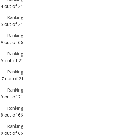
Ranking
9
out of
66
Ranking
15
out of
21
Ranking
17
out of
21
Ranking
19
out of
21
Ranking
38
out of
66
Ranking
60
out of
66
Ranking
61
out of
66
Ranking