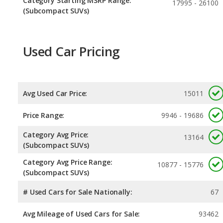
Category Starting MSRP Range:
17995 - 26100
(Subcompact SUVs)
Used Car Pricing
Avg Used Car Price:
15011
Price Range:
9946 - 19686
Category Avg Price:
13164
(Subcompact SUVs)
Category Avg Price Range:
10877 - 15776
(Subcompact SUVs)
# Used Cars for Sale Nationally:
67
Avg Mileage of Used Cars for Sale:
93462