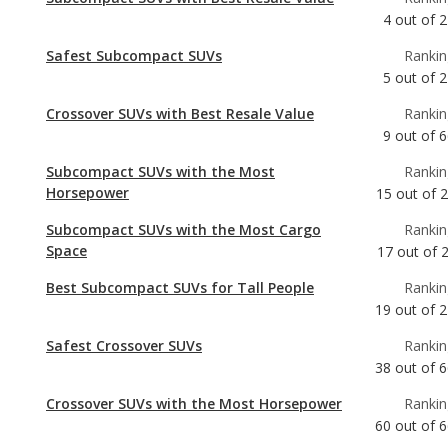
Crossover SUVs with Best Resale Value
Rankin
9
out of
6
Subcompact SUVs with the Most
Rankin
Horsepower
15
out of
Subcompact SUVs with the Most Cargo
Rankin
Space
17
out of
Best Subcompact SUVs for Tall People
Rankin
19
out of
2
Safest Crossover SUVs
Rankin
38
out of
6
Crossover SUVs with the Most Horsepower
Rankin
60
out of
6
Crossover SUVs with the Most Cargo Space
Rankin
61
out of
6
Best Crossover SUVs for Tall People
Rankin