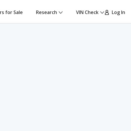
rs for Sale
Research
VIN Check
Log In