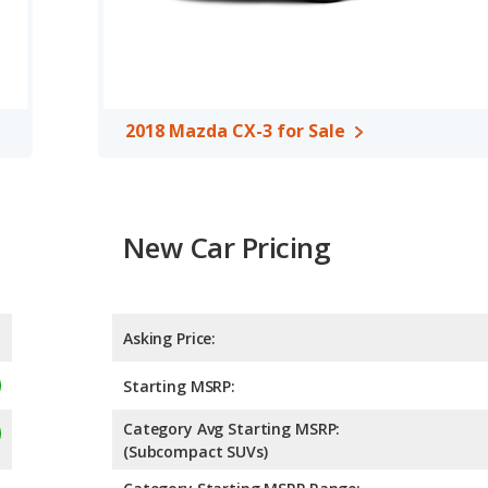
2018 Mazda CX-3 for Sale
New Car Pricing
Asking Price:
Starting MSRP:
Category Avg Starting MSRP:
(Subcompact SUVs)