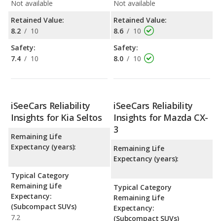
Not available
Not available
Retained Value:
Retained Value:
8.2
/
10
8.6
/
10
Safety:
Safety:
7.4
/
10
8.0
/
10
iSeeCars Reliability
iSeeCars Reliability
Insights for Kia Seltos
Insights for Mazda CX-
3
Remaining Life
Expectancy (years):
Remaining Life
Expectancy (years):
Typical Category
Remaining Life
Typical Category
Expectancy:
Remaining Life
(Subcompact SUVs)
Expectancy:
7.2
(Subcompact SUVs)