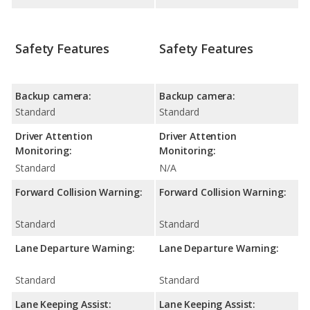
Safety Features
Safety Features
Backup camera:
Backup camera:
Standard
Standard
Driver Attention
Driver Attention
Monitoring:
Monitoring:
Standard
N/A
Forward Collision Warning:
Forward Collision Warning:
Standard
Standard
Lane Departure Warning:
Lane Departure Warning:
Standard
Standard
Lane Keeping Assist:
Lane Keeping Assist: