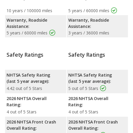
10 years / 100000 miles
5 years / 60000 miles
Warranty, Roadside
Warranty, Roadside
Assistance:
Assistance:
5 years / 60000 miles
3 years / 36000 miles
Safety Ratings
Safety Ratings
NHTSA Safety Rating
NHTSA Safety Rating
(last 5 year average):
(last 5 year average):
4.42 out of 5 Stars
5 out of 5 Stars
2026 NHTSA Overall
2026 NHTSA Overall
Rating:
Rating:
4 out of 5 Stars
4 out of 5 Stars
2026 NHTSA Front Crash
2026 NHTSA Front Crash
Overall Rating:
Overall Rating: