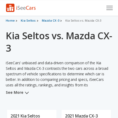
Cars for Sale
Home
Kia Seltos
Mazda CX-3
Kia Seltos vs. Mazda CX-3
Kia Seltos vs. Mazda CX-
Research
VIN Check
3
Saved Cars
iSeeCars' unbiased and data-driven comparison of the Kia
Saved Searches
Seltos and Mazda CX-3 contrasts the two cars across a broad
spectrum of vehicle specifications to determine which car is
better. In addition to comparing pricing and specs, iSeeCars
Saved iVIN Reports
uses all the ratings, rankings, and insights from its
comprehensive analyses of each vehicle model, including
Log In
See More
calculations of reliability, safety, depreciation, value retention,
and the vehicle's projected lifetime recalls (based on analyzing
Sign Up
over 25 billion data points). This in-depth evaluation is used to
identify which vehicle represents a better overall choice for
2021 Kia Seltos
2021 Mazda CX-3