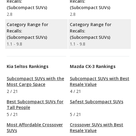
Recalls:
Recalls:
(Subcompact SUVs)
(Subcompact SUVs)
2.8
2.8
Category Range for
Category Range for
Recalls:
Recalls:
(Subcompact SUVs)
(Subcompact SUVs)
1.1 - 9.8
1.1 - 9.8
Kia Seltos Rankings
Mazda CX-3 Rankings
Subcompact SUVs with the
Subcompact SUVs with Best
Most Cargo Space
Resale Value
2
/
21
4
/
21
Best Subcompact SUVs for
Safest Subcompact SUVs
Tall People
5
/
21
5
/
21
Most Affordable Crossover
Crossover SUVs with Best
SUVs
Resale Value