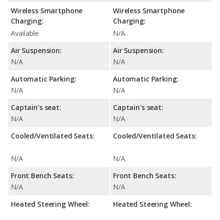
Wireless Smartphone
Wireless Smartphone
Charging:
Charging:
Available
N/A
Air Suspension:
Air Suspension:
N/A
N/A
Automatic Parking:
Automatic Parking:
N/A
N/A
Captain's seat:
Captain's seat:
N/A
N/A
Cooled/Ventilated Seats:
Cooled/Ventilated Seats:
N/A
N/A
Front Bench Seats:
Front Bench Seats:
N/A
N/A
Heated Steering Wheel:
Heated Steering Wheel: