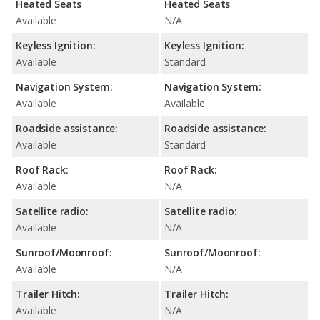
Heated Seats
Heated Seats
Available
N/A
Keyless Ignition:
Keyless Ignition:
Available
Standard
Navigation System:
Navigation System:
Available
Available
Roadside assistance:
Roadside assistance:
Available
Standard
Roof Rack:
Roof Rack:
Available
N/A
Satellite radio:
Satellite radio:
Available
N/A
Sunroof/Moonroof:
Sunroof/Moonroof:
Available
N/A
Trailer Hitch:
Trailer Hitch:
Available
N/A