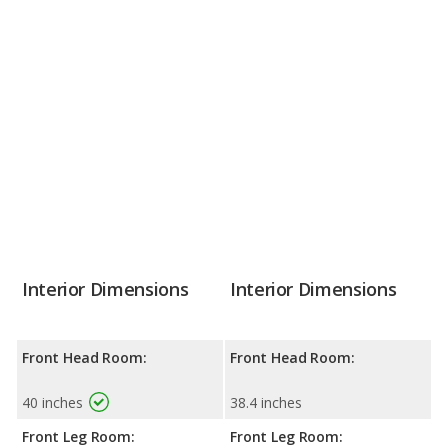
Interior Dimensions
Interior Dimensions
Front Head Room:
Front Head Room:
40 inches
38.4 inches
Front Leg Room:
Front Leg Room: