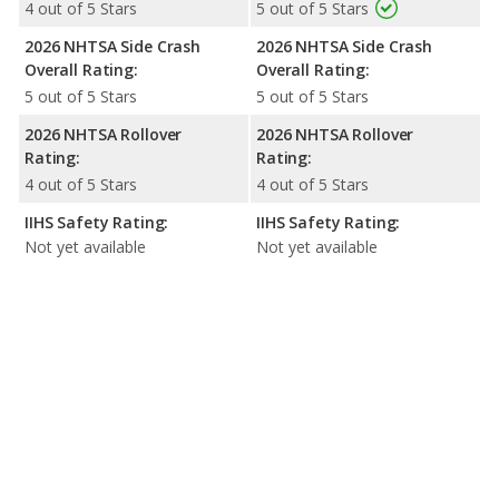
4 out of 5 Stars
5 out of 5 Stars
2026 NHTSA Side Crash
2026 NHTSA Side Crash
Overall Rating:
Overall Rating:
5 out of 5 Stars
5 out of 5 Stars
2026 NHTSA Rollover
2026 NHTSA Rollover
Rating:
Rating:
4 out of 5 Stars
4 out of 5 Stars
IIHS Safety Rating:
IIHS Safety Rating:
Not yet available
Not yet available