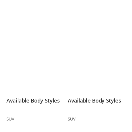
Available Body Styles
Available Body Styles
SUV
SUV