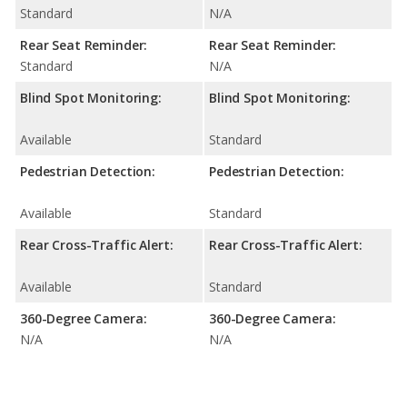
Standard
N/A
Rear Seat Reminder:
Rear Seat Reminder:
Standard
N/A
Blind Spot Monitoring:
Blind Spot Monitoring:
Available
Standard
Pedestrian Detection:
Pedestrian Detection:
Available
Standard
Rear Cross-Traffic Alert:
Rear Cross-Traffic Alert:
Available
Standard
360-Degree Camera:
360-Degree Camera:
N/A
N/A