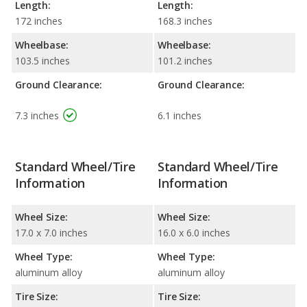
Length:
Length:
172 inches
168.3 inches
Wheelbase:
Wheelbase:
103.5 inches
101.2 inches
Ground Clearance:
Ground Clearance:
7.3 inches
6.1 inches
Standard Wheel/Tire
Standard Wheel/Tire
Information
Information
Wheel Size:
Wheel Size:
17.0 x 7.0 inches
16.0 x 6.0 inches
Wheel Type:
Wheel Type:
aluminum alloy
aluminum alloy
Tire Size:
Tire Size: