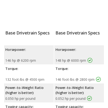
Base Drivetrain Specs
Base Drivetrain Specs
Horsepower:
Horsepower:
146 hp @ 6200 rpm
148 hp @ 6000 rpm
Torque:
Torque:
132 foot-lbs @ 4500 rpm
146 foot-lbs @ 2800 rpm
Power-to-Weight Ratio
Power-to-Weight Ratio
(higher is better):
(higher is better):
0.050 hp per pound
0.052 hp per pound
Towing capacity:
Towing capacity: