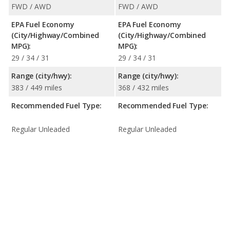
FWD / AWD
FWD / AWD
EPA Fuel Economy
EPA Fuel Economy
(City/Highway/Combined
(City/Highway/Combined
MPG):
MPG):
29 / 34 / 31
29 / 34 / 31
Range (city/hwy):
Range (city/hwy):
383 / 449 miles
368 / 432 miles
Recommended Fuel Type:
Recommended Fuel Type:
Regular Unleaded
Regular Unleaded