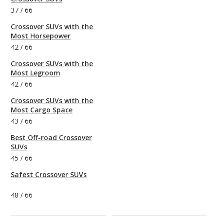
37
/
66
Crossover SUVs with the
Most Horsepower
42
/
66
Crossover SUVs with the
Most Legroom
42
/
66
Crossover SUVs with the
Most Cargo Space
43
/
66
Best Off-road Crossover
SUVs
45
/
66
Safest Crossover SUVs
48
/
66