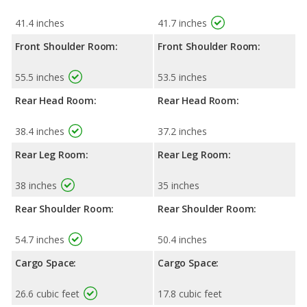
41.4 inches
41.7 inches
Front Shoulder Room:
Front Shoulder Room:
55.5 inches
53.5 inches
Rear Head Room:
Rear Head Room:
38.4 inches
37.2 inches
Rear Leg Room:
Rear Leg Room:
38 inches
35 inches
Rear Shoulder Room:
Rear Shoulder Room:
54.7 inches
50.4 inches
Cargo Space:
Cargo Space:
26.6 cubic feet
17.8 cubic feet