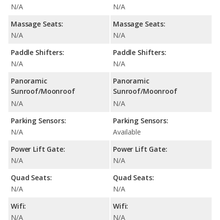
N/A
N/A
Massage Seats:
Massage Seats:
N/A
N/A
Paddle Shifters:
Paddle Shifters:
N/A
N/A
Panoramic
Panoramic
Sunroof/Moonroof
Sunroof/Moonroof
N/A
N/A
Parking Sensors:
Parking Sensors:
N/A
Available
Power Lift Gate:
Power Lift Gate:
N/A
N/A
Quad Seats:
Quad Seats:
N/A
N/A
Wifi:
Wifi:
N/A
N/A