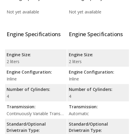
Not yet available
Not yet available
Engine Specifications
Engine Specifications
Engine Size:
Engine Size:
2 liters
2 liters
Engine Configuration:
Engine Configuration:
Inline
Inline
Number of Cylinders:
Number of Cylinders:
4
4
Transmission:
Transmission:
Continuously Variable Transmission (CVT Automatic)
Automatic
Standard/Optional
Standard/Optional
Drivetrain Type:
Drivetrain Type: