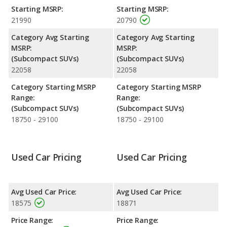
Starting MSRP:
Starting MSRP:
Engine Power and Fuel Efficiency Comparison
: For engine
21990
20790
performance, the Kia Seltos’s base engine makes 146
horsepower, and the Mazda CX-3 base engine makes 148
Category Avg Starting
Category Avg Starting
horsepower. Both the Seltos and the CX-3 are rated to deliver
MSRP:
MSRP:
an average of 31 miles per gallon, with highway ranges of 449
(Subcompact SUVs)
(Subcompact SUVs)
and 432 miles respectively. Both models use regular unleaded.
22058
22058
Safety Ratings
: When comparing crash test ratings from
Category Starting MSRP
Category Starting MSRP
NHTSA, the Mazda CX-3 has higher safety ratings than the Kia
Range:
Range:
Seltos, with an average rating of 5 out of 5 Stars compared to
(Subcompact SUVs)
(Subcompact SUVs)
4.42 out of 5 Stars.
18750 - 29100
18750 - 29100
Used Car Pricing
Used Car Pricing
Avg Used Car Price:
Avg Used Car Price:
18575
18871
Price Range:
Price Range: