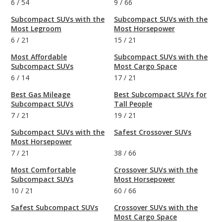
6
/
54
9
/
66
Subcompact SUVs with the
Subcompact SUVs with the
Most Legroom
Most Horsepower
6
/
21
15
/
21
Most Affordable
Subcompact SUVs with the
Subcompact SUVs
Most Cargo Space
6
/
14
17
/
21
Best Gas Mileage
Best Subcompact SUVs for
Subcompact SUVs
Tall People
7
/
21
19
/
21
Subcompact SUVs with the
Safest Crossover SUVs
Most Horsepower
7
/
21
38
/
66
Most Comfortable
Crossover SUVs with the
Subcompact SUVs
Most Horsepower
10
/
21
60
/
66
Safest Subcompact SUVs
Crossover SUVs with the
Most Cargo Space