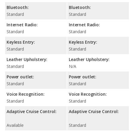
Bluetooth:
Bluetooth:
Standard
Standard
Internet Radio:
Internet Radio:
Standard
Standard
Keyless Entry:
Keyless Entry:
Standard
Standard
Leather Upholstery:
Leather Upholstery:
Standard
N/A
Power outlet:
Power outlet:
Standard
Standard
Voice Recognition:
Voice Recognition:
Standard
Standard
Adaptive Cruise Control:
Adaptive Cruise Control:
Available
Standard