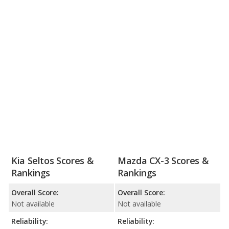
Kia Seltos Scores &
Mazda CX-3 Scores &
Rankings
Rankings
Overall Score:
Overall Score:
Not available
Not available
Reliability:
Reliability: