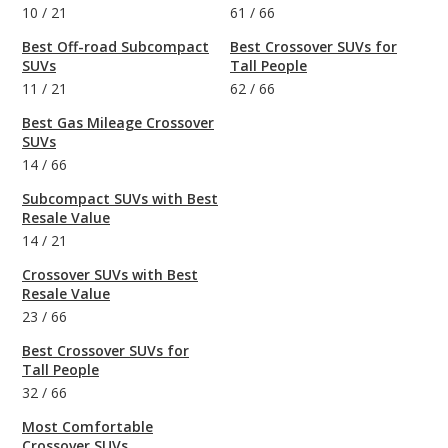
10
/
21
61
/
66
Best Off-road Subcompact
Best Crossover SUVs for
SUVs
Tall People
11
/
21
62
/
66
Best Gas Mileage Crossover
SUVs
14
/
66
Subcompact SUVs with Best
Resale Value
14
/
21
Crossover SUVs with Best
Resale Value
23
/
66
Best Crossover SUVs for
Tall People
32
/
66
Most Comfortable
Crossover SUVs