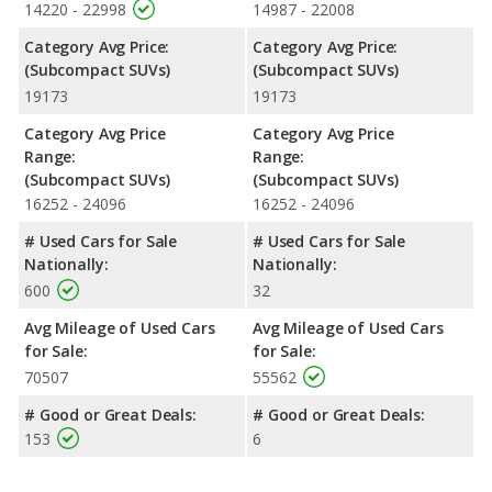
14220 - 22998
14987 - 22008
Category Avg Price:
Category Avg Price:
(Subcompact SUVs)
(Subcompact SUVs)
19173
19173
Category Avg Price
Category Avg Price
Range:
Range:
(Subcompact SUVs)
(Subcompact SUVs)
16252 - 24096
16252 - 24096
# Used Cars for Sale
# Used Cars for Sale
Nationally:
Nationally:
600
32
Avg Mileage of Used Cars
Avg Mileage of Used Cars
for Sale:
for Sale:
70507
55562
# Good or Great Deals:
# Good or Great Deals:
153
6