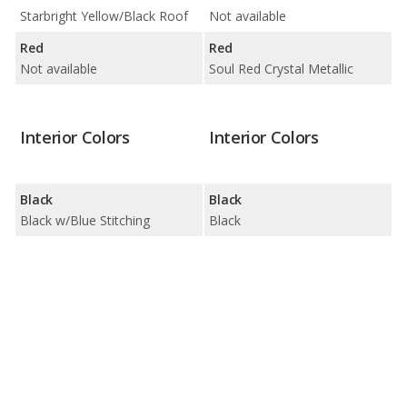
Starbright Yellow/Black Roof
Not available
Red
Red
Not available
Soul Red Crystal Metallic
Interior Colors
Interior Colors
Black
Black
Black w/Blue Stitching
Black