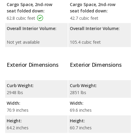
Cargo Space, 2nd-row
Cargo Space, 2nd-row
seat folded down:
seat folded down:
62.8 cubic feet
42.7 cubic feet
Overall Interior Volume:
Overall Interior Volume:
Not yet available
105.4 cubic feet
Exterior Dimensions
Exterior Dimensions
Curb Weight:
Curb Weight:
2948 lbs
2851 lbs
Width:
Width:
70.9 inches
69.6 inches
Height:
Height:
64.2 inches
60.7 inches