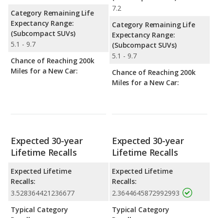
7.2
Category Remaining Life
Expectancy Range:
Category Remaining Life
(Subcompact SUVs)
Expectancy Range:
5.1 - 9.7
(Subcompact SUVs)
5.1 - 9.7
Chance of Reaching 200k
Miles for a New Car:
Chance of Reaching 200k
Miles for a New Car:
Expected 30-year
Expected 30-year
Lifetime Recalls
Lifetime Recalls
Expected Lifetime
Expected Lifetime
Recalls:
Recalls:
3.528364421236677
2.3644645872992993
Typical Category
Typical Category