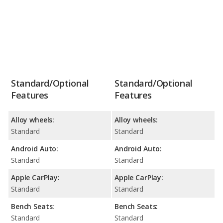
Standard/Optional
Standard/Optional
Features
Features
Alloy wheels:
Alloy wheels:
Standard
Standard
Android Auto:
Android Auto:
Standard
Standard
Apple CarPlay:
Apple CarPlay:
Standard
Standard
Bench Seats:
Bench Seats:
Standard
Standard