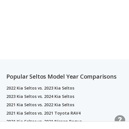
Popular Seltos Model Year Comparisons
2022 Kia Seltos vs. 2023 Kia Seltos
2023 Kia Seltos vs. 2024 Kia Seltos
2021 Kia Seltos vs. 2022 Kia Seltos
2021 Kia Seltos vs. 2021 Toyota RAV4
2021 Kia Seltos vs. 2021 Nissan Rogue