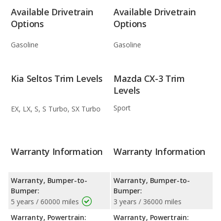
Available Drivetrain
Available Drivetrain
Options
Options
Gasoline
Gasoline
Kia Seltos Trim Levels
Mazda CX-3 Trim
Levels
Sport
EX, LX, S, S Turbo, SX Turbo
Warranty Information
Warranty Information
Warranty, Bumper-to-
Warranty, Bumper-to-
Bumper:
Bumper:
5 years / 60000 miles
3 years / 36000 miles
Warranty, Powertrain:
Warranty, Powertrain: