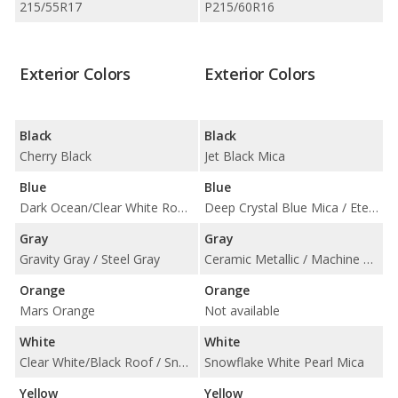
215/55R17
P215/60R16
Exterior Colors
Exterior Colors
Black
Black
Cherry Black
Jet Black Mica
Blue
Blue
Dark Ocean/Clear White Roof / Neptune Blue
Deep Crystal Blue Mica / Eternal Blue Mica
Gray
Gray
Gravity Gray / Steel Gray
Ceramic Metallic / Machine Gray Metallic
Orange
Orange
Mars Orange
Not available
White
White
Clear White/Black Roof / Snow White Pearl
Snowflake White Pearl Mica
Yellow
Yellow