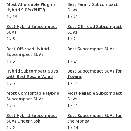
Most Affordable Plug-in
Best Family Subcompact
Hybrid SUVs (PHEV)
SUVs
1
/
13
1
/
21
Best Hybrid Subcompact
Best Off-road Subcompact
SUVs
SUVs
1
/
5
1
/
21
Best Off-road Hybrid
Best Subcompact SUVs
Subcompact SUVs
1
/
5
1
/
21
Hybrid Subcompact SUVs
Best Subcompact SUVs for
with Best Resale Value
Towing
1
/
5
1
/
21
Most Comfortable Hybrid
Most Reliable Subcompact
Subcompact SUVs
SUVs
1
/
5
1
/
21
Best Hybrid Subcompact
Best Subcompact SUVs for
SUVs Under $35k
the Money
1
/
2
1
/
14