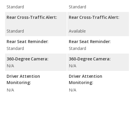
Standard
Standard
Rear Cross-Traffic Alert:
Rear Cross-Traffic Alert:
Standard
Available
Rear Seat Reminder:
Rear Seat Reminder:
Standard
Standard
360-Degree Camera:
360-Degree Camera:
N/A
N/A
Driver Attention
Driver Attention
Monitoring:
Monitoring:
N/A
N/A