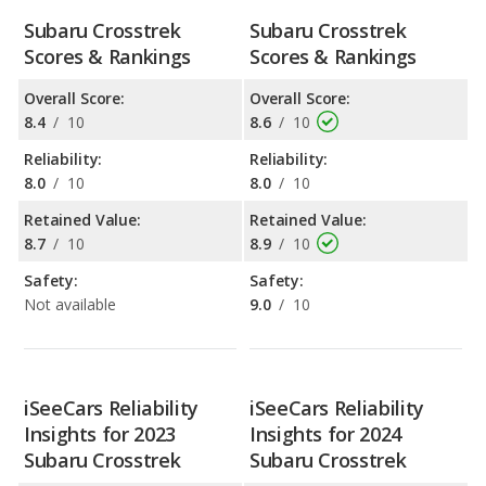
Subaru Crosstrek
Subaru Crosstrek
Scores & Rankings
Scores & Rankings
Overall Score:
Overall Score:
8.4
/
10
8.6
/
10
Reliability:
Reliability:
8.0
/
10
8.0
/
10
Retained Value:
Retained Value:
8.7
/
10
8.9
/
10
Safety:
Safety:
Not available
9.0
/
10
iSeeCars Reliability
iSeeCars Reliability
Insights for 2023
Insights for 2024
Subaru Crosstrek
Subaru Crosstrek