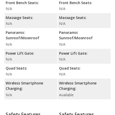
Front Bench Seats:
Front Bench Seats:
N/A
N/A
Massage Seats:
Massage Seats:
N/A
N/A
Panoramic
Panoramic
Sunroof/Moonroof
Sunroof/Moonroof
N/A
N/A
Power Lift Gate:
Power Lift Gate:
N/A
N/A
Quad Seats:
Quad Seats:
N/A
N/A
Wireless Smartphone
Wireless Smartphone
Charging:
Charging:
N/A
Available
Safety Features
Safety Features