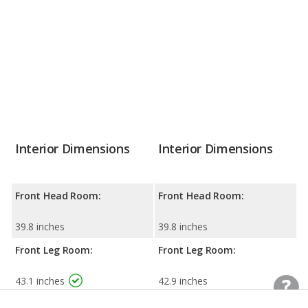
Interior Dimensions
Interior Dimensions
Front Head Room:
Front Head Room:
39.8 inches
39.8 inches
Front Leg Room:
Front Leg Room:
43.1 inches
42.9 inches
Front Shoulder Room:
Front Shoulder Room: