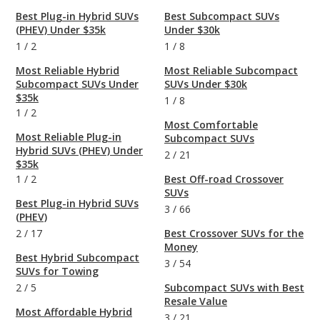
Best Plug-in Hybrid SUVs
Best Subcompact SUVs
(PHEV) Under $35k
Under $30k
1
/
2
1
/
8
Most Reliable Hybrid
Most Reliable Subcompact
Subcompact SUVs Under
SUVs Under $30k
$35k
1
/
8
1
/
2
Most Comfortable
Most Reliable Plug-in
Subcompact SUVs
Hybrid SUVs (PHEV) Under
2
/
21
$35k
1
/
2
Best Off-road Crossover
SUVs
Best Plug-in Hybrid SUVs
3
/
66
(PHEV)
2
/
17
Best Crossover SUVs for the
Money
Best Hybrid Subcompact
3
/
54
SUVs for Towing
2
/
5
Subcompact SUVs with Best
Resale Value
Most Affordable Hybrid
3
/
21