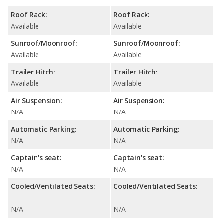
Roof Rack:
Roof Rack:
Available
Available
Sunroof/Moonroof:
Sunroof/Moonroof:
Available
Available
Trailer Hitch:
Trailer Hitch:
Available
Available
Air Suspension:
Air Suspension:
N/A
N/A
Automatic Parking:
Automatic Parking:
N/A
N/A
Captain's seat:
Captain's seat:
N/A
N/A
Cooled/Ventilated Seats:
Cooled/Ventilated Seats:
N/A
N/A