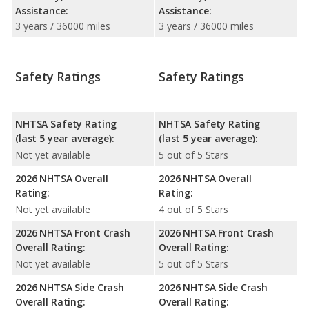
Assistance:
Assistance:
3 years / 36000 miles
3 years / 36000 miles
Safety Ratings
Safety Ratings
NHTSA Safety Rating
NHTSA Safety Rating
(last 5 year average):
(last 5 year average):
Not yet available
5 out of 5 Stars
2026 NHTSA Overall
2026 NHTSA Overall
Rating:
Rating:
Not yet available
4 out of 5 Stars
2026 NHTSA Front Crash
2026 NHTSA Front Crash
Overall Rating:
Overall Rating:
Not yet available
5 out of 5 Stars
2026 NHTSA Side Crash
2026 NHTSA Side Crash
Overall Rating:
Overall Rating: