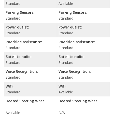
Standard
Available
Parking Sensors:
Parking Sensors:
Standard
Standard
Power outlet:
Power outlet:
Standard
Standard
Roadside assistance:
Roadside assistance:
Standard
Standard
Satellite radio:
Satellite radio:
Standard
Standard
Voice Recognition:
Voice Recognition:
Standard
Standard
Wifi:
Wifi:
Standard
Available
Heated Steering Wheel:
Heated Steering Wheel:
Available
N/A