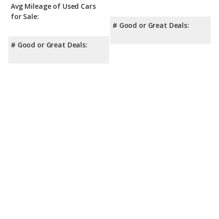
Crosstrek has the advantage with a Top Safety Pick award.
Avg Mileage of Used Cars
for Sale:
# Good or Great Deals:
# Good or Great Deals: