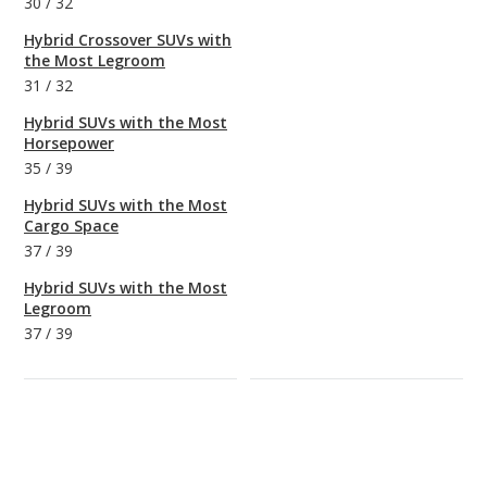
30
/
32
Hybrid Crossover SUVs with
the Most Legroom
31
/
32
Hybrid SUVs with the Most
Horsepower
35
/
39
Hybrid SUVs with the Most
Cargo Space
37
/
39
Hybrid SUVs with the Most
Legroom
37
/
39