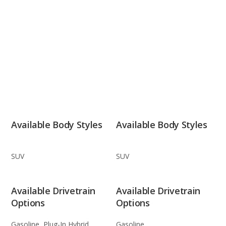
Available Body Styles
Available Body Styles
SUV
SUV
Available Drivetrain
Available Drivetrain
Options
Options
Gasoline, Plug-In Hybrid
Gasoline