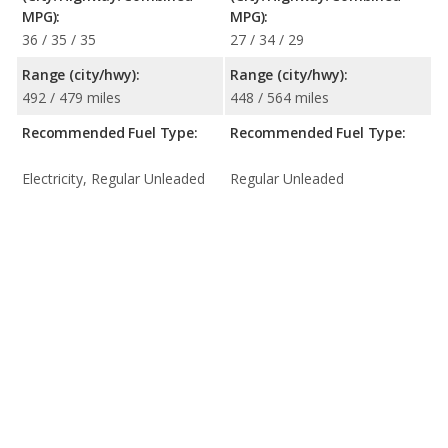
MPG):
MPG):
36 / 35 / 35
27 / 34 / 29
Range (city/hwy):
Range (city/hwy):
492 / 479 miles
448 / 564 miles
Recommended Fuel Type:
Recommended Fuel Type:
Electricity, Regular Unleaded
Regular Unleaded