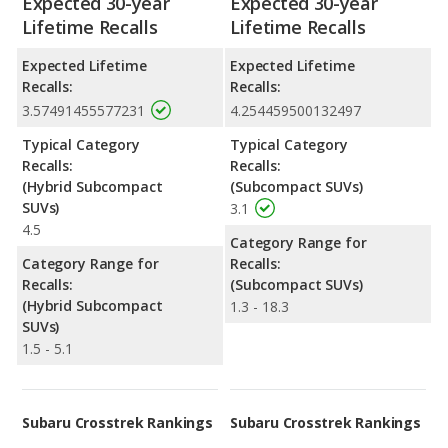
Expected 30-year
Expected 30-year
Lifetime Recalls
Lifetime Recalls
Expected Lifetime
Expected Lifetime
Recalls:
Recalls:
3.57491455577231
4.254459500132497
Typical Category
Typical Category
Recalls:
Recalls:
(Hybrid Subcompact
(Subcompact SUVs)
SUVs)
3.1
4.5
Category Range for
Category Range for
Recalls:
Recalls:
(Subcompact SUVs)
(Hybrid Subcompact
1.3 - 18.3
SUVs)
1.5 - 5.1
Subaru Crosstrek Rankings
Subaru Crosstrek Rankings