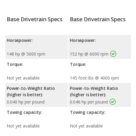
Base Drivetrain Specs
Base Drivetrain Specs
Horsepower:
Horsepower:
148 hp @ 5600 rpm
152 hp @ 6000 rpm
Torque:
Torque:
Not yet available
145 foot-lbs @ 4000 rpm
Power-to-Weight Ratio
Power-to-Weight Ratio
(higher is better):
(higher is better):
0.040 hp per pound
0.046 hp per pound
Towing capacity:
Towing capacity:
Not yet available
Not yet available