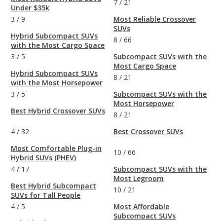
7
/
21
Under $35k
3
/
9
Most Reliable Crossover
SUVs
Hybrid Subcompact SUVs
8
/
66
with the Most Cargo Space
3
/
5
Subcompact SUVs with the
Most Cargo Space
Hybrid Subcompact SUVs
8
/
21
with the Most Horsepower
3
/
5
Subcompact SUVs with the
Most Horsepower
Best Hybrid Crossover SUVs
8
/
21
4
/
32
Best Crossover SUVs
Most Comfortable Plug-in
10
/
66
Hybrid SUVs (PHEV)
4
/
17
Subcompact SUVs with the
Most Legroom
Best Hybrid Subcompact
10
/
21
SUVs for Tall People
4
/
5
Most Affordable
Subcompact SUVs