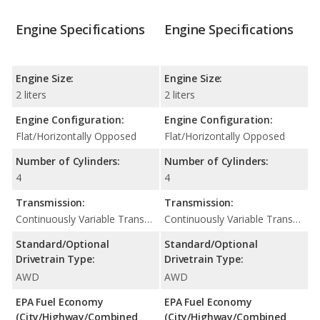
Engine Specifications
Engine Specifications
Engine Size:
Engine Size:
2 liters
2 liters
Engine Configuration:
Engine Configuration:
Flat/Horizontally Opposed
Flat/Horizontally Opposed
Number of Cylinders:
Number of Cylinders:
4
4
Transmission:
Transmission:
Continuously Variable Transmission (CVT Automatic)
Continuously Variable Transmission (CVT Automatic)
Standard/Optional
Standard/Optional
Drivetrain Type:
Drivetrain Type:
AWD
AWD
EPA Fuel Economy
EPA Fuel Economy
(City/Highway/Combined
(City/Highway/Combined