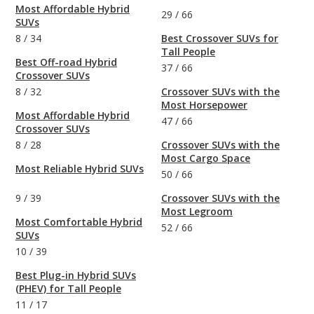
Most Affordable Hybrid
29
/
66
SUVs
8
/
34
Best Crossover SUVs for
Tall People
Best Off-road Hybrid
37
/
66
Crossover SUVs
8
/
32
Crossover SUVs with the
Most Horsepower
Most Affordable Hybrid
47
/
66
Crossover SUVs
8
/
28
Crossover SUVs with the
Most Cargo Space
Most Reliable Hybrid SUVs
50
/
66
9
/
39
Crossover SUVs with the
Most Legroom
Most Comfortable Hybrid
52
/
66
SUVs
10
/
39
Best Plug-in Hybrid SUVs
(PHEV) for Tall People
11
/
17