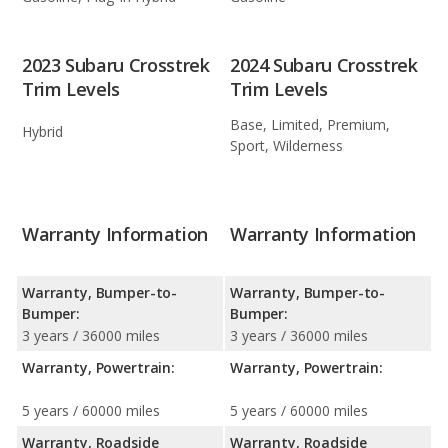
2023 Subaru Crosstrek
2024 Subaru Crosstrek
Trim Levels
Trim Levels
Base, Limited, Premium,
Hybrid
Sport, Wilderness
Warranty Information
Warranty Information
Warranty, Bumper-to-
Warranty, Bumper-to-
Bumper:
Bumper:
3 years / 36000 miles
3 years / 36000 miles
Warranty, Powertrain:
Warranty, Powertrain:
5 years / 60000 miles
5 years / 60000 miles
Warranty, Roadside
Warranty, Roadside