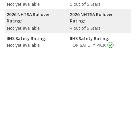
Not yet available
5 out of 5 Stars
2026 NHTSA Rollover
2026 NHTSA Rollover
Rating:
Rating:
Not yet available
4 out of 5 Stars
IIHS Safety Rating:
IIHS Safety Rating:
Not yet available
TOP SAFETY PICK