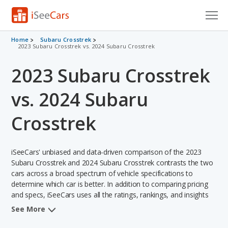
Cars for Sale
Home
Subaru Crosstrek
2023 Subaru Crosstrek vs. 2024 Subaru Crosstrek
Research
2023 Subaru Crosstrek
VIN Check
vs. 2024 Subaru
Saved Cars
Crosstrek
Saved Searches
iSeeCars' unbiased and data-driven comparison of the 2023
Saved iVIN Reports
Subaru Crosstrek and 2024 Subaru Crosstrek contrasts the two
cars across a broad spectrum of vehicle specifications to
Log In
determine which car is better. In addition to comparing pricing
and specs, iSeeCars uses all the ratings, rankings, and insights
Sign Up
from its comprehensive analyses of each vehicle model,
See More
including calculations of reliability, safety, depreciation, value
retention, and the vehicle's projected lifetime recalls (based on