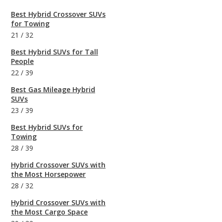
Best Hybrid Crossover SUVs
for Towing
21
/
32
Best Hybrid SUVs for Tall
People
22
/
39
Best Gas Mileage Hybrid
SUVs
23
/
39
Best Hybrid SUVs for
Towing
28
/
39
Hybrid Crossover SUVs with
the Most Horsepower
28
/
32
Hybrid Crossover SUVs with
the Most Cargo Space