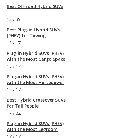
Best Off-road Hybrid SUVs
13
/
39
Best Plug-in Hybrid SUVs
(PHEV) for Towing
13
/
17
Plug-in Hybrid SUVs (PHEV)
with the Most Cargo Space
15
/
17
Plug-in Hybrid SUVs (PHEV)
with the Most Horsepower
16
/
17
Best Hybrid Crossover SUVs
for Tall People
17
/
32
Plug-in Hybrid SUVs (PHEV)
with the Most Legroom
17
/
17