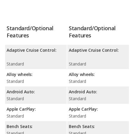
Standard/Optional
Standard/Optional
Features
Features
Adaptive Cruise Control:
Adaptive Cruise Control:
Standard
Standard
Alloy wheels:
Alloy wheels:
Standard
Standard
Android Auto:
Android Auto:
Standard
Standard
Apple CarPlay:
Apple CarPlay:
Standard
Standard
Bench Seats:
Bench Seats:
Standard
Standard