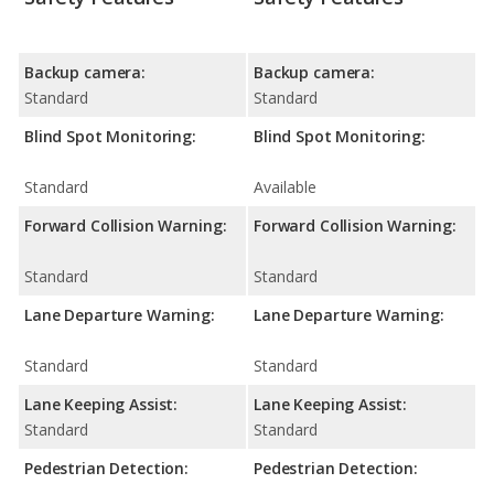
Backup camera:
Backup camera:
Standard
Standard
Blind Spot Monitoring:
Blind Spot Monitoring:
Standard
Available
Forward Collision Warning:
Forward Collision Warning:
Standard
Standard
Lane Departure Warning:
Lane Departure Warning:
Standard
Standard
Lane Keeping Assist:
Lane Keeping Assist:
Standard
Standard
Pedestrian Detection:
Pedestrian Detection: