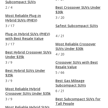
Subcompact SUVs
2
/
4
Best Crossover SUVs Under
$30k
Most Reliable Plug-in
3
/
20
Hybrid SUVs (PHEV)
3
/
17
Safest Subcompact SUVs
Plug-in Hybrid SUVs (PHEV)
4
/
21
with Best Resale Value
3
/
17
Most Reliable Crossover
SUVs Under $30k
Best Hybrid Crossover SUVs
4
/
20
Under $35k
3
/
9
Crossover SUVs with Best
Resale Value
Best Hybrid SUVs Under
5
/
66
$35k
3
/
9
Best Gas Mileage
Subcompact SUVs
Most Reliable Hybrid
6
/
21
Crossover SUVs Under $35k
3
/
9
Best Subcompact SUVs for
Tall People
Most Reliable Hybrid SUVs