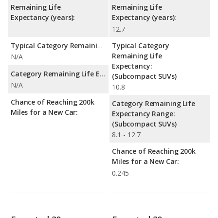
Remaining Life
Remaining Life
Expectancy (years):
Expectancy (years):
12.7
Typical Category Remaining Life Expectancy:
Typical Category
Remaining Life
N/A
Expectancy:
Category Remaining Life Expectancy Range:
(Subcompact SUVs)
N/A
10.8
Chance of Reaching 200k
Category Remaining Life
Miles for a New Car:
Expectancy Range:
(Subcompact SUVs)
8.1 - 12.7
Chance of Reaching 200k
Miles for a New Car:
0.245