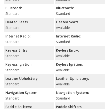
Bluetooth:
Bluetooth:
Standard
Standard
Heated Seats
Heated Seats
Standard
Available
Internet Radio:
Internet Radio:
Standard
Standard
Keyless Entry:
Keyless Entry:
Standard
Available
Keyless Ignition:
Keyless Ignition:
Standard
Available
Leather Upholstery:
Leather Upholstery:
Standard
Available
Navigation System:
Navigation System:
Standard
Standard
Paddle Shifters:
Paddle Shifters: