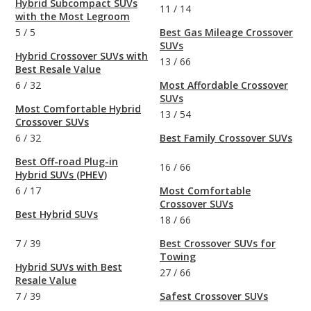
Hybrid Subcompact SUVs
11
/
14
with the Most Legroom
5
/
5
Best Gas Mileage Crossover
SUVs
Hybrid Crossover SUVs with
13
/
66
Best Resale Value
6
/
32
Most Affordable Crossover
SUVs
Most Comfortable Hybrid
13
/
54
Crossover SUVs
6
/
32
Best Family Crossover SUVs
Best Off-road Plug-in
16
/
66
Hybrid SUVs (PHEV)
6
/
17
Most Comfortable
Crossover SUVs
Best Hybrid SUVs
18
/
66
7
/
39
Best Crossover SUVs for
Towing
Hybrid SUVs with Best
27
/
66
Resale Value
7
/
39
Safest Crossover SUVs