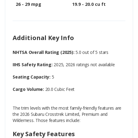
26 - 29 mpg
19.9 - 20.0 cu ft
Additional Key Info
NHTSA Overall Rating (2025):
5.0 out of 5 stars
IIHS Safety Rating:
2025, 2026 ratings not available
Seating Capacity:
5
Cargo Volume:
20.0 Cubic Feet
The trim levels with the most family-friendly features are
the 2026 Subaru Crosstrek Limited, Premium and
Wilderness. Those features include:
Key Safety Features