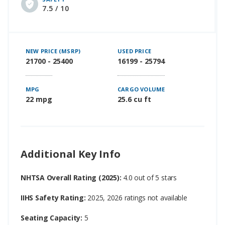
7.5 / 10
NEW PRICE (MSRP)
USED PRICE
21700 - 25400
16199 - 25794
MPG
CARGO VOLUME
22 mpg
25.6 cu ft
Additional Key Info
NHTSA Overall Rating (2025):
4.0 out of 5 stars
IIHS Safety Rating:
2025, 2026 ratings not available
Seating Capacity:
5