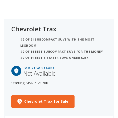
Chevrolet Trax
#2 OF 21 SUBCOMPACT SUVS WITH THE MOST
LEGROOM
#2 OF 14 BEST SUBCOMPACT SUVS FOR THE MONEY
#2 OF 11 BEST 5-SEATER SUVS UNDER $25K
FAMILY CAR SCORE
Not Available
Starting MSRP: 21700
Chevrolet Trax for Sale