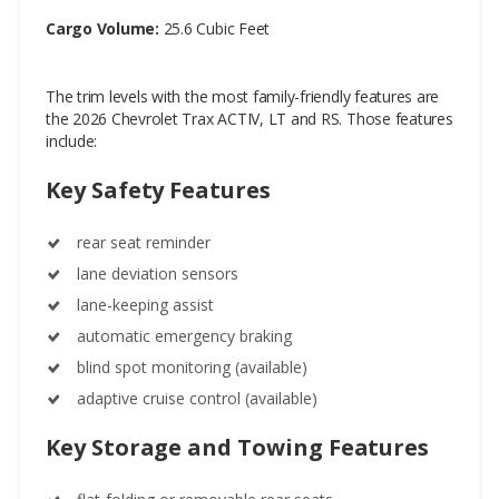
Cargo Volume:
25.6 Cubic Feet
The trim levels with the most family-friendly features are
the 2026 Chevrolet Trax ACTIV, LT and RS. Those features
include:
Key Safety Features
rear seat reminder
lane deviation sensors
lane-keeping assist
automatic emergency braking
blind spot monitoring (available)
adaptive cruise control (available)
Key Storage and Towing Features