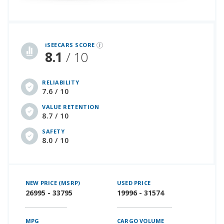
iSeeCars Best Car Rankings are calculated based on an analysis of data from over 12 million cars that assesses how long each vehicle lasts and how well it retains its value over time, along with safety data from the National Highway Traffic Safety Association
iSEECARS SCORE
8.1
/ 10
RELIABILITY
7.6 / 10
VALUE RETENTION
8.7 / 10
SAFETY
8.0 / 10
NEW PRICE (MSRP)
USED PRICE
26995 - 33795
19996 - 31574
MPG
CARGO VOLUME