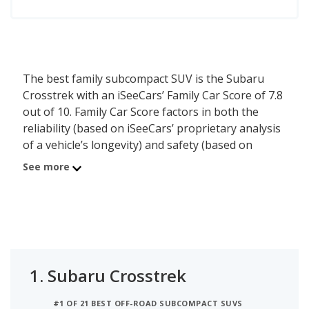
The best family subcompact SUV is the Subaru
Crosstrek with an iSeeCars’ Family Car Score of 7.8
out of 10. Family Car Score factors in both the
reliability (based on iSeeCars’ proprietary analysis
of a vehicle’s longevity) and safety (based on
NHTSA and IIHS ratings) of each vehicle. In
See more
addition, iSeeCars considers the family friendly
features each vehicle has across safety, storage
and towing, comfort, and connectivity to rank the
best family vehicles.
1.
Subaru Crosstrek
#1 OF 21 BEST OFF-ROAD SUBCOMPACT SUVS