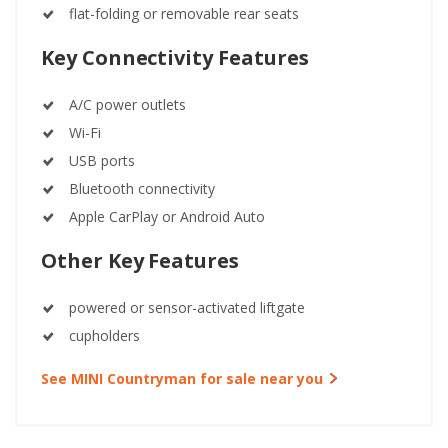
flat-folding or removable rear seats
Key Connectivity Features
A/C power outlets
Wi-Fi
USB ports
Bluetooth connectivity
Apple CarPlay or Android Auto
Other Key Features
powered or sensor-activated liftgate
cupholders
See MINI Countryman for sale near you