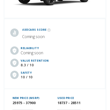
iSeeCars Best Car Rankings are calculated based on an analysis of data from over 12 million cars that assesses how long each vehicle lasts and how well it retains its value over time, along with safety data from the National Highway Traffic Safety Association
iSEECARS SCORE
Coming soon
RELIABILITY
Coming soon
VALUE RETENTION
8.3 / 10
SAFETY
10 / 10
NEW PRICE (MSRP)
USED PRICE
25975 - 37900
18737 - 28511