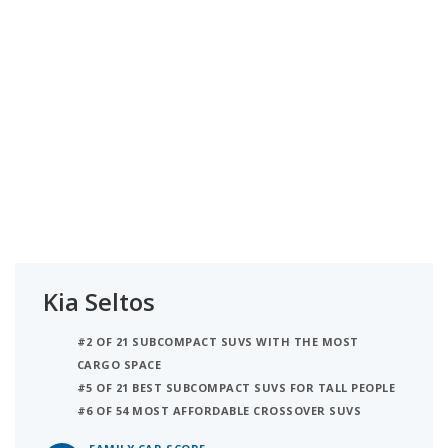
Kia Seltos
#2 OF 21 SUBCOMPACT SUVS WITH THE MOST
CARGO SPACE
#5 OF 21 BEST SUBCOMPACT SUVS FOR TALL PEOPLE
#6 OF 54 MOST AFFORDABLE CROSSOVER SUVS