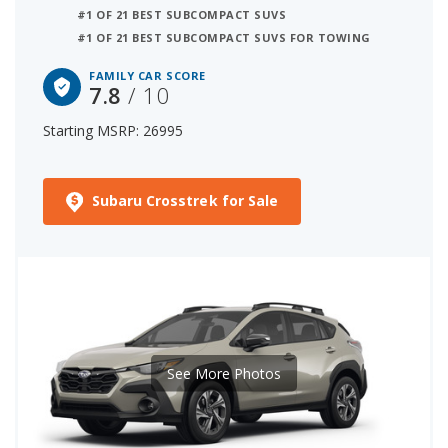
#1 OF 21 BEST SUBCOMPACT SUVS
#1 OF 21 BEST SUBCOMPACT SUVS FOR TOWING
FAMILY CAR SCORE
7.8
/ 10
Starting MSRP: 26995
Subaru Crosstrek for Sale
See More Photos