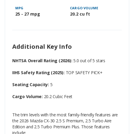
MPG
CARGO VOLUME
25 - 27 mpg
20.2 cu ft
Additional Key Info
NHTSA Overall Rating (2026):
5.0 out of 5 stars
IIHS Safety Rating (2025):
TOP SAFETY PICK+
Seating Capacity:
5
Cargo Volume:
20.2 Cubic Feet
The trim levels with the most family-friendly features are
the 2026 Mazda CX-30 2.5 S Premium, 2.5 Turbo Aire
Edition and 2.5 Turbo Premium Plus. Those features
include: