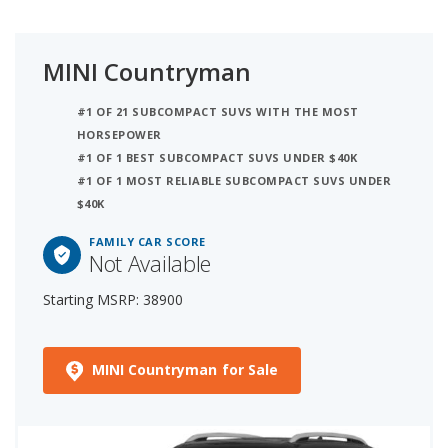
MINI Countryman
#1 OF 21 SUBCOMPACT SUVS WITH THE MOST
HORSEPOWER
#1 OF 1 BEST SUBCOMPACT SUVS UNDER $40K
#1 OF 1 MOST RELIABLE SUBCOMPACT SUVS UNDER
$40K
FAMILY CAR SCORE
Not Available
Starting MSRP: 38900
MINI Countryman for Sale