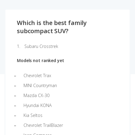
Which is the best family
subcompact SUV?
Subaru Crosstrek
Models not ranked yet
Chevrolet Trax
MINI Countryman
Mazda CX-30
Hyundai KONA
Kia Seltos
Chevrolet TrailBlazer