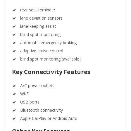
rear seat reminder
lane deviation sensors
lane-keeping assist
blind spot monitoring
automatic emergency braking
adaptive cruise control
blind spot monitoring (available)
Key Connectivity Features
A/C power outlets
Wi-Fi
USB ports
Bluetooth connectivity
Apple CarPlay or Android Auto