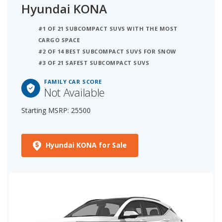
Hyundai KONA
#1 OF 21 SUBCOMPACT SUVS WITH THE MOST
CARGO SPACE
#2 OF 14 BEST SUBCOMPACT SUVS FOR SNOW
#3 OF 21 SAFEST SUBCOMPACT SUVS
FAMILY CAR SCORE
Not Available
Starting MSRP: 25500
Hyundai KONA for Sale