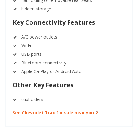
flat-folding or removable rear seats
hidden storage
Key Connectivity Features
A/C power outlets
Wi-Fi
USB ports
Bluetooth connectivity
Apple CarPlay or Android Auto
Other Key Features
cupholders
See Chevrolet Trax for sale near you