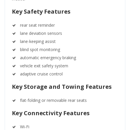
Key Safety Features
rear seat reminder
lane deviation sensors
lane-keeping assist
blind spot monitoring
automatic emergency braking
vehicle exit safety system
adaptive cruise control
Key Storage and Towing Features
flat-folding or removable rear seats
Key Connectivity Features
Wi-Fi