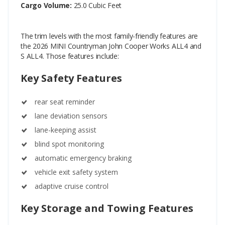
Cargo Volume:
25.0 Cubic Feet
The trim levels with the most family-friendly features are
the 2026 MINI Countryman John Cooper Works ALL4 and
S ALL4. Those features include:
Key Safety Features
rear seat reminder
lane deviation sensors
lane-keeping assist
blind spot monitoring
automatic emergency braking
vehicle exit safety system
adaptive cruise control
Key Storage and Towing Features