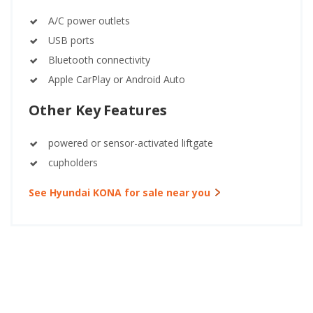
A/C power outlets
USB ports
Bluetooth connectivity
Apple CarPlay or Android Auto
Other Key Features
powered or sensor-activated liftgate
cupholders
See Hyundai KONA for sale near you