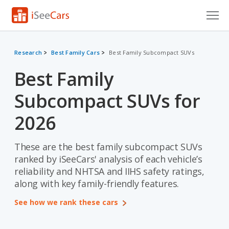
Cars for Sale
Research
Best Family Cars
Best Family Subcompact SUVs
Research
Best Family
VIN Check
Subcompact SUVs for
Saved Cars
2026
Saved Searches
These are the best family subcompact SUVs
Saved iVIN Reports
ranked by iSeeCars' analysis of each vehicle’s
reliability and NHTSA and IIHS safety ratings,
Log In
along with key family-friendly features.
Sign Up
See how we rank these cars