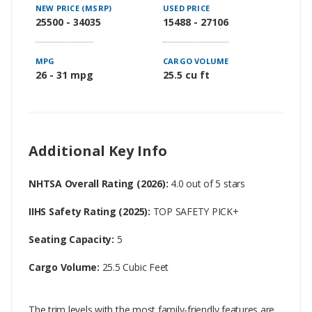
NEW PRICE (MSRP)
USED PRICE
25500 - 34035
15488 - 27106
MPG
CARGO VOLUME
26 - 31 mpg
25.5 cu ft
Additional Key Info
NHTSA Overall Rating (2026):
4.0 out of 5 stars
IIHS Safety Rating (2025):
TOP SAFETY PICK+
Seating Capacity:
5
Cargo Volume:
25.5 Cubic Feet
The trim levels with the most family-friendly features are