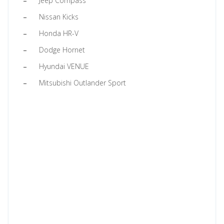
Jeep Compass
Nissan Kicks
Honda HR-V
Dodge Hornet
Hyundai VENUE
Mitsubishi Outlander Sport