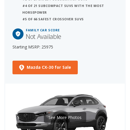
#4 OF 21 SUBCOMPACT SUVS WITH THE MOST
HORSEPOWER
#5 OF 66 SAFEST CROSSOVER SUVS
FAMILY CAR SCORE
Not Available
Starting MSRP: 25975
Mazda CX-30 for Sale
See More Photos