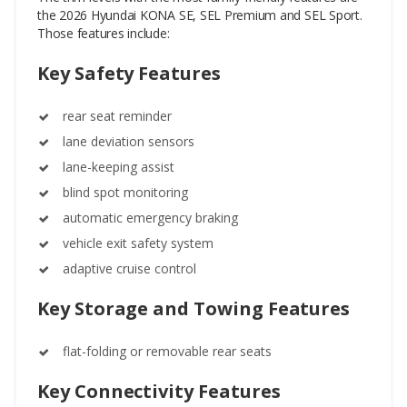
the 2026 Hyundai KONA SE, SEL Premium and SEL Sport.
Those features include:
Key Safety Features
rear seat reminder
lane deviation sensors
lane-keeping assist
blind spot monitoring
automatic emergency braking
vehicle exit safety system
adaptive cruise control
Key Storage and Towing Features
flat-folding or removable rear seats
Key Connectivity Features