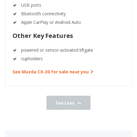
USB ports
Bluetooth connectivity
Apple CarPlay or Android Auto
Other Key Features
powered or sensor-activated liftgate
cupholders
See Mazda CX-30 for sale near you
See Less