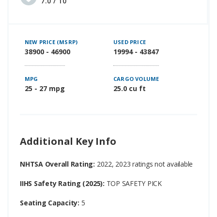
7.0 / 10
NEW PRICE (MSRP)
USED PRICE
38900 - 46900
19994 - 43847
MPG
CARGO VOLUME
25 - 27 mpg
25.0 cu ft
Additional Key Info
NHTSA Overall Rating:
2022, 2023 ratings not available
IIHS Safety Rating (2025):
TOP SAFETY PICK
Seating Capacity:
5