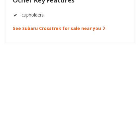
Other Key Features
cupholders
See Subaru Crosstrek for sale near you