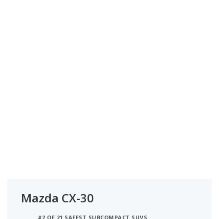
Mazda CX-30
#2 OF 21 SAFEST SUBCOMPACT SUVS