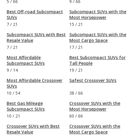
5
/
66
9
/
66
Best Off-road Subcompact
Subcompact SUVs with the
SUVs
Most Horsepower
7
/
21
15
/
21
Subcompact SUVs with Best
Subcompact SUVs with the
Resale Value
Most Cargo Space
7
/
21
17
/
21
Most Affordable
Best Subcompact SUVs for
Subcompact SUVs
Tall People
9
/
14
19
/
21
Most Affordable Crossover
Safest Crossover SUVs
SUVs
10
/
54
38
/
66
Best Gas Mileage
Crossover SUVs with the
Subcompact SUVs
Most Horsepower
10
/
21
60
/
66
Crossover SUVs with Best
Crossover SUVs with the
Resale Value
Most Cargo Space