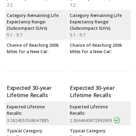
7.2
7.2
Category Remaining Life
Category Remaining Life
Expectancy Range:
Expectancy Range:
(Subcompact SUVs)
(Subcompact SUVs)
5.1 - 9.7
5.1 - 9.7
Chance of Reaching 200k
Chance of Reaching 200k
Miles for a New Car:
Miles for a New Car:
Expected 30-year
Expected 30-year
Lifetime Recalls
Lifetime Recalls
Expected Lifetime
Expected Lifetime
Recalls:
Recalls:
3.1824053508047885
2.3644645872992993
Typical Category
Typical Category