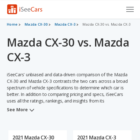
Cars for Sale
Home
Mazda CX-30
Mazda CX-3
Mazda CX-30 vs. Mazda CX-3
Mazda CX-30 vs. Mazda
Research
VIN Check
CX-3
Saved Cars
iSeeCars' unbiased and data-driven comparison of the Mazda
Saved Searches
CX-30 and Mazda CX-3 contrasts the two cars across a broad
spectrum of vehicle specifications to determine which car is
better. In addition to comparing pricing and specs, iSeeCars
Saved iVIN Reports
uses all the ratings, rankings, and insights from its
comprehensive analyses of each vehicle model, including
Log In
See More
calculations of reliability, safety, depreciation, value retention,
and the vehicle's projected lifetime recalls (based on analyzing
Sign Up
over 25 billion data points). This in-depth evaluation is used to
identify which vehicle represents a better overall choice for
2021 Mazda CX-30
2021 Mazda CX-3