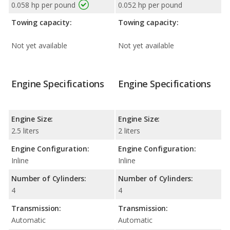
0.058 hp per pound
0.052 hp per pound
Towing capacity:
Towing capacity:
Not yet available
Not yet available
Engine Specifications
Engine Specifications
Engine Size:
Engine Size:
2.5 liters
2 liters
Engine Configuration:
Engine Configuration:
Inline
Inline
Number of Cylinders:
Number of Cylinders:
4
4
Transmission:
Transmission:
Automatic
Automatic