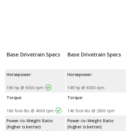
Base Drivetrain Specs
Base Drivetrain Specs
Horsepower:
Horsepower:
186 hp @ 6000 rpm
148 hp @ 6000 rpm
Torque:
Torque:
186 foot-lbs @ 4000 rpm
146 foot-lbs @ 2800 rpm
Power-to-Weight Ratio
Power-to-Weight Ratio
(higher is better):
(higher is better):