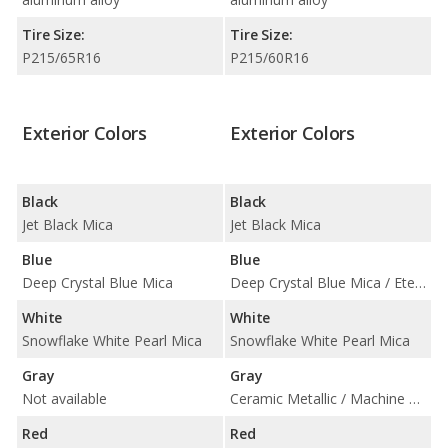
Tire Size:
Tire Size:
P215/65R16
P215/60R16
Exterior Colors
Exterior Colors
Black
Black
Jet Black Mica
Jet Black Mica
Blue
Blue
Deep Crystal Blue Mica
Deep Crystal Blue Mica / Eternal Blue Mica
White
White
Snowflake White Pearl Mica
Snowflake White Pearl Mica
Gray
Gray
Not available
Ceramic Metallic / Machine Gray Metallic
Red
Red