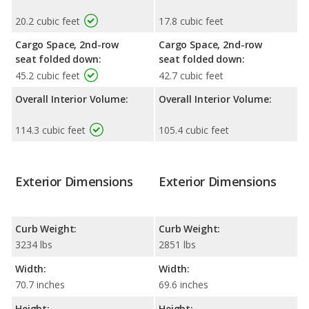
20.2 cubic feet
17.8 cubic feet
Cargo Space, 2nd-row
Cargo Space, 2nd-row
seat folded down:
seat folded down:
45.2 cubic feet
42.7 cubic feet
Overall Interior Volume:
Overall Interior Volume:
114.3 cubic feet
105.4 cubic feet
Exterior Dimensions
Exterior Dimensions
Curb Weight:
Curb Weight:
3234 lbs
2851 lbs
Width:
Width:
70.7 inches
69.6 inches
Height:
Height: