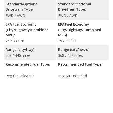
Standard/Optional
Standard/Optional
Drivetrain Type:
Drivetrain Type:
FWD / AWD
FWD / AWD
EPA Fuel Economy
EPA Fuel Economy
(City/Highway/Combined
(City/Highway/Combined
MPG):
MPG):
25 / 33 / 28
29 / 34 / 31
Range (city/hwy):
Range (city/hwy):
338 / 446 miles
368 / 432 miles
Recommended Fuel Type:
Recommended Fuel Type:
Regular Unleaded
Regular Unleaded