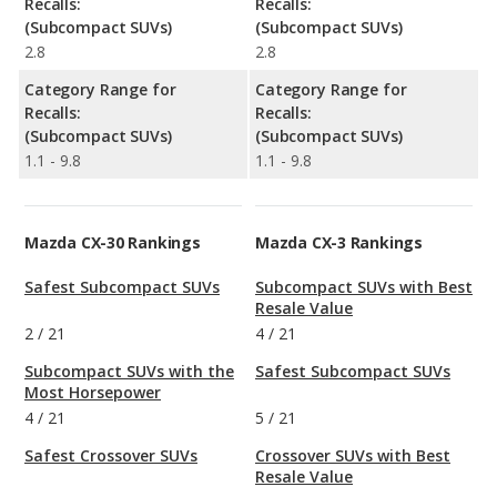
Recalls:
Recalls:
(Subcompact SUVs)
(Subcompact SUVs)
2.8
2.8
Category Range for
Category Range for
Recalls:
Recalls:
(Subcompact SUVs)
(Subcompact SUVs)
1.1 - 9.8
1.1 - 9.8
Mazda CX-30 Rankings
Mazda CX-3 Rankings
Safest Subcompact SUVs
Subcompact SUVs with Best
Resale Value
2
/
21
4
/
21
Subcompact SUVs with the
Safest Subcompact SUVs
Most Horsepower
4
/
21
5
/
21
Safest Crossover SUVs
Crossover SUVs with Best
Resale Value