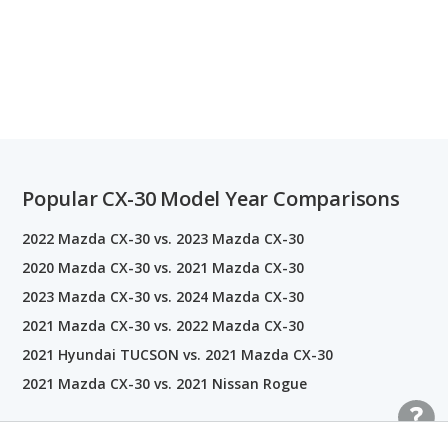
Popular CX-30 Model Year Comparisons
2022 Mazda CX-30 vs. 2023 Mazda CX-30
2020 Mazda CX-30 vs. 2021 Mazda CX-30
2023 Mazda CX-30 vs. 2024 Mazda CX-30
2021 Mazda CX-30 vs. 2022 Mazda CX-30
2021 Hyundai TUCSON vs. 2021 Mazda CX-30
2021 Mazda CX-30 vs. 2021 Nissan Rogue