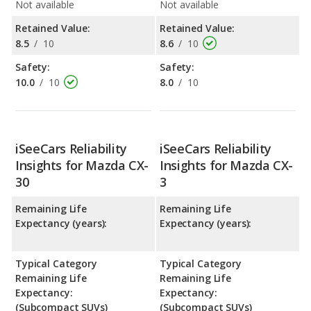
Not available
Not available
Retained Value:
Retained Value:
8.5
/
10
8.6
/
10
Safety:
Safety:
10.0
/
10
8.0
/
10
iSeeCars Reliability
iSeeCars Reliability
Insights for Mazda CX-
Insights for Mazda CX-
30
3
Remaining Life
Remaining Life
Expectancy (years):
Expectancy (years):
Typical Category
Typical Category
Remaining Life
Remaining Life
Expectancy:
Expectancy:
(Subcompact SUVs)
(Subcompact SUVs)