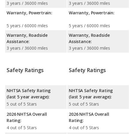
3 years / 36000 miles
3 years / 36000 miles
Warranty, Powertrain:
Warranty, Powertrain:
5 years / 60000 miles
5 years / 60000 miles
Warranty, Roadside
Warranty, Roadside
Assistance:
Assistance:
3 years / 36000 miles
3 years / 36000 miles
Safety Ratings
Safety Ratings
NHTSA Safety Rating
NHTSA Safety Rating
(last 5 year average):
(last 5 year average):
5 out of 5 Stars
5 out of 5 Stars
2026 NHTSA Overall
2026 NHTSA Overall
Rating:
Rating:
4 out of 5 Stars
4 out of 5 Stars