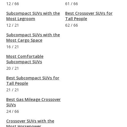
12
/
66
61
/
66
Subcompact SUVs with the
Best Crossover SUVs for
Most Legroom
Tall People
12
/
21
62
/
66
Subcompact SUVs with the
Most Cargo Space
16
/
21
Most Comfortable
Subcompact SUVs
20
/
21
Best Subcompact SUVs for
Tall People
21
/
21
Best Gas Mileage Crossover
SUVs
24
/
66
Crossover SUVs with the
Most Horsepower