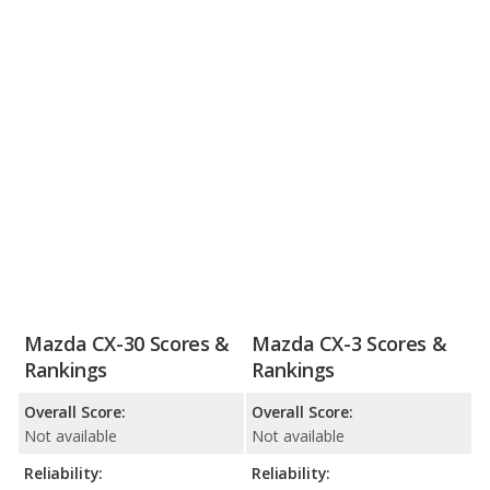
Mazda CX-30 Scores &
Mazda CX-3 Scores &
Rankings
Rankings
Overall Score:
Overall Score:
Not available
Not available
Reliability:
Reliability: