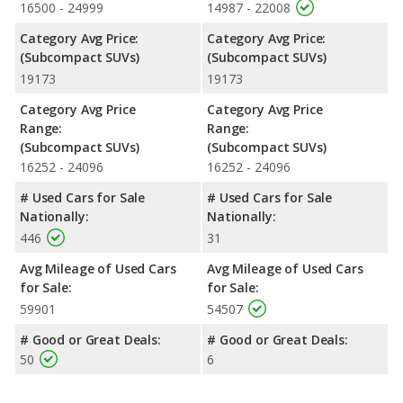
16500 - 24999
14987 - 22008
Category Avg Price:
Category Avg Price:
(Subcompact SUVs)
(Subcompact SUVs)
19173
19173
Category Avg Price
Category Avg Price
Range:
Range:
(Subcompact SUVs)
(Subcompact SUVs)
16252 - 24096
16252 - 24096
# Used Cars for Sale
# Used Cars for Sale
Nationally:
Nationally:
446
31
Avg Mileage of Used Cars
Avg Mileage of Used Cars
for Sale:
for Sale:
59901
54507
# Good or Great Deals:
# Good or Great Deals:
50
6