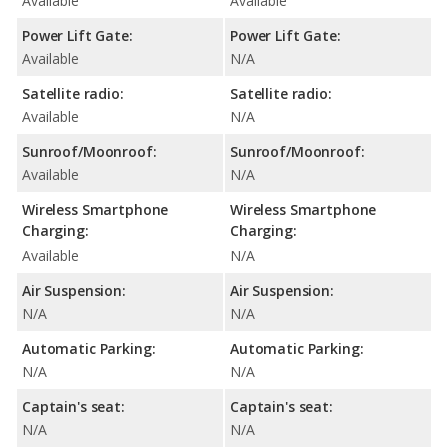
Available
Available
Power Lift Gate:
Power Lift Gate:
Available
N/A
Satellite radio:
Satellite radio:
Available
N/A
Sunroof/Moonroof:
Sunroof/Moonroof:
Available
N/A
Wireless Smartphone
Wireless Smartphone
Charging:
Charging:
Available
N/A
Air Suspension:
Air Suspension:
N/A
N/A
Automatic Parking:
Automatic Parking:
N/A
N/A
Captain's seat:
Captain's seat:
N/A
N/A