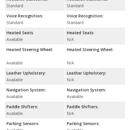
Standard
Standard
Voice Recognition:
Voice Recognition:
Standard
Standard
Heated Seats
Heated Seats
Available
N/A
Heated Steering Wheel:
Heated Steering Wheel:
Available
N/A
Leather Upholstery:
Leather Upholstery:
Available
N/A
Navigation System:
Navigation System:
Available
Available
Paddle Shifters:
Paddle Shifters:
Available
N/A
Parking Sensors:
Parking Sensors: