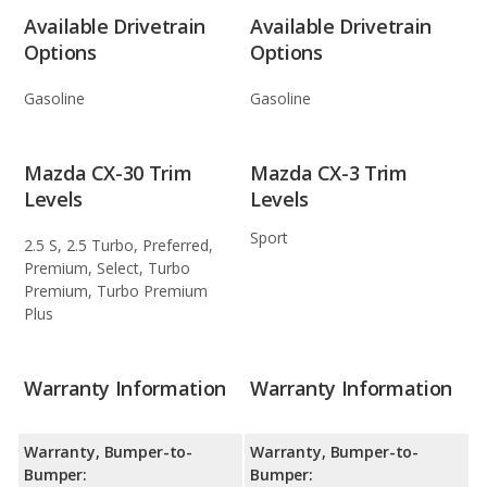
Available Drivetrain
Available Drivetrain
Options
Options
Gasoline
Gasoline
Mazda CX-30 Trim
Mazda CX-3 Trim
Levels
Levels
Sport
2.5 S, 2.5 Turbo, Preferred,
Premium, Select, Turbo
Premium, Turbo Premium
Plus
Warranty Information
Warranty Information
Warranty, Bumper-to-
Warranty, Bumper-to-
Bumper:
Bumper: