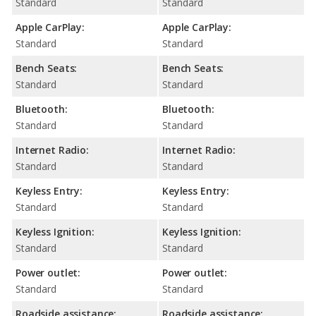
Standard
Standard
Apple CarPlay:
Apple CarPlay:
Standard
Standard
Bench Seats:
Bench Seats:
Standard
Standard
Bluetooth:
Bluetooth:
Standard
Standard
Internet Radio:
Internet Radio:
Standard
Standard
Keyless Entry:
Keyless Entry:
Standard
Standard
Keyless Ignition:
Keyless Ignition:
Standard
Standard
Power outlet:
Power outlet:
Standard
Standard
Roadside assistance:
Roadside assistance: