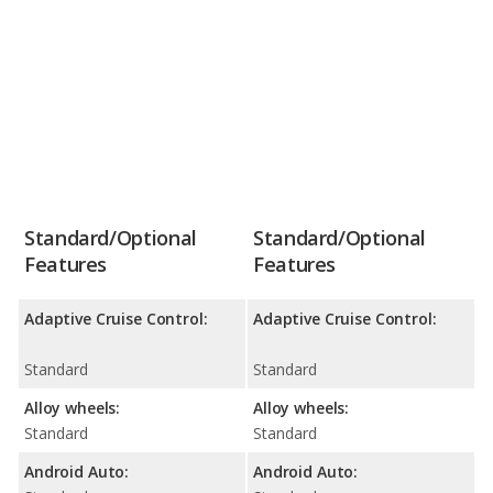
Standard/Optional
Standard/Optional
Features
Features
Adaptive Cruise Control:
Adaptive Cruise Control:
Standard
Standard
Alloy wheels:
Alloy wheels:
Standard
Standard
Android Auto:
Android Auto: