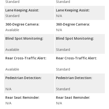
Standard
Standard
Lane Keeping Assist:
Lane Keeping Assist:
Standard
N/A
360-Degree Camera:
360-Degree Camera:
Available
N/A
Blind Spot Monitoring:
Blind Spot Monitoring:
Available
Standard
Rear Cross-Traffic Alert:
Rear Cross-Traffic Alert:
Available
Standard
Pedestrian Detection:
Pedestrian Detection:
N/A
Standard
Rear Seat Reminder:
Rear Seat Reminder:
N/A
N/A