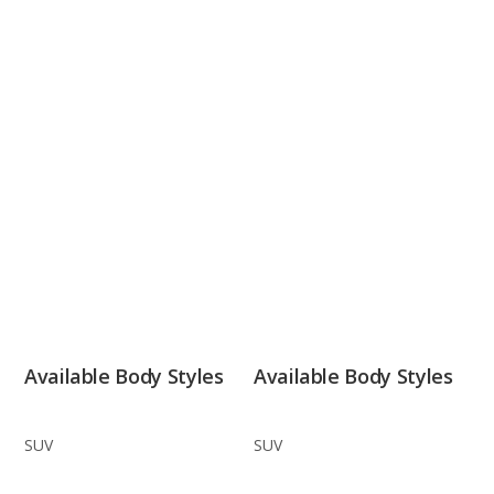
Available Body Styles
Available Body Styles
SUV
SUV