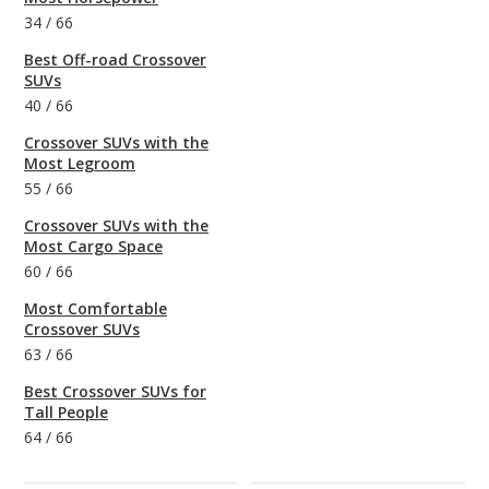
34
/
66
Best Off-road Crossover
SUVs
40
/
66
Crossover SUVs with the
Most Legroom
55
/
66
Crossover SUVs with the
Most Cargo Space
60
/
66
Most Comfortable
Crossover SUVs
63
/
66
Best Crossover SUVs for
Tall People
64
/
66