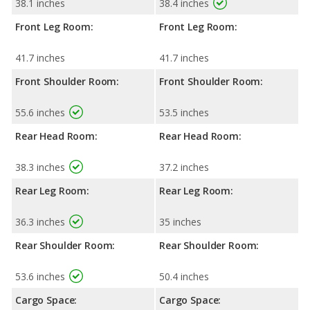
38.1 inches
38.4 inches
Front Leg Room:
Front Leg Room:
41.7 inches
41.7 inches
Front Shoulder Room:
Front Shoulder Room:
55.6 inches
53.5 inches
Rear Head Room:
Rear Head Room:
38.3 inches
37.2 inches
Rear Leg Room:
Rear Leg Room:
36.3 inches
35 inches
Rear Shoulder Room:
Rear Shoulder Room:
53.6 inches
50.4 inches
Cargo Space:
Cargo Space: