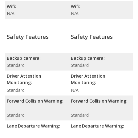
Wifi:
Wifi:
N/A
N/A
Safety Features
Safety Features
Backup camera:
Backup camera:
Standard
Standard
Driver Attention
Driver Attention
Monitoring:
Monitoring:
Standard
N/A
Forward Collision Warning:
Forward Collision Warning:
Standard
Standard
Lane Departure Warning:
Lane Departure Warning: