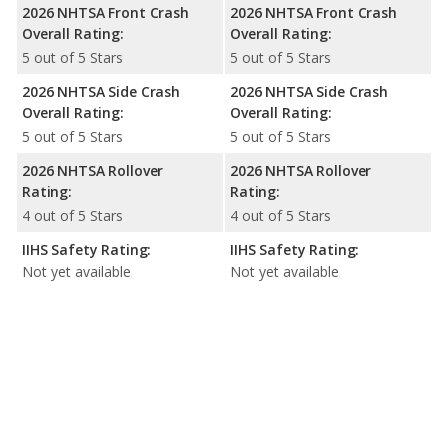
2026 NHTSA Front Crash
2026 NHTSA Front Crash
Overall Rating:
Overall Rating:
5 out of 5 Stars
5 out of 5 Stars
2026 NHTSA Side Crash
2026 NHTSA Side Crash
Overall Rating:
Overall Rating:
5 out of 5 Stars
5 out of 5 Stars
2026 NHTSA Rollover
2026 NHTSA Rollover
Rating:
Rating:
4 out of 5 Stars
4 out of 5 Stars
IIHS Safety Rating:
IIHS Safety Rating:
Not yet available
Not yet available