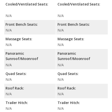
Cooled/Ventilated Seats:
Cooled/Ventilated Seats:
N/A
N/A
Front Bench Seats:
Front Bench Seats:
N/A
N/A
Massage Seats:
Massage Seats:
N/A
N/A
Panoramic
Panoramic
Sunroof/Moonroof
Sunroof/Moonroof
N/A
N/A
Quad Seats:
Quad Seats:
N/A
N/A
Roof Rack:
Roof Rack:
N/A
N/A
Trailer Hitch:
Trailer Hitch:
N/A
N/A