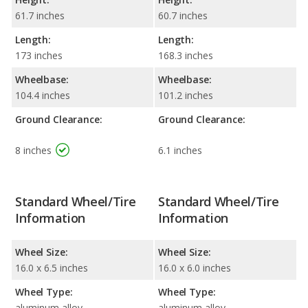
61.7 inches
60.7 inches
Length:
Length:
173 inches
168.3 inches
Wheelbase:
Wheelbase:
104.4 inches
101.2 inches
Ground Clearance:
Ground Clearance:
8 inches
6.1 inches
Standard Wheel/Tire
Standard Wheel/Tire
Information
Information
Wheel Size:
Wheel Size:
16.0 x 6.5 inches
16.0 x 6.0 inches
Wheel Type:
Wheel Type:
aluminum alloy
aluminum alloy