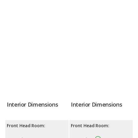
Interior Dimensions
Interior Dimensions
Front Head Room:
Front Head Room: