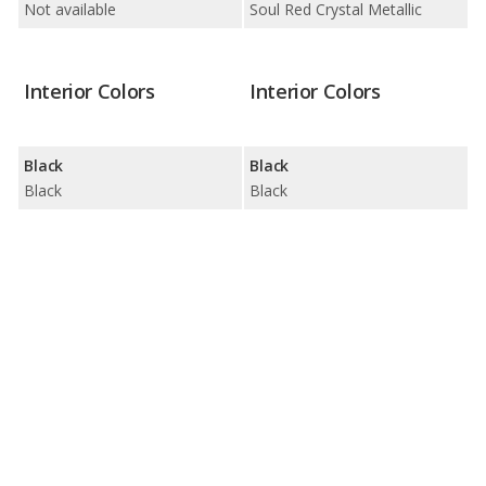
Not available
Soul Red Crystal Metallic
Interior Colors
Interior Colors
Black
Black
Black
Black