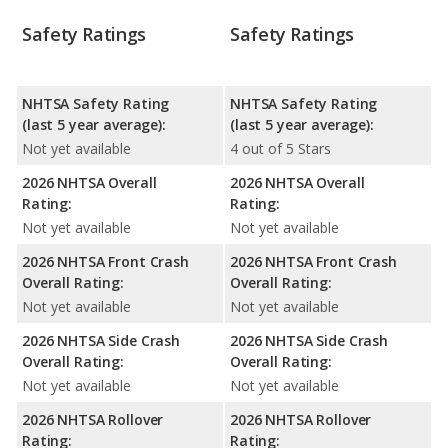
Safety Ratings
Safety Ratings
NHTSA Safety Rating
NHTSA Safety Rating
(last 5 year average):
(last 5 year average):
Not yet available
4 out of 5 Stars
2026 NHTSA Overall
2026 NHTSA Overall
Rating:
Rating:
Not yet available
Not yet available
2026 NHTSA Front Crash
2026 NHTSA Front Crash
Overall Rating:
Overall Rating:
Not yet available
Not yet available
2026 NHTSA Side Crash
2026 NHTSA Side Crash
Overall Rating:
Overall Rating:
Not yet available
Not yet available
2026 NHTSA Rollover
2026 NHTSA Rollover
Rating:
Rating: