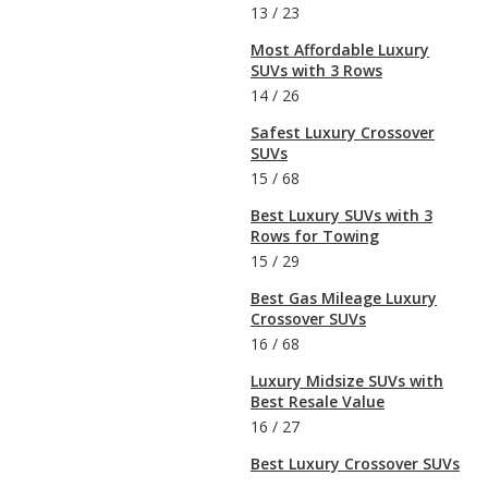
13
/
23
Most Affordable Luxury
SUVs with 3 Rows
14
/
26
Safest Luxury Crossover
SUVs
15
/
68
Best Luxury SUVs with 3
Rows for Towing
15
/
29
Best Gas Mileage Luxury
Crossover SUVs
16
/
68
Luxury Midsize SUVs with
Best Resale Value
16
/
27
Best Luxury Crossover SUVs