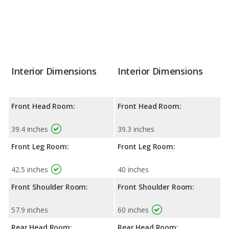
Interior Dimensions
Interior Dimensions
Front Head Room:
Front Head Room:
39.4 inches
39.3 inches
Front Leg Room:
Front Leg Room:
42.5 inches
40 inches
Front Shoulder Room:
Front Shoulder Room:
57.9 inches
60 inches
Rear Head Room:
Rear Head Room: