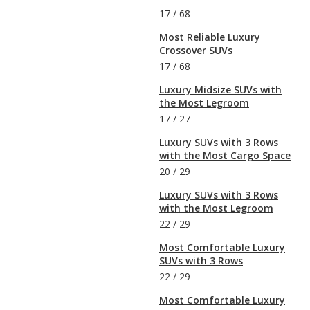
17
/
68
Most Reliable Luxury
Crossover SUVs
17
/
68
Luxury Midsize SUVs with
the Most Legroom
17
/
27
Luxury SUVs with 3 Rows
with the Most Cargo Space
20
/
29
Luxury SUVs with 3 Rows
with the Most Legroom
22
/
29
Most Comfortable Luxury
SUVs with 3 Rows
22
/
29
Most Comfortable Luxury