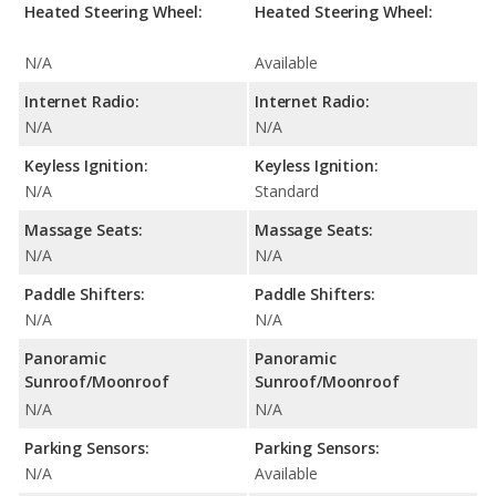
Heated Steering Wheel:
Heated Steering Wheel:
N/A
Available
Internet Radio:
Internet Radio:
N/A
N/A
Keyless Ignition:
Keyless Ignition:
N/A
Standard
Massage Seats:
Massage Seats:
N/A
N/A
Paddle Shifters:
Paddle Shifters:
N/A
N/A
Panoramic
Panoramic
Sunroof/Moonroof
Sunroof/Moonroof
N/A
N/A
Parking Sensors:
Parking Sensors:
N/A
Available