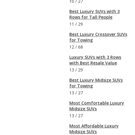
10
/
27
Best Luxury SUVs with 3
Rows for Tall People
11
/
29
Best Luxury Crossover SUVs
for Towing
12
/
68
Luxury SUVs with 3 Rows
with Best Resale Value
13
/
29
Best Luxury Midsize SUVs
for Towing
13
/
27
Most Comfortable Luxury
Midsize SUVs
13
/
27
Most Affordable Luxury
Midsize SUVs