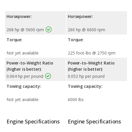
Horsepower:
Horsepower:
268 hp @ 5600 rpm
260 hp @ 6600 rpm
Torque:
Torque:
Not yet available
225 foot-lbs @ 2750 rpm
Power-to-Weight Ratio
Power-to-Weight Ratio
(higher is better):
(higher is better):
0.064 hp per pound
0.052 hp per pound
Towing capacity:
Towing capacity:
Not yet available
6000 lbs
Engine Specifications
Engine Specifications