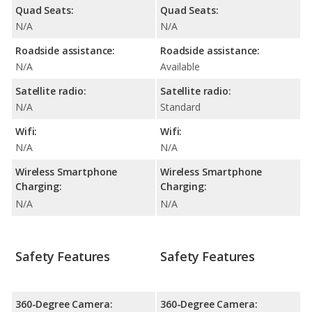
Quad Seats:
Quad Seats:
N/A
N/A
Roadside assistance:
Roadside assistance:
N/A
Available
Satellite radio:
Satellite radio:
N/A
Standard
Wifi:
Wifi:
N/A
N/A
Wireless Smartphone
Wireless Smartphone
Charging:
Charging:
N/A
N/A
Safety Features
Safety Features
360-Degree Camera:
360-Degree Camera: