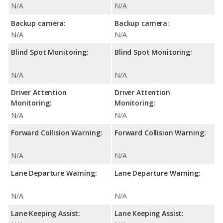
N/A
N/A
Backup camera:
Backup camera:
N/A
N/A
Blind Spot Monitoring:
Blind Spot Monitoring:
N/A
N/A
Driver Attention
Driver Attention
Monitoring:
Monitoring:
N/A
N/A
Forward Collision Warning:
Forward Collision Warning:
N/A
N/A
Lane Departure Warning:
Lane Departure Warning:
N/A
N/A
Lane Keeping Assist:
Lane Keeping Assist: