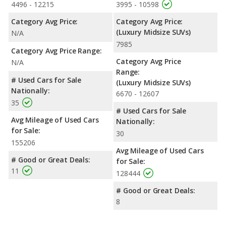
4496 - 12215
3995 - 10598
Category Avg Price:
Category Avg Price:
(Luxury Midsize SUVs)
N/A
7985
Category Avg Price Range:
Category Avg Price
N/A
Range:
# Used Cars for Sale
(Luxury Midsize SUVs)
Nationally:
6670 - 12607
35
# Used Cars for Sale
Avg Mileage of Used Cars
Nationally:
for Sale:
30
155206
Avg Mileage of Used Cars
# Good or Great Deals:
for Sale:
11
128444
# Good or Great Deals:
8