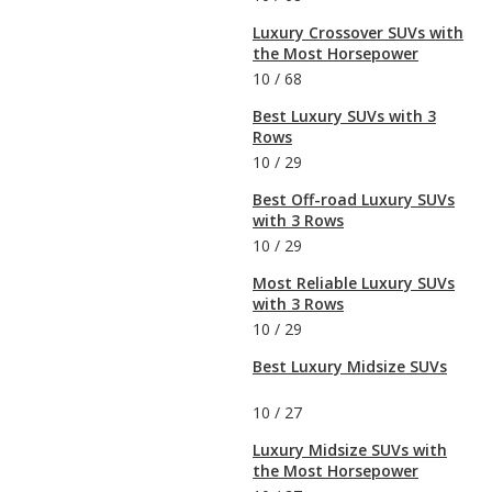
Luxury Crossover SUVs with
the Most Horsepower
10
/
68
Best Luxury SUVs with 3
Rows
10
/
29
Best Off-road Luxury SUVs
with 3 Rows
10
/
29
Most Reliable Luxury SUVs
with 3 Rows
10
/
29
Best Luxury Midsize SUVs
10
/
27
Luxury Midsize SUVs with
the Most Horsepower