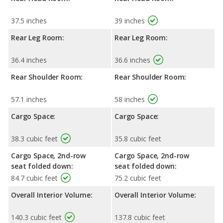
37.5 inches
39 inches
Rear Leg Room:
Rear Leg Room:
36.4 inches
36.6 inches
Rear Shoulder Room:
Rear Shoulder Room:
57.1 inches
58 inches
Cargo Space:
Cargo Space:
38.3 cubic feet
35.8 cubic feet
Cargo Space, 2nd-row
Cargo Space, 2nd-row
seat folded down:
seat folded down:
84.7 cubic feet
75.2 cubic feet
Overall Interior Volume:
Overall Interior Volume:
140.3 cubic feet
137.8 cubic feet