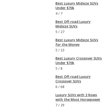
Best Luxury Midsize SUVs
Under $70k
4
/
7
Best Off-road Luxury
Midsize SUVs
5
/
27
Best Luxury Midsize SUVs
for the Money
5
/
23
Best Luxury Crossover SUVs
Under $70k
5
/
8
Best Off-road Luxury
Crossover SUVs
6
/
68
Luxury SUVs with 3 Rows
with the Most Horsepower
7
/
29