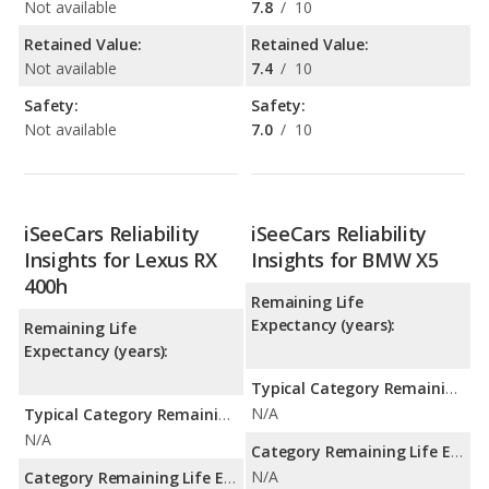
Not available
7.8
/
10
Retained Value:
Retained Value:
Not available
7.4
/
10
Safety:
Safety:
Not available
7.0
/
10
iSeeCars Reliability
iSeeCars Reliability
Insights for Lexus RX
Insights for BMW X5
400h
Remaining Life
Expectancy (years):
Remaining Life
Expectancy (years):
Typical Category Remaining Life Expectancy:
N/A
Typical Category Remaining Life Expectancy:
N/A
Category Remaining Life Expectancy Range:
N/A
Category Remaining Life Expectancy Range: