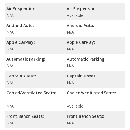
Air Suspension:
Air Suspension:
N/A
Available
Android Auto:
Android Auto:
N/A
N/A
Apple CarPlay:
Apple CarPlay:
N/A
N/A
Automatic Parking:
Automatic Parking:
N/A
N/A
Captain's seat:
Captain's seat:
N/A
N/A
Cooled/Ventilated Seats:
Cooled/Ventilated Seats:
N/A
Available
Front Bench Seats:
Front Bench Seats:
N/A
N/A