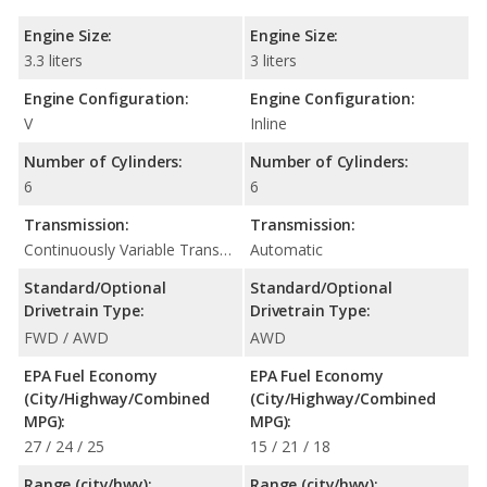
Engine Size:
Engine Size:
3.3 liters
3 liters
Engine Configuration:
Engine Configuration:
V
Inline
Number of Cylinders:
Number of Cylinders:
6
6
Transmission:
Transmission:
Continuously Variable Transmission (CVT Automatic)
Automatic
Standard/Optional
Standard/Optional
Drivetrain Type:
Drivetrain Type:
FWD / AWD
AWD
EPA Fuel Economy
EPA Fuel Economy
(City/Highway/Combined
(City/Highway/Combined
MPG):
MPG):
27 / 24 / 25
15 / 21 / 18
Range (city/hwy):
Range (city/hwy):