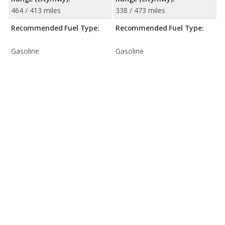
464 / 413 miles
338 / 473 miles
Recommended Fuel Type:
Recommended Fuel Type:
Gasoline
Gasoline