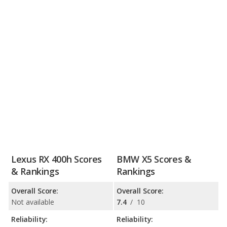
Lexus RX 400h Scores
BMW X5 Scores &
& Rankings
Rankings
Overall Score:
Overall Score:
Not available
7.4
/
10
Reliability:
Reliability: