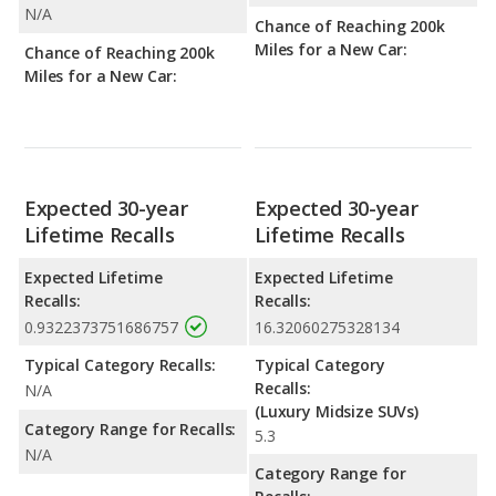
N/A
Chance of Reaching 200k
Miles for a New Car:
Chance of Reaching 200k
Miles for a New Car:
Expected 30-year
Expected 30-year
Lifetime Recalls
Lifetime Recalls
Expected Lifetime
Expected Lifetime
Recalls:
Recalls:
0.9322373751686757
16.32060275328134
Typical Category Recalls:
Typical Category
Recalls:
N/A
(Luxury Midsize SUVs)
Category Range for Recalls:
5.3
N/A
Category Range for