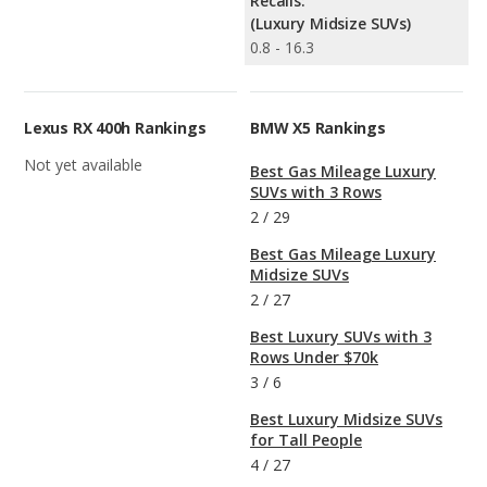
Recalls:
(Luxury Midsize SUVs)
0.8 - 16.3
Lexus RX 400h Rankings
BMW X5 Rankings
Not yet available
Best Gas Mileage Luxury
SUVs with 3 Rows
2
/
29
Best Gas Mileage Luxury
Midsize SUVs
2
/
27
Best Luxury SUVs with 3
Rows Under $70k
3
/
6
Best Luxury Midsize SUVs
for Tall People
4
/
27