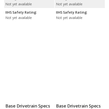
Not yet available
Not yet available
IIHS Safety Rating:
IIHS Safety Rating:
Not yet available
Not yet available
Base Drivetrain Specs
Base Drivetrain Specs