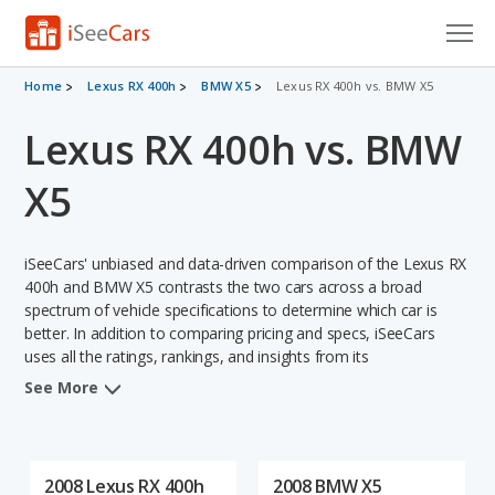
Cars for Sale
Home
Lexus RX 400h
BMW X5
Lexus RX 400h vs. BMW X5
Lexus RX 400h vs. BMW
Research
VIN Check
X5
Saved Cars
iSeeCars' unbiased and data-driven comparison of the Lexus RX
Saved Searches
400h and BMW X5 contrasts the two cars across a broad
spectrum of vehicle specifications to determine which car is
better. In addition to comparing pricing and specs, iSeeCars
Saved iVIN Reports
uses all the ratings, rankings, and insights from its
comprehensive analyses of each vehicle model, including
Log In
See More
calculations of reliability, safety, depreciation, value retention,
and the vehicle's projected lifetime recalls (based on analyzing
Sign Up
over 25 billion data points). This in-depth evaluation is used to
identify which vehicle represents a better overall choice for
2008 Lexus RX 400h
2008 BMW X5