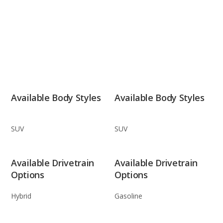
Available Body Styles
Available Body Styles
SUV
SUV
Available Drivetrain
Available Drivetrain
Options
Options
Hybrid
Gasoline