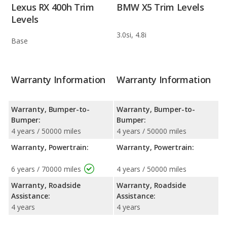
Lexus RX 400h Trim
BMW X5 Trim Levels
Levels
3.0si, 4.8i
Base
Warranty Information
Warranty Information
Warranty, Bumper-to-
Warranty, Bumper-to-
Bumper:
Bumper:
4 years / 50000 miles
4 years / 50000 miles
Warranty, Powertrain:
Warranty, Powertrain:
6 years / 70000 miles
4 years / 50000 miles
Warranty, Roadside
Warranty, Roadside
Assistance:
Assistance:
4 years
4 years