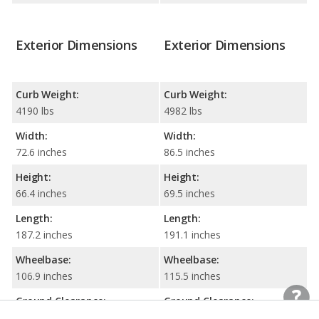
Exterior Dimensions
Exterior Dimensions
Curb Weight:
Curb Weight:
4190 lbs
4982 lbs
Width:
Width:
72.6 inches
86.5 inches
Height:
Height:
66.4 inches
69.5 inches
Length:
Length:
187.2 inches
191.1 inches
Wheelbase:
Wheelbase:
106.9 inches
115.5 inches
Ground Clearance:
Ground Clearance: