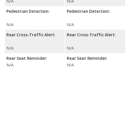
N/A
N/A
Pedestrian Detection:
Pedestrian Detection:
N/A
N/A
Rear Cross-Traffic Alert:
Rear Cross-Traffic Alert:
N/A
N/A
Rear Seat Reminder:
Rear Seat Reminder:
N/A
N/A