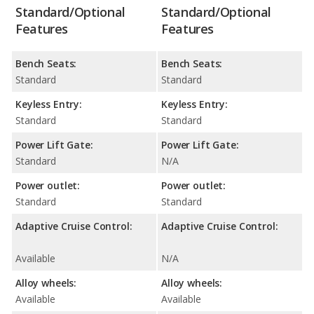
Standard/Optional
Standard/Optional
Features
Features
Bench Seats:
Bench Seats:
Standard
Standard
Keyless Entry:
Keyless Entry:
Standard
Standard
Power Lift Gate:
Power Lift Gate:
Standard
N/A
Power outlet:
Power outlet:
Standard
Standard
Adaptive Cruise Control:
Adaptive Cruise Control:
Available
N/A
Alloy wheels:
Alloy wheels:
Available
Available