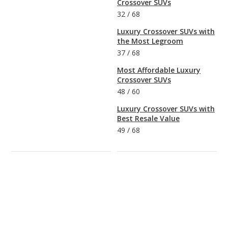
Crossover SUVs
32
/
68
Luxury Crossover SUVs with
the Most Legroom
37
/
68
Most Affordable Luxury
Crossover SUVs
48
/
60
Luxury Crossover SUVs with
Best Resale Value
49
/
68