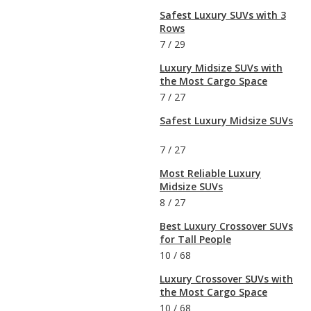
Safest Luxury SUVs with 3
Rows
7
/
29
Luxury Midsize SUVs with
the Most Cargo Space
7
/
27
Safest Luxury Midsize SUVs
7
/
27
Most Reliable Luxury
Midsize SUVs
8
/
27
Best Luxury Crossover SUVs
for Tall People
10
/
68
Luxury Crossover SUVs with
the Most Cargo Space
10
/
68