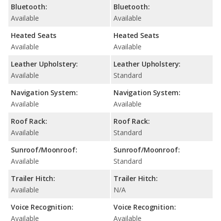
Bluetooth:
Bluetooth:
Available
Available
Heated Seats
Heated Seats
Available
Available
Leather Upholstery:
Leather Upholstery:
Available
Standard
Navigation System:
Navigation System:
Available
Available
Roof Rack:
Roof Rack:
Available
Standard
Sunroof/Moonroof:
Sunroof/Moonroof:
Available
Standard
Trailer Hitch:
Trailer Hitch:
Available
N/A
Voice Recognition:
Voice Recognition:
Available
Available