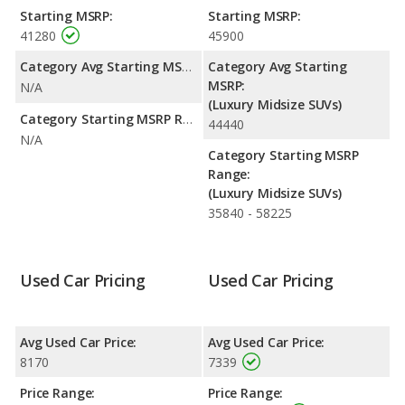
advantage in fuel efficiency and the BMW X5 the advantage in
Starting MSRP:
Starting MSRP:
maximum range. Both models use gasoline.
41280
45900
Passenger Space Comparison
: The Lexus RX 400h has the
Category Avg Starting MSRP:
Category Avg Starting
advantage of offering more interior volume, reflected in more
MSRP:
N/A
front head room, front leg room, and cargo space. The BMW
(Luxury Midsize SUVs)
X5 has the advantage in the areas of front shoulder room, rear
Category Starting MSRP Range:
44440
head room, rear shoulder room and rear leg room.
N/A
Category Starting MSRP
Safety Ratings
: The BMW X5 has an average safety rating of
Range:
4 out of 5 Stars based on NHTSA's crash test ratings.
(Luxury Midsize SUVs)
35840 - 58225
Used Car Pricing
Used Car Pricing
Avg Used Car Price:
Avg Used Car Price:
8170
7339
Price Range:
Price Range: