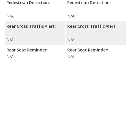
Pedestrian Detection:
Pedestrian Detection:
N/A
N/A
Rear Cross-Traffic Alert:
Rear Cross-Traffic Alert:
N/A
N/A
Rear Seat Reminder:
Rear Seat Reminder:
N/A
N/A