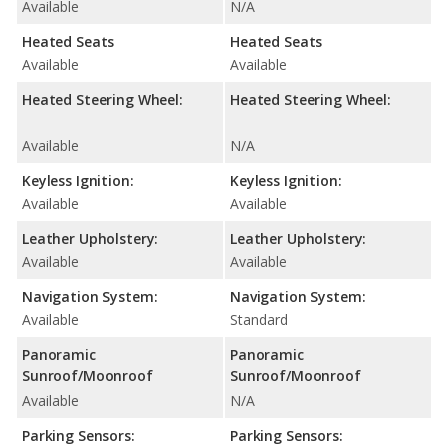
Available
N/A
Heated Seats
Heated Seats
Available
Available
Heated Steering Wheel:
Heated Steering Wheel:
Available
N/A
Keyless Ignition:
Keyless Ignition:
Available
Available
Leather Upholstery:
Leather Upholstery:
Available
Available
Navigation System:
Navigation System:
Available
Standard
Panoramic
Panoramic
Sunroof/Moonroof
Sunroof/Moonroof
Available
N/A
Parking Sensors:
Parking Sensors: