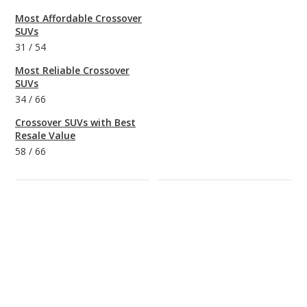
Most Affordable Crossover
SUVs
31
/
54
Most Reliable Crossover
SUVs
34
/
66
Crossover SUVs with Best
Resale Value
58
/
66