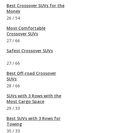
Best Crossover SUVs for the
Money
26
/
54
Most Comfortable
Crossover SUVs
27
/
66
Safest Crossover SUVs
27
/
66
Best Off-road Crossover
SUVs
28
/
66
SUVs with 3 Rows with the
Most Cargo Space
29
/
33
Best SUVs with 3 Rows for
Towing
30
/
33