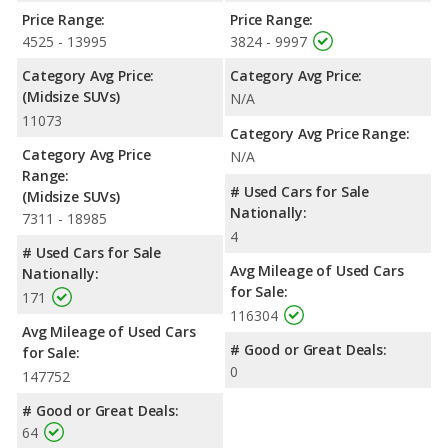
Price Range:
Price Range:
4525 - 13995
3824 - 9997
Category Avg Price:
Category Avg Price:
(Midsize SUVs)
N/A
11073
Category Avg Price Range:
Category Avg Price
N/A
Range:
# Used Cars for Sale
(Midsize SUVs)
Nationally:
7311 - 18985
4
# Used Cars for Sale
Avg Mileage of Used Cars
Nationally:
for Sale:
171
116304
Avg Mileage of Used Cars
# Good or Great Deals:
for Sale:
0
147752
# Good or Great Deals:
64