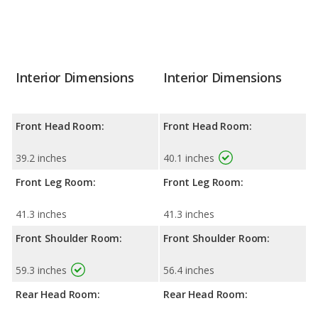
Interior Dimensions
Interior Dimensions
Front Head Room:
Front Head Room:
39.2 inches
40.1 inches
Front Leg Room:
Front Leg Room:
41.3 inches
41.3 inches
Front Shoulder Room:
Front Shoulder Room:
59.3 inches
56.4 inches
Rear Head Room:
Rear Head Room: