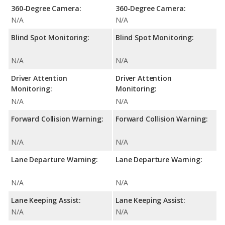
360-Degree Camera:
360-Degree Camera:
N/A
N/A
Blind Spot Monitoring:
Blind Spot Monitoring:
N/A
N/A
Driver Attention
Driver Attention
Monitoring:
Monitoring:
N/A
N/A
Forward Collision Warning:
Forward Collision Warning:
N/A
N/A
Lane Departure Warning:
Lane Departure Warning:
N/A
N/A
Lane Keeping Assist:
Lane Keeping Assist:
N/A
N/A