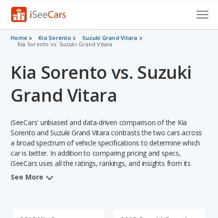
Cars for Sale
Home
Kia Sorento
Suzuki Grand Vitara
Kia Sorento vs. Suzuki Grand Vitara
Research
Kia Sorento vs. Suzuki
VIN Check
Grand Vitara
Saved Cars
iSeeCars' unbiased and data-driven comparison of the Kia
Saved Searches
Sorento and Suzuki Grand Vitara contrasts the two cars across
a broad spectrum of vehicle specifications to determine which
Saved iVIN Reports
car is better. In addition to comparing pricing and specs,
iSeeCars uses all the ratings, rankings, and insights from its
Log In
comprehensive analyses of each vehicle model, including
See More
calculations of reliability, safety, depreciation, value retention,
Sign Up
and the vehicle's projected lifetime recalls (based on analyzing
over 25 billion data points). This in-depth evaluation is used to
identify which vehicle represents a better overall choice for