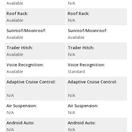
Available
N/A
Roof Rack:
Roof Rack:
Available
N/A
Sunroof/Moonroof:
Sunroof/Moonroof:
Available
Available
Trailer Hitch:
Trailer Hitch:
Available
N/A
Voice Recognition:
Voice Recognition:
Available
Standard
Adaptive Cruise Control:
Adaptive Cruise Control:
N/A
N/A
Air Suspension:
Air Suspension:
N/A
N/A
Android Auto:
Android Auto:
N/A
N/A