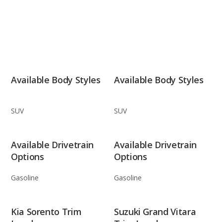
Available Body Styles
Available Body Styles
SUV
SUV
Available Drivetrain
Available Drivetrain
Options
Options
Gasoline
Gasoline
Kia Sorento Trim
Suzuki Grand Vitara