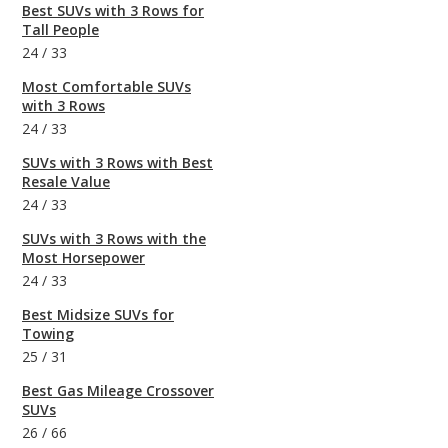
Best SUVs with 3 Rows for
Tall People
24
/
33
Most Comfortable SUVs
with 3 Rows
24
/
33
SUVs with 3 Rows with Best
Resale Value
24
/
33
SUVs with 3 Rows with the
Most Horsepower
24
/
33
Best Midsize SUVs for
Towing
25
/
31
Best Gas Mileage Crossover
SUVs
26
/
66