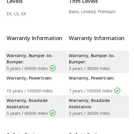
Levels
Trim Levels
Base, Limited, Premium
EX, LX, SX
Warranty Information
Warranty Information
Warranty, Bumper-to-
Warranty, Bumper-to-
Bumper:
Bumper:
5 years / 60000 miles
3 years / 36000 miles
Warranty, Powertrain:
Warranty, Powertrain:
10 years / 100000 miles
7 years / 100000 miles
Warranty, Roadside
Warranty, Roadside
Assistance:
Assistance:
5 years / 60000 miles
3 years / 36000 miles