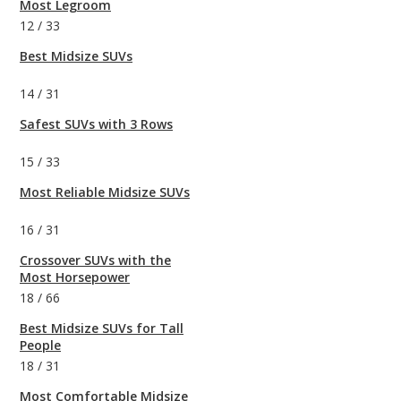
Most Legroom
12
/
33
Best Midsize SUVs
14
/
31
Safest SUVs with 3 Rows
15
/
33
Most Reliable Midsize SUVs
16
/
31
Crossover SUVs with the
Most Horsepower
18
/
66
Best Midsize SUVs for Tall
People
18
/
31
Most Comfortable Midsize