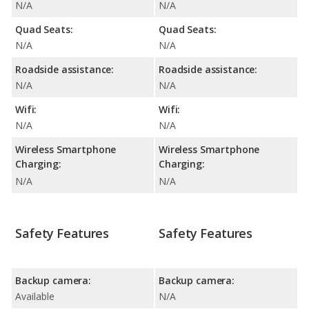
N/A
N/A
Quad Seats:
Quad Seats:
N/A
N/A
Roadside assistance:
Roadside assistance:
N/A
N/A
Wifi:
Wifi:
N/A
N/A
Wireless Smartphone
Wireless Smartphone
Charging:
Charging:
N/A
N/A
Safety Features
Safety Features
Backup camera:
Backup camera:
Available
N/A