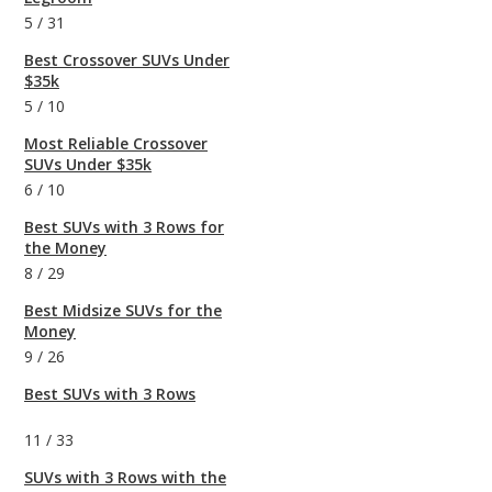
5
/
31
Best Crossover SUVs Under
$35k
5
/
10
Most Reliable Crossover
SUVs Under $35k
6
/
10
Best SUVs with 3 Rows for
the Money
8
/
29
Best Midsize SUVs for the
Money
9
/
26
Best SUVs with 3 Rows
11
/
33
SUVs with 3 Rows with the