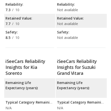
Reliability:
Reliability:
7.3
/
10
Not available
Retained Value:
Retained Value:
7.7
/
10
Not available
Safety:
Safety:
8.5
/
10
Not available
iSeeCars Reliability
iSeeCars Reliability
Insights for Kia
Insights for Suzuki
Sorento
Grand Vitara
Remaining Life
Remaining Life
Expectancy (years):
Expectancy (years):
Typical Category Remaining Life Expectancy:
Typical Category Remaining Life Expectancy:
N/A
N/A