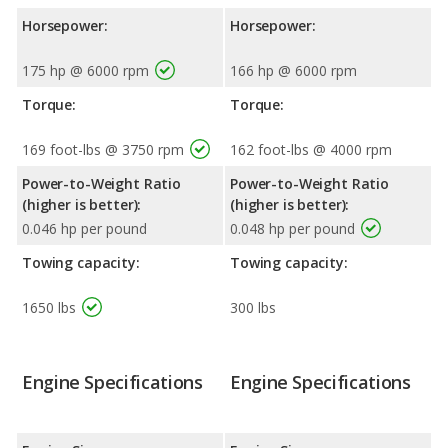
Horsepower:
Horsepower:
175 hp @ 6000 rpm
166 hp @ 6000 rpm
Torque:
Torque:
169 foot-lbs @ 3750 rpm
162 foot-lbs @ 4000 rpm
Power-to-Weight Ratio
Power-to-Weight Ratio
(higher is better):
(higher is better):
0.046 hp per pound
0.048 hp per pound
Towing capacity:
Towing capacity:
1650 lbs
300 lbs
Engine Specifications
Engine Specifications