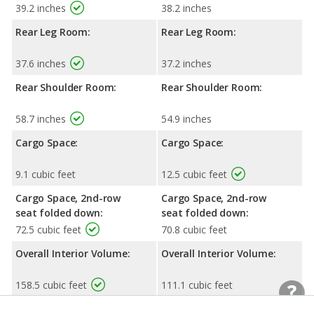
39.2 inches
38.2 inches
Rear Leg Room:
Rear Leg Room:
37.6 inches
37.2 inches
Rear Shoulder Room:
Rear Shoulder Room:
58.7 inches
54.9 inches
Cargo Space:
Cargo Space:
9.1 cubic feet
12.5 cubic feet
Cargo Space, 2nd-row
Cargo Space, 2nd-row
seat folded down:
seat folded down:
72.5 cubic feet
70.8 cubic feet
Overall Interior Volume:
Overall Interior Volume:
158.5 cubic feet
111.1 cubic feet