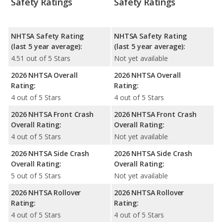
Safety Ratings
Safety Ratings
NHTSA Safety Rating
NHTSA Safety Rating
(last 5 year average):
(last 5 year average):
4.51 out of 5 Stars
Not yet available
2026 NHTSA Overall
2026 NHTSA Overall
Rating:
Rating:
4 out of 5 Stars
4 out of 5 Stars
2026 NHTSA Front Crash
2026 NHTSA Front Crash
Overall Rating:
Overall Rating:
4 out of 5 Stars
Not yet available
2026 NHTSA Side Crash
2026 NHTSA Side Crash
Overall Rating:
Overall Rating:
5 out of 5 Stars
Not yet available
2026 NHTSA Rollover
2026 NHTSA Rollover
Rating:
Rating:
4 out of 5 Stars
4 out of 5 Stars