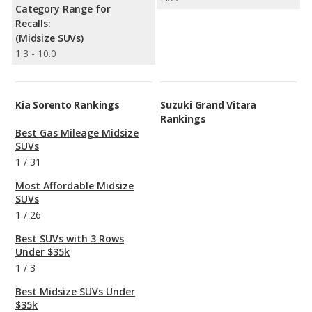
Category Range for
Recalls:
(Midsize SUVs)
1.3 - 10.0
Kia Sorento Rankings
Suzuki Grand Vitara
Rankings
Best Gas Mileage Midsize
SUVs
1
/
31
Most Affordable Midsize
SUVs
1
/
26
Best SUVs with 3 Rows
Under $35k
1
/
3
Best Midsize SUVs Under
$35k