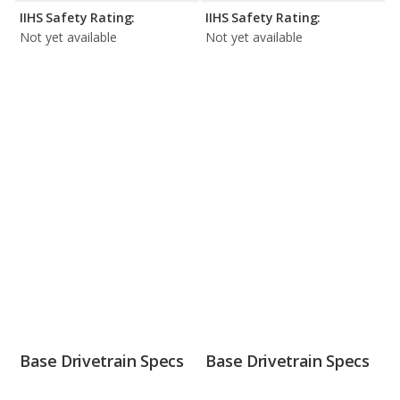
IIHS Safety Rating:
IIHS Safety Rating:
Not yet available
Not yet available
Base Drivetrain Specs
Base Drivetrain Specs