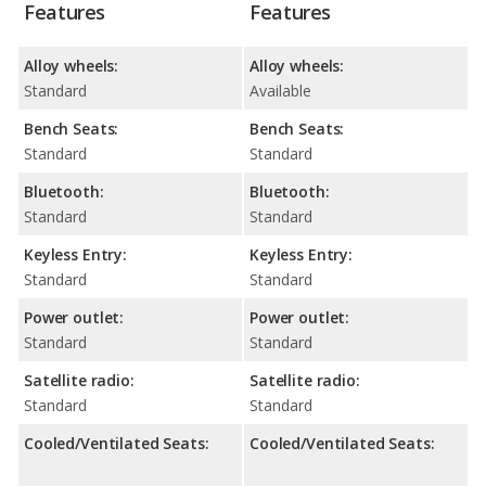
Features
Features
Alloy wheels:
Alloy wheels:
Standard
Available
Bench Seats:
Bench Seats:
Standard
Standard
Bluetooth:
Bluetooth:
Standard
Standard
Keyless Entry:
Keyless Entry:
Standard
Standard
Power outlet:
Power outlet:
Standard
Standard
Satellite radio:
Satellite radio:
Standard
Standard
Cooled/Ventilated Seats:
Cooled/Ventilated Seats: