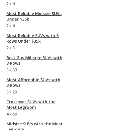
2
/
4
Most Reliable Midsize SUVs
Under $35k
2
/
4
Most Reliable SUVs with 3
Rows Under $35k
2
/
3
Best Gas Mileage SUVs with
3 Rows
3
/
33
Most Affordable SUVs with
3 Rows
3
/
29
Crossover SUVs with the
Most Legroom
4
/
66
Midsize SUVs with the Most
Legroom