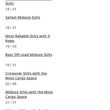
SUVs
18
/
31
Safest Midsize SUVs
18
/
31
Most Reliable SUVs with 3
Rows
19
/
33
Best Off-road Midsize SUVs
19
/
31
Crossover SUVs with the
Most Cargo Space
20
/
66
Midsize SUVs with the Most
Cargo Space
21
/
31