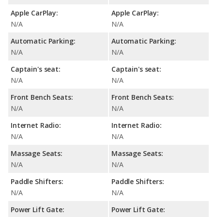
Apple CarPlay:
Apple CarPlay:
N/A
N/A
Automatic Parking:
Automatic Parking:
N/A
N/A
Captain's seat:
Captain's seat:
N/A
N/A
Front Bench Seats:
Front Bench Seats:
N/A
N/A
Internet Radio:
Internet Radio:
N/A
N/A
Massage Seats:
Massage Seats:
N/A
N/A
Paddle Shifters:
Paddle Shifters:
N/A
N/A
Power Lift Gate:
Power Lift Gate: