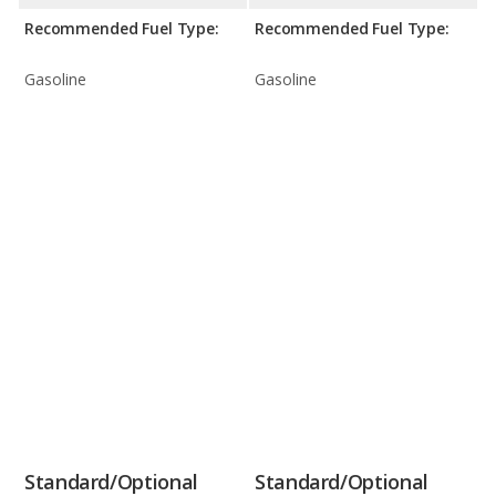
Recommended Fuel Type:
Recommended Fuel Type:
Gasoline
Gasoline
Standard/Optional
Standard/Optional