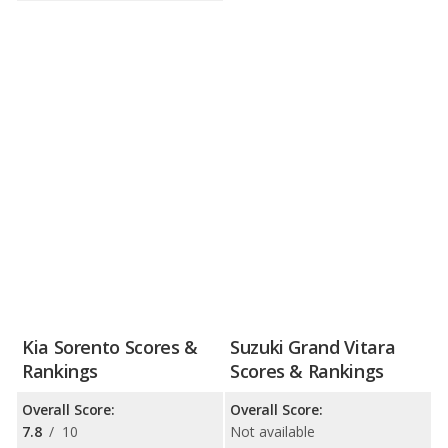
Kia Sorento Scores &
Suzuki Grand Vitara
Rankings
Scores & Rankings
Overall Score:
Overall Score:
7.8
/
10
Not available