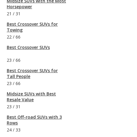
Midsize SUVs with the Most
Horsepower
21
/
31
Best Crossover SUVs for
Towing
22
/
66
Best Crossover SUVs
23
/
66
Best Crossover SUVs for
Tall People
23
/
66
Midsize SUVs with Best
Resale Value
23
/
31
Best Off-road SUVs with 3
Rows
24
/
33