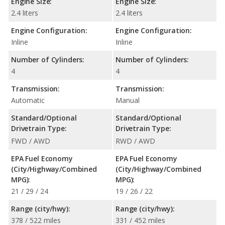
Engine Size:
Engine Size:
2.4 liters
2.4 liters
Engine Configuration:
Engine Configuration:
Inline
Inline
Number of Cylinders:
Number of Cylinders:
4
4
Transmission:
Transmission:
Automatic
Manual
Standard/Optional
Standard/Optional
Drivetrain Type:
Drivetrain Type:
FWD / AWD
RWD / AWD
EPA Fuel Economy
EPA Fuel Economy
(City/Highway/Combined
(City/Highway/Combined
MPG):
MPG):
21 / 29 / 24
19 / 26 / 22
Range (city/hwy):
Range (city/hwy):
378 / 522 miles
331 / 452 miles