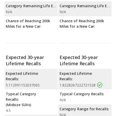
Category Remaining Life Expectancy Range:
Category Remaining Life Expectancy Range:
N/A
N/A
Chance of Reaching 200k
Chance of Reaching 200k
Miles for a New Car:
Miles for a New Car:
Expected 30-year
Expected 30-year
Lifetime Recalls
Lifetime Recalls
Expected Lifetime
Expected Lifetime
Recalls:
Recalls:
5.112991152037065
1.8228267222721528
Typical Category
Typical Category Recalls:
Recalls:
N/A
(Midsize SUVs)
Category Range for Recalls:
4.5
N/A