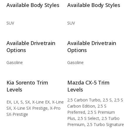
Available Body Styles
Available Body Styles
SUV
SUV
Available Drivetrain
Available Drivetrain
Options
Options
Gasoline
Gasoline
Kia Sorento Trim
Mazda CX-5 Trim
Levels
Levels
2.5 Carbon Turbo, 2.5 S, 2.5 S
EX, LX, S, SX, X-Line EX, X-Line
Carbon Edition, 2.5 S
SX, X-Line SX Prestige, X-Pro
Preferred, 2.5 S Premium
SX-Prestige
Plus, 2.5 S Select, 2.5 Turbo
Premium, 2.5 Turbo Signature