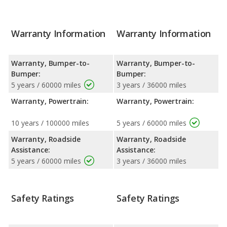
Warranty Information
Warranty Information
Warranty, Bumper-to-
Warranty, Bumper-to-
Bumper:
Bumper:
5 years / 60000 miles
3 years / 36000 miles
Warranty, Powertrain:
Warranty, Powertrain:
10 years / 100000 miles
5 years / 60000 miles
Warranty, Roadside
Warranty, Roadside
Assistance:
Assistance:
5 years / 60000 miles
3 years / 36000 miles
Safety Ratings
Safety Ratings