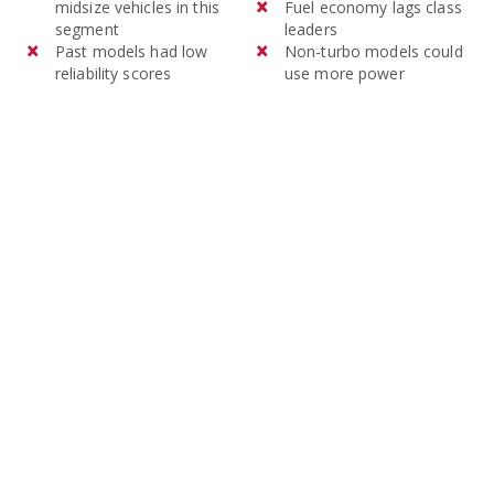
midsize vehicles in this
Fuel economy lags class
segment
leaders
Past models had low
Non-turbo models could
reliability scores
use more power