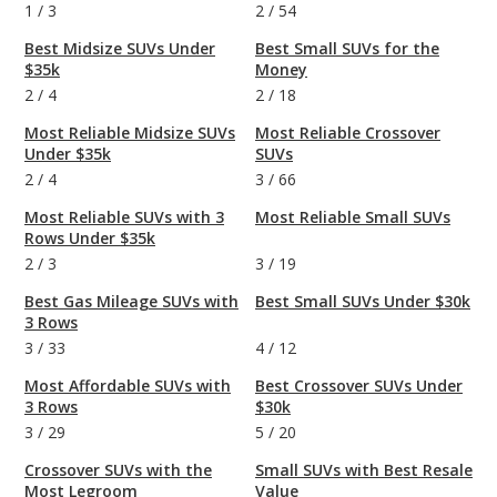
1
/
3
2
/
54
Best Midsize SUVs Under
Best Small SUVs for the
$35k
Money
2
/
4
2
/
18
Most Reliable Midsize SUVs
Most Reliable Crossover
Under $35k
SUVs
2
/
4
3
/
66
Most Reliable SUVs with 3
Most Reliable Small SUVs
Rows Under $35k
2
/
3
3
/
19
Best Gas Mileage SUVs with
Best Small SUVs Under $30k
3 Rows
3
/
33
4
/
12
Most Affordable SUVs with
Best Crossover SUVs Under
3 Rows
$30k
3
/
29
5
/
20
Crossover SUVs with the
Small SUVs with Best Resale
Most Legroom
Value