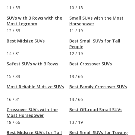
11
/
33
10
/
18
SUVs with 3 Rows with the
Small SUVs with the Most
Most Legroom
Horsepower
12
/
33
11
/
19
Best Midsize SUVs
Best Small SUVs for Tall
People
14
/
31
12
/
19
Safest SUVs with 3 Rows
Best Crossover SUVs
15
/
33
13
/
66
Most Reliable Midsize SUVs
Best Family Crossover SUVs
16
/
31
13
/
66
Crossover SUVs with the
Best Off-road Small SUVs
Most Horsepower
18
/
66
13
/
19
Best Midsize SUVs for Tall
Best Small SUVs for Towing