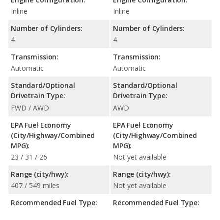
Inline
Inline
Number of Cylinders:
Number of Cylinders:
4
4
Transmission:
Transmission:
Automatic
Automatic
Standard/Optional
Standard/Optional
Drivetrain Type:
Drivetrain Type:
FWD / AWD
AWD
EPA Fuel Economy
EPA Fuel Economy
(City/Highway/Combined
(City/Highway/Combined
MPG):
MPG):
23 / 31 / 26
Not yet available
Range (city/hwy):
Range (city/hwy):
407 / 549 miles
Not yet available
Recommended Fuel Type:
Recommended Fuel Type: