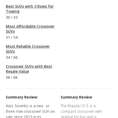
Best SUVs with 3 Rows for
Towing
30
/
33
Most Affordable Crossover
SUVs
31
/
54
Most Reliable Crossover
SUVs
34
/
66
Crossover SUVs with Best
Resale Value
58
/
66
Summary Review
Summary Review
Kia’s Sorento is a two- or
The Mazda CX-5 is a
three-row crossover SUV on
compact crossover with
sale since 2015 in its
seating for five and a