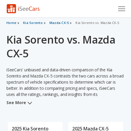
Cars for Sale
Home
Kia Sorento
Mazda CX-5
Kia Sorento vs. Mazda CX-5
Kia Sorento vs. Mazda
Research
VIN Check
CX-5
Saved Cars
iSeeCars' unbiased and data-driven comparison of the Kia
Saved Searches
Sorento and Mazda CX-5 contrasts the two cars across a broad
spectrum of vehicle specifications to determine which car is
better. In addition to comparing pricing and specs, iSeeCars
Saved iVIN Reports
uses all the ratings, rankings, and insights from its
comprehensive analyses of each vehicle model, including
Log In
See More
calculations of reliability, safety, depreciation, value retention,
and the vehicle's projected lifetime recalls (based on analyzing
Sign Up
over 25 billion data points). This in-depth evaluation is used to
identify which vehicle represents a better overall choice for
2025 Kia Sorento
2025 Mazda CX-5