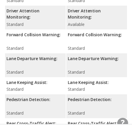
Standard
Standard
Driver Attention
Driver Attention
Monitoring:
Monitoring:
Standard
Available
Forward Collision Warning:
Forward Collision Warning:
Standard
Standard
Lane Departure Warning:
Lane Departure Warning:
Standard
Standard
Lane Keeping Assist:
Lane Keeping Assist:
Standard
Standard
Pedestrian Detection:
Pedestrian Detection:
Standard
Standard
Rear Cross-Traffic Alert:
Rear Cross-Traffic Alert: