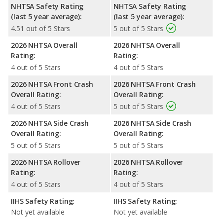
NHTSA Safety Rating
NHTSA Safety Rating
(last 5 year average):
(last 5 year average):
4.51 out of 5 Stars
5 out of 5 Stars
2026 NHTSA Overall
2026 NHTSA Overall
Rating:
Rating:
4 out of 5 Stars
4 out of 5 Stars
2026 NHTSA Front Crash
2026 NHTSA Front Crash
Overall Rating:
Overall Rating:
4 out of 5 Stars
5 out of 5 Stars
2026 NHTSA Side Crash
2026 NHTSA Side Crash
Overall Rating:
Overall Rating:
5 out of 5 Stars
5 out of 5 Stars
2026 NHTSA Rollover
2026 NHTSA Rollover
Rating:
Rating:
4 out of 5 Stars
4 out of 5 Stars
IIHS Safety Rating:
IIHS Safety Rating:
Not yet available
Not yet available