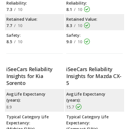
Reliability:
Reliability:
7.3
/
10
8.1
/
10
Retained Value:
Retained Value:
7.7
/
10
8.3
/
10
Safety:
Safety:
8.5
/
10
9.0
/
10
iSeeCars Reliability
iSeeCars Reliability
Insights for Kia
Insights for Mazda CX-
Sorento
5
Avg Life Expectancy
Avg Life Expectancy
(years):
(years):
8.9
15.7
Typical Category Life
Typical Category Life
Expectancy:
Expectancy:
(Midsize SUVs)
(Compact SUVs)