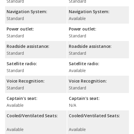
Standard
Standard
Navigation System:
Navigation System:
Standard
Available
Power outlet:
Power outlet:
Standard
Standard
Roadside assistance:
Roadside assistance:
Standard
Standard
Satellite radio:
Satellite radio:
Standard
Available
Voice Recognition:
Voice Recognition:
Standard
Standard
Captain's seat:
Captain's seat:
Available
N/A
Cooled/Ventilated Seats:
Cooled/Ventilated Seats:
Available
Available