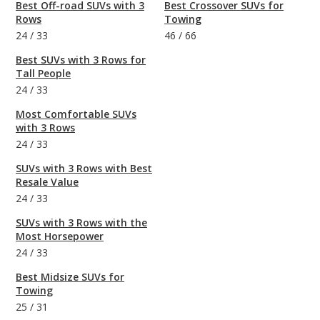
Best Off-road SUVs with 3
Best Crossover SUVs for
Rows
Towing
24
/
33
46
/
66
Best SUVs with 3 Rows for
Tall People
24
/
33
Most Comfortable SUVs
with 3 Rows
24
/
33
SUVs with 3 Rows with Best
Resale Value
24
/
33
SUVs with 3 Rows with the
Most Horsepower
24
/
33
Best Midsize SUVs for
Towing
25
/
31