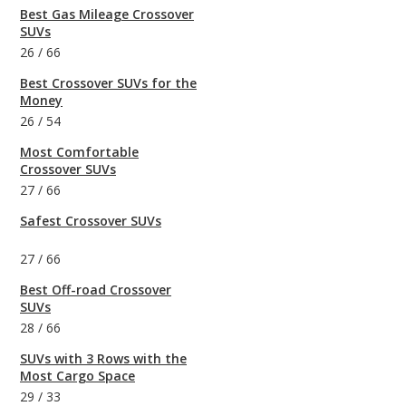
Best Gas Mileage Crossover
SUVs
26
/
66
Best Crossover SUVs for the
Money
26
/
54
Most Comfortable
Crossover SUVs
27
/
66
Safest Crossover SUVs
27
/
66
Best Off-road Crossover
SUVs
28
/
66
SUVs with 3 Rows with the
Most Cargo Space
29
/
33