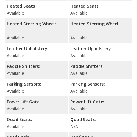
Heated Seats
Heated Seats
Available
Available
Heated Steering Wheel:
Heated Steering Wheel:
Available
Available
Leather Upholstery:
Leather Upholstery:
Available
Available
Paddle Shifters:
Paddle Shifters:
Available
Available
Parking Sensors:
Parking Sensors:
Available
Available
Power Lift Gate:
Power Lift Gate:
Available
Available
Quad Seats:
Quad Seats:
Available
N/A