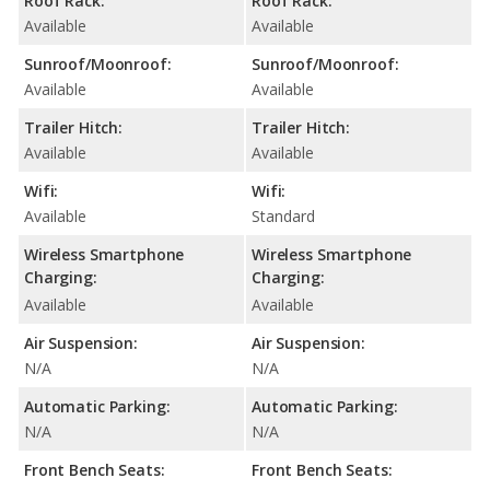
Roof Rack:
Roof Rack:
Available
Available
Sunroof/Moonroof:
Sunroof/Moonroof:
Available
Available
Trailer Hitch:
Trailer Hitch:
Available
Available
Wifi:
Wifi:
Available
Standard
Wireless Smartphone
Wireless Smartphone
Charging:
Charging:
Available
Available
Air Suspension:
Air Suspension:
N/A
N/A
Automatic Parking:
Automatic Parking:
N/A
N/A
Front Bench Seats:
Front Bench Seats: