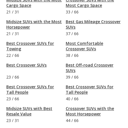
Cargo Space
Most Cargo Space
21
/
31
33
/
66
Midsize SUVs with the Most
Best Gas Mileage Crossover
Horsepower
SUVs
21
/
31
37
/
66
Best Crossover SUVs for
Most Comfortable
Towing
Crossover SUVs
22
/
66
38
/
66
Best Crossover SUVs
Best Off-road Crossover
SUVs
23
/
66
39
/
66
Best Crossover SUVs for
Best Crossover SUVs for
Tall People
Tall People
23
/
66
40
/
66
Midsize SUVs with Best
Crossover SUVs with the
Resale Value
Most Horsepower
23
/
31
44
/
66