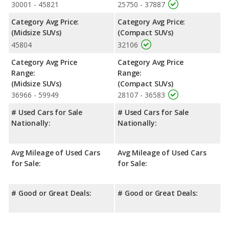
front head room, front shoulder room, front leg room, rear
30001 - 45821
25750 - 37887
head room, rear shoulder room and rear leg room.
Category Avg Price:
Category Avg Price:
Safety Ratings
: When comparing crash test ratings from
(Midsize SUVs)
(Compact SUVs)
NHTSA, the Mazda CX-5 has higher safety ratings than the Kia
45804
32106
Sorento, with an average rating of 5 out of 5 Stars compared to
4.51 out of 5 Stars.
Category Avg Price
Category Avg Price
Range:
Range:
(Midsize SUVs)
(Compact SUVs)
36966 - 59949
28107 - 36583
# Used Cars for Sale
# Used Cars for Sale
Nationally:
Nationally:
Avg Mileage of Used Cars
Avg Mileage of Used Cars
for Sale:
for Sale:
# Good or Great Deals:
# Good or Great Deals: