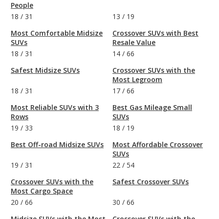
People
18
/
31
13
/
19
Most Comfortable Midsize
Crossover SUVs with Best
SUVs
Resale Value
18
/
31
14
/
66
Safest Midsize SUVs
Crossover SUVs with the
Most Legroom
18
/
31
17
/
66
Most Reliable SUVs with 3
Best Gas Mileage Small
Rows
SUVs
19
/
33
18
/
19
Best Off-road Midsize SUVs
Most Affordable Crossover
SUVs
19
/
31
22
/
54
Crossover SUVs with the
Safest Crossover SUVs
Most Cargo Space
20
/
66
30
/
66
Midsize SUVs with the Most
Crossover SUVs with the