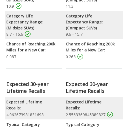
10.9
11.3
Category Life
Category Life
Expectancy Range:
Expectancy Range:
(Midsize SUVs)
(Compact SUVs)
8.7 - 16.6
9.6 - 15.7
Chance of Reaching 200k
Chance of Reaching 200k
Miles for a New Car:
Miles for a New Car:
0.087
0.263
Expected 30-year
Expected 30-year
Lifetime Recalls
Lifetime Recalls
Expected Lifetime
Expected Lifetime
Recalls:
Recalls:
4.962673981831698
2.5563369845389827
Typical Category
Typical Category