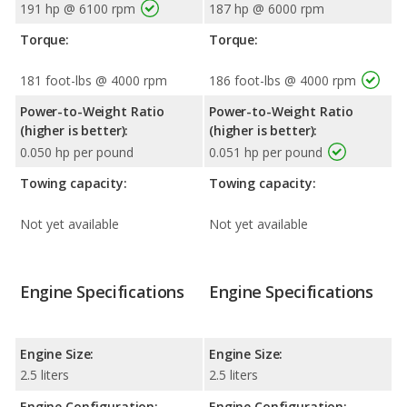
191 hp @ 6100 rpm
187 hp @ 6000 rpm
Torque:
Torque:
181 foot-lbs @ 4000 rpm
186 foot-lbs @ 4000 rpm
Power-to-Weight Ratio
Power-to-Weight Ratio
(higher is better):
(higher is better):
0.050 hp per pound
0.051 hp per pound
Towing capacity:
Towing capacity:
Not yet available
Not yet available
Engine Specifications
Engine Specifications
Engine Size:
Engine Size:
2.5 liters
2.5 liters
Engine Configuration:
Engine Configuration: