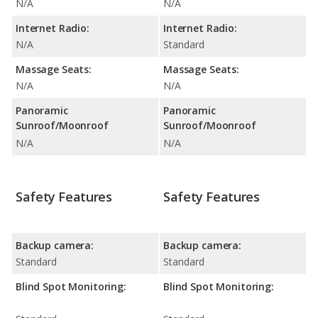
N/A
N/A
Internet Radio:
Internet Radio:
N/A
Standard
Massage Seats:
Massage Seats:
N/A
N/A
Panoramic
Panoramic
Sunroof/Moonroof
Sunroof/Moonroof
N/A
N/A
Safety Features
Safety Features
Backup camera:
Backup camera:
Standard
Standard
Blind Spot Monitoring:
Blind Spot Monitoring: