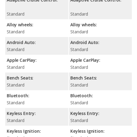
Standard
Standard
Alloy wheels:
Alloy wheels:
Standard
Standard
Android Auto:
Android Auto:
Standard
Standard
Apple CarPlay:
Apple CarPlay:
Standard
Standard
Bench Seats:
Bench Seats:
Standard
Standard
Bluetooth:
Bluetooth:
Standard
Standard
Keyless Entry:
Keyless Entry:
Standard
Standard
Keyless Ignition:
Keyless Ignition: