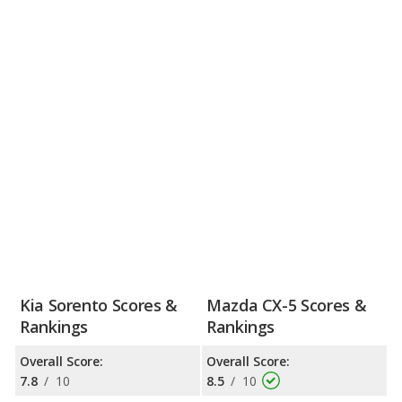
Kia Sorento Scores &
Mazda CX-5 Scores &
Rankings
Rankings
Overall Score:
Overall Score:
7.8
/
10
8.5
/
10