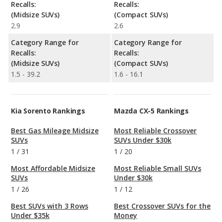
Recalls:
Recalls:
(Midsize SUVs)
(Compact SUVs)
2.9
2.6
Category Range for
Category Range for
Recalls:
Recalls:
(Midsize SUVs)
(Compact SUVs)
1.5 - 39.2
1.6 - 16.1
Kia Sorento Rankings
Mazda CX-5 Rankings
Best Gas Mileage Midsize
Most Reliable Crossover
SUVs
SUVs Under $30k
1
/
31
1
/
20
Most Affordable Midsize
Most Reliable Small SUVs
SUVs
Under $30k
1
/
26
1
/
12
Best SUVs with 3 Rows
Best Crossover SUVs for the
Under $35k
Money