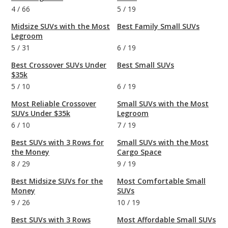
4
/
66
5
/
19
Midsize SUVs with the Most
Best Family Small SUVs
Legroom
5
/
31
6
/
19
Best Crossover SUVs Under
Best Small SUVs
$35k
5
/
10
6
/
19
Most Reliable Crossover
Small SUVs with the Most
SUVs Under $35k
Legroom
6
/
10
7
/
19
Best SUVs with 3 Rows for
Small SUVs with the Most
the Money
Cargo Space
8
/
29
9
/
19
Best Midsize SUVs for the
Most Comfortable Small
Money
SUVs
9
/
26
10
/
19
Best SUVs with 3 Rows
Most Affordable Small SUVs