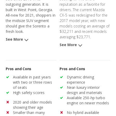
outgoing generation. It is
reputation as a favorite for
built in West Point, Georgia.
drivers. The current Mazda
All-new for 2021, shoppers in
CX-5 was redesigned for the
the midsize SUV segment
2017 model year, with new
should give the Sorento a
models costing an average of
fresh look.
$32,211 and recent models
averaging $23,771.
See More
See More
Pros and Cons
Pros and Cons
Available in past years
Dynamic driving
with two or three rows
experience
of seats
Near-luxury interior
High safety scores
design and materials
Available 250-hp turbo
2020 and older models
engine on newer models
showing their age
Smaller than many
No hybrid available