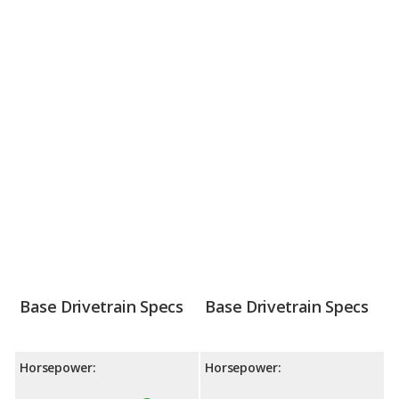
Base Drivetrain Specs
Base Drivetrain Specs
Horsepower:
Horsepower: