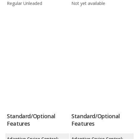
Regular Unleaded
Not yet available
Standard/Optional
Standard/Optional
Features
Features
Adaptive Cruise Control:
Adaptive Cruise Control: