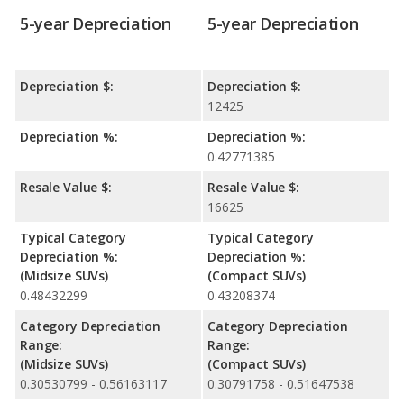
5-year Depreciation
5-year Depreciation
Depreciation $:
Depreciation $:
12425
Depreciation %:
Depreciation %:
0.42771385
Resale Value $:
Resale Value $:
16625
Typical Category
Typical Category
Depreciation %:
Depreciation %:
(Midsize SUVs)
(Compact SUVs)
0.48432299
0.43208374
Category Depreciation
Category Depreciation
Range:
Range:
(Midsize SUVs)
(Compact SUVs)
0.30530799 - 0.56163117
0.30791758 - 0.51647538