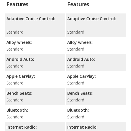
Features
Features
Adaptive Cruise Control:
Adaptive Cruise Control:
Standard
Standard
Alloy wheels:
Alloy wheels:
Standard
Standard
Android Auto:
Android Auto:
Standard
Standard
Apple CarPlay:
Apple CarPlay:
Standard
Standard
Bench Seats:
Bench Seats:
Standard
Standard
Bluetooth:
Bluetooth:
Standard
Standard
Internet Radio:
Internet Radio: