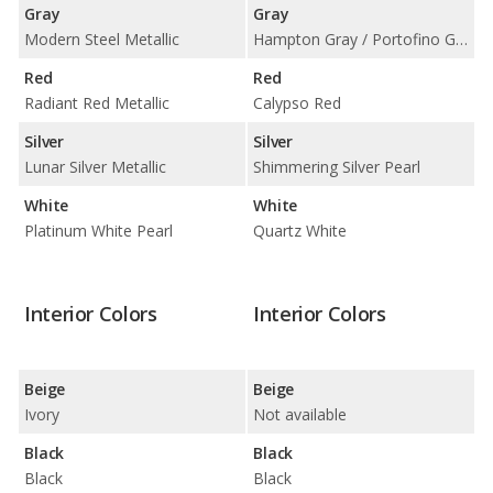
Gray
Gray
Modern Steel Metallic
Hampton Gray / Portofino Gray
Red
Red
Radiant Red Metallic
Calypso Red
Silver
Silver
Lunar Silver Metallic
Shimmering Silver Pearl
White
White
Platinum White Pearl
Quartz White
Interior Colors
Interior Colors
Beige
Beige
Ivory
Not available
Black
Black
Black
Black