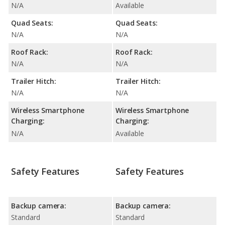
N/A
Available
Quad Seats:
Quad Seats:
N/A
N/A
Roof Rack:
Roof Rack:
N/A
N/A
Trailer Hitch:
Trailer Hitch:
N/A
N/A
Wireless Smartphone
Wireless Smartphone
Charging:
Charging:
N/A
Available
Safety Features
Safety Features
Backup camera:
Backup camera:
Standard
Standard