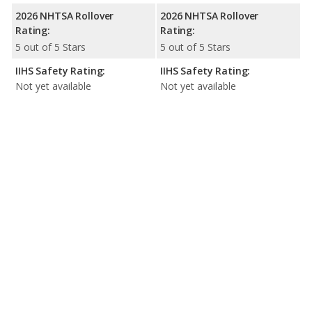
2026 NHTSA Rollover
2026 NHTSA Rollover
Rating:
Rating:
5 out of 5 Stars
5 out of 5 Stars
IIHS Safety Rating:
IIHS Safety Rating:
Not yet available
Not yet available