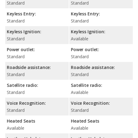
Standard
Standard
Keyless Entry:
Keyless Entry:
Standard
Standard
Keyless Ignition:
Keyless Ignition:
Standard
Available
Power outlet:
Power outlet:
Standard
Standard
Roadside assistance:
Roadside assistance:
Standard
Standard
Satellite radio:
Satellite radio:
Standard
Available
Voice Recognition:
Voice Recognition:
Standard
Standard
Heated Seats
Heated Seats
Available
Available