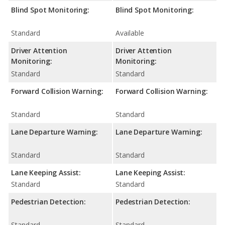
Blind Spot Monitoring:
Blind Spot Monitoring:
Standard
Available
Driver Attention
Driver Attention
Monitoring:
Monitoring:
Standard
Standard
Forward Collision Warning:
Forward Collision Warning:
Standard
Standard
Lane Departure Warning:
Lane Departure Warning:
Standard
Standard
Lane Keeping Assist:
Lane Keeping Assist:
Standard
Standard
Pedestrian Detection:
Pedestrian Detection:
Standard
Standard