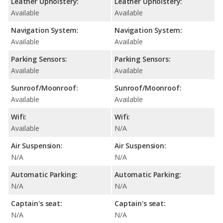
Leather Upholstery:
Leather Upholstery:
Available
Available
Navigation System:
Navigation System:
Available
Available
Parking Sensors:
Parking Sensors:
Available
Available
Sunroof/Moonroof:
Sunroof/Moonroof:
Available
Available
Wifi:
Wifi:
Available
N/A
Air Suspension:
Air Suspension:
N/A
N/A
Automatic Parking:
Automatic Parking:
N/A
N/A
Captain's seat:
Captain's seat:
N/A
N/A