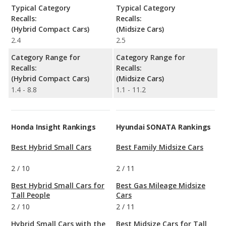
Typical Category
Typical Category
Recalls:
Recalls:
(Hybrid Compact Cars)
(Midsize Cars)
2.4
2.5
Category Range for
Category Range for
Recalls:
Recalls:
(Hybrid Compact Cars)
(Midsize Cars)
1.4 - 8.8
1.1 - 11.2
Honda Insight Rankings
Hyundai SONATA Rankings
Best Hybrid Small Cars
Best Family Midsize Cars
2
/
10
2
/
11
Best Hybrid Small Cars for
Best Gas Mileage Midsize
Tall People
Cars
2
/
10
2
/
11
Hybrid Small Cars with the
Best Midsize Cars for Tall