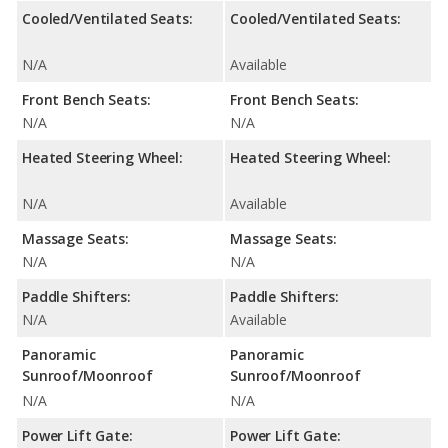
Cooled/Ventilated Seats:
Cooled/Ventilated Seats:
N/A
Available
Front Bench Seats:
Front Bench Seats:
N/A
N/A
Heated Steering Wheel:
Heated Steering Wheel:
N/A
Available
Massage Seats:
Massage Seats:
N/A
N/A
Paddle Shifters:
Paddle Shifters:
N/A
Available
Panoramic
Panoramic
Sunroof/Moonroof
Sunroof/Moonroof
N/A
N/A
Power Lift Gate:
Power Lift Gate: