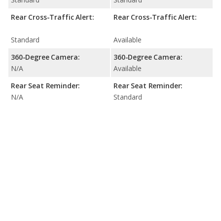
Rear Cross-Traffic Alert:
Rear Cross-Traffic Alert:
Standard
Available
360-Degree Camera:
360-Degree Camera:
N/A
Available
Rear Seat Reminder:
Rear Seat Reminder:
N/A
Standard