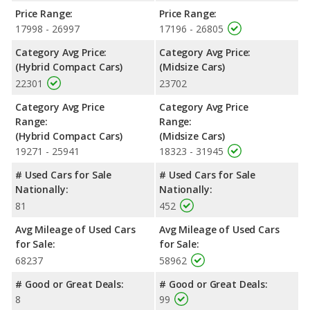
Passenger Space Comparison
: The Hyundai SONATA, a
Price Range:
Price Range:
midsize car, has the advantage of offering more interior
17998 - 26997
17196 - 26805
volume, reflected in more front head room, front shoulder
Category Avg Price:
Category Avg Price:
room, front leg room, rear head room, rear shoulder room, and
(Hybrid Compact Cars)
(Midsize Cars)
cargo space. The Honda Insight, a hybrid compact car, has the
22301
23702
advantage in the area of rear leg room.
Safety Ratings
: When comparing crash test ratings from
Category Avg Price
Category Avg Price
NHTSA, both the Honda Insight and the Hyundai SONATA have
Range:
Range:
the same average safety rating of 5 out of 5 Stars.
(Hybrid Compact Cars)
(Midsize Cars)
19271 - 25941
18323 - 31945
# Used Cars for Sale
# Used Cars for Sale
Nationally:
Nationally:
81
452
Avg Mileage of Used Cars
Avg Mileage of Used Cars
for Sale:
for Sale:
68237
58962
# Good or Great Deals:
# Good or Great Deals:
8
99