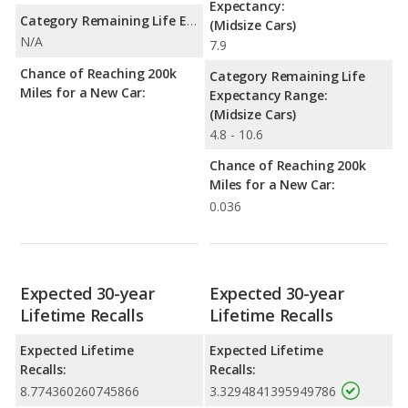
Expectancy:
Category Remaining Life Expectancy Range:
(Midsize Cars)
N/A
7.9
Chance of Reaching 200k
Category Remaining Life
Miles for a New Car:
Expectancy Range:
(Midsize Cars)
4.8 - 10.6
Chance of Reaching 200k
Miles for a New Car:
0.036
Expected 30-year
Expected 30-year
Lifetime Recalls
Lifetime Recalls
Expected Lifetime
Expected Lifetime
Recalls:
Recalls:
8.774360260745866
3.3294841395949786