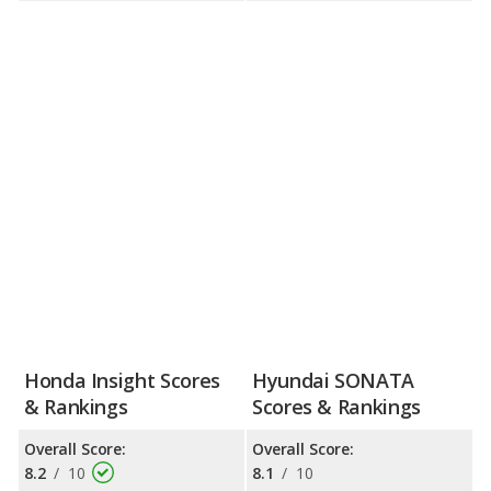
Honda Insight Scores
Hyundai SONATA
& Rankings
Scores & Rankings
Overall Score:
Overall Score:
8.2
/
10
8.1
/
10