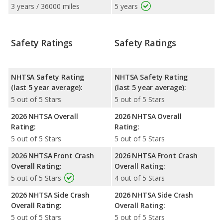
3 years / 36000 miles
5 years
Safety Ratings
Safety Ratings
NHTSA Safety Rating
NHTSA Safety Rating
(last 5 year average):
(last 5 year average):
5 out of 5 Stars
5 out of 5 Stars
2026 NHTSA Overall
2026 NHTSA Overall
Rating:
Rating:
5 out of 5 Stars
5 out of 5 Stars
2026 NHTSA Front Crash
2026 NHTSA Front Crash
Overall Rating:
Overall Rating:
5 out of 5 Stars
4 out of 5 Stars
2026 NHTSA Side Crash
2026 NHTSA Side Crash
Overall Rating:
Overall Rating:
5 out of 5 Stars
5 out of 5 Stars