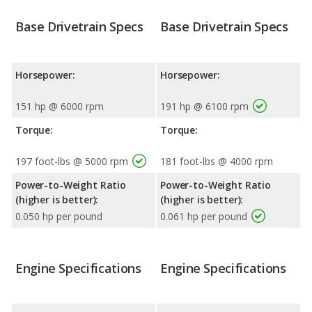
Base Drivetrain Specs
Base Drivetrain Specs
Horsepower:
Horsepower:
151 hp @ 6000 rpm
191 hp @ 6100 rpm
Torque:
Torque:
197 foot-lbs @ 5000 rpm
181 foot-lbs @ 4000 rpm
Power-to-Weight Ratio
Power-to-Weight Ratio
(higher is better):
(higher is better):
0.050 hp per pound
0.061 hp per pound
Engine Specifications
Engine Specifications