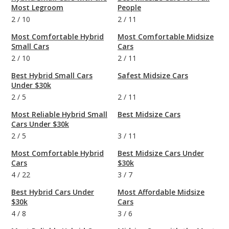
Most Legroom
People
2
/
10
2
/
11
Most Comfortable Hybrid
Most Comfortable Midsize
Small Cars
Cars
2
/
10
2
/
11
Best Hybrid Small Cars
Safest Midsize Cars
Under $30k
2
/
5
2
/
11
Most Reliable Hybrid Small
Best Midsize Cars
Cars Under $30k
2
/
5
3
/
11
Most Comfortable Hybrid
Best Midsize Cars Under
Cars
$30k
4
/
22
3
/
7
Best Hybrid Cars Under
Most Affordable Midsize
$30k
Cars
4
/
8
3
/
6