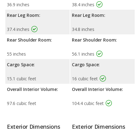
36.9 inches
38.4 inches
Rear Leg Room:
Rear Leg Room:
37.4 inches
34.8 inches
Rear Shoulder Room:
Rear Shoulder Room:
55 inches
56.1 inches
Cargo Space:
Cargo Space:
15.1 cubic feet
16 cubic feet
Overall Interior Volume:
Overall Interior Volume:
97.6 cubic feet
104.4 cubic feet
Exterior Dimensions
Exterior Dimensions