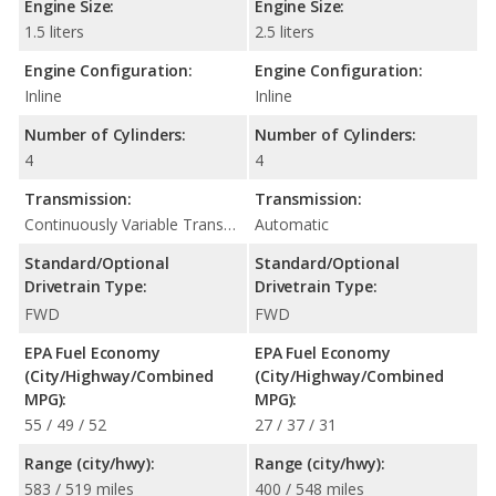
Engine Size:
Engine Size:
1.5 liters
2.5 liters
Engine Configuration:
Engine Configuration:
Inline
Inline
Number of Cylinders:
Number of Cylinders:
4
4
Transmission:
Transmission:
Continuously Variable Transmission (CVT Automatic)
Automatic
Standard/Optional
Standard/Optional
Drivetrain Type:
Drivetrain Type:
FWD
FWD
EPA Fuel Economy
EPA Fuel Economy
(City/Highway/Combined
(City/Highway/Combined
MPG):
MPG):
55 / 49 / 52
27 / 37 / 31
Range (city/hwy):
Range (city/hwy):
583 / 519 miles
400 / 548 miles