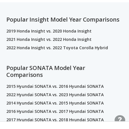
Popular Insight Model Year Comparisons
2019 Honda Insight vs. 2020 Honda Insight
2021 Honda Insight vs. 2022 Honda Insight
2022 Honda Insight vs. 2022 Toyota Corolla Hybrid
Popular SONATA Model Year
Comparisons
2015 Hyundai SONATA vs. 2016 Hyundai SONATA
2022 Hyundai SONATA vs. 2023 Hyundai SONATA
2014 Hyundai SONATA vs. 2015 Hyundai SONATA
2016 Hyundai SONATA vs. 2017 Hyundai SONATA
2017 Hyundai SONATA vs. 2018 Hyundai SONATA
2019 Hyundai SONATA vs. 2020 Hyundai SONATA