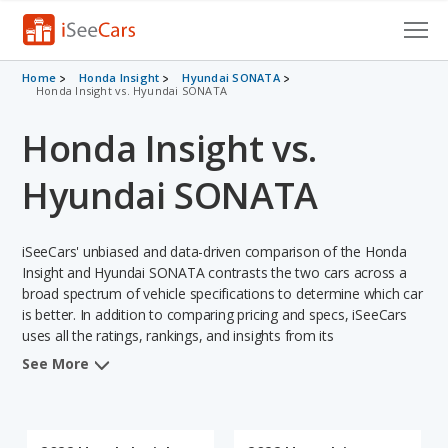
Cars for Sale
Home
Honda Insight
Hyundai SONATA
Honda Insight vs. Hyundai SONATA
Research
Honda Insight vs.
VIN Check
Hyundai SONATA
Saved Cars
iSeeCars' unbiased and data-driven comparison of the Honda
Saved Searches
Insight and Hyundai SONATA contrasts the two cars across a
broad spectrum of vehicle specifications to determine which car
Saved iVIN Reports
is better. In addition to comparing pricing and specs, iSeeCars
uses all the ratings, rankings, and insights from its
Log In
comprehensive analyses of each vehicle model, including
See More
calculations of reliability, safety, depreciation, value retention,
Sign Up
and the vehicle's projected lifetime recalls (based on analyzing
over 25 billion data points). This in-depth evaluation is used to
identify which vehicle represents a better overall choice for