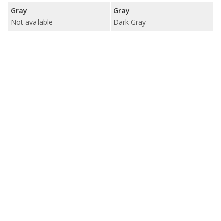
Gray
Gray
Not available
Dark Gray