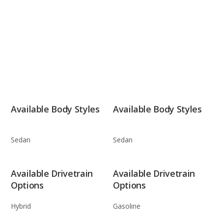
Available Body Styles
Available Body Styles
Sedan
Sedan
Available Drivetrain
Available Drivetrain
Options
Options
Hybrid
Gasoline