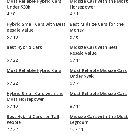
Most Reliable Hybrid Cars
Midsize Cars with the Most
Under $30k
Horsepower
4
/
8
4
/
11
Hybrid Small Cars with Best
Best Midsize Cars for the
Resale Value
Money
5
/
10
5
/
6
Best Hybrid Cars
Midsize Cars with Best
Resale Value
6
/
22
6
/
11
Most Reliable Hybrid Cars
Most Reliable Midsize Cars
Under $30k
6
/
22
6
/
7
Hybrid Small Cars with the
Most Reliable Midsize Cars
Most Horsepower
6
/
10
8
/
11
Best Hybrid Cars for Tall
Midsize Cars with the Most
People
Legroom
7
/
22
10
/
11