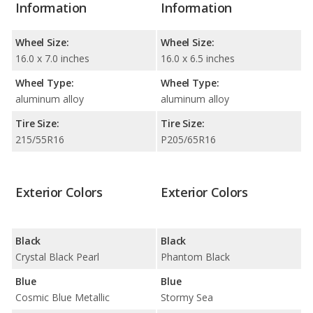
Information
Information
Wheel Size:
Wheel Size:
16.0 x 7.0 inches
16.0 x 6.5 inches
Wheel Type:
Wheel Type:
aluminum alloy
aluminum alloy
Tire Size:
Tire Size:
215/55R16
P205/65R16
Exterior Colors
Exterior Colors
Black
Black
Crystal Black Pearl
Phantom Black
Blue
Blue
Cosmic Blue Metallic
Stormy Sea