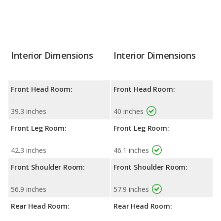
Interior Dimensions
Interior Dimensions
Front Head Room:
Front Head Room:
39.3 inches
40 inches
Front Leg Room:
Front Leg Room:
42.3 inches
46.1 inches
Front Shoulder Room:
Front Shoulder Room:
56.9 inches
57.9 inches
Rear Head Room:
Rear Head Room: