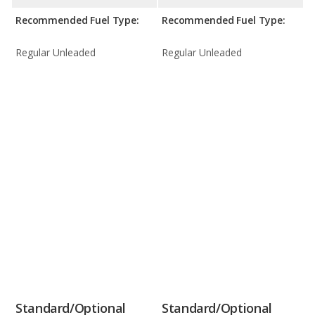
Recommended Fuel Type:
Recommended Fuel Type:
Regular Unleaded
Regular Unleaded
Standard/Optional
Standard/Optional