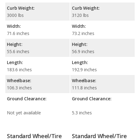
Curb Weight:
Curb Weight:
3000 lbs
3120 lbs
Width:
Width:
71.6 inches
73.2 inches
Height:
Height:
55.6 inches
56.9 inches
Length:
Length:
183.6 inches
192.9 inches
Wheelbase:
Wheelbase:
106.3 inches
111.8 inches
Ground Clearance:
Ground Clearance:
Not yet available
5.3 inches
Standard Wheel/Tire
Standard Wheel/Tire