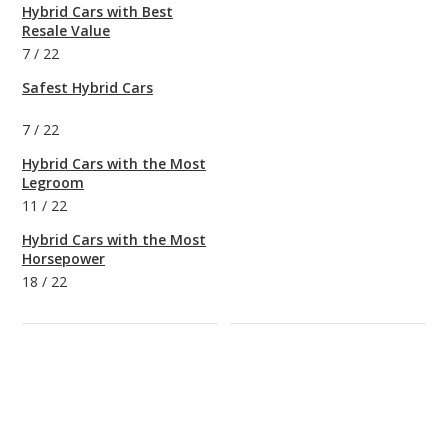
Hybrid Cars with Best
Resale Value
7
/
22
Safest Hybrid Cars
7
/
22
Hybrid Cars with the Most
Legroom
11
/
22
Hybrid Cars with the Most
Horsepower
18
/
22