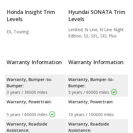
Honda Insight Trim
Hyundai SONATA Trim
Levels
Levels
Limited, N Line, N Line Night
EX, Touring
Edition, SE, SEL, SEL Plus
Warranty Information
Warranty Information
Warranty, Bumper-to-
Warranty, Bumper-to-
Bumper:
Bumper:
3 years / 36000 miles
5 years / 60000 miles
Warranty, Powertrain:
Warranty, Powertrain:
5 years / 60000 miles
10 years / 100000 miles
Warranty, Roadside
Warranty, Roadside
Assistance:
Assistance: