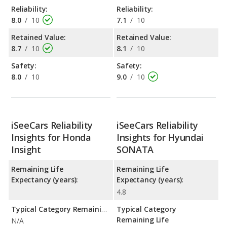
Reliability:
Reliability:
8.0
/
10
7.1
/
10
Retained Value:
Retained Value:
8.7
/
10
8.1
/
10
Safety:
Safety:
8.0
/
10
9.0
/
10
iSeeCars Reliability
iSeeCars Reliability
Insights for Honda
Insights for Hyundai
Insight
SONATA
Remaining Life
Remaining Life
Expectancy (years):
Expectancy (years):
4.8
Typical Category Remaining Life Expectancy:
Typical Category
Remaining Life
N/A