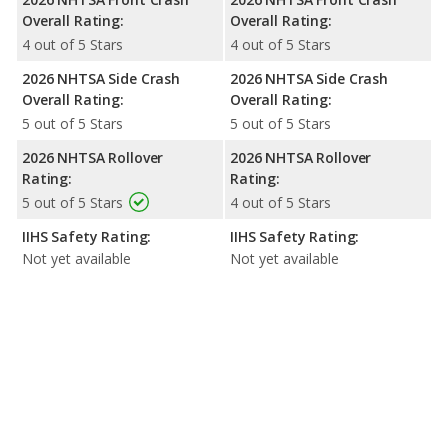
Overall Rating:
Overall Rating:
4 out of 5 Stars
4 out of 5 Stars
2026 NHTSA Side Crash
2026 NHTSA Side Crash
Overall Rating:
Overall Rating:
5 out of 5 Stars
5 out of 5 Stars
2026 NHTSA Rollover
2026 NHTSA Rollover
Rating:
Rating:
5 out of 5 Stars
4 out of 5 Stars
IIHS Safety Rating:
IIHS Safety Rating:
Not yet available
Not yet available