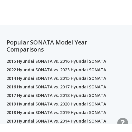
Popular SONATA Model Year
Comparisons
2015 Hyundai SONATA vs. 2016 Hyundai SONATA
2022 Hyundai SONATA vs. 2023 Hyundai SONATA
2014 Hyundai SONATA vs. 2015 Hyundai SONATA
2016 Hyundai SONATA vs. 2017 Hyundai SONATA
2017 Hyundai SONATA vs. 2018 Hyundai SONATA
2019 Hyundai SONATA vs. 2020 Hyundai SONATA
2018 Hyundai SONATA vs. 2019 Hyundai SONATA
2013 Hyundai SONATA vs. 2014 Hyundai SONATA
2018 Hyundai SONATA vs. 2018 Kia Optima