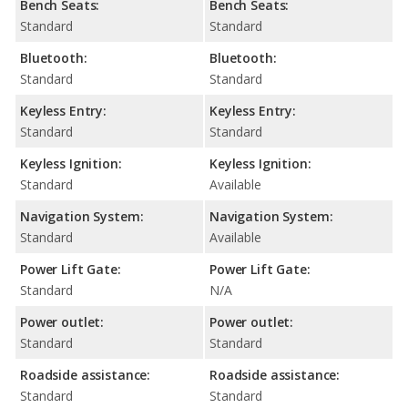
Bench Seats:
Bench Seats:
Standard
Standard
Bluetooth:
Bluetooth:
Standard
Standard
Keyless Entry:
Keyless Entry:
Standard
Standard
Keyless Ignition:
Keyless Ignition:
Standard
Available
Navigation System:
Navigation System:
Standard
Available
Power Lift Gate:
Power Lift Gate:
Standard
N/A
Power outlet:
Power outlet:
Standard
Standard
Roadside assistance:
Roadside assistance:
Standard
Standard