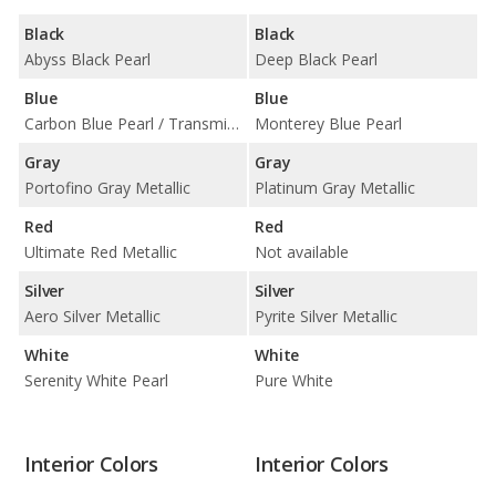
Black
Black
Abyss Black Pearl
Deep Black Pearl
Blue
Blue
Carbon Blue Pearl / Transmission Blue Pearl
Monterey Blue Pearl
Gray
Gray
Portofino Gray Metallic
Platinum Gray Metallic
Red
Red
Ultimate Red Metallic
Not available
Silver
Silver
Aero Silver Metallic
Pyrite Silver Metallic
White
White
Serenity White Pearl
Pure White
Interior Colors
Interior Colors