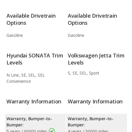
Available Drivetrain
Available Drivetrain
Options
Options
Gasoline
Gasoline
Hyundai SONATA Trim
Volkswagen Jetta Trim
Levels
Levels
S, SE, SEL, Sport
N Line, SE, SEL, SEL
Convenience
Warranty Information
Warranty Information
Warranty, Bumper-to-
Warranty, Bumper-to-
Bumper:
Bumper:
5 years / 60000 miles
4 years / 50000 miles