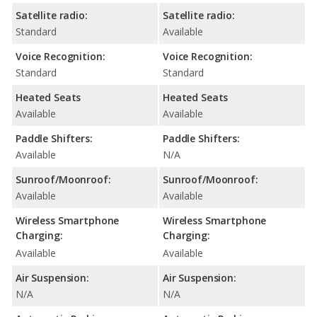
Satellite radio:
Satellite radio:
Standard
Available
Voice Recognition:
Voice Recognition:
Standard
Standard
Heated Seats
Heated Seats
Available
Available
Paddle Shifters:
Paddle Shifters:
Available
N/A
Sunroof/Moonroof:
Sunroof/Moonroof:
Available
Available
Wireless Smartphone
Wireless Smartphone
Charging:
Charging:
Available
Available
Air Suspension:
Air Suspension:
N/A
N/A