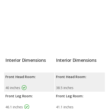
Interior Dimensions
Interior Dimensions
Front Head Room:
Front Head Room:
40 inches
38.5 inches
Front Leg Room:
Front Leg Room:
46.1 inches
41.1 inches