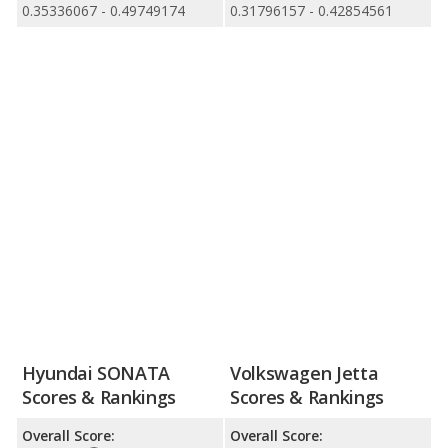
0.35336067 - 0.49749174
0.31796157 - 0.42854561
Hyundai SONATA
Volkswagen Jetta
Scores & Rankings
Scores & Rankings
Overall Score:
Overall Score: