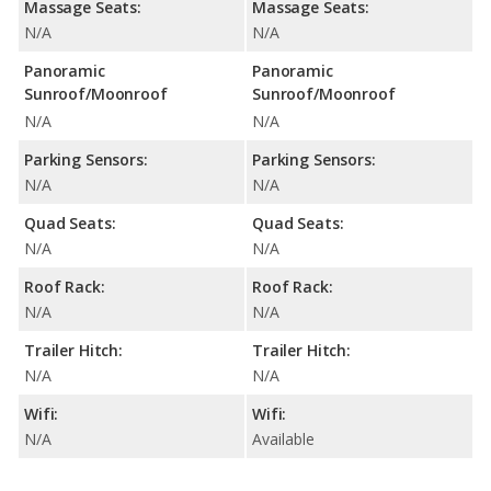
Massage Seats:
Massage Seats:
N/A
N/A
Panoramic
Panoramic
Sunroof/Moonroof
Sunroof/Moonroof
N/A
N/A
Parking Sensors:
Parking Sensors:
N/A
N/A
Quad Seats:
Quad Seats:
N/A
N/A
Roof Rack:
Roof Rack:
N/A
N/A
Trailer Hitch:
Trailer Hitch:
N/A
N/A
Wifi:
Wifi:
N/A
Available