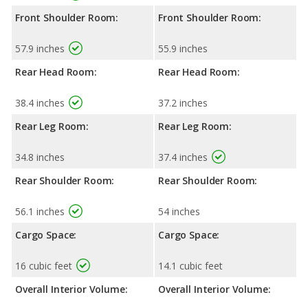
Front Shoulder Room:
Front Shoulder Room:
57.9 inches
55.9 inches
Rear Head Room:
Rear Head Room:
38.4 inches
37.2 inches
Rear Leg Room:
Rear Leg Room:
34.8 inches
37.4 inches
Rear Shoulder Room:
Rear Shoulder Room:
56.1 inches
54 inches
Cargo Space:
Cargo Space:
16 cubic feet
14.1 cubic feet
Overall Interior Volume:
Overall Interior Volume: