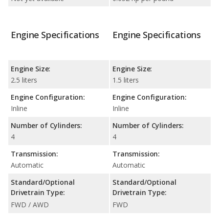
Engine Specifications
Engine Specifications
Engine Size:
Engine Size:
2.5 liters
1.5 liters
Engine Configuration:
Engine Configuration:
Inline
Inline
Number of Cylinders:
Number of Cylinders:
4
4
Transmission:
Transmission:
Automatic
Automatic
Standard/Optional
Standard/Optional
Drivetrain Type:
Drivetrain Type:
FWD / AWD
FWD