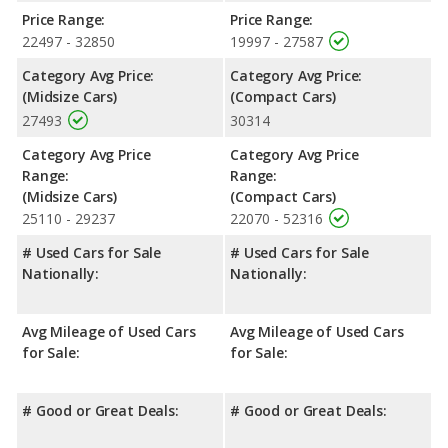
cargo space. The Volkswagen Jetta, a compact car, has the
Price Range:
Price Range:
advantage in the area of rear leg room.
22497 - 32850
19997 - 27587
Safety Ratings
: When comparing crash test ratings from
Category Avg Price:
Category Avg Price:
NHTSA, both the Hyundai SONATA and the Volkswagen Jetta
(Midsize Cars)
(Compact Cars)
have the same average safety rating of 5 out of 5 Stars.
27493
30314
Category Avg Price
Category Avg Price
Range:
Range:
(Midsize Cars)
(Compact Cars)
25110 - 29237
22070 - 52316
# Used Cars for Sale
# Used Cars for Sale
Nationally:
Nationally:
Avg Mileage of Used Cars
Avg Mileage of Used Cars
for Sale:
for Sale:
# Good or Great Deals:
# Good or Great Deals: