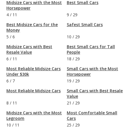
Midsize Cars with the Most
Best Small Cars
Horsepower
4
/
11
9
/
29
Best Midsize Cars for the
Safest Small Cars
Money
5
/
6
10
/
29
Midsize Cars with Best
Best Small Cars for Tall
Resale Value
People
6
/
11
18
/
29
Most Reliable Midsize Cars
Small Cars with the Most
Under $30k
Horsepower
6
/
7
19
/
29
Most Reliable Midsize Cars
Small Cars with Best Resale
Value
8
/
11
21
/
29
Midsize Cars with the Most
Most Comfortable Small
Legroom
Cars
10
/
11
25
/
29