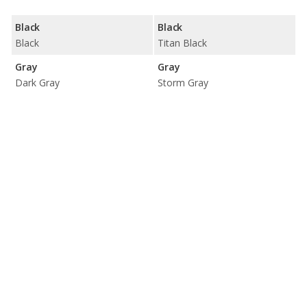
Black
Black
Black
Titan Black
Gray
Gray
Dark Gray
Storm Gray