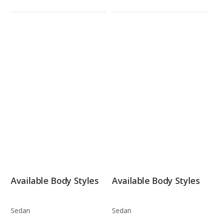
Available Body Styles
Available Body Styles
Sedan
Sedan