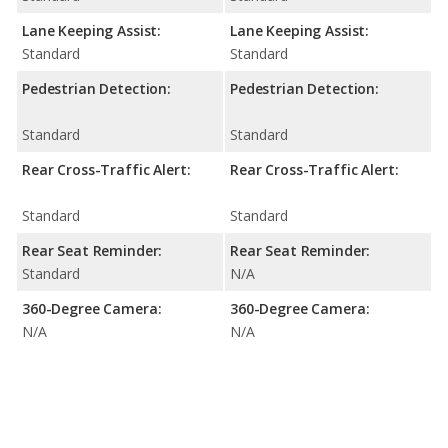
Lane Keeping Assist:
Lane Keeping Assist:
Standard
Standard
Pedestrian Detection:
Pedestrian Detection:
Standard
Standard
Rear Cross-Traffic Alert:
Rear Cross-Traffic Alert:
Standard
Standard
Rear Seat Reminder:
Rear Seat Reminder:
Standard
N/A
360-Degree Camera:
360-Degree Camera:
N/A
N/A