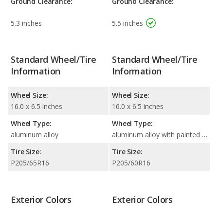
Ground Clearance:
Ground Clearance:
5.3 inches
5.5 inches
Standard Wheel/Tire
Standard Wheel/Tire
Information
Information
Wheel Size:
Wheel Size:
16.0 x 6.5 inches
16.0 x 6.5 inches
Wheel Type:
Wheel Type:
aluminum alloy
aluminum alloy with painted accents
Tire Size:
Tire Size:
P205/65R16
P205/60R16
Exterior Colors
Exterior Colors