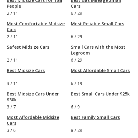
Best Midsize Cars for Tall
Best Gas Mileage Small
People
Cars
2
/
11
6
/
29
Most Comfortable Midsize
Most Reliable Small Cars
Cars
2
/
11
6
/
29
Safest Midsize Cars
Small Cars with the Most
Legroom
2
/
11
6
/
29
Best Midsize Cars
Most Affordable Small Cars
3
/
11
6
/
19
Best Midsize Cars Under
Best Small Cars Under $25k
$30k
3
/
7
6
/
9
Most Affordable Midsize
Best Family Small Cars
Cars
3
/
6
8
/
29