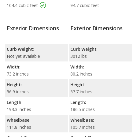
104.4 cubic feet
94.7 cubic feet
Exterior Dimensions
Exterior Dimensions
Curb Weight:
Curb Weight:
Not yet available
3012 lbs
Width:
Width:
73.2 inches
80.2 inches
Height:
Height:
56.9 inches
57.7 inches
Length:
Length:
193.3 inches
186.5 inches
Wheelbase:
Wheelbase:
111.8 inches
105.7 inches