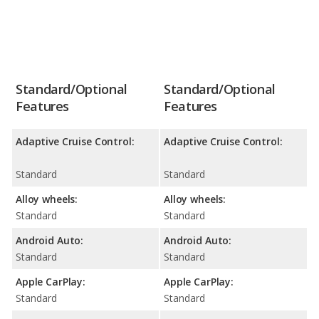
Standard/Optional
Standard/Optional
Features
Features
Adaptive Cruise Control:
Adaptive Cruise Control:
Standard
Standard
Alloy wheels:
Alloy wheels:
Standard
Standard
Android Auto:
Android Auto:
Standard
Standard
Apple CarPlay:
Apple CarPlay:
Standard
Standard