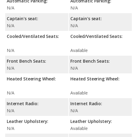
Automatic Parking:
Automatic Parking:
N/A
N/A
Captain's seat:
Captain's seat:
N/A
N/A
Cooled/Ventilated Seats:
Cooled/Ventilated Seats:
N/A
Available
Front Bench Seats:
Front Bench Seats:
N/A
N/A
Heated Steering Wheel:
Heated Steering Wheel:
N/A
Available
Internet Radio:
Internet Radio:
N/A
N/A
Leather Upholstery:
Leather Upholstery:
N/A
Available