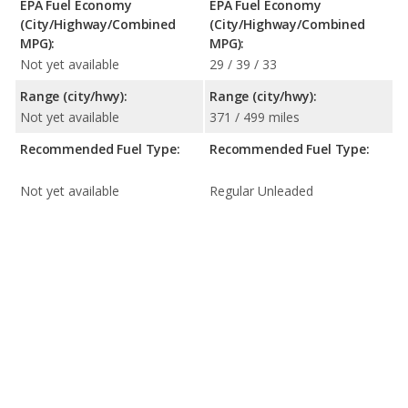
EPA Fuel Economy
EPA Fuel Economy
(City/Highway/Combined
(City/Highway/Combined
MPG):
MPG):
Not yet available
29 / 39 / 33
Range (city/hwy):
Range (city/hwy):
Not yet available
371 / 499 miles
Recommended Fuel Type:
Recommended Fuel Type:
Not yet available
Regular Unleaded