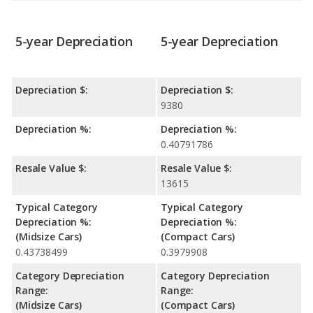
5-year Depreciation
5-year Depreciation
Depreciation $:
Depreciation $:
9380
Depreciation %:
Depreciation %:
0.40791786
Resale Value $:
Resale Value $:
13615
Typical Category
Typical Category
Depreciation %:
Depreciation %:
(Midsize Cars)
(Compact Cars)
0.43738499
0.3979908
Category Depreciation
Category Depreciation
Range:
Range:
(Midsize Cars)
(Compact Cars)