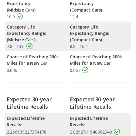
Expectancy:
Expectancy:
(Midsize Cars)
(Compact Cars)
10.9
12.4
Category Life
Category Life
Expectancy Range:
Expectancy Range:
(Midsize Cars)
(Compact Cars)
7.8 - 13.6
8.8 - 16.2
Chance of Reaching 200k
Chance of Reaching 200k
Miles for a New Car:
Miles for a New Car:
0.036
0.067
Expected 30-year
Expected 30-year
Lifetime Recalls
Lifetime Recalls
Expected Lifetime
Expected Lifetime
Recalls:
Recalls:
2.266539227374178
2.0292701540362343