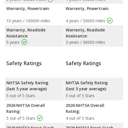
Warranty, Powertrain:
Warranty, Powertrain:
10 years / 100000 miles
4 years / 50000 miles
Warranty, Roadside
Warranty, Roadside
Assistance:
Assistance:
5 years
3 years / 36000 miles
Safety Ratings
Safety Ratings
NHTSA Safety Rating
NHTSA Safety Rating
(last 5 year average):
(last 5 year average):
5 out of 5 Stars
5 out of 5 Stars
2026 NHTSA Overall
2026 NHTSA Overall
Rating:
Rating:
5 out of 5 Stars
4 out of 5 Stars
2026 NHTSA Front Crash
2026 NHTSA Front Crash