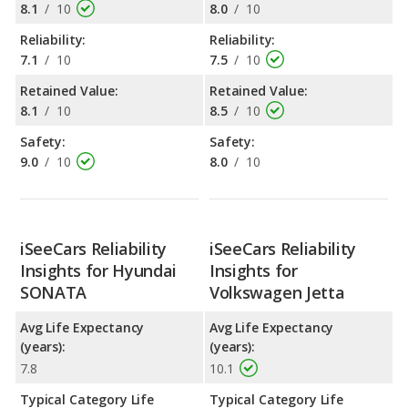
8.1
/
10
8.0
/
10
Reliability:
Reliability:
7.1
/
10
7.5
/
10
Retained Value:
Retained Value:
8.1
/
10
8.5
/
10
Safety:
Safety:
9.0
/
10
8.0
/
10
iSeeCars Reliability
iSeeCars Reliability
Insights for Hyundai
Insights for
SONATA
Volkswagen Jetta
Avg Life Expectancy
Avg Life Expectancy
(years):
(years):
7.8
10.1
Typical Category Life
Typical Category Life