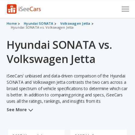
Cars for Sale
Home
Hyundai SONATA
Volkswagen Jetta
Hyundai SONATA vs. Volkswagen Jetta
Research
Hyundai SONATA vs.
VIN Check
Volkswagen Jetta
Saved Cars
iSeeCars' unbiased and data-driven comparison of the Hyundai
Saved Searches
SONATA and Volkswagen Jetta contrasts the two cars across a
broad spectrum of vehicle specifications to determine which car
Saved iVIN Reports
is better. In addition to comparing pricing and specs, iSeeCars
uses all the ratings, rankings, and insights from its
Log In
comprehensive analyses of each vehicle model, including
See More
calculations of reliability, safety, depreciation, value retention,
Sign Up
and the vehicle's projected lifetime recalls (based on analyzing
over 25 billion data points). This in-depth evaluation is used to
identify which vehicle represents a better overall choice for