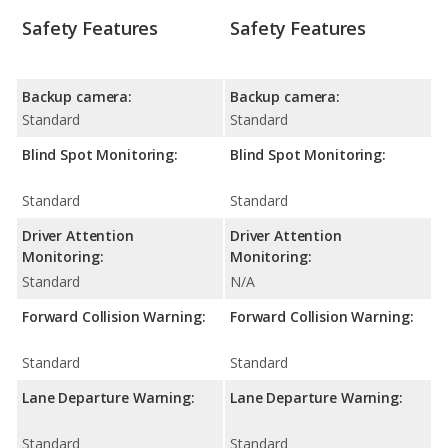
Safety Features
Safety Features
Backup camera:
Backup camera:
Standard
Standard
Blind Spot Monitoring:
Blind Spot Monitoring:
Standard
Standard
Driver Attention
Driver Attention
Monitoring:
Monitoring:
Standard
N/A
Forward Collision Warning:
Forward Collision Warning:
Standard
Standard
Lane Departure Warning:
Lane Departure Warning:
Standard
Standard