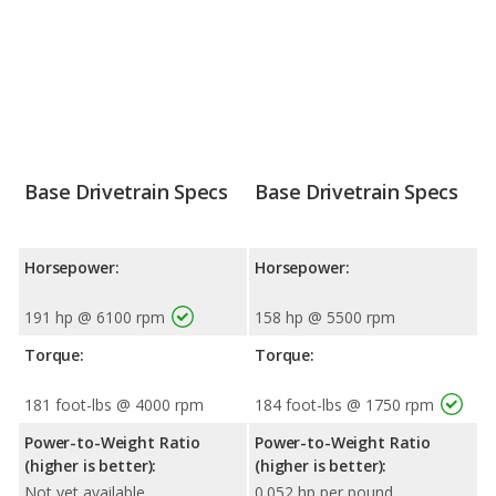
Base Drivetrain Specs
Base Drivetrain Specs
Horsepower:
Horsepower:
191 hp @ 6100 rpm
158 hp @ 5500 rpm
Torque:
Torque:
181 foot-lbs @ 4000 rpm
184 foot-lbs @ 1750 rpm
Power-to-Weight Ratio
Power-to-Weight Ratio
(higher is better):
(higher is better):
Not yet available
0.052 hp per pound