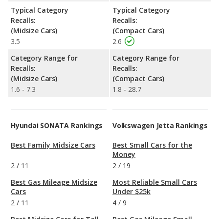
Typical Category
Typical Category
Recalls:
Recalls:
(Midsize Cars)
(Compact Cars)
3.5
2.6
Category Range for
Category Range for
Recalls:
Recalls:
(Midsize Cars)
(Compact Cars)
1.6 - 7.3
1.8 - 28.7
Hyundai SONATA Rankings
Volkswagen Jetta Rankings
Best Family Midsize Cars
Best Small Cars for the
Money
2
/
11
2
/
19
Best Gas Mileage Midsize
Most Reliable Small Cars
Cars
Under $25k
2
/
11
4
/
9