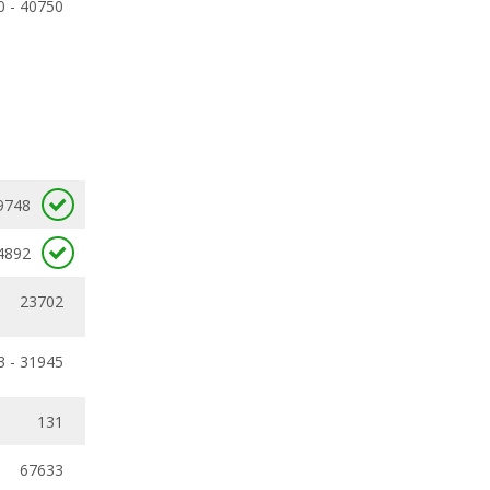
0 - 40750
9748
4892
23702
3 - 31945
131
67633