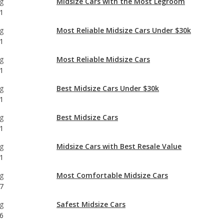
g
Most Reliable Midsize Cars
1
g
Best Midsize Cars Under $30k
1
g
Best Midsize Cars
1
g
Midsize Cars with Best Resale Value
1
g
Most Comfortable Midsize Cars
7
g
Safest Midsize Cars
6
g
Midsize Cars with the Most Horsepower
1
g
Best Midsize Cars for Tall People