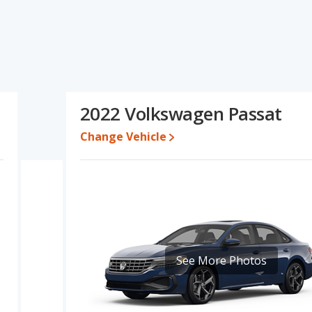
at's specifications and ratings, the Hyundai SONATA has the
olume, overall quality score and base engine power. The
 range of pricing for one- to five-year-old used cars, and
d the Volkswagen Passat's specifications and ratings, the Hyundai
2022 Volkswagen Passat
6,805 while a used 2022 Volkswagen Passat is priced between
Change Vehicle
e for both models, the Hyundai SONATA loses 46.2 percent of its
. This means the Hyundai SONATA retains 2 percentage points
ersus the Volkswagen Passat.
ndai SONATA is 8.1 out of 10 while the Volkswagen Passat's quality
g ranked 3 out of 11 Best Midsize Cars and the Volkswagen Passat
ONATA is 7.1 out of 10. For the Volkswagen Passat the reliability
See More Photos
 advantage in reliability compared to the Hyundai SONATA.
erformance, the Hyundai SONATA’s base engine makes 191
orsepower. The SONATA is rated to deliver an average of 31