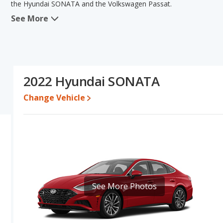
the Hyundai SONATA and the Volkswagen Passat.
See More
When we compare the Hyundai SONATA's and the Volkswagen Pass
advantage in the areas of fuel efficiency, resale value, interior v
Volkswagen Passat has the advantage in the areas of typical lower
reliability. Based on this comparison of the Hyundai SONATA's an
SONATA is a better car than the Volkswagen Passat.
2022 Hyundai SONATA
Pricing
: A used 2022 Hyundai SONATA ranges from $17,196 to $2
$15,913 to $24,892.
Change Vehicle
Resale/Retained Value
: Looking at the 5-year depreciation rat
value and the Volkswagen Passat loses 48.2 percent of its value
more of its value and has the advantage of higher resale value v
Quality Rating
: The iSeeCars Overall Quality rating for the Hyu
rating is 7.8 out of 10. This results in the Hyundai SONATA bein
being ranked 7 out of 11.
Reliability Rating
: iSeeCars’ Reliability Rating for the Hyundai S
See More Photos
rating is 7.6 out of 10. This gives the Volkswagen Passat a slight
Engine Power and Fuel Efficiency Comparison
: For engine p
horsepower, and the Volkswagen Passat base engine makes 174 h