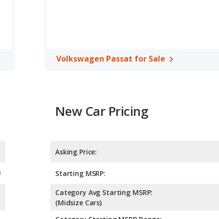
 rated to deliver an average of 28 miles per gallon, with a highway
in fuel efficiency and the Volkswagen Passat the advantage in
 cars, the Hyundai SONATA has the advantage of offering more
er room, front leg room, rear head room, and cargo space. The
Volkswagen Passat for Sale
er room and rear leg room.
, the Hyundai SONATA has higher safety ratings than the
pared to 4.86 out of 5 Stars.
New Car Pricing
Asking Price:
Starting MSRP:
Category Avg Starting MSRP:
(Midsize Cars)