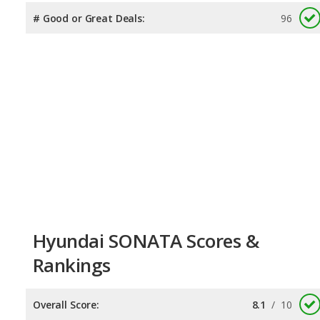
# Good or Great Deals:
96
Hyundai SONATA Scores &
Rankings
Overall Score:
8.1
/
10
Reliability:
7.1
/
10
Retained Value:
8.1
/
10