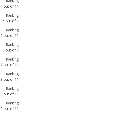
Ranking
6
out of
11
Ranking
6
out of
7
Ranking
7
out of
11
Ranking
9
out of
11
Ranking
9
out of
11
Ranking
9
out of
11
Ranking
10
out of
11
Ranking