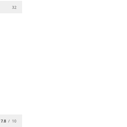
32
7.8
/
10
/
10
7.9
/
10