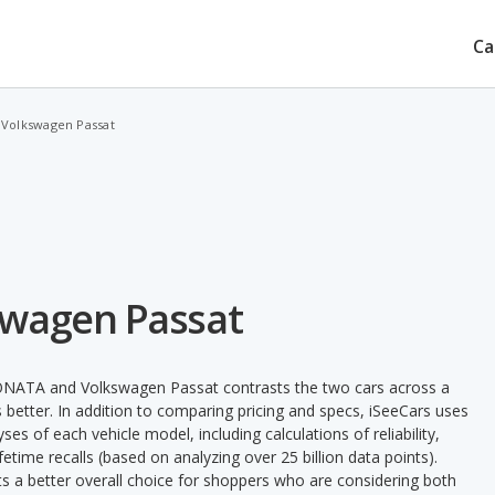
Ca
 Volkswagen Passat
swagen Passat
SONATA and Volkswagen Passat contrasts the two cars across a
 better. In addition to comparing pricing and specs, iSeeCars uses
ses of each vehicle model, including calculations of reliability,
ifetime recalls (based on analyzing over 25 billion data points).
nts a better overall choice for shoppers who are considering both