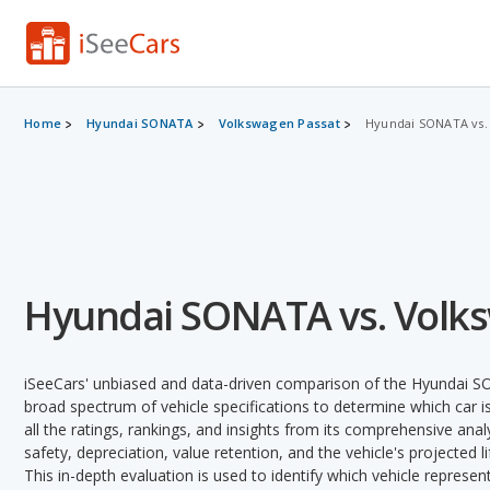
Home
Hyundai SONATA
Volkswagen Passat
Hyundai SONATA vs.
Hyundai SONATA vs. Volk
iSeeCars' unbiased and data-driven comparison of the Hyundai 
broad spectrum of vehicle specifications to determine which car is
all the ratings, rankings, and insights from its comprehensive analy
safety, depreciation, value retention, and the vehicle's projected l
This in-depth evaluation is used to identify which vehicle represe