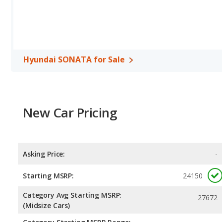
miles per gallon, with a highway range of 548 miles. The Passat is
range of 666 miles.This gives the Hyundai SONATA the advantage 
maximum range. Both models use regular unleaded.
Passenger Space Comparison
: While both models are midsize
interior volume, reflected in more front head room, front should
Hyundai SONATA for Sale
Volkswagen Passat has the advantage in the areas of rear should
Safety Ratings
: When comparing crash test ratings from NHTSA
Volkswagen Passat, with an average rating of 5 out of 5 Stars com
New Car Pricing
Asking Price:
-
Starting MSRP:
24150
Category Avg Starting MSRP:
27672
(Midsize Cars)