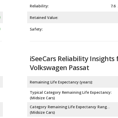
Safety:
iSeeCars Reliability Insights 
Volkswagen Passat
Remaining Life Expectancy (years):
Typical Category Remaining Life Expectancy:
(Midsize Cars)
Category Remaining Life Expectancy Range:
(Midsize Cars)
Chance of Reaching 200k Miles for a New Car: