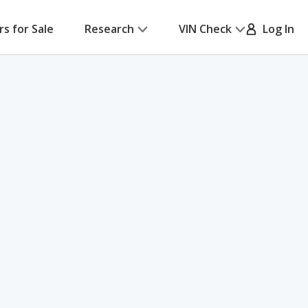
rs for Sale
Research
VIN Check
Log In