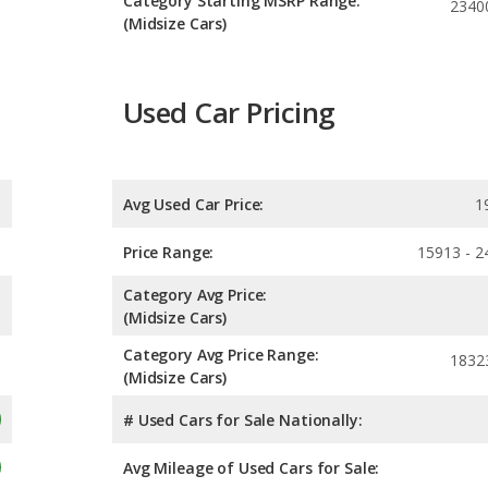
Category Starting MSRP Range:
2340
(Midsize Cars)
Used Car Pricing
Avg Used Car Price:
1
Price Range:
15913 - 2
Category Avg Price:
(Midsize Cars)
Category Avg Price Range:
1832
(Midsize Cars)
# Used Cars for Sale Nationally:
Avg Mileage of Used Cars for Sale: