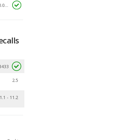
ecalls
8433
2.5
1.1 - 11.2
Ranking
4
out of
11
Ranking
5
out of
7