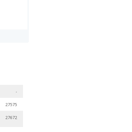
-
27575
27672