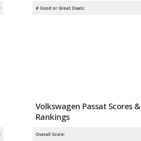
# Good or Great Deals:
Volkswagen Passat Scores &
Rankings
Overall Score:
Reliability:
7.6
Retained Value: