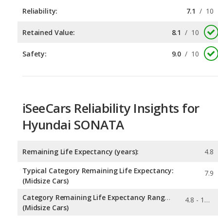
Safety:
9.0
/
10
iSeeCars Reliability Insights for
Hyundai SONATA
Remaining Life Expectancy (years):
4.8
Typical Category Remaining Life Expectancy:
7.9
(Midsize Cars)
Category Remaining Life Expectancy Range:
4.8 - 10.6
(Midsize Cars)
Chance of Reaching 200k Miles for a New Car:
0.036