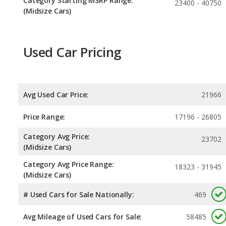
Category Starting MSRP Range:
23400 - 40750
(Midsize Cars)
Used Car Pricing
Avg Used Car Price:
21966
Price Range:
17196 - 26805
Category Avg Price:
23702
(Midsize Cars)
Category Avg Price Range:
18323 - 31945
(Midsize Cars)
# Used Cars for Sale Nationally:
469
Avg Mileage of Used Cars for Sale:
58485