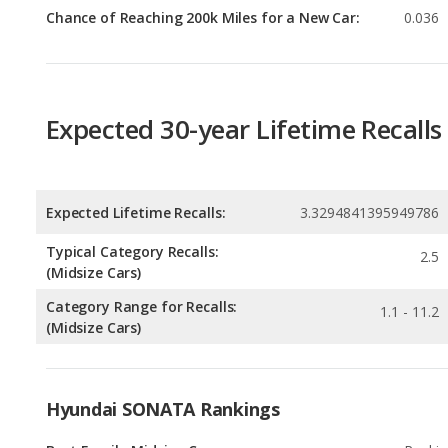
Expected 30-year Lifetime Recalls
Expected Lifetime Recalls:
3.3294841395949786
Typical Category Recalls:
2.5
(Midsize Cars)
Category Range for Recalls:
1.1 - 11.2
(Midsize Cars)
Hyundai SONATA Rankings
Best Family Midsize Cars
Rankin
2
out of
1
Best Gas Mileage Midsize Cars
Rankin
2
out of
1