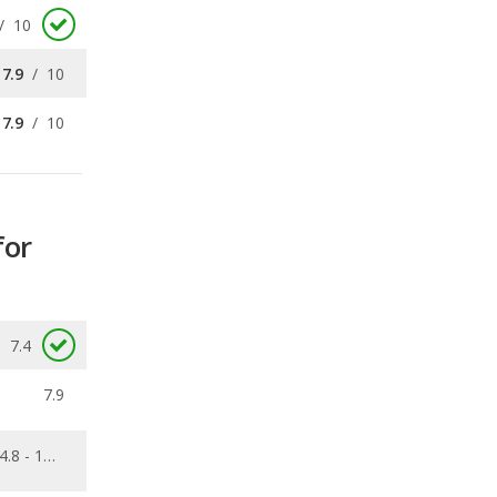
7.9
/
10
for
7.4
7.9
4.8 - 10.6
0.088