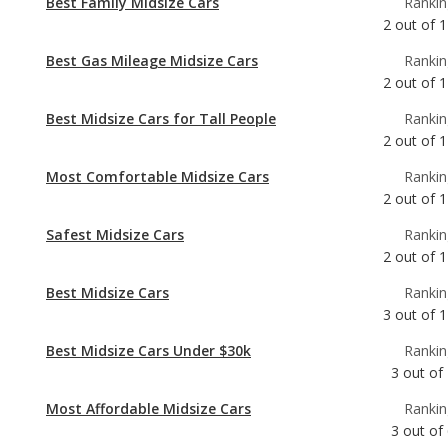
Best Midsize Cars for Tall People
Rankin
2
out of
1
Most Comfortable Midsize Cars
Rankin
2
out of
1
Safest Midsize Cars
Rankin
2
out of
1
Best Midsize Cars
Rankin
3
out of
1
Best Midsize Cars Under $30k
Rankin
3
out of
Most Affordable Midsize Cars
Rankin
3
out of
Midsize Cars with the Most Horsepower
Rankin
4
out of
1
Best Midsize Cars for the Money
Rankin