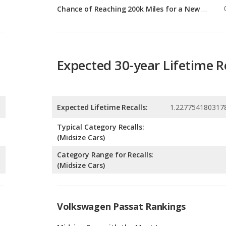
Expected 30-year Lifetime R
Expected Lifetime Recalls:
1.227754180317
Typical Category Recalls:
(Midsize Cars)
Category Range for Recalls:
(Midsize Cars)
Volkswagen Passat Rankings
g
Midsize Cars with the Most Legroom
1
g
Most Reliable Midsize Cars Under $30k
1