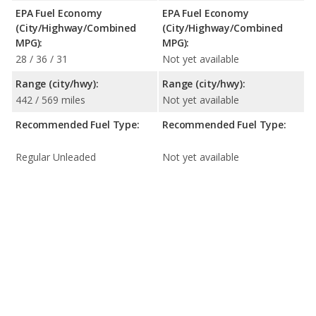
EPA Fuel Economy
EPA Fuel Economy
(City/Highway/Combined
(City/Highway/Combined
MPG):
MPG):
28 / 36 / 31
Not yet available
Range (city/hwy):
Range (city/hwy):
442 / 569 miles
Not yet available
Recommended Fuel Type:
Recommended Fuel Type:
Regular Unleaded
Not yet available