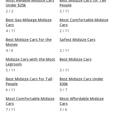
Most Reliable Midsize Cars
Best Midsize Cars for Tall
Under $25k
People
2
/
2
2
/
11
Best Gas Mileage Midsize
Most Comfortable Midsize
Cars
Cars
4
/
11
2
/
11
Best Midsize Cars for the
Safest Midsize Cars
Money
4
/
6
2
/
11
Midsize Cars with the Most
Best Midsize Cars
Legroom
5
/
11
3
/
11
Best Midsize Cars for Tall
Best Midsize Cars Under
People
$30k
6
/
11
3
/
7
Most Comfortable Midsize
Most Affordable Midsize
Cars
Cars
7
/
11
3
/
6