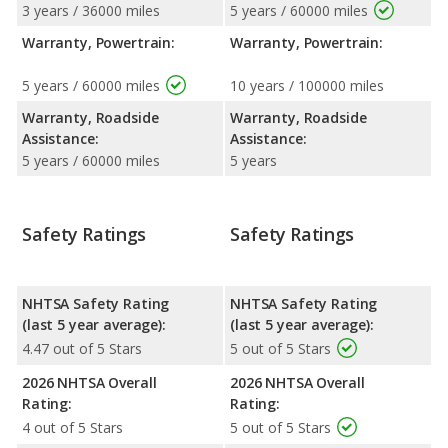
3 years / 36000 miles
5 years / 60000 miles
Warranty, Powertrain:
Warranty, Powertrain:
5 years / 60000 miles
10 years / 100000 miles
Warranty, Roadside
Warranty, Roadside
Assistance:
Assistance:
5 years / 60000 miles
5 years
Safety Ratings
Safety Ratings
NHTSA Safety Rating
NHTSA Safety Rating
(last 5 year average):
(last 5 year average):
4.47 out of 5 Stars
5 out of 5 Stars
2026 NHTSA Overall
2026 NHTSA Overall
Rating:
Rating:
4 out of 5 Stars
5 out of 5 Stars