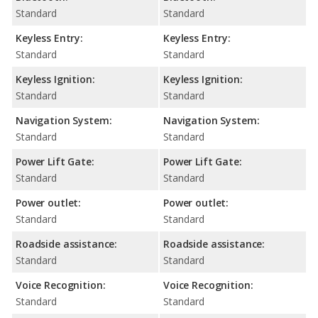
Standard
Standard
Keyless Entry:
Keyless Entry:
Standard
Standard
Keyless Ignition:
Keyless Ignition:
Standard
Standard
Navigation System:
Navigation System:
Standard
Standard
Power Lift Gate:
Power Lift Gate:
Standard
Standard
Power outlet:
Power outlet:
Standard
Standard
Roadside assistance:
Roadside assistance:
Standard
Standard
Voice Recognition:
Voice Recognition:
Standard
Standard