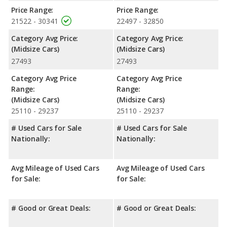
Chevrolet Malibu has the advantage in the areas of front
Price Range:
Price Range:
shoulder room, rear shoulder room and rear leg room.
21522 - 30341
22497 - 32850
Safety Ratings
: When comparing crash test ratings from
Category Avg Price:
Category Avg Price:
NHTSA, the Hyundai SONATA has higher safety ratings than the
(Midsize Cars)
(Midsize Cars)
Chevrolet Malibu, with an average rating of 5 out of 5 Stars
27493
27493
compared to 4.47 out of 5 Stars.
Category Avg Price
Category Avg Price
Range:
Range:
(Midsize Cars)
(Midsize Cars)
25110 - 29237
25110 - 29237
# Used Cars for Sale
# Used Cars for Sale
Nationally:
Nationally:
Avg Mileage of Used Cars
Avg Mileage of Used Cars
for Sale:
for Sale:
# Good or Great Deals:
# Good or Great Deals: