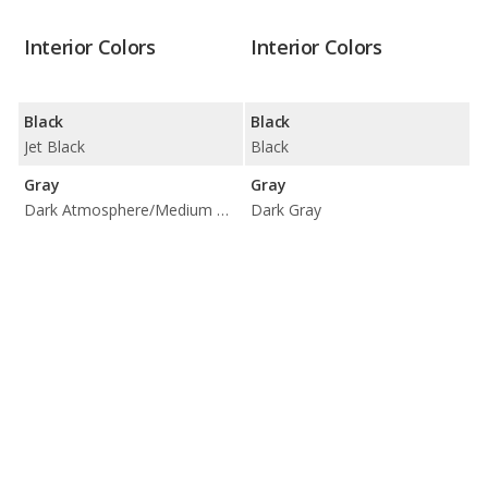
Interior Colors
Interior Colors
Black
Black
Jet Black
Black
Gray
Gray
Dark Atmosphere/Medium Ash Gray
Dark Gray