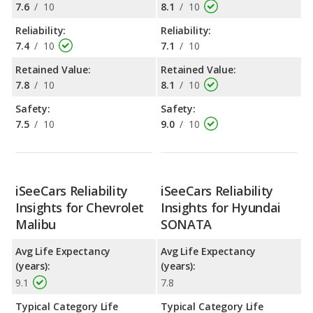
7.6
/
10
8.1
/
10
Reliability:
Reliability:
7.4
/
10
7.1
/
10
Retained Value:
Retained Value:
7.8
/
10
8.1
/
10
Safety:
Safety:
7.5
/
10
9.0
/
10
iSeeCars Reliability
iSeeCars Reliability
Insights for Chevrolet
Insights for Hyundai
Malibu
SONATA
Avg Life Expectancy
Avg Life Expectancy
(years):
(years):
9.1
7.8
Typical Category Life
Typical Category Life