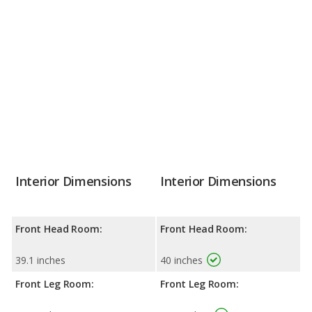
Interior Dimensions
Interior Dimensions
Front Head Room:
Front Head Room:
39.1 inches
40 inches
Front Leg Room:
Front Leg Room: