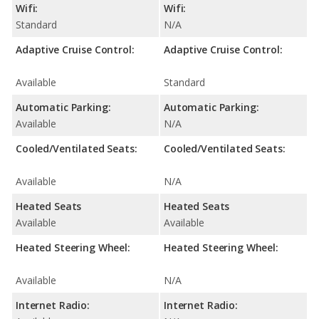
Wifi:
Wifi:
Standard
N/A
Adaptive Cruise Control:
Adaptive Cruise Control:
Available
Standard
Automatic Parking:
Automatic Parking:
Available
N/A
Cooled/Ventilated Seats:
Cooled/Ventilated Seats:
Available
N/A
Heated Seats
Heated Seats
Available
Available
Heated Steering Wheel:
Heated Steering Wheel:
Available
N/A
Internet Radio:
Internet Radio: