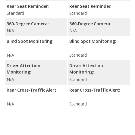
Rear Seat Reminder:
Rear Seat Reminder:
Standard
Standard
360-Degree Camera:
360-Degree Camera:
N/A
N/A
Blind Spot Monitoring:
Blind Spot Monitoring:
N/A
Standard
Driver Attention
Driver Attention
Monitoring:
Monitoring:
N/A
Standard
Rear Cross-Traffic Alert:
Rear Cross-Traffic Alert:
N/A
Standard