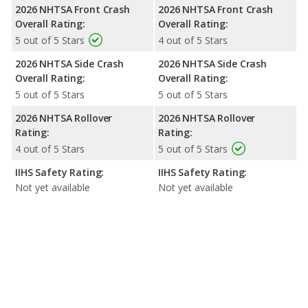
2026 NHTSA Front Crash
2026 NHTSA Front Crash
Overall Rating:
Overall Rating:
5 out of 5 Stars
4 out of 5 Stars
2026 NHTSA Side Crash
2026 NHTSA Side Crash
Overall Rating:
Overall Rating:
5 out of 5 Stars
5 out of 5 Stars
2026 NHTSA Rollover
2026 NHTSA Rollover
Rating:
Rating:
4 out of 5 Stars
5 out of 5 Stars
IIHS Safety Rating:
IIHS Safety Rating:
Not yet available
Not yet available