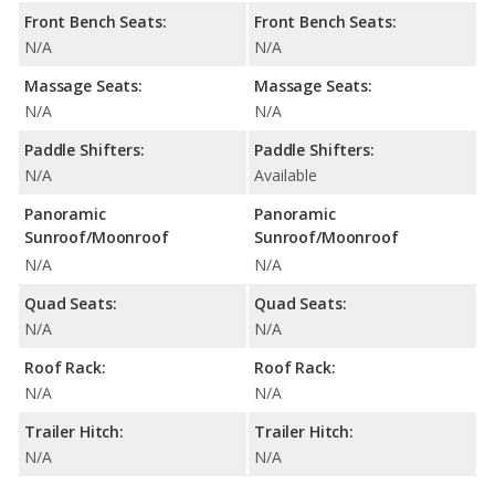
Front Bench Seats:
Front Bench Seats:
N/A
N/A
Massage Seats:
Massage Seats:
N/A
N/A
Paddle Shifters:
Paddle Shifters:
N/A
Available
Panoramic
Panoramic
Sunroof/Moonroof
Sunroof/Moonroof
N/A
N/A
Quad Seats:
Quad Seats:
N/A
N/A
Roof Rack:
Roof Rack:
N/A
N/A
Trailer Hitch:
Trailer Hitch:
N/A
N/A