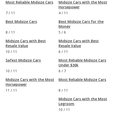
Most Reliable Midsize Cars
Midsize Cars with the Most
Horsepower
7
/
11
4
/
11
Best Midsize Cars
Best Midsize Cars for the
Money
8
/
11
5
/
6
Midsize Cars with Best
Midsize Cars with Best
Resale Value
Resale Value
10
/
11
6
/
11
Safest Midsize Cars
Most Reliable Midsize Cars
Under $30k
10
/
11
6
/
7
Midsize Cars with the Most
Most Reliable Midsize Cars
Horsepower
11
/
11
8
/
11
Midsize Cars with the Most
Legroom
10
/
11