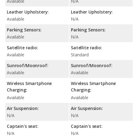
Available
N/A
Leather Upholstery:
Leather Upholstery:
Available
N/A
Parking Sensors:
Parking Sensors:
Available
N/A
Satellite radio:
Satellite radio:
Available
Standard
Sunroof/Moonroof:
Sunroof/Moonroof:
Available
Available
Wireless Smartphone
Wireless Smartphone
Charging:
Charging:
Available
Available
Air Suspension:
Air Suspension:
N/A
N/A
Captain's seat:
Captain's seat:
N/A
N/A