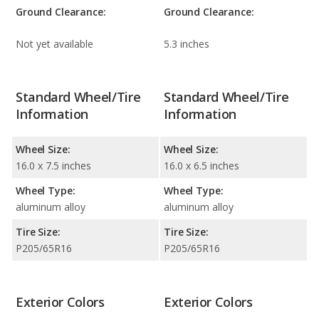
Ground Clearance:
Ground Clearance:
Not yet available
5.3 inches
Standard Wheel/Tire
Standard Wheel/Tire
Information
Information
Wheel Size:
Wheel Size:
16.0 x 7.5 inches
16.0 x 6.5 inches
Wheel Type:
Wheel Type:
aluminum alloy
aluminum alloy
Tire Size:
Tire Size:
P205/65R16
P205/65R16
Exterior Colors
Exterior Colors