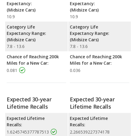
Expectancy:
Expectancy:
(Midsize Cars)
(Midsize Cars)
10.9
10.9
Category Life
Category Life
Expectancy Range:
Expectancy Range:
(Midsize Cars)
(Midsize Cars)
7.8 - 13.6
7.8 - 13.6
Chance of Reaching 200k
Chance of Reaching 200k
Miles for a New Car:
Miles for a New Car:
0.081
0.036
Expected 30-year
Expected 30-year
Lifetime Recalls
Lifetime Recalls
Expected Lifetime
Expected Lifetime
Recalls:
Recalls:
1.6245745377787513
2.266539227374178