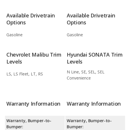
Available Drivetrain
Available Drivetrain
Options
Options
Gasoline
Gasoline
Chevrolet Malibu Trim
Hyundai SONATA Trim
Levels
Levels
N Line, SE, SEL, SEL
LS, LS Fleet, LT, RS
Convenience
Warranty Information
Warranty Information
Warranty, Bumper-to-
Warranty, Bumper-to-
Bumper:
Bumper: