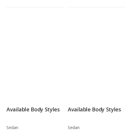
Available Body Styles
Available Body Styles
Sedan
Sedan