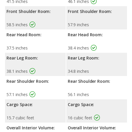
41.5 inches
46.1 inches
Front Shoulder Room:
Front Shoulder Room:
58.5 inches
57.9 inches
Rear Head Room:
Rear Head Room:
37.5 inches
38.4 inches
Rear Leg Room:
Rear Leg Room:
38.1 inches
34.8 inches
Rear Shoulder Room:
Rear Shoulder Room:
57.1 inches
56.1 inches
Cargo Space:
Cargo Space:
15.7 cubic feet
16 cubic feet
Overall Interior Volume:
Overall Interior Volume: