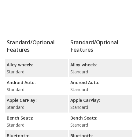
Standard/Optional
Standard/Optional
Features
Features
Alloy wheels:
Alloy wheels:
Standard
Standard
Android Auto:
Android Auto:
Standard
Standard
Apple CarPlay:
Apple CarPlay:
Standard
Standard
Bench Seats:
Bench Seats:
Standard
Standard
Bluetooth:
Bluetooth: