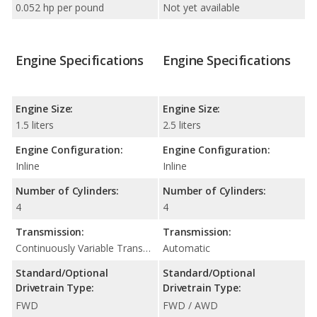
0.052 hp per pound
Not yet available
Engine Specifications
Engine Specifications
Engine Size:
Engine Size:
1.5 liters
2.5 liters
Engine Configuration:
Engine Configuration:
Inline
Inline
Number of Cylinders:
Number of Cylinders:
4
4
Transmission:
Transmission:
Continuously Variable Transmission (CVT Automatic)
Automatic
Standard/Optional
Standard/Optional
Drivetrain Type:
Drivetrain Type:
FWD
FWD / AWD