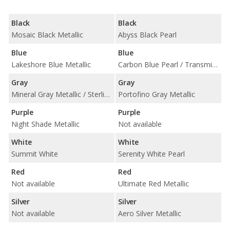
Black
Black
Mosaic Black Metallic
Abyss Black Pearl
Blue
Blue
Lakeshore Blue Metallic
Carbon Blue Pearl / Transmission Blue Pearl
Gray
Gray
Mineral Gray Metallic / Sterling Gray Metallic
Portofino Gray Metallic
Purple
Purple
Night Shade Metallic
Not available
White
White
Summit White
Serenity White Pearl
Red
Red
Not available
Ultimate Red Metallic
Silver
Silver
Not available
Aero Silver Metallic