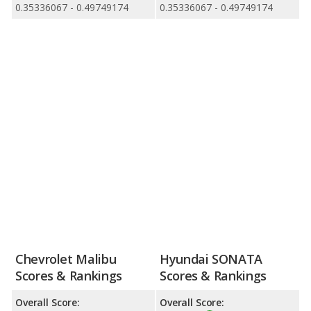
0.35336067 - 0.49749174
0.35336067 - 0.49749174
Chevrolet Malibu
Hyundai SONATA
Scores & Rankings
Scores & Rankings
Overall Score:
Overall Score: