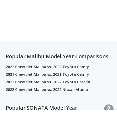
Popular Malibu Model Year Comparisons
2022 Chevrolet Malibu vs. 2022 Toyota Camry
2021 Chevrolet Malibu vs. 2021 Toyota Camry
2022 Chevrolet Malibu vs. 2022 Toyota Corolla
2022 Chevrolet Malibu vs. 2022 Nissan Altima
Popular SONATA Model Year
Comparisons