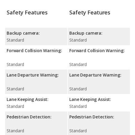
Safety Features
Safety Features
Backup camera:
Backup camera:
Standard
Standard
Forward Collision Warning:
Forward Collision Warning:
Standard
Standard
Lane Departure Warning:
Lane Departure Warning:
Standard
Standard
Lane Keeping Assist:
Lane Keeping Assist:
Standard
Standard
Pedestrian Detection:
Pedestrian Detection:
Standard
Standard