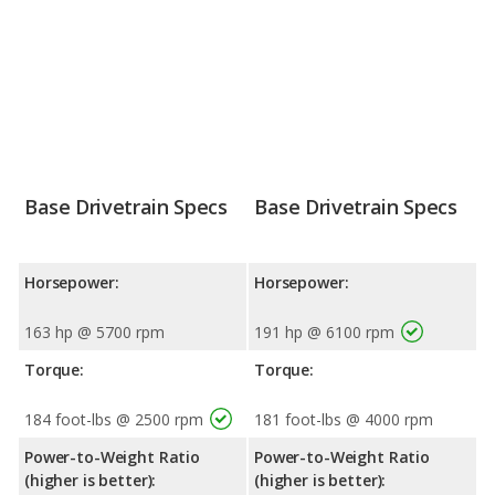
Base Drivetrain Specs
Base Drivetrain Specs
Horsepower:
Horsepower:
163 hp @ 5700 rpm
191 hp @ 6100 rpm
Torque:
Torque:
184 foot-lbs @ 2500 rpm
181 foot-lbs @ 4000 rpm
Power-to-Weight Ratio
Power-to-Weight Ratio
(higher is better):
(higher is better):