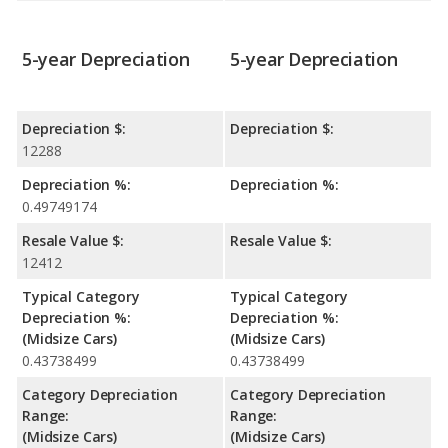
5-year Depreciation
5-year Depreciation
Depreciation $:
Depreciation $:
12288
Depreciation %:
Depreciation %:
0.49749174
Resale Value $:
Resale Value $:
12412
Typical Category
Typical Category
Depreciation %:
Depreciation %:
(Midsize Cars)
(Midsize Cars)
0.43738499
0.43738499
Category Depreciation
Category Depreciation
Range:
Range:
(Midsize Cars)
(Midsize Cars)