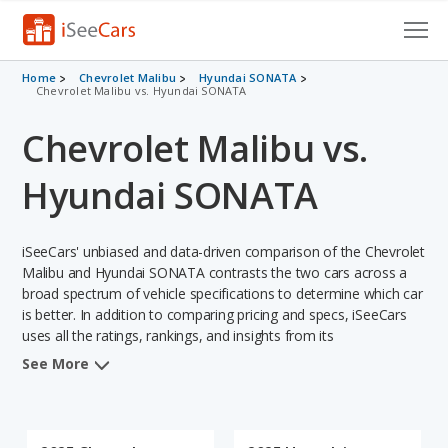
Cars for Sale
Home
Chevrolet Malibu
Hyundai SONATA
Chevrolet Malibu vs. Hyundai SONATA
Research
Chevrolet Malibu vs.
VIN Check
Hyundai SONATA
Saved Cars
iSeeCars' unbiased and data-driven comparison of the Chevrolet
Saved Searches
Malibu and Hyundai SONATA contrasts the two cars across a
broad spectrum of vehicle specifications to determine which car
Saved iVIN Reports
is better. In addition to comparing pricing and specs, iSeeCars
uses all the ratings, rankings, and insights from its
Log In
comprehensive analyses of each vehicle model, including
See More
calculations of reliability, safety, depreciation, value retention,
Sign Up
and the vehicle's projected lifetime recalls (based on analyzing
over 25 billion data points). This in-depth evaluation is used to
identify which vehicle represents a better overall choice for