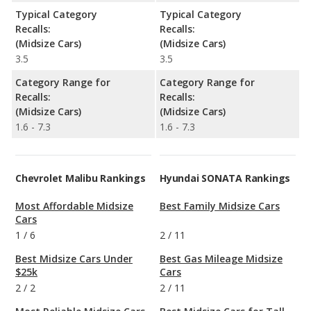
Typical Category
Typical Category
Recalls:
Recalls:
(Midsize Cars)
(Midsize Cars)
3.5
3.5
Category Range for
Category Range for
Recalls:
Recalls:
(Midsize Cars)
(Midsize Cars)
1.6 - 7.3
1.6 - 7.3
Chevrolet Malibu Rankings
Hyundai SONATA Rankings
Most Affordable Midsize
Best Family Midsize Cars
Cars
1
/
6
2
/
11
Best Midsize Cars Under
Best Gas Mileage Midsize
$25k
Cars
2
/
2
2
/
11