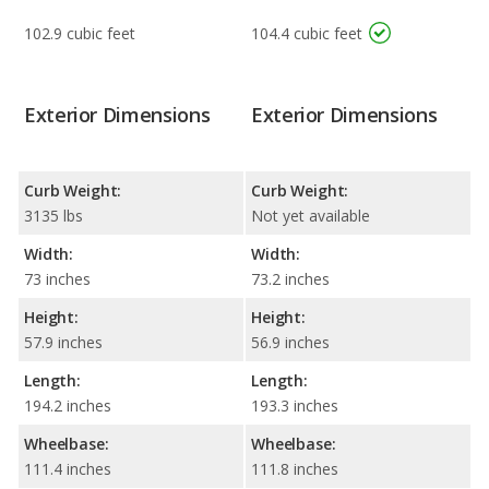
102.9 cubic feet
104.4 cubic feet
Exterior Dimensions
Exterior Dimensions
Curb Weight:
Curb Weight:
3135 lbs
Not yet available
Width:
Width:
73 inches
73.2 inches
Height:
Height:
57.9 inches
56.9 inches
Length:
Length:
194.2 inches
193.3 inches
Wheelbase:
Wheelbase:
111.4 inches
111.8 inches