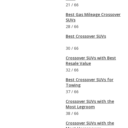
21
/
66
Best Gas Mileage Crossover
SUVs
28
/
66
Best Crossover SUVs
30
/
66
Crossover SUVs with Best
Resale Value
32
/
66
Best Crossover SUVs for
Towing
37
/
66
Crossover SUVs with the
Most Legroom
38
/
66
Crossover SUVs with the