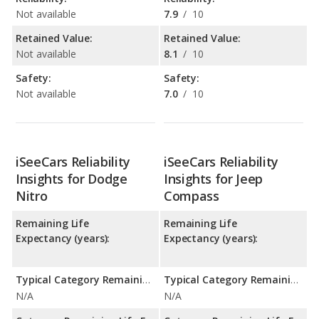
Not available
7.9
/
10
Retained Value:
Retained Value:
Not available
8.1
/
10
Safety:
Safety:
Not available
7.0
/
10
iSeeCars Reliability
iSeeCars Reliability
Insights for Dodge
Insights for Jeep
Nitro
Compass
Remaining Life
Remaining Life
Expectancy (years):
Expectancy (years):
Typical Category Remaining Life Expectancy:
Typical Category Remaining Life Expectancy:
N/A
N/A