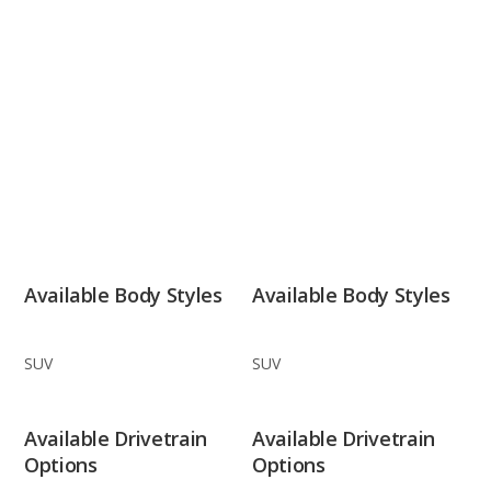
Available Body Styles
Available Body Styles
SUV
SUV
Available Drivetrain
Available Drivetrain
Options
Options