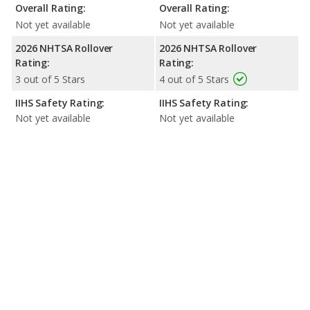
Overall Rating:
Overall Rating:
Not yet available
Not yet available
2026 NHTSA Rollover
2026 NHTSA Rollover
Rating:
Rating:
3 out of 5 Stars
4 out of 5 Stars
IIHS Safety Rating:
IIHS Safety Rating:
Not yet available
Not yet available