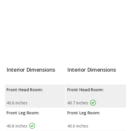
Interior Dimensions
Interior Dimensions
Front Head Room:
Front Head Room:
40.6 inches
40.7 inches
Front Leg Room:
Front Leg Room:
40.8 inches
40.6 inches