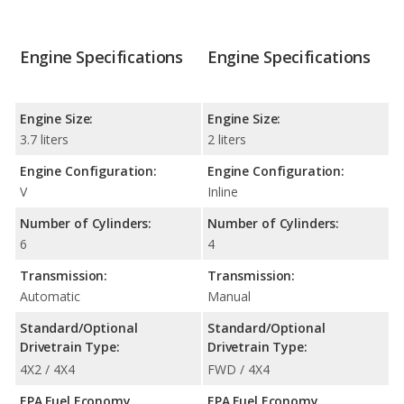
Engine Specifications
Engine Specifications
Engine Size:
Engine Size:
3.7 liters
2 liters
Engine Configuration:
Engine Configuration:
V
Inline
Number of Cylinders:
Number of Cylinders:
6
4
Transmission:
Transmission:
Automatic
Manual
Standard/Optional
Standard/Optional
Drivetrain Type:
Drivetrain Type:
4X2 / 4X4
FWD / 4X4
EPA Fuel Economy
EPA Fuel Economy