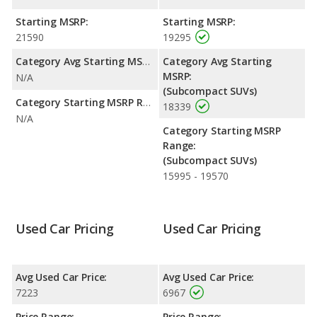
highway range of 394 miles.This gives the Jeep Compass the
advantage in fuel efficiency and the Dodge Nitro the advantage
Starting MSRP:
Starting MSRP:
in maximum range. Both models use gasoline.
21590
19295
Passenger Space Comparison
: The Dodge Nitro has the
Category Avg Starting MSRP:
Category Avg Starting
advantage of offering more interior volume, reflected in more
MSRP:
N/A
front shoulder room, front leg room, rear head room, rear
(Subcompact SUVs)
shoulder room, rear leg room, and cargo space. The Jeep
Category Starting MSRP Range:
18339
Compass has the advantage in the area of front head room.
N/A
Category Starting MSRP
Safety Ratings
: The Jeep Compass has an average safety
Range:
rating of 4 out of 5 Stars based on NHTSA's crash test ratings.
(Subcompact SUVs)
15995 - 19570
Used Car Pricing
Used Car Pricing
Avg Used Car Price:
Avg Used Car Price:
7223
6967
Price Range:
Price Range: