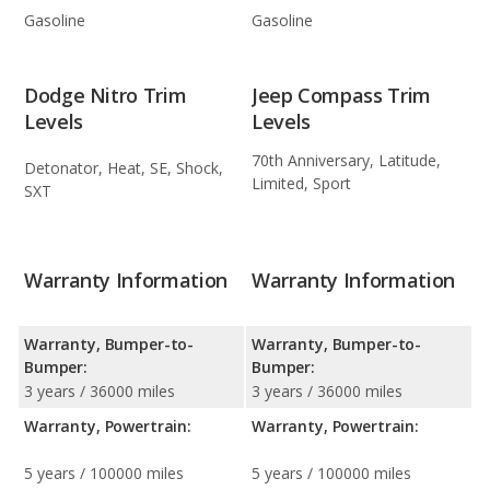
Gasoline
Gasoline
Dodge Nitro Trim
Jeep Compass Trim
Levels
Levels
70th Anniversary, Latitude,
Detonator, Heat, SE, Shock,
Limited, Sport
SXT
Warranty Information
Warranty Information
Warranty, Bumper-to-
Warranty, Bumper-to-
Bumper:
Bumper:
3 years / 36000 miles
3 years / 36000 miles
Warranty, Powertrain:
Warranty, Powertrain:
5 years / 100000 miles
5 years / 100000 miles