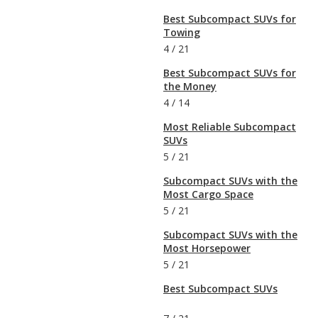
Best Subcompact SUVs for
Towing
4
/
21
Best Subcompact SUVs for
the Money
4
/
14
Most Reliable Subcompact
SUVs
5
/
21
Subcompact SUVs with the
Most Cargo Space
5
/
21
Subcompact SUVs with the
Most Horsepower
5
/
21
Best Subcompact SUVs