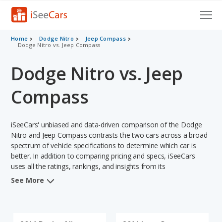
Cars for Sale
Home
Dodge Nitro
Jeep Compass
Dodge Nitro vs. Jeep Compass
Research
Dodge Nitro vs. Jeep
VIN Check
Compass
Saved Cars
iSeeCars' unbiased and data-driven comparison of the Dodge
Saved Searches
Nitro and Jeep Compass contrasts the two cars across a broad
spectrum of vehicle specifications to determine which car is
Saved iVIN Reports
better. In addition to comparing pricing and specs, iSeeCars
uses all the ratings, rankings, and insights from its
Log In
comprehensive analyses of each vehicle model, including
See More
calculations of reliability, safety, depreciation, value retention,
Sign Up
and the vehicle's projected lifetime recalls (based on analyzing
over 25 billion data points). This in-depth evaluation is used to
identify which vehicle represents a better overall choice for