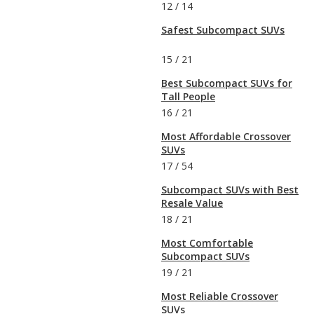
12
/
14
Safest Subcompact SUVs
15
/
21
Best Subcompact SUVs for
Tall People
16
/
21
Most Affordable Crossover
SUVs
17
/
54
Subcompact SUVs with Best
Resale Value
18
/
21
Most Comfortable
Subcompact SUVs
19
/
21
Most Reliable Crossover
SUVs