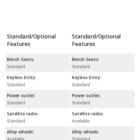
Standard/Optional
Standard/Optional
Features
Features
Bench Seats:
Bench Seats:
Standard
Standard
Keyless Entry:
Keyless Entry:
Standard
Standard
Power outlet:
Power outlet:
Standard
Standard
Satellite radio:
Satellite radio:
Standard
Available
Alloy wheels:
Alloy wheels:
Available
Standard