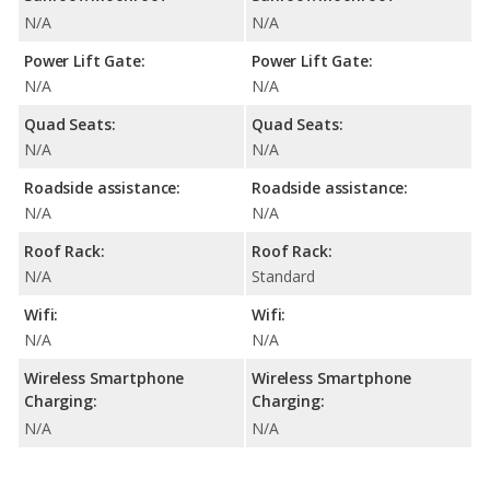
N/A
N/A
Power Lift Gate:
Power Lift Gate:
N/A
N/A
Quad Seats:
Quad Seats:
N/A
N/A
Roadside assistance:
Roadside assistance:
N/A
N/A
Roof Rack:
Roof Rack:
N/A
Standard
Wifi:
Wifi:
N/A
N/A
Wireless Smartphone
Wireless Smartphone
Charging:
Charging:
N/A
N/A