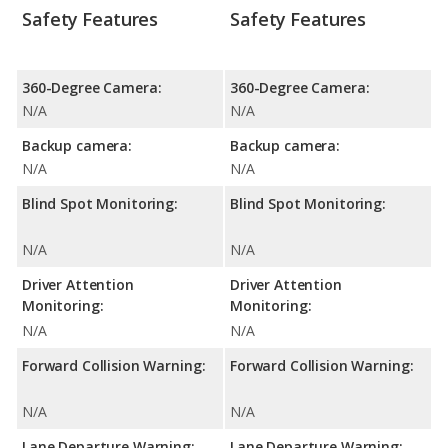
Safety Features
Safety Features
360-Degree Camera:
360-Degree Camera:
N/A
N/A
Backup camera:
Backup camera:
N/A
N/A
Blind Spot Monitoring:
Blind Spot Monitoring:
N/A
N/A
Driver Attention
Driver Attention
Monitoring:
Monitoring:
N/A
N/A
Forward Collision Warning:
Forward Collision Warning:
N/A
N/A
Lane Departure Warning:
Lane Departure Warning: