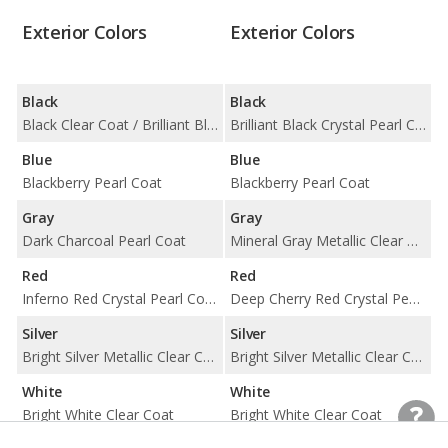
Exterior Colors
Exterior Colors
Black
Black
Black Clear Coat / Brilliant Black Crystal Pearl Coat
Brilliant Black Crystal Pearl Coat
Blue
Blue
Blackberry Pearl Coat
Blackberry Pearl Coat
Gray
Gray
Dark Charcoal Pearl Coat
Mineral Gray Metallic Clear Coat
Red
Red
Inferno Red Crystal Pearl Coat / Redline 2 Pearl Coat
Deep Cherry Red Crystal Pearl Coat
Silver
Silver
Bright Silver Metallic Clear Coat
Bright Silver Metallic Clear Coat
White
White
Bright White Clear Coat
Bright White Clear Coat