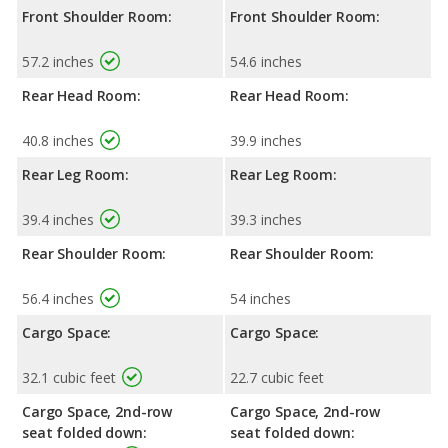
Front Shoulder Room:
Front Shoulder Room:
57.2 inches
54.6 inches
Rear Head Room:
Rear Head Room:
40.8 inches
39.9 inches
Rear Leg Room:
Rear Leg Room:
39.4 inches
39.3 inches
Rear Shoulder Room:
Rear Shoulder Room:
56.4 inches
54 inches
Cargo Space:
Cargo Space:
32.1 cubic feet
22.7 cubic feet
Cargo Space, 2nd-row
Cargo Space, 2nd-row
seat folded down:
seat folded down: