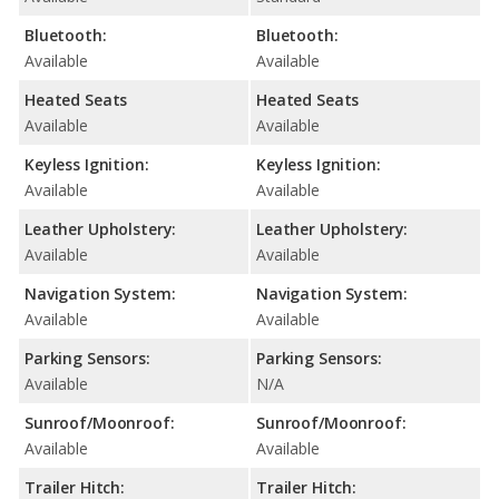
Bluetooth:
Bluetooth:
Available
Available
Heated Seats
Heated Seats
Available
Available
Keyless Ignition:
Keyless Ignition:
Available
Available
Leather Upholstery:
Leather Upholstery:
Available
Available
Navigation System:
Navigation System:
Available
Available
Parking Sensors:
Parking Sensors:
Available
N/A
Sunroof/Moonroof:
Sunroof/Moonroof:
Available
Available
Trailer Hitch:
Trailer Hitch: