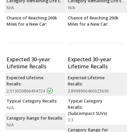
Category Remaining Life Expectancy Range:
Category Remaining Life Expectancy Range:
N/A
N/A
Chance of Reaching 200k
Chance of Reaching 200k
Miles for a New Car:
Miles for a New Car:
Expected 30-year
Expected 30-year
Lifetime Recalls
Lifetime Recalls
Expected Lifetime
Expected Lifetime
Recalls:
Recalls:
2.513050866494724
2.8998900460025636
Typical Category Recalls:
Typical Category
Recalls:
N/A
(Subcompact SUVs)
Category Range for Recalls:
3.3
N/A
Category Range for