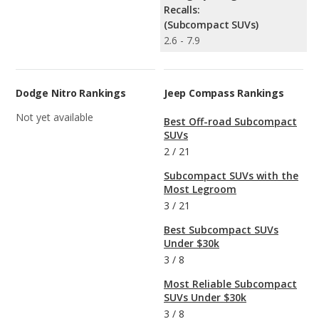
Recalls:
(Subcompact SUVs)
2.6 - 7.9
Dodge Nitro Rankings
Jeep Compass Rankings
Not yet available
Best Off-road Subcompact
SUVs
2
/
21
Subcompact SUVs with the
Most Legroom
3
/
21
Best Subcompact SUVs
Under $30k
3
/
8
Most Reliable Subcompact
SUVs Under $30k
3
/
8