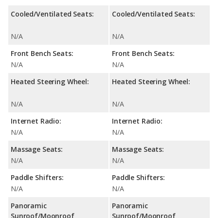
Cooled/Ventilated Seats:
Cooled/Ventilated Seats:
N/A
N/A
Front Bench Seats:
Front Bench Seats:
N/A
N/A
Heated Steering Wheel:
Heated Steering Wheel:
N/A
N/A
Internet Radio:
Internet Radio:
N/A
N/A
Massage Seats:
Massage Seats:
N/A
N/A
Paddle Shifters:
Paddle Shifters:
N/A
N/A
Panoramic
Panoramic
Sunroof/Moonroof
Sunroof/Moonroof