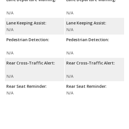
N/A
N/A
Lane Keeping Assist:
Lane Keeping Assist:
N/A
N/A
Pedestrian Detection:
Pedestrian Detection:
N/A
N/A
Rear Cross-Traffic Alert:
Rear Cross-Traffic Alert:
N/A
N/A
Rear Seat Reminder:
Rear Seat Reminder:
N/A
N/A