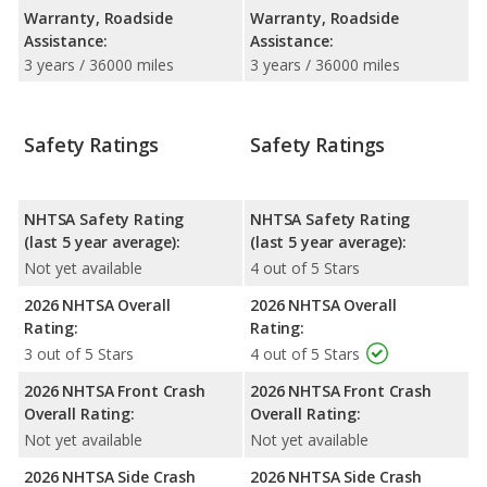
Warranty, Roadside
Warranty, Roadside
Assistance:
Assistance:
3 years / 36000 miles
3 years / 36000 miles
Safety Ratings
Safety Ratings
NHTSA Safety Rating
NHTSA Safety Rating
(last 5 year average):
(last 5 year average):
Not yet available
4 out of 5 Stars
2026 NHTSA Overall
2026 NHTSA Overall
Rating:
Rating:
3 out of 5 Stars
4 out of 5 Stars
2026 NHTSA Front Crash
2026 NHTSA Front Crash
Overall Rating:
Overall Rating:
Not yet available
Not yet available
2026 NHTSA Side Crash
2026 NHTSA Side Crash