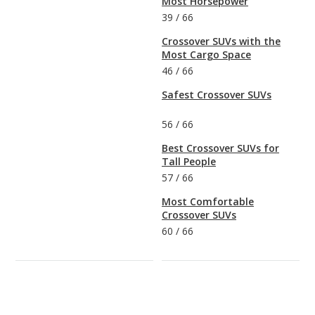
Most Horsepower
39
/
66
Crossover SUVs with the
Most Cargo Space
46
/
66
Safest Crossover SUVs
56
/
66
Best Crossover SUVs for
Tall People
57
/
66
Most Comfortable
Crossover SUVs
60
/
66