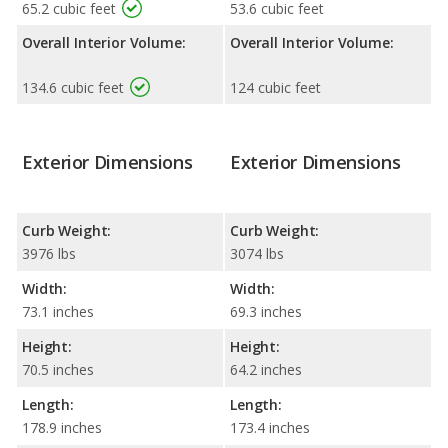
65.2 cubic feet
53.6 cubic feet
Overall Interior Volume:
Overall Interior Volume:
134.6 cubic feet
124 cubic feet
Exterior Dimensions
Exterior Dimensions
Curb Weight:
Curb Weight:
3976 lbs
3074 lbs
Width:
Width:
73.1 inches
69.3 inches
Height:
Height:
70.5 inches
64.2 inches
Length:
Length:
178.9 inches
173.4 inches