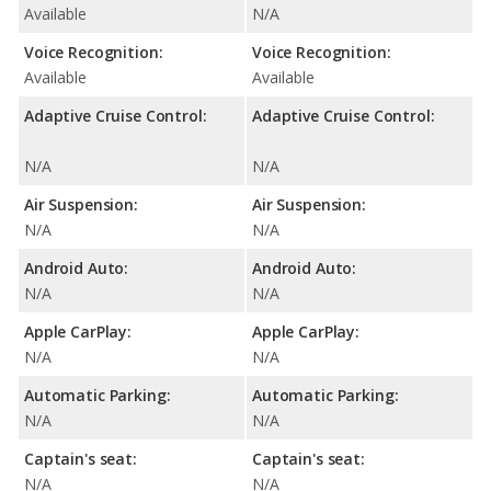
Available
N/A
Voice Recognition:
Voice Recognition:
Available
Available
Adaptive Cruise Control:
Adaptive Cruise Control:
N/A
N/A
Air Suspension:
Air Suspension:
N/A
N/A
Android Auto:
Android Auto:
N/A
N/A
Apple CarPlay:
Apple CarPlay:
N/A
N/A
Automatic Parking:
Automatic Parking:
N/A
N/A
Captain's seat:
Captain's seat:
N/A
N/A