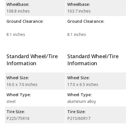
Wheelbase:
Wheelbase:
108.8 inches
103.7 inches
Ground Clearance:
Ground Clearance:
8.1 inches
8.1 inches
Standard Wheel/Tire
Standard Wheel/Tire
Information
Information
Wheel Size:
Wheel Size:
16.0 x 7.0 inches
17.0 x 6.5 inches
Wheel Type:
Wheel Type:
steel
aluminum alloy
Tire Size:
Tire Size:
P225/75R16
P215/60R17