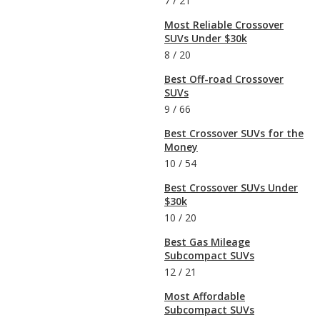
7
/
21
Most Reliable Crossover
SUVs Under $30k
8
/
20
Best Off-road Crossover
SUVs
9
/
66
Best Crossover SUVs for the
Money
10
/
54
Best Crossover SUVs Under
$30k
10
/
20
Best Gas Mileage
Subcompact SUVs
12
/
21
Most Affordable
Subcompact SUVs