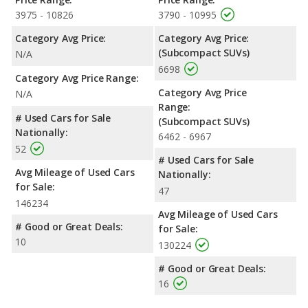
3975 - 10826
3790 - 10995
Category Avg Price:
Category Avg Price:
(Subcompact SUVs)
N/A
6698
Category Avg Price Range:
Category Avg Price
N/A
Range:
# Used Cars for Sale
(Subcompact SUVs)
Nationally:
6462 - 6967
52
# Used Cars for Sale
Avg Mileage of Used Cars
Nationally:
for Sale:
47
146234
Avg Mileage of Used Cars
# Good or Great Deals:
for Sale:
10
130224
# Good or Great Deals:
16