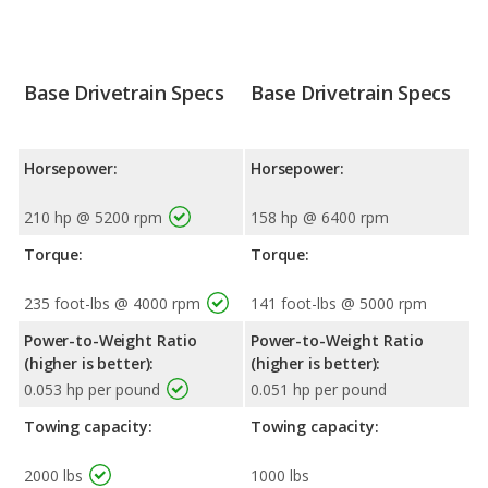
Base Drivetrain Specs
Base Drivetrain Specs
Horsepower:
Horsepower:
210 hp @ 5200 rpm
158 hp @ 6400 rpm
Torque:
Torque:
235 foot-lbs @ 4000 rpm
141 foot-lbs @ 5000 rpm
Power-to-Weight Ratio
Power-to-Weight Ratio
(higher is better):
(higher is better):
0.053 hp per pound
0.051 hp per pound
Towing capacity:
Towing capacity:
2000 lbs
1000 lbs