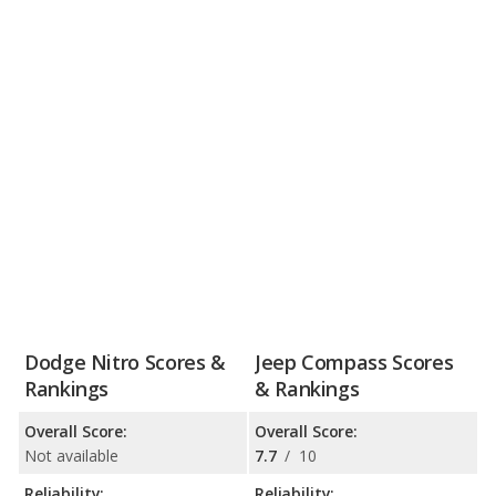
Dodge Nitro Scores &
Jeep Compass Scores
Rankings
& Rankings
Overall Score:
Overall Score:
Not available
7.7
/
10
Reliability:
Reliability: