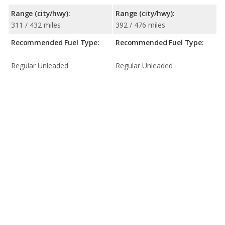
Range (city/hwy):
Range (city/hwy):
311 / 432 miles
392 / 476 miles
Recommended Fuel Type:
Recommended Fuel Type:
Regular Unleaded
Regular Unleaded