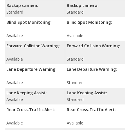
Backup camera:
Backup camera:
Standard
Standard
Blind Spot Monitoring:
Blind Spot Monitoring:
Available
Available
Forward Collision Warning:
Forward Collision Warning:
Available
Standard
Lane Departure Warning:
Lane Departure Warning:
Available
Standard
Lane Keeping Assist:
Lane Keeping Assist:
Available
Standard
Rear Cross-Traffic Alert:
Rear Cross-Traffic Alert:
Available
Available