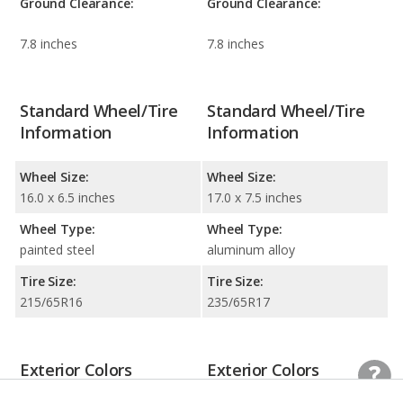
Ground Clearance:
Ground Clearance:
7.8 inches
7.8 inches
Standard Wheel/Tire
Standard Wheel/Tire
Information
Information
Wheel Size:
Wheel Size:
16.0 x 6.5 inches
17.0 x 7.5 inches
Wheel Type:
Wheel Type:
painted steel
aluminum alloy
Tire Size:
Tire Size:
215/65R16
235/65R17
Exterior Colors
Exterior Colors