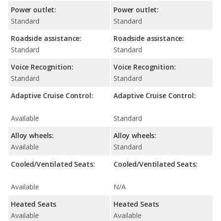
Power outlet:
Power outlet:
Standard
Standard
Roadside assistance:
Roadside assistance:
Standard
Standard
Voice Recognition:
Voice Recognition:
Standard
Standard
Adaptive Cruise Control:
Adaptive Cruise Control:
Available
Standard
Alloy wheels:
Alloy wheels:
Available
Standard
Cooled/Ventilated Seats:
Cooled/Ventilated Seats:
Available
N/A
Heated Seats
Heated Seats
Available
Available