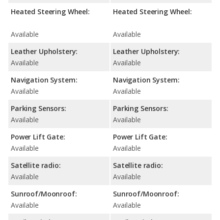
Heated Steering Wheel:
Heated Steering Wheel:
Available
Available
Leather Upholstery:
Leather Upholstery:
Available
Available
Navigation System:
Navigation System:
Available
Available
Parking Sensors:
Parking Sensors:
Available
Available
Power Lift Gate:
Power Lift Gate:
Available
Available
Satellite radio:
Satellite radio:
Available
Available
Sunroof/Moonroof:
Sunroof/Moonroof:
Available
Available