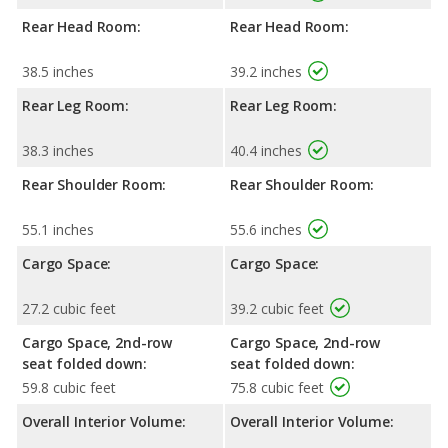
Rear Head Room:
Rear Head Room:
38.5 inches
39.2 inches
Rear Leg Room:
Rear Leg Room:
38.3 inches
40.4 inches
Rear Shoulder Room:
Rear Shoulder Room:
55.1 inches
55.6 inches
Cargo Space:
Cargo Space:
27.2 cubic feet
39.2 cubic feet
Cargo Space, 2nd-row
Cargo Space, 2nd-row
seat folded down:
seat folded down:
59.8 cubic feet
75.8 cubic feet
Overall Interior Volume:
Overall Interior Volume: