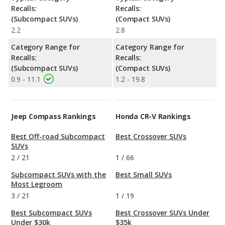
Recalls:
Recalls:
(Subcompact SUVs)
(Compact SUVs)
2.2
2.8
Category Range for
Category Range for
Recalls:
Recalls:
(Subcompact SUVs)
(Compact SUVs)
0.9 - 11.1
1.2 - 19.8
Jeep Compass Rankings
Honda CR-V Rankings
Best Off-road Subcompact
Best Crossover SUVs
SUVs
2
/
21
1
/
66
Subcompact SUVs with the
Best Small SUVs
Most Legroom
3
/
21
1
/
19
Best Subcompact SUVs
Best Crossover SUVs Under
Under $30k
$35k