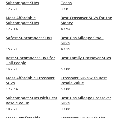
Subcompact SUVs
Teens
12
/
21
3
/
6
Most Affordable
Best Crossover SUVs for the
Subcompact SUVs
Money
12
/
14
4
/
54
Safest Subcompact SUVs
Best Gas Mileage Small
SUVs
15
/
21
4
/
19
Best Subcompact SUVs for
Best Family Crossover SUVs
Tall People
16
/
21
6
/
66
Most Affordable Crossover
Crossover SUVs with Best
SUVs
Resale Value
17
/
54
6
/
66
Subcompact SUVs with Best
Best Gas Mileage Crossover
Resale Value
SUVs
18
/
21
9
/
66
Most Comfortable
Crossover SUVs with the