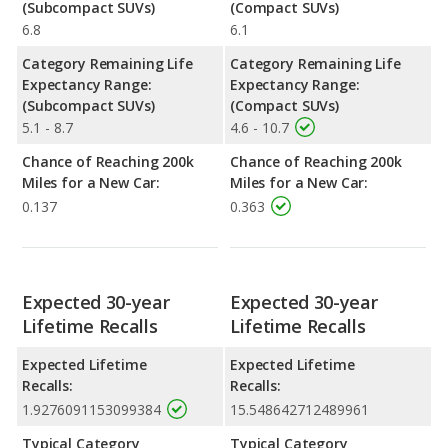
(Subcompact SUVs)
(Compact SUVs)
6.8
6.1
Category Remaining Life
Category Remaining Life
Expectancy Range:
Expectancy Range:
(Subcompact SUVs)
(Compact SUVs)
5.1 - 8.7
4.6 - 10.7
Chance of Reaching 200k
Chance of Reaching 200k
Miles for a New Car:
Miles for a New Car:
0.137
0.363
Expected 30-year
Expected 30-year
Lifetime Recalls
Lifetime Recalls
Expected Lifetime
Expected Lifetime
Recalls:
Recalls:
1.9276091153099384
15.548642712489961
Typical Category
Typical Category