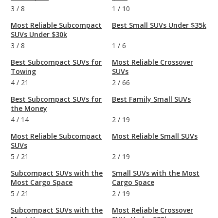
3
/
8
1
/
10
Most Reliable Subcompact
Best Small SUVs Under $35k
SUVs Under $30k
3
/
8
1
/
6
Best Subcompact SUVs for
Most Reliable Crossover
Towing
SUVs
4
/
21
2
/
66
Best Subcompact SUVs for
Best Family Small SUVs
the Money
4
/
14
2
/
19
Most Reliable Subcompact
Most Reliable Small SUVs
SUVs
5
/
21
2
/
19
Subcompact SUVs with the
Small SUVs with the Most
Most Cargo Space
Cargo Space
5
/
21
2
/
19
Subcompact SUVs with the
Most Reliable Crossover