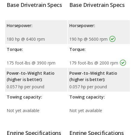
Base Drivetrain Specs
Base Drivetrain Specs
Horsepower:
Horsepower:
180 hp @ 6400 rpm
190 hp @ 5600 rpm
Torque:
Torque:
175 foot-lbs @ 3900 rpm
179 foot-lbs @ 2000 rpm
Power-to-Weight Ratio
Power-to-Weight Ratio
(higher is better):
(higher is better):
0.057 hp per pound
0.057 hp per pound
Towing capacity:
Towing capacity:
Not yet available
Not yet available
Engine Specifications
Engine Specifications