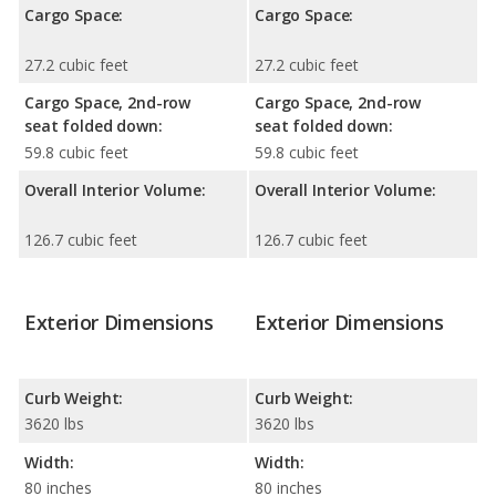
Cargo Space:
Cargo Space:
27.2 cubic feet
27.2 cubic feet
Cargo Space, 2nd-row
Cargo Space, 2nd-row
seat folded down:
seat folded down:
59.8 cubic feet
59.8 cubic feet
Overall Interior Volume:
Overall Interior Volume:
126.7 cubic feet
126.7 cubic feet
Exterior Dimensions
Exterior Dimensions
Curb Weight:
Curb Weight:
3620 lbs
3620 lbs
Width:
Width:
80 inches
80 inches