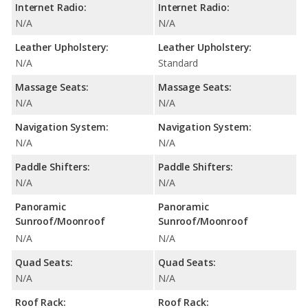
Internet Radio:
Internet Radio:
N/A
N/A
Leather Upholstery:
Leather Upholstery:
N/A
Standard
Massage Seats:
Massage Seats:
N/A
N/A
Navigation System:
Navigation System:
N/A
N/A
Paddle Shifters:
Paddle Shifters:
N/A
N/A
Panoramic
Panoramic
Sunroof/Moonroof
Sunroof/Moonroof
N/A
N/A
Quad Seats:
Quad Seats:
N/A
N/A
Roof Rack:
Roof Rack: