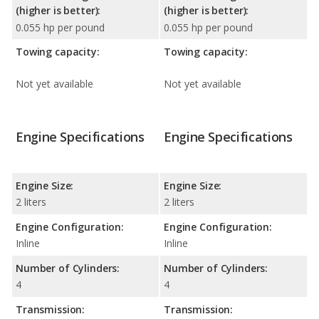
(higher is better):
(higher is better):
0.055 hp per pound
0.055 hp per pound
Towing capacity:
Towing capacity:
Not yet available
Not yet available
Engine Specifications
Engine Specifications
Engine Size:
Engine Size:
2 liters
2 liters
Engine Configuration:
Engine Configuration:
Inline
Inline
Number of Cylinders:
Number of Cylinders:
4
4
Transmission:
Transmission: