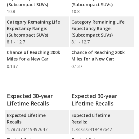
(Subcompact SUVs)
(Subcompact SUVs)
10.8
10.8
Category Remaining Life
Category Remaining Life
Expectancy Range:
Expectancy Range:
(Subcompact SUVs)
(Subcompact SUVs)
8.1 - 12.7
8.1 - 12.7
Chance of Reaching 200k
Chance of Reaching 200k
Miles for a New Car:
Miles for a New Car:
0.137
0.137
Expected 30-year
Expected 30-year
Lifetime Recalls
Lifetime Recalls
Expected Lifetime
Expected Lifetime
Recalls:
Recalls:
1.787373419497647
1.787373419497647