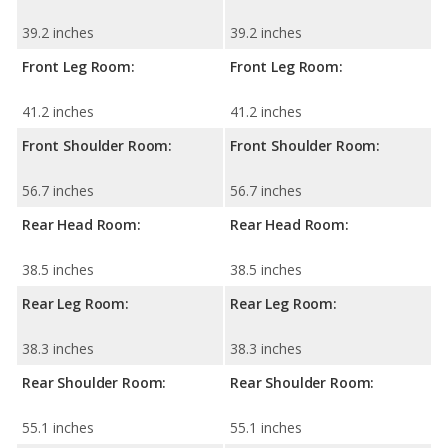
39.2 inches
39.2 inches
Front Leg Room:
Front Leg Room:
41.2 inches
41.2 inches
Front Shoulder Room:
Front Shoulder Room:
56.7 inches
56.7 inches
Rear Head Room:
Rear Head Room:
38.5 inches
38.5 inches
Rear Leg Room:
Rear Leg Room:
38.3 inches
38.3 inches
Rear Shoulder Room:
Rear Shoulder Room:
55.1 inches
55.1 inches