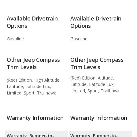
Available Drivetrain
Available Drivetrain
Options
Options
Gasoline
Gasoline
Other Jeep Compass
Other Jeep Compass
Trim Levels
Trim Levels
(Red) Edition, Altitude,
(Red) Edition, High Altitude,
Latitude, Latitude Lux,
Latitude, Latitude Lux,
Limited, Sport, Trailhawk
Limited, Sport, Trailhawk
Warranty Information
Warranty Information
Warranty, Bumper-to-
Warranty, Bumper-to-