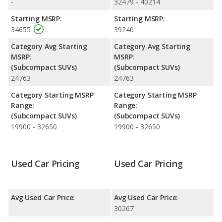
-
32479 - 40214
Starting MSRP:
Starting MSRP:
34655
39240
Category Avg Starting
Category Avg Starting
MSRP:
MSRP:
(Subcompact SUVs)
(Subcompact SUVs)
24763
24763
Category Starting MSRP
Category Starting MSRP
Range:
Range:
(Subcompact SUVs)
(Subcompact SUVs)
19900 - 32650
19900 - 32650
Used Car Pricing
Used Car Pricing
Avg Used Car Price:
Avg Used Car Price:
30267