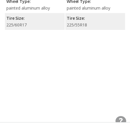
Wheel Type:
Wheel Type:
painted aluminum alloy
painted aluminum alloy
Tire Size:
Tire Size:
225/60R17
225/55R18