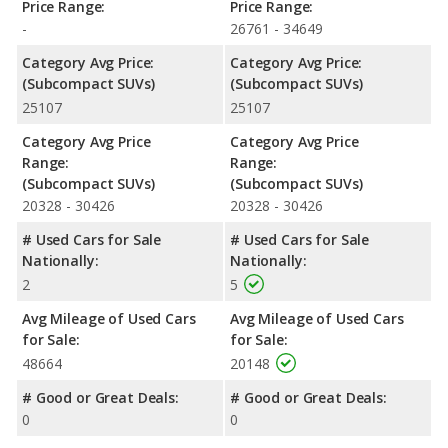
Price Range:
Price Range:
-
26761 - 34649
Category Avg Price:
Category Avg Price:
(Subcompact SUVs)
(Subcompact SUVs)
25107
25107
Category Avg Price
Category Avg Price
Range:
Range:
(Subcompact SUVs)
(Subcompact SUVs)
20328 - 30426
20328 - 30426
# Used Cars for Sale
# Used Cars for Sale
Nationally:
Nationally:
2
5
Avg Mileage of Used Cars
Avg Mileage of Used Cars
for Sale:
for Sale:
48664
20148
# Good or Great Deals:
# Good or Great Deals:
0
0