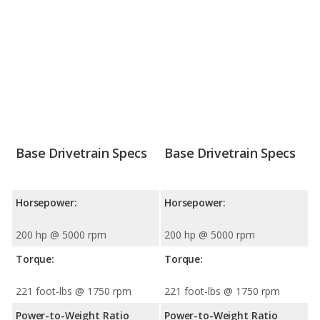
Base Drivetrain Specs
Base Drivetrain Specs
Horsepower:
Horsepower:
200 hp @ 5000 rpm
200 hp @ 5000 rpm
Torque:
Torque:
221 foot-lbs @ 1750 rpm
221 foot-lbs @ 1750 rpm
Power-to-Weight Ratio
Power-to-Weight Ratio