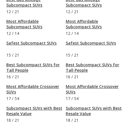
Subcompact SUVs
Subcompact SUVs
12
/
21
12
/
21
Most Affordable
Most Affordable
Subcompact SUVs
Subcompact SUVs
12
/
14
12
/
14
Safest Subcompact SUVs
Safest Subcompact SUVs
15
/
21
15
/
21
Best Subcompact SUVs for
Best Subcompact SUVs for
Tall People
Tall People
16
/
21
16
/
21
Most Affordable Crossover
Most Affordable Crossover
SUVs
SUVs
17
/
54
17
/
54
Subcompact SUVs with Best
Subcompact SUVs with Best
Resale Value
Resale Value
18
/
21
18
/
21