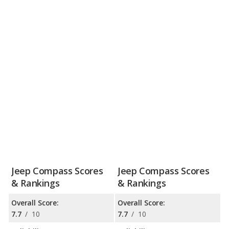
Jeep Compass Scores
Jeep Compass Scores
& Rankings
& Rankings
Overall Score:
Overall Score:
7.7
/
10
7.7
/
10