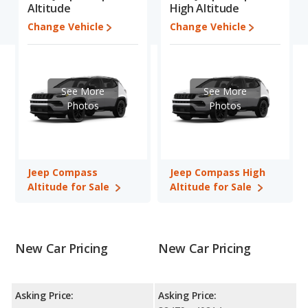
Altitude
High Altitude
Compass is 7.9 out of 10.
Change Vehicle
Change Vehicle
Engine Power and Fuel Efficiency Comparison
: For engine
performance, the base engine of both the Jeep Compass
Altitude and the Jeep Compass High Altitude makes 200
horsepower. Both the Altitude and the High Altitude are rated to
See More
See More
deliver an average of 27 miles per gallon, with a highway range
Photos
Photos
of 432 miles. Both models use regular unleaded.
Safety Ratings
: The Jeep Compass has an average safety
rating of 4 out of 5 Stars based on NHTSA's crash test ratings.
Jeep Compass
Jeep Compass High
Altitude for Sale
Altitude for Sale
New Car Pricing
New Car Pricing
Asking Price:
Asking Price: