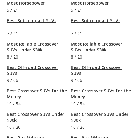
Most Horsepower
Most Horsepower
5
/
21
5
/
21
Best Subcompact SUVs
Best Subcompact SUVs
7
/
21
7
/
21
Most Reliable Crossover
Most Reliable Crossover
SUVs Under $30k
SUVs Under $30k
8
/
20
8
/
20
Best Off-road Crossover
Best Off-road Crossover
SUVs
SUVs
9
/
66
9
/
66
Best Crossover SUVs for the
Best Crossover SUVs for the
Money
Money
10
/
54
10
/
54
Best Crossover SUVs Under
Best Crossover SUVs Under
$30k
$30k
10
/
20
10
/
20
Best Gas Mileage
Best Gas Mileage