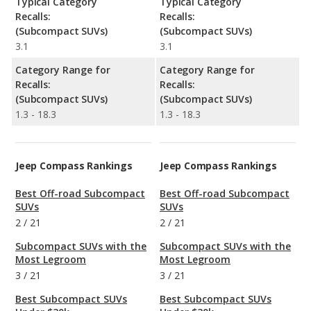
Typical Category
Typical Category
Recalls:
Recalls:
(Subcompact SUVs)
(Subcompact SUVs)
3.1
3.1
Category Range for
Category Range for
Recalls:
Recalls:
(Subcompact SUVs)
(Subcompact SUVs)
1.3 - 18.3
1.3 - 18.3
Jeep Compass Rankings
Jeep Compass Rankings
Best Off-road Subcompact
Best Off-road Subcompact
SUVs
SUVs
2
/
21
2
/
21
Subcompact SUVs with the
Subcompact SUVs with the
Most Legroom
Most Legroom
3
/
21
3
/
21
Best Subcompact SUVs
Best Subcompact SUVs