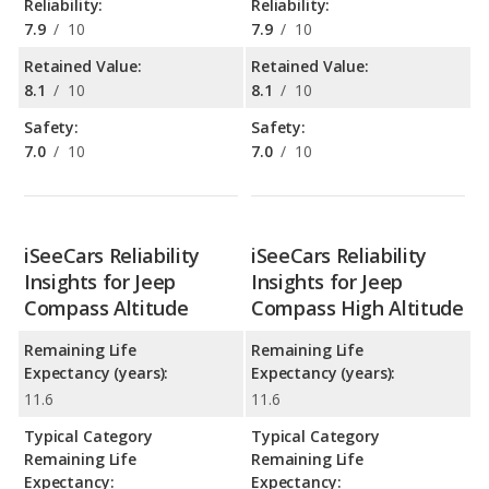
Reliability:
Reliability:
7.9
/
10
7.9
/
10
Retained Value:
Retained Value:
8.1
/
10
8.1
/
10
Safety:
Safety:
7.0
/
10
7.0
/
10
iSeeCars Reliability
iSeeCars Reliability
Insights for Jeep
Insights for Jeep
Compass Altitude
Compass High Altitude
Remaining Life
Remaining Life
Expectancy (years):
Expectancy (years):
11.6
11.6
Typical Category
Typical Category
Remaining Life
Remaining Life
Expectancy:
Expectancy: