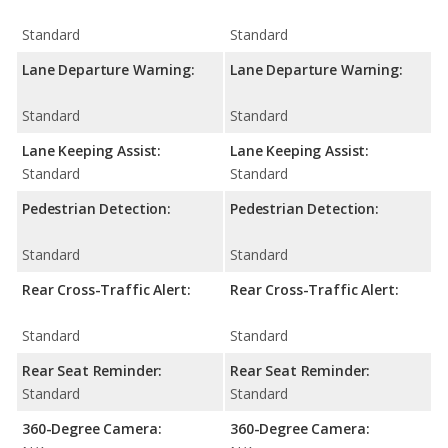
Standard
Standard
Lane Departure Warning:
Lane Departure Warning:
Standard
Standard
Lane Keeping Assist:
Lane Keeping Assist:
Standard
Standard
Pedestrian Detection:
Pedestrian Detection:
Standard
Standard
Rear Cross-Traffic Alert:
Rear Cross-Traffic Alert:
Standard
Standard
Rear Seat Reminder:
Rear Seat Reminder:
Standard
Standard
360-Degree Camera:
360-Degree Camera: