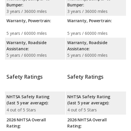
Bumper:
Bumper:
3 years / 36000 miles
3 years / 36000 miles
Warranty, Powertrain:
Warranty, Powertrain:
5 years / 60000 miles
5 years / 60000 miles
Warranty, Roadside
Warranty, Roadside
Assistance:
Assistance:
5 years / 60000 miles
5 years / 60000 miles
Safety Ratings
Safety Ratings
NHTSA Safety Rating
NHTSA Safety Rating
(last 5 year average):
(last 5 year average):
4 out of 5 Stars
4 out of 5 Stars
2026 NHTSA Overall
2026 NHTSA Overall
Rating:
Rating: