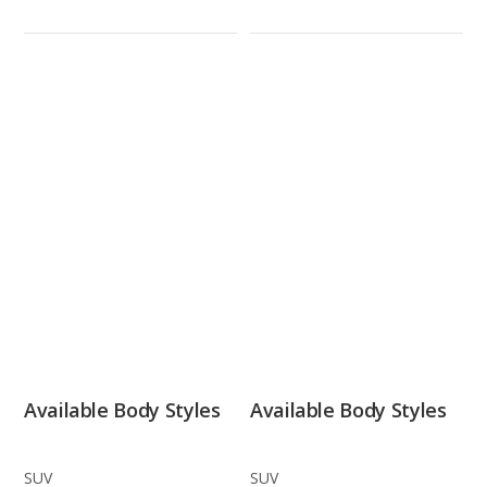
Available Body Styles
Available Body Styles
SUV
SUV