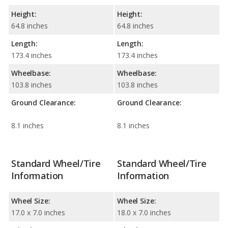
Height:
Height:
64.8 inches
64.8 inches
Length:
Length:
173.4 inches
173.4 inches
Wheelbase:
Wheelbase:
103.8 inches
103.8 inches
Ground Clearance:
Ground Clearance:
8.1 inches
8.1 inches
Standard Wheel/Tire
Standard Wheel/Tire
Information
Information
Wheel Size:
Wheel Size:
17.0 x 7.0 inches
18.0 x 7.0 inches