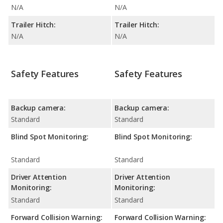
N/A
N/A
Trailer Hitch:
Trailer Hitch:
N/A
N/A
Safety Features
Safety Features
Backup camera:
Backup camera:
Standard
Standard
Blind Spot Monitoring:
Blind Spot Monitoring:
Standard
Standard
Driver Attention
Driver Attention
Monitoring:
Monitoring:
Standard
Standard
Forward Collision Warning:
Forward Collision Warning: