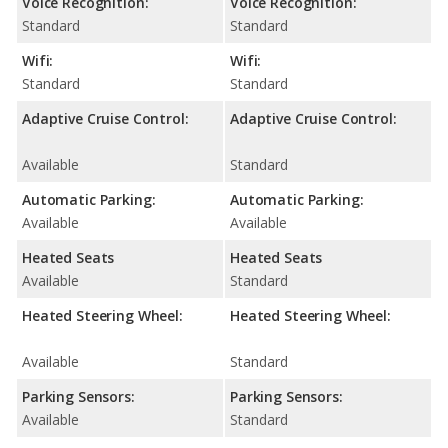
Voice Recognition:
Voice Recognition:
Standard
Standard
Wifi:
Wifi:
Standard
Standard
Adaptive Cruise Control:
Adaptive Cruise Control:
Available
Standard
Automatic Parking:
Automatic Parking:
Available
Available
Heated Seats
Heated Seats
Available
Standard
Heated Steering Wheel:
Heated Steering Wheel:
Available
Standard
Parking Sensors:
Parking Sensors:
Available
Standard