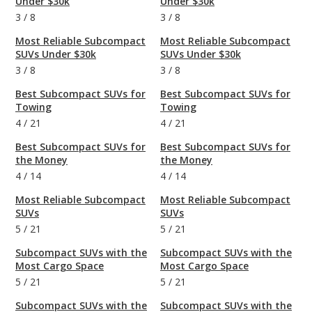
Under $30k
Under $30k
3
/
8
3
/
8
Most Reliable Subcompact
Most Reliable Subcompact
SUVs Under $30k
SUVs Under $30k
3
/
8
3
/
8
Best Subcompact SUVs for
Best Subcompact SUVs for
Towing
Towing
4
/
21
4
/
21
Best Subcompact SUVs for
Best Subcompact SUVs for
the Money
the Money
4
/
14
4
/
14
Most Reliable Subcompact
Most Reliable Subcompact
SUVs
SUVs
5
/
21
5
/
21
Subcompact SUVs with the
Subcompact SUVs with the
Most Cargo Space
Most Cargo Space
5
/
21
5
/
21
Subcompact SUVs with the
Subcompact SUVs with the