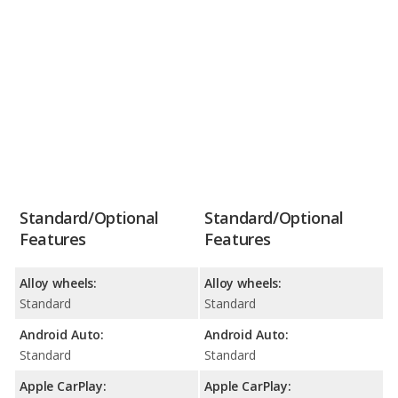
Standard/Optional
Standard/Optional
Features
Features
Alloy wheels:
Alloy wheels:
Standard
Standard
Android Auto:
Android Auto:
Standard
Standard
Apple CarPlay:
Apple CarPlay: