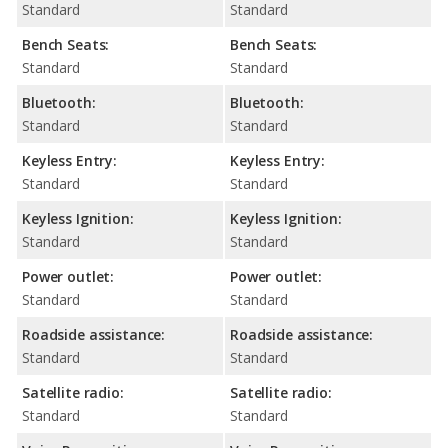
Standard
Standard
Bench Seats:
Bench Seats:
Standard
Standard
Bluetooth:
Bluetooth:
Standard
Standard
Keyless Entry:
Keyless Entry:
Standard
Standard
Keyless Ignition:
Keyless Ignition:
Standard
Standard
Power outlet:
Power outlet:
Standard
Standard
Roadside assistance:
Roadside assistance:
Standard
Standard
Satellite radio:
Satellite radio:
Standard
Standard