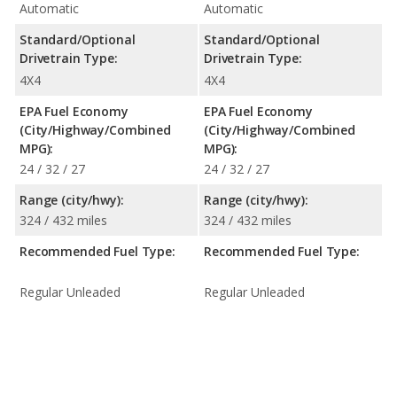
Automatic
Automatic
Standard/Optional
Standard/Optional
Drivetrain Type:
Drivetrain Type:
4X4
4X4
EPA Fuel Economy
EPA Fuel Economy
(City/Highway/Combined
(City/Highway/Combined
MPG):
MPG):
24 / 32 / 27
24 / 32 / 27
Range (city/hwy):
Range (city/hwy):
324 / 432 miles
324 / 432 miles
Recommended Fuel Type:
Recommended Fuel Type:
Regular Unleaded
Regular Unleaded