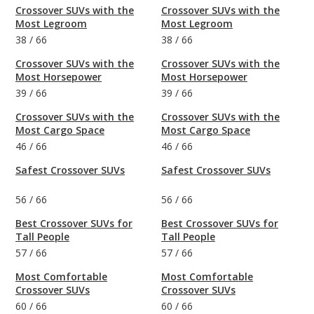
Crossover SUVs with the
Crossover SUVs with the
Most Legroom
Most Legroom
38
/
66
38
/
66
Crossover SUVs with the
Crossover SUVs with the
Most Horsepower
Most Horsepower
39
/
66
39
/
66
Crossover SUVs with the
Crossover SUVs with the
Most Cargo Space
Most Cargo Space
46
/
66
46
/
66
Safest Crossover SUVs
Safest Crossover SUVs
56
/
66
56
/
66
Best Crossover SUVs for
Best Crossover SUVs for
Tall People
Tall People
57
/
66
57
/
66
Most Comfortable
Most Comfortable
Crossover SUVs
Crossover SUVs
60
/
66
60
/
66