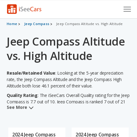
Cars for Sale
Home
Jeep Compass
Jeep Compass Altitude vs. High Altitude
Jeep Compass Altitude
Research
VIN Check
vs. High Altitude
Saved Cars
Resale/Retained Value
: Looking at the 5-year depreciation
Saved Searches
rate, the Jeep Compass Altitude and the Jeep Compass High
Altitude both lose 46.1 percent of their value.
Saved iVIN Reports
Quality Rating
: The iSeeCars Overall Quality rating for the Jeep
Compass is 7.7 out of 10. Jeep Compass is ranked 7 out of 21
Log In
See More
Best Subcompact SUVs based on its reliability, retained value,
and safety ratings. Out of 66 Best Crossover SUVs, the Jeep
Sign Up
Compass is ranked 30 and the Jeep Compass is ranked 30
based on its reliability, retained value, and safety ratings.
2024 Jeep Compass
2024 Jeep Compass
Reliability Rating
: iSeeCars' Reliability Rating for the Jeep