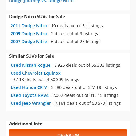
Dodge Journey vs. Dodge Nitro
Dodge Nitro SUVs for Sale
2011 Dodge Nitro
- 10 deals out of 51 listings
2009 Dodge Nitro
- 2 deals out of 9 listings
2007 Dodge Nitro
- 6 deals out of 28 listings
Similar SUVs for Sale
Used Nissan Rogue
- 8,925 deals out of 55,303 listings
Used Chevrolet Equinox
- 6,118 deals out of 50,309 listings
Used Honda CR-V
- 3,280 deals out of 32,118 listings
Used Toyota RAV4
- 2,002 deals out of 31,315 listings
Used Jeep Wrangler
- 7,161 deals out of 53,573 listings
Additional Info
OVERVIEW