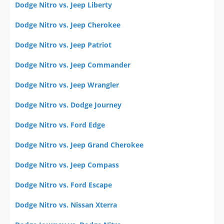
Dodge Nitro vs. Jeep Liberty
Dodge Nitro vs. Jeep Cherokee
Dodge Nitro vs. Jeep Patriot
Dodge Nitro vs. Jeep Commander
Dodge Nitro vs. Jeep Wrangler
Dodge Nitro vs. Dodge Journey
Dodge Nitro vs. Ford Edge
Dodge Nitro vs. Jeep Grand Cherokee
Dodge Nitro vs. Jeep Compass
Dodge Nitro vs. Ford Escape
Dodge Nitro vs. Nissan Xterra