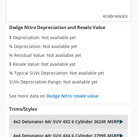
Dodge Nitro Depreciation and Resale Value
$ Depreciation: Not available yet
% Depreciation: Not available yet
% Residual Value: Not available yet
$ Resale Value: Not available yet
% Typical SUVs Depreciation: Not available yet
SUVs Depreciation Range: Not available yet
See more data on
Dodge Nitro resale value
Trims/Styles
4x2 Detonator 4dr SUV 4X2 6 Cylinder 26245 MSRP
4x4 Detonator 4dr SUV 4X4 6 Cylinder 27995 MSRP