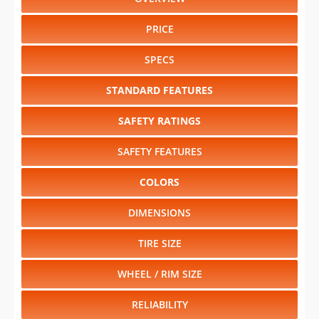
PRICE
SPECS
STANDARD FEATURES
SAFETY RATINGS
SAFETY FEATURES
COLORS
DIMENSIONS
TIRE SIZE
WHEEL / RIM SIZE
RELIABILITY