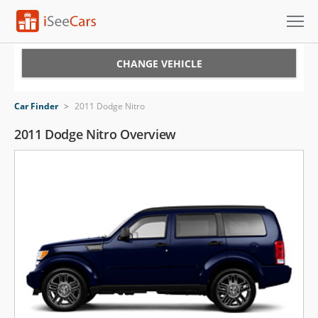
Cars for Sale
CHANGE VEHICLE
Research
Car Finder
>
2011 Dodge Nitro
VIN Check
2011 Dodge Nitro Overview
Saved Cars
Saved Searches
Saved iVIN Reports
Log In
Sign Up