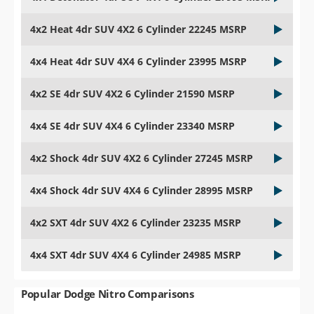
4x2 Heat 4dr SUV 4X2 6 Cylinder 22245 MSRP
4x4 Heat 4dr SUV 4X4 6 Cylinder 23995 MSRP
4x2 SE 4dr SUV 4X2 6 Cylinder 21590 MSRP
4x4 SE 4dr SUV 4X4 6 Cylinder 23340 MSRP
4x2 Shock 4dr SUV 4X2 6 Cylinder 27245 MSRP
4x4 Shock 4dr SUV 4X4 6 Cylinder 28995 MSRP
4x2 SXT 4dr SUV 4X2 6 Cylinder 23235 MSRP
4x4 SXT 4dr SUV 4X4 6 Cylinder 24985 MSRP
Popular Dodge Nitro Comparisons