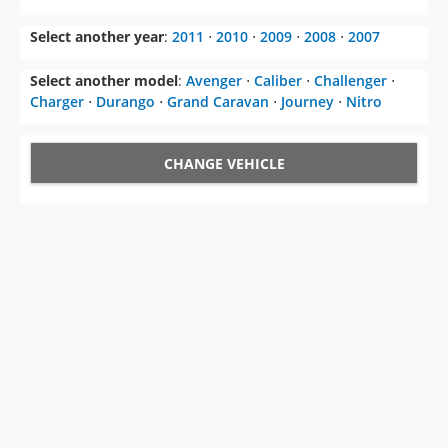
Select another year
:
2011
⋅
2010
⋅
2009
⋅
2008
⋅
2007
Select another model
:
Avenger
⋅
Caliber
⋅
Challenger
⋅
Charger
⋅
Durango
⋅
Grand Caravan
⋅
Journey
⋅
Nitro
CHANGE VEHICLE