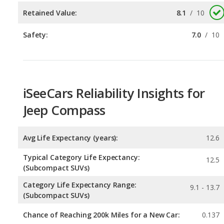
iSeeCars Reliability Insights for
Jeep Compass
Avg Life Expectancy (years):
12.6
Typical Category Life Expectancy:
12.5
(Subcompact SUVs)
Category Life Expectancy Range:
9.1 - 13.7
(Subcompact SUVs)
Chance of Reaching 200k Miles for a New Car:
0.137