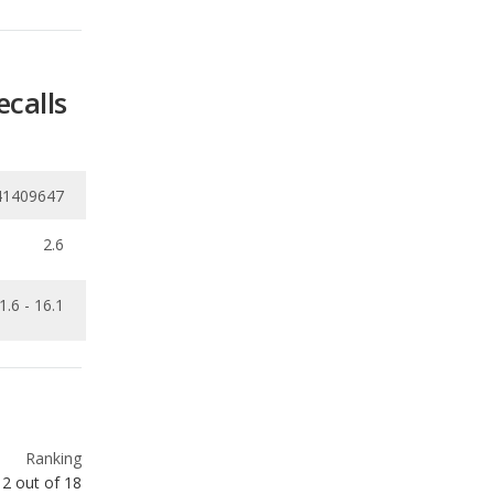
ecalls
41409647
2.6
1.6 - 16.1
Ranking
2
out of
18
Ranking
3
out of
19
Ranking