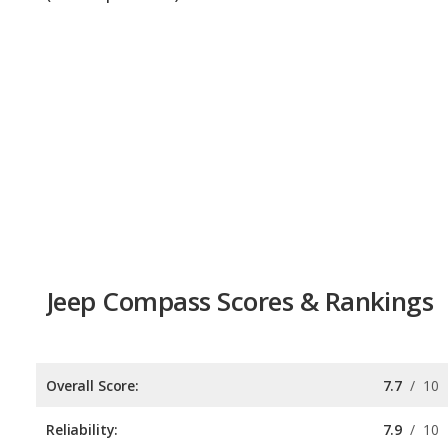
Jeep Compass Scores & Rankings
Overall Score:
7.7
/
10
Reliability:
7.9
/
10
Retained Value:
8.1
/
10
Safety:
7.0
/
10