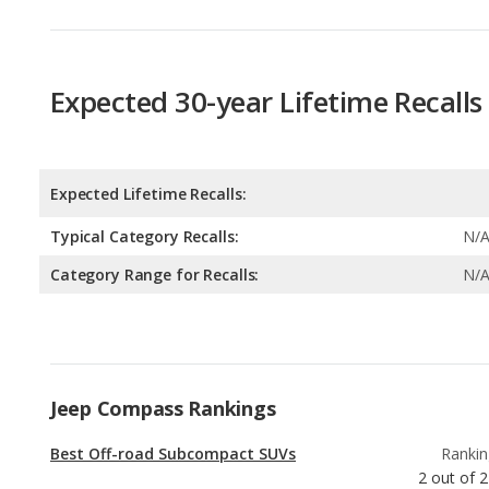
Expected 30-year Lifetime Recalls
Expected Lifetime Recalls:
Typical Category Recalls:
N/
Category Range for Recalls:
N/
Jeep Compass Rankings
Best Off-road Subcompact SUVs
Rankin
2
out of
2
Subcompact SUVs with the Most Legroom
Rankin
3
out of
2
Best Subcompact SUVs Under $30k
Rankin