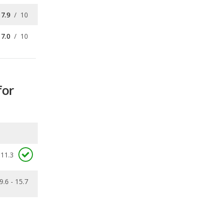
for
11.3
9.6 - 15.7