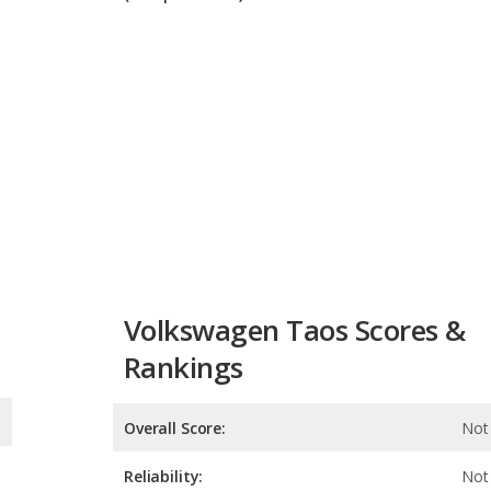
Volkswagen Taos Scores &
Rankings
Overall Score:
Not 
Reliability:
Not 
Retained Value:
Safety: