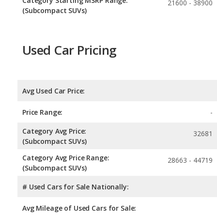
Category Starting MSRP Range:
21600 - 38900
(Subcompact SUVs)
Used Car Pricing
Avg Used Car Price:
Price Range:
-
Category Avg Price:
32681
(Subcompact SUVs)
Category Avg Price Range:
28663 - 44719
(Subcompact SUVs)
# Used Cars for Sale Nationally:
Avg Mileage of Used Cars for Sale: