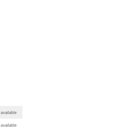
available
available
7.9
/
10
7.0
/
10