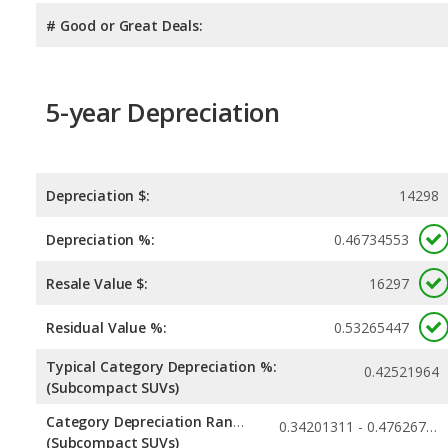
# Good or Great Deals:
5-year Depreciation
Depreciation $:
14298
Depreciation %:
0.46734553
Resale Value $:
16297
Residual Value %:
0.53265447
Typical Category Depreciation %:
0.42521964
(Subcompact SUVs)
Category Depreciation Range:
0.34201311 - 0.47626721
(Subcompact SUVs)