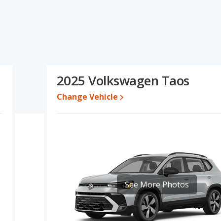
specifications and ratings, the Jeep Compass has the
The Volkswagen Taos has the advantage in the areas of new
son of the Jeep Compass's and the Volkswagen Taos's
$32,590 and $39,587, with the Volkswagen Taos priced between
2025 Volkswagen Taos
Change Vehicle
e for both models, the Jeep Compass loses 46.1 percent of its
This means the Jeep Compass retains 2 percentage points more of
e Volkswagen Taos.
erformance, the Jeep Compass’s base engine makes 200
orsepower.
ver/compact SUV, has the advantage of offering more interior
r shoulder room, and cargo space. The Jeep Compass, a
nt shoulder room, front leg room and rear leg room.
See More Photos
A, both the Jeep Compass and the Volkswagen Taos have the