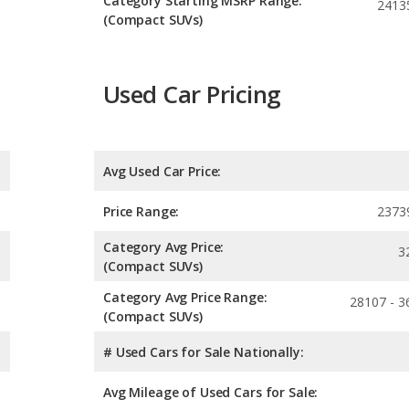
Category Starting MSRP Range:
2413
(Compact SUVs)
Used Car Pricing
Avg Used Car Price:
Price Range:
2373
Category Avg Price:
3
(Compact SUVs)
Category Avg Price Range:
28107 - 3
(Compact SUVs)
# Used Cars for Sale Nationally:
Avg Mileage of Used Cars for Sale: