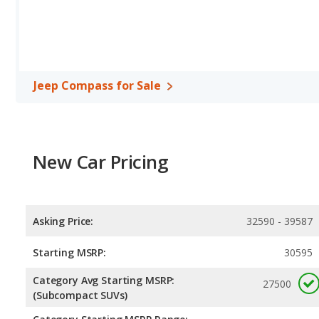
Jeep Compass for Sale
New Car Pricing
Asking Price:
32590 - 39587
Starting MSRP:
30595
Category Avg Starting MSRP:
27500
(Subcompact SUVs)