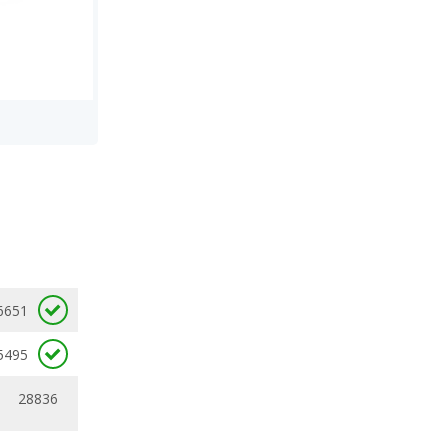
6651
5495
28836