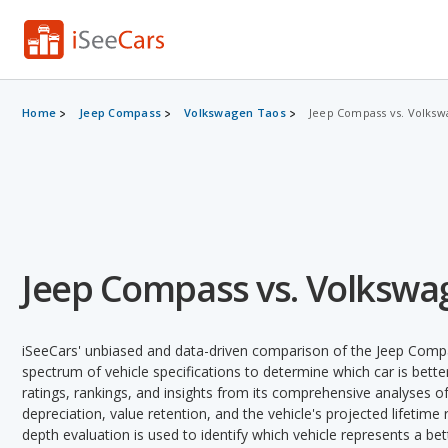
Home
Jeep Compass
Volkswagen Taos
Jeep Compass vs. Volksw
Jeep Compass vs. Volkswa
iSeeCars' unbiased and data-driven comparison of the Jeep Comp
spectrum of vehicle specifications to determine which car is better
ratings, rankings, and insights from its comprehensive analyses of e
depreciation, value retention, and the vehicle's projected lifetime r
depth evaluation is used to identify which vehicle represents a be