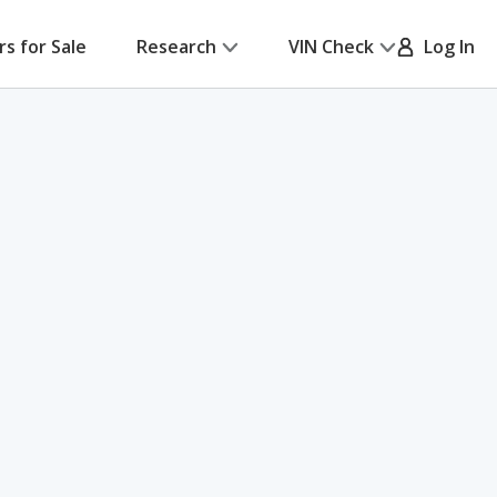
rs for Sale
Research
VIN Check
Log In