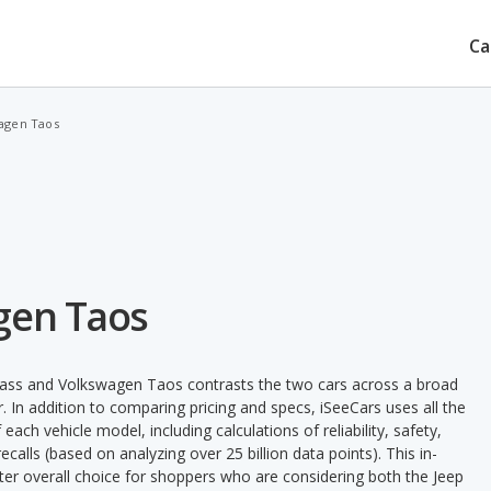
Ca
agen Taos
gen Taos
ass and Volkswagen Taos contrasts the two cars across a broad
. In addition to comparing pricing and specs, iSeeCars uses all the
ach vehicle model, including calculations of reliability, safety,
ecalls (based on analyzing over 25 billion data points). This in-
tter overall choice for shoppers who are considering both the Jeep