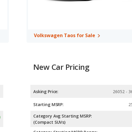
Volkswagen Taos for Sale
New Car Pricing
Asking Price:
26052 - 3
Starting MSRP:
2
Category Avg Starting MSRP:
(Compact SUVs)