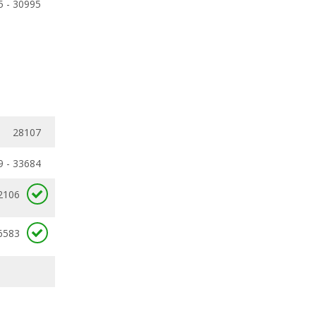
5 - 30995
28107
9 - 33684
2106
6583