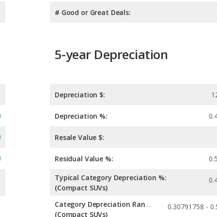
# Good or Great Deals:
5-year Depreciation
Depreciation $:
1
Depreciation %:
0.
Resale Value $:
Residual Value %:
0.
Typical Category Depreciation %:
0.
(Compact SUVs)
Category Depreciation Range:
(Compact SUVs)