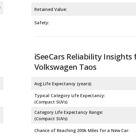
iSeeCars Reliability Insights 
Volkswagen Taos
Avg Life Expectancy (years):
Typical Category Life Expectancy:
(Compact SUVs)
Category Life Expectancy Range:
(Compact SUVs)
Chance of Reaching 200k Miles for a New Car: