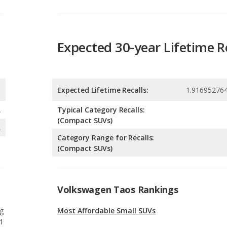
Expected 30-year Lifetime R
Expected Lifetime Recalls:
1.91695276
A
Typical Category Recalls:
(Compact SUVs)
A
Category Range for Recalls:
(Compact SUVs)
Volkswagen Taos Rankings
g
Most Affordable Small SUVs
1
g
Best Gas Mileage Small SUVs
1
g
Best Small SUVs for Tall People