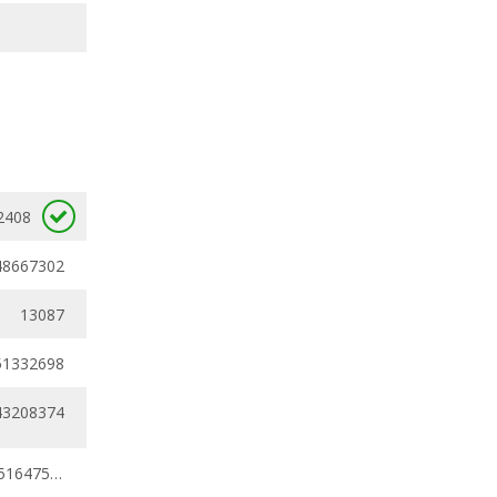
2408
48667302
13087
51332698
43208374
0.30791758 - 0.51647538