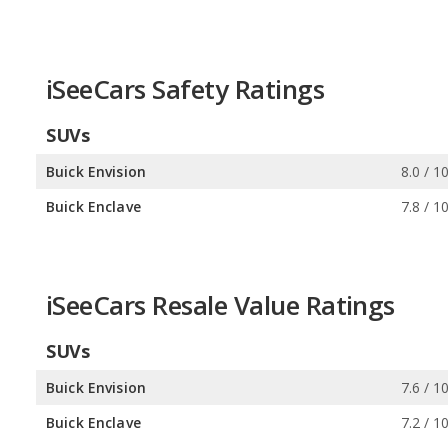
iSeeCars Safety Ratings
SUVs
Buick Envision
8.0 / 1
Buick Enclave
7.8 / 1
iSeeCars Resale Value Ratings
SUVs
Buick Envision
7.6 / 1
Buick Enclave
7.2 / 1