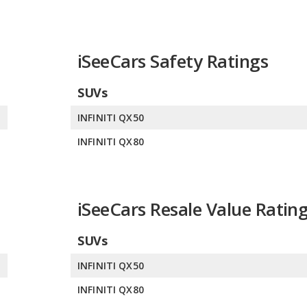
iSeeCars Safety Ratings
SUVs
0
INFINITI QX50
0
INFINITI QX80
iSeeCars Resale Value Ratin
SUVs
0
INFINITI QX50
0
INFINITI QX80