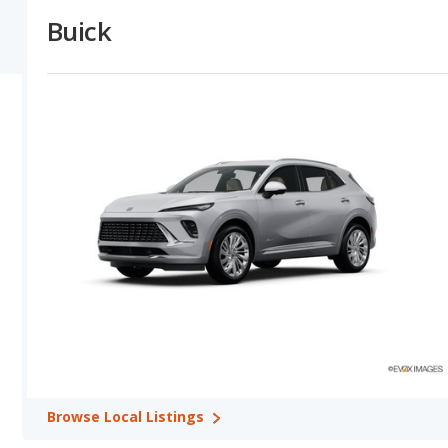
depreciate at a lower (better) rate in 2 out of 2 comparisons. The l
Buick
gives Buick the overall advantage over INFINITI.
Buick versus INFINITI: Horsepower, Fuel Efficiency and Tow
horsepower numbers in their base trim in 2 out of 2 model compari
trim in 1 out of 2 comparisons. INFINITI offers a greater towing c
Buick versus INFINITI: Quality, Reliability, Safety, and Valu
overall quality ratings shows Buick with higher quality ratings in 1
has the advantage in 1 out of 1 comparisons. Buick has better safe
safety in 1 comparisons. Buick shows higher ratings for retained 
Best Car Rankings:
Buick has better car rankings in 3 categories
Best Luxury Large SUVs, and Buick Enclave in Best Luxury SUVs w
Most Reliable Car Rankings:
Buick and INFINITI each have bette
in Most Reliable Luxury Large SUVs and the QX60 from INFINITI r
Safest Car Rankings:
Buick has better car rankings in 4 categor
in Safest Luxury Large SUVs, Buick Envision in Safest Luxury Smal
Best Cars for the Money Rankings:
Buick has the better car ra
Money.
Browse
Local Listings
Available Body Styles:
Buick offers only 4 SUVs. In comparison,