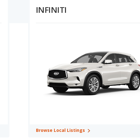
ower overall prices for Buick, plus their lower depreciation rate,
INFINITI
ing Capacity:
INFINITI vehicles offer higher maximum
sons. INFINITI offers higher MPG for its vehicles in their base
apacity in 1 out of 1 comparisons.
e Retention Ratings:
A comparison of Buick versus INFINITI
 out of 1 model comparisons. In terms of reliability ratings, Buick
ty ratings in 1 out of 2 comparisons. Buick and INFINITI tie for
value in 2 out of 2 comparisons.
: Buick Enclave in Best Luxury 7-Seater SUVs, Buick Enclave in
ith 3 Rows.
r car rankings in 1 category. The Enclave from Buick ranks better
anks better in Most Reliable Luxury SUVs with 3 Rows.
ies: Buick Enclave in Safest Luxury Crossover SUVs, Buick Enclave
l SUVs, and Buick Enclave in Safest Luxury SUVs with 3 Rows.
nking in 1 category: Enclave in Best Luxury Large SUVs for the
Browse
Local Listings
 INFINITI offers 4 SUVs and 1 sedan.