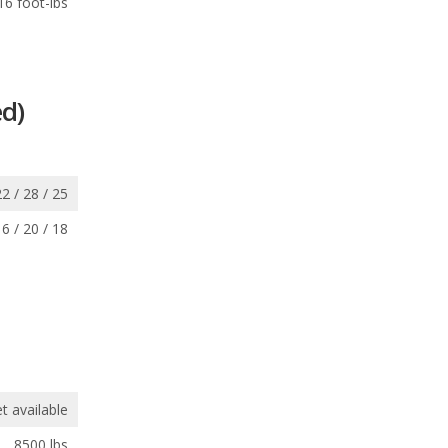
16 foot-lbs
d)
22 / 28 / 25
16 / 20 / 18
t available
8500 lbs