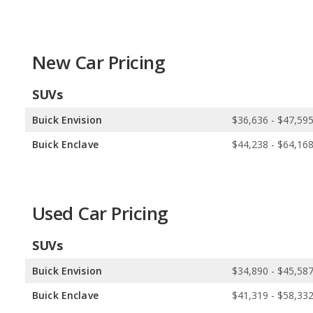
Drivetrain Options:
Buick offers 3 gasoline vehicles. INFINITI off
Buick offers 2 all-wheel-drive models and 3 front-wheel-drive mode
model, and 2 rear-wheel-drive models.
New Car Pricing
SUVs
Buick Envision
$36,636 - $47,59
Buick Enclave
$44,238 - $64,16
Used Car Pricing
SUVs
Buick Envision
$34,890 - $45,58
Buick Enclave
$41,319 - $58,33