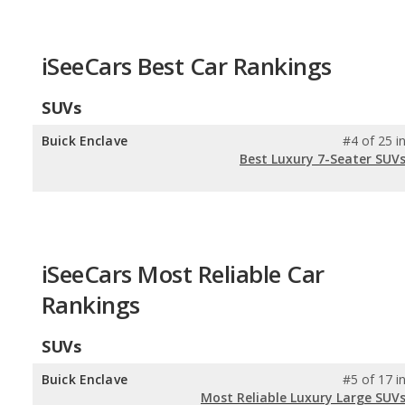
iSeeCars Best Car Rankings
SUVs
Buick Enclave
#4 of 25 i
Best Luxury 7-Seater SUV
iSeeCars Most Reliable Car
Rankings
SUVs
Buick Enclave
#5 of 17 i
Most Reliable Luxury Large SUV