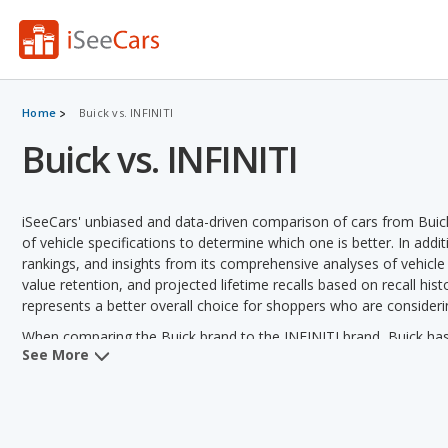
Home
Buick vs. INFINITI
Buick vs. INFINITI
iSeeCars' unbiased and data-driven comparison of cars from Buic
of vehicle specifications to determine which one is better. In addi
rankings, and insights from its comprehensive analyses of vehicle mo
value retention, and projected lifetime recalls based on recall hist
represents a better overall choice for shoppers who are consideri
When comparing the Buick brand to the INFINITI brand, Buick has t
See More
depreciation, overall quality, reliability, safety, retained value an
horsepower, towing capacity and variety of models offered.
Buick versus INFINITI: Pricing and Value:
Analyzing Buick versu
Buick in 2 out of 2 vehicle comparisons. Buick also has a lower us