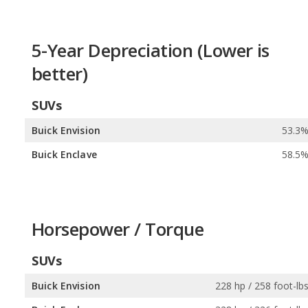
5-Year Depreciation (Lower is
better)
SUVs
Buick Envision
53.3
Buick Enclave
58.5
Horsepower / Torque
SUVs
Buick Envision
228 hp / 258 foot-lb