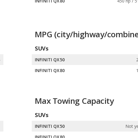
s
INFINITI QX80
450 hp / 5
MPG (city/highway/combine
SUVs
4
INFINITI QX50
3
INFINITI QX80
Max Towing Capacity
SUVs
s
INFINITI QX50
Not ye
s
INFINITI QX80