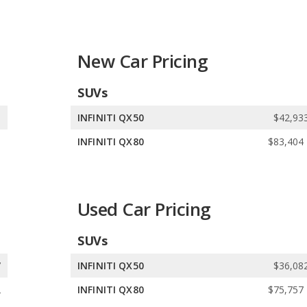
ers 5 gasoline vehicles.
ls. INFINITI offers 5 all-wheel-drive models, 1 front-wheel-drive
New Car Pricing
SUVs
5
INFINITI QX50
$42,933
8
INFINITI QX80
$83,404 
Used Car Pricing
SUVs
7
INFINITI QX50
$36,082
2
INFINITI QX80
$75,757 