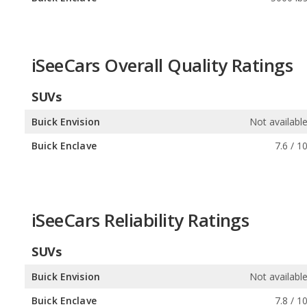
iSeeCars Overall Quality Ratings
SUVs
Buick Envision
Not availabl
Buick Enclave
7.6 / 1
iSeeCars Reliability Ratings
SUVs
Buick Envision
Not availabl
Buick Enclave
7.8 / 1