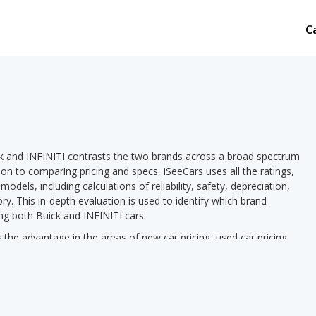
C
k and INFINITI contrasts the two brands across a broad spectrum
tion to comparing pricing and specs, iSeeCars uses all the ratings,
dels, including calculations of reliability, safety, depreciation,
ory. This in-depth evaluation is used to identify which brand
ng both Buick and INFINITI cars.
he advantage in the areas of new car pricing, used car pricing,
d vehicle rankings. INFINITI has the advantage in the areas of
s INFINITI pricing we see a lower new vehicle starting price for
ed vehicle starting price in 2 out of 2 comparisons. Buick models