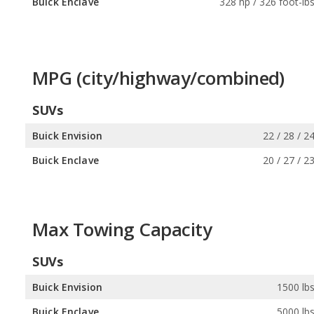
Buick Enclave
328 hp / 326 foot-lb
MPG (city/highway/combined)
SUVs
Buick Envision
22 / 28 / 2
Buick Enclave
20 / 27 / 2
Max Towing Capacity
SUVs
Buick Envision
1500 lb
Buick Enclave
5000 lb