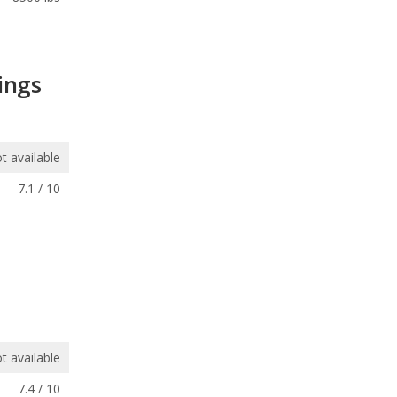
ings
t available
7.1 / 10
t available
7.4 / 10