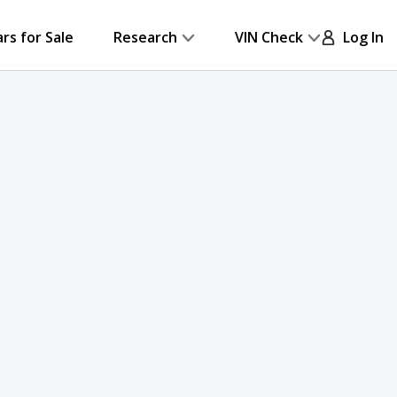
ars for Sale
Research
VIN Check
Log In