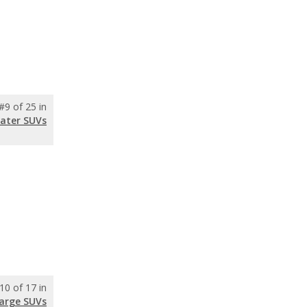
#9 of 25 in
eater SUVs
10 of 17 in
Large SUVs