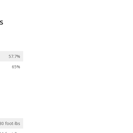
s
57.7%
65%
80 foot-lbs