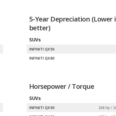
5-Year Depreciation (Lower i
better)
SUVs
%
INFINITI QX50
%
INFINITI QX80
Horsepower / Torque
SUVs
s
INFINITI QX50
268 hp / 2