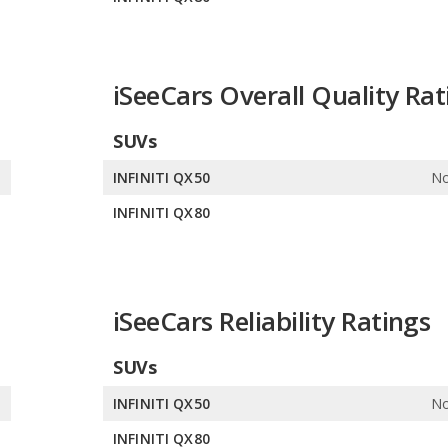
iSeeCars Overall Quality Rat
SUVs
e
INFINITI QX50
No
0
INFINITI QX80
iSeeCars Reliability Ratings
SUVs
e
INFINITI QX50
No
0
INFINITI QX80