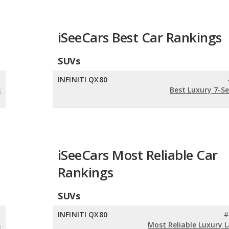
iSeeCars Best Car Rankings
SUVs
n
INFINITI QX80
s
Best Luxury 7-S
iSeeCars Most Reliable Car
Rankings
SUVs
n
INFINITI QX80
#
s
Most Reliable Luxury 