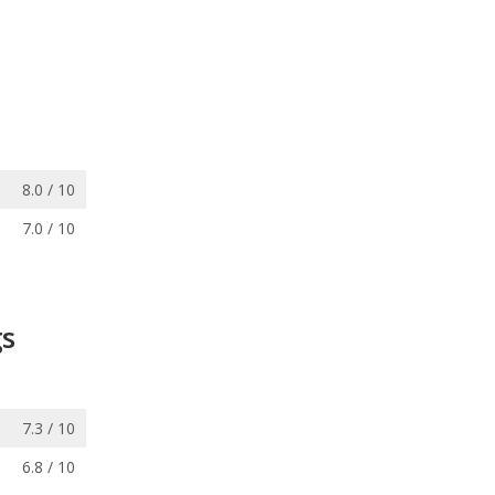
8.0 / 10
7.0 / 10
gs
7.3 / 10
6.8 / 10