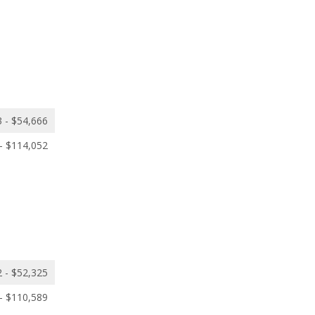
 - $54,666
- $114,052
 - $52,325
- $110,589